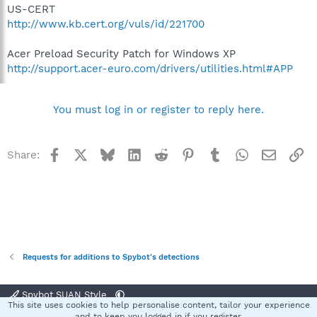
US-CERT
http://www.kb.cert.org/vuls/id/221700
Acer Preload Security Patch for Windows XP
http://support.acer-euro.com/drivers/utilities.html#APP
You must log in or register to reply here.
Facebook
X
Bluesky
LinkedIn
Reddit
Pinterest
Tumblr
WhatsApp
Email
Li
Share:
Requests for additions to Spybot's detections
Spybot SUAN Style
This site uses cookies to help personalise content, tailor your experience
Contact us
Terms and rules
Privacy policy
Help
Home
R
and to keep you logged in if you register.