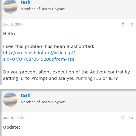
tashi
Member of Team Spybot
Jan 8, 2007
#2
Hello.
I see this problem has been Slashdotted:
http://yro.slashdot.org/article.pl?
sid=07/01/08/0515200&from=rss
Do you prevent silent execution of the ActiveX control by
setting IE to Prompt and are you running IE6 or IE7?
tashi
Member of Team Spybot
Jan 19, 2007
#3
Update: