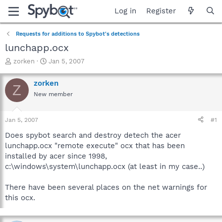
Log in
Register
Requests for additions to Spybot's detections
lunchapp.ocx
T
S
zorken
Jan 5, 2007
h
t
r
a
zorken
Z
e
r
New member
a
t
d
d
s
a
Jan 5, 2007
#1
t
t
a
e
Does spybot search and destroy detech the acer
r
lunchapp.ocx "remote execute" ocx that has been
t
installed by acer since 1998,
e
c:\windows\system\lunchapp.ocx (at least in my case..)
r
There have been several places on the net warnings for
this ocx.