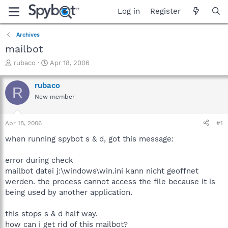
Log in
Register
Archives
mailbot
T
S
rubaco
Apr 18, 2006
h
t
r
a
rubaco
R
e
r
New member
a
t
d
d
s
a
Apr 18, 2006
#1
t
t
a
e
when running spybot s & d, got this message:
r
t
error during check
e
mailbot datei j:\windows\win.ini kann nicht geoffnet
r
werden. the process cannot access the file because it is
being used by another application.
this stops s & d half way.
how can i get rid of this mailbot?