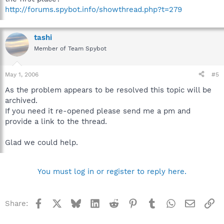
http://forums.spybot.info/showthread.php?t=279
tashi
Member of Team Spybot
May 1, 2006
#5
As the problem appears to be resolved this topic will be
archived.
If you need it re-opened please send me a pm and
provide a link to the thread.
Glad we could help.
You must log in or register to reply here.
Facebook
X
Bluesky
LinkedIn
Reddit
Pinterest
Tumblr
WhatsApp
Email
Li
Share: