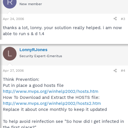
R
New member
Apr 24, 2006
#3
thanks a lot, lonny. your solution really helped. i am now
able to run s & d 1.4
LonnyRJones
L
Security Expert-Emeritus
Apr 27, 2006
#4
Think Prevention:
Put in place a good hosts file
http://www.mvps.org/winhelp2002/hosts.htm
How To Download and Extract the HOSTS file:
http://www.mvps.org/winhelp2002/hosts2.htm
Replace it about once monthly to keep it updated
To help avoid reinfection see "So how did I get infected in
the first place?"