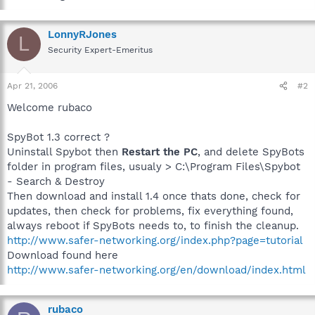
LonnyRJones
L
Security Expert-Emeritus
Apr 21, 2006
#2
Welcome rubaco
SpyBot 1.3 correct ?
Uninstall Spybot then
Restart the PC
, and delete SpyBots
folder in program files, usualy > C:\Program Files\Spybot
- Search & Destroy
Then download and install 1.4 once thats done, check for
updates, then check for problems, fix everything found,
always reboot if SpyBots needs to, to finish the cleanup.
http://www.safer-networking.org/index.php?page=tutorial
Download found here
http://www.safer-networking.org/en/download/index.html
rubaco