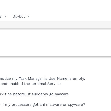
s
Spybot
 notice my Task Manager is UserName is empty.
 and enabled the ternimal Service
rk fine before...it suddenly go haywire
e if my processors got ani malware or spyware?