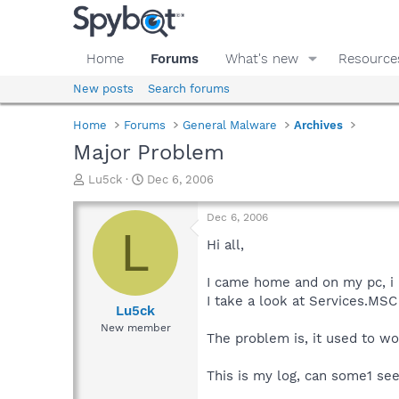
Home
Forums
What's new
Resource
New posts
Search forums
Home
Forums
General Malware
Archives
Major Problem
T
S
Lu5ck
Dec 6, 2006
h
t
r
a
Dec 6, 2006
e
r
L
a
t
Hi all,
d
d
s
a
I came home and on my pc, i
t
t
I take a look at Services.MSC
a
e
Lu5ck
r
New member
The problem is, it used to wo
t
e
r
This is my log, can some1 se