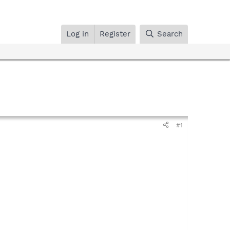
Log in
Register
Search
#1