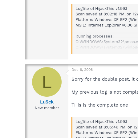
Logfile of HijackThis v1.99.1
Scan saved at 8:02:18 PM, on 1
Platform: Windows XP SP2 (Win
MSIE: Internet Explorer v6.00 S
Running processes:
C:\WINDOWS\System32\smss.
C:\WINDOWS\system32\winlog
C:\WINDOWS\system32\service
C:\WINDOWS\system32\lsass.e
C:\WINDOWS\system32\Ati2evx
C:\WINDOWS\system32\svchos
Dec 6, 2006
L
C:\WINDOWS\System32\svchos
Sorry for the double post, it
C:\Program Files\Common File
C:\WINDOWS\system32\Ati2evx
My previous log is not compl
C:\WINDOWS\Explorer.EXE
C:\Program Files\Common Files
Lu5ck
C:\Program Files\Common Files
THis is the complete one
New member
C:\Program Files\Common File
C:\Program Files\Common File
C:\Program Files\Common File
Logfile of HijackThis v1.99.1
C:\WINDOWS\system32\brss01a
Scan saved at 8:05:46 PM, on 1
C:\WINDOWS\system32\spoolsv
Platform: Windows XP SP2 (Win
C:\Program Files\Symantec\Li