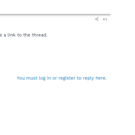
#4
 a link to the thread.
You must log in or register to reply here.