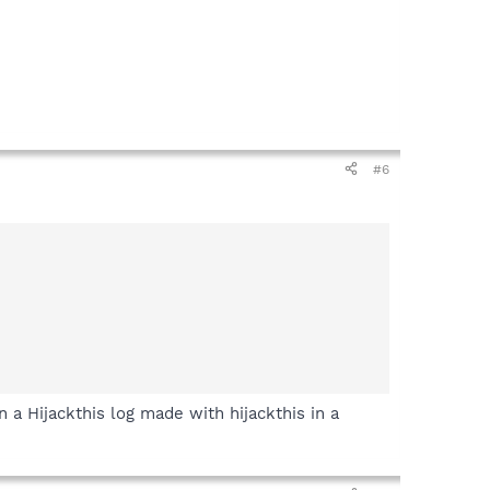
#6
a Hijackthis log made with hijackthis in a