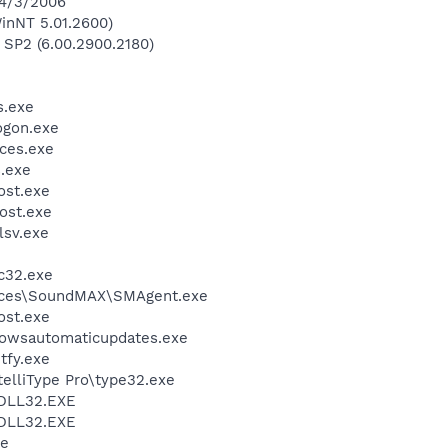
 4/3/2006
inNT 5.01.2600)
 SP2 (6.00.2900.2180)
.exe
gon.exe
ces.exe
.exe
st.exe
ost.exe
sv.exe
c32.exe
vices\SoundMAX\SMAgent.exe
st.exe
wsautomaticupdates.exe
fy.exe
telliType Pro\type32.exe
DLL32.EXE
DLL32.EXE
xe