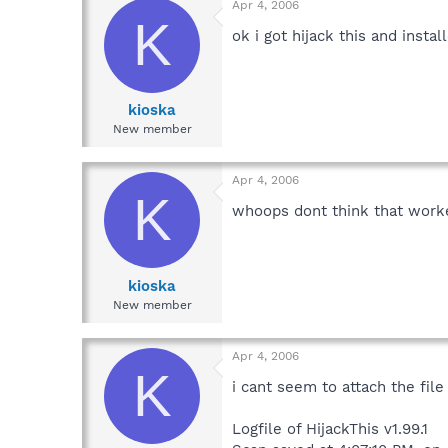
Apr 4, 2006
K
ok i got hijack this and inst
kioska
New member
Apr 4, 2006
K
whoops dont think that worke
kioska
New member
Apr 4, 2006
K
i cant seem to attach the file i
Logfile of HijackThis v1.99.1