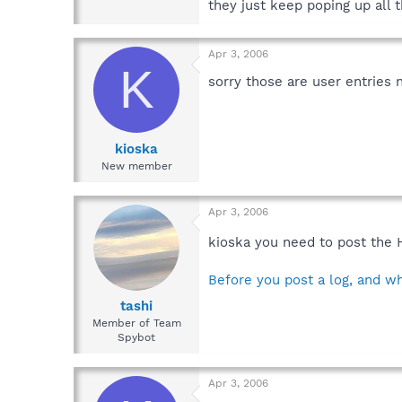
they just keep poping up all 
Apr 3, 2006
K
sorry those are user entries 
kioska
New member
Apr 3, 2006
kioska you need to post the 
Before you post a log, and wh
tashi
Member of Team
Spybot
Apr 3, 2006