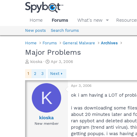
Home
Forums
What's new
Resource
New posts
Search forums
Home
Forums
General Malware
Archives
Major Problems
T
S
kioska
Apr 3, 2006
h
t
r
a
1
2
3
Next
e
r
a
t
Apr 3, 2006
d
d
K
s
a
ok i am having a LOT of proble
t
t
a
e
i was downloading some files 
r
about 20 minutes later and fo
t
kioska
ran spybot and deleted about 5
e
New member
program (trend anti virus). th
r
getting popups. i was having 