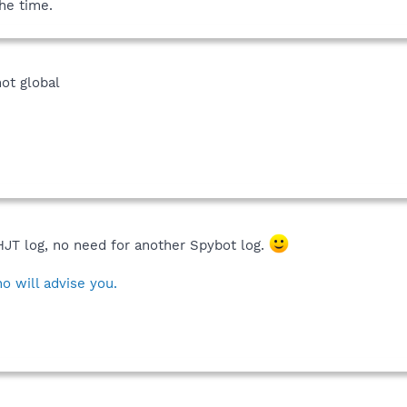
the time.
not global
HJT log, no need for another Spybot log.
o will advise you.