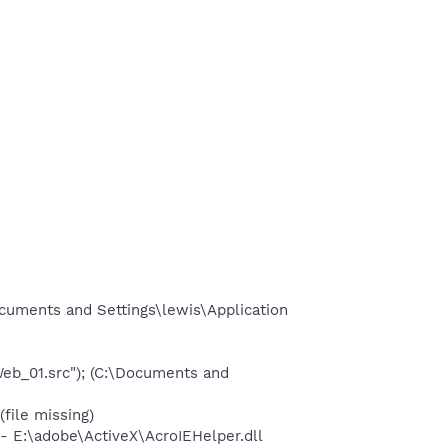
ocuments and Settings\lewis\Application
_01.src"); (C:\Documents and
ile missing)
E:\adobe\ActiveX\AcroIEHelper.dll