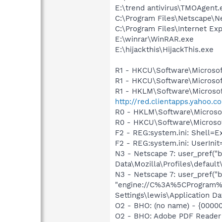
E:\trend antivirus\TMOAgent.
C:\Program Files\Netscape\N
C:\Program Files\Internet Exp
E:\winrar\WinRAR.exe
E:\hijackthis\HijackThis.exe
R1 - HKCU\Software\Microsof
R1 - HKCU\Software\Microsoft
R1 - HKLM\Software\Microsof
http://red.clientapps.yahoo.
R0 - HKLM\Software\Microsof
R0 - HKCU\Software\Microsof
F2 - REG:system.ini: Shell=
F2 - REG:system.ini: UserIn
N3 - Netscape 7: user_pref("
Data\Mozilla\Profiles\default
N3 - Netscape 7: user_pref("b
"engine://C%3A%5CProgram%
Settings\lewis\Application Da
O2 - BHO: (no name) - {0000
O2 - BHO: Adobe PDF Reader