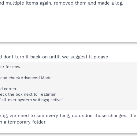
und multiple items again. removed them and made a log.
d dont turn it back on untill we suggest it please
er for now
e and check Advanced Mode
nd corner.
eck the box next to Teatimer.
 all-over system settings) active"
ig, we need to see everything, do undue those changes, then 
om a temporary folder