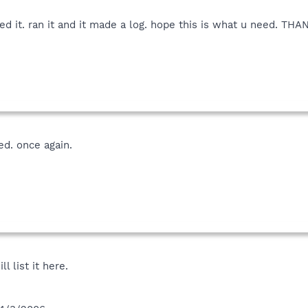
alled it. ran it and it made a log. hope this is what u need. T
d. once again.
ll list it here.