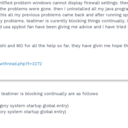
ntified problem windows cannot display firewall settings. the
f the problems were gone. then i uninstalled all my java progr
 this all my previous problems came back and after running 
ny problems. teatimer is curently blocking things continually. 
d usa spybot fan have been giving me advice and i have tried to
shi and MD for all the help so far. they have givin me hope th
howthread.php?t=3272
 teatimer is blocking continually are as follows
gory system startup global entry)
ory system startup global entry)