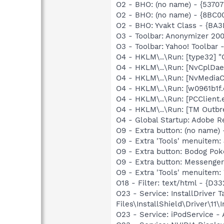
O2 - BHO: (no name) - {537
O2 - BHO: (no name) - {8BC
O2 - BHO: Yvakt Class - {B
O3 - Toolbar: Anonymizer 20
O3 - Toolbar: Yahoo! Toolbar
O4 - HKLM\..\Run: [type32] "C
O4 - HKLM\..\Run: [NvCplDa
O4 - HKLM\..\Run: [NvMedia
O4 - HKLM\..\Run: [w0961b1f.
O4 - HKLM\..\Run: [PCClient.e
O4 - HKLM\..\Run: [TM Outbre
O4 - Global Startup: Adobe 
O9 - Extra button: (no nam
O9 - Extra 'Tools' menuite
O9 - Extra button: Bodog P
O9 - Extra button: Messenge
O9 - Extra 'Tools' menuite
O18 - Filter: text/html - 
O23 - Service: InstallDriver
Files\InstallShield\Driver\11\I
O23 - Service: iPodService - 