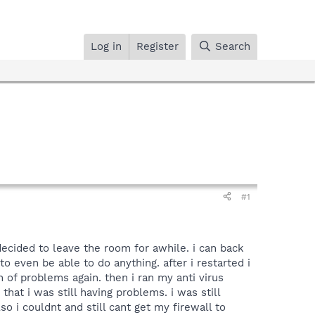
Log in
Register
Search
#1
decided to leave the room for awhile. i can back
 even be able to do anything. after i restarted i
h of problems again. then i ran my anti virus
hat i was still having problems. i was still
o i couldnt and still cant get my firewall to