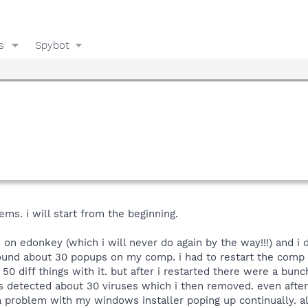
s
Spybot
ms. i will start from the beginning.
on edonkey (which i will never do again by the way!!!) and i 
und about 30 popups on my comp. i had to restart the comp to
0 diff things with it. but after i restarted there were a bunc
is detected about 30 viruses which i then removed. even after t
a problem with my windows installer poping up continually. als