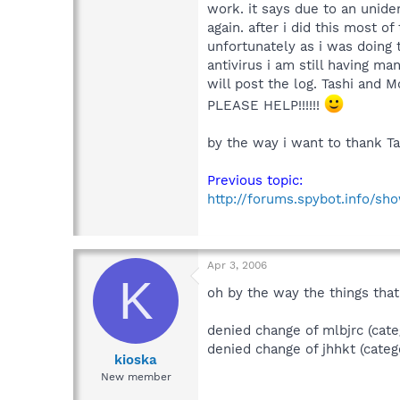
work. it says due to an unide
again. after i did this most o
unfortunately as i was doing
antivirus i am still having ma
will post the log. Tashi and M
PLEASE HELP!!!!!!
by the way i want to thank Ta
Previous topic:
http://forums.spybot.info/s
Apr 3, 2006
K
oh by the way the things that
denied change of mlbjrc (cate
denied change of jhhkt (categ
kioska
New member