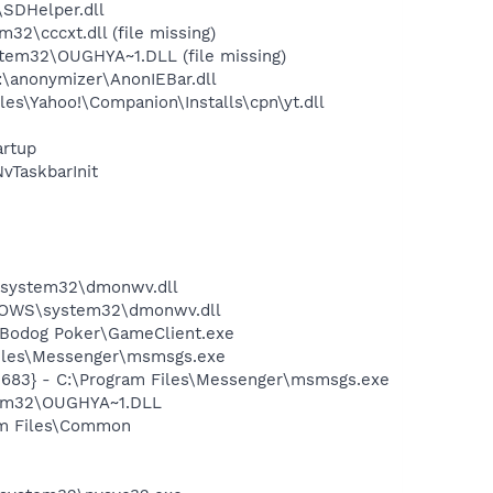
SDHelper.dll
\cccxt.dll (file missing)
em32\OUGHYA~1.DLL (file missing)
\anonymizer\AnonIEBar.dll
es\Yahoo!\Companion\Installs\cpn\yt.dll
rtup
TaskbarInit
S\system32\dmonwv.dll
NDOWS\system32\dmonwv.dll
\Bodog Poker\GameClient.exe
Files\Messenger\msmsgs.exe
5683} - C:\Program Files\Messenger\msmsgs.exe
tem32\OUGHYA~1.DLL
ram Files\Common