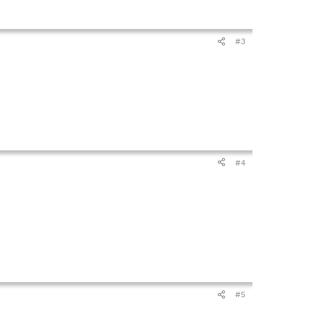
#3
#4
#5