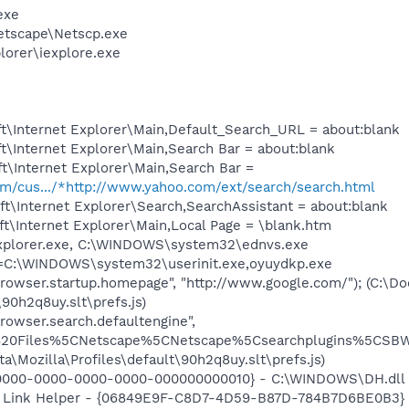
exe
etscape\Netscp.exe
lorer\iexplore.exe
t\Internet Explorer\Main,Default_Search_URL = about:blank
\Internet Explorer\Main,Search Bar = about:blank
t\Internet Explorer\Main,Search Bar =
com/cus.../*http://www.yahoo.com/ext/search/search.html
t\Internet Explorer\Search,SearchAssistant = about:blank
t\Internet Explorer\Main,Local Page = \blank.htm
Explorer.exe, C:\WINDOWS\system32\ednvs.exe
it=C:\WINDOWS\system32\userinit.exe,oyuydkp.exe
browser.startup.homepage", "http://www.google.com/"); (C:\D
\90h2q8uy.slt\prefs.js)
rowser.search.defaultengine",
20Files%5CNetscape%5CNetscape%5Csearchplugins%5CSBWeb
ta\Mozilla\Profiles\default\90h2q8uy.slt\prefs.js)
0000-0000-0000-0000-000000000010} - C:\WINDOWS\DH.dll (f
 Link Helper - {06849E9F-C8D7-4D59-B87D-784B7D6BE0B3} - 