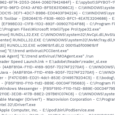
07962-6F74-2D53-2644-206D7942484F} - E:\spybot\SPYBOT~1\
00F10-96FD-D143-AF6D-BF5E631D66C3} - C:\WINDOWS\system32
A3DDC15-3EF1-4DC7-B9B6-ED0403F9422A} - C:\WINDOWS\syst
05 Toolbar - {DB264E15-F83B-4603-BFC1-4EA7E3204686} - E:
 - {EF99BD32-C1FB-11D2-892F-0090271D4F88} - C:\Program Fil
:\Program Files\Microsoft IntelliType Pro\type32.exe"
emon] RUNDLL32.EXE C:\WINDOWS\system32\NvCpl.dll,NvSta
Center] RUNDLL32.EXE C:\WINDOWS\system32\NvMcTray.dll,Nv
dll] RUNDLL32.EXE w0961b1f.dll,I2 00015a5f00961b1f
xe] "E:\trend antivirus\PCClient.exe"
ak Agent] "E:\trend antivirus\TMOAgent.exe" /run
Reader Speed Launch.lnk = E:\adobe\Reader\reader_sl.exe
e) - {4ABF810A-F11D-4169-9D5F-7D274F2270A1} - C:\WINDOW
m: Java - {4ABF810A-F11D-4169-9D5F-7D274F2270A1} - C:\WI
oker - {F47C1DB5-ED21-4dc1-853E-D1495792D4C5} - E:\bodog
r - {FB5F1910-F110-11d2-BB9E-00C04F795683} - C:\Program 
m: Windows Messenger - {FB5F1910-F110-11d2-BB9E-00C04F79
{D332110E-3EDB-417B-B8E2-297B61C074C6} - C:\WINDOWS\sys
 Table Manager (IDriverT) - Macrovision Corporation - C:\Prog
ntel 32\IDriverT.exe
Apple Computer, Inc. - E:\ipod\bin\iPodService.exe