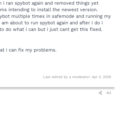
n i ran spybot again and removed things yet
ams intending to install the newest version.
spybot multiple times in safemode and running my
i am about to run spybot again and after i do i
 do what i can but i just cant get this fixed.
at i can fix my problems.
Last edited by a moderator:
Apr 3, 2006
#2