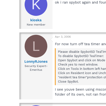
K
ok i ran spybot again and fo
kioska
New member
Apr 3, 2006
L
For now turn off tea timer an
Please disable SpybotSD TeaTim
To disable SpybotSD TeaTimer:
Open Spybot and click on Mod
LonnyRJones
Check yes to next window.
Security Expert-
Click on Tools in bottom left ha
Emeritus
Click on Resident icon and Unch
"resident tea timer"protection of
Close SpyBot.
I see youve been using msconf
folder of its own, not ran fr