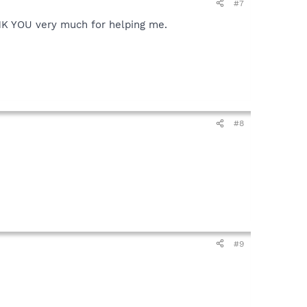
#7
HANK YOU very much for helping me.
#8
#9