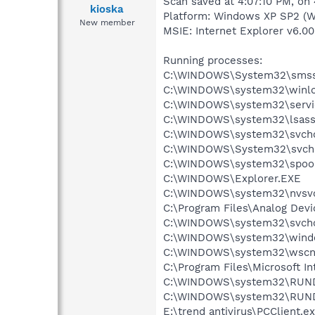
Scan saved at 4:07:10 PM, on
kioska
Platform: Windows XP SP2 (W
New member
MSIE: Internet Explorer v6.00
Running processes:
C:\WINDOWS\System32\smss
C:\WINDOWS\system32\winlo
C:\WINDOWS\system32\servi
C:\WINDOWS\system32\lsass
C:\WINDOWS\system32\svcho
C:\WINDOWS\System32\svch
C:\WINDOWS\system32\spool
C:\WINDOWS\Explorer.EXE
C:\WINDOWS\system32\nvsv
C:\Program Files\Analog De
C:\WINDOWS\system32\svcho
C:\WINDOWS\system32\windo
C:\WINDOWS\system32\wscnt
C:\Program Files\Microsoft In
C:\WINDOWS\system32\RUN
C:\WINDOWS\system32\RUN
E:\trend antivirus\PCClient.e