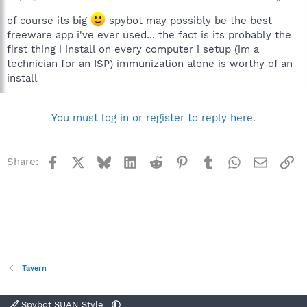
of course its big
spybot may possibly be the best
freeware app i've ever used... the fact is its probably the
first thing i install on every computer i setup (im a
technician for an ISP) immunization alone is worthy of an
install
You must log in or register to reply here.
Facebook
X
Bluesky
LinkedIn
Reddit
Pinterest
Tumblr
WhatsApp
Email
Li
Share:
Tavern
Spybot SUAN Style