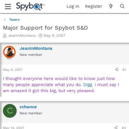
Log in
Register
Tavern
Major Support for Spybot S&D
T
S
JeanInMontana
May 9, 2007
h
t
r
a
JeanInMontana
e
r
New member
a
t
d
d
s
a
May 9, 2007
#1
t
t
a
e
I thought everyone here would like to know just how
r
many people appreciate what you do.
Digg
. I must say I
t
am amazed it got this big, but very pleased.
e
r
cchance
C
New member
May 14, 2007
#2