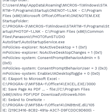
C:\Users\May\AppData\Roaming\MICROS~1\Windows\STA
RTM~1\Programs\Startup\ONENOT~1.LNK - C:\Program
Files (x86)\Microsoft Office\Office14\ONENOTEM.EXE
StartupFolder:
C:\PROGRA~3\MICROS~1\Windows\STARTM~1\Programs\St
artup\PHOTOF~1.LNK - C:\Program Files (x86)\Common
Files\Panasonic\PHOTOfunSTUDIO
AutoStart\AutoStartupService.exe
mPolicies-explorer: NoActiveDesktop = 1 (0x1)
mPolicies-explorer: NoActiveDesktopChanges = 1 (0x1)
mPolicies-system: ConsentPromptBehaviorAdmin = 5
(0x5)
mPolicies-system: ConsentPromptBehaviorUser = 3 (0x3)
mPolicies-system: EnableUIADesktopToggle = 0 (0x0)
IE: E&xport to Microsoft Excel -
C:\PROGRA~2\MIF5BA~1\Office14\EXCEL.EXE/3000
IE: Save Page As PDF ... - file://C:\Program Files
(x86)\Nitro PDF\PDF Download\nitroweb.htm
IE: Se&nd to OneNote -
C:\PROGRA~2\MIF5BA~1\Office14\ONBttnIE.dll/105
IE: {219C3416-8CB2-491a-A3C7-D9FCDDC9D600} -