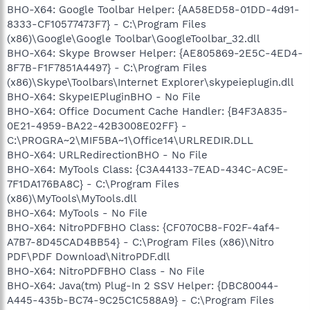
BHO-X64: Google Toolbar Helper: {AA58ED58-01DD-4d91-
8333-CF10577473F7} - C:\Program Files
(x86)\Google\Google Toolbar\GoogleToolbar_32.dll
BHO-X64: Skype Browser Helper: {AE805869-2E5C-4ED4-
8F7B-F1F7851A4497} - C:\Program Files
(x86)\Skype\Toolbars\Internet Explorer\skypeieplugin.dll
BHO-X64: SkypeIEPluginBHO - No File
BHO-X64: Office Document Cache Handler: {B4F3A835-
0E21-4959-BA22-42B3008E02FF} -
C:\PROGRA~2\MIF5BA~1\Office14\URLREDIR.DLL
BHO-X64: URLRedirectionBHO - No File
BHO-X64: MyTools Class: {C3A44133-7EAD-434C-AC9E-
7F1DA176BA8C} - C:\Program Files
(x86)\MyTools\MyTools.dll
BHO-X64: MyTools - No File
BHO-X64: NitroPDFBHO Class: {CF070CB8-F02F-4af4-
A7B7-8D45CAD4BB54} - C:\Program Files (x86)\Nitro
PDF\PDF Download\NitroPDF.dll
BHO-X64: NitroPDFBHO Class - No File
BHO-X64: Java(tm) Plug-In 2 SSV Helper: {DBC80044-
A445-435b-BC74-9C25C1C588A9} - C:\Program Files