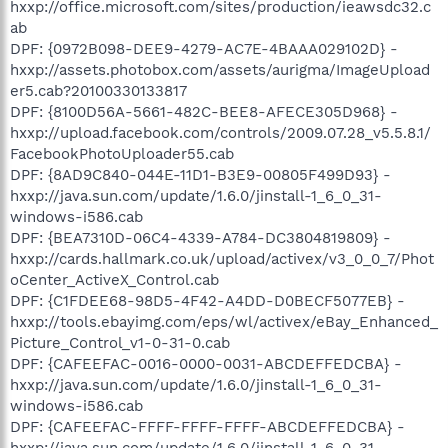
hxxp://office.microsoft.com/sites/production/ieawsdc32.c
ab
DPF: {0972B098-DEE9-4279-AC7E-4BAAA029102D} -
hxxp://assets.photobox.com/assets/aurigma/ImageUpload
er5.cab?20100330133817
DPF: {8100D56A-5661-482C-BEE8-AFECE305D968} -
hxxp://upload.facebook.com/controls/2009.07.28_v5.5.8.1/
FacebookPhotoUploader55.cab
DPF: {8AD9C840-044E-11D1-B3E9-00805F499D93} -
hxxp://java.sun.com/update/1.6.0/jinstall-1_6_0_31-
windows-i586.cab
DPF: {BEA7310D-06C4-4339-A784-DC3804819809} -
hxxp://cards.hallmark.co.uk/upload/activex/v3_0_0_7/Phot
oCenter_ActiveX_Control.cab
DPF: {C1FDEE68-98D5-4F42-A4DD-D0BECF5077EB} -
hxxp://tools.ebayimg.com/eps/wl/activex/eBay_Enhanced_
Picture_Control_v1-0-31-0.cab
DPF: {CAFEEFAC-0016-0000-0031-ABCDEFFEDCBA} -
hxxp://java.sun.com/update/1.6.0/jinstall-1_6_0_31-
windows-i586.cab
DPF: {CAFEEFAC-FFFF-FFFF-FFFF-ABCDEFFEDCBA} -
hxxp://java.sun.com/update/1.6.0/jinstall-1_6_0_31-