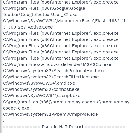
C:\Program Files (x86)\Internet Explorer\iexplore.exe
C:\Program Files (x86)\Google\Google
Toolbar\GoogleToolbarUser_32.exe
C:\Windows\SysWOW64\Macromed\Flash\FlashUtil32_11_
3_300_257_ActiveX.exe
C:\Program Files (x86)\Internet Explorer\iexplore.exe
C:\Program Files (x86)\Internet Explorer\iexplore.exe
C:\Program Files (x86)\Internet Explorer\iexplore.exe
C:\Program Files (x86)\Internet Explorer\iexplore.exe
C:\Program Files (x86)\Internet Explorer\iexplore.exe
C:\Program Files\windows defender\MSASCui.exe
C:\Windows\system32\SearchProtocolHost.exe
C:\Windows\system32\SearchFilterHost.exe
C:\Windows\SysWOW64\cmd.exe
C:\Windows\system32\conhost.exe
C:\Windows\SysWOW64\cscript.exe
C:\program files (x86)\premiumplay codec-c\premiumplay
codec-c.exe
C:\Windows\system32\wbem\wmiprvse.exe
.
============== Pseudo HJT Report ===============
.