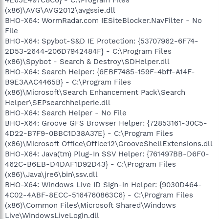
(x86)\AVG\AVG2012\avgssie.dll
BHO-X64: WormRadar.com IESiteBlocker.NavFilter - No
File
BHO-X64: Spybot-S&D IE Protection: {53707962-6F74-
2D53-2644-206D7942484F} - C:\Program Files
(x86)\Spybot - Search & Destroy\SDHelper.dll
BHO-X64: Search Helper: {6EBF7485-159F-4bff-A14F-
B9E3AAC4465B} - C:\Program Files
(x86)\Microsoft\Search Enhancement Pack\Search
Helper\SEPsearchhelperie.dll
BHO-X64: Search Helper - No File
BHO-X64: Groove GFS Browser Helper: {72853161-30C5-
4D22-B7F9-0BBC1D38A37E} - C:\Program Files
(x86)\Microsoft Office\Office12\GrooveShellExtensions.dll
BHO-X64: Java(tm) Plug-In SSV Helper: {761497BB-D6F0-
462C-B6EB-D4DAF1D92D43} - C:\Program Files
(x86)\Java\jre6\bin\ssv.dll
BHO-X64: Windows Live ID Sign-in Helper: {9030D464-
4C02-4ABF-8ECC-5164760863C6} - C:\Program Files
(x86)\Common Files\Microsoft Shared\Windows
Live\WindowsLiveLogin.dll