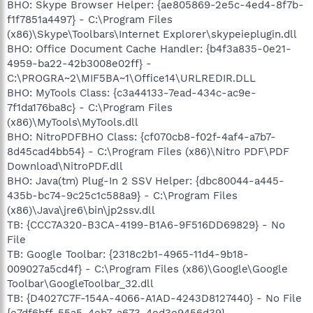
BHO: Skype Browser Helper: {ae805869-2e5c-4ed4-8f7b-
f1f7851a4497} - C:\Program Files
(x86)\Skype\Toolbars\Internet Explorer\skypeieplugin.dll
BHO: Office Document Cache Handler: {b4f3a835-0e21-
4959-ba22-42b3008e02ff} -
C:\PROGRA~2\MIF5BA~1\Office14\URLREDIR.DLL
BHO: MyTools Class: {c3a44133-7ead-434c-ac9e-
7f1da176ba8c} - C:\Program Files
(x86)\MyTools\MyTools.dll
BHO: NitroPDFBHO Class: {cf070cb8-f02f-4af4-a7b7-
8d45cad4bb54} - C:\Program Files (x86)\Nitro PDF\PDF
Download\NitroPDF.dll
BHO: Java(tm) Plug-In 2 SSV Helper: {dbc80044-a445-
435b-bc74-9c25c1c588a9} - C:\Program Files
(x86)\Java\jre6\bin\jp2ssv.dll
TB: {CCC7A320-B3CA-4199-B1A6-9F516DD69829} - No
File
TB: Google Toolbar: {2318c2b1-4965-11d4-9b18-
009027a5cd4f} - C:\Program Files (x86)\Google\Google
Toolbar\GoogleToolbar_32.dll
TB: {D4027C7F-154A-4066-A1AD-4243D8127440} - No File
{e7df6bff-55a5-4eb7-a673-4ed3e9456d39}