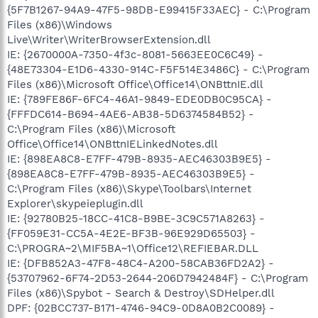
{5F7B1267-94A9-47F5-98DB-E99415F33AEC} - C:\Program
Files (x86)\Windows
Live\Writer\WriterBrowserExtension.dll
IE: {2670000A-7350-4f3c-8081-5663EE0C6C49} -
{48E73304-E1D6-4330-914C-F5F514E3486C} - C:\Program
Files (x86)\Microsoft Office\Office14\ONBttnIE.dll
IE: {789FE86F-6FC4-46A1-9849-EDE0DB0C95CA} -
{FFFDC614-B694-4AE6-AB38-5D6374584B52} -
C:\Program Files (x86)\Microsoft
Office\Office14\ONBttnIELinkedNotes.dll
IE: {898EA8C8-E7FF-479B-8935-AEC46303B9E5} -
{898EA8C8-E7FF-479B-8935-AEC46303B9E5} -
C:\Program Files (x86)\Skype\Toolbars\Internet
Explorer\skypeieplugin.dll
IE: {92780B25-18CC-41C8-B9BE-3C9C571A8263} -
{FF059E31-CC5A-4E2E-BF3B-96E929D65503} -
C:\PROGRA~2\MIF5BA~1\Office12\REFIEBAR.DLL
IE: {DFB852A3-47F8-48C4-A200-58CAB36FD2A2} -
{53707962-6F74-2D53-2644-206D7942484F} - C:\Program
Files (x86)\Spybot - Search & Destroy\SDHelper.dll
DPF: {02BCC737-B171-4746-94C9-0D8A0B2C0089} -