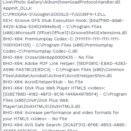
Live\Photo Gallery\AlbumDownloadProtocolHandler.dll
AppInit_DLLs:
C:\PROGRA~2\Google\GOOGLE~1\GO36F4~1.DLL
SEH: Groove GFS Stub Execution Hook: {b5a7f190-dda6-
4420-b3ba-52453494e6cd} - C:\Program Files
(x86)\Microsoft Office\Office12\GrooveShellExtensions.dll
BHO-X64: Premiumplay Codec-C: {11111111-1111-1111-1111-
110011041135} - C:\Program Files (x86)\Premiumplay
Codec-C\Premiumplay Codec-C.dll
BHO-X64: CrossriderApp0000435 - No File
BHO-X64: Adobe PDF Link Helper: {18DF081C-E8AD-4283-
A596-FA578C2EBDC3} - C:\Program Files (x86)\Common
Files\Adobe\Acrobat\ActiveX\AcroIEHelperShim.dll
BHO-X64: AcroIEHelperStub - No File
BHO-X64: DivX Plus Web Player HTML5 <video>:
{326E768D-4182-46FD-9C16-1449A49795F4} - C:\Program
Files (x86)\DivX\DivX Plus Web
Player\ie\DivXHTML5\DivXHTML5.dll
BHO-X64: Increase performance and video formats for
your HTML5 <video> - No File
BHO-X64: AVG Safe Search: {3CA2F312-6F6E-4B53-A66E-
4E65E497C8C0} - C:\Program Files