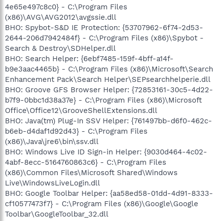
4e65e497c8c0} - C:\Program Files
(x86)\AVG\AVG2012\avgssie.dll
BHO: Spybot-S&D IE Protection: {53707962-6f74-2d53-
2644-206d7942484f} - C:\Program Files (x86)\Spybot -
Search & Destroy\SDHelper.dll
BHO: Search Helper: {6ebf7485-159f-4bff-a14f-
b9e3aac4465b} - C:\Program Files (x86)\Microsoft\Search
Enhancement Pack\Search Helper\SEPsearchhelperie.dll
BHO: Groove GFS Browser Helper: {72853161-30c5-4d22-
b7f9-0bbc1d38a37e} - C:\Program Files (x86)\Microsoft
Office\Office12\GrooveShellExtensions.dll
BHO: Java(tm) Plug-In SSV Helper: {761497bb-d6f0-462c-
b6eb-d4daf1d92d43} - C:\Program Files
(x86)\Java\jre6\bin\ssv.dll
BHO: Windows Live ID Sign-in Helper: {9030d464-4c02-
4abf-8ecc-5164760863c6} - C:\Program Files
(x86)\Common Files\Microsoft Shared\Windows
Live\WindowsLiveLogin.dll
BHO: Google Toolbar Helper: {aa58ed58-01dd-4d91-8333-
cf10577473f7} - C:\Program Files (x86)\Google\Google
Toolbar\GoogleToolbar_32.dll