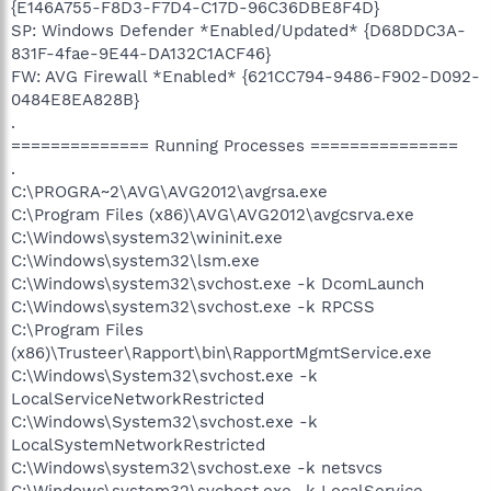
{E146A755-F8D3-F7D4-C17D-96C36DBE8F4D}
SP: Windows Defender *Enabled/Updated* {D68DDC3A-
831F-4fae-9E44-DA132C1ACF46}
FW: AVG Firewall *Enabled* {621CC794-9486-F902-D092-
0484E8EA828B}
.
============== Running Processes ===============
.
C:\PROGRA~2\AVG\AVG2012\avgrsa.exe
C:\Program Files (x86)\AVG\AVG2012\avgcsrva.exe
C:\Windows\system32\wininit.exe
C:\Windows\system32\lsm.exe
C:\Windows\system32\svchost.exe -k DcomLaunch
C:\Windows\system32\svchost.exe -k RPCSS
C:\Program Files
(x86)\Trusteer\Rapport\bin\RapportMgmtService.exe
C:\Windows\System32\svchost.exe -k
LocalServiceNetworkRestricted
C:\Windows\System32\svchost.exe -k
LocalSystemNetworkRestricted
C:\Windows\system32\svchost.exe -k netsvcs
C:\Windows\system32\svchost.exe -k LocalService