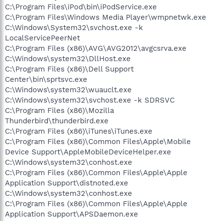
C:\Program Files\iPod\bin\iPodService.exe
C:\Program Files\Windows Media Player\wmpnetwk.exe
C:\Windows\System32\svchost.exe -k
LocalServicePeerNet
C:\Program Files (x86)\AVG\AVG2012\avgcsrva.exe
C:\Windows\system32\DllHost.exe
C:\Program Files (x86)\Dell Support
Center\bin\sprtsvc.exe
C:\Windows\system32\wuauclt.exe
C:\Windows\system32\svchost.exe -k SDRSVC
C:\Program Files (x86)\Mozilla
Thunderbird\thunderbird.exe
C:\Program Files (x86)\iTunes\iTunes.exe
C:\Program Files (x86)\Common Files\Apple\Mobile
Device Support\AppleMobileDeviceHelper.exe
C:\Windows\system32\conhost.exe
C:\Program Files (x86)\Common Files\Apple\Apple
Application Support\distnoted.exe
C:\Windows\system32\conhost.exe
C:\Program Files (x86)\Common Files\Apple\Apple
Application Support\APSDaemon.exe