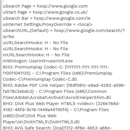
uSearch Page = hxxp://www.google.com
uStart Page = hxxp://www.google.co.uk/
uSearch Bar = hxxp://www.google.com/ie
uInternet Settings,ProxyOverride = <local>
uSearchURL,(Default) = hxxp://www.google.com/search/?
q=%s
uURLSearchHooks: H - No File
uURLSearchHooks: H - No File
mURLSearchHooks: H - No File
mWinlogon: Userinit=userinit.exe
BHO: Premiumplay Codec-C: {11111111-1111-1111-1111-
110011041135} - C:\Program Files (x86)\Premiumplay
Codec-C\Premiumplay Codec-C.dll
BHO: Adobe PDF Link Helper: {18df081c-e8ad-4283-a596-
fa578c2ebdc3} - C:\Program Files (x86)\Common
Files\Adobe\Acrobat\ActiveX\AcroIEHelperShim.dll
BHO: DivX Plus Web Player HTML5 <video>: {326e768d-
4182-46fd-9c16-1449a49795f4} - C:\Program Files
(x86)\DivX\DivX Plus Web
Player\ie\DivXHTML5\DivXHTML5.dll
BHO: AVG Safe Search: {3ca2f312-6f6e-4b53-a66e-