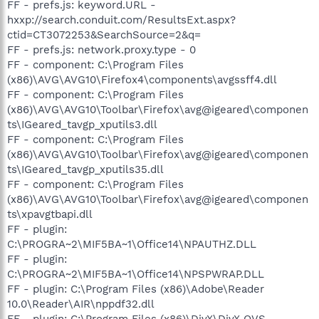
FF - prefs.js: keyword.URL -
hxxp://search.conduit.com/ResultsExt.aspx?
ctid=CT3072253&SearchSource=2&q=
FF - prefs.js: network.proxy.type - 0
FF - component: C:\Program Files
(x86)\AVG\AVG10\Firefox4\components\avgssff4.dll
FF - component: C:\Program Files
(x86)\AVG\AVG10\Toolbar\Firefox\avg@igeared\componen
ts\IGeared_tavgp_xputils3.dll
FF - component: C:\Program Files
(x86)\AVG\AVG10\Toolbar\Firefox\avg@igeared\componen
ts\IGeared_tavgp_xputils35.dll
FF - component: C:\Program Files
(x86)\AVG\AVG10\Toolbar\Firefox\avg@igeared\componen
ts\xpavgtbapi.dll
FF - plugin:
C:\PROGRA~2\MIF5BA~1\Office14\NPAUTHZ.DLL
FF - plugin:
C:\PROGRA~2\MIF5BA~1\Office14\NPSPWRAP.DLL
FF - plugin: C:\Program Files (x86)\Adobe\Reader
10.0\Reader\AIR\nppdf32.dll
FF - plugin: C:\Program Files (x86)\DivX\DivX OVS