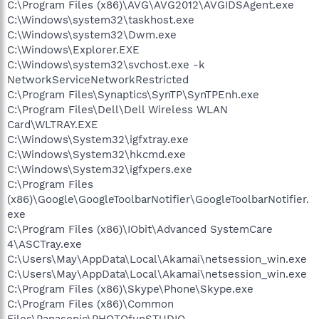
C:\Program Files (x86)\AVG\AVG2012\AVGIDSAgent.exe
C:\Windows\system32\taskhost.exe
C:\Windows\system32\Dwm.exe
C:\Windows\Explorer.EXE
C:\Windows\system32\svchost.exe -k
NetworkServiceNetworkRestricted
C:\Program Files\Synaptics\SynTP\SynTPEnh.exe
C:\Program Files\Dell\Dell Wireless WLAN
Card\WLTRAY.EXE
C:\Windows\System32\igfxtray.exe
C:\Windows\System32\hkcmd.exe
C:\Windows\System32\igfxpers.exe
C:\Program Files
(x86)\Google\GoogleToolbarNotifier\GoogleToolbarNotifier.
exe
C:\Program Files (x86)\IObit\Advanced SystemCare
4\ASCTray.exe
C:\Users\May\AppData\Local\Akamai\netsession_win.exe
C:\Users\May\AppData\Local\Akamai\netsession_win.exe
C:\Program Files (x86)\Skype\Phone\Skype.exe
C:\Program Files (x86)\Common
Files\Panasonic\PHOTOfunSTUDIO