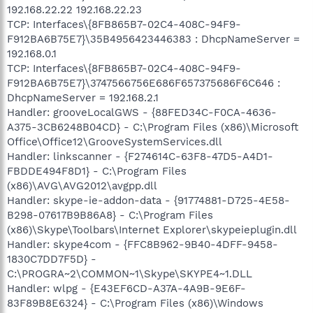
192.168.22.22 192.168.22.23
TCP: Interfaces\{8FB865B7-02C4-408C-94F9-
F912BA6B75E7}\35B4956423446383 : DhcpNameServer =
192.168.0.1
TCP: Interfaces\{8FB865B7-02C4-408C-94F9-
F912BA6B75E7}\3747566756E686F657375686F6C646 :
DhcpNameServer = 192.168.2.1
Handler: grooveLocalGWS - {88FED34C-F0CA-4636-
A375-3CB6248B04CD} - C:\Program Files (x86)\Microsoft
Office\Office12\GrooveSystemServices.dll
Handler: linkscanner - {F274614C-63F8-47D5-A4D1-
FBDDE494F8D1} - C:\Program Files
(x86)\AVG\AVG2012\avgpp.dll
Handler: skype-ie-addon-data - {91774881-D725-4E58-
B298-07617B9B86A8} - C:\Program Files
(x86)\Skype\Toolbars\Internet Explorer\skypeieplugin.dll
Handler: skype4com - {FFC8B962-9B40-4DFF-9458-
1830C7DD7F5D} -
C:\PROGRA~2\COMMON~1\Skype\SKYPE4~1.DLL
Handler: wlpg - {E43EF6CD-A37A-4A9B-9E6F-
83F89B8E6324} - C:\Program Files (x86)\Windows