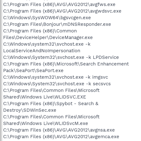
C:\Program Files (x86)\AVG\AVG2012\avgfws.exe
C:\Program Files (x86)\AVG\AVG2012\avgwdsvc.exe
C:\Windows\SysWOW64\bgsvcgen.exe
C:\Program Files\Bonjour\mDNSResponder.exe
C:\Program Files (x86)\Common
Files\DeviceHelper\DeviceManager.exe
C:\Windows\system32\svchost.exe -k
LocalServiceAndNoImpersonation
C:\Windows\System32\svchost.exe -k LPDService
C:\Program Files (x86)\Microsoft\Search Enhancement
Pack\SeaPort\SeaPort.exe
C:\Windows\system32\svchost.exe -k imgsvc
C:\Windows\System32\svchost.exe -k secsvcs
C:\Program Files\Common Files\Microsoft
Shared\Windows Live\WLIDSVC.EXE
C:\Program Files (x86)\Spybot - Search &
Destroy\SDWinSec.exe
C:\Program Files\Common Files\Microsoft
Shared\Windows Live\WLIDSvcM.exe
C:\Program Files (x86)\AVG\AVG2012\avgnsa.exe
C:\Program Files (x86)\AVG\AVG2012\avgemca.exe