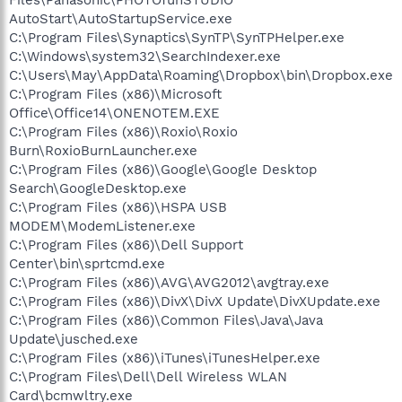
AutoStart\AutoStartupService.exe
C:\Program Files\Synaptics\SynTP\SynTPHelper.exe
C:\Windows\system32\SearchIndexer.exe
C:\Users\May\AppData\Roaming\Dropbox\bin\Dropbox.exe
C:\Program Files (x86)\Microsoft
Office\Office14\ONENOTEM.EXE
C:\Program Files (x86)\Roxio\Roxio
Burn\RoxioBurnLauncher.exe
C:\Program Files (x86)\Google\Google Desktop
Search\GoogleDesktop.exe
C:\Program Files (x86)\HSPA USB
MODEM\ModemListener.exe
C:\Program Files (x86)\Dell Support
Center\bin\sprtcmd.exe
C:\Program Files (x86)\AVG\AVG2012\avgtray.exe
C:\Program Files (x86)\DivX\DivX Update\DivXUpdate.exe
C:\Program Files (x86)\Common Files\Java\Java
Update\jusched.exe
C:\Program Files (x86)\iTunes\iTunesHelper.exe
C:\Program Files\Dell\Dell Wireless WLAN
Card\bcmwltry.exe