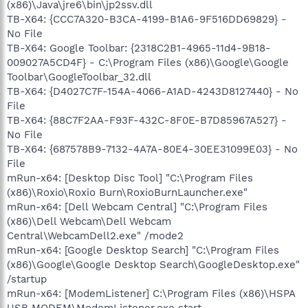
(x86)\Java\jre6\bin\jp2ssv.dll
TB-X64: {CCC7A320-B3CA-4199-B1A6-9F516DD69829} -
No File
TB-X64: Google Toolbar: {2318C2B1-4965-11d4-9B18-
009027A5CD4F} - C:\Program Files (x86)\Google\Google
Toolbar\GoogleToolbar_32.dll
TB-X64: {D4027C7F-154A-4066-A1AD-4243D8127440} - No
File
TB-X64: {88C7F2AA-F93F-432C-8F0E-B7D85967A527} -
No File
TB-X64: {687578B9-7132-4A7A-80E4-30EE31099E03} - No
File
mRun-x64: [Desktop Disc Tool] "C:\Program Files
(x86)\Roxio\Roxio Burn\RoxioBurnLauncher.exe"
mRun-x64: [Dell Webcam Central] "C:\Program Files
(x86)\Dell Webcam\Dell Webcam
Central\WebcamDell2.exe" /mode2
mRun-x64: [Google Desktop Search] "C:\Program Files
(x86)\Google\Google Desktop Search\GoogleDesktop.exe"
/startup
mRun-x64: [ModemListener] C:\Program Files (x86)\HSPA
USB MODEM\ModemListener.exe start