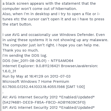
a black screen appears with the statement that the
computer won't come out of hibernation.
Also, when I'm in desktop and I try to open a file or i-
tunes etc the cursor can't open it and so I have to press
the start button.
I use AVG and occasionally use Windows Defender. Even
in using these systems it is not showing up any malaware.
The computer just isn't right. I hope you can help me.
Thank you so much.
I'm sending the DDS log.
DDS (Ver_2011-08-26.01) - NTFSAMD64
Internet Explorer: 9.0.8112.16421 BrowserJavaVersion:
1.6.0_31
Run by May at 16:41:29 on 2012-07-03
Microsoft Windows 7 Home Premium
6.1.7600.0.1252.44.1033.18.4055.1566 [GMT 1:00]
.
AV: AVG Internet Security 2012 *Enabled/Updated*
{5A2746B1-DEE9-F85A-FBCD-ADB11639C5F0}
SP: AVG Internet Security 2012 *Enabled/Updated*