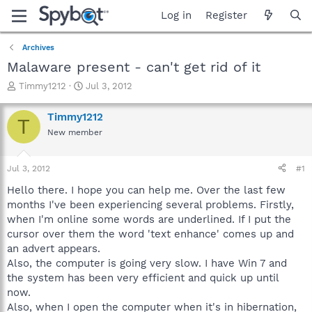
Log in
Register
Archives
Malaware present - can't get rid of it
T
S
Timmy1212
Jul 3, 2012
h
t
r
a
Timmy1212
T
e
r
New member
a
t
d
d
s
a
Jul 3, 2012
#1
t
t
a
e
Hello there. I hope you can help me. Over the last few
r
months I've been experiencing several problems. Firstly,
t
when I'm online some words are underlined. If I put the
e
cursor over them the word 'text enhance' comes up and
r
an advert appears.
Also, the computer is going very slow. I have Win 7 and
the system has been very efficient and quick up until
now.
Also, when I open the computer when it's in hibernation,