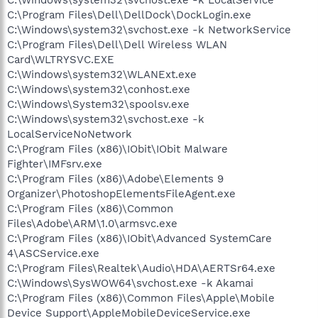
C:\Program Files\Dell\DellDock\DockLogin.exe
C:\Windows\system32\svchost.exe -k NetworkService
C:\Program Files\Dell\Dell Wireless WLAN
Card\WLTRYSVC.EXE
C:\Windows\system32\WLANExt.exe
C:\Windows\system32\conhost.exe
C:\Windows\System32\spoolsv.exe
C:\Windows\system32\svchost.exe -k
LocalServiceNoNetwork
C:\Program Files (x86)\IObit\IObit Malware
Fighter\IMFsrv.exe
C:\Program Files (x86)\Adobe\Elements 9
Organizer\PhotoshopElementsFileAgent.exe
C:\Program Files (x86)\Common
Files\Adobe\ARM\1.0\armsvc.exe
C:\Program Files (x86)\IObit\Advanced SystemCare
4\ASCService.exe
C:\Program Files\Realtek\Audio\HDA\AERTSr64.exe
C:\Windows\SysWOW64\svchost.exe -k Akamai
C:\Program Files (x86)\Common Files\Apple\Mobile
Device Support\AppleMobileDeviceService.exe