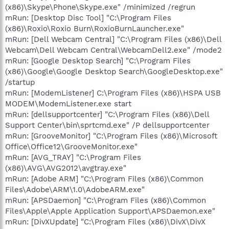
(x86)\Skype\Phone\Skype.exe" /minimized /regrun
mRun: [Desktop Disc Tool] "C:\Program Files
(x86)\Roxio\Roxio Burn\RoxioBurnLauncher.exe"
mRun: [Dell Webcam Central] "C:\Program Files (x86)\Dell
Webcam\Dell Webcam Central\WebcamDell2.exe" /mode2
mRun: [Google Desktop Search] "C:\Program Files
(x86)\Google\Google Desktop Search\GoogleDesktop.exe"
/startup
mRun: [ModemListener] C:\Program Files (x86)\HSPA USB
MODEM\ModemListener.exe start
mRun: [dellsupportcenter] "C:\Program Files (x86)\Dell
Support Center\bin\sprtcmd.exe" /P dellsupportcenter
mRun: [GrooveMonitor] "C:\Program Files (x86)\Microsoft
Office\Office12\GrooveMonitor.exe"
mRun: [AVG_TRAY] "C:\Program Files
(x86)\AVG\AVG2012\avgtray.exe"
mRun: [Adobe ARM] "C:\Program Files (x86)\Common
Files\Adobe\ARM\1.0\AdobeARM.exe"
mRun: [APSDaemon] "C:\Program Files (x86)\Common
Files\Apple\Apple Application Support\APSDaemon.exe"
mRun: [DivXUpdate] "C:\Program Files (x86)\DivX\DivX