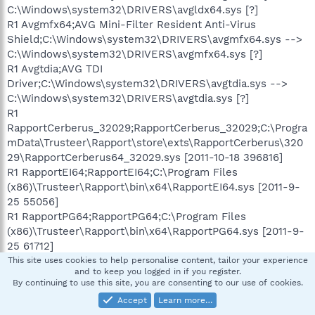
C:\Windows\system32\DRIVERS\avgldx64.sys [?]
R1 Avgmfx64;AVG Mini-Filter Resident Anti-Virus
Shield;C:\Windows\system32\DRIVERS\avgmfx64.sys -->
C:\Windows\system32\DRIVERS\avgmfx64.sys [?]
R1 Avgtdia;AVG TDI
Driver;C:\Windows\system32\DRIVERS\avgtdia.sys -->
C:\Windows\system32\DRIVERS\avgtdia.sys [?]
R1
RapportCerberus_32029;RapportCerberus_32029;C:\Progra
mData\Trusteer\Rapport\store\exts\RapportCerberus\320
29\RapportCerberus64_32029.sys [2011-10-18 396816]
R1 RapportEI64;RapportEI64;C:\Program Files
(x86)\Trusteer\Rapport\bin\x64\RapportEI64.sys [2011-9-
25 55056]
R1 RapportPG64;RapportPG64;C:\Program Files
(x86)\Trusteer\Rapport\bin\x64\RapportPG64.sys [2011-9-
25 61712]
R1 vwififlt;Virtual WiFi Filter
This site uses cookies to help personalise content, tailor your experience
and to keep you logged in if you register.
Driver;C:\Windows\system32\DRIVERS\vwififlt.sys -->
By continuing to use this site, you are consenting to our use of cookies.
C:\Windows\system32\DRIVERS\vwififlt.sys [?]
Accept
Learn more…
R2 AdobeActiveFileMonitor9.0;Adobe Active File Monitor