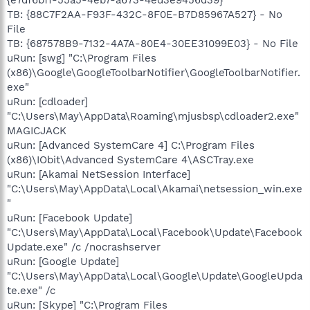
TB: {88C7F2AA-F93F-432C-8F0E-B7D85967A527} - No
File
TB: {687578B9-7132-4A7A-80E4-30EE31099E03} - No File
uRun: [swg] "C:\Program Files
(x86)\Google\GoogleToolbarNotifier\GoogleToolbarNotifier.
exe"
uRun: [cdloader]
"C:\Users\May\AppData\Roaming\mjusbsp\cdloader2.exe"
MAGICJACK
uRun: [Advanced SystemCare 4] C:\Program Files
(x86)\IObit\Advanced SystemCare 4\ASCTray.exe
uRun: [Akamai NetSession Interface]
"C:\Users\May\AppData\Local\Akamai\netsession_win.exe
"
uRun: [Facebook Update]
"C:\Users\May\AppData\Local\Facebook\Update\Facebook
Update.exe" /c /nocrashserver
uRun: [Google Update]
"C:\Users\May\AppData\Local\Google\Update\GoogleUpda
te.exe" /c
uRun: [Skype] "C:\Program Files