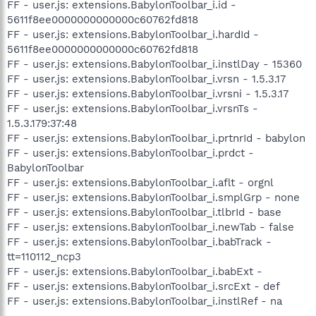
FF - user.js: extensions.BabylonToolbar_i.id -
5611f8ee0000000000000c60762fd818
FF - user.js: extensions.BabylonToolbar_i.hardId -
5611f8ee0000000000000c60762fd818
FF - user.js: extensions.BabylonToolbar_i.instlDay - 15360
FF - user.js: extensions.BabylonToolbar_i.vrsn - 1.5.3.17
FF - user.js: extensions.BabylonToolbar_i.vrsni - 1.5.3.17
FF - user.js: extensions.BabylonToolbar_i.vrsnTs -
1.5.3.179:37:48
FF - user.js: extensions.BabylonToolbar_i.prtnrId - babylon
FF - user.js: extensions.BabylonToolbar_i.prdct -
BabylonToolbar
FF - user.js: extensions.BabylonToolbar_i.aflt - orgnl
FF - user.js: extensions.BabylonToolbar_i.smplGrp - none
FF - user.js: extensions.BabylonToolbar_i.tlbrId - base
FF - user.js: extensions.BabylonToolbar_i.newTab - false
FF - user.js: extensions.BabylonToolbar_i.babTrack -
tt=110112_ncp3
FF - user.js: extensions.BabylonToolbar_i.babExt -
FF - user.js: extensions.BabylonToolbar_i.srcExt - def
FF - user.js: extensions.BabylonToolbar_i.instlRef - na
.