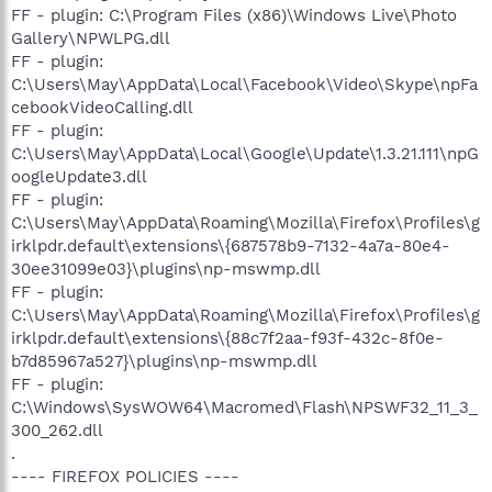
FF - plugin: C:\Program Files (x86)\Windows Live\Photo
Gallery\NPWLPG.dll
FF - plugin:
C:\Users\May\AppData\Local\Facebook\Video\Skype\npFa
cebookVideoCalling.dll
FF - plugin:
C:\Users\May\AppData\Local\Google\Update\1.3.21.111\npG
oogleUpdate3.dll
FF - plugin:
C:\Users\May\AppData\Roaming\Mozilla\Firefox\Profiles\g
irklpdr.default\extensions\{687578b9-7132-4a7a-80e4-
30ee31099e03}\plugins\np-mswmp.dll
FF - plugin:
C:\Users\May\AppData\Roaming\Mozilla\Firefox\Profiles\g
irklpdr.default\extensions\{88c7f2aa-f93f-432c-8f0e-
b7d85967a527}\plugins\np-mswmp.dll
FF - plugin:
C:\Windows\SysWOW64\Macromed\Flash\NPSWF32_11_3_
300_262.dll
.
---- FIREFOX POLICIES ----