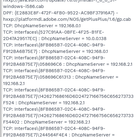
windows-i586.cab
DPF: {E2883E8F-472F-4FB0-9522-AC9BF37916A7} -
hxxp://platformdl.adobe.com/NOS/getPlusPlus/1.6/gp.cab
TCP: DhcpNameServer = 192.168.0.1
TCP: Interfaces\{527C91AA-0BFE-4F25-B1FE-
2D47A29517EC} : DhcpNameServer = 10.0.0.138
TCP: Interfaces\{8FB865B7-02C4-408C-94F9-
F912BA6B75E7} : DhcpNameServer = 192.168.0.1
TCP: Interfaces\{8FB865B7-02C4-408C-94F9-
F912BA6B75E7}\058696C6 : DhcpNameServer = 192.168.2.1
TCP: Interfaces\{8FB865B7-02C4-408C-94F9-
F912BA6B75E7}\058696C61313 : DhcpNameServer =
192.168.2.1
TCP: Interfaces\{8FB865B7-02C4-408C-94F9-
F912BA6B75E7}\142627168616D6D24727166756C656273733
F524 : DhcpNameServer = 192.168.2.1
TCP: Interfaces\{8FB865B7-02C4-408C-94F9-
F912BA6B75E7}\142627168616D6D24727166756C656273733
F54402 : DhcpNameServer = 192.168.2.1
TCP: Interfaces\{8FB865B7-02C4-408C-94F9-
F912BA6B75E7}\244564F4E4 : DhcpNameServer =