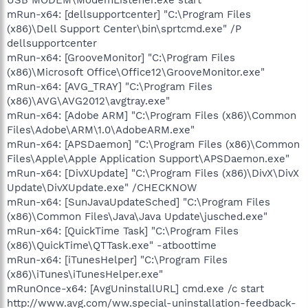
mRun-x64: [dellsupportcenter] "C:\Program Files
(x86)\Dell Support Center\bin\sprtcmd.exe" /P
dellsupportcenter
mRun-x64: [GrooveMonitor] "C:\Program Files
(x86)\Microsoft Office\Office12\GrooveMonitor.exe"
mRun-x64: [AVG_TRAY] "C:\Program Files
(x86)\AVG\AVG2012\avgtray.exe"
mRun-x64: [Adobe ARM] "C:\Program Files (x86)\Common
Files\Adobe\ARM\1.0\AdobeARM.exe"
mRun-x64: [APSDaemon] "C:\Program Files (x86)\Common
Files\Apple\Apple Application Support\APSDaemon.exe"
mRun-x64: [DivXUpdate] "C:\Program Files (x86)\DivX\DivX
Update\DivXUpdate.exe" /CHECKNOW
mRun-x64: [SunJavaUpdateSched] "C:\Program Files
(x86)\Common Files\Java\Java Update\jusched.exe"
mRun-x64: [QuickTime Task] "C:\Program Files
(x86)\QuickTime\QTTask.exe" -atboottime
mRun-x64: [iTunesHelper] "C:\Program Files
(x86)\iTunes\iTunesHelper.exe"
mRunOnce-x64: [AvgUninstallURL] cmd.exe /c start
http://www.avg.com/ww.special-uninstallation-feedback-