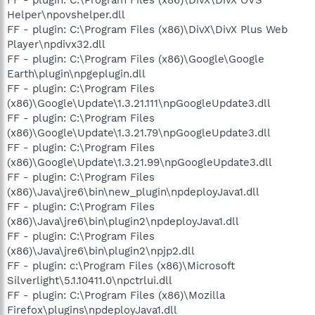
Helper\npovshelper.dll
FF - plugin: C:\Program Files (x86)\DivX\DivX Plus Web
Player\npdivx32.dll
FF - plugin: C:\Program Files (x86)\Google\Google
Earth\plugin\npgeplugin.dll
FF - plugin: C:\Program Files
(x86)\Google\Update\1.3.21.111\npGoogleUpdate3.dll
FF - plugin: C:\Program Files
(x86)\Google\Update\1.3.21.79\npGoogleUpdate3.dll
FF - plugin: C:\Program Files
(x86)\Google\Update\1.3.21.99\npGoogleUpdate3.dll
FF - plugin: C:\Program Files
(x86)\Java\jre6\bin\new_plugin\npdeployJava1.dll
FF - plugin: C:\Program Files
(x86)\Java\jre6\bin\plugin2\npdeployJava1.dll
FF - plugin: C:\Program Files
(x86)\Java\jre6\bin\plugin2\npjp2.dll
FF - plugin: c:\Program Files (x86)\Microsoft
Silverlight\5.1.10411.0\npctrlui.dll
FF - plugin: C:\Program Files (x86)\Mozilla
Firefox\plugins\npdeployJava1.dll