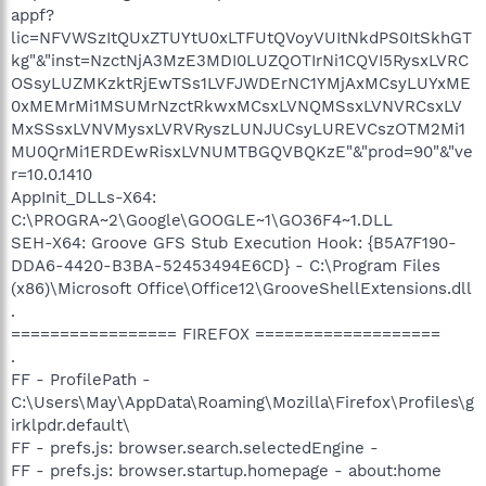
appf?
lic=NFVWSzItQUxZTUYtU0xLTFUtQVoyVUItNkdPS0ItSkhGT
kg"&"inst=NzctNjA3MzE3MDI0LUZQOTIrNi1CQVI5RysxLVRC
OSsyLUZMKzktRjEwTSs1LVFJWDErNC1YMjAxMCsyLUYxME
0xMEMrMi1MSUMrNzctRkwxMCsxLVNQMSsxLVNVRCsxLV
MxSSsxLVNVMysxLVRVRyszLUNJUCsyLUREVCszOTM2Mi1
MU0QrMi1ERDEwRisxLVNUMTBGQVBQKzE"&"prod=90"&"ve
r=10.0.1410
AppInit_DLLs-X64:
C:\PROGRA~2\Google\GOOGLE~1\GO36F4~1.DLL
SEH-X64: Groove GFS Stub Execution Hook: {B5A7F190-
DDA6-4420-B3BA-52453494E6CD} - C:\Program Files
(x86)\Microsoft Office\Office12\GrooveShellExtensions.dll
.
================= FIREFOX ===================
.
FF - ProfilePath -
C:\Users\May\AppData\Roaming\Mozilla\Firefox\Profiles\g
irklpdr.default\
FF - prefs.js: browser.search.selectedEngine -
FF - prefs.js: browser.startup.homepage - about:home