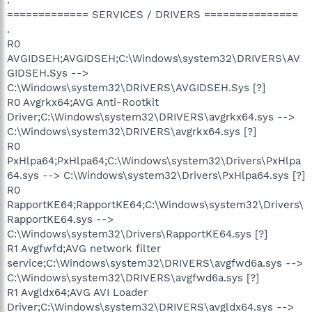
============= SERVICES / DRIVERS ===============
.
R0
AVGIDSEH;AVGIDSEH;C:\Windows\system32\DRIVERS\AV
GIDSEH.Sys -->
C:\Windows\system32\DRIVERS\AVGIDSEH.Sys [?]
R0 Avgrkx64;AVG Anti-Rootkit
Driver;C:\Windows\system32\DRIVERS\avgrkx64.sys -->
C:\Windows\system32\DRIVERS\avgrkx64.sys [?]
R0
PxHlpa64;PxHlpa64;C:\Windows\system32\Drivers\PxHlpa
64.sys --> C:\Windows\system32\Drivers\PxHlpa64.sys [?]
R0
RapportKE64;RapportKE64;C:\Windows\system32\Drivers\
RapportKE64.sys -->
C:\Windows\system32\Drivers\RapportKE64.sys [?]
R1 Avgfwfd;AVG network filter
service;C:\Windows\system32\DRIVERS\avgfwd6a.sys -->
C:\Windows\system32\DRIVERS\avgfwd6a.sys [?]
R1 Avgldx64;AVG AVI Loader
Driver;C:\Windows\system32\DRIVERS\avgldx64.sys -->