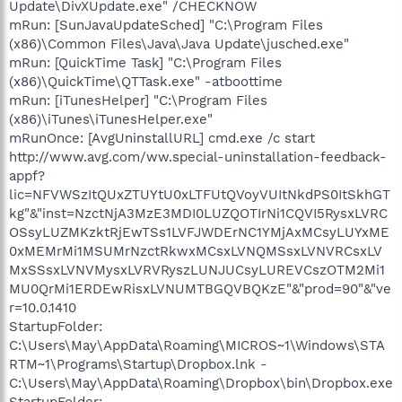
Update\DivXUpdate.exe" /CHECKNOW
mRun: [SunJavaUpdateSched] "C:\Program Files
(x86)\Common Files\Java\Java Update\jusched.exe"
mRun: [QuickTime Task] "C:\Program Files
(x86)\QuickTime\QTTask.exe" -atboottime
mRun: [iTunesHelper] "C:\Program Files
(x86)\iTunes\iTunesHelper.exe"
mRunOnce: [AvgUninstallURL] cmd.exe /c start
http://www.avg.com/ww.special-uninstallation-feedback-
appf?
lic=NFVWSzItQUxZTUYtU0xLTFUtQVoyVUItNkdPS0ItSkhGT
kg"&"inst=NzctNjA3MzE3MDI0LUZQOTIrNi1CQVI5RysxLVRC
OSsyLUZMKzktRjEwTSs1LVFJWDErNC1YMjAxMCsyLUYxME
0xMEMrMi1MSUMrNzctRkwxMCsxLVNQMSsxLVNVRCsxLV
MxSSsxLVNVMysxLVRVRyszLUNJUCsyLUREVCszOTM2Mi1
MU0QrMi1ERDEwRisxLVNUMTBGQVBQKzE"&"prod=90"&"ve
r=10.0.1410
StartupFolder:
C:\Users\May\AppData\Roaming\MICROS~1\Windows\STA
RTM~1\Programs\Startup\Dropbox.lnk -
C:\Users\May\AppData\Roaming\Dropbox\bin\Dropbox.exe
StartupFolder: