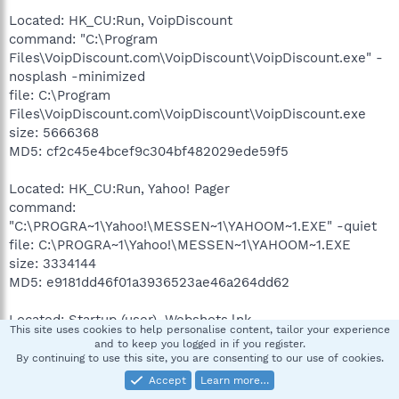
Located: HK_CU:Run, VoipDiscount
command: "C:\Program
Files\VoipDiscount.com\VoipDiscount\VoipDiscount.exe" -
nosplash -minimized
file: C:\Program
Files\VoipDiscount.com\VoipDiscount\VoipDiscount.exe
size: 5666368
MD5: cf2c45e4bcef9c304bf482029ede59f5
Located: HK_CU:Run, Yahoo! Pager
command:
"C:\PROGRA~1\Yahoo!\MESSEN~1\YAHOOM~1.EXE" -quiet
file: C:\PROGRA~1\Yahoo!\MESSEN~1\YAHOOM~1.EXE
size: 3334144
MD5: e9181dd46f01a3936523ae46a264dd62
Located: Startup (user), Webshots.lnk
This site uses cookies to help personalise content, tailor your experience
command: C:\Program Files\Webshots\Launcher.exe
and to keep you logged in if you register.
file: C:\Program Files\Webshots\Launcher.exe
By continuing to use this site, you are consenting to our use of cookies.
size: 45056
Accept
Learn more…
MD5: b66f9f77dacea6dae5e799b03ec1cabc