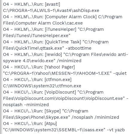
O4 - HKLM\..\Run: [avast!]
C:\PROGRA~1\ALWILS~1\Avast4\ashDisp.exe
O4 - HKLM\..\Run: [Computer Alarm Clock] C:\Program
Files\Computer Alarm Clock\cac.exe
O4 - HKLM\..\Run: [iTunesHelper] "C:\Program
Files\iTunes\iTunesHelper.exe"
O4 - HKLM\..\Run: [QuickTime Task] "C:\Program
Files\QuickTime\qttask.exe" -atboottime
O4 - HKLM\..\Run: [!ewido] "C:\Program Files\ewido anti-
spyware 4.0\ewido.exe" /minimized
O4 - HKCU\..\Run: [Yahoo! Pager]
"C:\PROGRA~1\Yahoo!\MESSEN~1\YAHOOM~1.EXE" -quiet
O4 - HKCU\..\Run: [ctfmon.exe]
C:\WINDOWS\system32\ctfmon.exe
O4 - HKCU\..\Run: [VoipDiscount] "C:\Program
Files\VoipDiscount.com\VoipDiscount\VoipDiscount.exe" -
nosplash -minimized
O4 - HKCU\..\Run: [Skype] "C:\Program
Files\Skype\Phone\Skype.exe" /nosplash /minimized
O4 - HKCU\..\Run: [Atpu]
"C:\WINDOWS\system32\SSEMBL~1\lsass.exe" -vt yazb