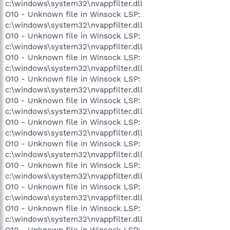
c:\windows\system32\nvappfilter.dll
O10 - Unknown file in Winsock LSP:
c:\windows\system32\nvappfilter.dll
O10 - Unknown file in Winsock LSP:
c:\windows\system32\nvappfilter.dll
O10 - Unknown file in Winsock LSP:
c:\windows\system32\nvappfilter.dll
O10 - Unknown file in Winsock LSP:
c:\windows\system32\nvappfilter.dll
O10 - Unknown file in Winsock LSP:
c:\windows\system32\nvappfilter.dll
O10 - Unknown file in Winsock LSP:
c:\windows\system32\nvappfilter.dll
O10 - Unknown file in Winsock LSP:
c:\windows\system32\nvappfilter.dll
O10 - Unknown file in Winsock LSP:
c:\windows\system32\nvappfilter.dll
O10 - Unknown file in Winsock LSP:
c:\windows\system32\nvappfilter.dll
O10 - Unknown file in Winsock LSP:
c:\windows\system32\nvappfilter.dll
O10 - Unknown file in Winsock LSP: