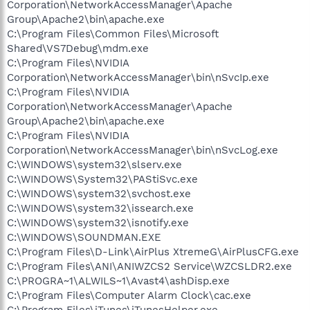
Corporation\NetworkAccessManager\Apache
Group\Apache2\bin\apache.exe
C:\Program Files\Common Files\Microsoft
Shared\VS7Debug\mdm.exe
C:\Program Files\NVIDIA
Corporation\NetworkAccessManager\bin\nSvcIp.exe
C:\Program Files\NVIDIA
Corporation\NetworkAccessManager\Apache
Group\Apache2\bin\apache.exe
C:\Program Files\NVIDIA
Corporation\NetworkAccessManager\bin\nSvcLog.exe
C:\WINDOWS\system32\slserv.exe
C:\WINDOWS\System32\PAStiSvc.exe
C:\WINDOWS\system32\svchost.exe
C:\WINDOWS\system32\issearch.exe
C:\WINDOWS\system32\isnotify.exe
C:\WINDOWS\SOUNDMAN.EXE
C:\Program Files\D-Link\AirPlus XtremeG\AirPlusCFG.exe
C:\Program Files\ANI\ANIWZCS2 Service\WZCSLDR2.exe
C:\PROGRA~1\ALWILS~1\Avast4\ashDisp.exe
C:\Program Files\Computer Alarm Clock\cac.exe
C:\Program Files\iTunes\iTunesHelper.exe