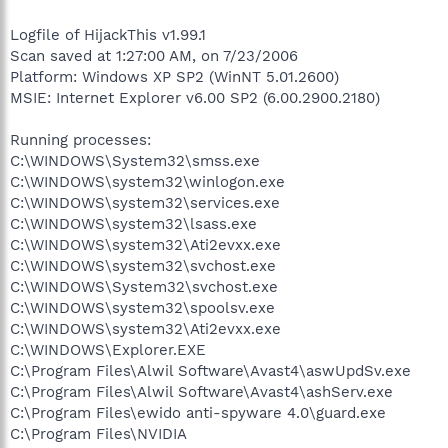
Logfile of HijackThis v1.99.1
Scan saved at 1:27:00 AM, on 7/23/2006
Platform: Windows XP SP2 (WinNT 5.01.2600)
MSIE: Internet Explorer v6.00 SP2 (6.00.2900.2180)
Running processes:
C:\WINDOWS\System32\smss.exe
C:\WINDOWS\system32\winlogon.exe
C:\WINDOWS\system32\services.exe
C:\WINDOWS\system32\lsass.exe
C:\WINDOWS\system32\Ati2evxx.exe
C:\WINDOWS\system32\svchost.exe
C:\WINDOWS\System32\svchost.exe
C:\WINDOWS\system32\spoolsv.exe
C:\WINDOWS\system32\Ati2evxx.exe
C:\WINDOWS\Explorer.EXE
C:\Program Files\Alwil Software\Avast4\aswUpdSv.exe
C:\Program Files\Alwil Software\Avast4\ashServ.exe
C:\Program Files\ewido anti-spyware 4.0\guard.exe
C:\Program Files\NVIDIA