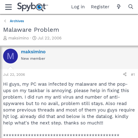
Log in
Register
Archives
Malaware Problem
T
S
maksimino
Jul 22, 2006
h
t
r
a
maksimino
M
e
r
New member
a
t
d
d
s
a
Jul 22, 2006
#1
t
t
a
e
Hi guys, my PC was infected by malaware and the pop-
r
ups on my taskbar is annoying. please help in fixing this
t
problem. I did run my anti virus and number of anti-
e
spywares but to no avail, problem still stays. Also read
r
some previous threads and most of them you guys require
hjt log. already did that and below is the datalog. kindly
help what's the next step. thanks so much!!!
******************************************