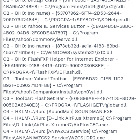
4BA95A3148E8} - C:\Program Files\GetRight\xx2gr.dll
O2 - BHO: (no name) - {53707962-6F74-2D53-2644-
206D7942484F} - C:\PROGRA~1\SPYBOT~1\SDHelper.dll
O2 - BHO: Yahoo! IE Services Button - {5BAB4B5B-68BC-
4B02-94D6-2FC0DE4A7897} - C:\Program
Files\Yahoo!\Common\yiesrvc.dll
O2 - BHO: (no name) - {873eb32d-ae1a-4183-89bd-
45a77f761be4} - C:\WINDOWS\system32\ixt0.dll
O2 - BHO: FlashFXP Helper for Internet Explorer -
{E5A1691B-D188-4419-AD02-90002030B8EE} -
C:\PROGRA~1\FlashFXP\IEFlash.dll
O3 - Toolbar: Yahoo! Toolbar - {EF99BD32-C1FB-11D2-
892F-0090271D4F88} - C:\Program
Files\Yahoo!\Companion\Installs\cpn0\yt.dll
O3 - Toolbar: FlashGet Bar - {E0E899AB-F487-11D5-8D29-
0050BA6940E3} - C:\PROGRA~1\FLASHGET\fgiebar.dll
O4 - HKLM\..\Run: [SoundMan] SOUNDMAN.EXE
O4 - HKLM\..\Run: [D-Link AirPlus XtremeG] C:\Program
Files\D-Link\AirPlus XtremeG\AirPlusCFG.exe
O4 - HKLM\..\Run: [ANIWZCS2Service] C:\Program
Files\ANI\ANIWZCS2 Service\WZCSLDR2.exe