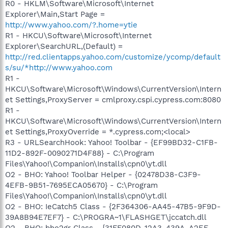
R0 - HKLM\Software\Microsoft\Internet
Explorer\Main,Start Page =
http://www.yahoo.com/?.home=ytie
R1 - HKCU\Software\Microsoft\Internet
Explorer\SearchURL,(Default) =
http://red.clientapps.yahoo.com/customize/ycomp/default
s/su/*http://www.yahoo.com
R1 -
HKCU\Software\Microsoft\Windows\CurrentVersion\Intern
et Settings,ProxyServer = cmlproxy.cspi.cypress.com:8080
R1 -
HKCU\Software\Microsoft\Windows\CurrentVersion\Intern
et Settings,ProxyOverride = *.cypress.com;<local>
R3 - URLSearchHook: Yahoo! Toolbar - {EF99BD32-C1FB-
11D2-892F-0090271D4F88} - C:\Program
Files\Yahoo!\Companion\Installs\cpn0\yt.dll
O2 - BHO: Yahoo! Toolbar Helper - {02478D38-C3F9-
4EFB-9B51-7695ECA05670} - C:\Program
Files\Yahoo!\Companion\Installs\cpn0\yt.dll
O2 - BHO: IeCatch5 Class - {2F364306-AA45-47B5-9F9D-
39A8B94E7EF7} - C:\PROGRA~1\FLASHGET\jccatch.dll
O2 - BHO: bho2gr Class - {31FF080D-12A3-439A-A2EF-