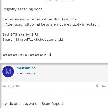
Registry Cleaning done.
»»»»»»»»»»»»»»»»»»»»»»»» After SmitFraudFix
!!!Attention, following keys are not inevitably infected!!!
SrchSTS.exe by S!Ri
Search SharedTaskScheduler's .dll
»»»»»»»»»»»»»»»»»»»»»»»» End
maksimino
M
New member
Jul 23, 2006
#4
-----------------------------------------------------
----
ewido anti-spyware - Scan Report