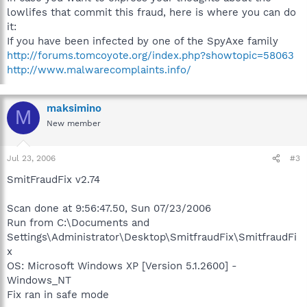
lowlifes that commit this fraud, here is where you can do
it:
If you have been infected by one of the SpyAxe family
http://forums.tomcoyote.org/index.php?showtopic=58063
http://www.malwarecomplaints.info/
maksimino
M
New member
Jul 23, 2006
#3
SmitFraudFix v2.74
Scan done at 9:56:47.50, Sun 07/23/2006
Run from C:\Documents and
Settings\Administrator\Desktop\SmitfraudFix\SmitfraudFi
x
OS: Microsoft Windows XP [Version 5.1.2600] -
Windows_NT
Fix ran in safe mode