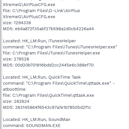
XtremeG\AirPlusCFG.exe
file: C:\Program Files\D-Link\AirPlus
XtremeG\AirPlusCFG.exe
size: 1294336
MD5: eb4a872f35abf27b598a2d0cb4226a44
Located: HK_LM:Run, iTunesHelper
command: "C:\Program Files\iTunes\iTunesHelper.exe"
file: C:\Program Files\iTunes\iTunesHelper.exe
size: 278528
MD5: 00d20b701816bdd2cc2445e6c388ef70
Located: HK_LM:Run, QuickTime Task
command: "C:\Program Files\QuickTime\qttask.exe" -
atboottime
file: C:\Program Files\QuickTime\qttask.exe
size: 282624
MD5: 383145864f6543c97a7e1b78505d2f1c
Located: HK_LM:Run, SoundMan
command: SOUNDMAN.EXE