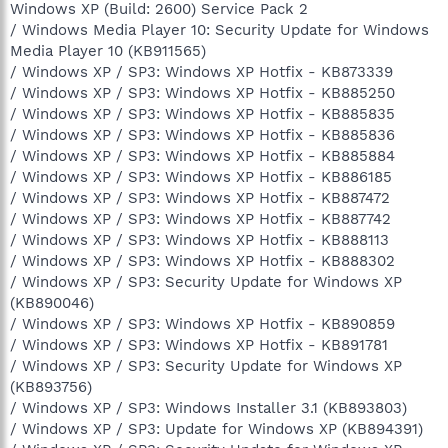
Windows XP (Build: 2600) Service Pack 2
/ Windows Media Player 10: Security Update for Windows
Media Player 10 (KB911565)
/ Windows XP / SP3: Windows XP Hotfix - KB873339
/ Windows XP / SP3: Windows XP Hotfix - KB885250
/ Windows XP / SP3: Windows XP Hotfix - KB885835
/ Windows XP / SP3: Windows XP Hotfix - KB885836
/ Windows XP / SP3: Windows XP Hotfix - KB885884
/ Windows XP / SP3: Windows XP Hotfix - KB886185
/ Windows XP / SP3: Windows XP Hotfix - KB887472
/ Windows XP / SP3: Windows XP Hotfix - KB887742
/ Windows XP / SP3: Windows XP Hotfix - KB888113
/ Windows XP / SP3: Windows XP Hotfix - KB888302
/ Windows XP / SP3: Security Update for Windows XP
(KB890046)
/ Windows XP / SP3: Windows XP Hotfix - KB890859
/ Windows XP / SP3: Windows XP Hotfix - KB891781
/ Windows XP / SP3: Security Update for Windows XP
(KB893756)
/ Windows XP / SP3: Windows Installer 3.1 (KB893803)
/ Windows XP / SP3: Update for Windows XP (KB894391)