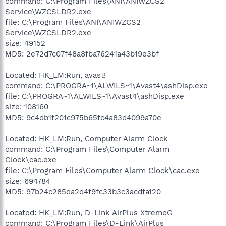
command: C:\Program Files\ANI\ANIWZCS2
Service\WZCSLDR2.exe
file: C:\Program Files\ANI\ANIWZCS2
Service\WZCSLDR2.exe
size: 49152
MD5: 2e72d7c07f48a8fba76241a43b19e3bf
Located: HK_LM:Run, avast!
command: C:\PROGRA~1\ALWILS~1\Avast4\ashDisp.exe
file: C:\PROGRA~1\ALWILS~1\Avast4\ashDisp.exe
size: 108160
MD5: 9c4db1f201c975b65fc4a83d4099a70e
Located: HK_LM:Run, Computer Alarm Clock
command: C:\Program Files\Computer Alarm
Clock\cac.exe
file: C:\Program Files\Computer Alarm Clock\cac.exe
size: 694784
MD5: 97b24c285da2d4f9fc33b3c3acdfa120
Located: HK_LM:Run, D-Link AirPlus XtremeG
command: C:\Program Files\D-Link\AirPlus