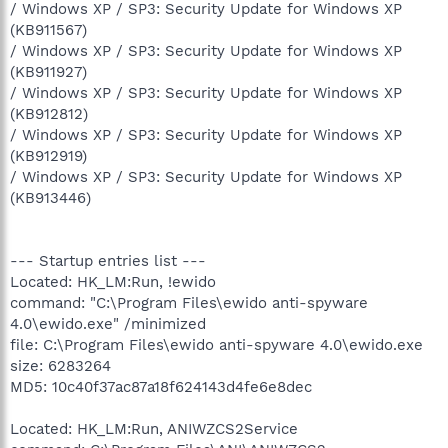
/ Windows XP / SP3: Security Update for Windows XP
(KB911567)
/ Windows XP / SP3: Security Update for Windows XP
(KB911927)
/ Windows XP / SP3: Security Update for Windows XP
(KB912812)
/ Windows XP / SP3: Security Update for Windows XP
(KB912919)
/ Windows XP / SP3: Security Update for Windows XP
(KB913446)
--- Startup entries list ---
Located: HK_LM:Run, !ewido
command: "C:\Program Files\ewido anti-spyware
4.0\ewido.exe" /minimized
file: C:\Program Files\ewido anti-spyware 4.0\ewido.exe
size: 6283264
MD5: 10c40f37ac87a18f624143d4fe6e8dec
Located: HK_LM:Run, ANIWZCS2Service