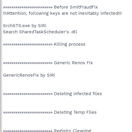
»»»»»»»»»»»»»»»»»»»»»»»» Before SmitFraudFix
!!!Attention, following keys are not inevitably infected!!!
SrchSTS.exe by S!Ri
Search SharedTaskScheduler's .dll
»»»»»»»»»»»»»»»»»»»»»»»» Killing process
»»»»»»»»»»»»»»»»»»»»»»»» Generic Renos Fix
GenericRenosFix by S!Ri
»»»»»»»»»»»»»»»»»»»»»»»» Deleting infected files
»»»»»»»»»»»»»»»»»»»»»»»» Deleting Temp Files
»»»»»»»»»»»»»»»»»»»»»»»» Registry Cleaning