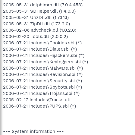
2005-05-31 delphimm.dll (7.0.4.453)
2005-05-31 SDHelper.dll (1.4.0.0)
2005-05-31 UnzDll.dll (1.73.1.1)
2005-05-31 ZipDll.dll (1.73.2.0)
2006-02-06 advcheck.dll (1.0.2.0)
2006-02-20 Tools.dll (2.0.0.2)
2006-07-21 Includes\Cookies.sbi (*)
2006-07-21 Includes\Dialer.sbi (*)
2006-07-21 Includes\Hijackers.sbi (*)
2006-07-21 Includes\Keyloggers.sbi (*)
2006-07-21 Includes\Malware.sbi (*)
2006-07-21 Includes\Revision.sbi (*)
2006-07-21 Includes\Security.sbi (*)
2006-07-21 Includes\Spybots.sbi (*)
2006-07-21 Includes\Trojans.sbi (*)
2005-02-17 Includes\Tracks.uti
2006-07-21 Includes\PUPS.sbi (*)
--- System information ---