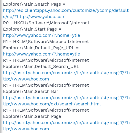
Explorer\Main,Search Page =
http://red.clientapps.yahoo.com/customize/ycomp/default
s/sp/*http://www.yahoo.com
R0 - HKCU\Software\Microsoft\Internet
Explorer\Main,Start Page =
http://www.yahoo.com/?.home=ytie
R1 - HKLM\Software\Microsoft\Internet
Explorer\Main,Default_Page_URL =
http://www.yahoo.com/?.home=ytie
R1 - HKLM\Software\Microsoft\Internet
Explorer\Main,Default_Search_URL =
http://us.rd.yahoo.com/customize/ie/defaults/su/msgr7/*h
ttp://www.yahoo.com
R1 - HKLM\Software\Microsoft\Internet
Explorer\Main,Search Bar =
http://us.rd.yahoo.com/customize/ie/defaults/sb/msgr7/*h
ttp://www.yahoo.com/ext/search/search.html
R1 - HKLM\Software\Microsoft\Internet
Explorer\Main,Search Page =
http://us.rd.yahoo.com/customize/ie/defaults/sp/msgr7/*h
ttp://www.yahoo.com