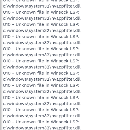
c:\windows\system32\nvappfilter.dll
O10 - Unknown file in Winsock LSP:
c:\windows\system32\nvappfilter.dll
O10 - Unknown file in Winsock LSP:
c:\windows\system32\nvappfilter.dll
O10 - Unknown file in Winsock LSP:
c:\windows\system32\nvappfilter.dll
O10 - Unknown file in Winsock LSP:
c:\windows\system32\nvappfilter.dll
O10 - Unknown file in Winsock LSP:
c:\windows\system32\nvappfilter.dll
O10 - Unknown file in Winsock LSP:
c:\windows\system32\nvappfilter.dll
O10 - Unknown file in Winsock LSP:
c:\windows\system32\nvappfilter.dll
O10 - Unknown file in Winsock LSP:
c:\windows\system32\nvappfilter.dll
O10 - Unknown file in Winsock LSP:
c:\windows\system32\nvappfilter.dll
O10 - Unknown file in Winsock LSP:
c:\windows\system32\nvappfilter.dll