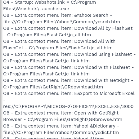
O4 - Startup: Webshots.lnk = C:\Program
Files\Webshots\Launcher.exe
O8 - Extra context menu item: &Yahoo! Search -
file:///C:\Program Files\Yahoo!\Common/ycsrch.htm
O8 - Extra context menu item: Download All by FlashGet
- C:\Program Files\FlashGet\jc_all.htm
O8 - Extra context menu item: Download All with
FlashGet - C:\Program Files\FlashGet\jc_all.htm
O8 - Extra context menu item: Download using FlashGet -
C:\Program Files\FlashGet\jc_link.htm
O8 - Extra context menu item: Download with FlashGet -
C:\Program Files\FlashGet\jc_link.htm
O8 - Extra context menu item: Download with GetRight -
C:\Program Files\GetRight\GRdownload.htm
O8 - Extra context menu item: E&xport to Microsoft Excel
-
res://C:\PROGRA~1\MICROS~2\OFFICE11\EXCEL.EXE/3000
O8 - Extra context menu item: Open with GetRight
Browser - C:\Program Files\GetRight\GRbrowse.htm
O8 - Extra context menu item: Yahoo! &Dictionary -
file:///C:\Program Files\Yahoo!\Common/ycdict.htm
O8 - Extra context menu item: Yahoo! &Maps -