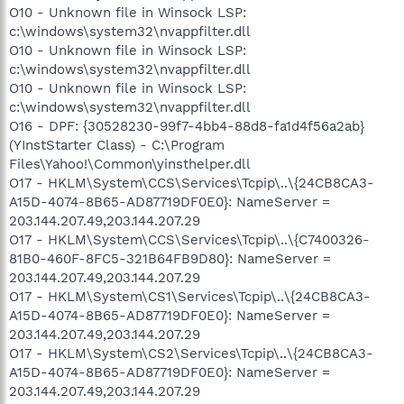
O10 - Unknown file in Winsock LSP:
c:\windows\system32\nvappfilter.dll
O10 - Unknown file in Winsock LSP:
c:\windows\system32\nvappfilter.dll
O10 - Unknown file in Winsock LSP:
c:\windows\system32\nvappfilter.dll
O16 - DPF: {30528230-99f7-4bb4-88d8-fa1d4f56a2ab}
(YInstStarter Class) - C:\Program
Files\Yahoo!\Common\yinsthelper.dll
O17 - HKLM\System\CCS\Services\Tcpip\..\{24CB8CA3-
A15D-4074-8B65-AD87719DF0E0}: NameServer =
203.144.207.49,203.144.207.29
O17 - HKLM\System\CCS\Services\Tcpip\..\{C7400326-
81B0-460F-8FC5-321B64FB9D80}: NameServer =
203.144.207.49,203.144.207.29
O17 - HKLM\System\CS1\Services\Tcpip\..\{24CB8CA3-
A15D-4074-8B65-AD87719DF0E0}: NameServer =
203.144.207.49,203.144.207.29
O17 - HKLM\System\CS2\Services\Tcpip\..\{24CB8CA3-
A15D-4074-8B65-AD87719DF0E0}: NameServer =
203.144.207.49,203.144.207.29