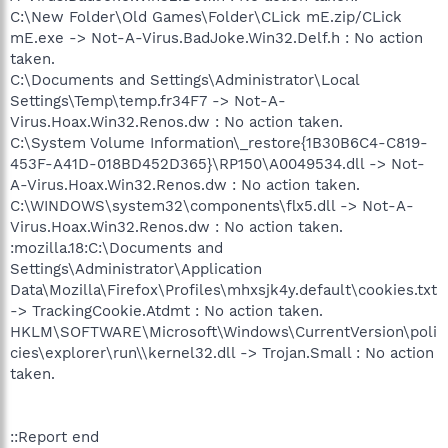
C:\New Folder\Old Games\Folder\CLick mE.zip/CLick
mE.exe -> Not-A-Virus.BadJoke.Win32.Delf.h : No action
taken.
C:\Documents and Settings\Administrator\Local
Settings\Temp\temp.fr34F7 -> Not-A-
Virus.Hoax.Win32.Renos.dw : No action taken.
C:\System Volume Information\_restore{1B30B6C4-C819-
453F-A41D-018BD452D365}\RP150\A0049534.dll -> Not-
A-Virus.Hoax.Win32.Renos.dw : No action taken.
C:\WINDOWS\system32\components\flx5.dll -> Not-A-
Virus.Hoax.Win32.Renos.dw : No action taken.
:mozilla.18:C:\Documents and
Settings\Administrator\Application
Data\Mozilla\Firefox\Profiles\mhxsjk4y.default\cookies.txt
-> TrackingCookie.Atdmt : No action taken.
HKLM\SOFTWARE\Microsoft\Windows\CurrentVersion\poli
cies\explorer\run\\kernel32.dll -> Trojan.Small : No action
taken.
::Report end