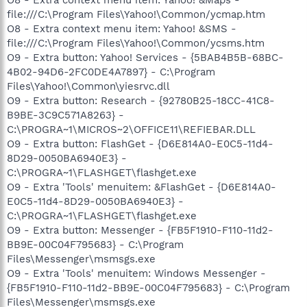
file:///C:\Program Files\Yahoo!\Common/ycmap.htm
O8 - Extra context menu item: Yahoo! &SMS -
file:///C:\Program Files\Yahoo!\Common/ycsms.htm
O9 - Extra button: Yahoo! Services - {5BAB4B5B-68BC-
4B02-94D6-2FC0DE4A7897} - C:\Program
Files\Yahoo!\Common\yiesrvc.dll
O9 - Extra button: Research - {92780B25-18CC-41C8-
B9BE-3C9C571A8263} -
C:\PROGRA~1\MICROS~2\OFFICE11\REFIEBAR.DLL
O9 - Extra button: FlashGet - {D6E814A0-E0C5-11d4-
8D29-0050BA6940E3} -
C:\PROGRA~1\FLASHGET\flashget.exe
O9 - Extra 'Tools' menuitem: &FlashGet - {D6E814A0-
E0C5-11d4-8D29-0050BA6940E3} -
C:\PROGRA~1\FLASHGET\flashget.exe
O9 - Extra button: Messenger - {FB5F1910-F110-11d2-
BB9E-00C04F795683} - C:\Program
Files\Messenger\msmsgs.exe
O9 - Extra 'Tools' menuitem: Windows Messenger -
{FB5F1910-F110-11d2-BB9E-00C04F795683} - C:\Program
Files\Messenger\msmsgs.exe