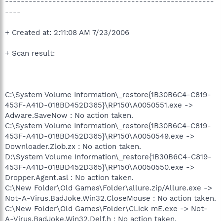
-----------------------------------------------------
----
+ Created at: 2:11:08 AM 7/23/2006
+ Scan result:
C:\System Volume Information\_restore{1B30B6C4-C819-
453F-A41D-018BD452D365}\RP150\A0050551.exe ->
Adware.SaveNow : No action taken.
C:\System Volume Information\_restore{1B30B6C4-C819-
453F-A41D-018BD452D365}\RP150\A0050549.exe ->
Downloader.Zlob.zx : No action taken.
D:\System Volume Information\_restore{1B30B6C4-C819-
453F-A41D-018BD452D365}\RP150\A0050550.exe ->
Dropper.Agent.asl : No action taken.
C:\New Folder\Old Games\Folder\allure.zip/Allure.exe ->
Not-A-Virus.BadJoke.Win32.CloseMouse : No action taken.
C:\New Folder\Old Games\Folder\CLick mE.exe -> Not-
A-Virus.BadJoke.Win32.Delf.h : No action taken.