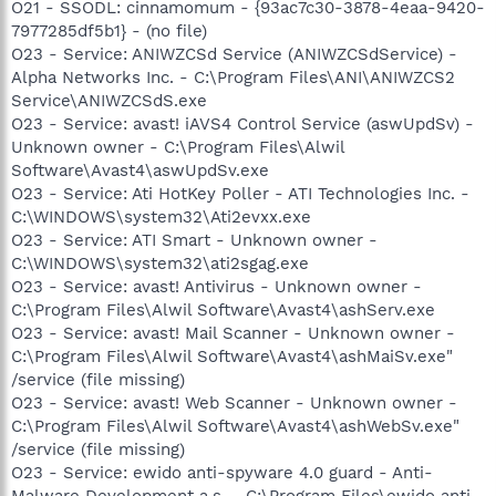
O21 - SSODL: cinnamomum - {93ac7c30-3878-4eaa-9420-
7977285df5b1} - (no file)
O23 - Service: ANIWZCSd Service (ANIWZCSdService) -
Alpha Networks Inc. - C:\Program Files\ANI\ANIWZCS2
Service\ANIWZCSdS.exe
O23 - Service: avast! iAVS4 Control Service (aswUpdSv) -
Unknown owner - C:\Program Files\Alwil
Software\Avast4\aswUpdSv.exe
O23 - Service: Ati HotKey Poller - ATI Technologies Inc. -
C:\WINDOWS\system32\Ati2evxx.exe
O23 - Service: ATI Smart - Unknown owner -
C:\WINDOWS\system32\ati2sgag.exe
O23 - Service: avast! Antivirus - Unknown owner -
C:\Program Files\Alwil Software\Avast4\ashServ.exe
O23 - Service: avast! Mail Scanner - Unknown owner -
C:\Program Files\Alwil Software\Avast4\ashMaiSv.exe"
/service (file missing)
O23 - Service: avast! Web Scanner - Unknown owner -
C:\Program Files\Alwil Software\Avast4\ashWebSv.exe"
/service (file missing)
O23 - Service: ewido anti-spyware 4.0 guard - Anti-
Malware Development a.s. - C:\Program Files\ewido anti-