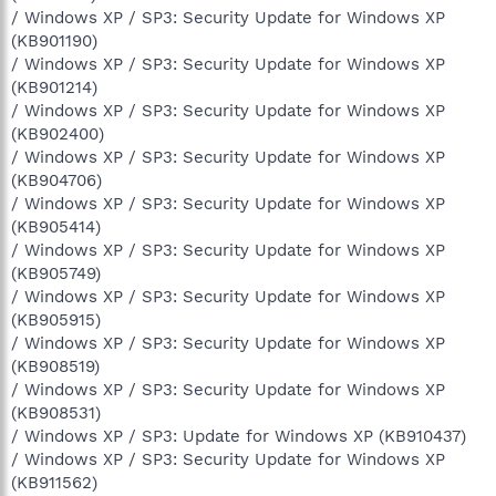
/ Windows XP / SP3: Security Update for Windows XP
(KB901190)
/ Windows XP / SP3: Security Update for Windows XP
(KB901214)
/ Windows XP / SP3: Security Update for Windows XP
(KB902400)
/ Windows XP / SP3: Security Update for Windows XP
(KB904706)
/ Windows XP / SP3: Security Update for Windows XP
(KB905414)
/ Windows XP / SP3: Security Update for Windows XP
(KB905749)
/ Windows XP / SP3: Security Update for Windows XP
(KB905915)
/ Windows XP / SP3: Security Update for Windows XP
(KB908519)
/ Windows XP / SP3: Security Update for Windows XP
(KB908531)
/ Windows XP / SP3: Update for Windows XP (KB910437)
/ Windows XP / SP3: Security Update for Windows XP
(KB911562)