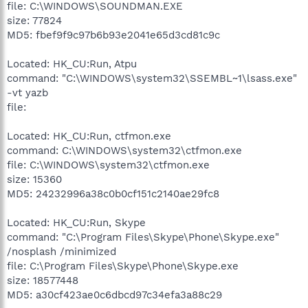
file: C:\WINDOWS\SOUNDMAN.EXE
size: 77824
MD5: fbef9f9c97b6b93e2041e65d3cd81c9c
Located: HK_CU:Run, Atpu
command: "C:\WINDOWS\system32\SSEMBL~1\lsass.exe"
-vt yazb
file:
Located: HK_CU:Run, ctfmon.exe
command: C:\WINDOWS\system32\ctfmon.exe
file: C:\WINDOWS\system32\ctfmon.exe
size: 15360
MD5: 24232996a38c0b0cf151c2140ae29fc8
Located: HK_CU:Run, Skype
command: "C:\Program Files\Skype\Phone\Skype.exe"
/nosplash /minimized
file: C:\Program Files\Skype\Phone\Skype.exe
size: 18577448
MD5: a30cf423ae0c6dbcd97c34efa3a88c29