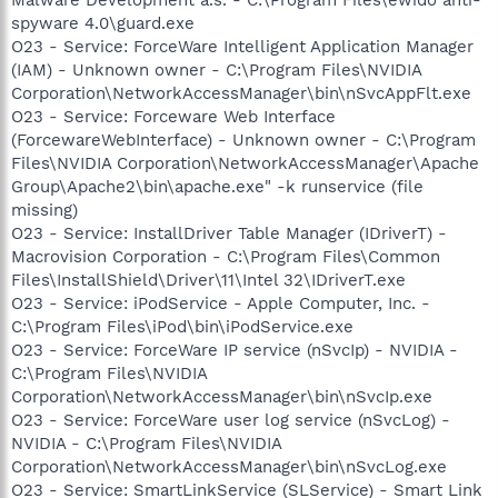
spyware 4.0\guard.exe
O23 - Service: ForceWare Intelligent Application Manager
(IAM) - Unknown owner - C:\Program Files\NVIDIA
Corporation\NetworkAccessManager\bin\nSvcAppFlt.exe
O23 - Service: Forceware Web Interface
(ForcewareWebInterface) - Unknown owner - C:\Program
Files\NVIDIA Corporation\NetworkAccessManager\Apache
Group\Apache2\bin\apache.exe" -k runservice (file
missing)
O23 - Service: InstallDriver Table Manager (IDriverT) -
Macrovision Corporation - C:\Program Files\Common
Files\InstallShield\Driver\11\Intel 32\IDriverT.exe
O23 - Service: iPodService - Apple Computer, Inc. -
C:\Program Files\iPod\bin\iPodService.exe
O23 - Service: ForceWare IP service (nSvcIp) - NVIDIA -
C:\Program Files\NVIDIA
Corporation\NetworkAccessManager\bin\nSvcIp.exe
O23 - Service: ForceWare user log service (nSvcLog) -
NVIDIA - C:\Program Files\NVIDIA
Corporation\NetworkAccessManager\bin\nSvcLog.exe
O23 - Service: SmartLinkService (SLService) - Smart Link