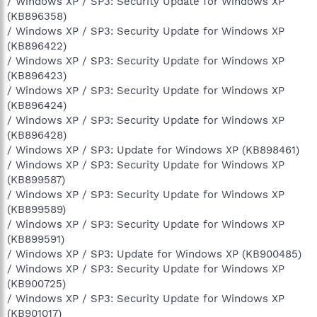
/ Windows XP / SP3: Security Update for Windows XP
(KB896358)
/ Windows XP / SP3: Security Update for Windows XP
(KB896422)
/ Windows XP / SP3: Security Update for Windows XP
(KB896423)
/ Windows XP / SP3: Security Update for Windows XP
(KB896424)
/ Windows XP / SP3: Security Update for Windows XP
(KB896428)
/ Windows XP / SP3: Update for Windows XP (KB898461)
/ Windows XP / SP3: Security Update for Windows XP
(KB899587)
/ Windows XP / SP3: Security Update for Windows XP
(KB899589)
/ Windows XP / SP3: Security Update for Windows XP
(KB899591)
/ Windows XP / SP3: Update for Windows XP (KB900485)
/ Windows XP / SP3: Security Update for Windows XP
(KB900725)
/ Windows XP / SP3: Security Update for Windows XP
(KB901017)