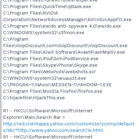
C:\Program Files\QuickTime\qttask.exe
C:\Program Files\NVIDIA
Corporation\NetworkAccessManager\bin\nSvcAppFlt.exe
C:\Program Files\ewido anti-spyware 4.0\ewido.exe
C:\WINDOWS\system32\ctfmon.exe
C:\Program
Files\VoipDiscount.com\VoipDiscount\VoipDiscount.exe
C:\Program Files\Alwil Software\Avast4\ashMaiSv.exe
C:\Program Files\iPod\bin\iPodService.exe
C:\Program Files\Skype\Phone\Skype.exe
C:\Program Files\Webshots\webshots.scr
C:\WINDOWS\system32\wuauclt.exe
C:\PROGRA~1\Yahoo!\MESSEN~1\YAHOOM~1.EXE
C:\Program Files\Mozilla Firefox\firefox.exe
C:\hijackthis\HijackThis.exe
R1 - HKCU\Software\Microsoft\Internet
Explorer\Main,Search Bar =
http://red.clientapps.yahoo.com/customize/ycomp/default
s/sb/*http://www.yahoo.com/search/ie.html
R1 - HKCU\Software\Microsoft\Internet