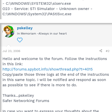
- C:\WINDOWS\SYSTEM32\slserv.exe
O23 - Service: STI Simulator - Unknown owner -
C:\WINDOWS\System32\PAStiSvc.exe
pskelley
In Memoriam -Always in our heart
Jul 23, 2006
#2
Hello and welcome to the forum. Follow the instructions
in this link:
http://forums.spybot.info/showthread.php?t=4015
Copy/paste those three logs at the end of the instructions
in this same topic. I will be notified and respond as soon
as possible to see if there is more to do.
Thanks...pskelley
Safer Networking Forums
In case you want to express your thoughts about the