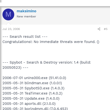
maksimino
M
New member
Jul 23, 2006
#5
--- Search result list ---
Congratulations!: No immediate threats were found. ()
--- Spybot - Search & Destroy version: 1.4 (build:
20050523) ---
2006-07-01 unins000.exe (51.41.0.0)
2005-05-31 blindman.exe (1.0.0.1)
2005-05-31 SpybotSD.exe (1.4.0.3)
2005-05-31 TeaTimer.exe (1.4.0.2)
2005-05-31 Update.exe (1.4.0.0)
2005-05-31 aports.dll (2.1.0.0)
2005-05-31 borlndmm.dll (7.0.4.453)