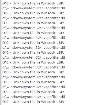
O10 - Unknown file in Winsock LSP:
c:\windows\system32\nvappfilter.dll
O10 - Unknown file in Winsock LSP:
c:\windows\system32\nvappfilter.dll
O10 - Unknown file in Winsock LSP:
c:\windows\system32\nvappfilter.dll
O10 - Unknown file in Winsock LSP:
c:\windows\system32\nvappfilter.dll
O10 - Unknown file in Winsock LSP:
c:\windows\system32\nvappfilter.dll
O10 - Unknown file in Winsock LSP:
c:\windows\system32\nvappfilter.dll
O10 - Unknown file in Winsock LSP:
c:\windows\system32\nvappfilter.dll
O10 - Unknown file in Winsock LSP:
c:\windows\system32\nvappfilter.dll
O10 - Unknown file in Winsock LSP:
c:\windows\system32\nvappfilter.dll
O10 - Unknown file in Winsock LSP:
c:\windows\system32\nvappfilter.dll
O10 - Unknown file in Winsock LSP: