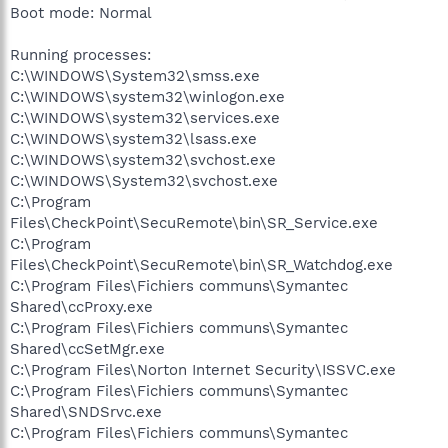
Boot mode: Normal
Running processes:
C:\WINDOWS\System32\smss.exe
C:\WINDOWS\system32\winlogon.exe
C:\WINDOWS\system32\services.exe
C:\WINDOWS\system32\lsass.exe
C:\WINDOWS\system32\svchost.exe
C:\WINDOWS\System32\svchost.exe
C:\Program
Files\CheckPoint\SecuRemote\bin\SR_Service.exe
C:\Program
Files\CheckPoint\SecuRemote\bin\SR_Watchdog.exe
C:\Program Files\Fichiers communs\Symantec
Shared\ccProxy.exe
C:\Program Files\Fichiers communs\Symantec
Shared\ccSetMgr.exe
C:\Program Files\Norton Internet Security\ISSVC.exe
C:\Program Files\Fichiers communs\Symantec
Shared\SNDSrvc.exe
C:\Program Files\Fichiers communs\Symantec