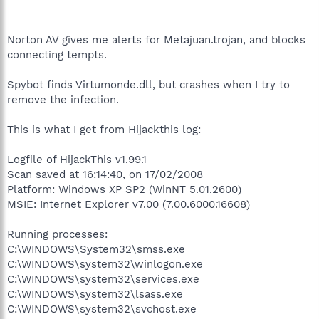
Norton AV gives me alerts for Metajuan.trojan, and blocks
connecting tempts.
Spybot finds Virtumonde.dll, but crashes when I try to
remove the infection.
This is what I get from Hijackthis log:
Logfile of HijackThis v1.99.1
Scan saved at 16:14:40, on 17/02/2008
Platform: Windows XP SP2 (WinNT 5.01.2600)
MSIE: Internet Explorer v7.00 (7.00.6000.16608)
Running processes:
C:\WINDOWS\System32\smss.exe
C:\WINDOWS\system32\winlogon.exe
C:\WINDOWS\system32\services.exe
C:\WINDOWS\system32\lsass.exe
C:\WINDOWS\system32\svchost.exe