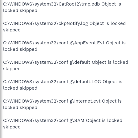
C:\WINDOWS\system32\CatRoot2\tmp.edb Object is
locked skipped
C:\WINDOWS\system32\ckpNotify.log Object is locked
skipped
C:\WINDOWS\system32\config\AppEvent.Evt Object is
locked skipped
C:\WINDOWS\system32\config\default Object is locked
skipped
C:\WINDOWS\system32\config\default.LOG Object is
locked skipped
C:\WINDOWS\system32\config\Internet.evt Object is
locked skipped
C:\WINDOWS\system32\config\SAM Object is locked
skipped