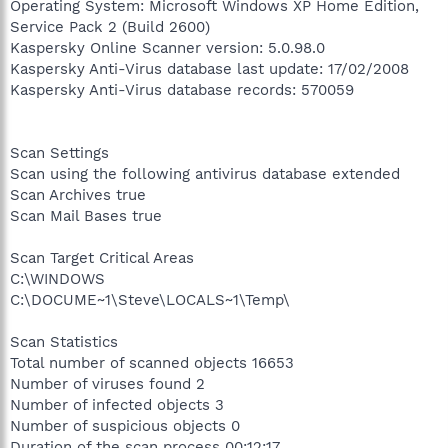
Operating System: Microsoft Windows XP Home Edition,
Service Pack 2 (Build 2600)
Kaspersky Online Scanner version: 5.0.98.0
Kaspersky Anti-Virus database last update: 17/02/2008
Kaspersky Anti-Virus database records: 570059
Scan Settings
Scan using the following antivirus database extended
Scan Archives true
Scan Mail Bases true
Scan Target Critical Areas
C:\WINDOWS
C:\DOCUME~1\Steve\LOCALS~1\Temp\
Scan Statistics
Total number of scanned objects 16653
Number of viruses found 2
Number of infected objects 3
Number of suspicious objects 0
Duration of the scan process 00:12:17