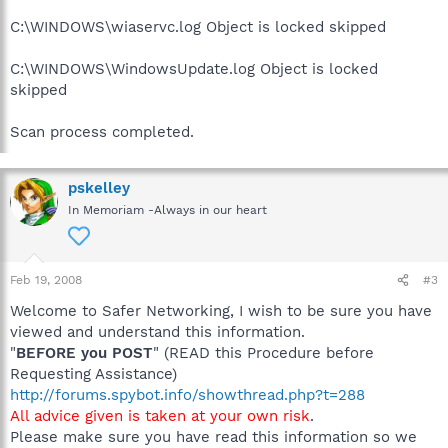
C:\WINDOWS\wiaservc.log Object is locked skipped
C:\WINDOWS\WindowsUpdate.log Object is locked
skipped
Scan process completed.
pskelley
In Memoriam -Always in our heart
Feb 19, 2008
#3
Welcome to Safer Networking, I wish to be sure you have
viewed and understand this information.
"
BEFORE you POST
" (READ this Procedure before
Requesting Assistance)
http://forums.spybot.info/showthread.php?t=288
All advice given is taken at your own risk
.
Please make sure you have read this information so we