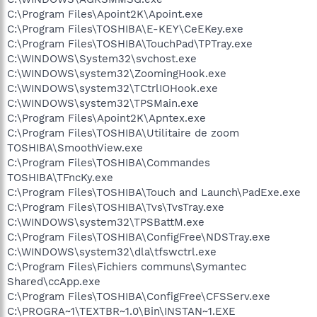
C:\Program Files\Apoint2K\Apoint.exe
C:\Program Files\TOSHIBA\E-KEY\CeEKey.exe
C:\Program Files\TOSHIBA\TouchPad\TPTray.exe
C:\WINDOWS\System32\svchost.exe
C:\WINDOWS\system32\ZoomingHook.exe
C:\WINDOWS\system32\TCtrlIOHook.exe
C:\WINDOWS\system32\TPSMain.exe
C:\Program Files\Apoint2K\Apntex.exe
C:\Program Files\TOSHIBA\Utilitaire de zoom
TOSHIBA\SmoothView.exe
C:\Program Files\TOSHIBA\Commandes
TOSHIBA\TFncKy.exe
C:\Program Files\TOSHIBA\Touch and Launch\PadExe.exe
C:\Program Files\TOSHIBA\Tvs\TvsTray.exe
C:\WINDOWS\system32\TPSBattM.exe
C:\Program Files\TOSHIBA\ConfigFree\NDSTray.exe
C:\WINDOWS\system32\dla\tfswctrl.exe
C:\Program Files\Fichiers communs\Symantec
Shared\ccApp.exe
C:\Program Files\TOSHIBA\ConfigFree\CFSServ.exe
C:\PROGRA~1\TEXTBR~1.0\Bin\INSTAN~1.EXE