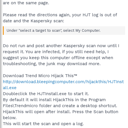
are on the same page.
Please read the directions again, your HJT log is out of
date and the Kaspersky scan:
Under "select a target to scan", select My Computer.
Do not run and post another Kaspersky scan now until I
request it. You are infected, if you still need help, I
suggest you keep this computer offline except when
troubleshooting, the junk may download more.
Download Trend Micro Hijack This™
http://download.bleepingcomputer.com/hijackthis/HJTInst
all.exe
Doubleclick the HJTInstall.exe to start it.
By default it will install HijackThis in the Program
Files\Trendmicro folder and create a desktop shortcut.
HijackThis will open after install. Press the Scan button
below.
This will start the scan and open a log.