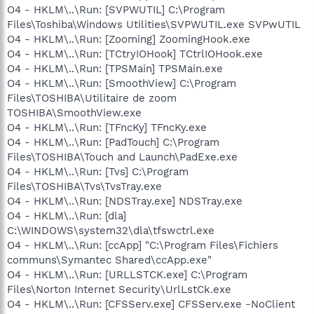
O4 - HKLM\..\Run: [SVPWUTIL] C:\Program
Files\Toshiba\Windows Utilities\SVPWUTIL.exe SVPwUTIL
O4 - HKLM\..\Run: [Zooming] ZoomingHook.exe
O4 - HKLM\..\Run: [TCtryIOHook] TCtrlIOHook.exe
O4 - HKLM\..\Run: [TPSMain] TPSMain.exe
O4 - HKLM\..\Run: [SmoothView] C:\Program
Files\TOSHIBA\Utilitaire de zoom
TOSHIBA\SmoothView.exe
O4 - HKLM\..\Run: [TFncKy] TFncKy.exe
O4 - HKLM\..\Run: [PadTouch] C:\Program
Files\TOSHIBA\Touch and Launch\PadExe.exe
O4 - HKLM\..\Run: [Tvs] C:\Program
Files\TOSHIBA\Tvs\TvsTray.exe
O4 - HKLM\..\Run: [NDSTray.exe] NDSTray.exe
O4 - HKLM\..\Run: [dla]
C:\WINDOWS\system32\dla\tfswctrl.exe
O4 - HKLM\..\Run: [ccApp] "C:\Program Files\Fichiers
communs\Symantec Shared\ccApp.exe"
O4 - HKLM\..\Run: [URLLSTCK.exe] C:\Program
Files\Norton Internet Security\UrlLstCk.exe
O4 - HKLM\..\Run: [CFSServ.exe] CFSServ.exe -NoClient