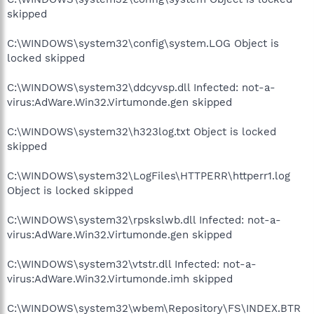
skipped
C:\WINDOWS\system32\config\system.LOG Object is
locked skipped
C:\WINDOWS\system32\ddcyvsp.dll Infected: not-a-
virus:AdWare.Win32.Virtumonde.gen skipped
C:\WINDOWS\system32\h323log.txt Object is locked
skipped
C:\WINDOWS\system32\LogFiles\HTTPERR\httperr1.log
Object is locked skipped
C:\WINDOWS\system32\rpskslwb.dll Infected: not-a-
virus:AdWare.Win32.Virtumonde.gen skipped
C:\WINDOWS\system32\vtstr.dll Infected: not-a-
virus:AdWare.Win32.Virtumonde.imh skipped
C:\WINDOWS\system32\wbem\Repository\FS\INDEX.BTR