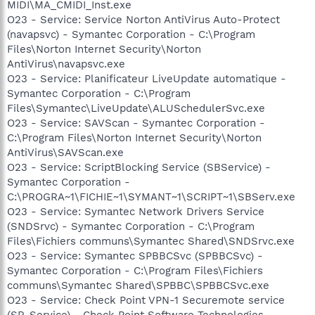
MIDI\MA_CMIDI_Inst.exe
O23 - Service: Service Norton AntiVirus Auto-Protect
(navapsvc) - Symantec Corporation - C:\Program
Files\Norton Internet Security\Norton
AntiVirus\navapsvc.exe
O23 - Service: Planificateur LiveUpdate automatique -
Symantec Corporation - C:\Program
Files\Symantec\LiveUpdate\ALUSchedulerSvc.exe
O23 - Service: SAVScan - Symantec Corporation -
C:\Program Files\Norton Internet Security\Norton
AntiVirus\SAVScan.exe
O23 - Service: ScriptBlocking Service (SBService) -
Symantec Corporation -
C:\PROGRA~1\FICHIE~1\SYMANT~1\SCRIPT~1\SBServ.exe
O23 - Service: Symantec Network Drivers Service
(SNDSrvc) - Symantec Corporation - C:\Program
Files\Fichiers communs\Symantec Shared\SNDSrvc.exe
O23 - Service: Symantec SPBBCSvc (SPBBCSvc) -
Symantec Corporation - C:\Program Files\Fichiers
communs\Symantec Shared\SPBBC\SPBBCSvc.exe
O23 - Service: Check Point VPN-1 Securemote service
(SR_Service) - Check Point Software Technologies -