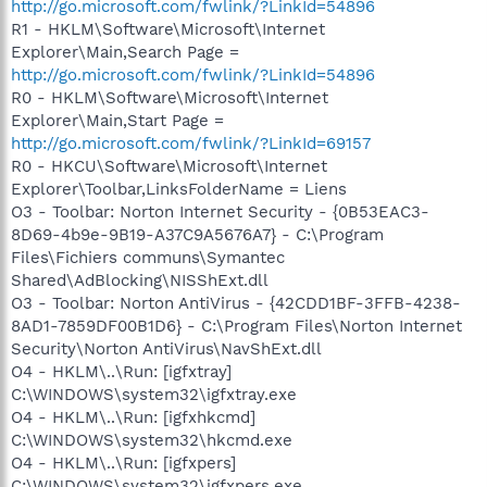
http://go.microsoft.com/fwlink/?LinkId=54896
R1 - HKLM\Software\Microsoft\Internet
Explorer\Main,Search Page =
http://go.microsoft.com/fwlink/?LinkId=54896
R0 - HKLM\Software\Microsoft\Internet
Explorer\Main,Start Page =
http://go.microsoft.com/fwlink/?LinkId=69157
R0 - HKCU\Software\Microsoft\Internet
Explorer\Toolbar,LinksFolderName = Liens
O3 - Toolbar: Norton Internet Security - {0B53EAC3-
8D69-4b9e-9B19-A37C9A5676A7} - C:\Program
Files\Fichiers communs\Symantec
Shared\AdBlocking\NISShExt.dll
O3 - Toolbar: Norton AntiVirus - {42CDD1BF-3FFB-4238-
8AD1-7859DF00B1D6} - C:\Program Files\Norton Internet
Security\Norton AntiVirus\NavShExt.dll
O4 - HKLM\..\Run: [igfxtray]
C:\WINDOWS\system32\igfxtray.exe
O4 - HKLM\..\Run: [igfxhkcmd]
C:\WINDOWS\system32\hkcmd.exe
O4 - HKLM\..\Run: [igfxpers]
C:\WINDOWS\system32\igfxpers.exe