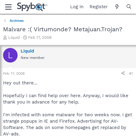
Log in
Register
Archives
Malvare :( Virtumonde? Metajuan.Trojan?
T
S
Liquid
Feb 17, 2008
h
t
r
a
Liquid
L
e
r
New member
a
t
d
d
s
a
Feb 17, 2008
#1
t
t
a
e
Hey out there...
r
t
Hopefully i can find help over here. Anyway, I would like
e
thank you in advance for any help.
r
I'm infected with some malware for two weeks now. I get
strange popups in IE and Firefox. Advertising for AV-
Software. The ads on some homepages get replaced by
AV-ads.