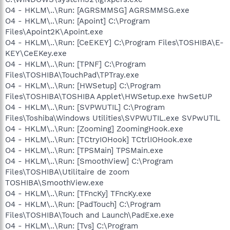
O4 - HKLM\..\Run: [AGRSMMSG] AGRSMMSG.exe
O4 - HKLM\..\Run: [Apoint] C:\Program
Files\Apoint2K\Apoint.exe
O4 - HKLM\..\Run: [CeEKEY] C:\Program Files\TOSHIBA\E-
KEY\CeEKey.exe
O4 - HKLM\..\Run: [TPNF] C:\Program
Files\TOSHIBA\TouchPad\TPTray.exe
O4 - HKLM\..\Run: [HWSetup] C:\Program
Files\TOSHIBA\TOSHIBA Applet\HWSetup.exe hwSetUP
O4 - HKLM\..\Run: [SVPWUTIL] C:\Program
Files\Toshiba\Windows Utilities\SVPWUTIL.exe SVPwUTIL
O4 - HKLM\..\Run: [Zooming] ZoomingHook.exe
O4 - HKLM\..\Run: [TCtryIOHook] TCtrlIOHook.exe
O4 - HKLM\..\Run: [TPSMain] TPSMain.exe
O4 - HKLM\..\Run: [SmoothView] C:\Program
Files\TOSHIBA\Utilitaire de zoom
TOSHIBA\SmoothView.exe
O4 - HKLM\..\Run: [TFncKy] TFncKy.exe
O4 - HKLM\..\Run: [PadTouch] C:\Program
Files\TOSHIBA\Touch and Launch\PadExe.exe
O4 - HKLM\..\Run: [Tvs] C:\Program