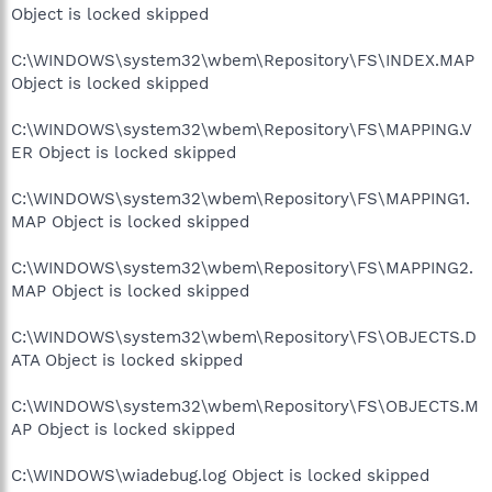
Object is locked skipped
C:\WINDOWS\system32\wbem\Repository\FS\INDEX.MAP
Object is locked skipped
C:\WINDOWS\system32\wbem\Repository\FS\MAPPING.V
ER Object is locked skipped
C:\WINDOWS\system32\wbem\Repository\FS\MAPPING1.
MAP Object is locked skipped
C:\WINDOWS\system32\wbem\Repository\FS\MAPPING2.
MAP Object is locked skipped
C:\WINDOWS\system32\wbem\Repository\FS\OBJECTS.D
ATA Object is locked skipped
C:\WINDOWS\system32\wbem\Repository\FS\OBJECTS.M
AP Object is locked skipped
C:\WINDOWS\wiadebug.log Object is locked skipped