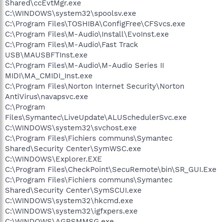
Shared\ccEvtMgr.exe
C:\WINDOWS\system32\spoolsv.exe
C:\Program Files\TOSHIBA\ConfigFree\CFSvcs.exe
C:\Program Files\M-Audio\Install\EvoInst.exe
C:\Program Files\M-Audio\Fast Track
USB\MAUSBFTInst.exe
C:\Program Files\M-Audio\M-Audio Series II
MIDI\MA_CMIDI_Inst.exe
C:\Program Files\Norton Internet Security\Norton
AntiVirus\navapsvc.exe
C:\Program
Files\Symantec\LiveUpdate\ALUSchedulerSvc.exe
C:\WINDOWS\system32\svchost.exe
C:\Program Files\Fichiers communs\Symantec
Shared\Security Center\SymWSC.exe
C:\WINDOWS\Explorer.EXE
C:\Program Files\CheckPoint\SecuRemote\bin\SR_GUI.Exe
C:\Program Files\Fichiers communs\Symantec
Shared\Security Center\SymSCUI.exe
C:\WINDOWS\system32\hkcmd.exe
C:\WINDOWS\system32\igfxpers.exe
C:\WINDOWS\AGRSMMSG.exe