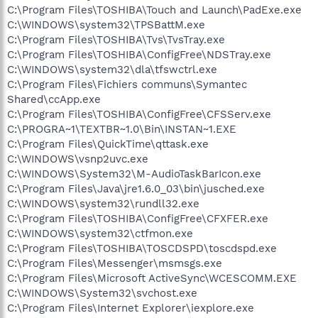
C:\Program Files\TOSHIBA\Touch and Launch\PadExe.exe
C:\WINDOWS\system32\TPSBattM.exe
C:\Program Files\TOSHIBA\Tvs\TvsTray.exe
C:\Program Files\TOSHIBA\ConfigFree\NDSTray.exe
C:\WINDOWS\system32\dla\tfswctrl.exe
C:\Program Files\Fichiers communs\Symantec
Shared\ccApp.exe
C:\Program Files\TOSHIBA\ConfigFree\CFSServ.exe
C:\PROGRA~1\TEXTBR~1.0\Bin\INSTAN~1.EXE
C:\Program Files\QuickTime\qttask.exe
C:\WINDOWS\vsnp2uvc.exe
C:\WINDOWS\System32\M-AudioTaskBarIcon.exe
C:\Program Files\Java\jre1.6.0_03\bin\jusched.exe
C:\WINDOWS\system32\rundll32.exe
C:\Program Files\TOSHIBA\ConfigFree\CFXFER.exe
C:\WINDOWS\system32\ctfmon.exe
C:\Program Files\TOSHIBA\TOSCDSPD\toscdspd.exe
C:\Program Files\Messenger\msmsgs.exe
C:\Program Files\Microsoft ActiveSync\WCESCOMM.EXE
C:\WINDOWS\System32\svchost.exe
C:\Program Files\Internet Explorer\iexplore.exe