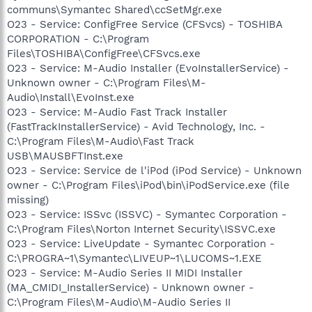
communs\Symantec Shared\ccSetMgr.exe
O23 - Service: ConfigFree Service (CFSvcs) - TOSHIBA
CORPORATION - C:\Program
Files\TOSHIBA\ConfigFree\CFSvcs.exe
O23 - Service: M-Audio Installer (EvoInstallerService) -
Unknown owner - C:\Program Files\M-
Audio\Install\EvoInst.exe
O23 - Service: M-Audio Fast Track Installer
(FastTrackInstallerService) - Avid Technology, Inc. -
C:\Program Files\M-Audio\Fast Track
USB\MAUSBFTInst.exe
O23 - Service: Service de l'iPod (iPod Service) - Unknown
owner - C:\Program Files\iPod\bin\iPodService.exe (file
missing)
O23 - Service: ISSvc (ISSVC) - Symantec Corporation -
C:\Program Files\Norton Internet Security\ISSVC.exe
O23 - Service: LiveUpdate - Symantec Corporation -
C:\PROGRA~1\Symantec\LIVEUP~1\LUCOMS~1.EXE
O23 - Service: M-Audio Series II MIDI Installer
(MA_CMIDI_InstallerService) - Unknown owner -
C:\Program Files\M-Audio\M-Audio Series II