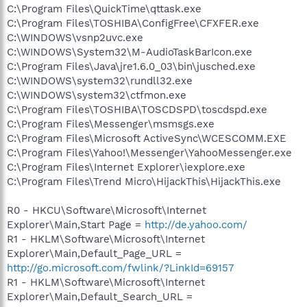
C:\Program Files\QuickTime\qttask.exe
C:\Program Files\TOSHIBA\ConfigFree\CFXFER.exe
C:\WINDOWS\vsnp2uvc.exe
C:\WINDOWS\System32\M-AudioTaskBarIcon.exe
C:\Program Files\Java\jre1.6.0_03\bin\jusched.exe
C:\WINDOWS\system32\rundll32.exe
C:\WINDOWS\system32\ctfmon.exe
C:\Program Files\TOSHIBA\TOSCDSPD\toscdspd.exe
C:\Program Files\Messenger\msmsgs.exe
C:\Program Files\Microsoft ActiveSync\WCESCOMM.EXE
C:\Program Files\Yahoo!\Messenger\YahooMessenger.exe
C:\Program Files\Internet Explorer\iexplore.exe
C:\Program Files\Trend Micro\HijackThis\HijackThis.exe
R0 - HKCU\Software\Microsoft\Internet
Explorer\Main,Start Page =
http://de.yahoo.com/
R1 - HKLM\Software\Microsoft\Internet
Explorer\Main,Default_Page_URL =
http://go.microsoft.com/fwlink/?LinkId=69157
R1 - HKLM\Software\Microsoft\Internet
Explorer\Main,Default_Search_URL =