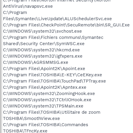
AntiVirus\navapsvc.exe
C:\Program
Files\Symantec\LiveUpdate\ALUSchedulerSvc.exe
C:\Program Files\CheckPoint\SecuRemote\bin\SR_GUI.Exe
C:\WINDOWS\system32\svchost.exe
C:\Program Files\Fichiers communs\Symantec
Shared\Security Center\SymWSC.exe
C:\WINDOWS\system32\hkcmd.exe
C:\WINDOWS\system32\igfxpers.exe
C:\WINDOWS\AGRSMMSG.exe
C:\Program Files\Apoint2K\Apoint.exe
C:\Program Files\TOSHIBA\E-KEY\CeEKey.exe
C:\Program Files\TOSHIBA\TouchPad\TPTray.exe
C:\Program Files\Apoint2K\Apntex.exe
C:\WINDOWS\system32\ZoomingHook.exe
C:\WINDOWS\system32\TCtrlIOHook.exe
C:\WINDOWS\system32\TPSMain.exe
C:\Program Files\TOSHIBA\Utilitaire de zoom
TOSHIBA\SmoothView.exe
C:\Program Files\TOSHIBA\Commandes
TOSHIBA\TFncKy.exe