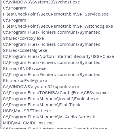
C:\WINDOWS\System32\svchost.exe
C:\Program
Files\CheckPoint\SecuRemote\bin\SR_Service.exe
C:\Program
Files\CheckPoint\SecuRemote\bin\SR_Watchdog.exe
C:\Program Files\Fichiers communs\Symantec
Shared\ccProxy.exe
C:\Program Files\Fichiers communs\Symantec
Shared\ccSetMgr.exe
C:\Program Files\Norton Internet Security\ISSVC.exe
C:\Program Files\Fichiers communs\Symantec
Shared\SNDSrvc.exe
C:\Program Files\Fichiers communs\Symantec
Shared\ccEvtMgr.exe
C:\WINDOWS\system32\spoolsv.exe
C:\Program Files\TOSHIBA\ConfigFree\CFSvcs.exe
C:\Program Files\M-Audio\Install\EvoInst.exe
C:\Program Files\M-Audio\Fast Track
USB\MAUSBFTInst.exe
C:\Program Files\M-Audio\M-Audio Series II
MIDI\MA_CMIDI_Inst.exe
C:\Program Files\Norton Internet Security\Norton