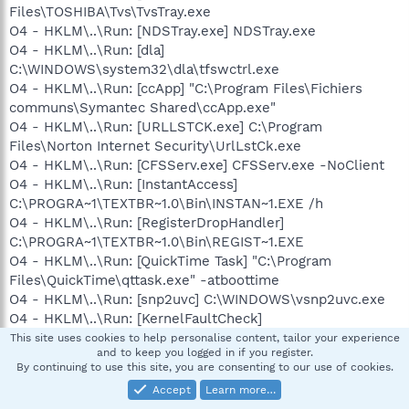
Files\TOSHIBA\Tvs\TvsTray.exe
O4 - HKLM\..\Run: [NDSTray.exe] NDSTray.exe
O4 - HKLM\..\Run: [dla]
C:\WINDOWS\system32\dla\tfswctrl.exe
O4 - HKLM\..\Run: [ccApp] "C:\Program Files\Fichiers
communs\Symantec Shared\ccApp.exe"
O4 - HKLM\..\Run: [URLLSTCK.exe] C:\Program
Files\Norton Internet Security\UrlLstCk.exe
O4 - HKLM\..\Run: [CFSServ.exe] CFSServ.exe -NoClient
O4 - HKLM\..\Run: [InstantAccess]
C:\PROGRA~1\TEXTBR~1.0\Bin\INSTAN~1.EXE /h
O4 - HKLM\..\Run: [RegisterDropHandler]
C:\PROGRA~1\TEXTBR~1.0\Bin\REGIST~1.EXE
O4 - HKLM\..\Run: [QuickTime Task] "C:\Program
Files\QuickTime\qttask.exe" -atboottime
O4 - HKLM\..\Run: [snp2uvc] C:\WINDOWS\vsnp2uvc.exe
O4 - HKLM\..\Run: [KernelFaultCheck]
%systemroot%\system32\dumprep 0 -k
This site uses cookies to help personalise content, tailor your experience
and to keep you logged in if you register.
O4 - HKLM\..\Run: [M-Audio Taskbar Icon]
By continuing to use this site, you are consenting to our use of cookies.
C:\WINDOWS\System32\M-AudioTaskBarIcon.exe
Accept
Learn more…
O4 - HKLM\..\Run: [SunJavaUpdateSched] "C:\Program