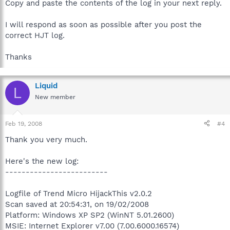
Copy and paste the contents of the log in your next reply.
I will respond as soon as possible after you post the
correct HJT log.
Thanks
Liquid
L
New member
Feb 19, 2008
#4
Thank you very much.
Here's the new log:
-------------------------
Logfile of Trend Micro HijackThis v2.0.2
Scan saved at 20:54:31, on 19/02/2008
Platform: Windows XP SP2 (WinNT 5.01.2600)
MSIE: Internet Explorer v7.00 (7.00.6000.16574)