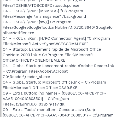
Files\TOSHIBA\TOSCDSPD\toscdspd.exe
O4 - HKCU\..\Run: [MSMSGS] "C:\Program
Files\Messenger\msmsgs.exe" /background
O4 - HKCU\..\Run: [swg] C:\Program
Files\Google\GoogleToolbarNotifier\1.0.720.3640\GoogleTo
olbarNotifier.exe
O4 - HKCU\..\Run: [H/PC Connection Agent] "C:\Program
Files\Microsoft ActiveSync\WCESCOMM.EXE"
O4 - Startup: Lancement rapide de Microsoft Office
OneNote 2003.lnk = C:\Program Files\Microsoft
Office\OFFICE11\ONENOTEM.EXE
O4 - Global Startup: Lancement rapide d'Adobe Reader.lnk
= C:\Program Files\Adobe\Acrobat
7.0\Reader\reader_sl.exe
O4 - Global Startup: Microsoft Office.lnk = C:\Program
Files\Microsoft Office\Office\OSA9.EXE
O9 - Extra button: (no name) - {08B0E5C0-4FCB-11CF-
AAA5-00401C608501} - C:\Program
Files\Java\jre1.6.0_03\bin\ssv.dll
O9 - Extra 'Tools' menuitem: Console Java (Sun) -
{08B0E5C0-4FCB-11CF-AAA5-00401C608501} - C:\Program