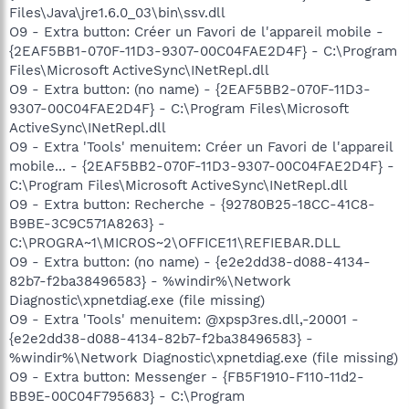
Files\Java\jre1.6.0_03\bin\ssv.dll
O9 - Extra button: Créer un Favori de l'appareil mobile -
{2EAF5BB1-070F-11D3-9307-00C04FAE2D4F} - C:\Program
Files\Microsoft ActiveSync\INetRepl.dll
O9 - Extra button: (no name) - {2EAF5BB2-070F-11D3-
9307-00C04FAE2D4F} - C:\Program Files\Microsoft
ActiveSync\INetRepl.dll
O9 - Extra 'Tools' menuitem: Créer un Favori de l'appareil
mobile... - {2EAF5BB2-070F-11D3-9307-00C04FAE2D4F} -
C:\Program Files\Microsoft ActiveSync\INetRepl.dll
O9 - Extra button: Recherche - {92780B25-18CC-41C8-
B9BE-3C9C571A8263} -
C:\PROGRA~1\MICROS~2\OFFICE11\REFIEBAR.DLL
O9 - Extra button: (no name) - {e2e2dd38-d088-4134-
82b7-f2ba38496583} - %windir%\Network
Diagnostic\xpnetdiag.exe (file missing)
O9 - Extra 'Tools' menuitem: @xpsp3res.dll,-20001 -
{e2e2dd38-d088-4134-82b7-f2ba38496583} -
%windir%\Network Diagnostic\xpnetdiag.exe (file missing)
O9 - Extra button: Messenger - {FB5F1910-F110-11d2-
BB9E-00C04F795683} - C:\Program