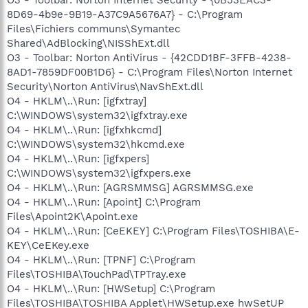
8D69-4b9e-9B19-A37C9A5676A7} - C:\Program
Files\Fichiers communs\Symantec
Shared\AdBlocking\NISShExt.dll
O3 - Toolbar: Norton AntiVirus - {42CDD1BF-3FFB-4238-
8AD1-7859DF00B1D6} - C:\Program Files\Norton Internet
Security\Norton AntiVirus\NavShExt.dll
O4 - HKLM\..\Run: [igfxtray]
C:\WINDOWS\system32\igfxtray.exe
O4 - HKLM\..\Run: [igfxhkcmd]
C:\WINDOWS\system32\hkcmd.exe
O4 - HKLM\..\Run: [igfxpers]
C:\WINDOWS\system32\igfxpers.exe
O4 - HKLM\..\Run: [AGRSMMSG] AGRSMMSG.exe
O4 - HKLM\..\Run: [Apoint] C:\Program
Files\Apoint2K\Apoint.exe
O4 - HKLM\..\Run: [CeEKEY] C:\Program Files\TOSHIBA\E-
KEY\CeEKey.exe
O4 - HKLM\..\Run: [TPNF] C:\Program
Files\TOSHIBA\TouchPad\TPTray.exe
O4 - HKLM\..\Run: [HWSetup] C:\Program
Files\TOSHIBA\TOSHIBA Applet\HWSetup.exe hwSetUP