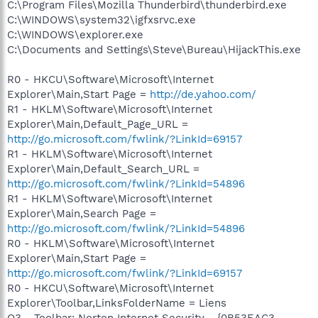
C:\Program Files\Mozilla Thunderbird\thunderbird.exe
C:\WINDOWS\system32\igfxsrvc.exe
C:\WINDOWS\explorer.exe
C:\Documents and Settings\Steve\Bureau\HijackThis.exe
R0 - HKCU\Software\Microsoft\Internet
Explorer\Main,Start Page =
http://de.yahoo.com/
R1 - HKLM\Software\Microsoft\Internet
Explorer\Main,Default_Page_URL =
http://go.microsoft.com/fwlink/?LinkId=69157
R1 - HKLM\Software\Microsoft\Internet
Explorer\Main,Default_Search_URL =
http://go.microsoft.com/fwlink/?LinkId=54896
R1 - HKLM\Software\Microsoft\Internet
Explorer\Main,Search Page =
http://go.microsoft.com/fwlink/?LinkId=54896
R0 - HKLM\Software\Microsoft\Internet
Explorer\Main,Start Page =
http://go.microsoft.com/fwlink/?LinkId=69157
R0 - HKCU\Software\Microsoft\Internet
Explorer\Toolbar,LinksFolderName = Liens
O3 - Toolbar: Norton Internet Security - {0B53EAC3-