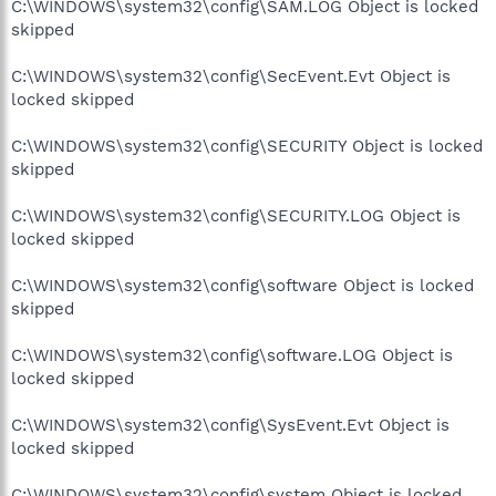
C:\WINDOWS\system32\config\SAM.LOG Object is locked
skipped
C:\WINDOWS\system32\config\SecEvent.Evt Object is
locked skipped
C:\WINDOWS\system32\config\SECURITY Object is locked
skipped
C:\WINDOWS\system32\config\SECURITY.LOG Object is
locked skipped
C:\WINDOWS\system32\config\software Object is locked
skipped
C:\WINDOWS\system32\config\software.LOG Object is
locked skipped
C:\WINDOWS\system32\config\SysEvent.Evt Object is
locked skipped
C:\WINDOWS\system32\config\system Object is locked