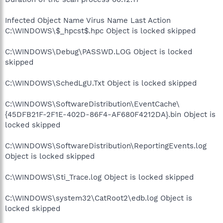
Infected Object Name Virus Name Last Action
C:\WINDOWS\$_hpcst$.hpc Object is locked skipped
C:\WINDOWS\Debug\PASSWD.LOG Object is locked
skipped
C:\WINDOWS\SchedLgU.Txt Object is locked skipped
C:\WINDOWS\SoftwareDistribution\EventCache\
{45DFB21F-2F1E-402D-86F4-AF680F4212DA}.bin Object is
locked skipped
C:\WINDOWS\SoftwareDistribution\ReportingEvents.log
Object is locked skipped
C:\WINDOWS\Sti_Trace.log Object is locked skipped
C:\WINDOWS\system32\CatRoot2\edb.log Object is
locked skipped