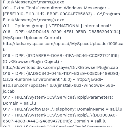
Files\Messenger\msmsgs.exe
O9 - Extra 'Tools' menuitem: Windows Messenger -
{FB5F1910-F110-11d2-BB9E-00C04F795683} - C:\Program
Files\Messenger\msmsgs.exe
O11 - Options group: [INTERNATIONAL] International*
O16 - DPF: {48DD0448-9209-4F81-9F6D-D83562940134}
(MySpace Uploader Control) -
http://lads.myspace.com/upload/MySpaceUploader1005.ca
b
O16 - DPF: {67DABFBF-D0AB-41FA-9C46-CC0F21721616}
(DivXBrowserPlugin Object) -
http://download.divx.com/player/DivXBrowserPlugin.cab
O16 - DPF: {8AD9C840-044E-11D1-B3E9-00805F499D93}
(Java Runtime Environment 1.6.0) - http://javadl-
esd.sun.com/update/1.6.0/jinstall-6u3-windows-i586-
jc.cab
O17 - HKLM\System\CCS\Services\Tcpip\Parameters:
Domain = sail.lu
O17 - HKLM\Software\..\Telephony: DomainName = sail.lu
O17 - HKLM\System\CCS\Services\Tcpip\..\{DB3000A0-
66C7-4083-A44E-24889A77B018}: Domain = sail.lu
O17 - HKLM\System\CS1\Services\Tcpip\Parameters: