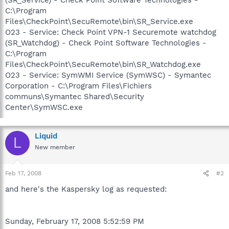
C:\Program
Files\CheckPoint\SecuRemote\bin\SR_Service.exe
O23 - Service: Check Point VPN-1 Securemote watchdog
(SR_Watchdog) - Check Point Software Technologies -
C:\Program
Files\CheckPoint\SecuRemote\bin\SR_Watchdog.exe
O23 - Service: SymWMI Service (SymWSC) - Symantec
Corporation - C:\Program Files\Fichiers
communs\Symantec Shared\Security
Center\SymWSC.exe
Liquid
L
New member
Feb 17, 2008
#2
and here's the Kaspersky log as requested:
Sunday, February 17, 2008 5:52:59 PM