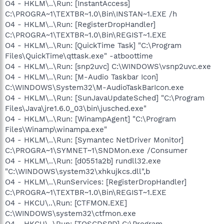
O4 - HKLM\..\Run: [InstantAccess]
C:\PROGRA~1\TEXTBR~1.0\Bin\INSTAN~1.EXE /h
O4 - HKLM\..\Run: [RegisterDropHandler]
C:\PROGRA~1\TEXTBR~1.0\Bin\REGIST~1.EXE
O4 - HKLM\..\Run: [QuickTime Task] "C:\Program
Files\QuickTime\qttask.exe" -atboottime
O4 - HKLM\..\Run: [snp2uvc] C:\WINDOWS\vsnp2uvc.exe
O4 - HKLM\..\Run: [M-Audio Taskbar Icon]
C:\WINDOWS\System32\M-AudioTaskBarIcon.exe
O4 - HKLM\..\Run: [SunJavaUpdateSched] "C:\Program
Files\Java\jre1.6.0_03\bin\jusched.exe"
O4 - HKLM\..\Run: [WinampAgent] "C:\Program
Files\Winamp\winampa.exe"
O4 - HKLM\..\Run: [Symantec NetDriver Monitor]
C:\PROGRA~1\SYMNET~1\SNDMon.exe /Consumer
O4 - HKLM\..\Run: [d0551a2b] rundll32.exe
"C:\WINDOWS\system32\xhkujkcs.dll",b
O4 - HKLM\..\RunServices: [RegisterDropHandler]
C:\PROGRA~1\TEXTBR~1.0\Bin\REGIST~1.EXE
O4 - HKCU\..\Run: [CTFMON.EXE]
C:\WINDOWS\system32\ctfmon.exe
O4 - HKCU\..\Run: [TOSCDSPD] C:\Program