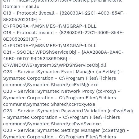
Domain = sail.lu
O18 - Protocol: livecall - {828030A1-22C1-4009-854F-
8E305202313F} -
C:\PROGRA~1\MSNMES~1\MSGRAP~1.DLL
O18 - Protocol: msnim - {828030A1-22C1-4009-854F-
8E305202313F} -
C:\PROGRA~1\MSNMES~1\MSGRAP~1.DLL
O21 - SSODL: WPDShServiceObj - {AAA288BA-9A4C-
45B0-95D7-94D524869DB5} -
C:\WINDOWS\system32\WPDShServiceObj.dll
O23 - Service: Symantec Event Manager (ccEvtMgr) -
Symantec Corporation - C:\Program Files\Fichiers
communs\Symantec Shared\ccEvtMgr.exe
O23 - Service: Symantec Network Proxy (ccProxy) -
Symantec Corporation - C:\Program Files\Fichiers
communs\Symantec Shared\ccProxy.exe
O23 - Service: Symantec Password Validation (ccPwdSvc)
- Symantec Corporation - C:\Program Files\Fichiers
communs\Symantec Shared\ccPwdSvc.exe
O23 - Service: Symantec Settings Manager (ccSetMgr) -
Symantec Corporation - C:\Program Files\Fichiers