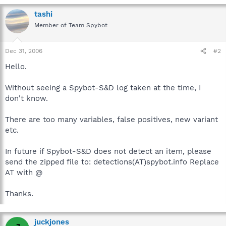
tashi
Member of Team Spybot
Dec 31, 2006
#2
Hello.
Without seeing a Spybot-S&D log taken at the time, I
don't know.
There are too many variables, false positives, new variant
etc.
In future if Spybot-S&D does not detect an item, please
send the zipped file to: detections(AT)spybot.info Replace
AT with @
Thanks.
juckjones