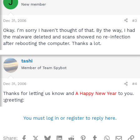
J
New member
Dec 31, 2006
#3
Okay. I'm sorry I haven't thought of that. By the way, I had
the malware deleted and scans showed no re-infection
after rebooting the computer. Thanks a lot.
tashi
Member of Team Spybot
Dec 31, 2006
#4
Thanks for letting us know and
A Happy New Year
to you.
:greeting:
You must log in or register to reply here.
Facebook
X
Bluesky
LinkedIn
Reddit
Pinterest
Tumblr
WhatsApp
Email
Li
Share: