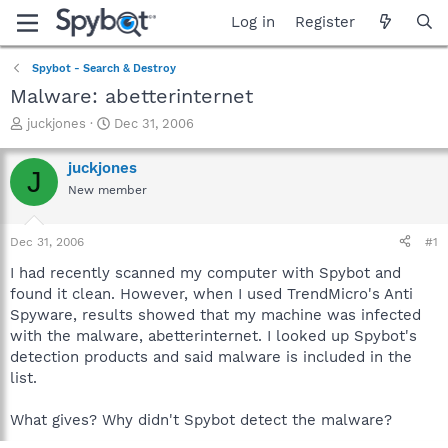
Log in
Register
Spybot - Search & Destroy
Malware: abetterinternet
T
S
juckjones
Dec 31, 2006
h
t
r
a
juckjones
J
e
r
New member
a
t
d
d
s
a
Dec 31, 2006
#1
t
t
a
e
I had recently scanned my computer with Spybot and
r
found it clean. However, when I used TrendMicro's Anti
t
Spyware, results showed that my machine was infected
e
with the malware, abetterinternet. I looked up Spybot's
r
detection products and said malware is included in the
list.
What gives? Why didn't Spybot detect the malware?