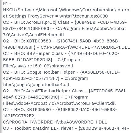
R1 -
HKCU\Software\Microsoft\Windows\CurrentVersion\Intern
et Settings,ProxyServer = wnts17.tecnun.es:8080
O2 - BHO: AcroIEHlprObj Class - {06849E9F-C8D7-4D59-
B87D-784B7D6BE0B3} - C:\Program Files\Adobe\Acrobat
7.0\ActiveX\AcroIEHelper.dll
O2 - BHO: XBTB09580 - {213C7491-5A0D-4b99-8B6B-
1498B14B398F} - C:\PROGRA~1\WORDRE~1\WORDRE~1.DLL
O2 - BHO: SSVHelper Class - {761497BB-D6F0-462C-
B6EB-D4DAF1D92D43} - C:\Program
Files\Java\jre1.5.0_09\bin\ssv.dll
O2 - BHO: Google Toolbar Helper - {AA58ED58-01DD-
4d91-8333-CF10577473F7} - c:\program
files\google\googletoolbar4.dll
O2 - BHO: AcroIEToolbarHelper Class - {AE7CD045-E861-
484f-8273-0445EE161910} - C:\Program
Files\Adobe\Acrobat 7.0\Acrobat\AcroIEFavClient.dll
O2 - BHO: XBTP09580 - {B16F8052-1A10-4967-9F98-
1A21ECC782F2} -
C:\PROGRA~1\WORDRE~1\tbuA8\WORDRE~1.DLL
O3 - Toolbar: &Maxim EE-Triever - {280D2918-4682-4F4F-