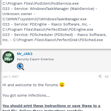
C:\Program Files\iPod\bin\iPodService.exe
O23 - Service: WindowsTaskManager (MainService) -
Unknown owner -
C:\WINNT\system32\WindowsTaskManager.exe
O23 - Service: PDEngine - Raxco Software, Inc. -
C:\Program Files\Raxco\PerfectDisk\PDEngine.exe
O23 - Service: PDScheduler (PDSched) - Raxco Software,
Inc. - C:\Program Files\Raxco\PerfectDisk\PDSched.exe
Mr_JAk3
Security Expert-Emeritus
Jan 1, 2007
#2
Hi and welcome to the forums
You got some infections....
You should print these instructions or save these to a
text file. Follow these instructions carefully.