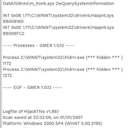
Data\hidires\m_hook.sys ZwQuerySystemInformation
INT 0x06 \??\C:\WINNT\system32\drivers\Haspnt.sys
BB00916D
INT 0x0E \??\C:\WINNT\system32\drivers\Haspnt.sys
BB008FC2
---- Processes - GMER 1.0.12 ----
Process C:\WINNT\system32\hldrrr.exe (*** hidden *** )
1172
Process C:\WINNT\system32\hldrrr.exe (*** hidden *** )
1272
---- EOF - GMER 1.0.12 ----
Logfile of HijackThis v1.99.1
Scan saved at 22:32:09, on 01/01/2007
Platform: Windows 2000 SP4 (WinNT 5.00.2195)