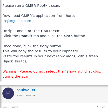
Please run a GMER Rootkit scan:
Download GMER's application from here:
majorgeeks.com
Unzip it and start the
GMER.exe
Click the
Rootkit
tab and click the
Scan
button.
Once done, click the
Copy
button.
This will copy the results to your clipboard.
Paste the results in your next reply along with a fresh
HijackThis log.
Warning ! Please, do not select the "Show all" checkbox
during the scan.
paulweller
P
New member
Jan 1, 2007
#3