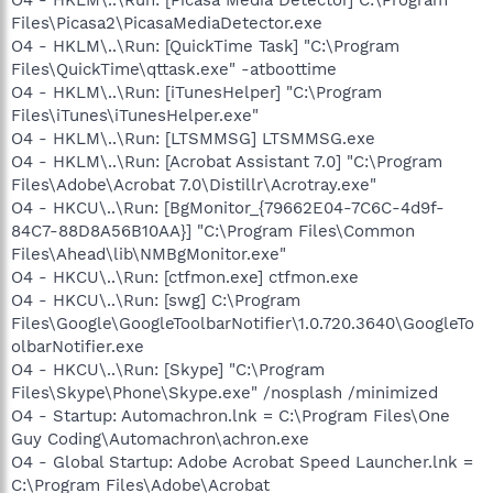
Files\Picasa2\PicasaMediaDetector.exe
O4 - HKLM\..\Run: [QuickTime Task] "C:\Program
Files\QuickTime\qttask.exe" -atboottime
O4 - HKLM\..\Run: [iTunesHelper] "C:\Program
Files\iTunes\iTunesHelper.exe"
O4 - HKLM\..\Run: [LTSMMSG] LTSMMSG.exe
O4 - HKLM\..\Run: [Acrobat Assistant 7.0] "C:\Program
Files\Adobe\Acrobat 7.0\Distillr\Acrotray.exe"
O4 - HKCU\..\Run: [BgMonitor_{79662E04-7C6C-4d9f-
84C7-88D8A56B10AA}] "C:\Program Files\Common
Files\Ahead\lib\NMBgMonitor.exe"
O4 - HKCU\..\Run: [ctfmon.exe] ctfmon.exe
O4 - HKCU\..\Run: [swg] C:\Program
Files\Google\GoogleToolbarNotifier\1.0.720.3640\GoogleTo
olbarNotifier.exe
O4 - HKCU\..\Run: [Skype] "C:\Program
Files\Skype\Phone\Skype.exe" /nosplash /minimized
O4 - Startup: Automachron.lnk = C:\Program Files\One
Guy Coding\Automachron\achron.exe
O4 - Global Startup: Adobe Acrobat Speed Launcher.lnk =
C:\Program Files\Adobe\Acrobat