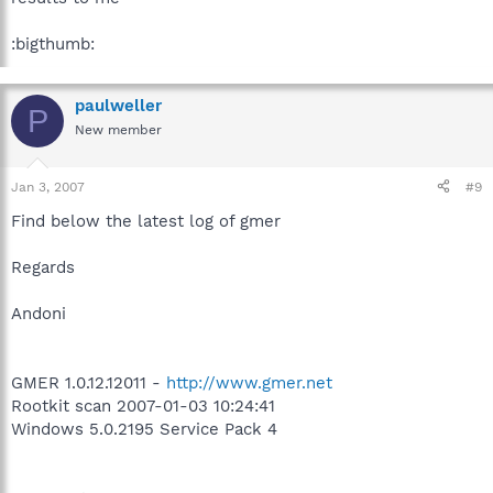
:bigthumb:
paulweller
P
New member
Jan 3, 2007
#9
Find below the latest log of gmer
Regards
Andoni
GMER 1.0.12.12011 -
http://www.gmer.net
Rootkit scan 2007-01-03 10:24:41
Windows 5.0.2195 Service Pack 4