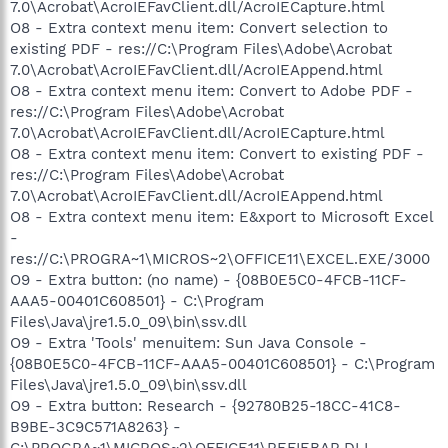
7.0\Acrobat\AcroIEFavClient.dll/AcroIECapture.html
O8 - Extra context menu item: Convert selection to
existing PDF - res://C:\Program Files\Adobe\Acrobat
7.0\Acrobat\AcroIEFavClient.dll/AcroIEAppend.html
O8 - Extra context menu item: Convert to Adobe PDF -
res://C:\Program Files\Adobe\Acrobat
7.0\Acrobat\AcroIEFavClient.dll/AcroIECapture.html
O8 - Extra context menu item: Convert to existing PDF -
res://C:\Program Files\Adobe\Acrobat
7.0\Acrobat\AcroIEFavClient.dll/AcroIEAppend.html
O8 - Extra context menu item: E&xport to Microsoft Excel
-
res://C:\PROGRA~1\MICROS~2\OFFICE11\EXCEL.EXE/3000
O9 - Extra button: (no name) - {08B0E5C0-4FCB-11CF-
AAA5-00401C608501} - C:\Program
Files\Java\jre1.5.0_09\bin\ssv.dll
O9 - Extra 'Tools' menuitem: Sun Java Console -
{08B0E5C0-4FCB-11CF-AAA5-00401C608501} - C:\Program
Files\Java\jre1.5.0_09\bin\ssv.dll
O9 - Extra button: Research - {92780B25-18CC-41C8-
B9BE-3C9C571A8263} -
C:\PROGRA~1\MICROS~2\OFFICE11\REFIEBAR.DLL