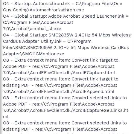
O4 - Startup: Automachron.lnk = C:\Program Files\One
Guy Coding\Automachron\achron.exe
O4 - Global Startup: Adobe Acrobat Speed Launcher.lnk =
C:\Program Files\Adobe\Acrobat
7.0\Acrobat\acrobat_sl.exe
O4 - Global Startup: SMC2835W 2.4GHz 54 Mbps Wireless
CardBus Adapter Utility.lnk = C:\Program
Files\SMC\SMC2835W 2.4GHz 54 Mbps Wireless CardBus
Adapter\SMC11GMonitor.exe
O8 - Extra context menu item: Convert link target to
Adobe PDF - res://C:\Program Files\Adobe\Acrobat
7.0\Acrobat\AcroIEFavClient.dll/AcroIECapture.html
O8 - Extra context menu item: Convert link target to
existing PDF - res://C:\Program Files\Adobe\Acrobat
7.0\Acrobat\AcroIEFavClient.dll/AcroIEAppend.html
O8 - Extra context menu item: Convert selected links to
Adobe PDF - res://C:\Program Files\Adobe\Acrobat
7.0\Acrobat\AcroIEFavClient.dll/AcroIECaptureSelLinks.ht
ml
O8 - Extra context menu item: Convert selected links to
existing PDF - res://C:\Program Files\Adobe\Acrobat