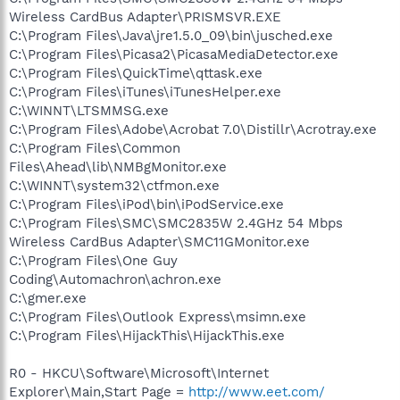
Wireless CardBus Adapter\PRISMSVR.EXE
C:\Program Files\Java\jre1.5.0_09\bin\jusched.exe
C:\Program Files\Picasa2\PicasaMediaDetector.exe
C:\Program Files\QuickTime\qttask.exe
C:\Program Files\iTunes\iTunesHelper.exe
C:\WINNT\LTSMMSG.exe
C:\Program Files\Adobe\Acrobat 7.0\Distillr\Acrotray.exe
C:\Program Files\Common
Files\Ahead\lib\NMBgMonitor.exe
C:\WINNT\system32\ctfmon.exe
C:\Program Files\iPod\bin\iPodService.exe
C:\Program Files\SMC\SMC2835W 2.4GHz 54 Mbps
Wireless CardBus Adapter\SMC11GMonitor.exe
C:\Program Files\One Guy
Coding\Automachron\achron.exe
C:\gmer.exe
C:\Program Files\Outlook Express\msimn.exe
C:\Program Files\HijackThis\HijackThis.exe
R0 - HKCU\Software\Microsoft\Internet
Explorer\Main,Start Page =
http://www.eet.com/