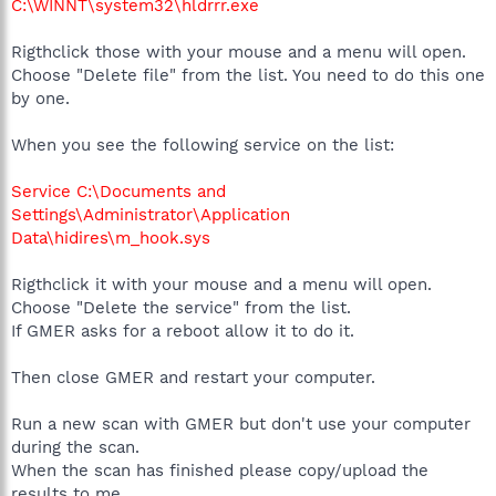
C:\WINNT\system32\hldrrr.exe
Rigthclick those with your mouse and a menu will open.
Choose "Delete file" from the list. You need to do this one
by one.
When you see the following service on the list:
Service C:\Documents and
Settings\Administrator\Application
Data\hidires\m_hook.sys
Rigthclick it with your mouse and a menu will open.
Choose "Delete the service" from the list.
If GMER asks for a reboot allow it to do it.
Then close GMER and restart your computer.
Run a new scan with GMER but don't use your computer
during the scan.
When the scan has finished please copy/upload the
results to me