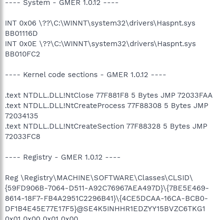
---- System - GMER 1.0.12 ----
INT 0x06 \??\C:\WINNT\system32\drivers\Haspnt.sys
BB01116D
INT 0x0E \??\C:\WINNT\system32\drivers\Haspnt.sys
BB010FC2
---- Kernel code sections - GMER 1.0.12 ----
.text NTDLL.DLL!NtClose 77F881F8 5 Bytes JMP 72033FAA
.text NTDLL.DLL!NtCreateProcess 77F88308 5 Bytes JMP
72034135
.text NTDLL.DLL!NtCreateSection 77F88328 5 Bytes JMP
72033FC8
---- Registry - GMER 1.0.12 ----
Reg \Registry\MACHINE\SOFTWARE\Classes\CLSID\
{59FD906B-7064-D511-A92C76967AEA497D}\{7BE5E469-
8614-18F7-FB4A2951C2296B41}\{4CE5DCAA-16CA-BCB0-
DF1B4E45E77E17F5}@SE4K5INHHR1EDZYY15BVZC6TKG1
0x01 0x00 0x01 0x00 ...