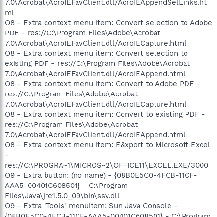
7.0\Acrobat\AcroIEFavClient.dll/AcroIEAppendSelLinks.ht
ml
O8 - Extra context menu item: Convert selection to Adobe
PDF - res://C:\Program Files\Adobe\Acrobat
7.0\Acrobat\AcroIEFavClient.dll/AcroIECapture.html
O8 - Extra context menu item: Convert selection to
existing PDF - res://C:\Program Files\Adobe\Acrobat
7.0\Acrobat\AcroIEFavClient.dll/AcroIEAppend.html
O8 - Extra context menu item: Convert to Adobe PDF -
res://C:\Program Files\Adobe\Acrobat
7.0\Acrobat\AcroIEFavClient.dll/AcroIECapture.html
O8 - Extra context menu item: Convert to existing PDF -
res://C:\Program Files\Adobe\Acrobat
7.0\Acrobat\AcroIEFavClient.dll/AcroIEAppend.html
O8 - Extra context menu item: E&xport to Microsoft Excel
-
res://C:\PROGRA~1\MICROS~2\OFFICE11\EXCEL.EXE/3000
O9 - Extra button: (no name) - {08B0E5C0-4FCB-11CF-
AAA5-00401C608501} - C:\Program
Files\Java\jre1.5.0_09\bin\ssv.dll
O9 - Extra 'Tools' menuitem: Sun Java Console -
{08B0E5C0-4FCB-11CF-AAA5-00401C608501} - C:\Program