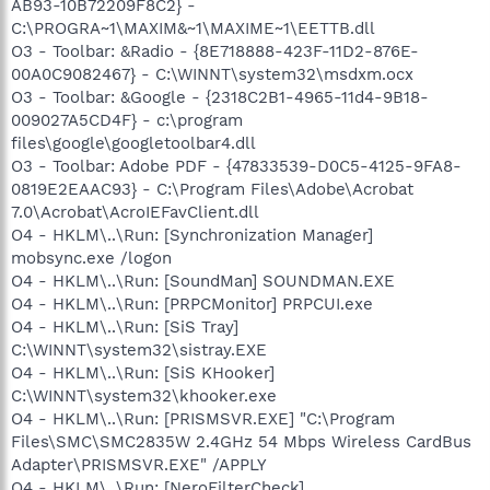
AB93-10B72209F8C2} -
C:\PROGRA~1\MAXIM&~1\MAXIME~1\EETTB.dll
O3 - Toolbar: &Radio - {8E718888-423F-11D2-876E-
00A0C9082467} - C:\WINNT\system32\msdxm.ocx
O3 - Toolbar: &Google - {2318C2B1-4965-11d4-9B18-
009027A5CD4F} - c:\program
files\google\googletoolbar4.dll
O3 - Toolbar: Adobe PDF - {47833539-D0C5-4125-9FA8-
0819E2EAAC93} - C:\Program Files\Adobe\Acrobat
7.0\Acrobat\AcroIEFavClient.dll
O4 - HKLM\..\Run: [Synchronization Manager]
mobsync.exe /logon
O4 - HKLM\..\Run: [SoundMan] SOUNDMAN.EXE
O4 - HKLM\..\Run: [PRPCMonitor] PRPCUI.exe
O4 - HKLM\..\Run: [SiS Tray]
C:\WINNT\system32\sistray.EXE
O4 - HKLM\..\Run: [SiS KHooker]
C:\WINNT\system32\khooker.exe
O4 - HKLM\..\Run: [PRISMSVR.EXE] "C:\Program
Files\SMC\SMC2835W 2.4GHz 54 Mbps Wireless CardBus
Adapter\PRISMSVR.EXE" /APPLY
O4 - HKLM\..\Run: [NeroFilterCheck]