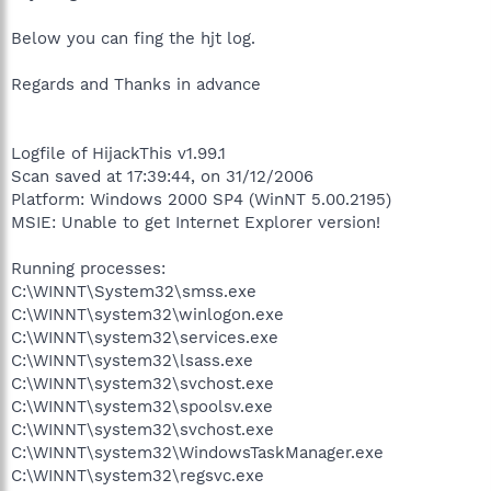
Below you can fing the hjt log.
Regards and Thanks in advance
Logfile of HijackThis v1.99.1
Scan saved at 17:39:44, on 31/12/2006
Platform: Windows 2000 SP4 (WinNT 5.00.2195)
MSIE: Unable to get Internet Explorer version!
Running processes:
C:\WINNT\System32\smss.exe
C:\WINNT\system32\winlogon.exe
C:\WINNT\system32\services.exe
C:\WINNT\system32\lsass.exe
C:\WINNT\system32\svchost.exe
C:\WINNT\system32\spoolsv.exe
C:\WINNT\system32\svchost.exe
C:\WINNT\system32\WindowsTaskManager.exe
C:\WINNT\system32\regsvc.exe