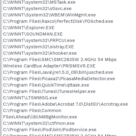
C:\WINNT\system32\MSTask.exe
C:\WINNT\system32\stisvc.exe
C:\WINNT\System32\WBEM\WinMgmt.exe
C:\Program Files\Raxco\PerfectDisk\PDSched.exe
C:\WINNT\Explorer.EXE
C:\WINNT\SOUNDMAN.EXE
C:\WINNT\system32\PRPCUI.exe
C:\WINNT\system32\sistray.EXE
C:\WINNT\system32\khooker.exe
C:\Program Files\SMC\SMC2835W 2.4GHz 54 Mbps
Wireless CardBus Adapter\PRISMSVR.EXE
C:\Program Files\Java\jre1.5.0_09\bin\jusched.exe
C:\Program Files\Picasa2\PicasaMediaDetector.exe
C:\Program Files\QuickTime\qttask.exe
C:\Program Files\iTunes\iTunesHelper.exe
C:\WINNT\LTSMMSG.exe
C:\Program Files\Adobe\Acrobat 7.0\Distillr\Acrotray.exe
C:\Program Files\Common
Files\Ahead\lib\NMBgMonitor.exe
C:\WINNT\system32\ctfmon.exe
C:\Program Files\iPod\bin\iPodService.exe
C:\Program Files\SMC\SMC2835W 2.4GHz 54 Mbps