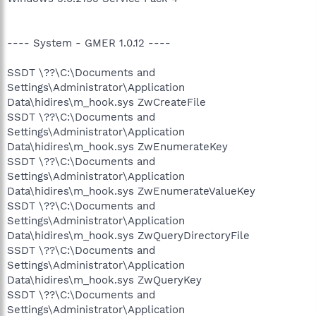
---- System - GMER 1.0.12 ----
SSDT \??\C:\Documents and
Settings\Administrator\Application
Data\hidires\m_hook.sys ZwCreateFile
SSDT \??\C:\Documents and
Settings\Administrator\Application
Data\hidires\m_hook.sys ZwEnumerateKey
SSDT \??\C:\Documents and
Settings\Administrator\Application
Data\hidires\m_hook.sys ZwEnumerateValueKey
SSDT \??\C:\Documents and
Settings\Administrator\Application
Data\hidires\m_hook.sys ZwQueryDirectoryFile
SSDT \??\C:\Documents and
Settings\Administrator\Application
Data\hidires\m_hook.sys ZwQueryKey
SSDT \??\C:\Documents and
Settings\Administrator\Application