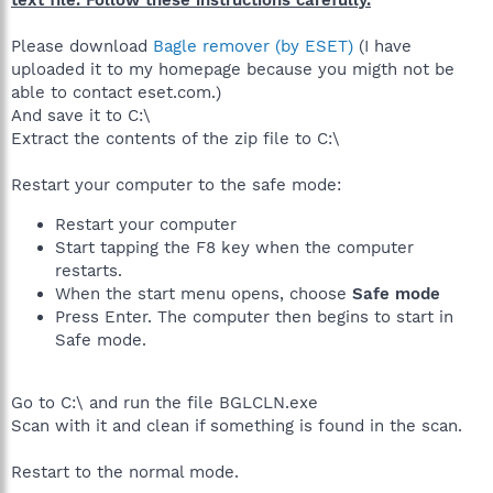
Please download
Bagle remover (by ESET)
(I have
uploaded it to my homepage because you migth not be
able to contact eset.com.)
And save it to C:\
Extract the contents of the zip file to C:\
Restart your computer to the safe mode:
Restart your computer
Start tapping the F8 key when the computer
restarts.
When the start menu opens, choose
Safe mode
Press Enter. The computer then begins to start in
Safe mode.
Go to C:\ and run the file BGLCLN.exe
Scan with it and clean if something is found in the scan.
Restart to the normal mode.