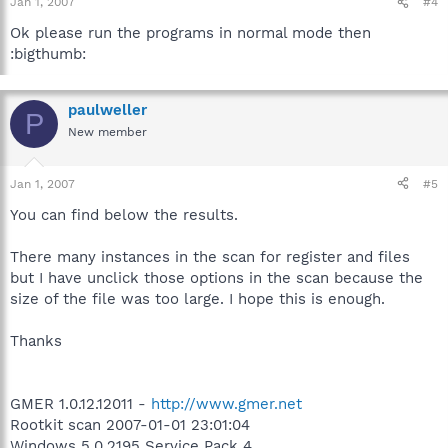
Jan 1, 2007
#4
Ok please run the programs in normal mode then
:bigthumb:
paulweller
P
New member
Jan 1, 2007
#5
You can find below the results.
There many instances in the scan for register and files
but I have unclick those options in the scan because the
size of the file was too large. I hope this is enough.
Thanks
GMER 1.0.12.12011 -
http://www.gmer.net
Rootkit scan 2007-01-01 23:01:04
Windows 5.0.2195 Service Pack 4