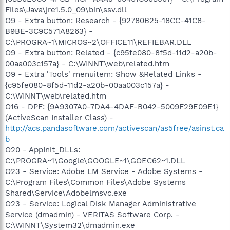
Files\Java\jre1.5.0_09\bin\ssv.dll
O9 - Extra button: Research - {92780B25-18CC-41C8-
B9BE-3C9C571A8263} -
C:\PROGRA~1\MICROS~2\OFFICE11\REFIEBAR.DLL
O9 - Extra button: Related - {c95fe080-8f5d-11d2-a20b-
00aa003c157a} - C:\WINNT\web\related.htm
O9 - Extra 'Tools' menuitem: Show &Related Links -
{c95fe080-8f5d-11d2-a20b-00aa003c157a} -
C:\WINNT\web\related.htm
O16 - DPF: {9A9307A0-7DA4-4DAF-B042-5009F29E09E1}
(ActiveScan Installer Class) -
http://acs.pandasoftware.com/activescan/as5free/asinst.ca
b
O20 - AppInit_DLLs:
C:\PROGRA~1\Google\GOOGLE~1\GOEC62~1.DLL
O23 - Service: Adobe LM Service - Adobe Systems -
C:\Program Files\Common Files\Adobe Systems
Shared\Service\Adobelmsvc.exe
O23 - Service: Logical Disk Manager Administrative
Service (dmadmin) - VERITAS Software Corp. -
C:\WINNT\System32\dmadmin.exe