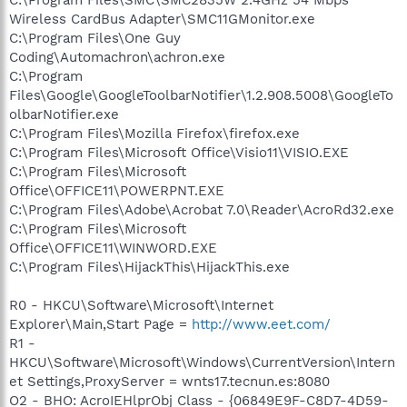
Wireless CardBus Adapter\SMC11GMonitor.exe
C:\Program Files\One Guy
Coding\Automachron\achron.exe
C:\Program
Files\Google\GoogleToolbarNotifier\1.2.908.5008\GoogleTo
olbarNotifier.exe
C:\Program Files\Mozilla Firefox\firefox.exe
C:\Program Files\Microsoft Office\Visio11\VISIO.EXE
C:\Program Files\Microsoft
Office\OFFICE11\POWERPNT.EXE
C:\Program Files\Adobe\Acrobat 7.0\Reader\AcroRd32.exe
C:\Program Files\Microsoft
Office\OFFICE11\WINWORD.EXE
C:\Program Files\HijackThis\HijackThis.exe
R0 - HKCU\Software\Microsoft\Internet
Explorer\Main,Start Page =
http://www.eet.com/
R1 -
HKCU\Software\Microsoft\Windows\CurrentVersion\Intern
et Settings,ProxyServer = wnts17.tecnun.es:8080
O2 - BHO: AcroIEHlprObj Class - {06849E9F-C8D7-4D59-