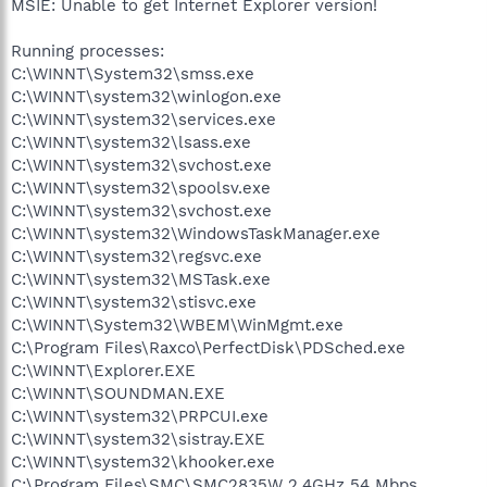
MSIE: Unable to get Internet Explorer version!
Running processes:
C:\WINNT\System32\smss.exe
C:\WINNT\system32\winlogon.exe
C:\WINNT\system32\services.exe
C:\WINNT\system32\lsass.exe
C:\WINNT\system32\svchost.exe
C:\WINNT\system32\spoolsv.exe
C:\WINNT\system32\svchost.exe
C:\WINNT\system32\WindowsTaskManager.exe
C:\WINNT\system32\regsvc.exe
C:\WINNT\system32\MSTask.exe
C:\WINNT\system32\stisvc.exe
C:\WINNT\System32\WBEM\WinMgmt.exe
C:\Program Files\Raxco\PerfectDisk\PDSched.exe
C:\WINNT\Explorer.EXE
C:\WINNT\SOUNDMAN.EXE
C:\WINNT\system32\PRPCUI.exe
C:\WINNT\system32\sistray.EXE
C:\WINNT\system32\khooker.exe
C:\Program Files\SMC\SMC2835W 2.4GHz 54 Mbps