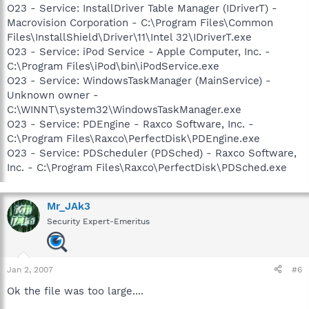
O23 - Service: InstallDriver Table Manager (IDriverT) -
Macrovision Corporation - C:\Program Files\Common
Files\InstallShield\Driver\11\Intel 32\IDriverT.exe
O23 - Service: iPod Service - Apple Computer, Inc. -
C:\Program Files\iPod\bin\iPodService.exe
O23 - Service: WindowsTaskManager (MainService) -
Unknown owner -
C:\WINNT\system32\WindowsTaskManager.exe
O23 - Service: PDEngine - Raxco Software, Inc. -
C:\Program Files\Raxco\PerfectDisk\PDEngine.exe
O23 - Service: PDScheduler (PDSched) - Raxco Software,
Inc. - C:\Program Files\Raxco\PerfectDisk\PDSched.exe
Mr_JAk3
Security Expert-Emeritus
Jan 2, 2007
#6
Ok the file was too large....