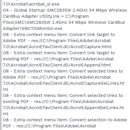
7.0\Acrobat\acrobat_sl.exe
O4 - Global Startup: SMC2835W 2.4GHz 54 Mbps Wireless
CardBus Adapter Utility.lnk = C:\Program
Files\SMC\SMC2835W 2.4GHz 54 Mbps Wireless CardBus
Adapter\SMC11GMonitor.exe
O8 - Extra context menu item: Convert link target to
Adobe PDF - res://C:\Program Files\Adobe\Acrobat
7.0\Acrobat\AcroIEFavClient.dll/AcroIECapture.html
O8 - Extra context menu item: Convert link target to
existing PDF - res://C:\Program Files\Adobe\Acrobat
7.0\Acrobat\AcroIEFavClient.dll/AcroIEAppend.html
O8 - Extra context menu item: Convert selected links to
Adobe PDF - res://C:\Program Files\Adobe\Acrobat
7.0\Acrobat\AcroIEFavClient.dll/AcroIECaptureSelLinks.ht
ml
O8 - Extra context menu item: Convert selected links to
existing PDF - res://C:\Program Files\Adobe\Acrobat
7.0\Acrobat\AcroIEFavClient.dll/AcroIEAppendSelLinks.ht
ml
O8 - Extra context menu item: Convert selection to Adobe
PDF - res://C:\Program Files\Adobe\Acrobat