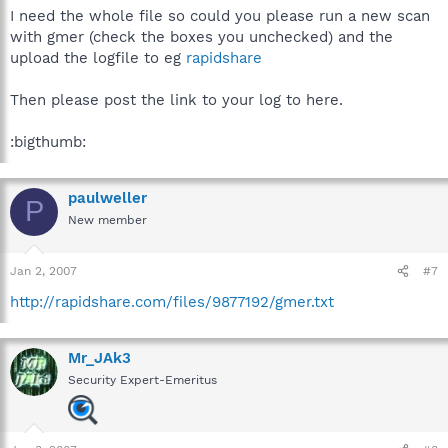
I need the whole file so could you please run a new scan
with gmer (check the boxes you unchecked) and the
upload the logfile to eg
rapidshare
Then please post the link to your log to here.
:bigthumb:
paulweller
P
New member
Jan 2, 2007
#7
http://rapidshare.com/files/9877192/gmer.txt
Mr_JAk3
Security Expert-Emeritus