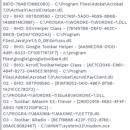
B87D-784B7D6BE0B3} - C:\Program Files\Adobe\Acrobat
7.0\ActiveX\AcroIEHelper.dll
O2 - BHO: XBTB09580 - {213C7491-5A0D-4b99-8B6B-
1498B14B398F} - C:\PROGRA~1\WORDRE~1\WORDRE~1.DLL
O2 - BHO: SSVHelper Class - {761497BB-D6F0-462C-
B6EB-D4DAF1D92D43} - C:\Program
Files\Java\jre1.5.0_09\bin\ssv.dll
O2 - BHO: Google Toolbar Helper - {AA58ED58-01DD-
4d91-8333-CF10577473F7} - c:\program
files\google\googletoolbar4.dll
O2 - BHO: AcroIEToolbarHelper Class - {AE7CD045-E861-
484f-8273-0445EE161910} - C:\Program
Files\Adobe\Acrobat 7.0\Acrobat\AcroIEFavClient.dll
O2 - BHO: XBTP09580 - {B16F8052-1A10-4967-9F98-
1A21ECC782F2} -
C:\PROGRA~1\WORDRE~1\tbuA8\WORDRE~1.DLL
O3 - Toolbar: &Maxim EE-Triever - {280D2918-4682-4F4F-
AB93-10B72209F8C2} -
C:\PROGRA~1\MAXIM&~1\MAXIME~1\EETTB.dll
O3 - Toolbar: &Radio - {8E718888-423F-11D2-876E-
00A0C9082467} - C:\WINNT\system32\msdxm.ocx