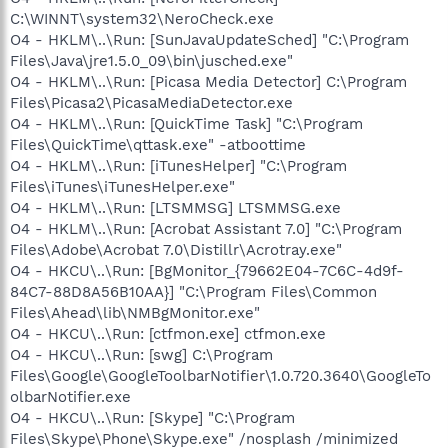
C:\WINNT\system32\NeroCheck.exe
O4 - HKLM\..\Run: [SunJavaUpdateSched] "C:\Program
Files\Java\jre1.5.0_09\bin\jusched.exe"
O4 - HKLM\..\Run: [Picasa Media Detector] C:\Program
Files\Picasa2\PicasaMediaDetector.exe
O4 - HKLM\..\Run: [QuickTime Task] "C:\Program
Files\QuickTime\qttask.exe" -atboottime
O4 - HKLM\..\Run: [iTunesHelper] "C:\Program
Files\iTunes\iTunesHelper.exe"
O4 - HKLM\..\Run: [LTSMMSG] LTSMMSG.exe
O4 - HKLM\..\Run: [Acrobat Assistant 7.0] "C:\Program
Files\Adobe\Acrobat 7.0\Distillr\Acrotray.exe"
O4 - HKCU\..\Run: [BgMonitor_{79662E04-7C6C-4d9f-
84C7-88D8A56B10AA}] "C:\Program Files\Common
Files\Ahead\lib\NMBgMonitor.exe"
O4 - HKCU\..\Run: [ctfmon.exe] ctfmon.exe
O4 - HKCU\..\Run: [swg] C:\Program
Files\Google\GoogleToolbarNotifier\1.0.720.3640\GoogleTo
olbarNotifier.exe
O4 - HKCU\..\Run: [Skype] "C:\Program
Files\Skype\Phone\Skype.exe" /nosplash /minimized