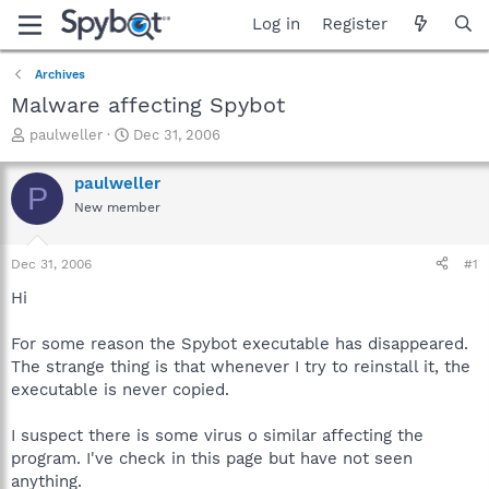
Log in
Register
Archives
Malware affecting Spybot
T
S
paulweller
Dec 31, 2006
h
t
r
a
paulweller
P
e
r
New member
a
t
d
d
s
a
Dec 31, 2006
#1
t
t
a
e
Hi
r
t
For some reason the Spybot executable has disappeared.
e
The strange thing is that whenever I try to reinstall it, the
r
executable is never copied.
I suspect there is some virus o similar affecting the
program. I've check in this page but have not seen
anything.