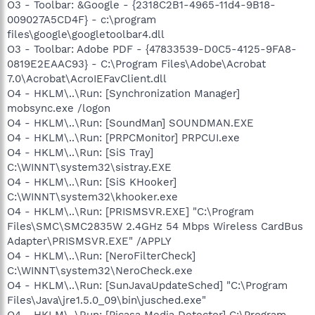
O3 - Toolbar: &Google - {2318C2B1-4965-11d4-9B18-
009027A5CD4F} - c:\program
files\google\googletoolbar4.dll
O3 - Toolbar: Adobe PDF - {47833539-D0C5-4125-9FA8-
0819E2EAAC93} - C:\Program Files\Adobe\Acrobat
7.0\Acrobat\AcroIEFavClient.dll
O4 - HKLM\..\Run: [Synchronization Manager]
mobsync.exe /logon
O4 - HKLM\..\Run: [SoundMan] SOUNDMAN.EXE
O4 - HKLM\..\Run: [PRPCMonitor] PRPCUI.exe
O4 - HKLM\..\Run: [SiS Tray]
C:\WINNT\system32\sistray.EXE
O4 - HKLM\..\Run: [SiS KHooker]
C:\WINNT\system32\khooker.exe
O4 - HKLM\..\Run: [PRISMSVR.EXE] "C:\Program
Files\SMC\SMC2835W 2.4GHz 54 Mbps Wireless CardBus
Adapter\PRISMSVR.EXE" /APPLY
O4 - HKLM\..\Run: [NeroFilterCheck]
C:\WINNT\system32\NeroCheck.exe
O4 - HKLM\..\Run: [SunJavaUpdateSched] "C:\Program
Files\Java\jre1.5.0_09\bin\jusched.exe"
O4 - HKLM\..\Run: [Picasa Media Detector] C:\Program