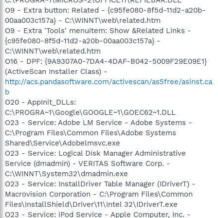
O9 - Extra button: Related - {c95fe080-8f5d-11d2-a20b-
00aa003c157a} - C:\WINNT\web\related.htm
O9 - Extra 'Tools' menuitem: Show &Related Links -
{c95fe080-8f5d-11d2-a20b-00aa003c157a} -
C:\WINNT\web\related.htm
O16 - DPF: {9A9307A0-7DA4-4DAF-B042-5009F29E09E1}
(ActiveScan Installer Class) -
http://acs.pandasoftware.com/activescan/as5free/asinst.ca
b
O20 - AppInit_DLLs:
C:\PROGRA~1\Google\GOOGLE~1\GOEC62~1.DLL
O23 - Service: Adobe LM Service - Adobe Systems -
C:\Program Files\Common Files\Adobe Systems
Shared\Service\Adobelmsvc.exe
O23 - Service: Logical Disk Manager Administrative
Service (dmadmin) - VERITAS Software Corp. -
C:\WINNT\System32\dmadmin.exe
O23 - Service: InstallDriver Table Manager (IDriverT) -
Macrovision Corporation - C:\Program Files\Common
Files\InstallShield\Driver\11\Intel 32\IDriverT.exe
O23 - Service: iPod Service - Apple Computer, Inc. -