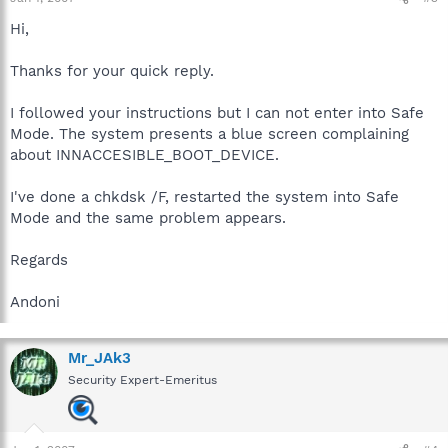
Hi,
Thanks for your quick reply.
I followed your instructions but I can not enter into Safe
Mode. The system presents a blue screen complaining
about INNACCESIBLE_BOOT_DEVICE.
I've done a chkdsk /F, restarted the system into Safe
Mode and the same problem appears.
Regards
Andoni
Mr_JAk3
Security Expert-Emeritus