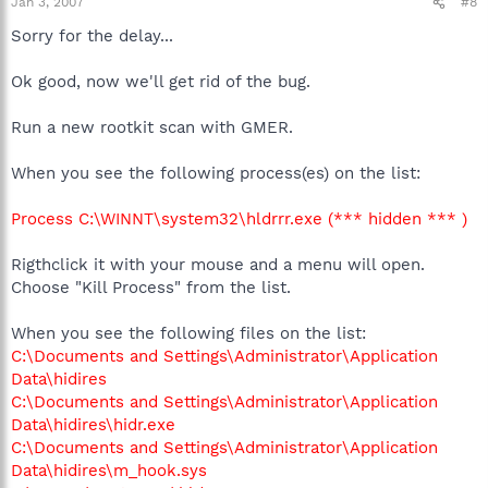
Jan 3, 2007
#8
Sorry for the delay...
Ok good, now we'll get rid of the bug.
Run a new rootkit scan with GMER.
When you see the following process(es) on the list:
Process C:\WINNT\system32\hldrrr.exe (*** hidden *** )
Rigthclick it with your mouse and a menu will open.
Choose "Kill Process" from the list.
When you see the following files on the list:
C:\Documents and Settings\Administrator\Application
Data\hidires
C:\Documents and Settings\Administrator\Application
Data\hidires\hidr.exe
C:\Documents and Settings\Administrator\Application
Data\hidires\m_hook.sys