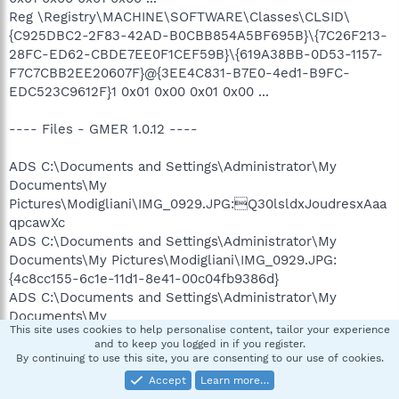
Reg \Registry\MACHINE\SOFTWARE\Classes\CLSID\
{C925DBC2-2F83-42AD-B0CBB854A5BF695B}\{7C26F213-
28FC-ED62-CBDE7EE0F1CEF59B}\{619A38BB-0D53-1157-
F7C7CBB2EE20607F}@{3EE4C831-B7E0-4ed1-B9FC-
EDC523C9612F}1 0x01 0x00 0x01 0x00 ...
---- Files - GMER 1.0.12 ----
ADS C:\Documents and Settings\Administrator\My
Documents\My
Pictures\Modigliani\IMG_0929.JPG:Q30lsldxJoudresxAaa
qpcawXc
ADS C:\Documents and Settings\Administrator\My
Documents\My Pictures\Modigliani\IMG_0929.JPG:
{4c8cc155-6c1e-11d1-8e41-00c04fb9386d}
ADS C:\Documents and Settings\Administrator\My
Documents\My
This site uses cookies to help personalise content, tailor your experience
Pictures\Modigliani\IMG_0930.JPG:Q30lsldxJoudresxAaa
and to keep you logged in if you register.
qpcawXc
By continuing to use this site, you are consenting to our use of cookies.
ADS C:\Documents and Settings\Administrator\My
Accept
Learn more…
Documents\My Pictures\Modigliani\IMG_0930.JPG: