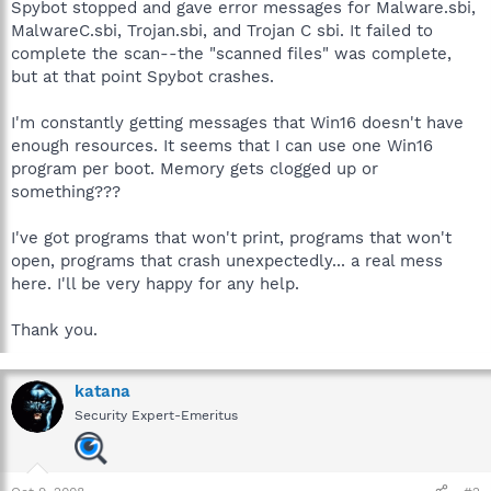
Spybot stopped and gave error messages for Malware.sbi,
MalwareC.sbi, Trojan.sbi, and Trojan C sbi. It failed to
complete the scan--the "scanned files" was complete,
but at that point Spybot crashes.
I'm constantly getting messages that Win16 doesn't have
enough resources. It seems that I can use one Win16
program per boot. Memory gets clogged up or
something???
I've got programs that won't print, programs that won't
open, programs that crash unexpectedly... a real mess
here. I'll be very happy for any help.
Thank you.
katana
Security Expert-Emeritus