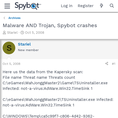
Log in
Register
Archives
Malware AND Trojan, Spybot crashes
T
S
Stariel
Oct 5, 2008
h
t
r
a
Stariel
S
e
r
New member
a
t
d
d
s
a
Oct 5, 2008
#1
t
t
a
e
Here us the data from the Kapersky scan:
r
File name Threat name Threats count
t
C:\eGames\MahJonggMaster2\Game\TSUninstaller.exe
e
Infected: not-a-virus:AdWare.Win32.TimeSink 1
r
C:\eGames\MahJonggMaster2\TSUninstaller.exe Infected:
not-a-virus:AdWare.Win32.TimeSink 1
C:\WINDOWS\Temp\ca5c99f7-c806-4d42-9362-