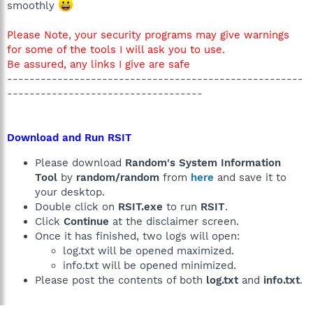
smoothly
Please Note, your security programs may give warnings
for some of the tools I will ask you to use.
Be assured, any links I give are safe
-----------------------------------------------------
-----------------------------------
Download and Run RSIT
Please download
Random's System Information
Tool
by
random/random
from
here
and save it to
your desktop.
Double click on
RSIT.exe
to run
RSIT
.
Click
Continue
at the disclaimer screen.
Once it has finished, two logs will open:
log.txt will be opened maximized.
info.txt will be opened minimized.
Please post the contents of both
log.txt
and
info.txt
.