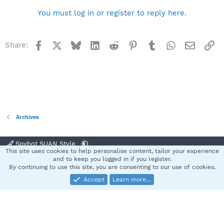
You must log in or register to reply here.
Facebook
X
Bluesky
LinkedIn
Reddit
Pinterest
Tumblr
WhatsApp
Email
Li
Share:
Archives
Spybot SUAN Style
This site uses cookies to help personalise content, tailor your experience
Contact us
Terms and rules
Privacy policy
Help
Home
R
and to keep you logged in if you register.
S
By continuing to use this site, you are consenting to our use of cookies.
S
Accept
Learn more…
®
Community platform by XenForo
© 2010-2025 XenForo Ltd.