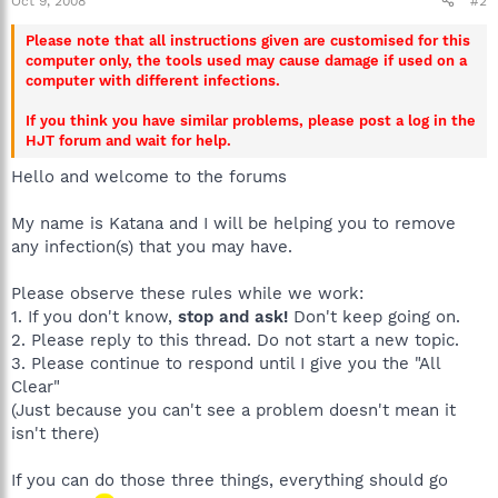
Oct 9, 2008
#2
Please note that all instructions given are customised for this
computer only, the tools used may cause damage if used on a
computer with different infections.
If you think you have similar problems, please post a log in the
HJT forum and wait for help.
Hello and welcome to the forums
My name is Katana and I will be helping you to remove
any infection(s) that you may have.
Please observe these rules while we work:
1. If you don't know,
stop and ask!
Don't keep going on.
2. Please reply to this thread. Do not start a new topic.
3. Please continue to respond until I give you the "All
Clear"
(Just because you can't see a problem doesn't mean it
isn't there)
If you can do those three things, everything should go