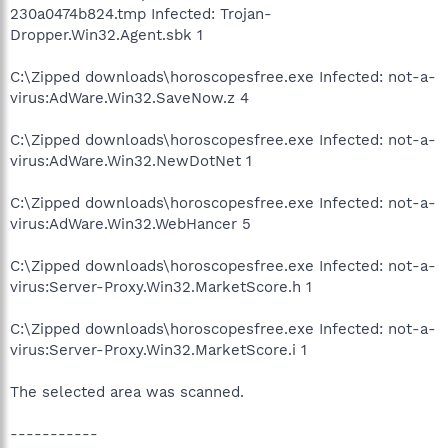
230a0474b824.tmp Infected: Trojan-
Dropper.Win32.Agent.sbk 1
C:\Zipped downloads\horoscopesfree.exe Infected: not-a-
virus:AdWare.Win32.SaveNow.z 4
C:\Zipped downloads\horoscopesfree.exe Infected: not-a-
virus:AdWare.Win32.NewDotNet 1
C:\Zipped downloads\horoscopesfree.exe Infected: not-a-
virus:AdWare.Win32.WebHancer 5
C:\Zipped downloads\horoscopesfree.exe Infected: not-a-
virus:Server-Proxy.Win32.MarketScore.h 1
C:\Zipped downloads\horoscopesfree.exe Infected: not-a-
virus:Server-Proxy.Win32.MarketScore.i 1
The selected area was scanned.
-----------