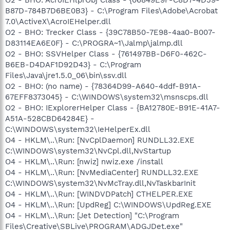
B87D-784B7D6BE0B3} - C:\Program Files\Adobe\Acrobat
7.0\ActiveX\AcroIEHelper.dll
O2 - BHO: Trecker Class - {39C78B50-7E98-4aa0-B007-
D83114EA6E0F} - C:\PROGRA~1\Jalmp\jalmp.dll
O2 - BHO: SSVHelper Class - {761497BB-D6F0-462C-
B6EB-D4DAF1D92D43} - C:\Program
Files\Java\jre1.5.0_06\bin\ssv.dll
O2 - BHO: (no name) - {78364D99-A640-4ddf-B91A-
67EFF8373045} - C:\WINDOWS\system32\msnscps.dll
O2 - BHO: IExplorerHelper Class - {BA12780E-B91E-41A7-
A51A-528CBD64284E} -
C:\WINDOWS\system32\IeHelperEx.dll
O4 - HKLM\..\Run: [NvCplDaemon] RUNDLL32.EXE
C:\WINDOWS\system32\NvCpl.dll,NvStartup
O4 - HKLM\..\Run: [nwiz] nwiz.exe /install
O4 - HKLM\..\Run: [NvMediaCenter] RUNDLL32.EXE
C:\WINDOWS\system32\NvMcTray.dll,NvTaskbarInit
O4 - HKLM\..\Run: [WINDVDPatch] CTHELPER.EXE
O4 - HKLM\..\Run: [UpdReg] C:\WINDOWS\UpdReg.EXE
O4 - HKLM\..\Run: [Jet Detection] "C:\Program
Files\Creative\SBLive\PROGRAM\ADGJDet.exe"