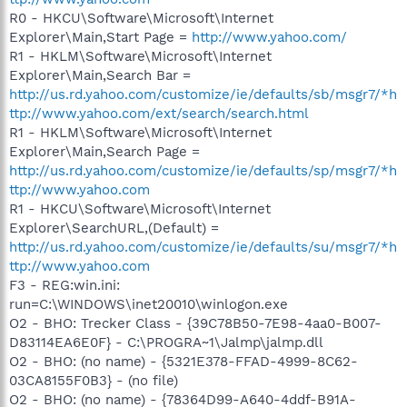
R0 - HKCU\Software\Microsoft\Internet
Explorer\Main,Start Page =
http://www.yahoo.com/
R1 - HKLM\Software\Microsoft\Internet
Explorer\Main,Search Bar =
http://us.rd.yahoo.com/customize/ie/defaults/sb/msgr7/*h
ttp://www.yahoo.com/ext/search/search.html
R1 - HKLM\Software\Microsoft\Internet
Explorer\Main,Search Page =
http://us.rd.yahoo.com/customize/ie/defaults/sp/msgr7/*h
ttp://www.yahoo.com
R1 - HKCU\Software\Microsoft\Internet
Explorer\SearchURL,(Default) =
http://us.rd.yahoo.com/customize/ie/defaults/su/msgr7/*h
ttp://www.yahoo.com
F3 - REG:win.ini:
run=C:\WINDOWS\inet20010\winlogon.exe
O2 - BHO: Trecker Class - {39C78B50-7E98-4aa0-B007-
D83114EA6E0F} - C:\PROGRA~1\Jalmp\jalmp.dll
O2 - BHO: (no name) - {5321E378-FFAD-4999-8C62-
03CA8155F0B3} - (no file)
O2 - BHO: (no name) - {78364D99-A640-4ddf-B91A-