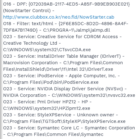
O16 - DPF: {072039AB-2117-4ED5-A85F-9B9EB903E021}
(NowStarter Control) -
http://www.clubbox.co.kr/neo.fld/NowStarter.cab
O18 - Filter: text/html - {2F6E85DC-8D2D-4896-8A4F-
7DF8A7B1749D} - C:\PROGRA~1\Jalmp\jalmp.dll
O23 - Service: Creative Service for CDROM Access -
Creative Technology Ltd -
C:\WINDOWS\system32\CTsvcCDA.exe
O23 - Service: InstallDriver Table Manager (IDriverT) -
Macrovision Corporation - C:\Program Files\Common
Files\InstallShield\Driver\11\Intel 32\IDriverT.exe
O23 - Service: iPodService - Apple Computer, Inc. -
C:\Program Files\iPod\bin\iPodService.exe
O23 - Service: NVIDIA Display Driver Service (NVSvc) -
NVIDIA Corporation - C:\WINDOWS\system32\nvsvc32.exe
O23 - Service: Pml Driver HPZ12 - HP -
C:\WINDOWS\system32\HPZipm12.exe
O23 - Service: StyleXPService - Unknown owner -
C:\Program Files\TGTSoft\StyleXP\StyleXPService.exe
O23 - Service: Symantec Core LC - Symantec Corporation
- C:\Program Files\Common Files\Symantec