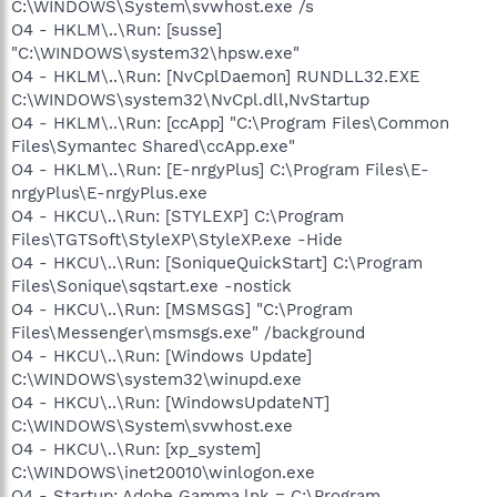
C:\WINDOWS\System\svwhost.exe /s
O4 - HKLM\..\Run: [susse]
"C:\WINDOWS\system32\hpsw.exe"
O4 - HKLM\..\Run: [NvCplDaemon] RUNDLL32.EXE
C:\WINDOWS\system32\NvCpl.dll,NvStartup
O4 - HKLM\..\Run: [ccApp] "C:\Program Files\Common
Files\Symantec Shared\ccApp.exe"
O4 - HKLM\..\Run: [E-nrgyPlus] C:\Program Files\E-
nrgyPlus\E-nrgyPlus.exe
O4 - HKCU\..\Run: [STYLEXP] C:\Program
Files\TGTSoft\StyleXP\StyleXP.exe -Hide
O4 - HKCU\..\Run: [SoniqueQuickStart] C:\Program
Files\Sonique\sqstart.exe -nostick
O4 - HKCU\..\Run: [MSMSGS] "C:\Program
Files\Messenger\msmsgs.exe" /background
O4 - HKCU\..\Run: [Windows Update]
C:\WINDOWS\system32\winupd.exe
O4 - HKCU\..\Run: [WindowsUpdateNT]
C:\WINDOWS\System\svwhost.exe
O4 - HKCU\..\Run: [xp_system]
C:\WINDOWS\inet20010\winlogon.exe
O4 - Startup: Adobe Gamma.lnk = C:\Program