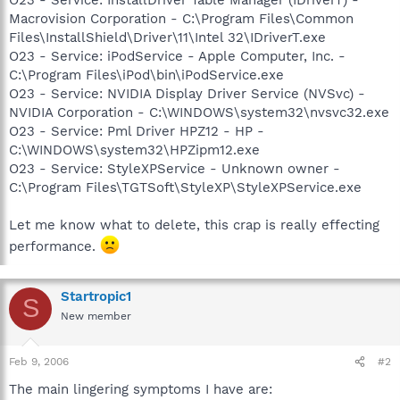
Macrovision Corporation - C:\Program Files\Common
Files\InstallShield\Driver\11\Intel 32\IDriverT.exe
O23 - Service: iPodService - Apple Computer, Inc. -
C:\Program Files\iPod\bin\iPodService.exe
O23 - Service: NVIDIA Display Driver Service (NVSvc) -
NVIDIA Corporation - C:\WINDOWS\system32\nvsvc32.exe
O23 - Service: Pml Driver HPZ12 - HP -
C:\WINDOWS\system32\HPZipm12.exe
O23 - Service: StyleXPService - Unknown owner -
C:\Program Files\TGTSoft\StyleXP\StyleXPService.exe
Let me know what to delete, this crap is really effecting
performance.
Startropic1
S
New member
Feb 9, 2006
#2
The main lingering symptoms I have are: