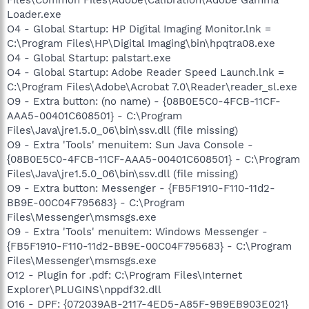
Files\Common Files\Adobe\Calibration\Adobe Gamma
Loader.exe
O4 - Global Startup: HP Digital Imaging Monitor.lnk =
C:\Program Files\HP\Digital Imaging\bin\hpqtra08.exe
O4 - Global Startup: palstart.exe
O4 - Global Startup: Adobe Reader Speed Launch.lnk =
C:\Program Files\Adobe\Acrobat 7.0\Reader\reader_sl.exe
O9 - Extra button: (no name) - {08B0E5C0-4FCB-11CF-
AAA5-00401C608501} - C:\Program
Files\Java\jre1.5.0_06\bin\ssv.dll (file missing)
O9 - Extra 'Tools' menuitem: Sun Java Console -
{08B0E5C0-4FCB-11CF-AAA5-00401C608501} - C:\Program
Files\Java\jre1.5.0_06\bin\ssv.dll (file missing)
O9 - Extra button: Messenger - {FB5F1910-F110-11d2-
BB9E-00C04F795683} - C:\Program
Files\Messenger\msmsgs.exe
O9 - Extra 'Tools' menuitem: Windows Messenger -
{FB5F1910-F110-11d2-BB9E-00C04F795683} - C:\Program
Files\Messenger\msmsgs.exe
O12 - Plugin for .pdf: C:\Program Files\Internet
Explorer\PLUGINS\nppdf32.dll
O16 - DPF: {072039AB-2117-4ED5-A85F-9B9EB903E021}