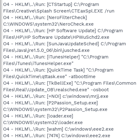
O4 - HKLM\..\Run: [CTStartup] C:\Program
Files\Creative\Splash Screen\CTEaxSpl.EXE /run
O4 - HKLM\..\Run: [NeroFilterCheck]
C:\WINDOWS\system32\NeroCheck.exe
O4 - HKLM\..\Run: [HP Software Update] C:\Program
Files\HP\HP Software Update\HPWuSchd2.exe
O4 - HKLM\..\Run: [SunJavaUpdateSched] C:\Program
Files\Java\jre1.5.0_06\bin\jusched.exe
O4 - HKLM\..\Run: [iTunesHelper] "C:\Program
Files\iTunes\iTunesHelper.exe"
O4 - HKLM\..\Run: [QuickTime Task] "C:\Program
Files\QuickTime\qttask.exe" -atboottime
O4 - HKLM\..\Run: [TkBellExe] "C:\Program Files\Common
Files\Real\Update_OB\realsched.exe" -osboot
O4 - HKLM\..\Run: [=NOI] c:\windows\mrjj.exe
O4 - HKLM\..\Run: [P2Passion_Setup.exe]
C:\WINDOWS\system32\P2Passion_Setup.exe
O4 - HKLM\..\Run: [loader.exe]
C:\WINDOWS\system32\loader.exe
O4 - HKLM\..\Run: [wahm] C:\windows\eee2.exe
O4 - HKLM\..\Run: [7474] C:\windows\eee2.exe