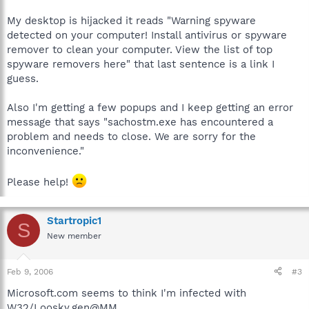
My desktop is hijacked it reads "Warning spyware
detected on your computer! Install antivirus or spyware
remover to clean your computer. View the list of top
spyware removers here" that last sentence is a link I
guess.
Also I'm getting a few popups and I keep getting an error
message that says "sachostm.exe has encountered a
problem and needs to close. We are sorry for the
inconvenience."
Please help!
Startropic1
S
New member
Feb 9, 2006
#3
Microsoft.com seems to think I'm infected with
W32/Loosky.gen@MM