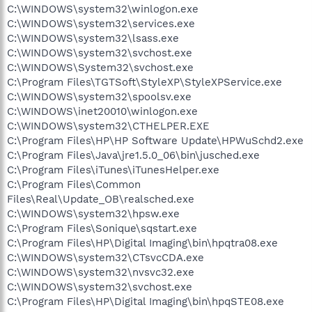
C:\WINDOWS\system32\winlogon.exe
C:\WINDOWS\system32\services.exe
C:\WINDOWS\system32\lsass.exe
C:\WINDOWS\system32\svchost.exe
C:\WINDOWS\System32\svchost.exe
C:\Program Files\TGTSoft\StyleXP\StyleXPService.exe
C:\WINDOWS\system32\spoolsv.exe
C:\WINDOWS\inet20010\winlogon.exe
C:\WINDOWS\system32\CTHELPER.EXE
C:\Program Files\HP\HP Software Update\HPWuSchd2.exe
C:\Program Files\Java\jre1.5.0_06\bin\jusched.exe
C:\Program Files\iTunes\iTunesHelper.exe
C:\Program Files\Common
Files\Real\Update_OB\realsched.exe
C:\WINDOWS\system32\hpsw.exe
C:\Program Files\Sonique\sqstart.exe
C:\Program Files\HP\Digital Imaging\bin\hpqtra08.exe
C:\WINDOWS\system32\CTsvcCDA.exe
C:\WINDOWS\system32\nvsvc32.exe
C:\WINDOWS\system32\svchost.exe
C:\Program Files\HP\Digital Imaging\bin\hpqSTE08.exe