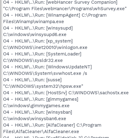
O4 - HKLM\..\Run: [webHancer Survey Companion]
"C:\Program Files\webHancer\Programs\whSurvey.exe"
O4 - HKLM\..\Run: [WinampAgent] C:\Program
Files\Winamp\winampa.exe
O4 - HKLM\..\Run: [winsysupd]
C:\windows\winsysupd6.exe
O4 - HKLM\..\Run: [xp_system]
C:\WINDOWS\inet20010\winlogon.exe
O4 - HKLM\..\Run: [SystemLoader]
C:\WINDOWS\sysldr32.exe
O4 - HKLM\..\Run: [WindowsUpdateNT]
C:\WINDOWS\System\svwhost.exe /s
O4 - HKLM\..\Run: [susse]
"C:\WINDOWS\system32\hpsw.exe"
O4 - HKLM\..\Run: [HostSrv] C:\WINDOWS\sachostx.exe
O4 - HKLM\..\Run: [gimmygames]
C:\windows\gimmygames.exe
O4 - HKLM\..\Run: [winsysban]
C:\windows\winsysban6.exe
O4 - HKLM\..\Run: [AlfaCleaner] C:\Program
Files\AlfaCleaner\AlfaCleaner.exe
O4 - HKLM\..\Run: [SurfSideKick 3] C:\Program