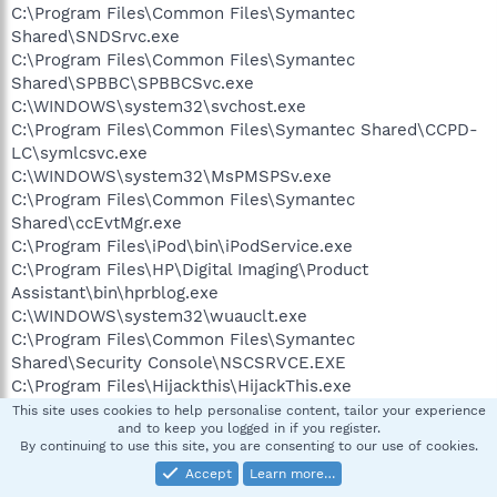
C:\Program Files\Common Files\Symantec
Shared\SNDSrvc.exe
C:\Program Files\Common Files\Symantec
Shared\SPBBC\SPBBCSvc.exe
C:\WINDOWS\system32\svchost.exe
C:\Program Files\Common Files\Symantec Shared\CCPD-
LC\symlcsvc.exe
C:\WINDOWS\system32\MsPMSPSv.exe
C:\Program Files\Common Files\Symantec
Shared\ccEvtMgr.exe
C:\Program Files\iPod\bin\iPodService.exe
C:\Program Files\HP\Digital Imaging\Product
Assistant\bin\hprblog.exe
C:\WINDOWS\system32\wuauclt.exe
C:\Program Files\Common Files\Symantec
Shared\Security Console\NSCSRVCE.EXE
C:\Program Files\Hijackthis\HijackThis.exe
This site uses cookies to help personalise content, tailor your experience
and to keep you logged in if you register.
R0 - HKCU\Software\Microsoft\Internet
By continuing to use this site, you are consenting to our use of cookies.
Explorer\Main,Start Page =
http://www.yahoo.com/
Accept
Learn more…
R0 - HKLM\Software\Microsoft\Internet