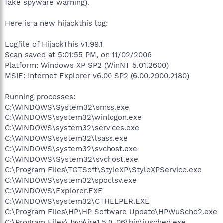
fake spyware warning).
Here is a new hijackthis log:
Logfile of HijackThis v1.99.1
Scan saved at 5:01:55 PM, on 11/02/2006
Platform: Windows XP SP2 (WinNT 5.01.2600)
MSIE: Internet Explorer v6.00 SP2 (6.00.2900.2180)
Running processes:
C:\WINDOWS\System32\smss.exe
C:\WINDOWS\system32\winlogon.exe
C:\WINDOWS\system32\services.exe
C:\WINDOWS\system32\lsass.exe
C:\WINDOWS\system32\svchost.exe
C:\WINDOWS\System32\svchost.exe
C:\Program Files\TGTSoft\StyleXP\StyleXPService.exe
C:\WINDOWS\system32\spoolsv.exe
C:\WINDOWS\Explorer.EXE
C:\WINDOWS\system32\CTHELPER.EXE
C:\Program Files\HP\HP Software Update\HPWuSchd2.exe
C:\Program Files\Java\jre1.5.0_06\bin\jusched.exe