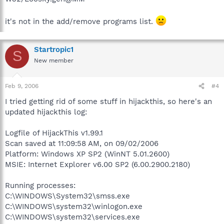
it's not in the add/remove programs list.
Startropic1
S
New member
Feb 9, 2006
#4
I tried getting rid of some stuff in hijackthis, so here's an
updated hijackthis log:
Logfile of HijackThis v1.99.1
Scan saved at 11:09:58 AM, on 09/02/2006
Platform: Windows XP SP2 (WinNT 5.01.2600)
MSIE: Internet Explorer v6.00 SP2 (6.00.2900.2180)
Running processes:
C:\WINDOWS\System32\smss.exe
C:\WINDOWS\system32\winlogon.exe
C:\WINDOWS\system32\services.exe