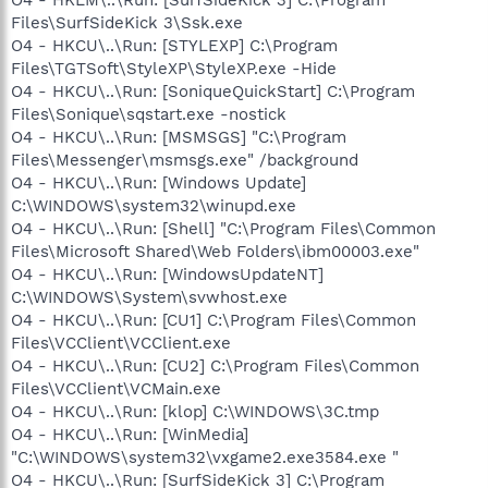
Files\SurfSideKick 3\Ssk.exe
O4 - HKCU\..\Run: [STYLEXP] C:\Program
Files\TGTSoft\StyleXP\StyleXP.exe -Hide
O4 - HKCU\..\Run: [SoniqueQuickStart] C:\Program
Files\Sonique\sqstart.exe -nostick
O4 - HKCU\..\Run: [MSMSGS] "C:\Program
Files\Messenger\msmsgs.exe" /background
O4 - HKCU\..\Run: [Windows Update]
C:\WINDOWS\system32\winupd.exe
O4 - HKCU\..\Run: [Shell] "C:\Program Files\Common
Files\Microsoft Shared\Web Folders\ibm00003.exe"
O4 - HKCU\..\Run: [WindowsUpdateNT]
C:\WINDOWS\System\svwhost.exe
O4 - HKCU\..\Run: [CU1] C:\Program Files\Common
Files\VCClient\VCClient.exe
O4 - HKCU\..\Run: [CU2] C:\Program Files\Common
Files\VCClient\VCMain.exe
O4 - HKCU\..\Run: [klop] C:\WINDOWS\3C.tmp
O4 - HKCU\..\Run: [WinMedia]
"C:\WINDOWS\system32\vxgame2.exe3584.exe "
O4 - HKCU\..\Run: [SurfSideKick 3] C:\Program