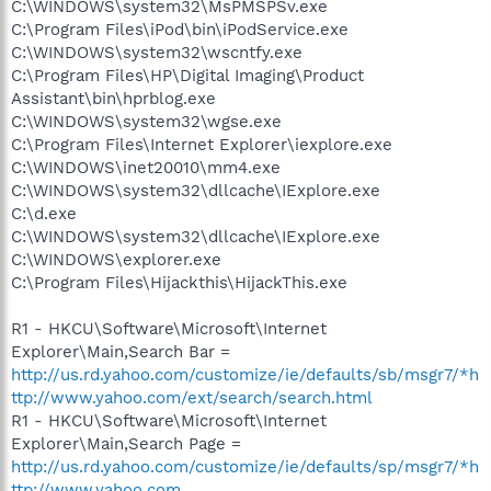
C:\WINDOWS\system32\MsPMSPSv.exe
C:\Program Files\iPod\bin\iPodService.exe
C:\WINDOWS\system32\wscntfy.exe
C:\Program Files\HP\Digital Imaging\Product
Assistant\bin\hprblog.exe
C:\WINDOWS\system32\wgse.exe
C:\Program Files\Internet Explorer\iexplore.exe
C:\WINDOWS\inet20010\mm4.exe
C:\WINDOWS\system32\dllcache\IExplore.exe
C:\d.exe
C:\WINDOWS\system32\dllcache\IExplore.exe
C:\WINDOWS\explorer.exe
C:\Program Files\Hijackthis\HijackThis.exe
R1 - HKCU\Software\Microsoft\Internet
Explorer\Main,Search Bar =
http://us.rd.yahoo.com/customize/ie/defaults/sb/msgr7/*h
ttp://www.yahoo.com/ext/search/search.html
R1 - HKCU\Software\Microsoft\Internet
Explorer\Main,Search Page =
http://us.rd.yahoo.com/customize/ie/defaults/sp/msgr7/*h
ttp://www.yahoo.com