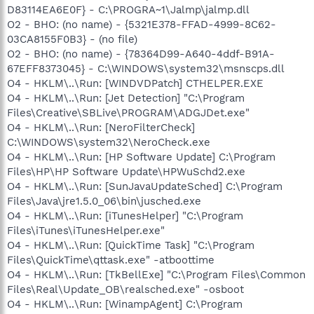
D83114EA6E0F} - C:\PROGRA~1\Jalmp\jalmp.dll
O2 - BHO: (no name) - {5321E378-FFAD-4999-8C62-
03CA8155F0B3} - (no file)
O2 - BHO: (no name) - {78364D99-A640-4ddf-B91A-
67EFF8373045} - C:\WINDOWS\system32\msnscps.dll
O4 - HKLM\..\Run: [WINDVDPatch] CTHELPER.EXE
O4 - HKLM\..\Run: [Jet Detection] "C:\Program
Files\Creative\SBLive\PROGRAM\ADGJDet.exe"
O4 - HKLM\..\Run: [NeroFilterCheck]
C:\WINDOWS\system32\NeroCheck.exe
O4 - HKLM\..\Run: [HP Software Update] C:\Program
Files\HP\HP Software Update\HPWuSchd2.exe
O4 - HKLM\..\Run: [SunJavaUpdateSched] C:\Program
Files\Java\jre1.5.0_06\bin\jusched.exe
O4 - HKLM\..\Run: [iTunesHelper] "C:\Program
Files\iTunes\iTunesHelper.exe"
O4 - HKLM\..\Run: [QuickTime Task] "C:\Program
Files\QuickTime\qttask.exe" -atboottime
O4 - HKLM\..\Run: [TkBellExe] "C:\Program Files\Common
Files\Real\Update_OB\realsched.exe" -osboot
O4 - HKLM\..\Run: [WinampAgent] C:\Program