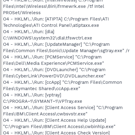
Files\Intel\Wireless\Bin\ifrmewrk.exe /tf Intel
PROSet/Wireless
O4 - HKLM\..\Run: [ATIPTA] C:\Program Files\ATI
Technologies\ATI Control Panel\atiptaxx.exe
O4 - HKLM\..\Run: [dla]
C:\WINDOWS\system32\dla\tfswctrl.exe
O4 - HKLM\..\Run: [UpdateManager] "C:\Program
Files\Common Files\Sonic\Update Manager\sgtray.exe" /r
O4 - HKLM\..\Run: [PCMService] "C:\Program
Files\Dell\Media Experience\PCMService.exe"
O4 - HKLM\..\Run: [DVDLauncher] "C:\Program
Files\CyberLink\PowerDVD\DVDLauncher.exe"
O4 - HKLM\..\Run: [ccApp] "C:\Program Files\Common
Files\Symantec Shared\ccApp.exe"
O4 - HKLM\..\Run: [vptray]
C:\PROGRA~1\SYMANT~1\VPTray.exe
O4 - HKLM\..\Run: [Client Access Service] "C:\Program
Files\IBM\Client Access\cwbsvstr.exe"
O4 - HKLM\..\Run: [Client Access Help Update]
"C:\Program Files\IBM\Client Access\cwbinhlp.exe"
O4 - HKLM\..\Run: [Client Access Check Version]