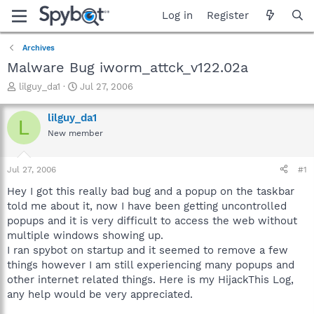
Log in
Register
Archives
Malware Bug iworm_attck_v122.02a
T
S
lilguy_da1
Jul 27, 2006
h
t
r
a
lilguy_da1
L
e
r
New member
a
t
d
d
s
a
Jul 27, 2006
#1
t
t
a
e
Hey I got this really bad bug and a popup on the taskbar
r
told me about it, now I have been getting uncontrolled
t
popups and it is very difficult to access the web without
e
multiple windows showing up.
r
I ran spybot on startup and it seemed to remove a few
things however I am still experiencing many popups and
other internet related things. Here is my HijackThis Log,
any help would be very appreciated.