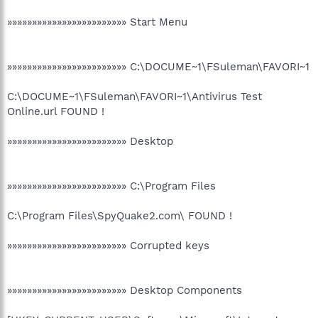
»»»»»»»»»»»»»»»»»»»»»»»» Start Menu
»»»»»»»»»»»»»»»»»»»»»»»» C:\DOCUME~1\FSuleman\FAVORI~1
C:\DOCUME~1\FSuleman\FAVORI~1\Antivirus Test
Online.url FOUND !
»»»»»»»»»»»»»»»»»»»»»»»» Desktop
»»»»»»»»»»»»»»»»»»»»»»»» C:\Program Files
C:\Program Files\SpyQuake2.com\ FOUND !
»»»»»»»»»»»»»»»»»»»»»»»» Corrupted keys
»»»»»»»»»»»»»»»»»»»»»»»» Desktop Components