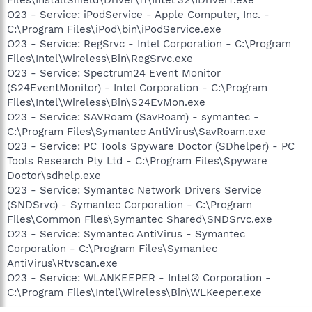
O23 - Service: iPodService - Apple Computer, Inc. -
C:\Program Files\iPod\bin\iPodService.exe
O23 - Service: RegSrvc - Intel Corporation - C:\Program
Files\Intel\Wireless\Bin\RegSrvc.exe
O23 - Service: Spectrum24 Event Monitor
(S24EventMonitor) - Intel Corporation - C:\Program
Files\Intel\Wireless\Bin\S24EvMon.exe
O23 - Service: SAVRoam (SavRoam) - symantec -
C:\Program Files\Symantec AntiVirus\SavRoam.exe
O23 - Service: PC Tools Spyware Doctor (SDhelper) - PC
Tools Research Pty Ltd - C:\Program Files\Spyware
Doctor\sdhelp.exe
O23 - Service: Symantec Network Drivers Service
(SNDSrvc) - Symantec Corporation - C:\Program
Files\Common Files\Symantec Shared\SNDSrvc.exe
O23 - Service: Symantec AntiVirus - Symantec
Corporation - C:\Program Files\Symantec
AntiVirus\Rtvscan.exe
O23 - Service: WLANKEEPER - Intel® Corporation -
C:\Program Files\Intel\Wireless\Bin\WLKeeper.exe