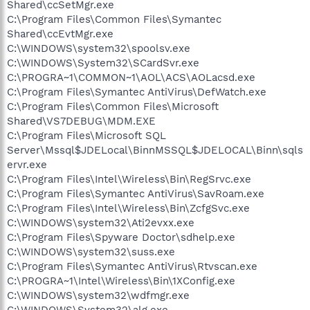
Shared\ccSetMgr.exe
C:\Program Files\Common Files\Symantec
Shared\ccEvtMgr.exe
C:\WINDOWS\system32\spoolsv.exe
C:\WINDOWS\System32\SCardSvr.exe
C:\PROGRA~1\COMMON~1\AOL\ACS\AOLacsd.exe
C:\Program Files\Symantec AntiVirus\DefWatch.exe
C:\Program Files\Common Files\Microsoft
Shared\VS7DEBUG\MDM.EXE
C:\Program Files\Microsoft SQL
Server\Mssql$JDELocal\BinnMSSQL$JDELOCAL\Binn\sqls
ervr.exe
C:\Program Files\Intel\Wireless\Bin\RegSrvc.exe
C:\Program Files\Symantec AntiVirus\SavRoam.exe
C:\Program Files\Intel\Wireless\Bin\ZcfgSvc.exe
C:\WINDOWS\system32\Ati2evxx.exe
C:\Program Files\Spyware Doctor\sdhelp.exe
C:\WINDOWS\system32\suss.exe
C:\Program Files\Symantec AntiVirus\Rtvscan.exe
C:\PROGRA~1\Intel\Wireless\Bin\1XConfig.exe
C:\WINDOWS\system32\wdfmgr.exe
C:\WINDOWS\System32\alg.exe