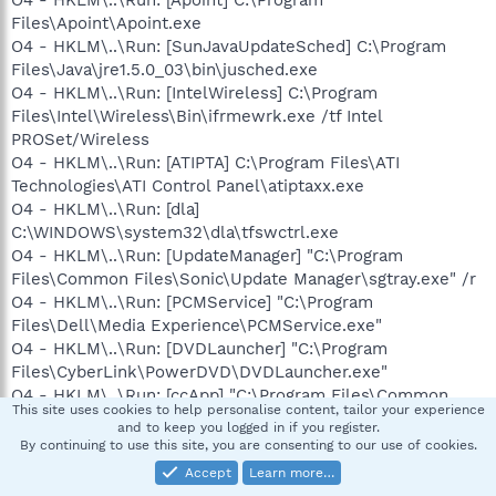
Files\Apoint\Apoint.exe
O4 - HKLM\..\Run: [SunJavaUpdateSched] C:\Program
Files\Java\jre1.5.0_03\bin\jusched.exe
O4 - HKLM\..\Run: [IntelWireless] C:\Program
Files\Intel\Wireless\Bin\ifrmewrk.exe /tf Intel
PROSet/Wireless
O4 - HKLM\..\Run: [ATIPTA] C:\Program Files\ATI
Technologies\ATI Control Panel\atiptaxx.exe
O4 - HKLM\..\Run: [dla]
C:\WINDOWS\system32\dla\tfswctrl.exe
O4 - HKLM\..\Run: [UpdateManager] "C:\Program
Files\Common Files\Sonic\Update Manager\sgtray.exe" /r
O4 - HKLM\..\Run: [PCMService] "C:\Program
Files\Dell\Media Experience\PCMService.exe"
O4 - HKLM\..\Run: [DVDLauncher] "C:\Program
Files\CyberLink\PowerDVD\DVDLauncher.exe"
O4 - HKLM\..\Run: [ccApp] "C:\Program Files\Common
This site uses cookies to help personalise content, tailor your experience
Files\Symantec Shared\ccApp.exe"
and to keep you logged in if you register.
O4 - HKLM\..\Run: [vptray]
By continuing to use this site, you are consenting to our use of cookies.
C:\PROGRA~1\SYMANT~1\VPTray.exe
Accept
Learn more…
O4 - HKLM\..\Run: [Client Access Service] "C:\Program