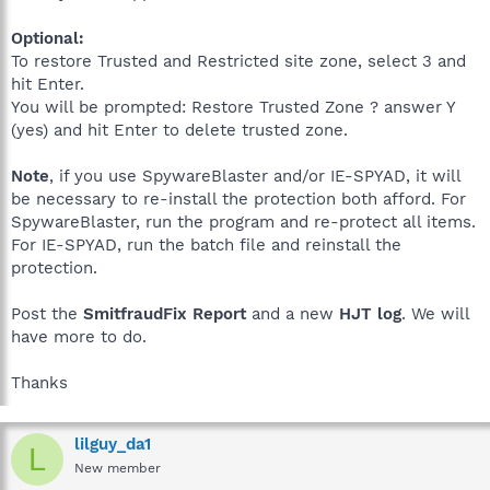
Optional:
To restore Trusted and Restricted site zone, select 3 and
hit Enter.
You will be prompted: Restore Trusted Zone ? answer Y
(yes) and hit Enter to delete trusted zone.
Note
, if you use SpywareBlaster and/or IE-SPYAD, it will
be necessary to re-install the protection both afford. For
SpywareBlaster, run the program and re-protect all items.
For IE-SPYAD, run the batch file and reinstall the
protection.
Post the
SmitfraudFix Report
and a new
HJT log
. We will
have more to do.
Thanks
lilguy_da1
L
New member