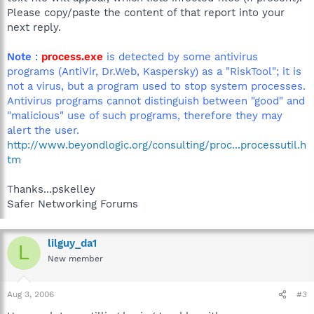
Please copy/paste the content of that report into your
next reply.
Note
:
process.exe
is detected by some antivirus
programs (AntiVir, Dr.Web, Kaspersky) as a "RiskTool"; it is
not a virus, but a program used to stop system processes.
Antivirus programs cannot distinguish between "good" and
"malicious" use of such programs, therefore they may
alert the user.
http://www.beyondlogic.org/consulting/proc...processutil.h
tm
Thanks...pskelley
Safer Networking Forums
lilguy_da1
L
New member
Aug 3, 2006
#3