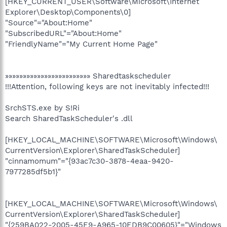
[HKEY_CURRENT_USER\Software\Microsoft\Internet
Explorer\Desktop\Components\0]
"Source"="About:Home"
"SubscribedURL"="About:Home"
"FriendlyName"="My Current Home Page"
»»»»»»»»»»»»»»»»»»»»»»»» Sharedtaskscheduler
!!!Attention, following keys are not inevitably infected!!!
SrchSTS.exe by S!Ri
Search SharedTaskScheduler's .dll
[HKEY_LOCAL_MACHINE\SOFTWARE\Microsoft\Windows\
CurrentVersion\Explorer\SharedTaskScheduler]
"cinnamomum"="{93ac7c30-3878-4eaa-9420-
7977285df5b1}"
[HKEY_LOCAL_MACHINE\SOFTWARE\Microsoft\Windows\
CurrentVersion\Explorer\SharedTaskScheduler]
"{259BA022-2005-45E9-A965-10EDB9C00605}"="Windows