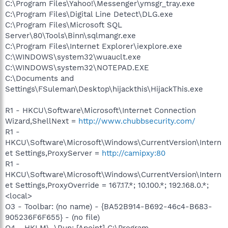
C:\Program Files\Yahoo!\Messenger\ymsgr_tray.exe
C:\Program Files\Digital Line Detect\DLG.exe
C:\Program Files\Microsoft SQL
Server\80\Tools\Binn\sqlmangr.exe
C:\Program Files\Internet Explorer\iexplore.exe
C:\WINDOWS\system32\wuauclt.exe
C:\WINDOWS\system32\NOTEPAD.EXE
C:\Documents and
Settings\FSuleman\Desktop\hijackthis\HijackThis.exe
R1 - HKCU\Software\Microsoft\Internet Connection
Wizard,ShellNext =
http://www.chubbsecurity.com/
R1 -
HKCU\Software\Microsoft\Windows\CurrentVersion\Intern
et Settings,ProxyServer =
http://camipxy:80
R1 -
HKCU\Software\Microsoft\Windows\CurrentVersion\Intern
et Settings,ProxyOverride = 167.17.*; 10.100.*; 192.168.0.*;
<local>
O3 - Toolbar: (no name) - {BA52B914-B692-46c4-B683-
905236F6F655} - (no file)
O4 - HKLM\..\Run: [Apoint] C:\Program