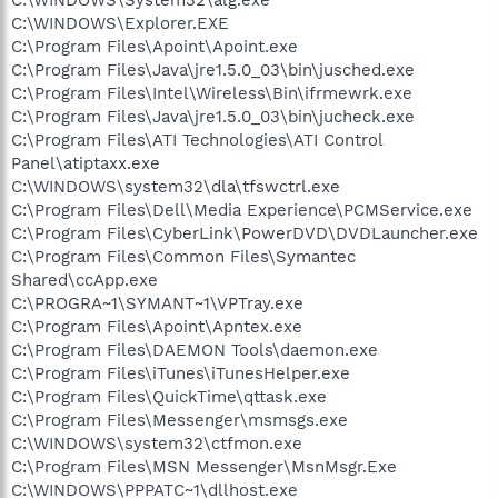
C:\WINDOWS\Explorer.EXE
C:\Program Files\Apoint\Apoint.exe
C:\Program Files\Java\jre1.5.0_03\bin\jusched.exe
C:\Program Files\Intel\Wireless\Bin\ifrmewrk.exe
C:\Program Files\Java\jre1.5.0_03\bin\jucheck.exe
C:\Program Files\ATI Technologies\ATI Control
Panel\atiptaxx.exe
C:\WINDOWS\system32\dla\tfswctrl.exe
C:\Program Files\Dell\Media Experience\PCMService.exe
C:\Program Files\CyberLink\PowerDVD\DVDLauncher.exe
C:\Program Files\Common Files\Symantec
Shared\ccApp.exe
C:\PROGRA~1\SYMANT~1\VPTray.exe
C:\Program Files\Apoint\Apntex.exe
C:\Program Files\DAEMON Tools\daemon.exe
C:\Program Files\iTunes\iTunesHelper.exe
C:\Program Files\QuickTime\qttask.exe
C:\Program Files\Messenger\msmsgs.exe
C:\WINDOWS\system32\ctfmon.exe
C:\Program Files\MSN Messenger\MsnMsgr.Exe
C:\WINDOWS\PPPATC~1\dllhost.exe