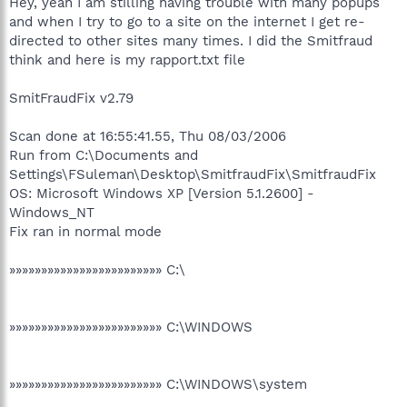
Hey, yeah I am stilling having trouble with many popups
and when I try to go to a site on the internet I get re-
directed to other sites many times. I did the Smitfraud
think and here is my rapport.txt file
SmitFraudFix v2.79
Scan done at 16:55:41.55, Thu 08/03/2006
Run from C:\Documents and
Settings\FSuleman\Desktop\SmitfraudFix\SmitfraudFix
OS: Microsoft Windows XP [Version 5.1.2600] -
Windows_NT
Fix ran in normal mode
»»»»»»»»»»»»»»»»»»»»»»»» C:\
»»»»»»»»»»»»»»»»»»»»»»»» C:\WINDOWS
»»»»»»»»»»»»»»»»»»»»»»»» C:\WINDOWS\system