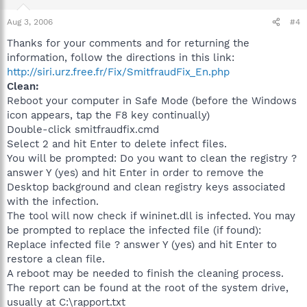
Aug 3, 2006
#4
Thanks for your comments and for returning the
information, follow the directions in this link:
http://siri.urz.free.fr/Fix/SmitfraudFix_En.php
Clean:
Reboot your computer in Safe Mode (before the Windows
icon appears, tap the F8 key continually)
Double-click smitfraudfix.cmd
Select 2 and hit Enter to delete infect files.
You will be prompted: Do you want to clean the registry ?
answer Y (yes) and hit Enter in order to remove the
Desktop background and clean registry keys associated
with the infection.
The tool will now check if wininet.dll is infected. You may
be prompted to replace the infected file (if found):
Replace infected file ? answer Y (yes) and hit Enter to
restore a clean file.
A reboot may be needed to finish the cleaning process.
The report can be found at the root of the system drive,
usually at C:\rapport.txt