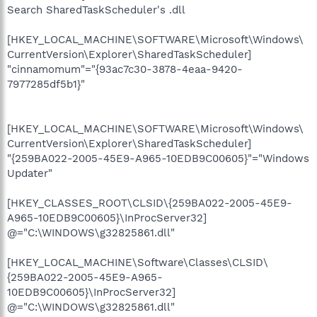
Search SharedTaskScheduler's .dll
[HKEY_LOCAL_MACHINE\SOFTWARE\Microsoft\Windows\
CurrentVersion\Explorer\SharedTaskScheduler]
"cinnamomum"="{93ac7c30-3878-4eaa-9420-
7977285df5b1}"
[HKEY_LOCAL_MACHINE\SOFTWARE\Microsoft\Windows\
CurrentVersion\Explorer\SharedTaskScheduler]
"{259BA022-2005-45E9-A965-10EDB9C00605}"="Windows
Updater"
[HKEY_CLASSES_ROOT\CLSID\{259BA022-2005-45E9-
A965-10EDB9C00605}\InProcServer32]
@="C:\WINDOWS\g32825861.dll"
[HKEY_LOCAL_MACHINE\Software\Classes\CLSID\
{259BA022-2005-45E9-A965-
10EDB9C00605}\InProcServer32]
@="C:\WINDOWS\g32825861.dll"