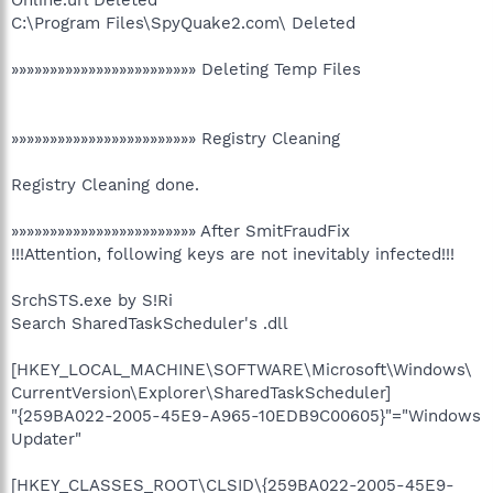
C:\Program Files\SpyQuake2.com\ Deleted
»»»»»»»»»»»»»»»»»»»»»»»» Deleting Temp Files
»»»»»»»»»»»»»»»»»»»»»»»» Registry Cleaning
Registry Cleaning done.
»»»»»»»»»»»»»»»»»»»»»»»» After SmitFraudFix
!!!Attention, following keys are not inevitably infected!!!
SrchSTS.exe by S!Ri
Search SharedTaskScheduler's .dll
[HKEY_LOCAL_MACHINE\SOFTWARE\Microsoft\Windows\
CurrentVersion\Explorer\SharedTaskScheduler]
"{259BA022-2005-45E9-A965-10EDB9C00605}"="Windows
Updater"
[HKEY_CLASSES_ROOT\CLSID\{259BA022-2005-45E9-