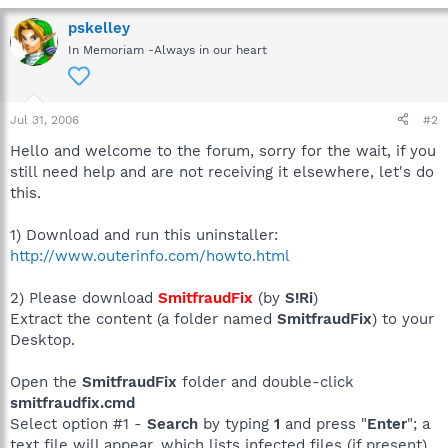
pskelley
In Memoriam -Always in our heart
Jul 31, 2006
#2
Hello and welcome to the forum, sorry for the wait, if you
still need help and are not receiving it elsewhere, let's do
this.
1) Download and run this uninstaller:
http://www.outerinfo.com/howto.html
2) Please download
SmitfraudFix
(by
S!Ri
)
Extract the content (a folder named
SmitfraudFix
) to your
Desktop.
Open the
SmitfraudFix
folder and double-click
smitfraudfix.cmd
Select option #1 -
Search
by typing
1
and press "
Enter
"; a
text file will appear, which lists infected files (if present).