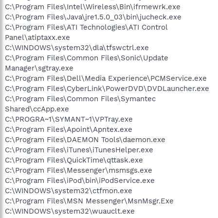
C:\Program Files\Intel\Wireless\Bin\ifrmewrk.exe
C:\Program Files\Java\jre1.5.0_03\bin\jucheck.exe
C:\Program Files\ATI Technologies\ATI Control
Panel\atiptaxx.exe
C:\WINDOWS\system32\dla\tfswctrl.exe
C:\Program Files\Common Files\Sonic\Update
Manager\sgtray.exe
C:\Program Files\Dell\Media Experience\PCMService.exe
C:\Program Files\CyberLink\PowerDVD\DVDLauncher.exe
C:\Program Files\Common Files\Symantec
Shared\ccApp.exe
C:\PROGRA~1\SYMANT~1\VPTray.exe
C:\Program Files\Apoint\Apntex.exe
C:\Program Files\DAEMON Tools\daemon.exe
C:\Program Files\iTunes\iTunesHelper.exe
C:\Program Files\QuickTime\qttask.exe
C:\Program Files\Messenger\msmsgs.exe
C:\Program Files\iPod\bin\iPodService.exe
C:\WINDOWS\system32\ctfmon.exe
C:\Program Files\MSN Messenger\MsnMsgr.Exe
C:\WINDOWS\system32\wuauclt.exe