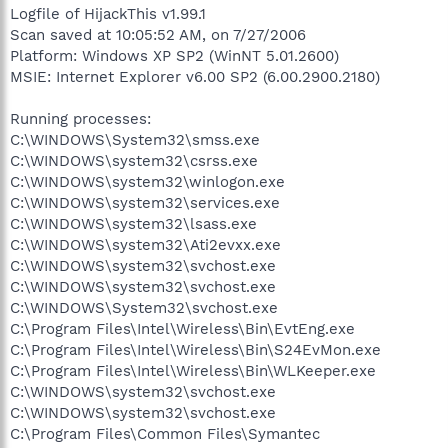
Logfile of HijackThis v1.99.1
Scan saved at 10:05:52 AM, on 7/27/2006
Platform: Windows XP SP2 (WinNT 5.01.2600)
MSIE: Internet Explorer v6.00 SP2 (6.00.2900.2180)
Running processes:
C:\WINDOWS\System32\smss.exe
C:\WINDOWS\system32\csrss.exe
C:\WINDOWS\system32\winlogon.exe
C:\WINDOWS\system32\services.exe
C:\WINDOWS\system32\lsass.exe
C:\WINDOWS\system32\Ati2evxx.exe
C:\WINDOWS\system32\svchost.exe
C:\WINDOWS\system32\svchost.exe
C:\WINDOWS\System32\svchost.exe
C:\Program Files\Intel\Wireless\Bin\EvtEng.exe
C:\Program Files\Intel\Wireless\Bin\S24EvMon.exe
C:\Program Files\Intel\Wireless\Bin\WLKeeper.exe
C:\WINDOWS\system32\svchost.exe
C:\WINDOWS\system32\svchost.exe
C:\Program Files\Common Files\Symantec