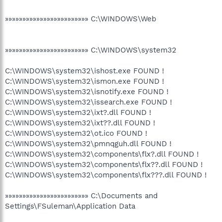
»»»»»»»»»»»»»»»»»»»»»»»» C:\WINDOWS\Web
»»»»»»»»»»»»»»»»»»»»»»»» C:\WINDOWS\system32
C:\WINDOWS\system32\ishost.exe FOUND !
C:\WINDOWS\system32\ismon.exe FOUND !
C:\WINDOWS\system32\isnotify.exe FOUND !
C:\WINDOWS\system32\issearch.exe FOUND !
C:\WINDOWS\system32\ixt?.dll FOUND !
C:\WINDOWS\system32\ixt??.dll FOUND !
C:\WINDOWS\system32\ot.ico FOUND !
C:\WINDOWS\system32\pmnqguh.dll FOUND !
C:\WINDOWS\system32\components\flx?.dll FOUND !
C:\WINDOWS\system32\components\flx??.dll FOUND !
C:\WINDOWS\system32\components\flx???.dll FOUND !
»»»»»»»»»»»»»»»»»»»»»»»» C:\Documents and
Settings\FSuleman\Application Data