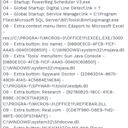
O4 - Startup: PowerReg Scheduler V3.exe
O4 - Global Startup: Digital Line Detect.lnk = ?
O4 - Global Startup: Service Manager.lnk = C:\Program
Files\Microsoft SQL Server\80\Tools\Binn\sqlmangr.exe
O8 - Extra context menu item: E&xport to Microsoft Excel
-
res://C:\PROGRA~1\MICROS~3\OFFICE11\EXCEL.EXE/3000
O9 - Extra button: (no name) - {08B0E5C0-4FCB-11CF-
AAA5-00401C608501} - C:\WINDOWS\system32\msjava.dll
O9 - Extra 'Tools' menuitem: Sun Java Console -
{08B0E5C0-4FCB-11CF-AAA5-00401C608501} -
C:\WINDOWS\system32\msjava.dll
O9 - Extra button: Spyware Doctor - {2D663D1A-8670-
49D9-A1A5-4C56B4E14E84} -
C:\PROGRA~1\SPYWAR~1\tools\iesdpb.dll
O9 - Extra button: Research - {92780B25-18CC-41C8-
B9BE-3C9C571A8263} -
C:\PROGRA~1\MICROS~3\OFFICE11\REFIEBAR.DLL
O9 - Extra button: Real.com - {CD67F990-D8E9-11d2-
98FE-00C0F0318AFE} -
C:\WINDOWS\system32\Shdocvw.dll
O9 - Extra button: MUSICMATCH MX Web Player -