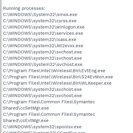
Running processes:
C:\WINDOWS\System32\smss.exe
C:\WINDOWS\system32\csrss.exe
C:\WINDOWS\system32\winlogon.exe
C:\WINDOWS\system32\services.exe
C:\WINDOWS\system32\lsass.exe
C:\WINDOWS\system32\Ati2evxx.exe
C:\WINDOWS\system32\svchost.exe
C:\WINDOWS\system32\svchost.exe
C:\WINDOWS\System32\svchost.exe
C:\Program Files\Intel\Wireless\Bin\EvtEng.exe
C:\Program Files\Intel\Wireless\Bin\S24EvMon.exe
C:\Program Files\Intel\Wireless\Bin\WLKeeper.exe
C:\WINDOWS\system32\svchost.exe
C:\WINDOWS\system32\svchost.exe
C:\Program Files\Common Files\Symantec
Shared\ccSetMgr.exe
C:\Program Files\Common Files\Symantec
Shared\ccEvtMgr.exe
C:\WINDOWS\system32\spoolsv.exe
C:\WINDOWS\System32\SCardSvr.exe