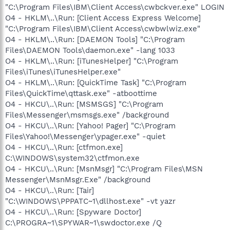
"C:\Program Files\IBM\Client Access\cwbckver.exe" LOGIN
O4 - HKLM\..\Run: [Client Access Express Welcome]
"C:\Program Files\IBM\Client Access\cwbwlwiz.exe"
O4 - HKLM\..\Run: [DAEMON Tools] "C:\Program
Files\DAEMON Tools\daemon.exe" -lang 1033
O4 - HKLM\..\Run: [iTunesHelper] "C:\Program
Files\iTunes\iTunesHelper.exe"
O4 - HKLM\..\Run: [QuickTime Task] "C:\Program
Files\QuickTime\qttask.exe" -atboottime
O4 - HKCU\..\Run: [MSMSGS] "C:\Program
Files\Messenger\msmsgs.exe" /background
O4 - HKCU\..\Run: [Yahoo! Pager] "C:\Program
Files\Yahoo!\Messenger\ypager.exe" -quiet
O4 - HKCU\..\Run: [ctfmon.exe]
C:\WINDOWS\system32\ctfmon.exe
O4 - HKCU\..\Run: [MsnMsgr] "C:\Program Files\MSN
Messenger\MsnMsgr.Exe" /background
O4 - HKCU\..\Run: [Tair]
"C:\WINDOWS\PPPATC~1\dllhost.exe" -vt yazr
O4 - HKCU\..\Run: [Spyware Doctor]
C:\PROGRA~1\SPYWAR~1\swdoctor.exe /Q