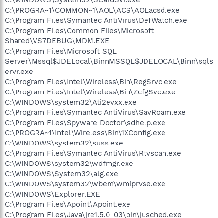
C:\PROGRA~1\COMMON~1\AOL\ACS\AOLacsd.exe
C:\Program Files\Symantec AntiVirus\DefWatch.exe
C:\Program Files\Common Files\Microsoft
Shared\VS7DEBUG\MDM.EXE
C:\Program Files\Microsoft SQL
Server\Mssql$JDELocal\BinnMSSQL$JDELOCAL\Binn\sqls
ervr.exe
C:\Program Files\Intel\Wireless\Bin\RegSrvc.exe
C:\Program Files\Intel\Wireless\Bin\ZcfgSvc.exe
C:\WINDOWS\system32\Ati2evxx.exe
C:\Program Files\Symantec AntiVirus\SavRoam.exe
C:\Program Files\Spyware Doctor\sdhelp.exe
C:\PROGRA~1\Intel\Wireless\Bin\1XConfig.exe
C:\WINDOWS\system32\suss.exe
C:\Program Files\Symantec AntiVirus\Rtvscan.exe
C:\WINDOWS\system32\wdfmgr.exe
C:\WINDOWS\System32\alg.exe
C:\WINDOWS\system32\wbem\wmiprvse.exe
C:\WINDOWS\Explorer.EXE
C:\Program Files\Apoint\Apoint.exe
C:\Program Files\Java\jre1.5.0_03\bin\jusched.exe