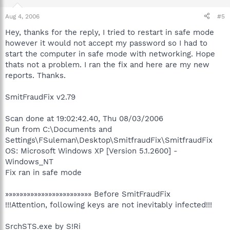
Aug 4, 2006
#5
Hey, thanks for the reply, I tried to restart in safe mode
however it would not accept my password so I had to
start the computer in safe mode with networking. Hope
thats not a problem. I ran the fix and here are my new
reports. Thanks.
SmitFraudFix v2.79
Scan done at 19:02:42.40, Thu 08/03/2006
Run from C:\Documents and
Settings\FSuleman\Desktop\SmitfraudFix\SmitfraudFix
OS: Microsoft Windows XP [Version 5.1.2600] -
Windows_NT
Fix ran in safe mode
»»»»»»»»»»»»»»»»»»»»»»»» Before SmitFraudFix
!!!Attention, following keys are not inevitably infected!!!
SrchSTS.exe by S!Ri