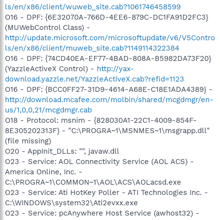
ls/en/x86/client/wuweb_site.cab?1061746458599
O16 - DPF: {6E32070A-766D-4EE6-879C-DC1FA91D2FC3}
(MUWebControl Class) -
http://update.microsoft.com/microsoftupdate/v6/V5Contro
ls/en/x86/client/muweb_site.cab?1149114322384
O16 - DPF: {74CD40EA-EF77-4BAD-808A-B5982DA73F20}
(YazzleActiveX Control) -
http://yax-
download.yazzle.net/YazzleActiveX.cab?refid=1123
O16 - DPF: {BCC0FF27-31D9-4614-A68E-C18E1ADA4389} -
http://download.mcafee.com/molbin/shared/mcgdmgr/en-
us/1,0,0,21/mcgdmgr.cab
O18 - Protocol: msnim - {828030A1-22C1-4009-854F-
8E305202313F} - "C:\PROGRA~1\MSNMES~1\msgrapp.dll"
(file missing)
O20 - AppInit_DLLs: "", javaw.dll
O23 - Service: AOL Connectivity Service (AOL ACS) -
America Online, Inc. -
C:\PROGRA~1\COMMON~1\AOL\ACS\AOLacsd.exe
O23 - Service: Ati HotKey Poller - ATI Technologies Inc. -
C:\WINDOWS\system32\Ati2evxx.exe
O23 - Service: pcAnywhere Host Service (awhost32) -