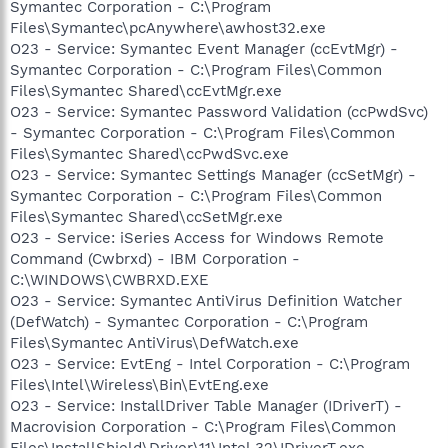
Symantec Corporation - C:\Program
Files\Symantec\pcAnywhere\awhost32.exe
O23 - Service: Symantec Event Manager (ccEvtMgr) -
Symantec Corporation - C:\Program Files\Common
Files\Symantec Shared\ccEvtMgr.exe
O23 - Service: Symantec Password Validation (ccPwdSvc)
- Symantec Corporation - C:\Program Files\Common
Files\Symantec Shared\ccPwdSvc.exe
O23 - Service: Symantec Settings Manager (ccSetMgr) -
Symantec Corporation - C:\Program Files\Common
Files\Symantec Shared\ccSetMgr.exe
O23 - Service: iSeries Access for Windows Remote
Command (Cwbrxd) - IBM Corporation -
C:\WINDOWS\CWBRXD.EXE
O23 - Service: Symantec AntiVirus Definition Watcher
(DefWatch) - Symantec Corporation - C:\Program
Files\Symantec AntiVirus\DefWatch.exe
O23 - Service: EvtEng - Intel Corporation - C:\Program
Files\Intel\Wireless\Bin\EvtEng.exe
O23 - Service: InstallDriver Table Manager (IDriverT) -
Macrovision Corporation - C:\Program Files\Common
Files\InstallShield\Driver\11\Intel 32\IDriverT.exe