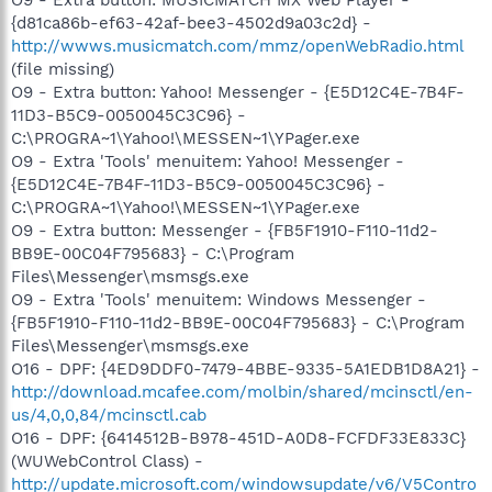
{d81ca86b-ef63-42af-bee3-4502d9a03c2d} -
http://wwws.musicmatch.com/mmz/openWebRadio.html
(file missing)
O9 - Extra button: Yahoo! Messenger - {E5D12C4E-7B4F-
11D3-B5C9-0050045C3C96} -
C:\PROGRA~1\Yahoo!\MESSEN~1\YPager.exe
O9 - Extra 'Tools' menuitem: Yahoo! Messenger -
{E5D12C4E-7B4F-11D3-B5C9-0050045C3C96} -
C:\PROGRA~1\Yahoo!\MESSEN~1\YPager.exe
O9 - Extra button: Messenger - {FB5F1910-F110-11d2-
BB9E-00C04F795683} - C:\Program
Files\Messenger\msmsgs.exe
O9 - Extra 'Tools' menuitem: Windows Messenger -
{FB5F1910-F110-11d2-BB9E-00C04F795683} - C:\Program
Files\Messenger\msmsgs.exe
O16 - DPF: {4ED9DDF0-7479-4BBE-9335-5A1EDB1D8A21} -
http://download.mcafee.com/molbin/shared/mcinsctl/en-
us/4,0,0,84/mcinsctl.cab
O16 - DPF: {6414512B-B978-451D-A0D8-FCFDF33E833C}
(WUWebControl Class) -
http://update.microsoft.com/windowsupdate/v6/V5Contro