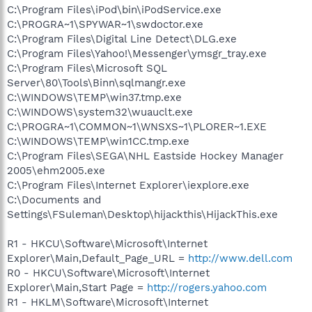
C:\Program Files\iPod\bin\iPodService.exe
C:\PROGRA~1\SPYWAR~1\swdoctor.exe
C:\Program Files\Digital Line Detect\DLG.exe
C:\Program Files\Yahoo!\Messenger\ymsgr_tray.exe
C:\Program Files\Microsoft SQL
Server\80\Tools\Binn\sqlmangr.exe
C:\WINDOWS\TEMP\win37.tmp.exe
C:\WINDOWS\system32\wuauclt.exe
C:\PROGRA~1\COMMON~1\WNSXS~1\PLORER~1.EXE
C:\WINDOWS\TEMP\win1CC.tmp.exe
C:\Program Files\SEGA\NHL Eastside Hockey Manager
2005\ehm2005.exe
C:\Program Files\Internet Explorer\iexplore.exe
C:\Documents and
Settings\FSuleman\Desktop\hijackthis\HijackThis.exe
R1 - HKCU\Software\Microsoft\Internet
Explorer\Main,Default_Page_URL =
http://www.dell.com
R0 - HKCU\Software\Microsoft\Internet
Explorer\Main,Start Page =
http://rogers.yahoo.com
R1 - HKLM\Software\Microsoft\Internet