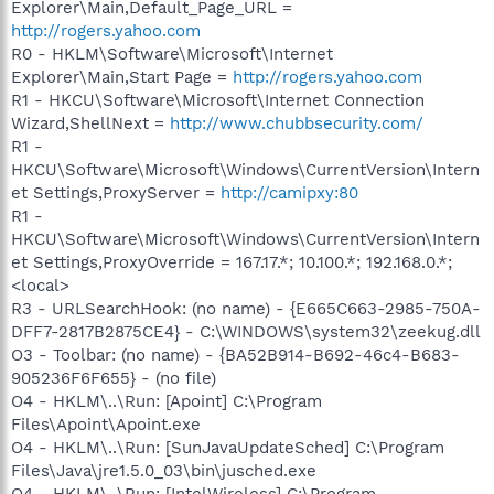
Explorer\Main,Default_Page_URL =
http://rogers.yahoo.com
R0 - HKLM\Software\Microsoft\Internet
Explorer\Main,Start Page =
http://rogers.yahoo.com
R1 - HKCU\Software\Microsoft\Internet Connection
Wizard,ShellNext =
http://www.chubbsecurity.com/
R1 -
HKCU\Software\Microsoft\Windows\CurrentVersion\Intern
et Settings,ProxyServer =
http://camipxy:80
R1 -
HKCU\Software\Microsoft\Windows\CurrentVersion\Intern
et Settings,ProxyOverride = 167.17.*; 10.100.*; 192.168.0.*;
<local>
R3 - URLSearchHook: (no name) - {E665C663-2985-750A-
DFF7-2817B2875CE4} - C:\WINDOWS\system32\zeekug.dll
O3 - Toolbar: (no name) - {BA52B914-B692-46c4-B683-
905236F6F655} - (no file)
O4 - HKLM\..\Run: [Apoint] C:\Program
Files\Apoint\Apoint.exe
O4 - HKLM\..\Run: [SunJavaUpdateSched] C:\Program
Files\Java\jre1.5.0_03\bin\jusched.exe
O4 - HKLM\..\Run: [IntelWireless] C:\Program