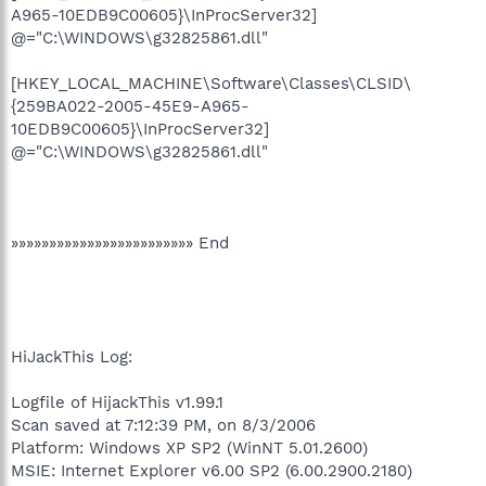
A965-10EDB9C00605}\InProcServer32]
@="C:\WINDOWS\g32825861.dll"
[HKEY_LOCAL_MACHINE\Software\Classes\CLSID\
{259BA022-2005-45E9-A965-
10EDB9C00605}\InProcServer32]
@="C:\WINDOWS\g32825861.dll"
»»»»»»»»»»»»»»»»»»»»»»»» End
HiJackThis Log:
Logfile of HijackThis v1.99.1
Scan saved at 7:12:39 PM, on 8/3/2006
Platform: Windows XP SP2 (WinNT 5.01.2600)
MSIE: Internet Explorer v6.00 SP2 (6.00.2900.2180)