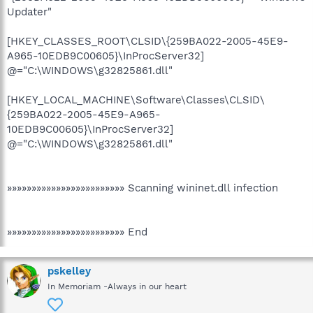
Updater"
[HKEY_CLASSES_ROOT\CLSID\{259BA022-2005-45E9-
A965-10EDB9C00605}\InProcServer32]
@="C:\WINDOWS\g32825861.dll"
[HKEY_LOCAL_MACHINE\Software\Classes\CLSID\
{259BA022-2005-45E9-A965-
10EDB9C00605}\InProcServer32]
@="C:\WINDOWS\g32825861.dll"
»»»»»»»»»»»»»»»»»»»»»»»» Scanning wininet.dll infection
»»»»»»»»»»»»»»»»»»»»»»»» End
pskelley
In Memoriam -Always in our heart