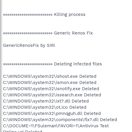
»»»»»»»»»»»»»»»»»»»»»»»» Killing process
»»»»»»»»»»»»»»»»»»»»»»»» Generic Renos Fix
GenericRenosFix by S!Ri
»»»»»»»»»»»»»»»»»»»»»»»» Deleting infected files
C:\WINDOWS\system32\ishost.exe Deleted
C:\WINDOWS\system32\ismon.exe Deleted
C:\WINDOWS\system32\isnotify.exe Deleted
C:\WINDOWS\system32\issearch.exe Deleted
C:\WINDOWS\system32\ixt?.dll Deleted
C:\WINDOWS\system32\ot.ico Deleted
C:\WINDOWS\system32\pmnqguh.dll Deleted
C:\WINDOWS\system32\components\flx?.dll Deleted
C:\DOCUME~1\FSuleman\FAVORI~1\Antivirus Test
Online.url Deleted