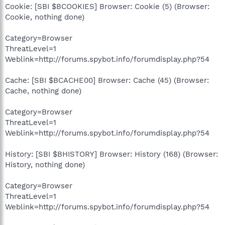
Cookie: [SBI $BCOOKIES] Browser: Cookie (5) (Browser:
Cookie, nothing done)
Category=Browser
ThreatLevel=1
Weblink=http://forums.spybot.info/forumdisplay.php?54
Cache: [SBI $BCACHE00] Browser: Cache (45) (Browser:
Cache, nothing done)
Category=Browser
ThreatLevel=1
Weblink=http://forums.spybot.info/forumdisplay.php?54
History: [SBI $BHISTORY] Browser: History (168) (Browser:
History, nothing done)
Category=Browser
ThreatLevel=1
Weblink=http://forums.spybot.info/forumdisplay.php?54