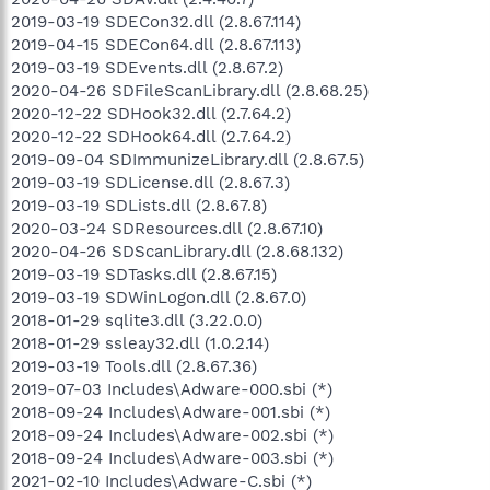
2019-03-19 SDECon32.dll (2.8.67.114)
2019-04-15 SDECon64.dll (2.8.67.113)
2019-03-19 SDEvents.dll (2.8.67.2)
2020-04-26 SDFileScanLibrary.dll (2.8.68.25)
2020-12-22 SDHook32.dll (2.7.64.2)
2020-12-22 SDHook64.dll (2.7.64.2)
2019-09-04 SDImmunizeLibrary.dll (2.8.67.5)
2019-03-19 SDLicense.dll (2.8.67.3)
2019-03-19 SDLists.dll (2.8.67.8)
2020-03-24 SDResources.dll (2.8.67.10)
2020-04-26 SDScanLibrary.dll (2.8.68.132)
2019-03-19 SDTasks.dll (2.8.67.15)
2019-03-19 SDWinLogon.dll (2.8.67.0)
2018-01-29 sqlite3.dll (3.22.0.0)
2018-01-29 ssleay32.dll (1.0.2.14)
2019-03-19 Tools.dll (2.8.67.36)
2019-07-03 Includes\Adware-000.sbi (*)
2018-09-24 Includes\Adware-001.sbi (*)
2018-09-24 Includes\Adware-002.sbi (*)
2018-09-24 Includes\Adware-003.sbi (*)
2021-02-10 Includes\Adware-C.sbi (*)