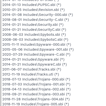
2014-01-13 Includes\PUPSC.sbi (*)
2010-01-25 Includes\Revision.sbi (*)
2014-01-08 Includes\Security-000.sbi (*)
2018-08-01 Includes\Security-C.sbi (*)
2014-01-21 Includes\Security.sbi (*)
2014-01-21 Includes\SecurityC.sbi (*)
2008-06-03 Includes\Spybots.sbi (*)
2008-06-03 Includes\SpybotsC.sbi (*)
2015-11-11 Includes\Spyware-000.sbi (*)
2015-05-06 Includes\Spyware-001.sbi (*)
2020-07-29 Includes\Spyware-C.sbi (*)
2014-01-21 Includes\Spyware.sbi (*)
2014-01-21 Includes\SpywareC.sbi (*)
2011-06-07 Includes\Tracks.sbi (*)
2012-11-19 Includes\Tracks.uti (*)
2018-07-13 Includes\Trojans-000.sbi (*)
2018-07-03 Includes\Trojans-001.sbi (*)
2018-04-13 Includes\Trojans-002.sbi (*)
2018-09-21 Includes\Trojans-003.sbi (*)
2018-11-28 Includes\Trojans-004.sbi (*)
2018-11-19 Includes\Trojans-005.sbi (*)