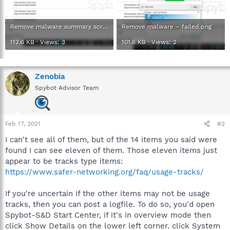
Remove malware summary screen.jpg
Remove malware – failed.png
112.6 KB · Views: 3
101.6 KB · Views: 2
Zenobia
Spybot Advisor Team
Feb 17, 2021
#2
I can't see all of them, but of the 14 items you said were
found I can see eleven of them. Those eleven items just
appear to be tracks type items:
https://www.safer-networking.org/faq/usage-tracks/
If you're uncertain if the other items may not be usage
tracks, then you can post a logfile. To do so, you'd open
Spybot-S&D Start Center, if it's in overview mode then
click Show Details on the lower left corner. click System