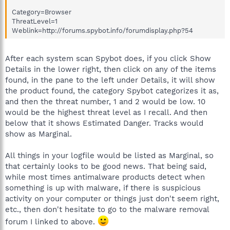
Category=Browser
ThreatLevel=1
Weblink=http://forums.spybot.info/forumdisplay.php?54
After each system scan Spybot does, if you click Show
Details in the lower right, then click on any of the items
found, in the pane to the left under Details, it will show
the product found, the category Spybot categorizes it as,
and then the threat number, 1 and 2 would be low. 10
would be the highest threat level as I recall. And then
below that it shows Estimated Danger. Tracks would
show as Marginal.
All things in your logfile would be listed as Marginal, so
that certainly looks to be good news. That being said,
while most times antimalware products detect when
something is up with malware, if there is suspicious
activity on your computer or things just don't seem right,
etc., then don't hesitate to go to the malware removal
forum I linked to above.