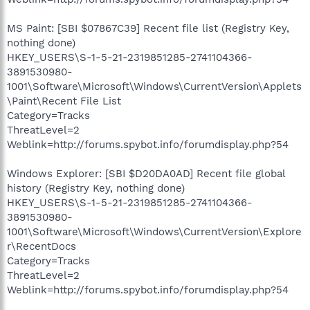
MS Paint: [SBI $07867C39] Recent file list (Registry Key,
nothing done)
HKEY_USERS\S-1-5-21-2319851285-2741104366-
3891530980-
1001\Software\Microsoft\Windows\CurrentVersion\Applets
\Paint\Recent File List
Category=Tracks
ThreatLevel=2
Weblink=http://forums.spybot.info/forumdisplay.php?54
Windows Explorer: [SBI $D20DA0AD] Recent file global
history (Registry Key, nothing done)
HKEY_USERS\S-1-5-21-2319851285-2741104366-
3891530980-
1001\Software\Microsoft\Windows\CurrentVersion\Explore
r\RecentDocs
Category=Tracks
ThreatLevel=2
Weblink=http://forums.spybot.info/forumdisplay.php?54