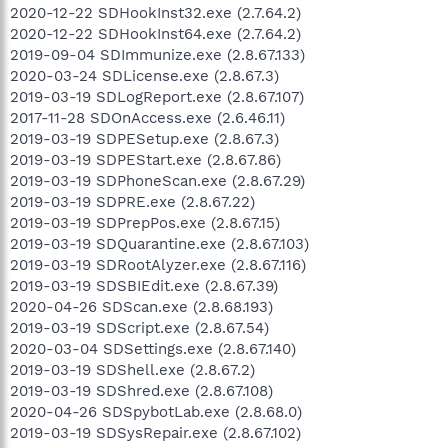
2020-12-22 SDHookInst32.exe (2.7.64.2)
2020-12-22 SDHookInst64.exe (2.7.64.2)
2019-09-04 SDImmunize.exe (2.8.67.133)
2020-03-24 SDLicense.exe (2.8.67.3)
2019-03-19 SDLogReport.exe (2.8.67.107)
2017-11-28 SDOnAccess.exe (2.6.46.11)
2019-03-19 SDPESetup.exe (2.8.67.3)
2019-03-19 SDPEStart.exe (2.8.67.86)
2019-03-19 SDPhoneScan.exe (2.8.67.29)
2019-03-19 SDPRE.exe (2.8.67.22)
2019-03-19 SDPrepPos.exe (2.8.67.15)
2019-03-19 SDQuarantine.exe (2.8.67.103)
2019-03-19 SDRootAlyzer.exe (2.8.67.116)
2019-03-19 SDSBIEdit.exe (2.8.67.39)
2020-04-26 SDScan.exe (2.8.68.193)
2019-03-19 SDScript.exe (2.8.67.54)
2020-03-04 SDSettings.exe (2.8.67.140)
2019-03-19 SDShell.exe (2.8.67.2)
2019-03-19 SDShred.exe (2.8.67.108)
2020-04-26 SDSpybotLab.exe (2.8.68.0)
2019-03-19 SDSysRepair.exe (2.8.67.102)