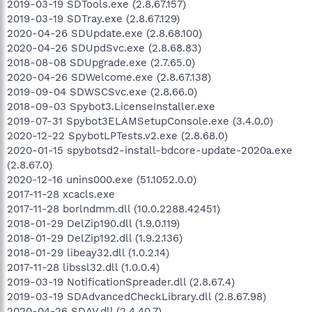
2019-03-19 SDTools.exe (2.8.67.157)
2019-03-19 SDTray.exe (2.8.67.129)
2020-04-26 SDUpdate.exe (2.8.68.100)
2020-04-26 SDUpdSvc.exe (2.8.68.83)
2018-08-08 SDUpgrade.exe (2.7.65.0)
2020-04-26 SDWelcome.exe (2.8.67.138)
2019-09-04 SDWSCSvc.exe (2.8.66.0)
2018-09-03 Spybot3.LicenseInstaller.exe
2019-07-31 Spybot3ELAMSetupConsole.exe (3.4.0.0)
2020-12-22 SpybotLPTests.v2.exe (2.8.68.0)
2020-01-15 spybotsd2-install-bdcore-update-2020a.exe
(2.8.67.0)
2020-12-16 unins000.exe (51.1052.0.0)
2017-11-28 xcacls.exe
2017-11-28 borlndmm.dll (10.0.2288.42451)
2018-01-29 DelZip190.dll (1.9.0.119)
2018-01-29 DelZip192.dll (1.9.2.136)
2018-01-29 libeay32.dll (1.0.2.14)
2017-11-28 libssl32.dll (1.0.0.4)
2019-03-19 NotificationSpreader.dll (2.8.67.4)
2019-03-19 SDAdvancedCheckLibrary.dll (2.8.67.98)
2020-04-26 SDAV.dll (2.4.40.7)