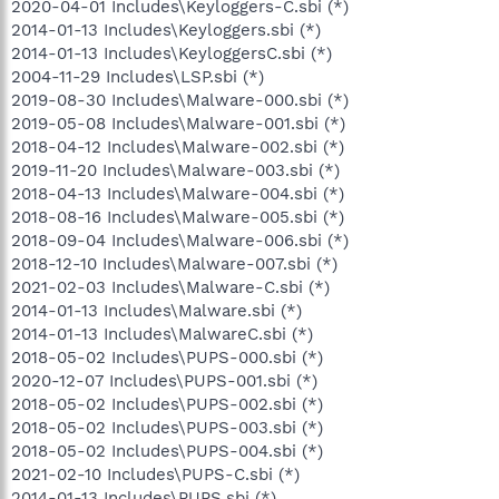
2020-04-01 Includes\Keyloggers-C.sbi (*)
2014-01-13 Includes\Keyloggers.sbi (*)
2014-01-13 Includes\KeyloggersC.sbi (*)
2004-11-29 Includes\LSP.sbi (*)
2019-08-30 Includes\Malware-000.sbi (*)
2019-05-08 Includes\Malware-001.sbi (*)
2018-04-12 Includes\Malware-002.sbi (*)
2019-11-20 Includes\Malware-003.sbi (*)
2018-04-13 Includes\Malware-004.sbi (*)
2018-08-16 Includes\Malware-005.sbi (*)
2018-09-04 Includes\Malware-006.sbi (*)
2018-12-10 Includes\Malware-007.sbi (*)
2021-02-03 Includes\Malware-C.sbi (*)
2014-01-13 Includes\Malware.sbi (*)
2014-01-13 Includes\MalwareC.sbi (*)
2018-05-02 Includes\PUPS-000.sbi (*)
2020-12-07 Includes\PUPS-001.sbi (*)
2018-05-02 Includes\PUPS-002.sbi (*)
2018-05-02 Includes\PUPS-003.sbi (*)
2018-05-02 Includes\PUPS-004.sbi (*)
2021-02-10 Includes\PUPS-C.sbi (*)
2014-01-13 Includes\PUPS.sbi (*)