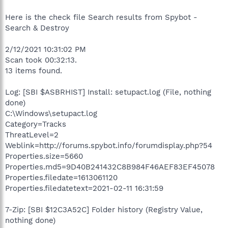
Here is the check file Search results from Spybot -
Search & Destroy
2/12/2021 10:31:02 PM
Scan took 00:32:13.
13 items found.
Log: [SBI $ASBRHIST] Install: setupact.log (File, nothing
done)
C:\Windows\setupact.log
Category=Tracks
ThreatLevel=2
Weblink=http://forums.spybot.info/forumdisplay.php?54
Properties.size=5660
Properties.md5=9D40B241432C8B984F46AEF83EF45078
Properties.filedate=1613061120
Properties.filedatetext=2021-02-11 16:31:59
7-Zip: [SBI $12C3A52C] Folder history (Registry Value,
nothing done)