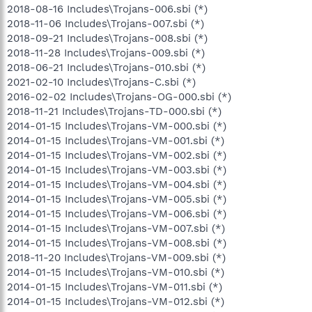
2018-08-16 Includes\Trojans-006.sbi (*)
2018-11-06 Includes\Trojans-007.sbi (*)
2018-09-21 Includes\Trojans-008.sbi (*)
2018-11-28 Includes\Trojans-009.sbi (*)
2018-06-21 Includes\Trojans-010.sbi (*)
2021-02-10 Includes\Trojans-C.sbi (*)
2016-02-02 Includes\Trojans-OG-000.sbi (*)
2018-11-21 Includes\Trojans-TD-000.sbi (*)
2014-01-15 Includes\Trojans-VM-000.sbi (*)
2014-01-15 Includes\Trojans-VM-001.sbi (*)
2014-01-15 Includes\Trojans-VM-002.sbi (*)
2014-01-15 Includes\Trojans-VM-003.sbi (*)
2014-01-15 Includes\Trojans-VM-004.sbi (*)
2014-01-15 Includes\Trojans-VM-005.sbi (*)
2014-01-15 Includes\Trojans-VM-006.sbi (*)
2014-01-15 Includes\Trojans-VM-007.sbi (*)
2014-01-15 Includes\Trojans-VM-008.sbi (*)
2018-11-20 Includes\Trojans-VM-009.sbi (*)
2014-01-15 Includes\Trojans-VM-010.sbi (*)
2014-01-15 Includes\Trojans-VM-011.sbi (*)
2014-01-15 Includes\Trojans-VM-012.sbi (*)