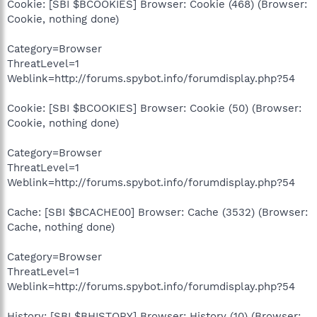
Cookie: [SBI $BCOOKIES] Browser: Cookie (468) (Browser:
Cookie, nothing done)
Category=Browser
ThreatLevel=1
Weblink=http://forums.spybot.info/forumdisplay.php?54
Cookie: [SBI $BCOOKIES] Browser: Cookie (50) (Browser:
Cookie, nothing done)
Category=Browser
ThreatLevel=1
Weblink=http://forums.spybot.info/forumdisplay.php?54
Cache: [SBI $BCACHE00] Browser: Cache (3532) (Browser:
Cache, nothing done)
Category=Browser
ThreatLevel=1
Weblink=http://forums.spybot.info/forumdisplay.php?54
History: [SBI $BHISTORY] Browser: History (10) (Browser: