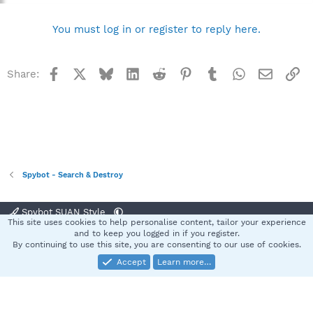
You must log in or register to reply here.
Facebook
X
Bluesky
LinkedIn
Reddit
Pinterest
Tumblr
WhatsApp
Email
Li
Share:
Spybot - Search & Destroy
Spybot SUAN Style
This site uses cookies to help personalise content, tailor your experience
Contact us
Terms and rules
Privacy policy
Help
Home
R
and to keep you logged in if you register.
S
By continuing to use this site, you are consenting to our use of cookies.
S
Accept
Learn more…
®
Community platform by XenForo
© 2010-2025 XenForo Ltd.