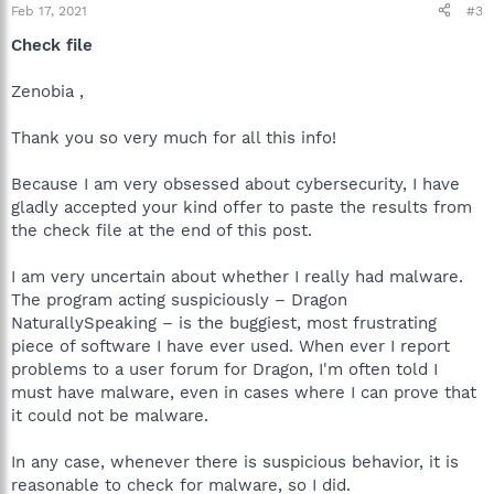
Feb 17, 2021
#3
Check file
Zenobia ,
Thank you so very much for all this info!
Because I am very obsessed about cybersecurity, I have
gladly accepted your kind offer to paste the results from
the check file at the end of this post.
I am very uncertain about whether I really had malware.
The program acting suspiciously – Dragon
NaturallySpeaking – is the buggiest, most frustrating
piece of software I have ever used. When ever I report
problems to a user forum for Dragon, I'm often told I
must have malware, even in cases where I can prove that
it could not be malware.
In any case, whenever there is suspicious behavior, it is
reasonable to check for malware, so I did.