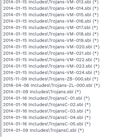
2014-01-15 Includes\Trojans-VM-013.sbi (*)
2014-01-15 Includes\Trojans-VM-014.sbi (*)
2014-01-15 Includes\Trojans-VM-015.sbi (*)
2014-01-15 Includes\Trojans-VM-016.sbi (*)
2014-01-15 Includes\Trojans-VM-017.sbi (*)
2014-01-15 Includes\Trojans-VM-018.sbi (*)
2014-01-15 Includes\Trojans-VM-019.sbi (*)
2014-01-15 Includes\Trojans-VM-020.sbi (*)
2014-01-15 Includes\Trojans-VM-021.sbi (*)
2014-01-15 Includes\Trojans-VM-022.sbi (*)
2014-01-15 Includes\Trojans-VM-023.sbi (*)
2014-01-15 Includes\Trojans-VM-024.sbi (*)
2015-11-09 Includes\Trojans-ZB-000.sbi (*)
2018-04-06 Includes\Trojans-ZL-000.sbi (*)
2014-01-09 Includes\Trojans.sbi (*)
2014-01-16 Includes\TrojansC-01.sbi (*)
2014-01-16 Includes\TrojansC-02.sbi (*)
2014-01-16 Includes\TrojansC-03.sbi (*)
2014-01-16 Includes\TrojansC-04.sbi (*)
2014-01-16 Includes\TrojansC-05.sbi (*)
2014-01-09 Includes\TrojansC.sbi (*)