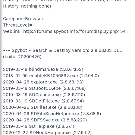
History, nothing done)
Category=Browser
ThreatLevel=1
Weblink=http://forums.spybot.info/forumdisplay.php?54
--- Spybot - Search & Destroy version: 2.8.68.132 DLL
(build: 20200426) ---
2019-03-19 blindman.exe (2.8.67.152)
2018-01-05 enableKB4056892.exe (2.7.64.0)
2020-04-26 explorer.exe (2.8.68.193)
2019-03-19 SDBootCD.exe (2.8.67.109)
2019-03-19 SDCleaner.exe (2.8.67.110)
2019-03-19 SDDelFile.exe (2.8.67.94)
2020-04-26 SDFiles.exe (2.8.68.138)
2020-04-26 SDFileScanHelper.exe (2.8.68.8)
2020-04-26 SDFSSvc.exe (2.8.68.220)
2019-03-19 SDHelp.exe (2.8.67.1)
2020-12-22 SDHookHelper.exe (2.7.64.2)