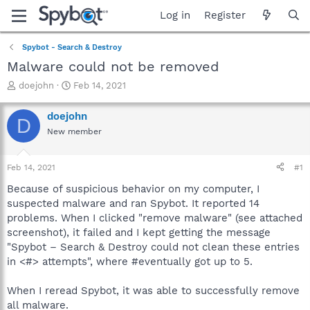
Log in
Register
Spybot - Search & Destroy
Malware could not be removed
T
S
doejohn
Feb 14, 2021
h
t
r
a
doejohn
D
e
r
New member
a
t
d
d
s
a
Feb 14, 2021
#1
t
t
a
e
Because of suspicious behavior on my computer, I
r
suspected malware and ran Spybot. It reported 14
t
problems. When I clicked "remove malware" (see attached
e
screenshot), it failed and I kept getting the message
r
"Spybot – Search & Destroy could not clean these entries
in <#> attempts", where #eventually got up to 5.
When I reread Spybot, it was able to successfully remove
all malware.