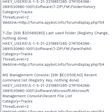
HKEY_USERS\S-1-5-21-2319851285-2741104366-
3891530980-1001\Software\7-ZIP\FM\FolderHistory
Category=Tracks
ThreatLevel=2
Weblink=http://forums.spybot.info/forumdisplay.php?54
7-Zip: [SBI $3D5692BD] Last used folder (Registry Change,
nothing done)
HKEY_USERS\S-1-5-21-2319851285-2741104366-
3891530980-1001\Software\7-ZIP\FM\PanelPath0
Category=Tracks
ThreatLevel=2
Weblink=http://forums.spybot.info/forumdisplay.php?54
MS Management Console: [SBI $ECD50EAD] Recent
command list (Registry Key, nothing done)
HKEY_USERS\S-1-5-21-2319851285-2741104366-
3891530980-1001\Software\Microsoft\Microsoft
Management Console\Recent File List
Category=Tracks
ThreatLevel=2
Weblink=http://forums.spybot.info/forumdisplay.php?54