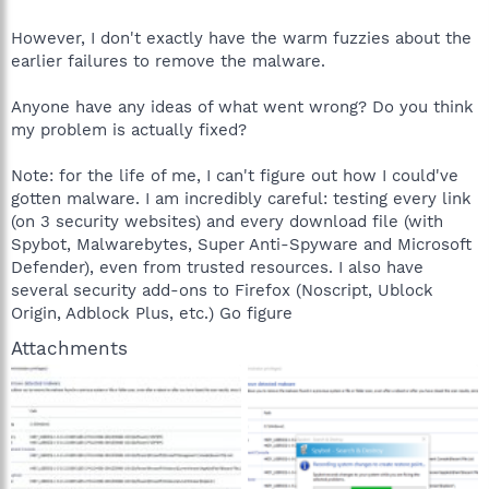
However, I don't exactly have the warm fuzzies about the
earlier failures to remove the malware.
Anyone have any ideas of what went wrong? Do you think
my problem is actually fixed?
Note: for the life of me, I can't figure out how I could've
gotten malware. I am incredibly careful: testing every link
(on 3 security websites) and every download file (with
Spybot, Malwarebytes, Super Anti-Spyware and Microsoft
Defender), even from trusted resources. I also have
several security add-ons to Firefox (Noscript, Ublock
Origin, Adblock Plus, etc.) Go figure
Attachments