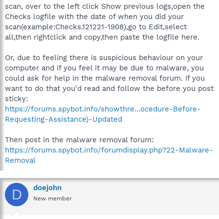
scan, over to the left click Show previous logs,open the
Checks logfile with the date of when you did your
scan(example:Checks.121221-1908),go to Edit,select
all,then rightclick and copy,then paste the logfile here.
Or, due to feeling there is suspicious behaviour on your
computer and if you feel it may be due to malware, you
could ask for help in the malware removal forum. If you
want to do that you'd read and follow the before you post
sticky:
https://forums.spybot.info/showthre...ocedure-Before-
Requesting-Assistance)-Updated
Then post in the malware removal forum:
https://forums.spybot.info/forumdisplay.php?22-Malware-
Removal
doejohn
D
New member