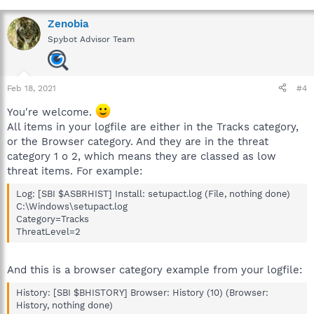
Zenobia
Spybot Advisor Team
Feb 18, 2021
#4
You're welcome.
All items in your logfile are either in the Tracks category,
or the Browser category. And they are in the threat
category 1 o 2, which means they are classed as low
threat items. For example:
Log: [SBI $ASBRHIST] Install: setupact.log (File, nothing done)
C:\Windows\setupact.log
Category=Tracks
ThreatLevel=2
And this is a browser category example from your logfile:
History: [SBI $BHISTORY] Browser: History (10) (Browser:
History, nothing done)