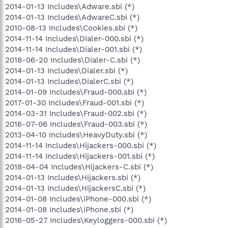
2014-01-13 Includes\Adware.sbi (*)
2014-01-13 Includes\AdwareC.sbi (*)
2010-08-13 Includes\Cookies.sbi (*)
2014-11-14 Includes\Dialer-000.sbi (*)
2014-11-14 Includes\Dialer-001.sbi (*)
2018-06-20 Includes\Dialer-C.sbi (*)
2014-01-13 Includes\Dialer.sbi (*)
2014-01-13 Includes\DialerC.sbi (*)
2014-01-09 Includes\Fraud-000.sbi (*)
2017-01-30 Includes\Fraud-001.sbi (*)
2014-03-31 Includes\Fraud-002.sbi (*)
2016-07-06 Includes\Fraud-003.sbi (*)
2013-04-10 Includes\HeavyDuty.sbi (*)
2014-11-14 Includes\Hijackers-000.sbi (*)
2014-11-14 Includes\Hijackers-001.sbi (*)
2018-04-04 Includes\Hijackers-C.sbi (*)
2014-01-13 Includes\Hijackers.sbi (*)
2014-01-13 Includes\HijackersC.sbi (*)
2014-01-08 Includes\iPhone-000.sbi (*)
2014-01-08 Includes\iPhone.sbi (*)
2016-05-27 Includes\Keyloggers-000.sbi (*)