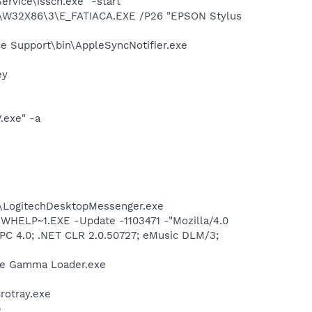
rvice\issch.exe" -start
\W32X86\3\E_FATIACA.EXE /P26 "EPSON Stylus
e Support\bin\AppleSyncNotifier.exe
ey
.exe" -a
m\LogitechDesktopMessenger.exe
ELP~1.EXE -Update -1103471 -"Mozilla/4.0
r PC 4.0; .NET CLR 2.0.50727; eMusic DLM/3;
be Gamma Loader.exe
crotray.exe
p