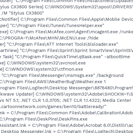
uler] "C:\Program Files\Common Files\InstallShield\UpdateSe
tylus CX3800 Series] C:\WINDOWS\System32\spool\DRIVERS
 /M "Stylus CX3800"
Notifier] C:\Program Files\Common Files\Apple\Mobile Devic
per] "C:\Program Files\iTunes\iTunesHelper.exe"
exe] C:\Program Files\McAfee.com\Agent\mcagent.exe /runk
 C:\PROGRA~1\McAfee\MHN\McENUI.exe /hide
r] "C:\Program Files\ATT Internet Tools\blsloader.exe"
artView] "C:\Program Files\Sprint\Sprint SmartView\SprintSV
 Task] "C:\Program Files\QuickTime\qttask.exe" -atboottime
.exe] C:\WINDOWS\system32\svcnost.exe
exe] C:\WINDOWS\system32\ctfmon.exe
 "C:\Program Files\Messenger\msmsgs.exe" /background
 C:\Program Files\AWS\WeatherBug\Weather.exe 1
\Program Files\Logitech\Desktop Messenger\8876480\Progra
ckwave Updater] C:\WINDOWS\system32\Adobe\SHOCKW~1\SWH
ws NT 5.1; .NET CLR 1.0.3705; .NET CLR 1.1.4322; Media Cente
.cartoonnetwork.com/games/ben10/battleready/"
nk = C:\Program Files\Common Files\Adobe\Calibration\Ado
 C:\Program Files\DeskPins\DeskPins.exe
Assistant.lnk = C:\Program Files\Adobe\Acrobat 6.0\Distillr\a
h Desktop Messenger.lnk = C:\Program Files\Logitech\Deskto