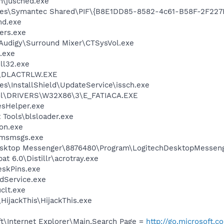
in\jusched.exe
les\Symantec Shared\PIF\{B8E1DD85-8582-4c61-B58F-2F227
d.exe
ers.exe
BAudigy\Surround Mixer\CTSysVol.exe
.exe
l32.exe
\DLACTRLW.EXE
s\InstallShield\UpdateService\issch.exe
l\DRIVERS\W32X86\3\E_FATIACA.EXE
esHelper.exe
 Tools\blsloader.exe
on.exe
\msmsgs.exe
Desktop Messenger\8876480\Program\LogitechDesktopMesseng
t 6.0\Distillr\acrotray.exe
eskPins.exe
odService.exe
lt.exe
HijackThis\HijackThis.exe
t\Internet Explorer\Main,Search Page =
http://go.microsoft.