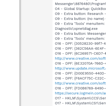
Messenger\8876480\Program
O4 - Global Startup: QuickB
O9 - Extra button: Researc
O9 - Extra button: (no name
O9 - Extra 'Tools' menuite
Diagnostic\xpnetdiag.exe
O9 - Extra button: Messenge
O9 - Extra 'Tools' menuite
O16 - DPF: {30528230-99f7-4b
O16 - DPF: {362C56AA-6E4F-
O16 - DPF: {6C269571-C6D7-
http://www.creative.com/sof
O16 - DPF: {6E32070A-766D-
http://www.update.microsoft
O16 - DPF: {D00E9550-440D-
O16 - DPF: {F6ACF75C-C32C-
http://www.creative.com/sof
O16 - DPF: {FD0B6769-6490-
https://secure.logmein.com/ac
O17 - HKLM\System\CCS\Servi
O17 - HKLM\System\CS1\Servic