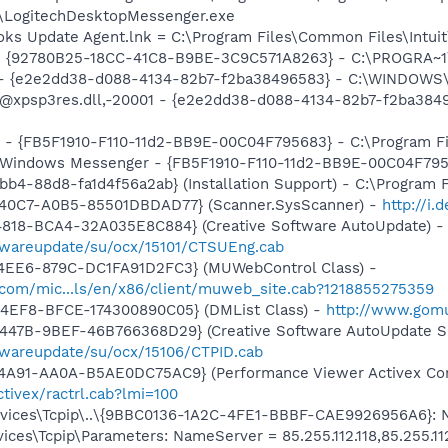
\LogitechDesktopMessenger.exe
ooks Update Agent.lnk = C:\Program Files\Common Files\Int
h - {92780B25-18CC-41C8-B9BE-3C9C571A8263} - C:\PROGRA
) - {e2e2dd38-d088-4134-82b7-f2ba38496583} - C:\WINDOWS\
m: @xpsp3res.dll,-20001 - {e2e2dd38-d088-4134-82b7-f2ba3
r - {FB5F1910-F110-11d2-BB9E-00C04F795683} - C:\Program 
m: Windows Messenger - {FB5F1910-F110-11d2-BB9E-00C04F79
b4-88d8-fa1d4f56a2ab} (Installation Support) - C:\Program 
40C7-A0B5-85501DBDAD77} (Scanner.SysScanner) -
http://i
4818-BCA4-32A035E8C884} (Creative Software AutoUpdate) -
twareupdate/su/ocx/15101/CTSUEng.cab
4EE6-879C-DC1FA91D2FC3} (MUWebControl Class) -
.com/mic...ls/en/x86/client/muweb_site.cab?1218855275359
4EF8-BFCE-174300890C05} (DMList Class) -
http://www.gomu
447B-9BEF-46B766368D29} (Creative Software AutoUpdate Su
twareupdate/su/ocx/15106/CTPID.cab
4A91-AA0A-B5AE0DC75AC9} (Performance Viewer Activex Con
tivex/ractrl.cab?lmi=100
ces\Tcpip\..\{9BBC0136-1A2C-4FE1-BBBF-CAE9926956A6}: Name
es\Tcpip\Parameters: NameServer = 85.255.112.118,85.255.11