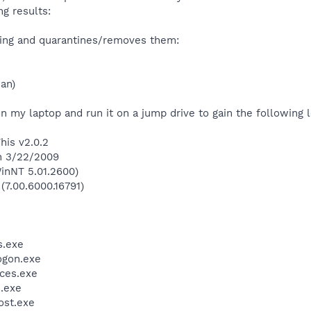
g results:
owing and quarantines/removes them:
jan)
 my laptop and run it on a jump drive to gain the following lo
his v2.0.2
on 3/22/2009
inNT 5.01.2600)
(7.00.6000.16791)
.exe
gon.exe
ces.exe
.exe
st.exe