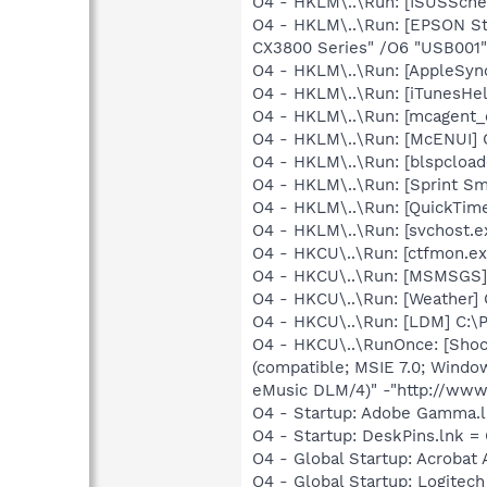
O4 - HKLM\..\Run: [ISUSSched
O4 - HKLM\..\Run: [EPSON S
CX3800 Series" /O6 "USB001"
O4 - HKLM\..\Run: [AppleSync
O4 - HKLM\..\Run: [iTunesHel
O4 - HKLM\..\Run: [mcagent_
O4 - HKLM\..\Run: [McENUI]
O4 - HKLM\..\Run: [blspcloade
O4 - HKLM\..\Run: [Sprint Sm
O4 - HKLM\..\Run: [QuickTime
O4 - HKLM\..\Run: [svchost
O4 - HKCU\..\Run: [ctfmon.
O4 - HKCU\..\Run: [MSMSGS]
O4 - HKCU\..\Run: [Weather]
O4 - HKCU\..\Run: [LDM] C:
O4 - HKCU\..\RunOnce: [Sho
(compatible; MSIE 7.0; Windo
eMusic DLM/4)" -"http://www
O4 - Startup: Adobe Gamma.l
O4 - Startup: DeskPins.lnk =
O4 - Global Startup: Acrobat 
O4 - Global Startup: Logitec