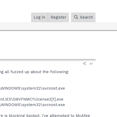
Log in
Register
Search
#1
ng all fuzzed up about the following:
:\WINDOWS\system32\svcnost.exe
ent.IE5\D8VFNMC1\license2[1].exe
:\WINDOWS\system32\svcnost.exe
re is blocking Spybot. I've attempted to McAfee