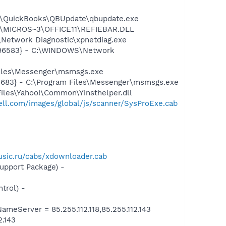
uit\QuickBooks\QBUpdate\qbupdate.exe
~1\MICROS~3\OFFICE11\REFIEBAR.DLL
Network Diagnostic\xpnetdiag.exe
8496583} - C:\WINDOWS\Network
Files\Messenger\msmsgs.exe
5683} - C:\Program Files\Messenger\msmsgs.exe
Files\Yahoo!\Common\Yinsthelper.dll
.dell.com/images/global/js/scanner/SysProExe.cab
sic.ru/cabs/xdownloader.cab
pport Package) -
trol) -
Server = 85.255.112.118,85.255.112.143
2.143