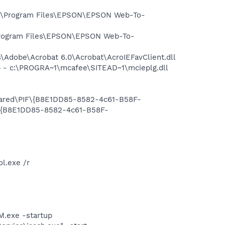
:\Program Files\EPSON\EPSON Web-To-
rogram Files\EPSON\EPSON Web-To-
Adobe\Acrobat 6.0\Acrobat\AcroIEFavClient.dll
 - c:\PROGRA~1\mcafee\SITEAD~1\mcieplg.dll
Shared\PIF\{B8E1DD85-8582-4c61-B58F-
F\{B8E1DD85-8582-4c61-B58F-
l.exe /r
.exe -startup