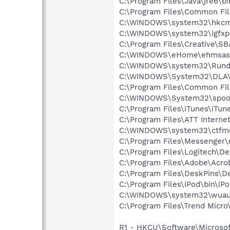
C:\Program Files\Java\jre6\b
C:\Program Files\Common Fi
C:\WINDOWS\system32\hkcm
C:\WINDOWS\system32\igfxp
C:\Program Files\Creative\S
C:\WINDOWS\eHome\ehmsas
C:\WINDOWS\system32\Rundl
C:\WINDOWS\System32\DLA
C:\Program Files\Common File
C:\WINDOWS\System32\spoo
C:\Program Files\iTunes\iTun
C:\Program Files\ATT Internet
C:\WINDOWS\system32\ctfm
C:\Program Files\Messenger
C:\Program Files\Logitech\
C:\Program Files\Adobe\Acroba
C:\Program Files\DeskPins\D
C:\Program Files\iPod\bin\iP
C:\WINDOWS\system32\wuauc
C:\Program Files\Trend Micro\
R1 - HKCU\Software\Microsof