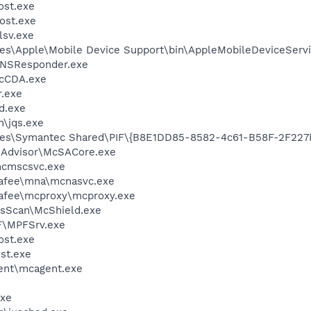
st.exe
ost.exe
sv.exe
es\Apple\Mobile Device Support\bin\AppleMobileDeviceServi
DNSResponder.exe
cCDA.exe
.exe
d.exe
n\jqs.exe
les\Symantec Shared\PIF\{B8E1DD85-8582-4c61-B58F-2F227
eAdvisor\McSACore.exe
cmscsvc.exe
fee\mna\mcnasvc.exe
fee\mcproxy\mcproxy.exe
usScan\McShield.exe
F\MPFSrv.exe
st.exe
st.exe
ent\mcagent.exe
xe