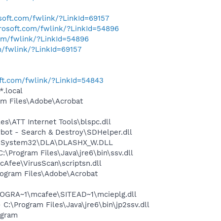
osoft.com/fwlink/?LinkId=69157
crosoft.com/fwlink/?LinkId=54896
com/fwlink/?LinkId=54896
m/fwlink/?LinkId=69157
oft.com/fwlink/?LinkId=54843
*.local
m Files\Adobe\Acrobat
\ATT Internet Tools\blspc.dll
ot - Search & Destroy\SDHelper.dll
WS\System32\DLA\DLASHX_W.DLL
Program Files\Java\jre6\bin\ssv.dll
Afee\VirusScan\scriptsn.dll
rogram Files\Adobe\Acrobat
OGRA~1\mcafee\SITEAD~1\mcieplg.dll
\Program Files\Java\jre6\bin\jp2ssv.dll
ogram