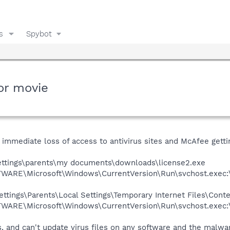
s
Spybot
or movie
 immediate loss of access to antivirus sites and McAfee getti
ettings\parents\my documents\downloads\license2.exe
RE\Microsoft\Windows\CurrentVersion\Run\svchost.exec
ttings\Parents\Local Settings\Temporary Internet Files\Cont
RE\Microsoft\Windows\CurrentVersion\Run\svchost.exec
, and can't update virus files on any software and the malwa