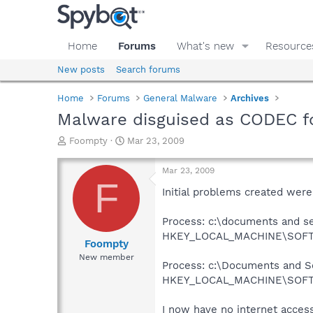
Home
Forums
What's new
Resource
New posts
Search forums
Home
Forums
General Malware
Archives
Malware disguised as CODEC f
T
S
Foompty
Mar 23, 2009
h
t
r
a
Mar 23, 2009
e
r
F
a
t
Initial problems created were
d
d
s
a
Process: c:\documents and s
t
t
HKEY_LOCAL_MACHINE\SOFTWA
a
e
Foompty
r
New member
Process: c:\Documents and Se
t
e
HKEY_LOCAL_MACHINE\SOFTWA
r
I now have no internet access