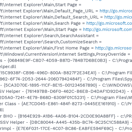
\Internet Explorer\Main,Start Page =
t\Internet Explorer\Main,Default_Page_URL =
http://go.micr
t\Internet Explorer\Main,Default_Search_URL =
http://go.mi
t\Internet Explorer\Main,Search Page =
http://go.microsoft.
t\Internet Explorer\Main,Start Page =
http://go.microsoft.co
t\Internet Explorer\Search,SearchAssistant =
t\Internet Explorer\Search,CustomizeSearch =
t\Internet Explorer\Main,First Home Page =
http://go.micros
\Windows\CurrentVersion\Internet Settings,ProxyOverride = 
ass - {06849E9F-C8D7-4D59-B87D-784B7D6BE0B3} - C:\Progra
lper.dll
 {15C9938F-CB96-496D-800A-B827F2E34EA1} - C:\Program Files
7962-6F74-2D53-2644-206D7942484F} - C:\Program Files\Spyb
ss - {5CA3D70E-1895-11CF-8E15-001234567890} - C:\WINDO
SSV Helper - {761497BB-D6F0-462C-B6EB-D4DAF1D92D43} - C:\
B2D5A0-7241-4E79-B68D-6309F01C5231} - C:\Program Files\Mc
er Class - {AE7CD045-E861-484f-8273-0445EE161910} - C:\P
ll
or BHO - {B164E929-A1B6-4A06-B104-2CD0E90A88FF} - c:\PR
2 SSV Helper - {DBC80044-A445-435b-BC74-9C25C1C588A9} - C:
orImpl - {E7E6F031-17CE-4C07-BC86-EABFE594F69C} - C:\Pr