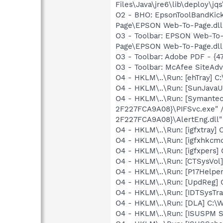
Files\Java\jre6\lib\deploy\jqs
O2 - BHO: EpsonToolBandKic
Page\EPSON Web-To-Page.dll
O3 - Toolbar: EPSON Web-T
Page\EPSON Web-To-Page.dll
O3 - Toolbar: Adobe PDF - {
O3 - Toolbar: McAfee SiteA
O4 - HKLM\..\Run: [ehTray] 
O4 - HKLM\..\Run: [SunJavaUp
O4 - HKLM\..\Run: [Symante
2F227FCA9A08}\PIFSvc.exe" 
2F227FCA9A08}\AlertEng.dll"
O4 - HKLM\..\Run: [igfxtray
O4 - HKLM\..\Run: [igfxhkc
O4 - HKLM\..\Run: [igfxpers
O4 - HKLM\..\Run: [CTSysVol]
O4 - HKLM\..\Run: [P17Helper]
O4 - HKLM\..\Run: [UpdReg
O4 - HKLM\..\Run: [IDTSysTra
O4 - HKLM\..\Run: [DLA] C
O4 - HKLM\..\Run: [ISUSPM 