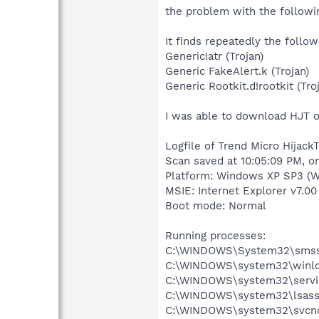
the problem with the followin
It finds repeatedly the foll
Generic!atr (Trojan)
Generic FakeAlert.k (Trojan)
Generic Rootkit.d!rootkit (Tro
I was able to download HJT on
Logfile of Trend Micro HijackT
Scan saved at 10:05:09 PM, 
Platform: Windows XP SP3 (W
MSIE: Internet Explorer v7.00 
Boot mode: Normal
Running processes:
C:\WINDOWS\System32\smss
C:\WINDOWS\system32\winlo
C:\WINDOWS\system32\servi
C:\WINDOWS\system32\lsass
C:\WINDOWS\system32\svcno