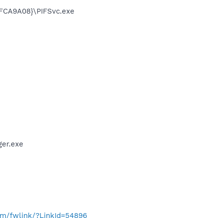
FCA9A08}\PIFSvc.exe
er.exe
com/fwlink/?LinkId=54896