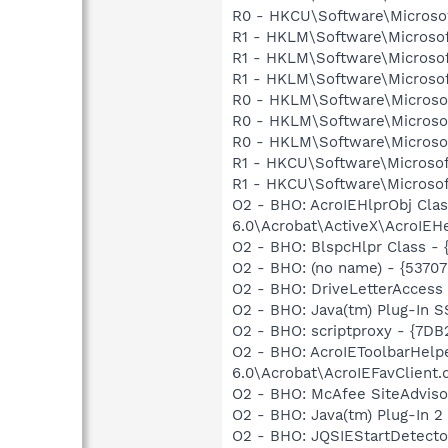
R0 - HKCU\Software\Microsoft
R1 - HKLM\Software\Microsof
R1 - HKLM\Software\Microsof
R1 - HKLM\Software\Microsof
R0 - HKLM\Software\Microsof
R0 - HKLM\Software\Microsof
R0 - HKLM\Software\Microsof
R1 - HKCU\Software\Microsof
R1 - HKCU\Software\Microsoft
O2 - BHO: AcroIEHlprObj Cl
6.0\Acrobat\ActiveX\AcroIEHe
O2 - BHO: BlspcHlpr Class -
O2 - BHO: (no name) - {5370
O2 - BHO: DriveLetterAcce
O2 - BHO: Java(tm) Plug-In 
O2 - BHO: scriptproxy - {7D
O2 - BHO: AcroIEToolbarHelp
6.0\Acrobat\AcroIEFavClient.d
O2 - BHO: McAfee SiteAdvis
O2 - BHO: Java(tm) Plug-In 
O2 - BHO: JQSIEStartDetect