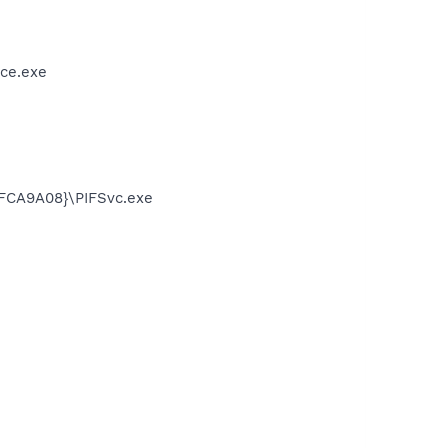
ce.exe
FCA9A08}\PIFSvc.exe