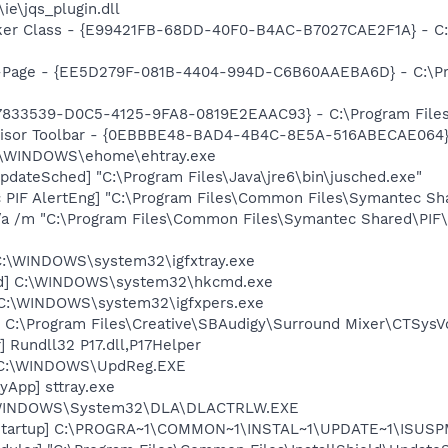
\ie\jqs_plugin.dll
ker Class - {E99421FB-68DD-40F0-B4AC-B7027CAE2F1A} - C
o-Page - {EE5D279F-081B-4404-994D-C6B60AAEBA6D} - C:\P
47833539-D0C5-4125-9FA8-0819E2EAAC93} - C:\Program Files\
dvisor Toolbar - {0EBBBE48-BAD4-4B4C-8E5A-516ABECAE064}
C:\WINDOWS\ehome\ehtray.exe
dateSched] "C:\Program Files\Java\jre6\bin\jusched.exe"
c PIF AlertEng] "C:\Program Files\Common Files\Symantec 
/a /m "C:\Program Files\Common Files\Symantec Shared\PI
] C:\WINDOWS\system32\igfxtray.exe
md] C:\WINDOWS\system32\hkcmd.exe
] C:\WINDOWS\system32\igfxpers.exe
 C:\Program Files\Creative\SBAudigy\Surround Mixer\CTSysVo
 Rundll32 P17.dll,P17Helper
] C:\WINDOWS\UpdReg.EXE
yApp] sttray.exe
:\WINDOWS\System32\DLA\DLACTRLW.EXE
Startup] C:\PROGRA~1\COMMON~1\INSTAL~1\UPDATE~1\ISUSPM