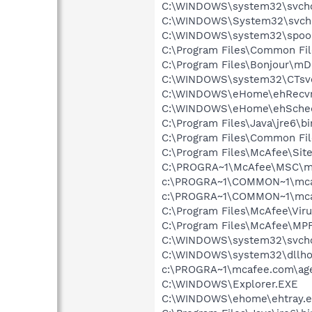
C:\WINDOWS\system32\svcho
C:\WINDOWS\System32\svch
C:\WINDOWS\system32\spool
C:\Program Files\Common Fil
C:\Program Files\Bonjour\m
C:\WINDOWS\system32\CTsv
C:\WINDOWS\eHome\ehRecvr
C:\WINDOWS\eHome\ehSche
C:\Program Files\Java\jre6\bi
C:\Program Files\Common Fi
C:\Program Files\McAfee\Sit
C:\PROGRA~1\McAfee\MSC\m
c:\PROGRA~1\COMMON~1\mca
c:\PROGRA~1\COMMON~1\mca
C:\Program Files\McAfee\Vir
C:\Program Files\McAfee\MP
C:\WINDOWS\system32\svcho
C:\WINDOWS\system32\dllho
c:\PROGRA~1\mcafee.com\ag
C:\WINDOWS\Explorer.EXE
C:\WINDOWS\ehome\ehtray.e