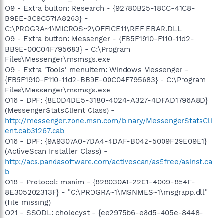
O9 - Extra button: Research - {92780B25-18CC-41C8-
B9BE-3C9C571A8263} -
C:\PROGRA~1\MICROS~2\OFFICE11\REFIEBAR.DLL
O9 - Extra button: Messenger - {FB5F1910-F110-11d2-
BB9E-00C04F795683} - C:\Program
Files\Messenger\msmsgs.exe
O9 - Extra 'Tools' menuitem: Windows Messenger -
{FB5F1910-F110-11d2-BB9E-00C04F795683} - C:\Program
Files\Messenger\msmsgs.exe
O16 - DPF: {8E0D4DE5-3180-4024-A327-4DFAD1796A8D}
(MessengerStatsClient Class) -
http://messenger.zone.msn.com/binary/MessengerStatsCli
ent.cab31267.cab
O16 - DPF: {9A9307A0-7DA4-4DAF-B042-5009F29E09E1}
(ActiveScan Installer Class) -
http://acs.pandasoftware.com/activescan/as5free/asinst.ca
b
O18 - Protocol: msnim - {828030A1-22C1-4009-854F-
8E305202313F} - "C:\PROGRA~1\MSNMES~1\msgrapp.dll"
(file missing)
O21 - SSODL: cholecyst - {ee2975b6-e8d5-405e-8448-