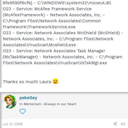
8fe9590f6cfb} - C:\WINDOWS\system32\mzoeut.dll
O23 - Service: McAfee Framework Service
(McAfeeFramework) - Network Associates, Inc. -
C:\Program Files\Network Associates\Common
Framework\FrameworkService.exe
O23 - Service: Network Associates McShield (McShield) -
Network Associates, Inc. - C:\Program Files\Network
Associates\VirusScan\Mcshield.exe
O23 - Service: Network Associates Task Manager
(McTaskManager) - Network Associates, Inc. - C:\Program
Files\Network Associates\VirusScan\VsTskMgr.exe
Thanks so much! Laura
pskelley
In Memoriam -Always in our heart
Jul 21, 2006
#2