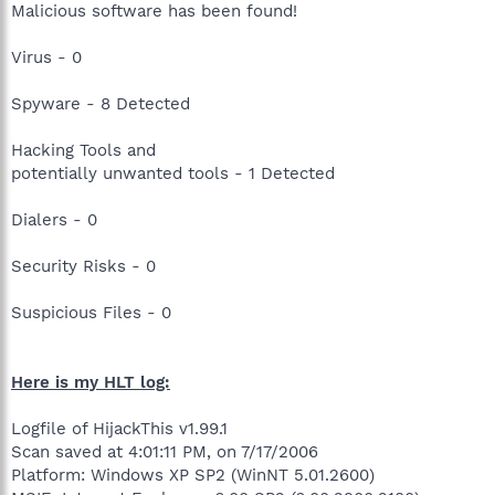
Malicious software has been found!
Virus - 0
Spyware - 8 Detected
Hacking Tools and
potentially unwanted tools - 1 Detected
Dialers - 0
Security Risks - 0
Suspicious Files - 0
Here is my HLT log:
Logfile of HijackThis v1.99.1
Scan saved at 4:01:11 PM, on 7/17/2006
Platform: Windows XP SP2 (WinNT 5.01.2600)