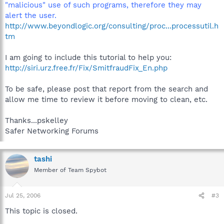
"malicious" use of such programs, therefore they may
alert the user.
http://www.beyondlogic.org/consulting/proc...processutil.h
tm
I am going to include this tutorial to help you:
http://siri.urz.free.fr/Fix/SmitfraudFix_En.php
To be safe, please post that report from the search and
allow me time to review it before moving to clean, etc.
Thanks...pskelley
Safer Networking Forums
tashi
Member of Team Spybot
Jul 25, 2006
#3
This topic is closed.