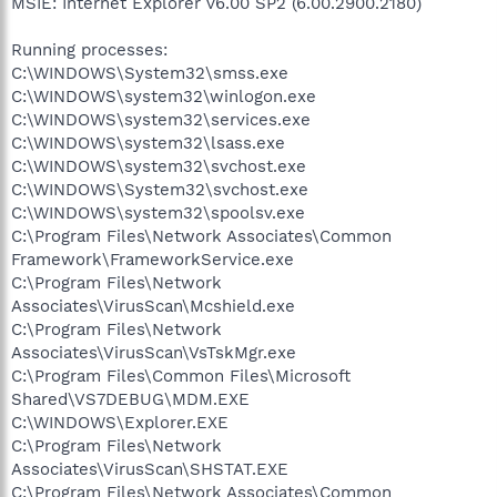
MSIE: Internet Explorer v6.00 SP2 (6.00.2900.2180)
Running processes:
C:\WINDOWS\System32\smss.exe
C:\WINDOWS\system32\winlogon.exe
C:\WINDOWS\system32\services.exe
C:\WINDOWS\system32\lsass.exe
C:\WINDOWS\system32\svchost.exe
C:\WINDOWS\System32\svchost.exe
C:\WINDOWS\system32\spoolsv.exe
C:\Program Files\Network Associates\Common
Framework\FrameworkService.exe
C:\Program Files\Network
Associates\VirusScan\Mcshield.exe
C:\Program Files\Network
Associates\VirusScan\VsTskMgr.exe
C:\Program Files\Common Files\Microsoft
Shared\VS7DEBUG\MDM.EXE
C:\WINDOWS\Explorer.EXE
C:\Program Files\Network
Associates\VirusScan\SHSTAT.EXE
C:\Program Files\Network Associates\Common