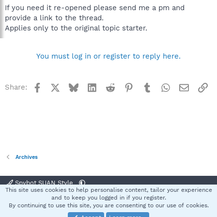
If you need it re-opened please send me a pm and
provide a link to the thread.
Applies only to the original topic starter.
You must log in or register to reply here.
Facebook
X
Bluesky
LinkedIn
Reddit
Pinterest
Tumblr
WhatsApp
Email
Li
Share:
Archives
Spybot SUAN Style
This site uses cookies to help personalise content, tailor your experience
Contact us
Terms and rules
Privacy policy
Help
Home
R
and to keep you logged in if you register.
S
By continuing to use this site, you are consenting to our use of cookies.
S