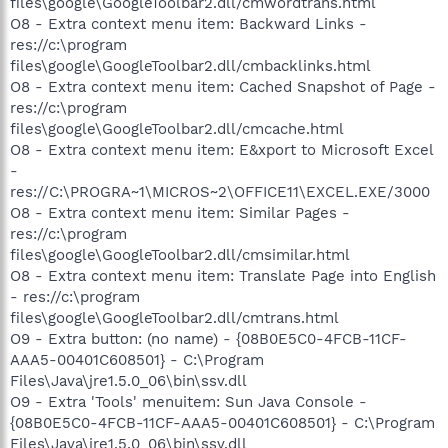
files\google\GoogleToolbar2.dll/cmwordtrans.html
O8 - Extra context menu item: Backward Links -
res://c:\program
files\google\GoogleToolbar2.dll/cmbacklinks.html
O8 - Extra context menu item: Cached Snapshot of Page -
res://c:\program
files\google\GoogleToolbar2.dll/cmcache.html
O8 - Extra context menu item: E&xport to Microsoft Excel
-
res://C:\PROGRA~1\MICROS~2\OFFICE11\EXCEL.EXE/3000
O8 - Extra context menu item: Similar Pages -
res://c:\program
files\google\GoogleToolbar2.dll/cmsimilar.html
O8 - Extra context menu item: Translate Page into English
- res://c:\program
files\google\GoogleToolbar2.dll/cmtrans.html
O9 - Extra button: (no name) - {08B0E5C0-4FCB-11CF-
AAA5-00401C608501} - C:\Program
Files\Java\jre1.5.0_06\bin\ssv.dll
O9 - Extra 'Tools' menuitem: Sun Java Console -
{08B0E5C0-4FCB-11CF-AAA5-00401C608501} - C:\Program
Files\Java\jre1.5.0_06\bin\ssv.dll