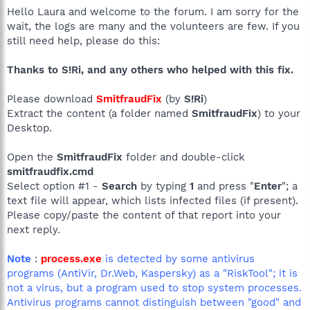
Hello Laura and welcome to the forum. I am sorry for the
wait, the logs are many and the volunteers are few. If you
still need help, please do this:
Thanks to S!Ri, and any others who helped with this fix.
Please download
SmitfraudFix
(by
S!Ri
)
Extract the content (a folder named
SmitfraudFix
) to your
Desktop.
Open the
SmitfraudFix
folder and double-click
smitfraudfix.cmd
Select option #1 -
Search
by typing
1
and press "
Enter
"; a
text file will appear, which lists infected files (if present).
Please copy/paste the content of that report into your
next reply.
Note
:
process.exe
is detected by some antivirus
programs (AntiVir, Dr.Web, Kaspersky) as a "RiskTool"; it is
not a virus, but a program used to stop system processes.
Antivirus programs cannot distinguish between "good" and