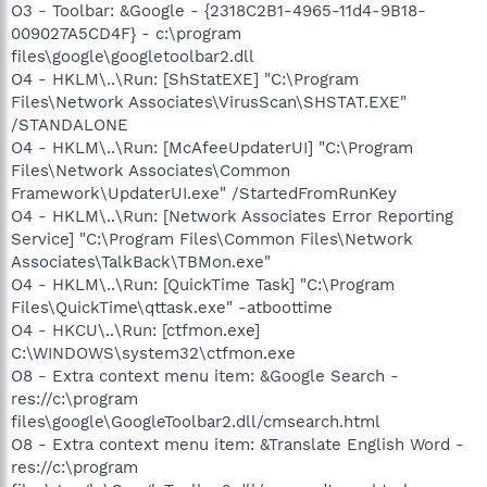
O3 - Toolbar: &Google - {2318C2B1-4965-11d4-9B18-
009027A5CD4F} - c:\program
files\google\googletoolbar2.dll
O4 - HKLM\..\Run: [ShStatEXE] "C:\Program
Files\Network Associates\VirusScan\SHSTAT.EXE"
/STANDALONE
O4 - HKLM\..\Run: [McAfeeUpdaterUI] "C:\Program
Files\Network Associates\Common
Framework\UpdaterUI.exe" /StartedFromRunKey
O4 - HKLM\..\Run: [Network Associates Error Reporting
Service] "C:\Program Files\Common Files\Network
Associates\TalkBack\TBMon.exe"
O4 - HKLM\..\Run: [QuickTime Task] "C:\Program
Files\QuickTime\qttask.exe" -atboottime
O4 - HKCU\..\Run: [ctfmon.exe]
C:\WINDOWS\system32\ctfmon.exe
O8 - Extra context menu item: &Google Search -
res://c:\program
files\google\GoogleToolbar2.dll/cmsearch.html
O8 - Extra context menu item: &Translate English Word -
res://c:\program