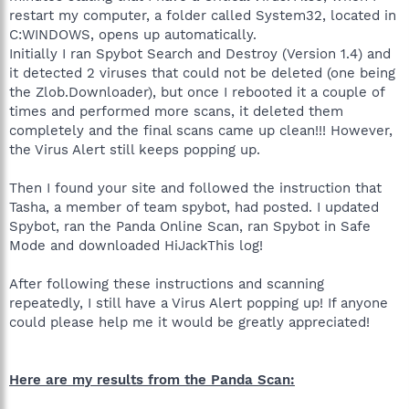
restart my computer, a folder called System32, located in
C:WINDOWS, opens up automatically.
Initially I ran Spybot Search and Destroy (Version 1.4) and
it detected 2 viruses that could not be deleted (one being
the Zlob.Downloader), but once I rebooted it a couple of
times and performed more scans, it deleted them
completely and the final scans came up clean!!! However,
the Virus Alert still keeps popping up.
Then I found your site and followed the instruction that
Tasha, a member of team spybot, had posted. I updated
Spybot, ran the Panda Online Scan, ran Spybot in Safe
Mode and downloaded HiJackThis log!
After following these instructions and scanning
repeatedly, I still have a Virus Alert popping up! If anyone
could please help me it would be greatly appreciated!
Here are my results from the Panda Scan: