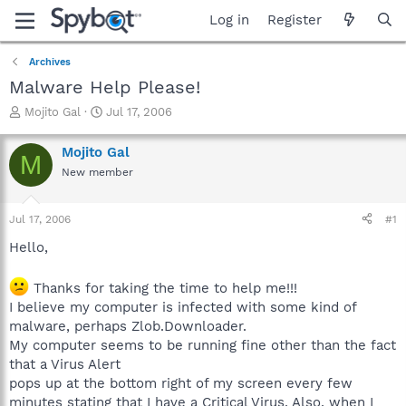
Log in
Register
Archives
Malware Help Please!
T
S
Mojito Gal
Jul 17, 2006
h
t
r
a
Mojito Gal
M
e
r
New member
a
t
d
d
s
a
Jul 17, 2006
#1
t
t
a
e
Hello,
r
t
Thanks for taking the time to help me!!!
e
I believe my computer is infected with some kind of
r
malware, perhaps Zlob.Downloader.
My computer seems to be running fine other than the fact
that a Virus Alert
pops up at the bottom right of my screen every few
minutes stating that I have a Critical Virus. Also, when I