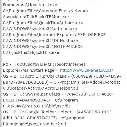
Framework\UpdaterUI.exe
C:\Program Files\Common Files\Network
Associates\TalkBack\TBMon.exe
C:\Program Files\QuickTime\qttask.exe
C:\WINDOWS\system32\ctfmon.exe
C:\Program Files\Internet Explorer\IEXPLORE.EXE
C:\WINDOWS\system32\DllHost.exe
C:\WINDOWS\system32\NOTEPAD.EXE
C:\hijackthis\HijackThis.exe
R0 - HKCU\Software\Microsoft\Internet
Explorer\Main,Start Page =
http://www.lakeheadu.ca/
O2 - BHO: AcroIEHlprObj Class - {06849E9F-C8D7-4D59-
B87D-784B7D6BE0B3} - C:\Program Files\Adobe\Acrobat
6.0\Reader\ActiveX\AcroIEHelper.dll
O2 - BHO: SSVHelper Class - {761497BB-D6F0-462C-
B6EB-D4DAF1D92D43} - C:\Program
Files\Java\jre1.5.0_06\bin\ssv.dll
O2 - BHO: Google Toolbar Helper - {AA58ED58-01DD-
4d91-8333-CF10577473F7} - c:\program
files\google\googletoolbar2.dll