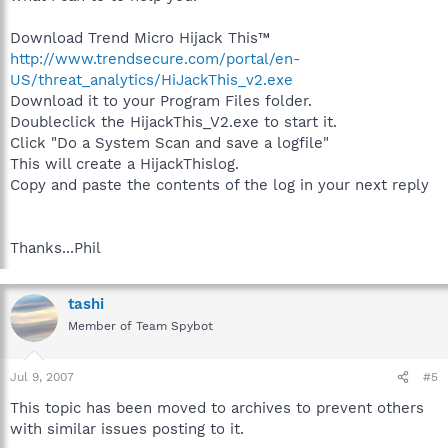
Download Trend Micro Hijack This™
http://www.trendsecure.com/portal/en-
US/threat_analytics/HiJackThis_v2.exe
Download it to your Program Files folder.
Doubleclick the HijackThis_V2.exe to start it.
Click "Do a System Scan and save a logfile"
This will create a HijackThislog.
Copy and paste the contents of the log in your next reply
Thanks...Phil
tashi
Member of Team Spybot
Jul 9, 2007
#5
This topic has been moved to archives to prevent others
with similar issues posting to it.