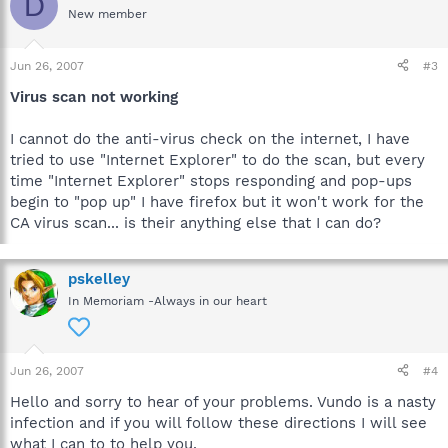
D
New member
Jun 26, 2007
#3
Virus scan not working
I cannot do the anti-virus check on the internet, I have
tried to use "Internet Explorer" to do the scan, but every
time "Internet Explorer" stops responding and pop-ups
begin to "pop up" I have firefox but it won't work for the
CA virus scan... is their anything else that I can do?
pskelley
In Memoriam -Always in our heart
Jun 26, 2007
#4
Hello and sorry to hear of your problems. Vundo is a nasty
infection and if you will follow these directions I will see
what I can to to help you.