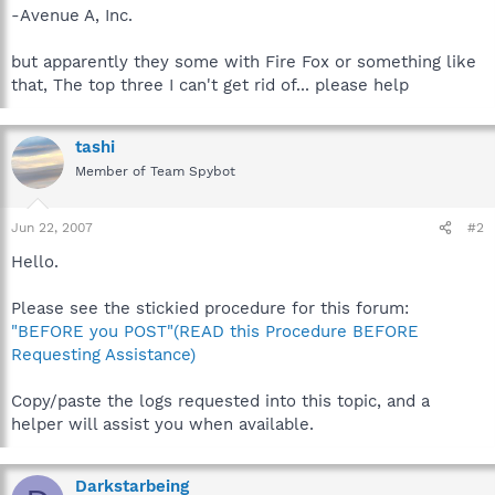
-Avenue A, Inc.
but apparently they some with Fire Fox or something like
that, The top three I can't get rid of... please help
tashi
Member of Team Spybot
Jun 22, 2007
#2
Hello.
Please see the stickied procedure for this forum:
"BEFORE you POST"(READ this Procedure BEFORE
Requesting Assistance)
Copy/paste the logs requested into this topic, and a
helper will assist you when available.
Darkstarbeing