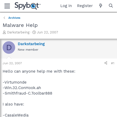
Log in
Register
Archives
Malware Help
T
S
Darkstarbeing
Jun 22, 2007
h
t
r
a
Darkstarbeing
D
e
r
New member
a
t
d
d
s
a
Jun 22, 2007
#1
t
t
a
e
Hello can anyone help me with these:
r
t
-Virtumonde
e
-Win.32.ConHook.ah
r
-Smithfraud-C.Toolbar888
I also have:
-CasaleMedia