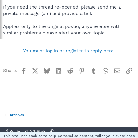
If you need the thread re-opened, please send me a
private message (pm) and provide a link.
Applies only to the original poster, anyone else with
similar problems please start your own topic.
You must log in or register to reply here.
Facebook
X
Bluesky
LinkedIn
Reddit
Pinterest
Tumblr
WhatsApp
Email
Li
Share:
Archives
Spybot SUAN Style
This site uses cookies to help personalise content, tailor your experience