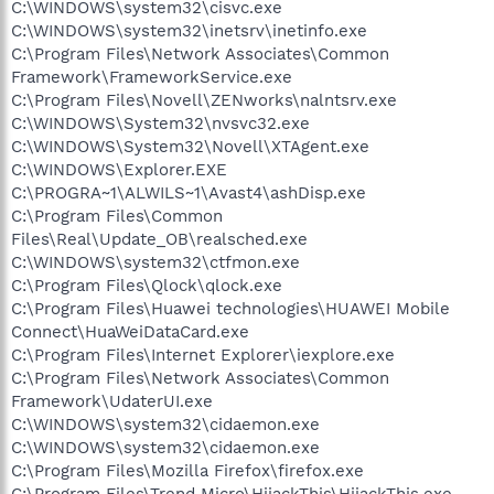
C:\WINDOWS\system32\cisvc.exe
C:\WINDOWS\system32\inetsrv\inetinfo.exe
C:\Program Files\Network Associates\Common
Framework\FrameworkService.exe
C:\Program Files\Novell\ZENworks\nalntsrv.exe
C:\WINDOWS\System32\nvsvc32.exe
C:\WINDOWS\System32\Novell\XTAgent.exe
C:\WINDOWS\Explorer.EXE
C:\PROGRA~1\ALWILS~1\Avast4\ashDisp.exe
C:\Program Files\Common
Files\Real\Update_OB\realsched.exe
C:\WINDOWS\system32\ctfmon.exe
C:\Program Files\Qlock\qlock.exe
C:\Program Files\Huawei technologies\HUAWEI Mobile
Connect\HuaWeiDataCard.exe
C:\Program Files\Internet Explorer\iexplore.exe
C:\Program Files\Network Associates\Common
Framework\UdaterUI.exe
C:\WINDOWS\system32\cidaemon.exe
C:\WINDOWS\system32\cidaemon.exe
C:\Program Files\Mozilla Firefox\firefox.exe
C:\Program Files\Trend Micro\HijackThis\HijackThis.exe