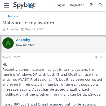
Log in
Register
Archives
Malware in my system
T
S
Anarchy
Sep 21, 2007
h
t
r
a
Anarchy
A
e
r
New member
a
t
d
d
s
a
Sep 21, 2007
#1
t
t
a
e
Hi,
r
Recently some malware has got in to my system. i am
t
running Windows XP with both IE and Mozilla. I use the
e
antivirus AVAST Professional 4.7, but ithas been corrupted
r
and even if i reinstall it n number of times, it pops up a
,message saying, Avast has detected unauthorized
modification of the program, running it can be dangerous.
I tried SPYbot S and D and scanned but no detections.