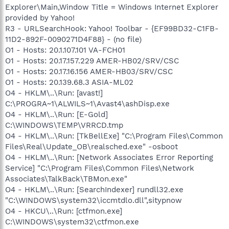
Explorer\Main,Window Title = Windows Internet Explorer
provided by Yahoo!
R3 - URLSearchHook: Yahoo! Toolbar - {EF99BD32-C1FB-
11D2-892F-0090271D4F88} - (no file)
O1 - Hosts: 20.1.107.101 VA-FCH01
O1 - Hosts: 20.17.157.229 AMER-HB02/SRV/CSC
O1 - Hosts: 20.17.16.156 AMER-HB03/SRV/CSC
O1 - Hosts: 20.139.68.3 ASIA-ML02
O4 - HKLM\..\Run: [avast!]
C:\PROGRA~1\ALWILS~1\Avast4\ashDisp.exe
O4 - HKLM\..\Run: [E-Gold]
C:\WINDOWS\TEMP\VRRCD.tmp
O4 - HKLM\..\Run: [TkBellExe] "C:\Program Files\Common
Files\Real\Update_OB\realsched.exe" -osboot
O4 - HKLM\..\Run: [Network Associates Error Reporting
Service] "C:\Program Files\Common Files\Network
Associates\TalkBack\TBMon.exe"
O4 - HKLM\..\Run: [SearchIndexer] rundll32.exe
"C:\WINDOWS\system32\iccmtdlo.dll",sitypnow
O4 - HKCU\..\Run: [ctfmon.exe]
C:\WINDOWS\system32\ctfmon.exe