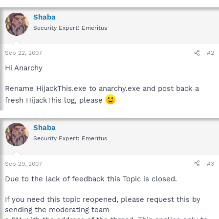
Shaba
Security Expert: Emeritus
Sep 22, 2007
#2
Hi Anarchy
Rename HijackThis.exe to anarchy.exe and post back a
fresh HijackThis log, please
Shaba
Security Expert: Emeritus
Sep 29, 2007
#3
Due to the lack of feedback this Topic is closed.
If you need this topic reopened, please request this by
sending the moderating team