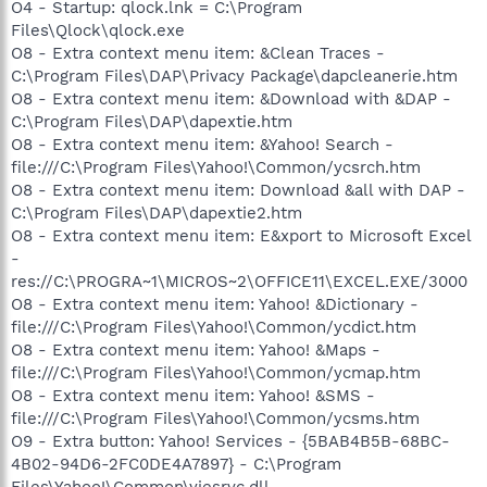
O4 - Startup: qlock.lnk = C:\Program
Files\Qlock\qlock.exe
O8 - Extra context menu item: &Clean Traces -
C:\Program Files\DAP\Privacy Package\dapcleanerie.htm
O8 - Extra context menu item: &Download with &DAP -
C:\Program Files\DAP\dapextie.htm
O8 - Extra context menu item: &Yahoo! Search -
file:///C:\Program Files\Yahoo!\Common/ycsrch.htm
O8 - Extra context menu item: Download &all with DAP -
C:\Program Files\DAP\dapextie2.htm
O8 - Extra context menu item: E&xport to Microsoft Excel
-
res://C:\PROGRA~1\MICROS~2\OFFICE11\EXCEL.EXE/3000
O8 - Extra context menu item: Yahoo! &Dictionary -
file:///C:\Program Files\Yahoo!\Common/ycdict.htm
O8 - Extra context menu item: Yahoo! &Maps -
file:///C:\Program Files\Yahoo!\Common/ycmap.htm
O8 - Extra context menu item: Yahoo! &SMS -
file:///C:\Program Files\Yahoo!\Common/ycsms.htm
O9 - Extra button: Yahoo! Services - {5BAB4B5B-68BC-
4B02-94D6-2FC0DE4A7897} - C:\Program
Files\Yahoo!\Common\yiesrvc.dll