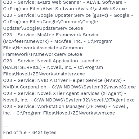
O23 - Service: avast! Web Scanner - ALWIL Software -
C:\Program Files\Alwil Software\Avast4\ashWebSv.exe
O23 - Service: Google Updater Service (gusvc) - Google -
C:\Program Files\Google\Common\Google
Updater\GoogleUpdaterService.exe
O23 - Service: McAfee Framework Service
(McAfeeFramework) - McAfee, Inc. - C:\Program
Files\Network Associates\Common
Framework\FrameworkService.exe
O23 - Service: Novell Application Launcher
(NALNTSERVICE) - Novell, Inc. - C:\Program
Files\Novell\ZENworks\nalntsrv.exe
O23 - Service: NVIDIA Driver Helper Service (NVSvc) -
NVIDIA Corporation - C:\WINDOWS\System32\nvsvc32.exe
O23 - Service: Novell XTier Agent Services (XTAgent) -
Novell, Inc. - C:\WINDOWS\System32\Novell\XTAgent.exe
O23 - Service: Workstation Manager (ZFDWM) - Novell,
Inc. - C:\Program Files\Novell\ZENworks\wm.exe
--
End of file - 6431 bytes