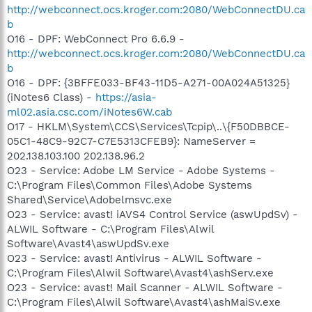
http://webconnect.ocs.kroger.com:2080/WebConnectDU.ca
b
O16 - DPF: WebConnect Pro 6.6.9 -
http://webconnect.ocs.kroger.com:2080/WebConnectDU.ca
b
O16 - DPF: {3BFFE033-BF43-11D5-A271-00A024A51325}
(iNotes6 Class) -
https://asia-
ml02.asia.csc.com/iNotes6W.cab
O17 - HKLM\System\CCS\Services\Tcpip\..\{F50DBBCE-
05C1-48C9-92C7-C7E5313CFEB9}: NameServer =
202.138.103.100 202.138.96.2
O23 - Service: Adobe LM Service - Adobe Systems -
C:\Program Files\Common Files\Adobe Systems
Shared\Service\Adobelmsvc.exe
O23 - Service: avast! iAVS4 Control Service (aswUpdSv) -
ALWIL Software - C:\Program Files\Alwil
Software\Avast4\aswUpdSv.exe
O23 - Service: avast! Antivirus - ALWIL Software -
C:\Program Files\Alwil Software\Avast4\ashServ.exe
O23 - Service: avast! Mail Scanner - ALWIL Software -
C:\Program Files\Alwil Software\Avast4\ashMaiSv.exe