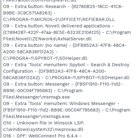
O9 - Extra button: Research - {92780B25-18CC-41C8-
B9BE-3C9C571A8263} -
C:\PROGRA~1\MICROS~2\OFFICE11\REFIEBAR.DLL
O9 - Extra button: Novell delivered applications -
{C1994287-422F-47aa-8E5E-6323E210A125} - C:\Program
Files\Novell\ZENworks\AxNalServer.dll
O9 - Extra button: (no name) - {DFB852A3-47F8-48C4-
A200-58CAB36FD2A2} -
C:\PROGRA~1\SPYBOT~1\SDHelper.dll
O9 - Extra 'Tools' menuitem: Spybot - Search & Destroy
Configuration - {DFB852A3-47F8-48C4-A200-
58CAB36FD2A2} - C:\PROGRA~1\SPYBOT~1\SDHelper.dll
O9 - Extra button: Messenger - {FB5F1910-F110-11d2-
BB9E-00C04F795683} - C:\Program
Files\Messenger\msmsgs.exe
O9 - Extra 'Tools' menuitem: Windows Messenger -
{FB5F1910-F110-11d2-BB9E-00C04F795683} - C:\Program
Files\Messenger\msmsgs.exe
O10 - Unknown file in Winsock LSP:
c:\windows\system32\nwprovau.dll
O16 - DPF: WebConnect Pro 6.4.4 -