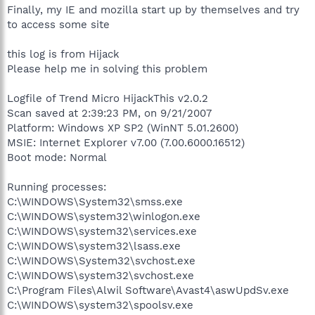
Finally, my IE and mozilla start up by themselves and try
to access some site
this log is from Hijack
Please help me in solving this problem
Logfile of Trend Micro HijackThis v2.0.2
Scan saved at 2:39:23 PM, on 9/21/2007
Platform: Windows XP SP2 (WinNT 5.01.2600)
MSIE: Internet Explorer v7.00 (7.00.6000.16512)
Boot mode: Normal
Running processes:
C:\WINDOWS\System32\smss.exe
C:\WINDOWS\system32\winlogon.exe
C:\WINDOWS\system32\services.exe
C:\WINDOWS\system32\lsass.exe
C:\WINDOWS\System32\svchost.exe
C:\WINDOWS\system32\svchost.exe
C:\Program Files\Alwil Software\Avast4\aswUpdSv.exe
C:\WINDOWS\system32\spoolsv.exe