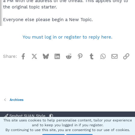
a PM with the address of the thread. This applies only to
the original topic starter.
Everyone else please begin a New Topic.
You must log in or register to reply here.
Facebook
X
Bluesky
LinkedIn
Reddit
Pinterest
Tumblr
WhatsApp
Email
Li
Share:
Archives
Spybot SUAN Style
This site uses cookies to help personalise content, tailor your experience
Contact us
Terms and rules
Privacy policy
Help
Home
R
and to keep you logged in if you register.
S
By continuing to use this site, you are consenting to our use of cookies.
S