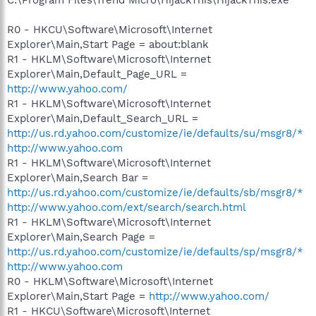
R0 - HKCU\Software\Microsoft\Internet
Explorer\Main,Start Page = about:blank
R1 - HKLM\Software\Microsoft\Internet
Explorer\Main,Default_Page_URL =
http://www.yahoo.com/
R1 - HKLM\Software\Microsoft\Internet
Explorer\Main,Default_Search_URL =
http://us.rd.yahoo.com/customize/ie/defaults/su/msgr8/*
http://www.yahoo.com
R1 - HKLM\Software\Microsoft\Internet
Explorer\Main,Search Bar =
http://us.rd.yahoo.com/customize/ie/defaults/sb/msgr8/*
http://www.yahoo.com/ext/search/search.html
R1 - HKLM\Software\Microsoft\Internet
Explorer\Main,Search Page =
http://us.rd.yahoo.com/customize/ie/defaults/sp/msgr8/*
http://www.yahoo.com
R0 - HKLM\Software\Microsoft\Internet
Explorer\Main,Start Page =
http://www.yahoo.com/
R1 - HKCU\Software\Microsoft\Internet