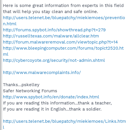
Here is some great information from experts in this field
that will help you stay clean and safe online.
http://users.telenet.be/bluepatchy/miekiemoes/preventio
n.html
http://forums.spybot.info/showthread.php?t=279
http://russelltexas.com/malware/allclear.htm
http://forum.malwareremoval.com/viewtopic.php?t=14
http://www.bleepingcomputer.com/forums/topict2520.ht
ml
http://cybercoyote.org/security/not-admin.shtml
http://www.malwarecomplaints.info/
Thanks...pskelley
Safer Networking Forums
http://www.spybot.info/en/donate/index.html
If you are reading this information...thank a teacher,
If you are reading it in English...thank a soldier.
http://users.telenet.be/bluepatchy/miekiemoes/Links.htm
l