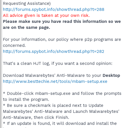
Requesting Assistance)
http://forums.spybot.info/showthread.php?t=288
All advice given is taken at your own risk.
Please make sure you have read this information so we
are on the same page.
For your information, our policy where p2p programs are
concerned.
http://forums.spybot.info/showthread.php?t=282
That's a clean HJT log, if you want a second opinion:
Download Malwarebytes' Anti-Malware to your
Desktop
http://www.besttechie.net/tools/mbam-setup.exe
* Double-click mbam-setup.exe and follow the prompts
to install the program.
* Be sure a checkmark is placed next to Update
Malwarebytes' Anti-Malware and Launch Malwarebytes'
Anti-Malware, then click Finish.
* If an update is found, it will download and install the