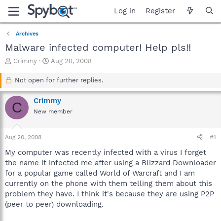
Log in
Register
Archives
Malware infected computer! Help pls!!
T
S
Crimmy
Aug 20, 2008
h
t
r
a
Not open for further replies.
e
r
a
t
Crimmy
C
d
d
New member
s
a
t
t
a
e
Aug 20, 2008
#1
r
t
My computer was recently infected with a virus I forget
e
the name it infected me after using a Blizzard Downloader
r
for a popular game called World of Warcraft and I am
currently on the phone with them telling them about this
problem they have. I think it's because they are using P2P
(peer to peer) downloading.