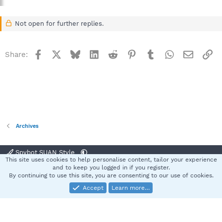
Not open for further replies.
Facebook
X
Bluesky
LinkedIn
Reddit
Pinterest
Tumblr
WhatsApp
Email
Li
Share:
Archives
Spybot SUAN Style
This site uses cookies to help personalise content, tailor your experience
Contact us
Terms and rules
Privacy policy
Help
Home
R
and to keep you logged in if you register.
S
By continuing to use this site, you are consenting to our use of cookies.
S
Accept
Learn more…
®
Community platform by XenForo
© 2010-2025 XenForo Ltd.