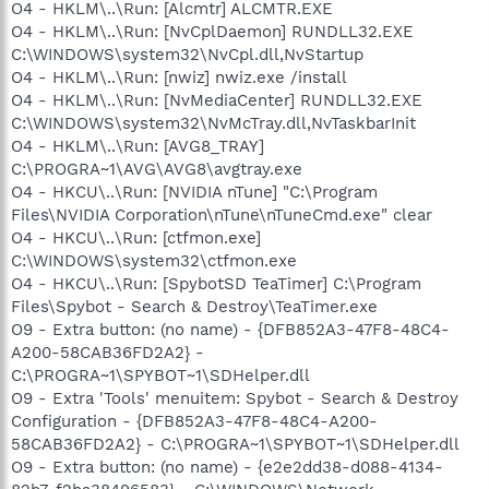
O4 - HKLM\..\Run: [Alcmtr] ALCMTR.EXE
O4 - HKLM\..\Run: [NvCplDaemon] RUNDLL32.EXE
C:\WINDOWS\system32\NvCpl.dll,NvStartup
O4 - HKLM\..\Run: [nwiz] nwiz.exe /install
O4 - HKLM\..\Run: [NvMediaCenter] RUNDLL32.EXE
C:\WINDOWS\system32\NvMcTray.dll,NvTaskbarInit
O4 - HKLM\..\Run: [AVG8_TRAY]
C:\PROGRA~1\AVG\AVG8\avgtray.exe
O4 - HKCU\..\Run: [NVIDIA nTune] "C:\Program
Files\NVIDIA Corporation\nTune\nTuneCmd.exe" clear
O4 - HKCU\..\Run: [ctfmon.exe]
C:\WINDOWS\system32\ctfmon.exe
O4 - HKCU\..\Run: [SpybotSD TeaTimer] C:\Program
Files\Spybot - Search & Destroy\TeaTimer.exe
O9 - Extra button: (no name) - {DFB852A3-47F8-48C4-
A200-58CAB36FD2A2} -
C:\PROGRA~1\SPYBOT~1\SDHelper.dll
O9 - Extra 'Tools' menuitem: Spybot - Search & Destroy
Configuration - {DFB852A3-47F8-48C4-A200-
58CAB36FD2A2} - C:\PROGRA~1\SPYBOT~1\SDHelper.dll
O9 - Extra button: (no name) - {e2e2dd38-d088-4134-