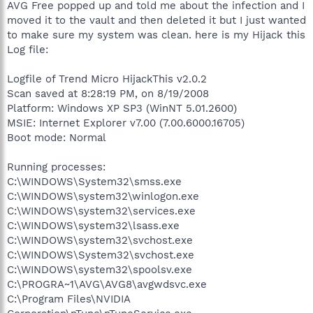
AVG Free popped up and told me about the infection and I
moved it to the vault and then deleted it but I just wanted
to make sure my system was clean. here is my Hijack this
Log file:
Logfile of Trend Micro HijackThis v2.0.2
Scan saved at 8:28:19 PM, on 8/19/2008
Platform: Windows XP SP3 (WinNT 5.01.2600)
MSIE: Internet Explorer v7.00 (7.00.6000.16705)
Boot mode: Normal
Running processes:
C:\WINDOWS\System32\smss.exe
C:\WINDOWS\system32\winlogon.exe
C:\WINDOWS\system32\services.exe
C:\WINDOWS\system32\lsass.exe
C:\WINDOWS\system32\svchost.exe
C:\WINDOWS\System32\svchost.exe
C:\WINDOWS\system32\spoolsv.exe
C:\PROGRA~1\AVG\AVG8\avgwdsvc.exe
C:\Program Files\NVIDIA