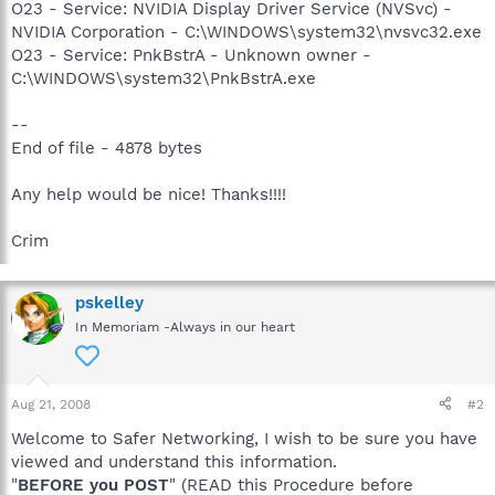
O23 - Service: NVIDIA Display Driver Service (NVSvc) -
NVIDIA Corporation - C:\WINDOWS\system32\nvsvc32.exe
O23 - Service: PnkBstrA - Unknown owner -
C:\WINDOWS\system32\PnkBstrA.exe
--
End of file - 4878 bytes
Any help would be nice! Thanks!!!!
Crim
pskelley
In Memoriam -Always in our heart
Aug 21, 2008
#2
Welcome to Safer Networking, I wish to be sure you have
viewed and understand this information.
"
BEFORE you POST
" (READ this Procedure before