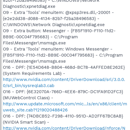
82b7-f2ba38496583} - C:\WINDOWS\Network
Diagnostic\xpnetdiag.exe
O9 - Extra 'Tools' menuitem: @xpsp3res.dll,-20001 -
{e2e2dd38-d088-4134-82b7-f2ba38496583} -
C:\WINDOWS\Network Diagnostic\xpnetdiag.exe
O9 - Extra button: Messenger - {FB5F1910-F110-11d2-
BB9E-00C04F795683} - C:\Program
Files\Messenger\msmsgs.exe
O9 - Extra 'Tools' menuitem: Windows Messenger -
{FB5F1910-F110-11d2-BB9E-00C04F795683} - C:\Program
Files\Messenger\msmsgs.exe
O16 - DPF: {1E54D648-B804-468d-BC78-4AFFED8E262E}
(System Requirements Lab) -
http://www.nvidia.com/content/DriverDownload/srl/3.0.0.
0/srl_bin/sysreqlab3.cab
O16 - DPF: {6E32070A-766D-4EE6-879C-DC1FA91D2FC3}
(MUWebControl Class) -
http://www.update.microsoft.com/mic...ls/en/x86/client/m
uweb_site.cab?1219020488426
O16 - DPF: {74DBCB52-F298-4110-951D-AD2FF67BC8AB}
(NVIDIA Smart Scan) -
http://www.nvidia.com/content/DriverDownload/nforce/N