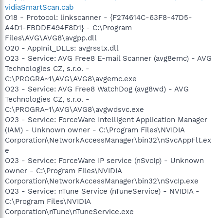
vidiaSmartScan.cab
O18 - Protocol: linkscanner - {F274614C-63F8-47D5-
A4D1-FBDDE494F8D1} - C:\Program
Files\AVG\AVG8\avgpp.dll
O20 - AppInit_DLLs: avgrsstx.dll
O23 - Service: AVG Free8 E-mail Scanner (avg8emc) - AVG
Technologies CZ, s.r.o. -
C:\PROGRA~1\AVG\AVG8\avgemc.exe
O23 - Service: AVG Free8 WatchDog (avg8wd) - AVG
Technologies CZ, s.r.o. -
C:\PROGRA~1\AVG\AVG8\avgwdsvc.exe
O23 - Service: ForceWare Intelligent Application Manager
(IAM) - Unknown owner - C:\Program Files\NVIDIA
Corporation\NetworkAccessManager\bin32\nSvcAppFlt.ex
e
O23 - Service: ForceWare IP service (nSvcIp) - Unknown
owner - C:\Program Files\NVIDIA
Corporation\NetworkAccessManager\bin32\nSvcIp.exe
O23 - Service: nTune Service (nTuneService) - NVIDIA -
C:\Program Files\NVIDIA
Corporation\nTune\nTuneService.exe