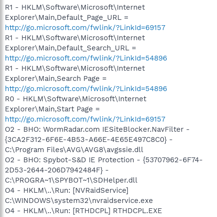
R1 - HKLM\Software\Microsoft\Internet
Explorer\Main,Default_Page_URL =
http://go.microsoft.com/fwlink/?LinkId=69157
R1 - HKLM\Software\Microsoft\Internet
Explorer\Main,Default_Search_URL =
http://go.microsoft.com/fwlink/?LinkId=54896
R1 - HKLM\Software\Microsoft\Internet
Explorer\Main,Search Page =
http://go.microsoft.com/fwlink/?LinkId=54896
R0 - HKLM\Software\Microsoft\Internet
Explorer\Main,Start Page =
http://go.microsoft.com/fwlink/?LinkId=69157
O2 - BHO: WormRadar.com IESiteBlocker.NavFilter -
{3CA2F312-6F6E-4B53-A66E-4E65E497C8C0} -
C:\Program Files\AVG\AVG8\avgssie.dll
O2 - BHO: Spybot-S&D IE Protection - {53707962-6F74-
2D53-2644-206D7942484F} -
C:\PROGRA~1\SPYBOT~1\SDHelper.dll
O4 - HKLM\..\Run: [NVRaidService]
C:\WINDOWS\system32\nvraidservice.exe
O4 - HKLM\..\Run: [RTHDCPL] RTHDCPL.EXE