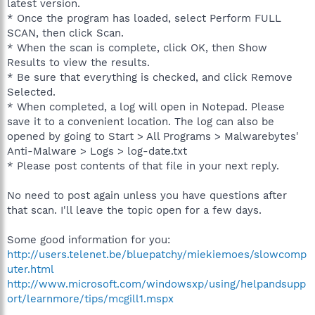
latest version.
* Once the program has loaded, select Perform FULL
SCAN, then click Scan.
* When the scan is complete, click OK, then Show
Results to view the results.
* Be sure that everything is checked, and click Remove
Selected.
* When completed, a log will open in Notepad. Please
save it to a convenient location. The log can also be
opened by going to Start > All Programs > Malwarebytes'
Anti-Malware > Logs > log-date.txt
* Please post contents of that file in your next reply.
No need to post again unless you have questions after
that scan. I'll leave the topic open for a few days.
Some good information for you:
http://users.telenet.be/bluepatchy/miekiemoes/slowcomp
uter.html
http://www.microsoft.com/windowsxp/using/helpandsupp
ort/learnmore/tips/mcgill1.mspx