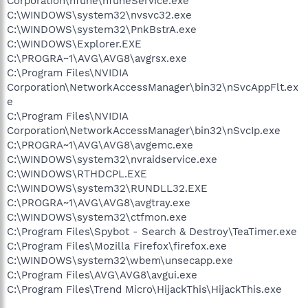
Corporation\nTune\nTuneService.exe
C:\WINDOWS\system32\nvsvc32.exe
C:\WINDOWS\system32\PnkBstrA.exe
C:\WINDOWS\Explorer.EXE
C:\PROGRA~1\AVG\AVG8\avgrsx.exe
C:\Program Files\NVIDIA
Corporation\NetworkAccessManager\bin32\nSvcAppFlt.ex
e
C:\Program Files\NVIDIA
Corporation\NetworkAccessManager\bin32\nSvcIp.exe
C:\PROGRA~1\AVG\AVG8\avgemc.exe
C:\WINDOWS\system32\nvraidservice.exe
C:\WINDOWS\RTHDCPL.EXE
C:\WINDOWS\system32\RUNDLL32.EXE
C:\PROGRA~1\AVG\AVG8\avgtray.exe
C:\WINDOWS\system32\ctfmon.exe
C:\Program Files\Spybot - Search & Destroy\TeaTimer.exe
C:\Program Files\Mozilla Firefox\firefox.exe
C:\WINDOWS\system32\wbem\unsecapp.exe
C:\Program Files\AVG\AVG8\avgui.exe
C:\Program Files\Trend Micro\HijackThis\HijackThis.exe