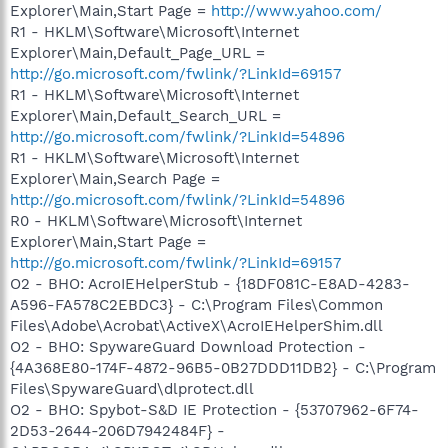
Explorer\Main,Start Page =
http://www.yahoo.com/
R1 - HKLM\Software\Microsoft\Internet
Explorer\Main,Default_Page_URL =
http://go.microsoft.com/fwlink/?LinkId=69157
R1 - HKLM\Software\Microsoft\Internet
Explorer\Main,Default_Search_URL =
http://go.microsoft.com/fwlink/?LinkId=54896
R1 - HKLM\Software\Microsoft\Internet
Explorer\Main,Search Page =
http://go.microsoft.com/fwlink/?LinkId=54896
R0 - HKLM\Software\Microsoft\Internet
Explorer\Main,Start Page =
http://go.microsoft.com/fwlink/?LinkId=69157
O2 - BHO: AcroIEHelperStub - {18DF081C-E8AD-4283-
A596-FA578C2EBDC3} - C:\Program Files\Common
Files\Adobe\Acrobat\ActiveX\AcroIEHelperShim.dll
O2 - BHO: SpywareGuard Download Protection -
{4A368E80-174F-4872-96B5-0B27DDD11DB2} - C:\Program
Files\SpywareGuard\dlprotect.dll
O2 - BHO: Spybot-S&D IE Protection - {53707962-6F74-
2D53-2644-206D7942484F} -