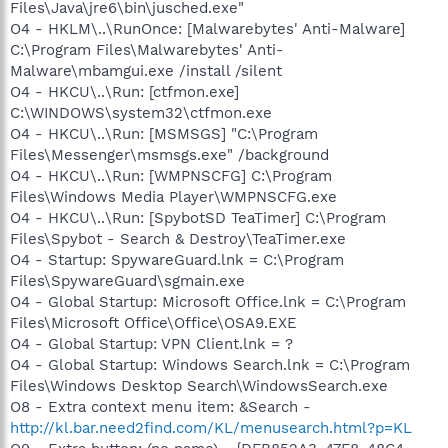
Files\Java\jre6\bin\jusched.exe"
O4 - HKLM\..\RunOnce: [Malwarebytes' Anti-Malware]
C:\Program Files\Malwarebytes' Anti-
Malware\mbamgui.exe /install /silent
O4 - HKCU\..\Run: [ctfmon.exe]
C:\WINDOWS\system32\ctfmon.exe
O4 - HKCU\..\Run: [MSMSGS] "C:\Program
Files\Messenger\msmsgs.exe" /background
O4 - HKCU\..\Run: [WMPNSCFG] C:\Program
Files\Windows Media Player\WMPNSCFG.exe
O4 - HKCU\..\Run: [SpybotSD TeaTimer] C:\Program
Files\Spybot - Search & Destroy\TeaTimer.exe
O4 - Startup: SpywareGuard.lnk = C:\Program
Files\SpywareGuard\sgmain.exe
O4 - Global Startup: Microsoft Office.lnk = C:\Program
Files\Microsoft Office\Office\OSA9.EXE
O4 - Global Startup: VPN Client.lnk = ?
O4 - Global Startup: Windows Search.lnk = C:\Program
Files\Windows Desktop Search\WindowsSearch.exe
O8 - Extra context menu item: &Search -
http://kl.bar.need2find.com/KL/menusearch.html?p=KL