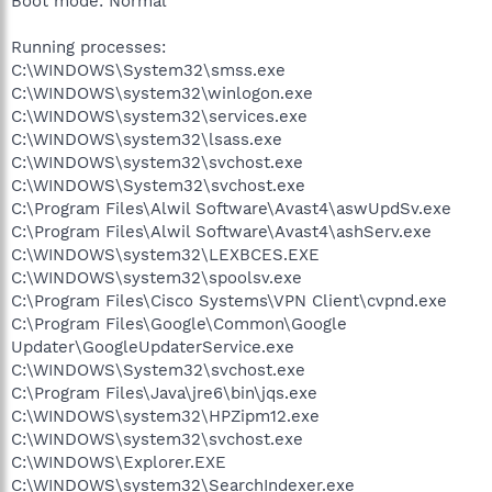
Boot mode: Normal
Running processes:
C:\WINDOWS\System32\smss.exe
C:\WINDOWS\system32\winlogon.exe
C:\WINDOWS\system32\services.exe
C:\WINDOWS\system32\lsass.exe
C:\WINDOWS\system32\svchost.exe
C:\WINDOWS\System32\svchost.exe
C:\Program Files\Alwil Software\Avast4\aswUpdSv.exe
C:\Program Files\Alwil Software\Avast4\ashServ.exe
C:\WINDOWS\system32\LEXBCES.EXE
C:\WINDOWS\system32\spoolsv.exe
C:\Program Files\Cisco Systems\VPN Client\cvpnd.exe
C:\Program Files\Google\Common\Google
Updater\GoogleUpdaterService.exe
C:\WINDOWS\System32\svchost.exe
C:\Program Files\Java\jre6\bin\jqs.exe
C:\WINDOWS\system32\HPZipm12.exe
C:\WINDOWS\system32\svchost.exe
C:\WINDOWS\Explorer.EXE
C:\WINDOWS\system32\SearchIndexer.exe