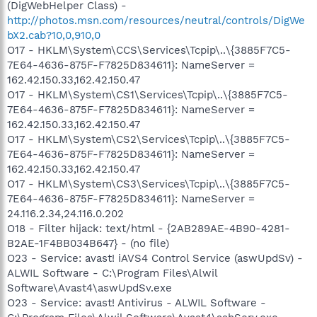
(DigWebHelper Class) -
http://photos.msn.com/resources/neutral/controls/DigWe
bX2.cab?10,0,910,0
O17 - HKLM\System\CCS\Services\Tcpip\..\{3885F7C5-
7E64-4636-875F-F7825D834611}: NameServer =
162.42.150.33,162.42.150.47
O17 - HKLM\System\CS1\Services\Tcpip\..\{3885F7C5-
7E64-4636-875F-F7825D834611}: NameServer =
162.42.150.33,162.42.150.47
O17 - HKLM\System\CS2\Services\Tcpip\..\{3885F7C5-
7E64-4636-875F-F7825D834611}: NameServer =
162.42.150.33,162.42.150.47
O17 - HKLM\System\CS3\Services\Tcpip\..\{3885F7C5-
7E64-4636-875F-F7825D834611}: NameServer =
24.116.2.34,24.116.0.202
O18 - Filter hijack: text/html - {2AB289AE-4B90-4281-
B2AE-1F4BB034B647} - (no file)
O23 - Service: avast! iAVS4 Control Service (aswUpdSv) -
ALWIL Software - C:\Program Files\Alwil
Software\Avast4\aswUpdSv.exe
O23 - Service: avast! Antivirus - ALWIL Software -