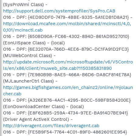
(SysProWmi Class) -
http://support.dell.com/systemprofiler/SysPro.CAB
O16 - DPF: {4ED9DDF0-7479-4BBE-9335-5A1EDB1D8A21} -
http://download.mcafee.com/molbin/shared/mcinsctl/4,0,
0,101/mcinsctl.cab
O16 - DPF: {650BD90A-FC66-4302-894D-861AD9527010}
(EonUISpace Class) - (local)
O16 - DPF: {6E32070A-766D-4EE6-879C-DC1FA91D2FC3}
(MUWebControl Class) -
http://update.microsoft.com/microsoftupdate/v6/V5Contro
ls/en/x86/client/muweb_site.cab?1150385831890
O16 - DPF: {7E980B9B-8AE5-466A-B6D6-DA8CF814E78A}
(MJLauncherCtrl Class) -
http://games.bigfishgames.com/en_chainz2/online/mjolaun
cher.cab
O16 - DPF: {A326EB76-4AC1-4295-B0CC-59BFB5B4200E}
(EonDownloadCenter Class) - (local)
O16 - DPF: {E8F628B5-259A-4734-97EE-BA914D7BE941}
(Driver Agent ActiveX Control) -
http://driveragent.com/files/driveragent.cab
O16 - DPF: {FE5B9F54-7764-4C01-89F0-4862601EE954}