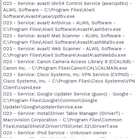
O23 - Service: avast! iAVS4 Control Service (aswUpdSv) -
ALWIL Software - C:\Program Files\Alwil
Software\Avast4\aswUpdSv.exe
O23 - Service: avast! Antivirus - ALWIL Software -
C:\Program Files\Alwil Software\Avast4\ashServ.exe
O23 - Service: avast! Mail Scanner - ALWIL Software -
C:\Program Files\Alwil Software\Avast4\ashMaiSv.exe
O23 - Service: avast! Web Scanner - ALWIL Software -
C:\Program Files\Alwil Software\Avast4\ashWebSv.exe
O23 - Service: Canon Camera Access Library 8 (CCALib8) -
Canon Inc. - C:\Program Files\Canon\CAL\CALMAIN.exe
O23 - Service: Cisco Systems, Inc. VPN Service (CVPND) -
Cisco Systems, Inc. - C:\Program Files\Cisco Systems\VPN
Client\cvpnd.exe
O23 - Service: Google Updater Service (gusvc) - Google -
C:\Program Files\Google\Common\Google
Updater\GoogleUpdaterService.exe
O23 - Service: InstallDriver Table Manager (IDriverT) -
Macrovision Corporation - C:\Program Files\Common
Files\InstallShield\Driver\1150\Intel 32\IDriverT.exe
O23 - Service: iPod Service - Unknown owner -