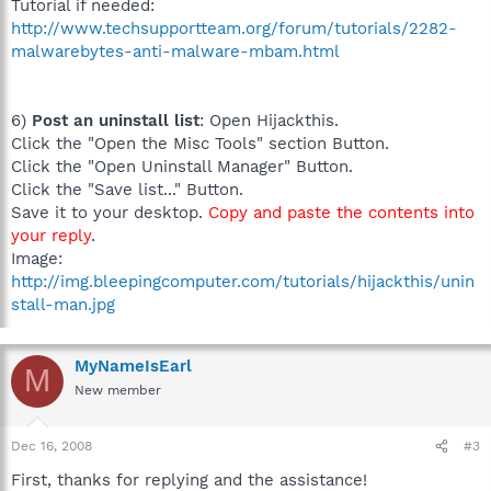
Tutorial if needed:
http://www.techsupportteam.org/forum/tutorials/2282-
malwarebytes-anti-malware-mbam.html
6)
Post an uninstall list
: Open Hijackthis.
Click the "Open the Misc Tools" section Button.
Click the "Open Uninstall Manager" Button.
Click the "Save list..." Button.
Save it to your desktop.
Copy and paste the contents into
your reply
.
Image:
http://img.bleepingcomputer.com/tutorials/hijackthis/unin
stall-man.jpg
MyNameIsEarl
M
New member
Dec 16, 2008
#3
First, thanks for replying and the assistance!