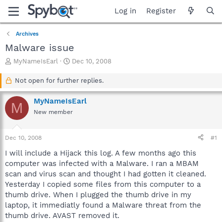
Log in
Register
Archives
Malware issue
T
S
MyNameIsEarl
Dec 10, 2008
h
t
r
a
Not open for further replies.
e
r
a
t
MyNameIsEarl
M
d
d
New member
s
a
t
t
a
e
Dec 10, 2008
#1
r
t
I will include a Hijack this log. A few months ago this
e
computer was infected with a Malware. I ran a MBAM
r
scan and virus scan and thought I had gotten it cleaned.
Yesterday I copied some files from this computer to a
thumb drive. When I plugged the thumb drive in my
laptop, it immediatly found a Malware threat from the
thumb drive. AVAST removed it.