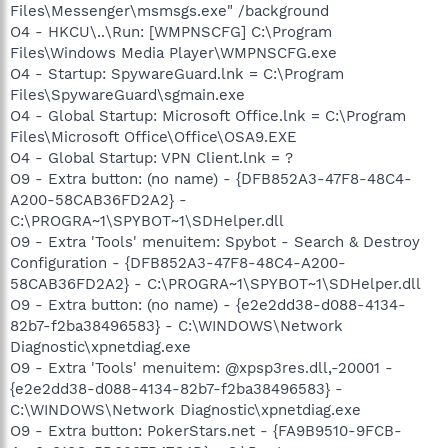
Files\Messenger\msmsgs.exe" /background
O4 - HKCU\..\Run: [WMPNSCFG] C:\Program
Files\Windows Media Player\WMPNSCFG.exe
O4 - Startup: SpywareGuard.lnk = C:\Program
Files\SpywareGuard\sgmain.exe
O4 - Global Startup: Microsoft Office.lnk = C:\Program
Files\Microsoft Office\Office\OSA9.EXE
O4 - Global Startup: VPN Client.lnk = ?
O9 - Extra button: (no name) - {DFB852A3-47F8-48C4-
A200-58CAB36FD2A2} -
C:\PROGRA~1\SPYBOT~1\SDHelper.dll
O9 - Extra 'Tools' menuitem: Spybot - Search & Destroy
Configuration - {DFB852A3-47F8-48C4-A200-
58CAB36FD2A2} - C:\PROGRA~1\SPYBOT~1\SDHelper.dll
O9 - Extra button: (no name) - {e2e2dd38-d088-4134-
82b7-f2ba38496583} - C:\WINDOWS\Network
Diagnostic\xpnetdiag.exe
O9 - Extra 'Tools' menuitem: @xpsp3res.dll,-20001 -
{e2e2dd38-d088-4134-82b7-f2ba38496583} -
C:\WINDOWS\Network Diagnostic\xpnetdiag.exe
O9 - Extra button: PokerStars.net - {FA9B9510-9FCB-