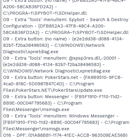
O9 - Extra button: (no name) - {DFB852A3-47F8-48C4-
A200-58CAB36FD2A2} -
C:\PROGRA~1\SPYBOT~1\SDHelper.dll
O9 - Extra 'Tools' menuitem: Spybot - Search & Destroy
Configuration - {DFB852A3-47F8-48C4-A200-
58CAB36FD2A2} - C:\PROGRA~1\SPYBOT~1\SDHelper.dll
O9 - Extra button: (no name) - {e2e2dd38-d088-4134-
82b7-f2ba38496583} - C:\WINDOWS\Network
Diagnostic\xpnetdiag.exe
O9 - Extra 'Tools' menuitem: @xpsp3res.dll,-20001 -
{e2e2dd38-d088-4134-82b7-f2ba38496583} -
C:\WINDOWS\Network Diagnostic\xpnetdiag.exe
O9 - Extra button: PokerStars.net - {FA9B9510-9FCB-
4ca0-818C-5D0987B47C4D} - C:\Program
Files\PokerStars.NET\PokerStarsUpdate.exe
O9 - Extra button: Messenger - {FB5F1910-F110-11d2-
BB9E-00C04F795683} - C:\Program
Files\Messenger\msmsgs.exe
O9 - Extra 'Tools' menuitem: Windows Messenger -
{FB5F1910-F110-11d2-BB9E-00C04F795683} - C:\Program
Files\Messenger\msmsgs.exe
O16 - DPF: {01A88BB1-1174-41EC-ACCB-963509EAE56B}