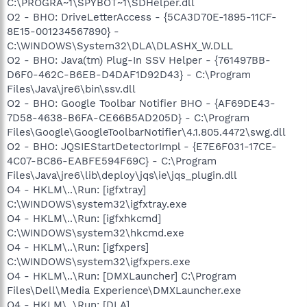
C:\PROGRA~1\SPYBOT~1\SDHelper.dll
O2 - BHO: DriveLetterAccess - {5CA3D70E-1895-11CF-
8E15-001234567890} -
C:\WINDOWS\System32\DLA\DLASHX_W.DLL
O2 - BHO: Java(tm) Plug-In SSV Helper - {761497BB-
D6F0-462C-B6EB-D4DAF1D92D43} - C:\Program
Files\Java\jre6\bin\ssv.dll
O2 - BHO: Google Toolbar Notifier BHO - {AF69DE43-
7D58-4638-B6FA-CE66B5AD205D} - C:\Program
Files\Google\GoogleToolbarNotifier\4.1.805.4472\swg.dll
O2 - BHO: JQSIEStartDetectorImpl - {E7E6F031-17CE-
4C07-BC86-EABFE594F69C} - C:\Program
Files\Java\jre6\lib\deploy\jqs\ie\jqs_plugin.dll
O4 - HKLM\..\Run: [igfxtray]
C:\WINDOWS\system32\igfxtray.exe
O4 - HKLM\..\Run: [igfxhkcmd]
C:\WINDOWS\system32\hkcmd.exe
O4 - HKLM\..\Run: [igfxpers]
C:\WINDOWS\system32\igfxpers.exe
O4 - HKLM\..\Run: [DMXLauncher] C:\Program
Files\Dell\Media Experience\DMXLauncher.exe
O4 - HKLM\..\Run: [DLA]