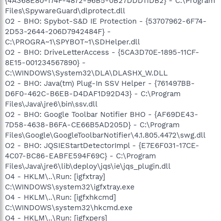
{4A368E80-174F-4872-96B5-0B27DDD11DB2} - C:\Program
Files\SpywareGuard\dlprotect.dll
O2 - BHO: Spybot-S&D IE Protection - {53707962-6F74-
2D53-2644-206D7942484F} -
C:\PROGRA~1\SPYBOT~1\SDHelper.dll
O2 - BHO: DriveLetterAccess - {5CA3D70E-1895-11CF-
8E15-001234567890} -
C:\WINDOWS\System32\DLA\DLASHX_W.DLL
O2 - BHO: Java(tm) Plug-In SSV Helper - {761497BB-
D6F0-462C-B6EB-D4DAF1D92D43} - C:\Program
Files\Java\jre6\bin\ssv.dll
O2 - BHO: Google Toolbar Notifier BHO - {AF69DE43-
7D58-4638-B6FA-CE66B5AD205D} - C:\Program
Files\Google\GoogleToolbarNotifier\4.1.805.4472\swg.dll
O2 - BHO: JQSIEStartDetectorImpl - {E7E6F031-17CE-
4C07-BC86-EABFE594F69C} - C:\Program
Files\Java\jre6\lib\deploy\jqs\ie\jqs_plugin.dll
O4 - HKLM\..\Run: [igfxtray]
C:\WINDOWS\system32\igfxtray.exe
O4 - HKLM\..\Run: [igfxhkcmd]
C:\WINDOWS\system32\hkcmd.exe
O4 - HKLM\..\Run: [igfxpers]