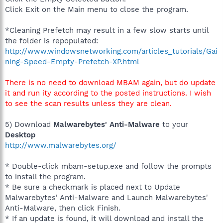
Click Exit on the Main menu to close the program.
*Cleaning Prefetch may result in a few slow starts until
the folder is repopulated:
http://www.windowsnetworking.com/articles_tutorials/Gai
ning-Speed-Empty-Prefetch-XP.html
There is no need to download MBAM again, but do update
it and run ity according to the posted instructions. I wish
to see the scan results unless they are clean.
5) Download
Malwarebytes' Anti-Malware
to your
Desktop
http://www.malwarebytes.org/
* Double-click mbam-setup.exe and follow the prompts
to install the program.
* Be sure a checkmark is placed next to Update
Malwarebytes' Anti-Malware and Launch Malwarebytes'
Anti-Malware, then click Finish.
* If an update is found, it will download and install the