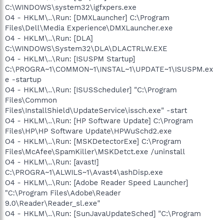
C:\WINDOWS\system32\igfxpers.exe
O4 - HKLM\..\Run: [DMXLauncher] C:\Program
Files\Dell\Media Experience\DMXLauncher.exe
O4 - HKLM\..\Run: [DLA]
C:\WINDOWS\System32\DLA\DLACTRLW.EXE
O4 - HKLM\..\Run: [ISUSPM Startup]
C:\PROGRA~1\COMMON~1\INSTAL~1\UPDATE~1\ISUSPM.ex
e -startup
O4 - HKLM\..\Run: [ISUSScheduler] "C:\Program
Files\Common
Files\InstallShield\UpdateService\issch.exe" -start
O4 - HKLM\..\Run: [HP Software Update] C:\Program
Files\HP\HP Software Update\HPWuSchd2.exe
O4 - HKLM\..\Run: [MSKDetectorExe] C:\Program
Files\McAfee\SpamKiller\MSKDetct.exe /uninstall
O4 - HKLM\..\Run: [avast!]
C:\PROGRA~1\ALWILS~1\Avast4\ashDisp.exe
O4 - HKLM\..\Run: [Adobe Reader Speed Launcher]
"C:\Program Files\Adobe\Reader
9.0\Reader\Reader_sl.exe"
O4 - HKLM\..\Run: [SunJavaUpdateSched] "C:\Program