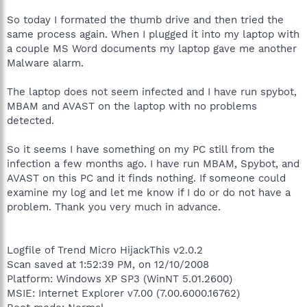
So today I formated the thumb drive and then tried the
same process again. When I plugged it into my laptop with
a couple MS Word documents my laptop gave me another
Malware alarm.
The laptop does not seem infected and I have run spybot,
MBAM and AVAST on the laptop with no problems
detected.
So it seems I have something on my PC still from the
infection a few months ago. I have run MBAM, Spybot, and
AVAST on this PC and it finds nothing. If someone could
examine my log and let me know if I do or do not have a
problem. Thank you very much in advance.
Logfile of Trend Micro HijackThis v2.0.2
Scan saved at 1:52:39 PM, on 12/10/2008
Platform: Windows XP SP3 (WinNT 5.01.2600)
MSIE: Internet Explorer v7.00 (7.00.6000.16762)