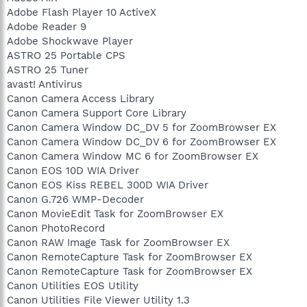
Adobe Flash Player 10 ActiveX
Adobe Reader 9
Adobe Shockwave Player
ASTRO 25 Portable CPS
ASTRO 25 Tuner
avast! Antivirus
Canon Camera Access Library
Canon Camera Support Core Library
Canon Camera Window DC_DV 5 for ZoomBrowser EX
Canon Camera Window DC_DV 6 for ZoomBrowser EX
Canon Camera Window MC 6 for ZoomBrowser EX
Canon EOS 10D WIA Driver
Canon EOS Kiss REBEL 300D WIA Driver
Canon G.726 WMP-Decoder
Canon MovieEdit Task for ZoomBrowser EX
Canon PhotoRecord
Canon RAW Image Task for ZoomBrowser EX
Canon RemoteCapture Task for ZoomBrowser EX
Canon RemoteCapture Task for ZoomBrowser EX
Canon Utilities EOS Utility
Canon Utilities File Viewer Utility 1.3