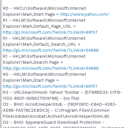
R0 - HKCU\Software\Microsoft\Internet
Explorer\Main,Start Page =
http://www.yahoo.com/
R1 - HKLM\Software\Microsoft\Internet
Explorer\Main,Default_Page_URL =
http://go.microsoft.com/fwlink/?LinkId=69157
R1 - HKLM\Software\Microsoft\Internet
Explorer\Main,Default_Search_URL =
http://go.microsoft.com/fwlink/?LinkId=54896
R1 - HKLM\Software\Microsoft\Internet
Explorer\Main,Search Page =
http://go.microsoft.com/fwlink/?LinkId=54896
R0 - HKLM\Software\Microsoft\Internet
Explorer\Main,Start Page =
http://go.microsoft.com/fwlink/?LinkId=69157
R3 - URLSearchHook: Yahoo! Toolbar - {EF99BD32-C1FB-
11D2-892F-0090271D4F88} - (no file)
O2 - BHO: AcroIEHelperStub - {18DF081C-E8AD-4283-
A596-FA578C2EBDC3} - C:\Program Files\Common
Files\Adobe\Acrobat\ActiveX\AcroIEHelperShim.dll
O2 - BHO: SpywareGuard Download Protection -