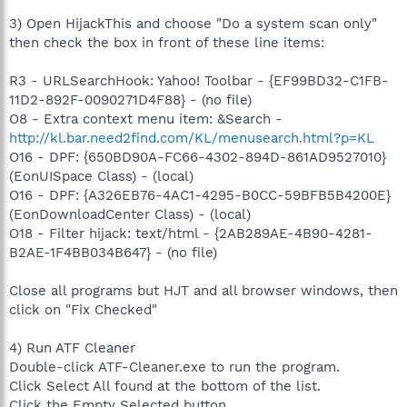
3) Open HijackThis and choose "Do a system scan only"
then check the box in front of these line items:
R3 - URLSearchHook: Yahoo! Toolbar - {EF99BD32-C1FB-
11D2-892F-0090271D4F88} - (no file)
O8 - Extra context menu item: &Search -
http://kl.bar.need2find.com/KL/menusearch.html?p=KL
O16 - DPF: {650BD90A-FC66-4302-894D-861AD9527010}
(EonUISpace Class) - (local)
O16 - DPF: {A326EB76-4AC1-4295-B0CC-59BFB5B4200E}
(EonDownloadCenter Class) - (local)
O18 - Filter hijack: text/html - {2AB289AE-4B90-4281-
B2AE-1F4BB034B647} - (no file)
Close all programs but HJT and all browser windows, then
click on "Fix Checked"
4) Run ATF Cleaner
Double-click ATF-Cleaner.exe to run the program.
Click Select All found at the bottom of the list.
Click the Empty Selected button.