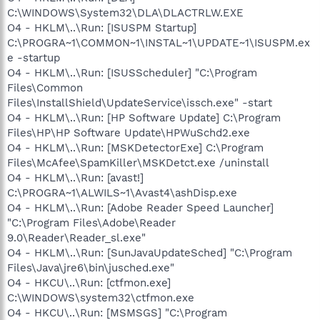
C:\WINDOWS\System32\DLA\DLACTRLW.EXE
O4 - HKLM\..\Run: [ISUSPM Startup]
C:\PROGRA~1\COMMON~1\INSTAL~1\UPDATE~1\ISUSPM.ex
e -startup
O4 - HKLM\..\Run: [ISUSScheduler] "C:\Program
Files\Common
Files\InstallShield\UpdateService\issch.exe" -start
O4 - HKLM\..\Run: [HP Software Update] C:\Program
Files\HP\HP Software Update\HPWuSchd2.exe
O4 - HKLM\..\Run: [MSKDetectorExe] C:\Program
Files\McAfee\SpamKiller\MSKDetct.exe /uninstall
O4 - HKLM\..\Run: [avast!]
C:\PROGRA~1\ALWILS~1\Avast4\ashDisp.exe
O4 - HKLM\..\Run: [Adobe Reader Speed Launcher]
"C:\Program Files\Adobe\Reader
9.0\Reader\Reader_sl.exe"
O4 - HKLM\..\Run: [SunJavaUpdateSched] "C:\Program
Files\Java\jre6\bin\jusched.exe"
O4 - HKCU\..\Run: [ctfmon.exe]
C:\WINDOWS\system32\ctfmon.exe
O4 - HKCU\..\Run: [MSMSGS] "C:\Program