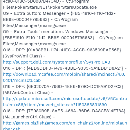
4ca0-818C-5D0987B47C4D} - C:\Program
Files\PokerStars.NET\PokerStarsUpdate.exe
O9 - Extra button: Messenger - {FB5F1910-F110-11d2-
BB9E-00C04F795683} - C:\Program
Files\Messenger\msmsgs.exe
O9 - Extra 'Tools' menuitem: Windows Messenger -
{FB5F1910-F110-11d2-BB9E-00C04F795683} - C:\Program
Files\Messenger\msmsgs.exe
O16 - DPF: {01A88BB1-1174-41EC-ACCB-963509EAE56B}
(SysProWmi Class) -
http://support.dell.com/systemprofiler/SysPro.CAB
O16 - DPF: {4ED9DDF0-7479-4BBE-9335-5A1EDB1D8A21} -
http://download.mcafee.com/molbin/shared/mcinsctl/4,0,
0,101/mcinsctl.cab
O16 - DPF: {6E32070A-766D-4EE6-879C-DC1FA91D2FC3}
(MUWebControl Class) -
http://update.microsoft.com/microsoftupdate/v6/V5Contro
ls/en/x86/client/muweb_site.cab?1150385831890
O16 - DPF: {7E980B9B-8AE5-466A-B6D6-DA8CF814E78A}
(MJLauncherCtrl Class) -
http://games.bigfishgames.com/en_chainz2/online/mjolaun
cher.cab