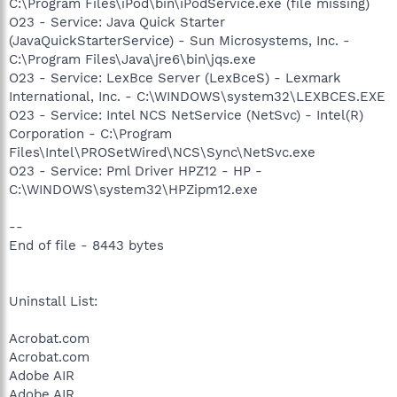
C:\Program Files\iPod\bin\iPodService.exe (file missing)
O23 - Service: Java Quick Starter
(JavaQuickStarterService) - Sun Microsystems, Inc. -
C:\Program Files\Java\jre6\bin\jqs.exe
O23 - Service: LexBce Server (LexBceS) - Lexmark
International, Inc. - C:\WINDOWS\system32\LEXBCES.EXE
O23 - Service: Intel NCS NetService (NetSvc) - Intel(R)
Corporation - C:\Program
Files\Intel\PROSetWired\NCS\Sync\NetSvc.exe
O23 - Service: Pml Driver HPZ12 - HP -
C:\WINDOWS\system32\HPZipm12.exe
--
End of file - 8443 bytes
Uninstall List:
Acrobat.com
Acrobat.com
Adobe AIR
Adobe AIR