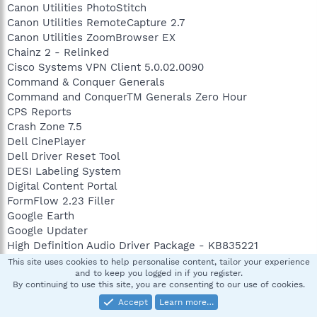
Canon Utilities PhotoStitch
Canon Utilities RemoteCapture 2.7
Canon Utilities ZoomBrowser EX
Chainz 2 - Relinked
Cisco Systems VPN Client 5.0.02.0090
Command & Conquer Generals
Command and ConquerTM Generals Zero Hour
CPS Reports
Crash Zone 7.5
Dell CinePlayer
Dell Driver Reset Tool
DESI Labeling System
Digital Content Portal
FormFlow 2.23 Filler
Google Earth
Google Updater
High Definition Audio Driver Package - KB835221
HijackThis 2.0.2
This site uses cookies to help personalise content, tailor your experience
and to keep you logged in if you register.
Hotfix for Microsoft .NET Framework 3.0 (KB932471)
By continuing to use this site, you are consenting to our use of cookies.
Hotfix for Windows Internet Explorer 7 (KB947864)
Accept
Learn more…
Hotfix for Windows Media Format 11 SDK (KB929399)