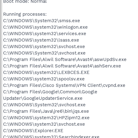
Boot mode: Normal
Running processes:
C:\WINDOWS\System32\smss.exe
C:\WINDOWS\system32\winlogon.exe
C:\WINDOWS\system32\services.exe
C:\WINDOWS\system32\lsass.exe
C:\WINDOWS\system32\svchost.exe
C:\WINDOWS\System32\svchost.exe
C:\Program Files\Alwil Software\Avast4\aswUpdSv.exe
C:\Program Files\Alwil Software\Avast4\ashServ.exe
C:\WINDOWS\system32\LEXBCES.EXE
C:\WINDOWS\system32\spoolsv.exe
C:\Program Files\Cisco Systems\VPN Client\cvpnd.exe
C:\Program Files\Google\Common\Google
Updater\GoogleUpdaterService.exe
C:\WINDOWS\System32\svchost.exe
C:\Program Files\Java\jre6\bin\jqs.exe
C:\WINDOWS\system32\HPZipm12.exe
C:\WINDOWS\system32\svchost.exe
C:\WINDOWS\Explorer.EXE
C:\WINDOWS\system32\SearchIndexer.exe