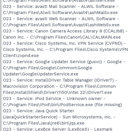
C:\Program Files\Alwil Software\Avast4\ashServ.exe
O23 - Service: avast! Mail Scanner - ALWIL Software -
C:\Program Files\Alwil Software\Avast4\ashMaiSv.exe
O23 - Service: avast! Web Scanner - ALWIL Software -
C:\Program Files\Alwil Software\Avast4\ashWebSv.exe
O23 - Service: Canon Camera Access Library 8 (CCALib8) -
Canon Inc. - C:\Program Files\Canon\CAL\CALMAIN.exe
O23 - Service: Cisco Systems, Inc. VPN Service (CVPND) -
Cisco Systems, Inc. - C:\Program Files\Cisco Systems\VPN
Client\cvpnd.exe
O23 - Service: Google Updater Service (gusvc) - Google -
C:\Program Files\Google\Common\Google
Updater\GoogleUpdaterService.exe
O23 - Service: InstallDriver Table Manager (IDriverT) -
Macrovision Corporation - C:\Program Files\Common
Files\InstallShield\Driver\1150\Intel 32\IDriverT.exe
O23 - Service: iPod Service - Unknown owner -
C:\Program Files\iPod\bin\iPodService.exe (file missing)
O23 - Service: Java Quick Starter
(JavaQuickStarterService) - Sun Microsystems, Inc. -
C:\Program Files\Java\jre6\bin\jqs.exe
O23 - Service: LexBce Server (LexBceS) - Lexmark