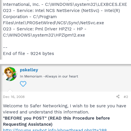
International, Inc. - C:\WINDOWS\system32\LEXBCES.EXE
O23 - Service: Intel NCS NetService (NetSvc) - Intel(R)
Corporation - C:\Program
Files\Intel\PROSetWired\NCS\Sync\NetSvc.exe
O23 - Service: Pml Driver HPZ12 - HP -
C:\WINDOWS\system32\HPZipm12.exe
--
End of file - 9224 bytes
pskelley
In Memoriam -Always in our heart
Dec 16, 2008
#2
Welcome to Safer Networking, I wish to be sure you have
viewed and understand this information.
"BEFORE you POST" (READ this Procedure before
Requesting Assistance)
http://forums.spybot.info/showthread.php?t=288