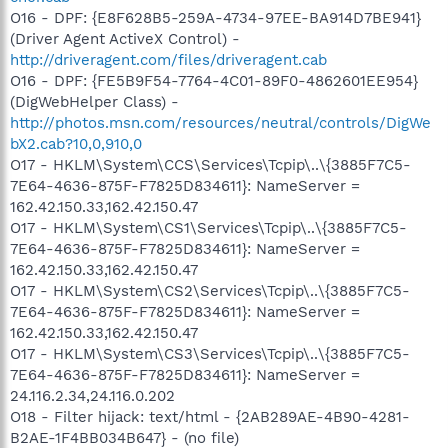
O16 - DPF: {E8F628B5-259A-4734-97EE-BA914D7BE941}
(Driver Agent ActiveX Control) -
http://driveragent.com/files/driveragent.cab
O16 - DPF: {FE5B9F54-7764-4C01-89F0-4862601EE954}
(DigWebHelper Class) -
http://photos.msn.com/resources/neutral/controls/DigWe
bX2.cab?10,0,910,0
O17 - HKLM\System\CCS\Services\Tcpip\..\{3885F7C5-
7E64-4636-875F-F7825D834611}: NameServer =
162.42.150.33,162.42.150.47
O17 - HKLM\System\CS1\Services\Tcpip\..\{3885F7C5-
7E64-4636-875F-F7825D834611}: NameServer =
162.42.150.33,162.42.150.47
O17 - HKLM\System\CS2\Services\Tcpip\..\{3885F7C5-
7E64-4636-875F-F7825D834611}: NameServer =
162.42.150.33,162.42.150.47
O17 - HKLM\System\CS3\Services\Tcpip\..\{3885F7C5-
7E64-4636-875F-F7825D834611}: NameServer =
24.116.2.34,24.116.0.202
O18 - Filter hijack: text/html - {2AB289AE-4B90-4281-
B2AE-1F4BB034B647} - (no file)