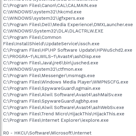
C:\Program Files\Canon\CAL\CALMAIN.exe
C:\WINDOWS\system32\hkcmd.exe
C:\WINDOWS\system32\igfxpers.exe
C:\Program Files\Dell\Media Experience\DMXLauncher.exe
C:\WINDOWS\System32\DLA\DLACTRLW.EXE
C:\Program Files\Common
Files\InstallShield\UpdateService\issch.exe
C:\Program Files\HP\HP Software Update\HPWuSchd2.exe
C:\PROGRA~1\ALWILS~1\Avast4\ashDisp.exe
C:\Program Files\Java\jre6\bin\jusched.exe
C:\WINDOWS\system32\ctfmon.exe
C:\Program Files\Messenger\msmsgs.exe
C:\Program Files\Windows Media Player\WMPNSCFG.exe
C:\Program Files\SpywareGuard\sgmain.exe
C:\Program Files\Alwil Software\Avast4\ashMaiSv.exe
C:\Program Files\SpywareGuard\sgbhp.exe
C:\Program Files\Alwil Software\Avast4\ashWebSv.exe
C:\Program Files\Trend Micro\HijackThis\HijackThis.exe
C:\Program Files\Internet Explorer\iexplore.exe
R0 - HKCU\Software\Microsoft\Internet