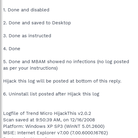
1. Done and disabled
2. Done and saved to Desktop
3. Done as instructed
4. Done
5. Done and MBAM showed no infections (no log posted
as per your instructions)
Hijack this log will be posted at bottom of this reply.
6. Uninstall list posted after Hijack this log
Logfile of Trend Micro HijackThis v2.0.2
Scan saved at 9:50:39 AM, on 12/16/2008
Platform: Windows XP SP3 (WinNT 5.01.2600)
MSIE: Internet Explorer v7.00 (7.00.6000.16762)