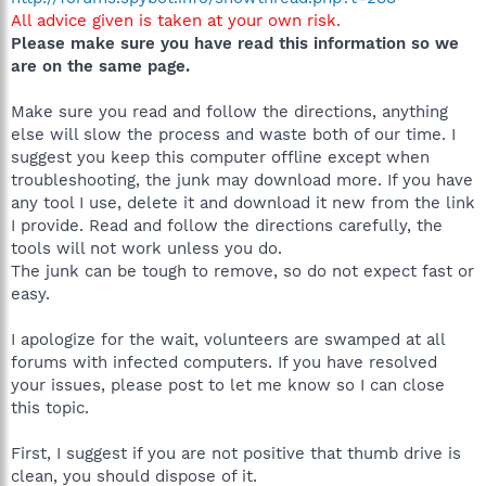
All advice given is taken at your own risk.
Please make sure you have read this information so we
are on the same page.
Make sure you read and follow the directions, anything
else will slow the process and waste both of our time. I
suggest you keep this computer offline except when
troubleshooting, the junk may download more. If you have
any tool I use, delete it and download it new from the link
I provide. Read and follow the directions carefully, the
tools will not work unless you do.
The junk can be tough to remove, so do not expect fast or
easy.
I apologize for the wait, volunteers are swamped at all
forums with infected computers. If you have resolved
your issues, please post to let me know so I can close
this topic.
First, I suggest if you are not positive that thumb drive is
clean, you should dispose of it.