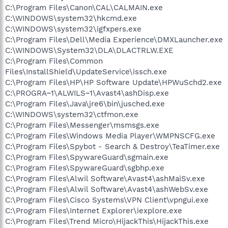
C:\Program Files\Canon\CAL\CALMAIN.exe
C:\WINDOWS\system32\hkcmd.exe
C:\WINDOWS\system32\igfxpers.exe
C:\Program Files\Dell\Media Experience\DMXLauncher.exe
C:\WINDOWS\System32\DLA\DLACTRLW.EXE
C:\Program Files\Common
Files\InstallShield\UpdateService\issch.exe
C:\Program Files\HP\HP Software Update\HPWuSchd2.exe
C:\PROGRA~1\ALWILS~1\Avast4\ashDisp.exe
C:\Program Files\Java\jre6\bin\jusched.exe
C:\WINDOWS\system32\ctfmon.exe
C:\Program Files\Messenger\msmsgs.exe
C:\Program Files\Windows Media Player\WMPNSCFG.exe
C:\Program Files\Spybot - Search & Destroy\TeaTimer.exe
C:\Program Files\SpywareGuard\sgmain.exe
C:\Program Files\SpywareGuard\sgbhp.exe
C:\Program Files\Alwil Software\Avast4\ashMaiSv.exe
C:\Program Files\Alwil Software\Avast4\ashWebSv.exe
C:\Program Files\Cisco Systems\VPN Client\vpngui.exe
C:\Program Files\Internet Explorer\iexplore.exe
C:\Program Files\Trend Micro\HijackThis\HijackThis.exe