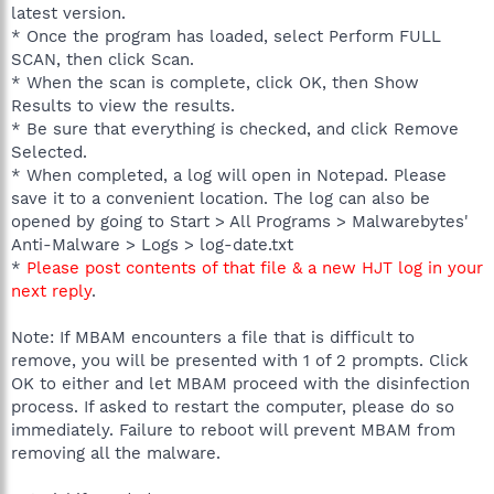
latest version.
* Once the program has loaded, select Perform FULL
SCAN, then click Scan.
* When the scan is complete, click OK, then Show
Results to view the results.
* Be sure that everything is checked, and click Remove
Selected.
* When completed, a log will open in Notepad. Please
save it to a convenient location. The log can also be
opened by going to Start > All Programs > Malwarebytes'
Anti-Malware > Logs > log-date.txt
*
Please post contents of that file & a new HJT log in your
next reply
.
Note: If MBAM encounters a file that is difficult to
remove, you will be presented with 1 of 2 prompts. Click
OK to either and let MBAM proceed with the disinfection
process. If asked to restart the computer, please do so
immediately. Failure to reboot will prevent MBAM from
removing all the malware.