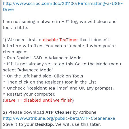
http://www.scribd.com/doc/231100/Reformatting-a-USB-
Drive
I am not seeing malware in HJT log, we will clean and
look a little.
1) We need first to
disable TeaTimer
that it doesn't
interfere with fixes. You can re-enable it when you're
clean again:
* Run Spybot-S&D in Advanced Mode.
* If it is not already set to do this Go to the Mode menu
select "Advanced Mode"
* On the left hand side, Click on Tools
* Then click on the Resident Icon in the List
* Uncheck "Resident TeaTimer" and OK any prompts.
* Restart your computer.
(
leave TT disabled until we finish
)
2) Please download
ATF Cleaner
by Atribune
http://www.atribune.org/public-beta/ATF-Cleaner.exe
Save it to your
Desktop.
We will use this later.