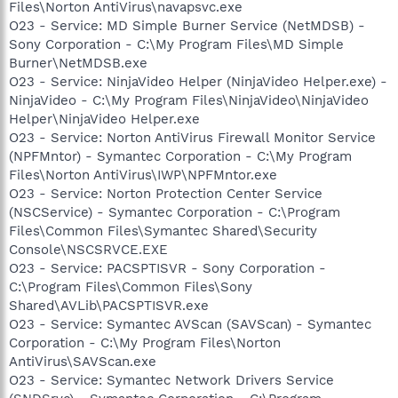
Files\Norton AntiVirus\navapsvc.exe
O23 - Service: MD Simple Burner Service (NetMDSB) -
Sony Corporation - C:\My Program Files\MD Simple
Burner\NetMDSB.exe
O23 - Service: NinjaVideo Helper (NinjaVideo Helper.exe) -
NinjaVideo - C:\My Program Files\NinjaVideo\NinjaVideo
Helper\NinjaVideo Helper.exe
O23 - Service: Norton AntiVirus Firewall Monitor Service
(NPFMntor) - Symantec Corporation - C:\My Program
Files\Norton AntiVirus\IWP\NPFMntor.exe
O23 - Service: Norton Protection Center Service
(NSCService) - Symantec Corporation - C:\Program
Files\Common Files\Symantec Shared\Security
Console\NSCSRVCE.EXE
O23 - Service: PACSPTISVR - Sony Corporation -
C:\Program Files\Common Files\Sony
Shared\AVLib\PACSPTISVR.exe
O23 - Service: Symantec AVScan (SAVScan) - Symantec
Corporation - C:\My Program Files\Norton
AntiVirus\SAVScan.exe
O23 - Service: Symantec Network Drivers Service