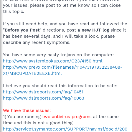
your issues, please post to let me know so I can close
this topic.
If you still need help, and you have read and followed the
"
Before you Post
" directions, post
a new HJT log
since it
has been several days, and I will take a look, please
describe any recent symptoms.
You have some very nasty trojans on the computer:
http://www.systemlookup.com/O23/4150.html
http://www.prevx.com/filenames/110473197832238408-
X1/MSCUPDATE2EEXE.html
I believe you should read this information to be safe:
http://www.dslreports.com/faq/10451
http://www.dslreports.com/faq/10063
We have these issues:
1) You are running
two antivirus programs
at the same
time and this is not a good thing.
http://service1.symantec.com/SUPPORT/nav.nsf/docid/200