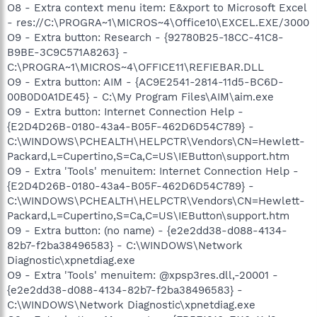
O8 - Extra context menu item: E&xport to Microsoft Excel
- res://C:\PROGRA~1\MICROS~4\Office10\EXCEL.EXE/3000
O9 - Extra button: Research - {92780B25-18CC-41C8-
B9BE-3C9C571A8263} -
C:\PROGRA~1\MICROS~4\OFFICE11\REFIEBAR.DLL
O9 - Extra button: AIM - {AC9E2541-2814-11d5-BC6D-
00B0D0A1DE45} - C:\My Program Files\AIM\aim.exe
O9 - Extra button: Internet Connection Help -
{E2D4D26B-0180-43a4-B05F-462D6D54C789} -
C:\WINDOWS\PCHEALTH\HELPCTR\Vendors\CN=Hewlett-
Packard,L=Cupertino,S=Ca,C=US\IEButton\support.htm
O9 - Extra 'Tools' menuitem: Internet Connection Help -
{E2D4D26B-0180-43a4-B05F-462D6D54C789} -
C:\WINDOWS\PCHEALTH\HELPCTR\Vendors\CN=Hewlett-
Packard,L=Cupertino,S=Ca,C=US\IEButton\support.htm
O9 - Extra button: (no name) - {e2e2dd38-d088-4134-
82b7-f2ba38496583} - C:\WINDOWS\Network
Diagnostic\xpnetdiag.exe
O9 - Extra 'Tools' menuitem: @xpsp3res.dll,-20001 -
{e2e2dd38-d088-4134-82b7-f2ba38496583} -
C:\WINDOWS\Network Diagnostic\xpnetdiag.exe