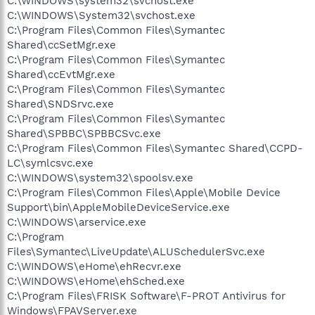
C:\WINDOWS\system32\svchost.exe
C:\WINDOWS\System32\svchost.exe
C:\Program Files\Common Files\Symantec
Shared\ccSetMgr.exe
C:\Program Files\Common Files\Symantec
Shared\ccEvtMgr.exe
C:\Program Files\Common Files\Symantec
Shared\SNDSrvc.exe
C:\Program Files\Common Files\Symantec
Shared\SPBBC\SPBBCSvc.exe
C:\Program Files\Common Files\Symantec Shared\CCPD-
LC\symlcsvc.exe
C:\WINDOWS\system32\spoolsv.exe
C:\Program Files\Common Files\Apple\Mobile Device
Support\bin\AppleMobileDeviceService.exe
C:\WINDOWS\arservice.exe
C:\Program
Files\Symantec\LiveUpdate\ALUSchedulerSvc.exe
C:\WINDOWS\eHome\ehRecvr.exe
C:\WINDOWS\eHome\ehSched.exe
C:\Program Files\FRISK Software\F-PROT Antivirus for
Windows\FPAVServer.exe