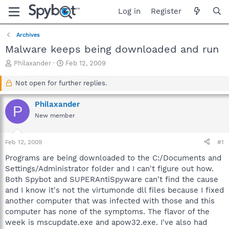
Log in
Register
Archives
Malware keeps being downloaded and run
T
S
Philaxander
Feb 12, 2009
h
t
r
a
Not open for further replies.
e
r
a
t
Philaxander
P
d
d
New member
s
a
t
t
a
e
Feb 12, 2009
#1
r
t
Programs are being downloaded to the C:/Documents and
e
Settings/Administrator folder and I can't figure out how.
r
Both Spybot and SUPERAntiSpyware can't find the cause
and I know it's not the virtumonde dll files because I fixed
another computer that was infected with those and this
computer has none of the symptoms. The flavor of the
week is mscupdate.exe and apow32.exe. I've also had