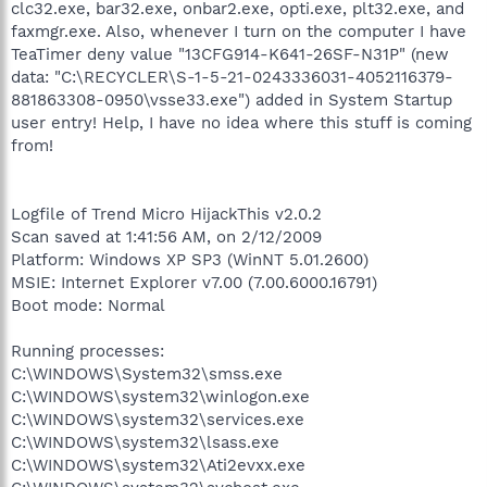
clc32.exe, bar32.exe, onbar2.exe, opti.exe, plt32.exe, and
faxmgr.exe. Also, whenever I turn on the computer I have
TeaTimer deny value "13CFG914-K641-26SF-N31P" (new
data: "C:\RECYCLER\S-1-5-21-0243336031-4052116379-
881863308-0950\vsse33.exe") added in System Startup
user entry! Help, I have no idea where this stuff is coming
from!
Logfile of Trend Micro HijackThis v2.0.2
Scan saved at 1:41:56 AM, on 2/12/2009
Platform: Windows XP SP3 (WinNT 5.01.2600)
MSIE: Internet Explorer v7.00 (7.00.6000.16791)
Boot mode: Normal
Running processes:
C:\WINDOWS\System32\smss.exe
C:\WINDOWS\system32\winlogon.exe
C:\WINDOWS\system32\services.exe
C:\WINDOWS\system32\lsass.exe
C:\WINDOWS\system32\Ati2evxx.exe