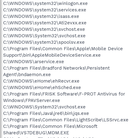
C:\WINDOWS\system32\winlogon.exe
C:\WINDOWS\system32\services.exe
C:\WINDOWS\system32\lsass.exe
C:\WINDOWS\system32\Ati2evxx.exe
C:\WINDOWS\system32\svchost.exe
C:\WINDOWS\System32\svchost.exe
C:\WINDOWS\system32\spoolsv.exe
C:\Program Files\Common Files\Apple\Mobile Device
Support\bin\AppleMobileDeviceService.exe
C:\WINDOWS\arservice.exe
C:\Program Files\Bradford Networks\Persistent
Agent\bndaemon.exe
C:\WINDOWS\eHome\ehRecvr.exe
C:\WINDOWS\eHome\ehSched.exe
C:\Program Files\FRISK Software\F-PROT Antivirus for
Windows\FPAVServer.exe
C:\WINDOWS\System32\svchost.exe
C:\Program Files\Java\jre6\bin\jqs.exe
C:\Program Files\Common Files\LightScribe\LSSrvc.exe
C:\Program Files\Common Files\Microsoft
Shared\VS7DEBUG\MDM.EXE