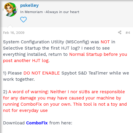
pskelley
In Memoriam -Always in our heart
Feb 16, 2009
#4
System Configuration Utility (MSConfig) was
NOT
in
Selective Startup the first HJT log? I need to see
everything installed, return to
Normal Startup before you
post another HJT log
.
1) Please
DO NOT ENABLE
Spybot S&D TeaTimer while we
work together.
2)
A word of warning: Neither I nor sUBs are responsible
for any damage you may have caused your machine by
running ComboFix on your own. This tool is not a toy and
not for everyday use
Download
ComboFix
from here: