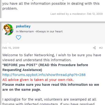
you have all the information possible in dealing with this
problem.
Last edited by a moderator:
Feb 12, 2009
pskelley
In Memoriam -Always in our heart
Feb 15, 2009
#2
Welcome to Safer Networking, I wish to be sure you have
viewed and understand this information.
"BEFORE you POST" (READ this Procedure before
Requesting Assistance)
http://forums.spybot.info/showthread.php?t=288
All advice given is taken at your own risk.
Please make sure you have read this information so we
are on the same page.
I apologize for the wait, volunteers are swamped at all
forums with infected computers. If you have resolved