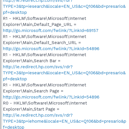
http://ie.redirect.hp.com/svs/rdr?
TYPE=3&tp=iesearch&locale=EN_US&c=Q106&bd=presario&
pf=desktop
R1 - HKLM\Software\Microsoft\Internet
Explorer\Main,Default_Page_URL =
http://go.microsoft.com/fwlink/?LinkId=69157
R1 - HKLM\Software\Microsoft\Internet
Explorer\Main,Default_Search_URL =
http://go.microsoft.com/fwlink/?LinkId=54896
R1 - HKLM\Software\Microsoft\Internet
Explorer\Main,Search Bar =
http://ie.redirect.hp.com/svs/rdr?
TYPE=3&tp=iesearch&locale=EN_US&c=Q106&bd=presario&
pf=desktop
R1 - HKLM\Software\Microsoft\Internet
Explorer\Main,Search Page =
http://go.microsoft.com/fwlink/?LinkId=54896
R0 - HKLM\Software\Microsoft\Internet
Explorer\Main,Start Page =
http://ie.redirect.hp.com/svs/rdr?
TYPE=3&tp=iehome&locale=EN_US&c=Q106&bd=presario&p
f=desktop