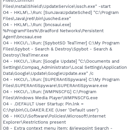
Files\Common
Files\InstallShield\UpdateService\issch.exe" -start
O4 - HKLM\..\Run: [SunJavaUpdateSched] "C:\Program
Files\Java\jre6\bin\jusched.exe"
O4 - HKLM\..\Run: [bncsaui.exe]
%ProgramFiles%\Bradford Networks\Persistent
Agent\bncsaui.exe
O4 - HKCU\..\Run: [SpybotSD TeaTimer] C:\My Program
Files\Spybot - Search & Destroy\Spybot - Search &
Destroy\TeaTimer.exe
O4 - HKCU\..\Run: [Google Update] "C:\Documents and
Settings\Compaq_Administrator\Local Settings\Application
Data\Google\Update\GoogleUpdate.exe" /c
O4 - HKCU\..\Run: [SUPERAntiSpyware] C:\My Program
Files\SUPERAntiSpyware\SUPERAntiSpyware.exe
O4 - HKCU\..\Run: [WMPNSCFG] C:\Program
Files\Windows Media Player\WMPNSCFG.exe
O4 - .DEFAULT User Startup: Pin.lnk =
C:\hp\bin\CLOAKER.EXE (User 'Default user')
O6 - HKCU\Software\Policies\Microsoft\Internet
Explorer\Restrictions present
O8 - Extra context menu item: &Viewpoint Search -