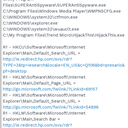
Files\SUPERAntiSpyware\SUPERAntiSpyware.exe
C:\Program Files\Windows Media Player\WMPNSCFG.exe
C:\WINDOWS\system32\ctfmon.exe
C:\WINDOWS\explorer.exe
C:\WINDOWS\system32\wuauclt.exe
C:\My Program Files\Trend Micro\HijackThis\HijackThis.exe
R1 - HKCU\Software\Microsoft\Internet
Explorer\Main,Default_Search_URL =
http://ie.redirect.hp.com/svs/rdr?
TYPE=3&tp=iesearch&locale=EN_US&c=Q106&bd=presario&
pf=desktop
R1 - HKLM\Software\Microsoft\Internet
Explorer\Main,Default_Page_URL =
http://go.microsoft.com/fwlink/?LinkId=69157
R1 - HKLM\Software\Microsoft\Internet
Explorer\Main,Default_Search_URL =
http://go.microsoft.com/fwlink/?LinkId=54896
R1 - HKLM\Software\Microsoft\Internet
Explorer\Main,Search Bar =
http://ie.redirect.hp.com/svs/rdr?