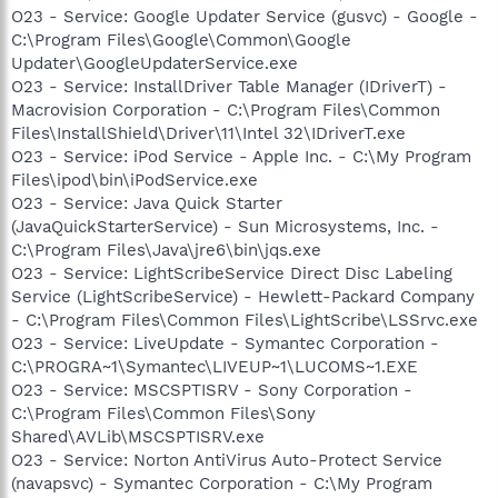
O23 - Service: Google Updater Service (gusvc) - Google -
C:\Program Files\Google\Common\Google
Updater\GoogleUpdaterService.exe
O23 - Service: InstallDriver Table Manager (IDriverT) -
Macrovision Corporation - C:\Program Files\Common
Files\InstallShield\Driver\11\Intel 32\IDriverT.exe
O23 - Service: iPod Service - Apple Inc. - C:\My Program
Files\ipod\bin\iPodService.exe
O23 - Service: Java Quick Starter
(JavaQuickStarterService) - Sun Microsystems, Inc. -
C:\Program Files\Java\jre6\bin\jqs.exe
O23 - Service: LightScribeService Direct Disc Labeling
Service (LightScribeService) - Hewlett-Packard Company
- C:\Program Files\Common Files\LightScribe\LSSrvc.exe
O23 - Service: LiveUpdate - Symantec Corporation -
C:\PROGRA~1\Symantec\LIVEUP~1\LUCOMS~1.EXE
O23 - Service: MSCSPTISRV - Sony Corporation -
C:\Program Files\Common Files\Sony
Shared\AVLib\MSCSPTISRV.exe
O23 - Service: Norton AntiVirus Auto-Protect Service
(navapsvc) - Symantec Corporation - C:\My Program