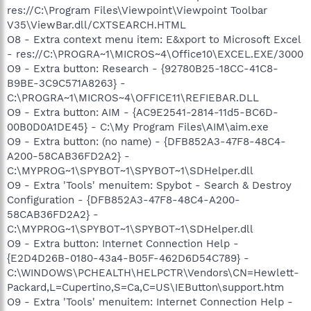
res://C:\Program Files\Viewpoint\Viewpoint Toolbar
V35\ViewBar.dll/CXTSEARCH.HTML
O8 - Extra context menu item: E&xport to Microsoft Excel
- res://C:\PROGRA~1\MICROS~4\Office10\EXCEL.EXE/3000
O9 - Extra button: Research - {92780B25-18CC-41C8-
B9BE-3C9C571A8263} -
C:\PROGRA~1\MICROS~4\OFFICE11\REFIEBAR.DLL
O9 - Extra button: AIM - {AC9E2541-2814-11d5-BC6D-
00B0D0A1DE45} - C:\My Program Files\AIM\aim.exe
O9 - Extra button: (no name) - {DFB852A3-47F8-48C4-
A200-58CAB36FD2A2} -
C:\MYPROG~1\SPYBOT~1\SPYBOT~1\SDHelper.dll
O9 - Extra 'Tools' menuitem: Spybot - Search & Destroy
Configuration - {DFB852A3-47F8-48C4-A200-
58CAB36FD2A2} -
C:\MYPROG~1\SPYBOT~1\SPYBOT~1\SDHelper.dll
O9 - Extra button: Internet Connection Help -
{E2D4D26B-0180-43a4-B05F-462D6D54C789} -
C:\WINDOWS\PCHEALTH\HELPCTR\Vendors\CN=Hewlett-
Packard,L=Cupertino,S=Ca,C=US\IEButton\support.htm
O9 - Extra 'Tools' menuitem: Internet Connection Help -