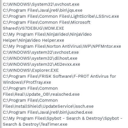
C:\WINDOWS\System32\svchost.exe
C:\Program Files\Java\jre6\bin\jqs.exe
C:\Program Files\Common Files\LightScribe\LSSrvc.exe
C:\Program Files\Common Files\Microsoft
Shared\VS7DEBUG\MDM.EXE
C:\My Program Files\NinjaVideo\NinjaVideo
Helper\NinjaVideo Helper.exe
C:\My Program Files\Norton AntiVirus\IWP\NPFMntor.exe
C:\WINDOWS\system32\svchost.exe
C:\WINDOWS\system32\dllhost.exe
C:\WINDOWS\system32\Ati2evxx.exe
C:\WINDOWS\Explorer.EXE
C:\Program Files\FRISK Software\F-PROT Antivirus for
Windows\FProtTray.exe
C:\Program Files\Common
Files\Real\Update_OB\realsched.exe
C:\Program Files\Common
Files\InstallShield\UpdateService\issch.exe
C:\Program Files\Java\jre6\bin\jusched.exe
C:\My Program Files\Spybot - Search & Destroy\Spybot -
Search & Destroy\TeaTimer.exe