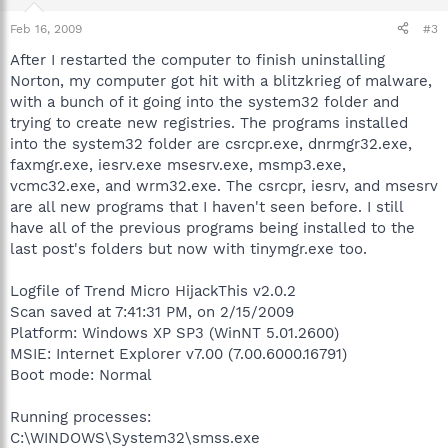
Feb 16, 2009
#3
After I restarted the computer to finish uninstalling
Norton, my computer got hit with a blitzkrieg of malware,
with a bunch of it going into the system32 folder and
trying to create new registries. The programs installed
into the system32 folder are csrcpr.exe, dnrmgr32.exe,
faxmgr.exe, iesrv.exe msesrv.exe, msmp3.exe,
vcmc32.exe, and wrm32.exe. The csrcpr, iesrv, and msesrv
are all new programs that I haven't seen before. I still
have all of the previous programs being installed to the
last post's folders but now with tinymgr.exe too.
Logfile of Trend Micro HijackThis v2.0.2
Scan saved at 7:41:31 PM, on 2/15/2009
Platform: Windows XP SP3 (WinNT 5.01.2600)
MSIE: Internet Explorer v7.00 (7.00.6000.16791)
Boot mode: Normal
Running processes:
C:\WINDOWS\System32\smss.exe