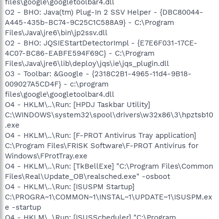
files\google\googletoolbar4.dll
O2 - BHO: Java(tm) Plug-In 2 SSV Helper - {DBC80044-
A445-435b-BC74-9C25C1C588A9} - C:\Program
Files\Java\jre6\bin\jp2ssv.dll
O2 - BHO: JQSIEStartDetectorImpl - {E7E6F031-17CE-
4C07-BC86-EABFE594F69C} - C:\Program
Files\Java\jre6\lib\deploy\jqs\ie\jqs_plugin.dll
O3 - Toolbar: &Google - {2318C2B1-4965-11d4-9B18-
009027A5CD4F} - c:\program
files\google\googletoolbar4.dll
O4 - HKLM\..\Run: [HPDJ Taskbar Utility]
C:\WINDOWS\system32\spool\drivers\w32x86\3\hpztsb10
.exe
O4 - HKLM\..\Run: [F-PROT Antivirus Tray application]
C:\Program Files\FRISK Software\F-PROT Antivirus for
Windows\FProtTray.exe
O4 - HKLM\..\Run: [TkBellExe] "C:\Program Files\Common
Files\Real\Update_OB\realsched.exe" -osboot
O4 - HKLM\..\Run: [ISUSPM Startup]
C:\PROGRA~1\COMMON~1\INSTAL~1\UPDATE~1\ISUSPM.ex
e -startup
O4 - HKLM\..\Run: [ISUSScheduler] "C:\Program