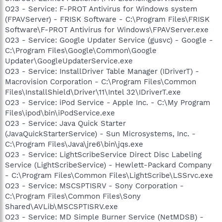
O23 - Service: F-PROT Antivirus for Windows system
(FPAVServer) - FRISK Software - C:\Program Files\FRISK
Software\F-PROT Antivirus for Windows\FPAVServer.exe
O23 - Service: Google Updater Service (gusvc) - Google -
C:\Program Files\Google\Common\Google
Updater\GoogleUpdaterService.exe
O23 - Service: InstallDriver Table Manager (IDriverT) -
Macrovision Corporation - C:\Program Files\Common
Files\InstallShield\Driver\11\Intel 32\IDriverT.exe
O23 - Service: iPod Service - Apple Inc. - C:\My Program
Files\ipod\bin\iPodService.exe
O23 - Service: Java Quick Starter
(JavaQuickStarterService) - Sun Microsystems, Inc. -
C:\Program Files\Java\jre6\bin\jqs.exe
O23 - Service: LightScribeService Direct Disc Labeling
Service (LightScribeService) - Hewlett-Packard Company
- C:\Program Files\Common Files\LightScribe\LSSrvc.exe
O23 - Service: MSCSPTISRV - Sony Corporation -
C:\Program Files\Common Files\Sony
Shared\AVLib\MSCSPTISRV.exe
O23 - Service: MD Simple Burner Service (NetMDSB) -