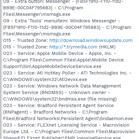
O9 - Extra button: Messenger - {FB5F1910-F110-11d2-
BB9E-00C04F795683} - C:\Program
Files\Messenger\msmsgs.exe
O9 - Extra 'Tools' menuitem: Windows Messenger -
{FB5F1910-F110-11d2-BB9E-00C04F795683} - C:\Program
Files\Messenger\msmsgs.exe
O15 - Trusted Zone:
http://download.windowsupdate.com
O15 - Trusted Zone:
http://*.trymedia.com
(HKLM)
O23 - Service: Apple Mobile Device - Apple, Inc. -
C:\Program Files\Common Files\Apple\Mobile Device
Support\bin\AppleMobileDeviceService.exe
O23 - Service: Ati HotKey Poller - ATI Technologies Inc. -
C:\WINDOWS\system32\Ati2evxx.exe
O23 - Service: Windows Network Data Management
System Service (BNDMSS) - Unknown owner -
C:\WINDOWS\system32\bndmss.exe (file missing)
O23 - Service: Bradford Persistent Agent Service
(BNPagent) - Bradford Networks - C:\Program
Files\Bradford Networks\Persistent Agent\bndaemon.exe
O23 - Service: FLEXnet Licensing Service - Macrovision
Europe Ltd. - C:\Program Files\Common Files\Macrovision
Shared\FLEXnet Publisher\FNPLicensingService.exe