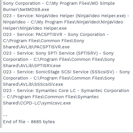
Sony Corporation - C:\My Program Files\MD Simple
Burner\NetMDSB.exe
O23 - Service: NinjaVideo Helper (NinjaVideo Helper.exe) -
NinjaVideo - C:\My Program Files\NinjaVideo\NinjaVideo
Helper\NinjaVideo Helper.exe
O23 - Service: PACSPTISVR - Sony Corporation -
C:\Program Files\Common Files\Sony
Shared\AVLib\PACSPTISVR.exe
O23 - Service: Sony SPTI Service (SPTISRV) - Sony
Corporation - C:\Program Files\Common Files\Sony
Shared\AVLib\SPTISRV.exe
O23 - Service: SonicStage SCSI Service (SSScsiSV) - Sony
Corporation - C:\Program Files\Common Files\Sony
Shared\AVLib\SSScsiSV.exe
O23 - Service: Symantec Core LC - Symantec Corporation
- C:\Program Files\Common Files\Symantec
Shared\CCPD-LC\symlcsvc.exe
--
End of file - 8685 bytes