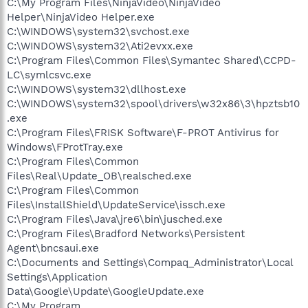
C:\My Program Files\NinjaVideo\NinjaVideo
Helper\NinjaVideo Helper.exe
C:\WINDOWS\system32\svchost.exe
C:\WINDOWS\system32\Ati2evxx.exe
C:\Program Files\Common Files\Symantec Shared\CCPD-
LC\symlcsvc.exe
C:\WINDOWS\system32\dllhost.exe
C:\WINDOWS\system32\spool\drivers\w32x86\3\hpztsb10
.exe
C:\Program Files\FRISK Software\F-PROT Antivirus for
Windows\FProtTray.exe
C:\Program Files\Common
Files\Real\Update_OB\realsched.exe
C:\Program Files\Common
Files\InstallShield\UpdateService\issch.exe
C:\Program Files\Java\jre6\bin\jusched.exe
C:\Program Files\Bradford Networks\Persistent
Agent\bncsaui.exe
C:\Documents and Settings\Compaq_Administrator\Local
Settings\Application
Data\Google\Update\GoogleUpdate.exe
C:\My Program