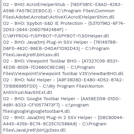
O2 - BHO: AcroIEHelperStub - {18DF081C-E8AD-4283-
A596-FA578C2EBDC3} - C:\Program Files\Common
Files\Adobe\Acrobat\ActiveX\AcroIEHelperShim.dll
O2 - BHO: Spybot-S&D IE Protection - {53707962-6F74-
2D53-2644-206D7942484F} -
C:\MYPROG~1\SPYBOT~1\SPYBOT~1\SDHelper.dll
O2 - BHO: Java(tm) Plug-In SSV Helper - {761497BB-
D6F0-462C-B6EB-D4DAF1D92D43} - C:\Program
Files\Java\jre6\bin\ssv.dll
O2 - BHO: Viewpoint Toolbar BHO - {A7327C09-B521-
4EDB-8509-7D2660C9EC98} - C:\Program
Files\Viewpoint\Viewpoint Toolbar V35\ViewBarBHO.dll
O2 - BHO: NAV Helper - {A8F38D8D-E480-4D52-B7A2-
731BB6995FDD} - C:\My Program Files\Norton
AntiVirus\NavShExt.dll
O2 - BHO: Google Toolbar Helper - {AA58ED58-01DD-
4d91-8333-CF10577473F7} - c:\program
files\google\googletoolbar4.dll
O2 - BHO: Java(tm) Plug-In 2 SSV Helper - {DBC80044-
A445-435b-BC74-9C25C1C588A9} - C:\Program
Files\Java\jre6\bin\jp2ssv.dll