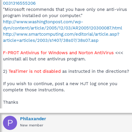
0031316555206
"Microsoft recommends that you have only one anti-virus
program installed on your computer."
http://www.washingtonpost.com/wp-
dyn/content/article/2005/12/03/AR2005120300087.html
http://www.smartcomputing.com/editorial/article.asp?
article=articles/2003/s1407/38s07/38s07.asp
F-PROT Antivirus for Windows and Norton AntiVirus
<<<
uninstall all but one antivirus program.
2)
TeaTimer is not disabled
as instructed in the directions?
If you wish to continue, post a new HJT log once you
complete those instructions.
Thanks
Philaxander
P
New member