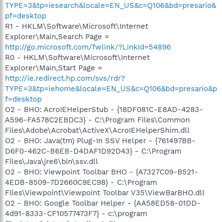
TYPE=3&tp=iesearch&locale=EN_US&c=Q106&bd=presario&
pf=desktop
R1 - HKLM\Software\Microsoft\Internet
Explorer\Main,Search Page =
http://go.microsoft.com/fwlink/?LinkId=54896
R0 - HKLM\Software\Microsoft\Internet
Explorer\Main,Start Page =
http://ie.redirect.hp.com/svs/rdr?
TYPE=3&tp=iehome&locale=EN_US&c=Q106&bd=presario&p
f=desktop
O2 - BHO: AcroIEHelperStub - {18DF081C-E8AD-4283-
A596-FA578C2EBDC3} - C:\Program Files\Common
Files\Adobe\Acrobat\ActiveX\AcroIEHelperShim.dll
O2 - BHO: Java(tm) Plug-In SSV Helper - {761497BB-
D6F0-462C-B6EB-D4DAF1D92D43} - C:\Program
Files\Java\jre6\bin\ssv.dll
O2 - BHO: Viewpoint Toolbar BHO - {A7327C09-B521-
4EDB-8509-7D2660C9EC98} - C:\Program
Files\Viewpoint\Viewpoint Toolbar V35\ViewBarBHO.dll
O2 - BHO: Google Toolbar Helper - {AA58ED58-01DD-
4d91-8333-CF10577473F7} - c:\program