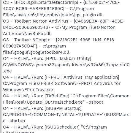
O2 - BHO: JQSIEStartDetectorImpl - {E7E6F031-17CE-
4C07-BC86-EABFE594F69C} - C:\Program
Files\Java\jre6\lib\deploy\jqs\ie\jqs_plugin.dll
O3 - Toolbar: Norton AntiVirus - {C4069E3A-68F1-403E-
B40E-20066696354B} - C:\My Program Files\Norton
AntiVirus\NavShExt.dll
O3 - Toolbar: &Google - {2318C2B1-4965-11d4-9B18-
009027A5CD4F} - c:\program
files\google\googletoolbar4.dll
O4 - HKLM\..\Run: [HPDJ Taskbar Utility]
C:\WINDOWS\system32\spool\drivers\w32x86\3\hpztsb10
.exe
O4 - HKLM\..\Run: [F-PROT Antivirus Tray application]
C:\Program Files\FRISK Software\F-PROT Antivirus for
Windows\FProtTray.exe
O4 - HKLM\..\Run: [TkBellExe] "C:\Program Files\Common
Files\Real\Update_OB\realsched.exe" -osboot
O4 - HKLM\..\Run: [ISUSPM Startup]
C:\PROGRA~1\COMMON~1\INSTAL~1\UPDATE~1\ISUSPM.ex
e -startup
O4 - HKLM\..\Run: [ISUSScheduler] "C:\Program