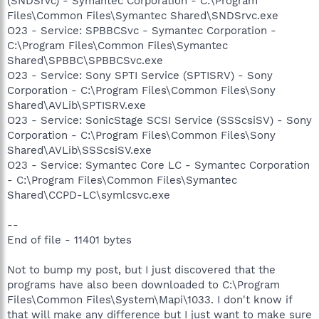
(SNDSrvc) - Symantec Corporation - C:\Program
Files\Common Files\Symantec Shared\SNDSrvc.exe
O23 - Service: SPBBCSvc - Symantec Corporation -
C:\Program Files\Common Files\Symantec
Shared\SPBBC\SPBBCSvc.exe
O23 - Service: Sony SPTI Service (SPTISRV) - Sony
Corporation - C:\Program Files\Common Files\Sony
Shared\AVLib\SPTISRV.exe
O23 - Service: SonicStage SCSI Service (SSScsiSV) - Sony
Corporation - C:\Program Files\Common Files\Sony
Shared\AVLib\SSScsiSV.exe
O23 - Service: Symantec Core LC - Symantec Corporation
- C:\Program Files\Common Files\Symantec
Shared\CCPD-LC\symlcsvc.exe
--
End of file - 11401 bytes
Not to bump my post, but I just discovered that the
programs have also been downloaded to C:\Program
Files\Common Files\System\Mapi\1033. I don't know if
that will make any difference but I just want to make sure