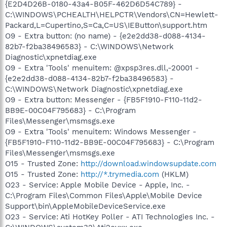
{E2D4D26B-0180-43a4-B05F-462D6D54C789} -
C:\WINDOWS\PCHEALTH\HELPCTR\Vendors\CN=Hewlett-
Packard,L=Cupertino,S=Ca,C=US\IEButton\support.htm
O9 - Extra button: (no name) - {e2e2dd38-d088-4134-
82b7-f2ba38496583} - C:\WINDOWS\Network
Diagnostic\xpnetdiag.exe
O9 - Extra 'Tools' menuitem: @xpsp3res.dll,-20001 -
{e2e2dd38-d088-4134-82b7-f2ba38496583} -
C:\WINDOWS\Network Diagnostic\xpnetdiag.exe
O9 - Extra button: Messenger - {FB5F1910-F110-11d2-
BB9E-00C04F795683} - C:\Program
Files\Messenger\msmsgs.exe
O9 - Extra 'Tools' menuitem: Windows Messenger -
{FB5F1910-F110-11d2-BB9E-00C04F795683} - C:\Program
Files\Messenger\msmsgs.exe
O15 - Trusted Zone:
http://download.windowsupdate.com
O15 - Trusted Zone:
http://*.trymedia.com
(HKLM)
O23 - Service: Apple Mobile Device - Apple, Inc. -
C:\Program Files\Common Files\Apple\Mobile Device
Support\bin\AppleMobileDeviceService.exe
O23 - Service: Ati HotKey Poller - ATI Technologies Inc. -