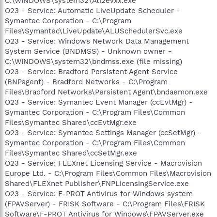
C:\WINDOWS\system32\Ati2evxx.exe
O23 - Service: Automatic LiveUpdate Scheduler -
Symantec Corporation - C:\Program
Files\Symantec\LiveUpdate\ALUSchedulerSvc.exe
O23 - Service: Windows Network Data Management
System Service (BNDMSS) - Unknown owner -
C:\WINDOWS\system32\bndmss.exe (file missing)
O23 - Service: Bradford Persistent Agent Service
(BNPagent) - Bradford Networks - C:\Program
Files\Bradford Networks\Persistent Agent\bndaemon.exe
O23 - Service: Symantec Event Manager (ccEvtMgr) -
Symantec Corporation - C:\Program Files\Common
Files\Symantec Shared\ccEvtMgr.exe
O23 - Service: Symantec Settings Manager (ccSetMgr) -
Symantec Corporation - C:\Program Files\Common
Files\Symantec Shared\ccSetMgr.exe
O23 - Service: FLEXnet Licensing Service - Macrovision
Europe Ltd. - C:\Program Files\Common Files\Macrovision
Shared\FLEXnet Publisher\FNPLicensingService.exe
O23 - Service: F-PROT Antivirus for Windows system
(FPAVServer) - FRISK Software - C:\Program Files\FRISK
Software\F-PROT Antivirus for Windows\FPAVServer.exe