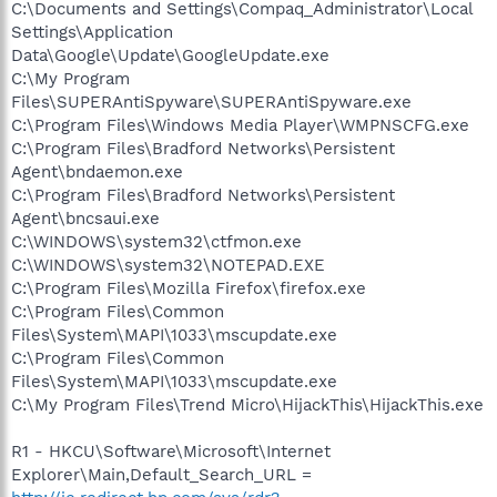
C:\Documents and Settings\Compaq_Administrator\Local
Settings\Application
Data\Google\Update\GoogleUpdate.exe
C:\My Program
Files\SUPERAntiSpyware\SUPERAntiSpyware.exe
C:\Program Files\Windows Media Player\WMPNSCFG.exe
C:\Program Files\Bradford Networks\Persistent
Agent\bndaemon.exe
C:\Program Files\Bradford Networks\Persistent
Agent\bncsaui.exe
C:\WINDOWS\system32\ctfmon.exe
C:\WINDOWS\system32\NOTEPAD.EXE
C:\Program Files\Mozilla Firefox\firefox.exe
C:\Program Files\Common
Files\System\MAPI\1033\mscupdate.exe
C:\Program Files\Common
Files\System\MAPI\1033\mscupdate.exe
C:\My Program Files\Trend Micro\HijackThis\HijackThis.exe
R1 - HKCU\Software\Microsoft\Internet
Explorer\Main,Default_Search_URL =