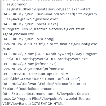
Files\Common
Files\InstallShield\UpdateService\issch.exe" -start
O4 - HKLM\..\Run: [SunJavaUpdateSched] "C:\Program
Files\Java\jre6\bin\jusched.exe"
O4 - HKLM\..\Run: [bncsaui.exe]
%ProgramFiles%\Bradford Networks\Persistent
Agent\bncsaui.exe
O4 - HKLM\..\Run: [MSConfig]
C:\WINDOWS\PCHealth\HelpCtr\Binaries\MSConfig.exe
/auto
O4 - HKCU\..\Run: [SUPERAntiSpyware] C:\My Program
Files\SUPERAntiSpyware\SUPERAntiSpyware.exe
O4 - HKCU\..\Run: [ctfmon.exe]
C:\WINDOWS\system32\ctfmon.exe
O4 - .DEFAULT User Startup: Pin.lnk =
C:\hp\bin\CLOAKER.EXE (User 'Default user')
O6 - HKCU\Software\Policies\Microsoft\Internet
Explorer\Restrictions present
O8 - Extra context menu item: &Viewpoint Search -
res://C:\Program Files\Viewpoint\Viewpoint Toolbar
V35\ViewBar.dll/CXTSEARCH.HTML