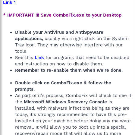
Link 1
* IMPORTANT !!! Save ComboFix.exe to your Desktop
Disable your AntiVirus and AntiSpyware
applications,
usually via a right click on the System
Tray icon. They may otherwise interfere with our
tools
See this
Link
for programs that need to be disabled
and instruction on how to disable them.
Remember to re-enable them when we're done.
Double click on ComboFix.exe & follow the
prompts.
As part of it's process, ComboFix will check to see if
the
Microsoft Windows Recovery Console
is
installed. With malware infections being as they are
today, it's strongly recommended to have this pre-
installed on your machine before doing any malware
removal. It will allow you to boot up into a special
recovery/repair mode that will allow us to more