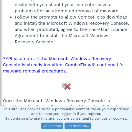
easily help you should your computer have a
problem after an attempted removal of malware.
Follow the prompts to allow ComboFix to download
and install the Microsoft Windows Recovery Console,
and when prompted, agree to the End-User License
Agreement to install the Microsoft Windows
Recovery Console.
**Please note: If the Microsoft Windows Recovery
Console is already installed, ComboFix will continue it's
malware removal procedures.
Once the Microsoft Windows Recovery Console is
installed using ComboFix, you should see the following
This site uses cookies to help personalise content, tailor your experience
message:
and to keep you logged in if you register.
By continuing to use this site, you are consenting to our use of cookies.
Accept
Learn more…