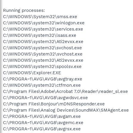
Running processes:
C:\WINDOWS\System32\smss.exe
C:\WINDOWS\system32\winlogon.exe
C:\WINDOWS\system32\services.exe
C:\WINDOWS\system32\lsass.exe
C:\WINDOWS\system32\Ati2evxx.exe
C:\WINDOWS\system32\svchost.exe
C:\WINDOWS\System32\svchost.exe
C:\WINDOWS\system32\Ati2evxx.exe
C:\WINDOWS\system32\spoolsv.exe
C:\WINDOWS\Explorer.EXE
C:\PROGRA~1\AVG\AVG8\avgtray.exe
C:\WINDOWS\system32\ctfmon.exe
C:\Program Files\Adobe\Acrobat 7.0\Reader\reader_sl.exe
C:\PROGRA~1\AVG\AVG8\avgwdsvc.exe
C:\Program Files\Bonjour\mDNSResponder.exe
C:\Program Files\Analog Devices\SoundMAX\SMAgent.exe
C:\PROGRA~1\AVG\AVG8\avgam.exe
C:\PROGRA~1\AVG\AVG8\avgemc.exe
C:\PROGRA~1\AVG\AVG8\avgrsx.exe