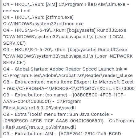
O4 - HKCU\..\Run: [AIM] C:\Program Files\AIM\aim.exe -
cnetwait.odl
O4 - HKCU\..\Run: [ctfmon.exe]
C:\WINDOWS\system32\ctfmon.exe
O4 - HKUS\S-1-5-19\..\Run: [boguyasete] Rundll32.exe
"C:\WINDOWS\system32\pabuvapa.dll",s (User 'LOCAL
SERVICE')
O4 - HKUS\S-1-5-20\..\Run: [boguyasete] Rundll32.exe
"C:\WINDOWS\system32\pabuvapa.dll",s (User 'NETWORK
SERVICE')
O4 - Global Startup: Adobe Reader Speed Launch.lnk =
C:\Program Files\Adobe\Acrobat 7.0\Reader\reader_sl.exe
O8 - Extra context menu item: E&xport to Microsoft Excel
- res://C:\PROGRA~1\MICROS~2\Office10\EXCEL.EXE/3000
O9 - Extra button: (no name) - {08B0E5C0-4FCB-11CF-
AAA5-00401C608501} - C:\Program
Files\Java\jre1.6.0_05\bin\ssv.dll
O9 - Extra 'Tools' menuitem: Sun Java Console -
{08B0E5C0-4FCB-11CF-AAA5-00401C608501} - C:\Program
Files\Java\jre1.6.0_05\bin\ssv.dll
O9 - Extra button: AIM - {AC9E2541-2814-11d5-BC6D-