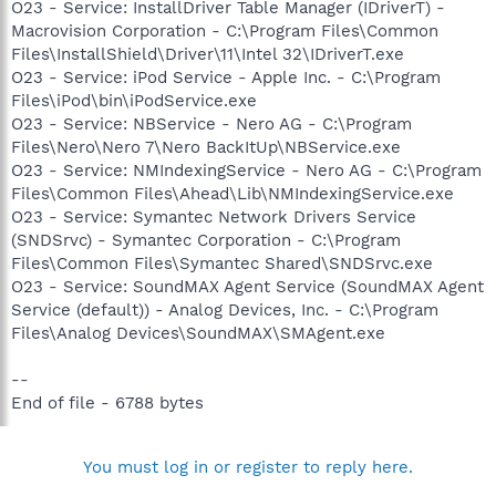
O23 - Service: InstallDriver Table Manager (IDriverT) -
Macrovision Corporation - C:\Program Files\Common
Files\InstallShield\Driver\11\Intel 32\IDriverT.exe
O23 - Service: iPod Service - Apple Inc. - C:\Program
Files\iPod\bin\iPodService.exe
O23 - Service: NBService - Nero AG - C:\Program
Files\Nero\Nero 7\Nero BackItUp\NBService.exe
O23 - Service: NMIndexingService - Nero AG - C:\Program
Files\Common Files\Ahead\Lib\NMIndexingService.exe
O23 - Service: Symantec Network Drivers Service
(SNDSrvc) - Symantec Corporation - C:\Program
Files\Common Files\Symantec Shared\SNDSrvc.exe
O23 - Service: SoundMAX Agent Service (SoundMAX Agent
Service (default)) - Analog Devices, Inc. - C:\Program
Files\Analog Devices\SoundMAX\SMAgent.exe
--
End of file - 6788 bytes
You must log in or register to reply here.