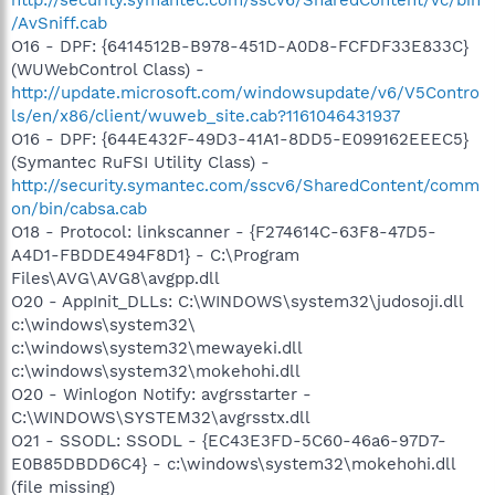
/AvSniff.cab
O16 - DPF: {6414512B-B978-451D-A0D8-FCFDF33E833C}
(WUWebControl Class) -
http://update.microsoft.com/windowsupdate/v6/V5Contro
ls/en/x86/client/wuweb_site.cab?1161046431937
O16 - DPF: {644E432F-49D3-41A1-8DD5-E099162EEEC5}
(Symantec RuFSI Utility Class) -
http://security.symantec.com/sscv6/SharedContent/comm
on/bin/cabsa.cab
O18 - Protocol: linkscanner - {F274614C-63F8-47D5-
A4D1-FBDDE494F8D1} - C:\Program
Files\AVG\AVG8\avgpp.dll
O20 - AppInit_DLLs: C:\WINDOWS\system32\judosoji.dll
c:\windows\system32\
c:\windows\system32\mewayeki.dll
c:\windows\system32\mokehohi.dll
O20 - Winlogon Notify: avgrsstarter -
C:\WINDOWS\SYSTEM32\avgrsstx.dll
O21 - SSODL: SSODL - {EC43E3FD-5C60-46a6-97D7-
E0B85DBDD6C4} - c:\windows\system32\mokehohi.dll
(file missing)