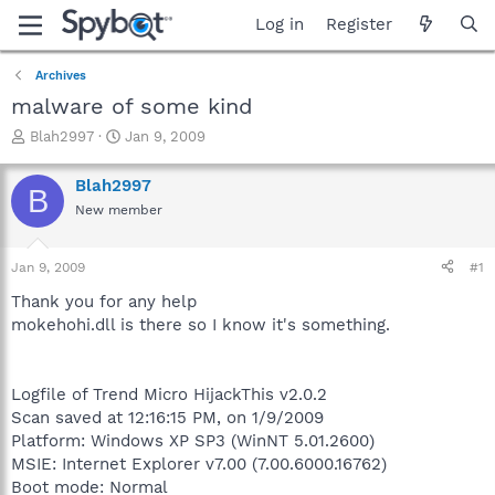
Log in
Register
Archives
malware of some kind
T
S
Blah2997
Jan 9, 2009
h
t
r
a
Blah2997
B
e
r
New member
a
t
d
d
s
a
Jan 9, 2009
#1
t
t
a
e
Thank you for any help
r
mokehohi.dll is there so I know it's something.
t
e
r
Logfile of Trend Micro HijackThis v2.0.2
Scan saved at 12:16:15 PM, on 1/9/2009
Platform: Windows XP SP3 (WinNT 5.01.2600)
MSIE: Internet Explorer v7.00 (7.00.6000.16762)
Boot mode: Normal