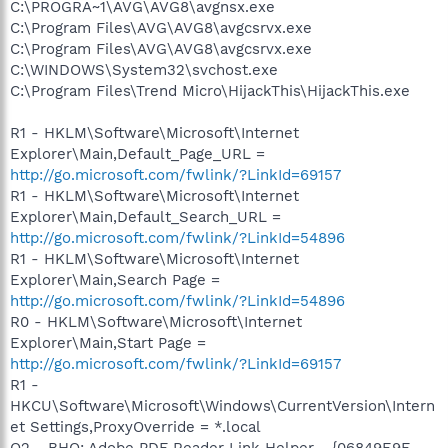
C:\PROGRA~1\AVG\AVG8\avgnsx.exe
C:\Program Files\AVG\AVG8\avgcsrvx.exe
C:\Program Files\AVG\AVG8\avgcsrvx.exe
C:\WINDOWS\System32\svchost.exe
C:\Program Files\Trend Micro\HijackThis\HijackThis.exe
R1 - HKLM\Software\Microsoft\Internet
Explorer\Main,Default_Page_URL =
http://go.microsoft.com/fwlink/?LinkId=69157
R1 - HKLM\Software\Microsoft\Internet
Explorer\Main,Default_Search_URL =
http://go.microsoft.com/fwlink/?LinkId=54896
R1 - HKLM\Software\Microsoft\Internet
Explorer\Main,Search Page =
http://go.microsoft.com/fwlink/?LinkId=54896
R0 - HKLM\Software\Microsoft\Internet
Explorer\Main,Start Page =
http://go.microsoft.com/fwlink/?LinkId=69157
R1 -
HKCU\Software\Microsoft\Windows\CurrentVersion\Intern
et Settings,ProxyOverride = *.local
O2 - BHO: Adobe PDF Reader Link Helper - {06849E9F-