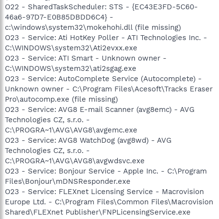
O22 - SharedTaskScheduler: STS - {EC43E3FD-5C60-
46a6-97D7-E0B85DBDD6C4} -
c:\windows\system32\mokehohi.dll (file missing)
O23 - Service: Ati HotKey Poller - ATI Technologies Inc. -
C:\WINDOWS\system32\Ati2evxx.exe
O23 - Service: ATI Smart - Unknown owner -
C:\WINDOWS\system32\ati2sgag.exe
O23 - Service: AutoComplete Service (Autocomplete) -
Unknown owner - C:\Program Files\Acesoft\Tracks Eraser
Pro\autocomp.exe (file missing)
O23 - Service: AVG8 E-mail Scanner (avg8emc) - AVG
Technologies CZ, s.r.o. -
C:\PROGRA~1\AVG\AVG8\avgemc.exe
O23 - Service: AVG8 WatchDog (avg8wd) - AVG
Technologies CZ, s.r.o. -
C:\PROGRA~1\AVG\AVG8\avgwdsvc.exe
O23 - Service: Bonjour Service - Apple Inc. - C:\Program
Files\Bonjour\mDNSResponder.exe
O23 - Service: FLEXnet Licensing Service - Macrovision
Europe Ltd. - C:\Program Files\Common Files\Macrovision
Shared\FLEXnet Publisher\FNPLicensingService.exe