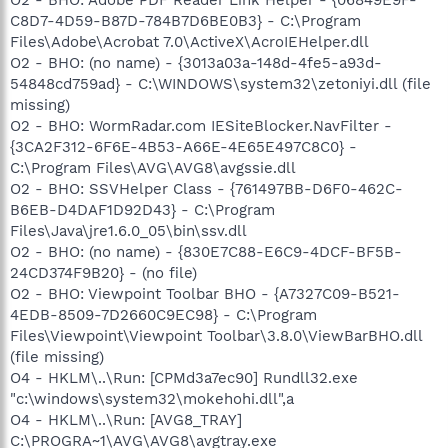
C8D7-4D59-B87D-784B7D6BE0B3} - C:\Program
Files\Adobe\Acrobat 7.0\ActiveX\AcroIEHelper.dll
O2 - BHO: (no name) - {3013a03a-148d-4fe5-a93d-
54848cd759ad} - C:\WINDOWS\system32\zetoniyi.dll (file
missing)
O2 - BHO: WormRadar.com IESiteBlocker.NavFilter -
{3CA2F312-6F6E-4B53-A66E-4E65E497C8C0} -
C:\Program Files\AVG\AVG8\avgssie.dll
O2 - BHO: SSVHelper Class - {761497BB-D6F0-462C-
B6EB-D4DAF1D92D43} - C:\Program
Files\Java\jre1.6.0_05\bin\ssv.dll
O2 - BHO: (no name) - {830E7C88-E6C9-4DCF-BF5B-
24CD374F9B20} - (no file)
O2 - BHO: Viewpoint Toolbar BHO - {A7327C09-B521-
4EDB-8509-7D2660C9EC98} - C:\Program
Files\Viewpoint\Viewpoint Toolbar\3.8.0\ViewBarBHO.dll
(file missing)
O4 - HKLM\..\Run: [CPMd3a7ec90] Rundll32.exe
"c:\windows\system32\mokehohi.dll",a
O4 - HKLM\..\Run: [AVG8_TRAY]
C:\PROGRA~1\AVG\AVG8\avgtray.exe