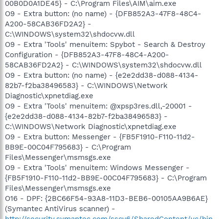
00B0D0A1DE45} - C:\Program Files\AIM\aim.exe
O9 - Extra button: (no name) - {DFB852A3-47F8-48C4-
A200-58CAB36FD2A2} -
C:\WINDOWS\system32\shdocvw.dll
O9 - Extra 'Tools' menuitem: Spybot - Search & Destroy
Configuration - {DFB852A3-47F8-48C4-A200-
58CAB36FD2A2} - C:\WINDOWS\system32\shdocvw.dll
O9 - Extra button: (no name) - {e2e2dd38-d088-4134-
82b7-f2ba38496583} - C:\WINDOWS\Network
Diagnostic\xpnetdiag.exe
O9 - Extra 'Tools' menuitem: @xpsp3res.dll,-20001 -
{e2e2dd38-d088-4134-82b7-f2ba38496583} -
C:\WINDOWS\Network Diagnostic\xpnetdiag.exe
O9 - Extra button: Messenger - {FB5F1910-F110-11d2-
BB9E-00C04F795683} - C:\Program
Files\Messenger\msmsgs.exe
O9 - Extra 'Tools' menuitem: Windows Messenger -
{FB5F1910-F110-11d2-BB9E-00C04F795683} - C:\Program
Files\Messenger\msmsgs.exe
O16 - DPF: {2BC66F54-93A8-11D3-BEB6-00105AA9B6AE}
(Symantec AntiVirus scanner) -
http://security.symantec.com/sscv6/SharedContent/vc/bin