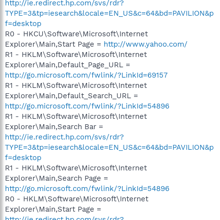
http://ie.redirect.hp.com/svs/rdr?
TYPE=3&tp=iesearch&locale=EN_US&c=64&bd=PAVILION&p
f=desktop
R0 - HKCU\Software\Microsoft\Internet
Explorer\Main,Start Page =
http://www.yahoo.com/
R1 - HKLM\Software\Microsoft\Internet
Explorer\Main,Default_Page_URL =
http://go.microsoft.com/fwlink/?LinkId=69157
R1 - HKLM\Software\Microsoft\Internet
Explorer\Main,Default_Search_URL =
http://go.microsoft.com/fwlink/?LinkId=54896
R1 - HKLM\Software\Microsoft\Internet
Explorer\Main,Search Bar =
http://ie.redirect.hp.com/svs/rdr?
TYPE=3&tp=iesearch&locale=EN_US&c=64&bd=PAVILION&p
f=desktop
R1 - HKLM\Software\Microsoft\Internet
Explorer\Main,Search Page =
http://go.microsoft.com/fwlink/?LinkId=54896
R0 - HKLM\Software\Microsoft\Internet
Explorer\Main,Start Page =
http://ie.redirect.hp.com/svs/rdr?