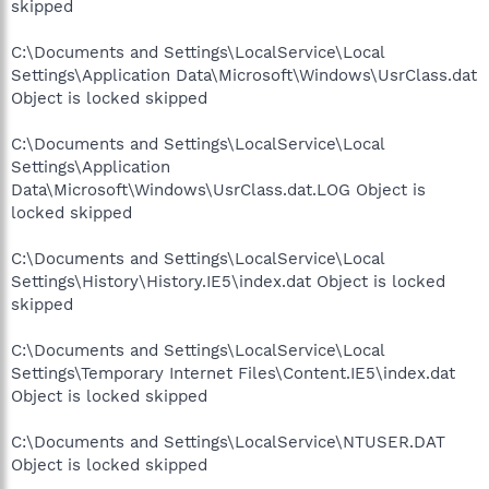
skipped
C:\Documents and Settings\LocalService\Local
Settings\Application Data\Microsoft\Windows\UsrClass.dat
Object is locked skipped
C:\Documents and Settings\LocalService\Local
Settings\Application
Data\Microsoft\Windows\UsrClass.dat.LOG Object is
locked skipped
C:\Documents and Settings\LocalService\Local
Settings\History\History.IE5\index.dat Object is locked
skipped
C:\Documents and Settings\LocalService\Local
Settings\Temporary Internet Files\Content.IE5\index.dat
Object is locked skipped
C:\Documents and Settings\LocalService\NTUSER.DAT
Object is locked skipped