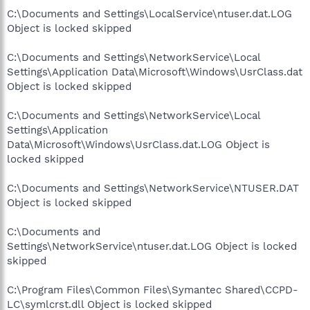
C:\Documents and Settings\LocalService\ntuser.dat.LOG
Object is locked skipped
C:\Documents and Settings\NetworkService\Local
Settings\Application Data\Microsoft\Windows\UsrClass.dat
Object is locked skipped
C:\Documents and Settings\NetworkService\Local
Settings\Application
Data\Microsoft\Windows\UsrClass.dat.LOG Object is
locked skipped
C:\Documents and Settings\NetworkService\NTUSER.DAT
Object is locked skipped
C:\Documents and
Settings\NetworkService\ntuser.dat.LOG Object is locked
skipped
C:\Program Files\Common Files\Symantec Shared\CCPD-
LC\symlcrst.dll Object is locked skipped