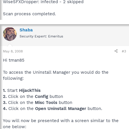
WiseSFXDropper: infected - 2 skipped
Scan process completed.
Shaba
Security Expert: Emeritus
May 8, 2008
#3
Hi tman85
To access the Uninstall Manager you would do the
following:
1.
Start
HijackThis
2.
Click on the
Config
button
3.
Click on the
Misc Tools
button
4.
Click on the
Open Uninstall Manager
button.
You will now be presented with a screen similar to the
one below: