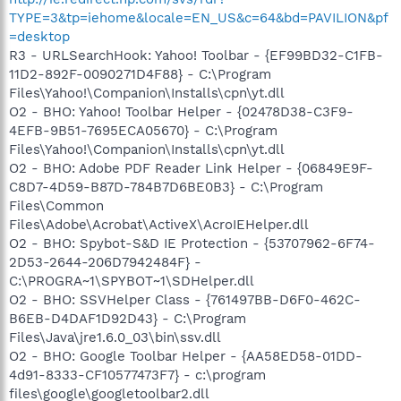
TYPE=3&tp=iehome&locale=EN_US&c=64&bd=PAVILION&pf
=desktop
R3 - URLSearchHook: Yahoo! Toolbar - {EF99BD32-C1FB-
11D2-892F-0090271D4F88} - C:\Program
Files\Yahoo!\Companion\Installs\cpn\yt.dll
O2 - BHO: Yahoo! Toolbar Helper - {02478D38-C3F9-
4EFB-9B51-7695ECA05670} - C:\Program
Files\Yahoo!\Companion\Installs\cpn\yt.dll
O2 - BHO: Adobe PDF Reader Link Helper - {06849E9F-
C8D7-4D59-B87D-784B7D6BE0B3} - C:\Program
Files\Common
Files\Adobe\Acrobat\ActiveX\AcroIEHelper.dll
O2 - BHO: Spybot-S&D IE Protection - {53707962-6F74-
2D53-2644-206D7942484F} -
C:\PROGRA~1\SPYBOT~1\SDHelper.dll
O2 - BHO: SSVHelper Class - {761497BB-D6F0-462C-
B6EB-D4DAF1D92D43} - C:\Program
Files\Java\jre1.6.0_03\bin\ssv.dll
O2 - BHO: Google Toolbar Helper - {AA58ED58-01DD-
4d91-8333-CF10577473F7} - c:\program
files\google\googletoolbar2.dll