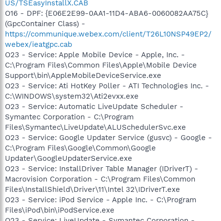
US/TSEasyInstallX.CAB
O16 - DPF: {E06E2E99-0AA1-11D4-ABA6-0060082AA75C}
(GpcContainer Class) -
https://communique.webex.com/client/T26L10NSP49EP2/
webex/ieatgpc.cab
O23 - Service: Apple Mobile Device - Apple, Inc. -
C:\Program Files\Common Files\Apple\Mobile Device
Support\bin\AppleMobileDeviceService.exe
O23 - Service: Ati HotKey Poller - ATI Technologies Inc. -
C:\WINDOWS\system32\Ati2evxx.exe
O23 - Service: Automatic LiveUpdate Scheduler -
Symantec Corporation - C:\Program
Files\Symantec\LiveUpdate\ALUSchedulerSvc.exe
O23 - Service: Google Updater Service (gusvc) - Google -
C:\Program Files\Google\Common\Google
Updater\GoogleUpdaterService.exe
O23 - Service: InstallDriver Table Manager (IDriverT) -
Macrovision Corporation - C:\Program Files\Common
Files\InstallShield\Driver\11\Intel 32\IDriverT.exe
O23 - Service: iPod Service - Apple Inc. - C:\Program
Files\iPod\bin\iPodService.exe
O23 - Service: LiveUpdate - Symantec Corporation -