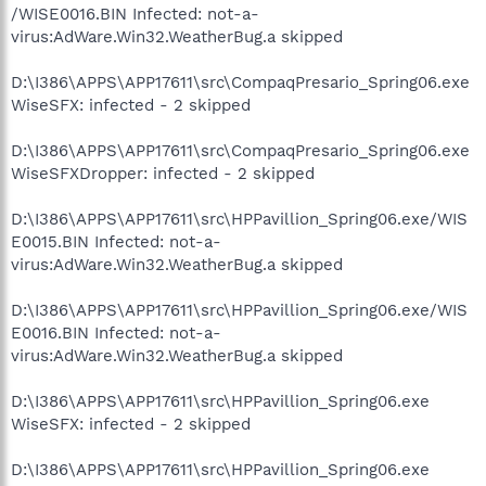
/WISE0016.BIN Infected: not-a-
virus:AdWare.Win32.WeatherBug.a skipped
D:\I386\APPS\APP17611\src\CompaqPresario_Spring06.exe
WiseSFX: infected - 2 skipped
D:\I386\APPS\APP17611\src\CompaqPresario_Spring06.exe
WiseSFXDropper: infected - 2 skipped
D:\I386\APPS\APP17611\src\HPPavillion_Spring06.exe/WIS
E0015.BIN Infected: not-a-
virus:AdWare.Win32.WeatherBug.a skipped
D:\I386\APPS\APP17611\src\HPPavillion_Spring06.exe/WIS
E0016.BIN Infected: not-a-
virus:AdWare.Win32.WeatherBug.a skipped
D:\I386\APPS\APP17611\src\HPPavillion_Spring06.exe
WiseSFX: infected - 2 skipped
D:\I386\APPS\APP17611\src\HPPavillion_Spring06.exe