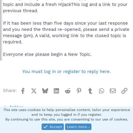
topic and include a fresh HijackThis log and a link to your
previous thread.
If it has been less than five days since your last response
and you need the thread re-opened, please send a private
message (pm). A valid, working link to the closed topic is
required.
Everyone else please begin a New Topic.
You must log in or register to reply here.
Facebook
X
Bluesky
LinkedIn
Reddit
Pinterest
Tumblr
WhatsApp
Email
Li
Share:
Archives
This site uses cookies to help personalise content, tailor your experience
and to keep you logged in if you register.
By continuing to use this site, you are consenting to our use of cookies.
Spybot SUAN Style
Accept
Learn more…
Contact us
Terms and rules
Privacy policy
Help
Home
R