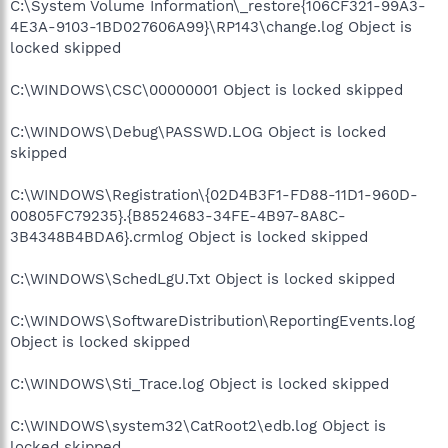
C:\System Volume Information\_restore{106CF321-99A3-
4E3A-9103-1BD027606A99}\RP143\change.log Object is
locked skipped
C:\WINDOWS\CSC\00000001 Object is locked skipped
C:\WINDOWS\Debug\PASSWD.LOG Object is locked
skipped
C:\WINDOWS\Registration\{02D4B3F1-FD88-11D1-960D-
00805FC79235}.{B8524683-34FE-4B97-8A8C-
3B4348B4BDA6}.crmlog Object is locked skipped
C:\WINDOWS\SchedLgU.Txt Object is locked skipped
C:\WINDOWS\SoftwareDistribution\ReportingEvents.log
Object is locked skipped
C:\WINDOWS\Sti_Trace.log Object is locked skipped
C:\WINDOWS\system32\CatRoot2\edb.log Object is
locked skipped