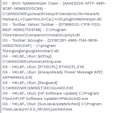
O2 - BHO: hpWebHelper Class - {AAAE832A-5FFF-4661-
9C8F-369692D1DCB9} -
C:\WINDOWS\pchealth\helpctr\Vendors\CN=Hewlett-
Packard,L=Cupertino,S=Ca,C=US\plugin\WebHelper.dll
O3 - Toolbar: Yahoo! Toolbar - {EF99BD32-C1FB-11D2-
892F-0090271D4F88} - C:\Program
Files\Yahoo!\Companion\Installs\cpn\yt.dll
O3 - Toolbar: &Google - {2318C2B1-4965-11d4-9B18-
009027A5CD4F} - c:\program
files\google\googletoolbar2.dll
O4 - HKLM\..\Run: [ehTray]
C:\WINDOWS\ehome\ehtray.exe
O4 - HKLM\..\Run: [RTHDCPL] RTHDCPL.EXE
O4 - HKLM\..\Run: [AlwaysReady Power Message APP]
ARPWRMSG.EXE
O4 - HKLM\..\Run: [Recguard]
C:\WINDOWS\SMINST\RECGUARD.EXE
O4 - HKLM\..\Run: [HP Software Update] C:\Program
Files\HP\HP Software Update\HPWuSchd2.exe
O4 - HKLM\..\Run: [SunJavaUpdateSched] C:\Program
Files\Java\jre1.5.0_06\bin\jusched.exe