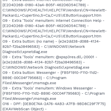
{E2D4D26B-0180-43a4-B05F-462D6D54C789} -
C:\WINDOWS\PCHEALTH\HELPCTR\Vendors\CN=Hewlett-
Packard,L=Cupertino,S=Ca,C=US\IEButton\support.htm
O9 - Extra 'Tools' menuitem: Internet Connection Help -
{E2D4D26B-0180-43a4-B05F-462D6D54C789} -
C:\WINDOWS\PCHEALTH\HELPCTR\Vendors\CN=Hewlett-
Packard,L=Cupertino,S=Ca,C=US\IEButton\support.htm
O9 - Extra button: (no name) - {e2e2dd38-d088-4134-
82b7-f2ba38496583} - C:\WINDOWS\Network
Diagnostic\xpnetdiag.exe
O9 - Extra 'Tools' menuitem: @xpsp3res.dll,-20001 -
{e2e2dd38-d088-4134-82b7-f2ba38496583} -
C:\WINDOWS\Network Diagnostic\xpnetdiag.exe
O9 - Extra button: Messenger - {FB5F1910-F110-11d2-
BB9E-00C04F795683} - C:\Program
Files\Messenger\msmsgs.exe
O9 - Extra 'Tools' menuitem: Windows Messenger -
{FB5F1910-F110-11d2-BB9E-00C04F795683} - C:\Program
Files\Messenger\msmsgs.exe
O16 - DPF: {0EB0E74A-2A76-4AB3-A7FB-9BD8C29F7F75}
(CKAVWebScan Object) -