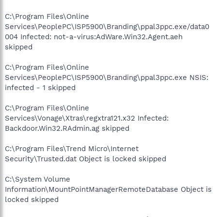
C:\Program Files\Online
Services\PeoplePC\ISP5900\Branding\ppal3ppc.exe/data0
004 Infected: not-a-virus:AdWare.Win32.Agent.aeh
skipped
C:\Program Files\Online
Services\PeoplePC\ISP5900\Branding\ppal3ppc.exe NSIS:
infected - 1 skipped
C:\Program Files\Online
Services\Vonage\Xtras\regxtra121.x32 Infected:
Backdoor.Win32.RAdmin.ag skipped
C:\Program Files\Trend Micro\Internet
Security\Trusted.dat Object is locked skipped
C:\System Volume
Information\MountPointManagerRemoteDatabase Object is
locked skipped