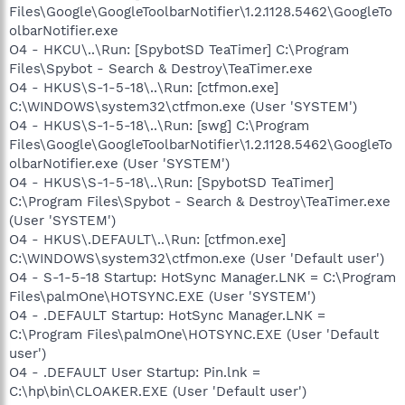
Files\Google\GoogleToolbarNotifier\1.2.1128.5462\GoogleTo
olbarNotifier.exe
O4 - HKCU\..\Run: [SpybotSD TeaTimer] C:\Program
Files\Spybot - Search & Destroy\TeaTimer.exe
O4 - HKUS\S-1-5-18\..\Run: [ctfmon.exe]
C:\WINDOWS\system32\ctfmon.exe (User 'SYSTEM')
O4 - HKUS\S-1-5-18\..\Run: [swg] C:\Program
Files\Google\GoogleToolbarNotifier\1.2.1128.5462\GoogleTo
olbarNotifier.exe (User 'SYSTEM')
O4 - HKUS\S-1-5-18\..\Run: [SpybotSD TeaTimer]
C:\Program Files\Spybot - Search & Destroy\TeaTimer.exe
(User 'SYSTEM')
O4 - HKUS\.DEFAULT\..\Run: [ctfmon.exe]
C:\WINDOWS\system32\ctfmon.exe (User 'Default user')
O4 - S-1-5-18 Startup: HotSync Manager.LNK = C:\Program
Files\palmOne\HOTSYNC.EXE (User 'SYSTEM')
O4 - .DEFAULT Startup: HotSync Manager.LNK =
C:\Program Files\palmOne\HOTSYNC.EXE (User 'Default
user')
O4 - .DEFAULT User Startup: Pin.lnk =
C:\hp\bin\CLOAKER.EXE (User 'Default user')