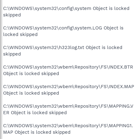
C:\WINDOWS\system32\config\system Object is locked
skipped
C:\WINDOWS\system32\config\system.LOG Object is
locked skipped
C:\WINDOWS\system32\h323log.txt Object is locked
skipped
C:\WINDOWS\system32\wbem\Repository\FS\INDEX.BTR
Object is locked skipped
C:\WINDOWS\system32\wbem\Repository\FS\INDEX.MAP
Object is locked skipped
C:\WINDOWS\system32\wbem\Repository\FS\MAPPING.V
ER Object is locked skipped
C:\WINDOWS\system32\wbem\Repository\FS\MAPPING1.
MAP Object is locked skipped