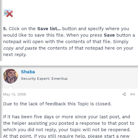
5.
Click on the
Save list...
button and specify where you
would like to save this file. When you press
Save
button a
notepad will open with the contents of that file. Simply
copy and paste
the contents of that notepad here on your
next reply.
Shaba
Security Expert: Emeritus
May 13, 2008
#4
Due to the lack of feedback this Topic is closed.
If it has been five days or more since your last post, and
the helper assisting you posted a response to that post to
which you did not reply, your topic will not be reopened.
At that point, if you still require help, please start a new