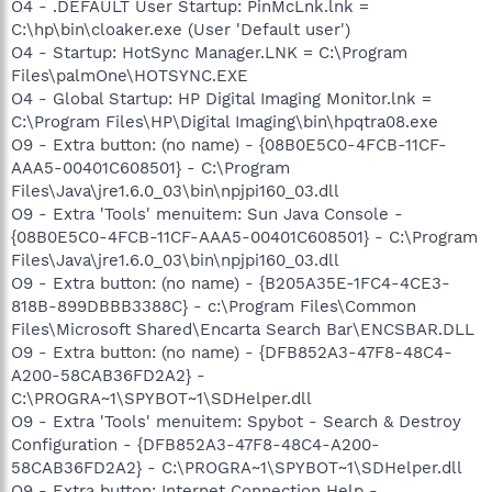
O4 - .DEFAULT User Startup: PinMcLnk.lnk =
C:\hp\bin\cloaker.exe (User 'Default user')
O4 - Startup: HotSync Manager.LNK = C:\Program
Files\palmOne\HOTSYNC.EXE
O4 - Global Startup: HP Digital Imaging Monitor.lnk =
C:\Program Files\HP\Digital Imaging\bin\hpqtra08.exe
O9 - Extra button: (no name) - {08B0E5C0-4FCB-11CF-
AAA5-00401C608501} - C:\Program
Files\Java\jre1.6.0_03\bin\npjpi160_03.dll
O9 - Extra 'Tools' menuitem: Sun Java Console -
{08B0E5C0-4FCB-11CF-AAA5-00401C608501} - C:\Program
Files\Java\jre1.6.0_03\bin\npjpi160_03.dll
O9 - Extra button: (no name) - {B205A35E-1FC4-4CE3-
818B-899DBBB3388C} - c:\Program Files\Common
Files\Microsoft Shared\Encarta Search Bar\ENCSBAR.DLL
O9 - Extra button: (no name) - {DFB852A3-47F8-48C4-
A200-58CAB36FD2A2} -
C:\PROGRA~1\SPYBOT~1\SDHelper.dll
O9 - Extra 'Tools' menuitem: Spybot - Search & Destroy
Configuration - {DFB852A3-47F8-48C4-A200-
58CAB36FD2A2} - C:\PROGRA~1\SPYBOT~1\SDHelper.dll
O9 - Extra button: Internet Connection Help -