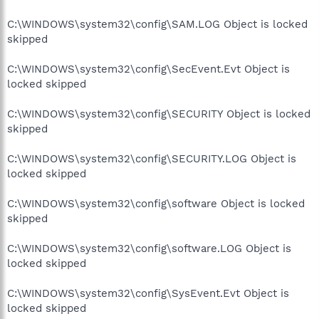
C:\WINDOWS\system32\config\SAM.LOG Object is locked
skipped
C:\WINDOWS\system32\config\SecEvent.Evt Object is
locked skipped
C:\WINDOWS\system32\config\SECURITY Object is locked
skipped
C:\WINDOWS\system32\config\SECURITY.LOG Object is
locked skipped
C:\WINDOWS\system32\config\software Object is locked
skipped
C:\WINDOWS\system32\config\software.LOG Object is
locked skipped
C:\WINDOWS\system32\config\SysEvent.Evt Object is
locked skipped