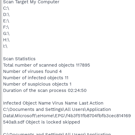
Scan Target My Computer
C:\
D:\
E:\
F:\
G:\
H:\
I:\
Scan Statistics
Total number of scanned objects 117895
Number of viruses found 4
Number of infected objects 11
Number of suspicious objects 1
Duration of the scan process 02:24:50
Infected Object Name Virus Name Last Action
C:\Documents and Settings\All Users\Application
Data\Microsoft\eHome\EPG\f4b3f51fb8704fbfb3cec814169
540a9.sdf Object is locked skipped
C:\Documents and Settings\All Users\Application