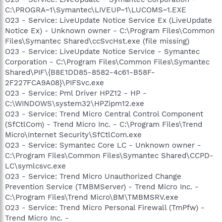
C:\PROGRA~1\Symantec\LIVEUP~1\LUCOMS~1.EXE
O23 - Service: LiveUpdate Notice Service Ex (LiveUpdate
Notice Ex) - Unknown owner - C:\Program Files\Common
Files\Symantec Shared\ccSvcHst.exe (file missing)
O23 - Service: LiveUpdate Notice Service - Symantec
Corporation - C:\Program Files\Common Files\Symantec
Shared\PIF\{B8E1DD85-8582-4c61-B58F-
2F227FCA9A08}\PIFSvc.exe
O23 - Service: Pml Driver HPZ12 - HP -
C:\WINDOWS\system32\HPZipm12.exe
O23 - Service: Trend Micro Central Control Component
(SfCtlCom) - Trend Micro Inc. - C:\Program Files\Trend
Micro\Internet Security\SfCtlCom.exe
O23 - Service: Symantec Core LC - Unknown owner -
C:\Program Files\Common Files\Symantec Shared\CCPD-
LC\symlcsvc.exe
O23 - Service: Trend Micro Unauthorized Change
Prevention Service (TMBMServer) - Trend Micro Inc. -
C:\Program Files\Trend Micro\BM\TMBMSRV.exe
O23 - Service: Trend Micro Personal Firewall (TmPfw) -
Trend Micro Inc. -