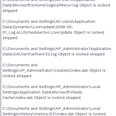
Data\Microsoft\eHome\logs\ehRecvr.log Object is locked
skipped
C:\Documents and Settings\All Users\Application
Data\Symantec\LiveUpdate\2008-05-
01_Log.ALUSchedulerSvc.LiveUpdate Object is locked
skipped
C:\Documents and Settings\HP_Administrator\Application
Data\ICAClient\wfcwin32.log Object is locked skipped
C:\Documents and
Settings\HP_Administrator\Cookies\index.dat Object is
locked skipped
C:\Documents and Settings\HP_Administrator\Local
Settings\Application Data\Microsoft\Feeds
Cache\index.dat Object is locked skipped
C:\Documents and Settings\HP_Administrator\Local
Settings\History\History.IE5\index.dat Object is locked