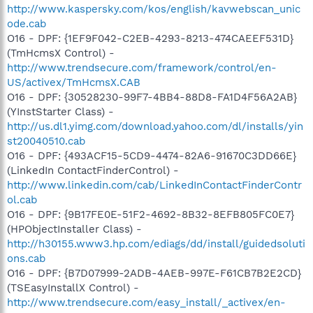
http://www.kaspersky.com/kos/english/kavwebscan_unic
ode.cab
O16 - DPF: {1EF9F042-C2EB-4293-8213-474CAEEF531D}
(TmHcmsX Control) -
http://www.trendsecure.com/framework/control/en-
US/activex/TmHcmsX.CAB
O16 - DPF: {30528230-99F7-4BB4-88D8-FA1D4F56A2AB}
(YInstStarter Class) -
http://us.dl1.yimg.com/download.yahoo.com/dl/installs/yin
st20040510.cab
O16 - DPF: {493ACF15-5CD9-4474-82A6-91670C3DD66E}
(LinkedIn ContactFinderControl) -
http://www.linkedin.com/cab/LinkedInContactFinderContr
ol.cab
O16 - DPF: {9B17FE0E-51F2-4692-8B32-8EFB805FC0E7}
(HPObjectInstaller Class) -
http://h30155.www3.hp.com/ediags/dd/install/guidedsoluti
ons.cab
O16 - DPF: {B7D07999-2ADB-4AEB-997E-F61CB7B2E2CD}
(TSEasyInstallX Control) -
http://www.trendsecure.com/easy_install/_activex/en-