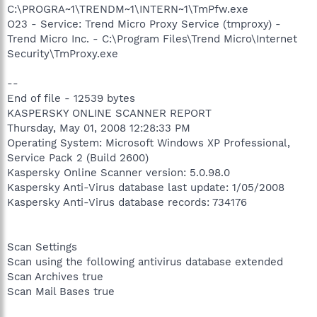
C:\PROGRA~1\TRENDM~1\INTERN~1\TmPfw.exe
O23 - Service: Trend Micro Proxy Service (tmproxy) -
Trend Micro Inc. - C:\Program Files\Trend Micro\Internet
Security\TmProxy.exe
--
End of file - 12539 bytes
KASPERSKY ONLINE SCANNER REPORT
Thursday, May 01, 2008 12:28:33 PM
Operating System: Microsoft Windows XP Professional,
Service Pack 2 (Build 2600)
Kaspersky Online Scanner version: 5.0.98.0
Kaspersky Anti-Virus database last update: 1/05/2008
Kaspersky Anti-Virus database records: 734176
Scan Settings
Scan using the following antivirus database extended
Scan Archives true
Scan Mail Bases true