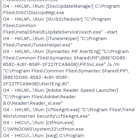
O4 - HKLM\..\Run: [DiscUpdateManager] C:\Program
Files\DISC\DiscUpdMgr.exe
O4 - HKLM\..\Run: [ISUSScheduler] "C:\Program
Files\Common
Files\InstallShield\UpdateService\issch.exe" -start
O4 - HKLM\..\Run: [iTunesHelper] "C:\Program
Files\iTunes\iTunesHelper.exe"
O4 - HKLM\..\Run: [Symantec PIF AlertEng] "C:\Program
Files\Common Files\Symantec Shared\PIF\{B8E1DD85-
8582-4c61-B58F-2F227FCA9A08}\PIFSvc.exe" /a /m
"C:\Program Files\Common Files\Symantec Shared\PIF\
{B8E1DD85-8582-4c61-B58F-
2F227FCA9A08}\AlertEng.dll"
O4 - HKLM\..\Run: [Adobe Reader Speed Launcher]
"C:\Program Files\Adobe\Reader
8.0\Reader\Reader_sl.exe"
O4 - HKLM\..\Run: [UfSeAgnt.exe] "C:\Program Files\Trend
Micro\Internet Security\UfSeAgnt.exe"
O4 - HKCU\..\Run: [ctfmon.exe]
C:\WINDOWS\system32\ctfmon.exe
O4 - HKCU\..\Run: [swg] C:\Program