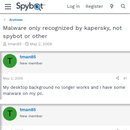
Log in
Register
Archives
Malware only recognized by kapersky, not
spybot or other
T
S
tman85
May 2, 2008
h
t
r
a
tman85
T
e
r
New member
a
t
d
d
s
a
May 2, 2008
#1
t
t
a
e
My desktop background no longer works and I have some
r
malware on my pc.
t
e
r
tman85
T
New member