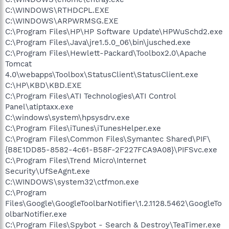
C:\WINDOWS\RTHDCPL.EXE
C:\WINDOWS\ARPWRMSG.EXE
C:\Program Files\HP\HP Software Update\HPWuSchd2.exe
C:\Program Files\Java\jre1.5.0_06\bin\jusched.exe
C:\Program Files\Hewlett-Packard\Toolbox2.0\Apache
Tomcat
4.0\webapps\Toolbox\StatusClient\StatusClient.exe
C:\HP\KBD\KBD.EXE
C:\Program Files\ATI Technologies\ATI Control
Panel\atiptaxx.exe
C:\windows\system\hpsysdrv.exe
C:\Program Files\iTunes\iTunesHelper.exe
C:\Program Files\Common Files\Symantec Shared\PIF\
{B8E1DD85-8582-4c61-B58F-2F227FCA9A08}\PIFSvc.exe
C:\Program Files\Trend Micro\Internet
Security\UfSeAgnt.exe
C:\WINDOWS\system32\ctfmon.exe
C:\Program
Files\Google\GoogleToolbarNotifier\1.2.1128.5462\GoogleTo
olbarNotifier.exe
C:\Program Files\Spybot - Search & Destroy\TeaTimer.exe