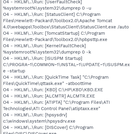
O4 - HKLM\..\Run: [UserFaultCheck]
%systemroot%\system32\dumprep 0 -u
O4 - HKLM\..\Run: [StatusClient] C:\Program
Files\Hewlett-Packard\Toolbox2.0\Apache Tomcat
4.0\webapps\Toolbox\StatusClient\StatusClient.exe /auto
O4 - HKLM\..\Run: [TomcatStartup] C:\Program
Files\Hewlett-Packard\Toolbox2.0\hpbpsttp.exe
O4 - HKLM\..\Run: [KernelFaultCheck]
%systemroot%\system32\dumprep 0 -k
O4 - HKLM\..\Run: [ISUSPM Startup]
C:\PROGRA~1\COMMON~1\INSTAL~1\UPDATE~1\ISUSPM.ex
e -startup
O4 - HKLM\..\Run: [QuickTime Task] "C:\Program
Files\QuickTime\qttask.exe" -atboottime
O4 - HKLM\..\Run: [KBD] C:\HP\KBD\KBD.EXE
O4 - HKLM\..\Run: [ALCMTR] ALCMTR.EXE
O4 - HKLM\..\Run: [ATIPTA] "C:\Program Files\ATI
Technologies\ATI Control Panel\atiptaxx.exe"
O4 - HKLM\..\Run: [hpsysdrv]
c:\windows\system\hpsysdrv.exe
O4 - HKLM\..\Run: [DISCover] C:\Program
Files\DISC\DISCover.exe