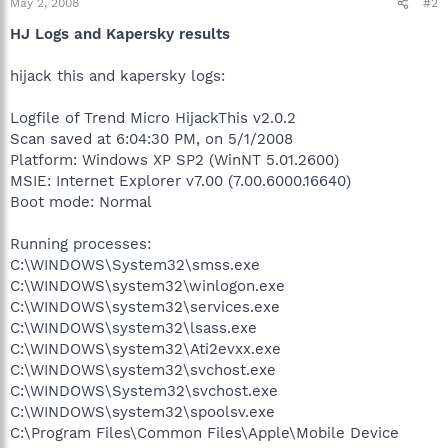
May 2, 2008
#2
HJ Logs and Kapersky results
hijack this and kapersky logs:
Logfile of Trend Micro HijackThis v2.0.2
Scan saved at 6:04:30 PM, on 5/1/2008
Platform: Windows XP SP2 (WinNT 5.01.2600)
MSIE: Internet Explorer v7.00 (7.00.6000.16640)
Boot mode: Normal
Running processes:
C:\WINDOWS\System32\smss.exe
C:\WINDOWS\system32\winlogon.exe
C:\WINDOWS\system32\services.exe
C:\WINDOWS\system32\lsass.exe
C:\WINDOWS\system32\Ati2evxx.exe
C:\WINDOWS\system32\svchost.exe
C:\WINDOWS\System32\svchost.exe
C:\WINDOWS\system32\spoolsv.exe
C:\Program Files\Common Files\Apple\Mobile Device