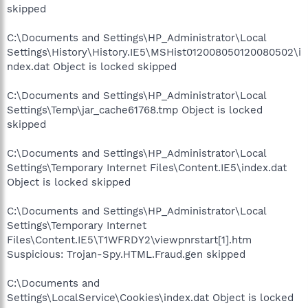
skipped
C:\Documents and Settings\HP_Administrator\Local
Settings\History\History.IE5\MSHist012008050120080502\i
ndex.dat Object is locked skipped
C:\Documents and Settings\HP_Administrator\Local
Settings\Temp\jar_cache61768.tmp Object is locked
skipped
C:\Documents and Settings\HP_Administrator\Local
Settings\Temporary Internet Files\Content.IE5\index.dat
Object is locked skipped
C:\Documents and Settings\HP_Administrator\Local
Settings\Temporary Internet
Files\Content.IE5\T1WFRDY2\viewpnrstart[1].htm
Suspicious: Trojan-Spy.HTML.Fraud.gen skipped
C:\Documents and
Settings\LocalService\Cookies\index.dat Object is locked