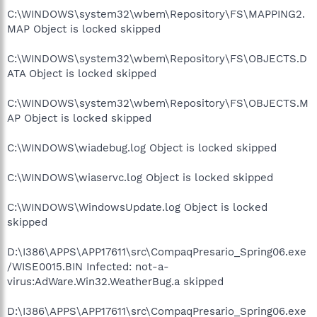
C:\WINDOWS\system32\wbem\Repository\FS\MAPPING2.
MAP Object is locked skipped
C:\WINDOWS\system32\wbem\Repository\FS\OBJECTS.D
ATA Object is locked skipped
C:\WINDOWS\system32\wbem\Repository\FS\OBJECTS.M
AP Object is locked skipped
C:\WINDOWS\wiadebug.log Object is locked skipped
C:\WINDOWS\wiaservc.log Object is locked skipped
C:\WINDOWS\WindowsUpdate.log Object is locked
skipped
D:\I386\APPS\APP17611\src\CompaqPresario_Spring06.exe
/WISE0015.BIN Infected: not-a-
virus:AdWare.Win32.WeatherBug.a skipped
D:\I386\APPS\APP17611\src\CompaqPresario_Spring06.exe