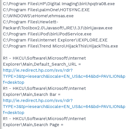
C:\Program Files\HP\Digital Imaging\bin\hpqtra08.exe
C:\Program Files\palmOne\HOTSYNC.EXE
C:\WINDOWS\eHome\ehmsas.exe
C:\Program Files\Hewlett-
Packard\Toolbox2.0\Javasoft\JRE\1.3.1\bin\javaw.exe
C:\Program Files\iPod\bin\iPodService.exe
C:\Program Files\Internet Explorer\IEXPLORE.EXE
C:\Program Files\Trend Micro\HijackThis\HijackThis.exe
R1 - HKCU\Software\Microsoft\Internet
Explorer\Main,Default_Search_URL =
http://ie.redirect.hp.com/svs/rdr?
TYPE=3&tp=iesearch&locale=EN_US&c=64&bd=PAVILION&p
f=desktop
R1 - HKCU\Software\Microsoft\Internet
Explorer\Main,Search Bar =
http://ie.redirect.hp.com/svs/rdr?
TYPE=3&tp=iesearch&locale=EN_US&c=64&bd=PAVILION&p
f=desktop
R1 - HKCU\Software\Microsoft\Internet
Explorer\Main,Search Page =