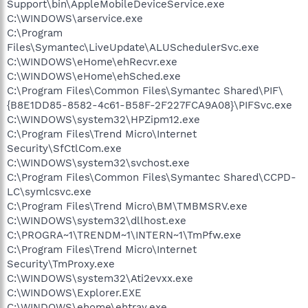
Support\bin\AppleMobileDeviceService.exe
C:\WINDOWS\arservice.exe
C:\Program
Files\Symantec\LiveUpdate\ALUSchedulerSvc.exe
C:\WINDOWS\eHome\ehRecvr.exe
C:\WINDOWS\eHome\ehSched.exe
C:\Program Files\Common Files\Symantec Shared\PIF\
{B8E1DD85-8582-4c61-B58F-2F227FCA9A08}\PIFSvc.exe
C:\WINDOWS\system32\HPZipm12.exe
C:\Program Files\Trend Micro\Internet
Security\SfCtlCom.exe
C:\WINDOWS\system32\svchost.exe
C:\Program Files\Common Files\Symantec Shared\CCPD-
LC\symlcsvc.exe
C:\Program Files\Trend Micro\BM\TMBMSRV.exe
C:\WINDOWS\system32\dllhost.exe
C:\PROGRA~1\TRENDM~1\INTERN~1\TmPfw.exe
C:\Program Files\Trend Micro\Internet
Security\TmProxy.exe
C:\WINDOWS\system32\Ati2evxx.exe
C:\WINDOWS\Explorer.EXE
C:\WINDOWS\ehome\ehtray.exe