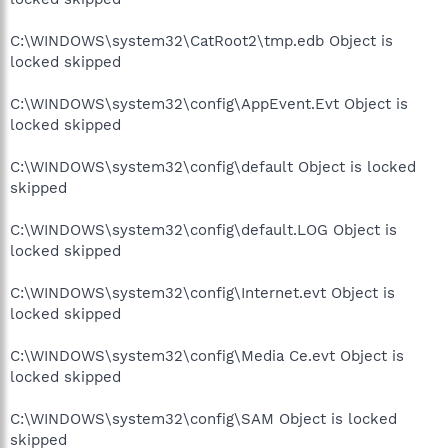
C:\WINDOWS\system32\CatRoot2\tmp.edb Object is
locked skipped
C:\WINDOWS\system32\config\AppEvent.Evt Object is
locked skipped
C:\WINDOWS\system32\config\default Object is locked
skipped
C:\WINDOWS\system32\config\default.LOG Object is
locked skipped
C:\WINDOWS\system32\config\Internet.evt Object is
locked skipped
C:\WINDOWS\system32\config\Media Ce.evt Object is
locked skipped
C:\WINDOWS\system32\config\SAM Object is locked
skipped