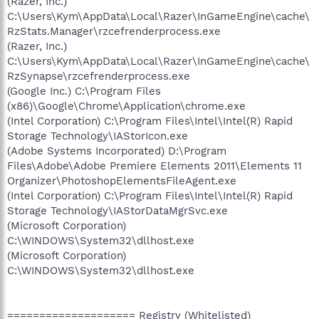
(Razer, Inc.)
C:\Users\Kym\AppData\Local\Razer\InGameEngine\cache\
RzStats.Manager\rzcefrenderprocess.exe
(Razer, Inc.)
C:\Users\Kym\AppData\Local\Razer\InGameEngine\cache\
RzSynapse\rzcefrenderprocess.exe
(Google Inc.) C:\Program Files
(x86)\Google\Chrome\Application\chrome.exe
(Intel Corporation) C:\Program Files\Intel\Intel(R) Rapid
Storage Technology\IAStorIcon.exe
(Adobe Systems Incorporated) D:\Program
Files\Adobe\Adobe Premiere Elements 2011\Elements 11
Organizer\PhotoshopElementsFileAgent.exe
(Intel Corporation) C:\Program Files\Intel\Intel(R) Rapid
Storage Technology\IAStorDataMgrSvc.exe
(Microsoft Corporation)
C:\WINDOWS\System32\dllhost.exe
(Microsoft Corporation)
C:\WINDOWS\System32\dllhost.exe
==================== Registry (Whitelisted)