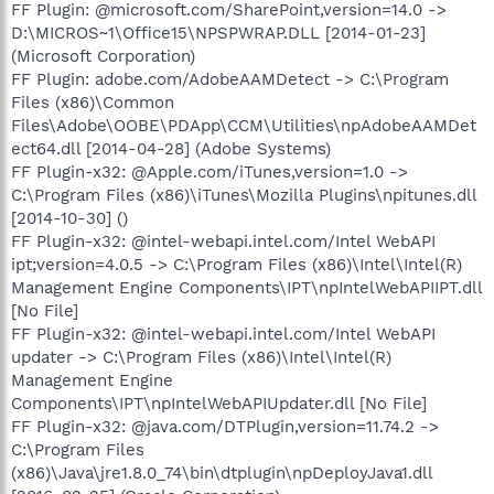
FF Plugin: @microsoft.com/SharePoint,version=14.0 ->
D:\MICROS~1\Office15\NPSPWRAP.DLL [2014-01-23]
(Microsoft Corporation)
FF Plugin: adobe.com/AdobeAAMDetect -> C:\Program
Files (x86)\Common
Files\Adobe\OOBE\PDApp\CCM\Utilities\npAdobeAAMDet
ect64.dll [2014-04-28] (Adobe Systems)
FF Plugin-x32: @Apple.com/iTunes,version=1.0 ->
C:\Program Files (x86)\iTunes\Mozilla Plugins\npitunes.dll
[2014-10-30] ()
FF Plugin-x32: @intel-webapi.intel.com/Intel WebAPI
ipt;version=4.0.5 -> C:\Program Files (x86)\Intel\Intel(R)
Management Engine Components\IPT\npIntelWebAPIIPT.dll
[No File]
FF Plugin-x32: @intel-webapi.intel.com/Intel WebAPI
updater -> C:\Program Files (x86)\Intel\Intel(R)
Management Engine
Components\IPT\npIntelWebAPIUpdater.dll [No File]
FF Plugin-x32: @java.com/DTPlugin,version=11.74.2 ->
C:\Program Files
(x86)\Java\jre1.8.0_74\bin\dtplugin\npDeployJava1.dll