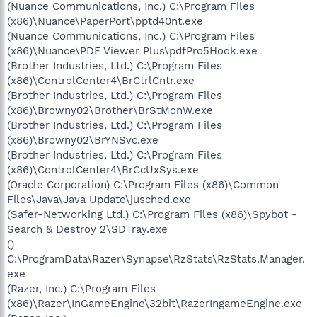
(Nuance Communications, Inc.) C:\Program Files
(x86)\Nuance\PaperPort\pptd40nt.exe
(Nuance Communications, Inc.) C:\Program Files
(x86)\Nuance\PDF Viewer Plus\pdfPro5Hook.exe
(Brother Industries, Ltd.) C:\Program Files
(x86)\ControlCenter4\BrCtrlCntr.exe
(Brother Industries, Ltd.) C:\Program Files
(x86)\Browny02\Brother\BrStMonW.exe
(Brother Industries, Ltd.) C:\Program Files
(x86)\Browny02\BrYNSvc.exe
(Brother Industries, Ltd.) C:\Program Files
(x86)\ControlCenter4\BrCcUxSys.exe
(Oracle Corporation) C:\Program Files (x86)\Common
Files\Java\Java Update\jusched.exe
(Safer-Networking Ltd.) C:\Program Files (x86)\Spybot -
Search & Destroy 2\SDTray.exe
()
C:\ProgramData\Razer\Synapse\RzStats\RzStats.Manager.
exe
(Razer, Inc.) C:\Program Files
(x86)\Razer\InGameEngine\32bit\RazerIngameEngine.exe