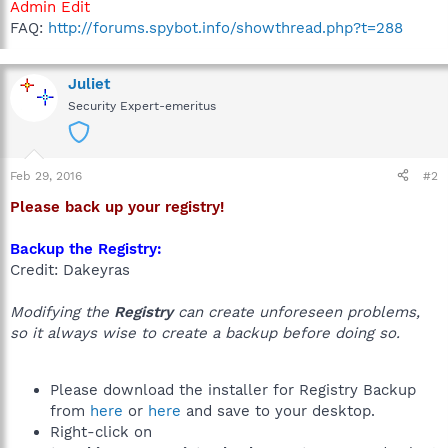
Admin Edit
FAQ:
http://forums.spybot.info/showthread.php?t=288
Juliet
Security Expert-emeritus
Feb 29, 2016
#2
Please back up your registry!
Backup the Registry:
Credit: Dakeyras
Modifying the
Registry
can create unforeseen problems,
so it always wise to create a backup before doing so.
Please download the installer for Registry Backup
from
here
or
here
and save to your desktop.
Right-click on