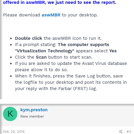
offered in aswMBR,
we just need to see the report.
Please download
aswMBR
to your desktop.
Double click
the aswMBR icon to run it.
If a prompt stating:
The computer supports
"Virtualization Technology"
appears select
Yes
Click the
Scan
button to start scan.
If you are asked to update the Avast Virus database
please allow it to do so.
When it finishes, press the Save Log button, save
the logfile to your desktop and post its contents in
your reply with the Farbar (FRST) log.
kym.preston
K
New member
Feb 29, 2016
#3