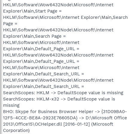
HKLM\Software\Wow6432Node\Microsoft\Internet
Explorer\Main,Start Page =
HKLM\Software\Microsoft\Internet Explorer\Main,Search
Page =
HKLM\Software\Wow6432Node\Microsoft\Internet
Explorer\Main,Search Page =
HKLM\Software\Microsoft\Internet
Explorer\Main,Default_Page_URL =
HKLM\Software\Wow6432Node\Microsoft\Internet
Explorer\Main,Default_Page_URL =
HKLM\Software\Microsoft\Internet
Explorer\Main,Default_Search_URL =
HKLM\Software\Wow6432Node\Microsoft\Internet
Explorer\Main,Default_Search_URL =
SearchScopes: HKLM -> DefaultScope value is missing
SearchScopes: HKLM-x32 -> DefaultScope value is
missing
BHO: Skype for Business Browser Helper -> {31D09BA0-
12F5-4CCE-BE8A-2923E76605DA} -> D:\Microsoft Office
2013\Office15\OCHelper.dll [2016-01-12] (Microsoft
Corporation)