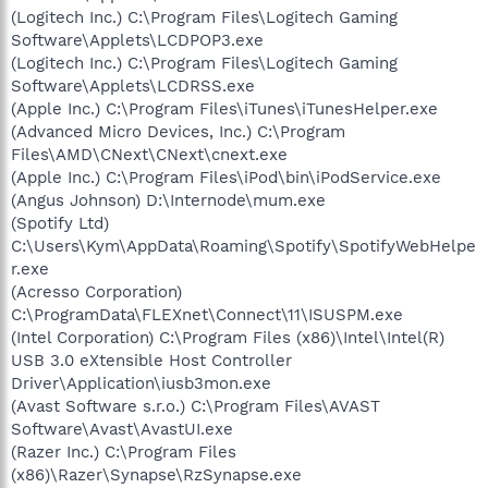
(Logitech Inc.) C:\Program Files\Logitech Gaming
Software\Applets\LCDPOP3.exe
(Logitech Inc.) C:\Program Files\Logitech Gaming
Software\Applets\LCDRSS.exe
(Apple Inc.) C:\Program Files\iTunes\iTunesHelper.exe
(Advanced Micro Devices, Inc.) C:\Program
Files\AMD\CNext\CNext\cnext.exe
(Apple Inc.) C:\Program Files\iPod\bin\iPodService.exe
(Angus Johnson) D:\Internode\mum.exe
(Spotify Ltd)
C:\Users\Kym\AppData\Roaming\Spotify\SpotifyWebHelpe
r.exe
(Acresso Corporation)
C:\ProgramData\FLEXnet\Connect\11\ISUSPM.exe
(Intel Corporation) C:\Program Files (x86)\Intel\Intel(R)
USB 3.0 eXtensible Host Controller
Driver\Application\iusb3mon.exe
(Avast Software s.r.o.) C:\Program Files\AVAST
Software\Avast\AvastUI.exe
(Razer Inc.) C:\Program Files
(x86)\Razer\Synapse\RzSynapse.exe