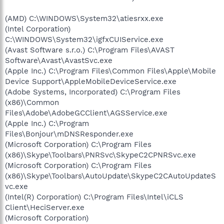
(AMD) C:\WINDOWS\System32\atiesrxx.exe
(Intel Corporation)
C:\WINDOWS\System32\igfxCUIService.exe
(Avast Software s.r.o.) C:\Program Files\AVAST
Software\Avast\AvastSvc.exe
(Apple Inc.) C:\Program Files\Common Files\Apple\Mobile
Device Support\AppleMobileDeviceService.exe
(Adobe Systems, Incorporated) C:\Program Files
(x86)\Common
Files\Adobe\AdobeGCClient\AGSService.exe
(Apple Inc.) C:\Program
Files\Bonjour\mDNSResponder.exe
(Microsoft Corporation) C:\Program Files
(x86)\Skype\Toolbars\PNRSvc\SkypeC2CPNRSvc.exe
(Microsoft Corporation) C:\Program Files
(x86)\Skype\Toolbars\AutoUpdate\SkypeC2CAutoUpdateS
vc.exe
(Intel(R) Corporation) C:\Program Files\Intel\iCLS
Client\HeciServer.exe
(Microsoft Corporation)