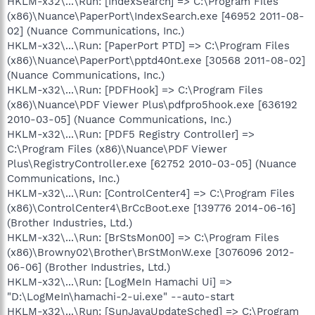
HKLM-x32\...\Run: [IndexSearch] => C:\Program Files
(x86)\Nuance\PaperPort\IndexSearch.exe [46952 2011-08-
02] (Nuance Communications, Inc.)
HKLM-x32\...\Run: [PaperPort PTD] => C:\Program Files
(x86)\Nuance\PaperPort\pptd40nt.exe [30568 2011-08-02]
(Nuance Communications, Inc.)
HKLM-x32\...\Run: [PDFHook] => C:\Program Files
(x86)\Nuance\PDF Viewer Plus\pdfpro5hook.exe [636192
2010-03-05] (Nuance Communications, Inc.)
HKLM-x32\...\Run: [PDF5 Registry Controller] =>
C:\Program Files (x86)\Nuance\PDF Viewer
Plus\RegistryController.exe [62752 2010-03-05] (Nuance
Communications, Inc.)
HKLM-x32\...\Run: [ControlCenter4] => C:\Program Files
(x86)\ControlCenter4\BrCcBoot.exe [139776 2014-06-16]
(Brother Industries, Ltd.)
HKLM-x32\...\Run: [BrStsMon00] => C:\Program Files
(x86)\Browny02\Brother\BrStMonW.exe [3076096 2012-
06-06] (Brother Industries, Ltd.)
HKLM-x32\...\Run: [LogMeIn Hamachi Ui] =>
"D:\LogMeIn\hamachi-2-ui.exe" --auto-start
HKLM-x32\...\Run: [SunJavaUpdateSched] => C:\Program