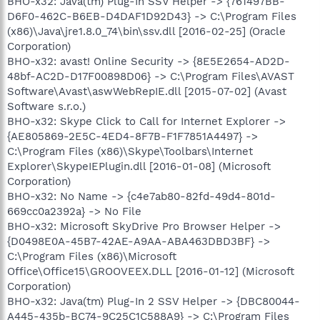
BHO-x32: Java(tm) Plug-In SSV Helper -> {761497BB-
D6F0-462C-B6EB-D4DAF1D92D43} -> C:\Program Files
(x86)\Java\jre1.8.0_74\bin\ssv.dll [2016-02-25] (Oracle
Corporation)
BHO-x32: avast! Online Security -> {8E5E2654-AD2D-
48bf-AC2D-D17F00898D06} -> C:\Program Files\AVAST
Software\Avast\aswWebRepIE.dll [2015-07-02] (Avast
Software s.r.o.)
BHO-x32: Skype Click to Call for Internet Explorer ->
{AE805869-2E5C-4ED4-8F7B-F1F7851A4497} ->
C:\Program Files (x86)\Skype\Toolbars\Internet
Explorer\SkypeIEPlugin.dll [2016-01-08] (Microsoft
Corporation)
BHO-x32: No Name -> {c4e7ab80-82fd-49d4-801d-
669cc0a2392a} -> No File
BHO-x32: Microsoft SkyDrive Pro Browser Helper ->
{D0498E0A-45B7-42AE-A9AA-ABA463DBD3BF} ->
C:\Program Files (x86)\Microsoft
Office\Office15\GROOVEEX.DLL [2016-01-12] (Microsoft
Corporation)
BHO-x32: Java(tm) Plug-In 2 SSV Helper -> {DBC80044-
A445-435b-BC74-9C25C1C588A9} -> C:\Program Files