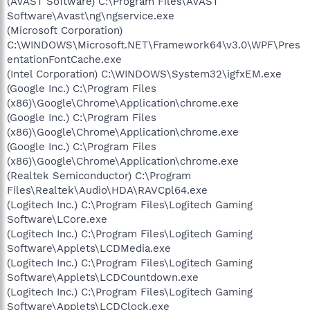
(AVAST Software) C:\Program Files\AVAST
Software\Avast\ng\ngservice.exe
(Microsoft Corporation)
C:\WINDOWS\Microsoft.NET\Framework64\v3.0\WPF\Pres
entationFontCache.exe
(Intel Corporation) C:\WINDOWS\System32\igfxEM.exe
(Google Inc.) C:\Program Files
(x86)\Google\Chrome\Application\chrome.exe
(Google Inc.) C:\Program Files
(x86)\Google\Chrome\Application\chrome.exe
(Google Inc.) C:\Program Files
(x86)\Google\Chrome\Application\chrome.exe
(Realtek Semiconductor) C:\Program
Files\Realtek\Audio\HDA\RAVCpl64.exe
(Logitech Inc.) C:\Program Files\Logitech Gaming
Software\LCore.exe
(Logitech Inc.) C:\Program Files\Logitech Gaming
Software\Applets\LCDMedia.exe
(Logitech Inc.) C:\Program Files\Logitech Gaming
Software\Applets\LCDCountdown.exe
(Logitech Inc.) C:\Program Files\Logitech Gaming
Software\Applets\LCDClock.exe