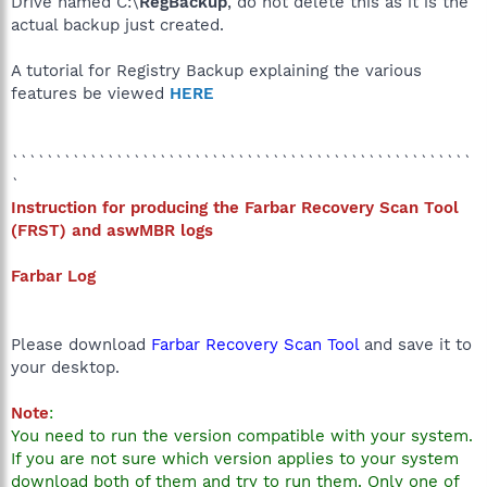
Drive named C:\
RegBackup
, do not delete this as it is the
actual backup just created.
A tutorial for Registry Backup explaining the various
features be viewed
HERE
`````````````````````````````````````````````````````
`
Instruction for producing the Farbar Recovery Scan Tool
(
FRST) and aswMBR logs
Farbar Log
Please download
Farbar Recovery Scan Tool
and save it to
your desktop.
Note
:
You need to run the version compatible with your system.
If you are not sure which version applies to your system
download both of them and try to run them. Only one of