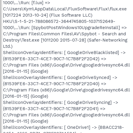
1000\...\Run: [f.lux] =>
C:\Users\Kym\AppData\Local\FluxSoftware\Flux\flux.exe
[1017224 2013-10-24] (Flux Software LLC)
HKU\S-1-5-21-788086572-3644745805-1037152649-
1000\...\Run: [SpybotPostWindows10UpgradeReInstall] =>
C:\Program Files\Common Files\AV\Spybot - Search and
Destroy\Test.exe [1011200 2015-07-28] (Safer-Networking
Ltd.)
ShellIconOverlayIdentifiers: [ GoogleDriveBlacklisted] ->
{81539FE6-33C7-4CE7-90C7-1C7B8F2F2D42} =>
C:\Program Files (x86)\Google\Drive\googledrivesync64.dll
[2016-01-15] (Google)
ShellIconOverlayIdentifiers: [ GoogleDriveSynced] ->
{81539FE6-33C7-4CE7-90C7-1C7B8F2F2D40} =>
C:\Program Files (x86)\Google\Drive\googledrivesync64.dll
[2016-01-15] (Google)
ShellIconOverlayIdentifiers: [ GoogleDriveSyncing] ->
{81539FE6-33C7-4CE7-90C7-1C7B8F2F2D41} =>
C:\Program Files (x86)\Google\Drive\googledrivesync64.dll
[2016-01-15] (Google)
ShellIconOverlayIdentifiers: [ OneDrive1] -> {BBACC218-