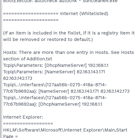
BootExecute: autocheck autochk * sdnclean64.exe
==================== Internet (Whitelisted)
====================
(If an item is included in the fixlist, if it is a registry item it
will be removed or restored to default.)
Hosts: There are more than one entry in Hosts. See Hosts
section of Addition.txt
Tcpip\Parameters: [DhcpNameServer] 192.168.1.1
Tcpip\Parameters: [NameServer] 82.163.143.171
82.163.142.173
Tcpip\..\Interfaces\{127aa56b-0275-418a-8714-
77c67b9692aa}: [NameServer] 82.163.143.171 82.163.142.173
Tcpip\..\Interfaces\{127aa56b-0275-418a-8714-
77c67b9692aa}: [DhcpNameServer] 192.168.1.1
Internet Explorer:
==================
HKLM\Software\Microsoft\Internet Explorer\Main,Start
Page =