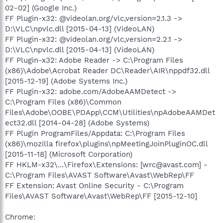
02-02] (Google Inc.)
FF Plugin-x32: @videolan.org/vlc,version=2.1.3 ->
D:\VLC\npvlc.dll [2015-04-13] (VideoLAN)
FF Plugin-x32: @videolan.org/vlc,version=2.2.1 ->
D:\VLC\npvlc.dll [2015-04-13] (VideoLAN)
FF Plugin-x32: Adobe Reader -> C:\Program Files
(x86)\Adobe\Acrobat Reader DC\Reader\AIR\nppdf32.dll
[2015-12-19] (Adobe Systems Inc.)
FF Plugin-x32: adobe.com/AdobeAAMDetect ->
C:\Program Files (x86)\Common
Files\Adobe\OOBE\PDApp\CCM\Utilities\npAdobeAAMDet
ect32.dll [2014-04-28] (Adobe Systems)
FF Plugin ProgramFiles/Appdata: C:\Program Files
(x86)\mozilla firefox\plugins\npMeetingJoinPluginOC.dll
[2015-11-18] (Microsoft Corporation)
FF HKLM-x32\...\Firefox\Extensions: [wrc@avast.com] -
C:\Program Files\AVAST Software\Avast\WebRep\FF
FF Extension: Avast Online Security - C:\Program
Files\AVAST Software\Avast\WebRep\FF [2015-12-10]
Chrome: