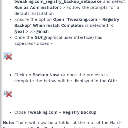
tweaking.com_registry_backup_setup.exe
and select
Run as Administrator
>> Follow the prompts for a
default installation
Ensure the option
Open "Tweaking.com - Registry
Backup" When Install Completes
is selected >>
N
ext >
>>
F
inish
Once the
GUI
(graphical user interface) has
appeared/loaded:-
Click on
Backup Now
>> once the process is
complete the below will be displayed in the
GUI
:-
Close
Tweaking.com - Registry Backup
Note:
There will now be a folder at the root of the Hard-