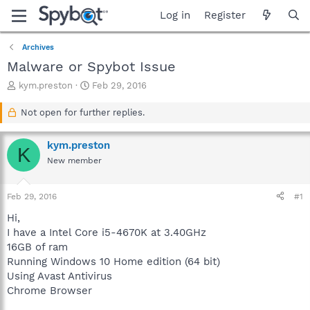
Log in
Register
Archives
Malware or Spybot Issue
T
S
kym.preston
Feb 29, 2016
h
t
r
a
Not open for further replies.
e
r
a
t
kym.preston
d
d
K
s
a
New member
t
t
a
e
Feb 29, 2016
#1
r
t
Hi,
e
I have a Intel Core i5-4670K at 3.40GHz
r
16GB of ram
Running Windows 10 Home edition (64 bit)
Using Avast Antivirus
Chrome Browser