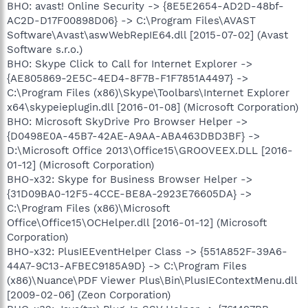
BHO: avast! Online Security -> {8E5E2654-AD2D-48bf-
AC2D-D17F00898D06} -> C:\Program Files\AVAST
Software\Avast\aswWebRepIE64.dll [2015-07-02] (Avast
Software s.r.o.)
BHO: Skype Click to Call for Internet Explorer ->
{AE805869-2E5C-4ED4-8F7B-F1F7851A4497} ->
C:\Program Files (x86)\Skype\Toolbars\Internet Explorer
x64\skypeieplugin.dll [2016-01-08] (Microsoft Corporation)
BHO: Microsoft SkyDrive Pro Browser Helper ->
{D0498E0A-45B7-42AE-A9AA-ABA463DBD3BF} ->
D:\Microsoft Office 2013\Office15\GROOVEEX.DLL [2016-
01-12] (Microsoft Corporation)
BHO-x32: Skype for Business Browser Helper ->
{31D09BA0-12F5-4CCE-BE8A-2923E76605DA} ->
C:\Program Files (x86)\Microsoft
Office\Office15\OCHelper.dll [2016-01-12] (Microsoft
Corporation)
BHO-x32: PlusIEEventHelper Class -> {551A852F-39A6-
44A7-9C13-AFBEC9185A9D} -> C:\Program Files
(x86)\Nuance\PDF Viewer Plus\Bin\PlusIEContextMenu.dll
[2009-02-06] (Zeon Corporation)