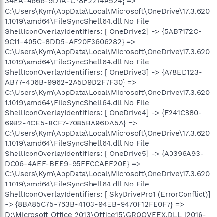
34EA-4666-9D7A-C78F2274A524} =>
C:\Users\Kym\AppData\Local\Microsoft\OneDrive\17.3.620
1.1019\amd64\FileSyncShell64.dll No File
ShellIconOverlayIdentifiers: [ OneDrive2] -> {5AB7172C-
9C11-405C-8DD5-AF20F3606282} =>
C:\Users\Kym\AppData\Local\Microsoft\OneDrive\17.3.620
1.1019\amd64\FileSyncShell64.dll No File
ShellIconOverlayIdentifiers: [ OneDrive3] -> {A78ED123-
AB77-406B-9962-2A5D9D2F7F30} =>
C:\Users\Kym\AppData\Local\Microsoft\OneDrive\17.3.620
1.1019\amd64\FileSyncShell64.dll No File
ShellIconOverlayIdentifiers: [ OneDrive4] -> {F241C880-
6982-4CE5-8CF7-7085BA96DA5A} =>
C:\Users\Kym\AppData\Local\Microsoft\OneDrive\17.3.620
1.1019\amd64\FileSyncShell64.dll No File
ShellIconOverlayIdentifiers: [ OneDrive5] -> {A0396A93-
DC06-4AEF-BEE9-95FFCCAEF20E} =>
C:\Users\Kym\AppData\Local\Microsoft\OneDrive\17.3.620
1.1019\amd64\FileSyncShell64.dll No File
ShellIconOverlayIdentifiers: [ SkyDrivePro1 (ErrorConflict)]
-> {8BA85C75-763B-4103-94EB-9470F12FE0F7} =>
D:\Microsoft Office 2013\Office15\GROOVEEX.DLL [2016-