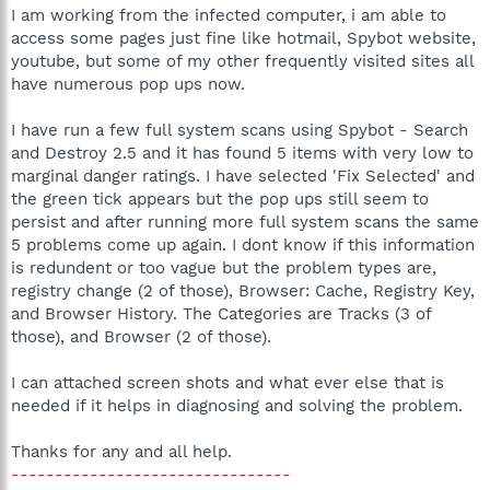
I am working from the infected computer, i am able to
access some pages just fine like hotmail, Spybot website,
youtube, but some of my other frequently visited sites all
have numerous pop ups now.
I have run a few full system scans using Spybot - Search
and Destroy 2.5 and it has found 5 items with very low to
marginal danger ratings. I have selected 'Fix Selected' and
the green tick appears but the pop ups still seem to
persist and after running more full system scans the same
5 problems come up again. I dont know if this information
is redundent or too vague but the problem types are,
registry change (2 of those), Browser: Cache, Registry Key,
and Browser History. The Categories are Tracks (3 of
those), and Browser (2 of those).
I can attached screen shots and what ever else that is
needed if it helps in diagnosing and solving the problem.
Thanks for any and all help.
--------------------------------