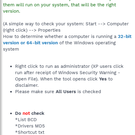
them will run on your system, that will be the right
version.
(A simple way to check your system: Start --> Computer
(right click) --> Properties
How to determine whether a computer is running a
32-bit
version or 64-bit version
of the Windows operating
system
Right click to run as administrator (XP users click
run after receipt of Windows Security Warning -
Open File). When the tool opens click
Yes
to
disclaimer.
Please make sure
All Users
is checked
Do
not
check
*List BCD
*Drivers MD5
*Shortcut txt