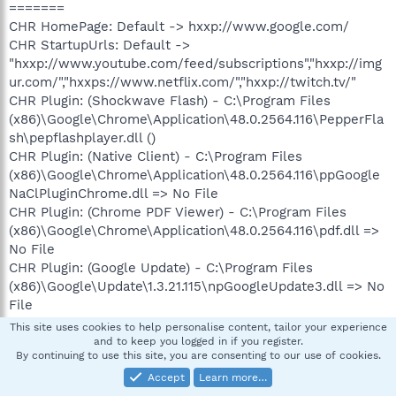
=======
CHR HomePage: Default -> hxxp://www.google.com/
CHR StartupUrls: Default ->
"hxxp://www.youtube.com/feed/subscriptions","hxxp://img
ur.com/","hxxps://www.netflix.com/","hxxp://twitch.tv/"
CHR Plugin: (Shockwave Flash) - C:\Program Files
(x86)\Google\Chrome\Application\48.0.2564.116\PepperFla
sh\pepflashplayer.dll ()
CHR Plugin: (Native Client) - C:\Program Files
(x86)\Google\Chrome\Application\48.0.2564.116\ppGoogle
NaClPluginChrome.dll => No File
CHR Plugin: (Chrome PDF Viewer) - C:\Program Files
(x86)\Google\Chrome\Application\48.0.2564.116\pdf.dll =>
No File
CHR Plugin: (Google Update) - C:\Program Files
(x86)\Google\Update\1.3.21.115\npGoogleUpdate3.dll => No
File
CHR Plugin: (Intel® Identity Protection Technology) -
This site uses cookies to help personalise content, tailor your experience
C:\Program Files (x86)\Intel\Intel(R) Management Engine
and to keep you logged in if you register.
By continuing to use this site, you are consenting to our use of cookies.
Components\IPT\npIntelWebAPIIPT.dll => No File
CHR Plugin: (Intel® Identity Protection Technology) -
Accept
Learn more…