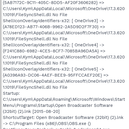
{5AB7172C-9C11-405C-8DD5-AF20F3606282} =>
C:\Users\Kym\AppData\Local\Microsoft\OneDrive\17.3.620
1.1019\FileSyncShell.dll No File
ShellIconOverlayIdentifiers-x32: [ OneDrive3] ->
{A78ED123-AB77-406B-9962-2A5D9D2F7F30} =>
C:\Users\Kym\AppData\Local\Microsoft\OneDrive\17.3.620
1.1019\FileSyncShell.dll No File
ShellIconOverlayIdentifiers-x32: [ OneDrive4] ->
{F241C880-6982-4CE5-8CF7-7085BA96DA5A} =>
C:\Users\Kym\AppData\Local\Microsoft\OneDrive\17.3.620
1.1019\FileSyncShell.dll No File
ShellIconOverlayIdentifiers-x32: [ OneDrive5] ->
{A0396A93-DC06-4AEF-BEE9-95FFCCAEF20E} =>
C:\Users\Kym\AppData\Local\Microsoft\OneDrive\17.3.620
1.1019\FileSyncShell.dll No File
Startup:
C:\Users\Kym\AppData\Roaming\Microsoft\Windows\Start
Menu\Programs\Startup\Open Broadcaster Software
(32bit) (2).lnk [2015-08-20]
ShortcutTarget: Open Broadcaster Software (32bit) (2).lnk
-> C:\Program Files (x86)\OBS\OBS.exe ()