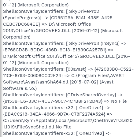
01-12] (Microsoft Corporation)
ShellIconOverlayIdentifiers: [ SkyDrivePro2
(SyncInProgress)] -> {CD55129A-B1A1-438E-A425-
CEBC7DC684EE} => D:\Microsoft Office
2013\Office15\GROOVEEX.DLL [2016-01-12] (Microsoft
Corporation)
ShellIconOverlayIdentifiers: [ SkyDrivePro3 (InSync)] ->
{E768CD3B-BDDC-436D-9C13-E1B39CA257B1} =>
D:\Microsoft Office 2013\Office15\GROOVEEX.DLL [2016-
01-12] (Microsoft Corporation)
ShellIconOverlayIdentifiers: [00avast] -> {472083B0-C522-
11CF-8763-00608CC02F24} => C:\Program Files\AVAST
Software\Avast\ashShA64.dll [2015-07-02] (Avast
Software s.r.o.)
ShellIconOverlayIdentifiers: [GDriveSharedOverlay] ->
{81539FE6-33C7-4CE7-90C7-1C7B8F2F2D43} => No File
ShellIconOverlayIdentifiers-x32: [ OneDrive1] ->
{BBACC218-34EA-4666-9D7A-C78F2274A524} =>
C:\Users\Kym\AppData\Local\Microsoft\OneDrive\17.3.620
1.1019\FileSyncShell.dll No File
ShellIconOverlayIdentifiers-x32: [ OneDrive2] ->