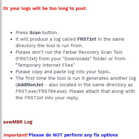
Or your logs will be too long to post
.
Press
Scan
button.
It will produce a log called
FRST.txt
in the same
directory the tool is run from.
Please don't run the Farbar Recovery Scan Tool
(FRST.txt) from your "Downloads" folder or from
"Temporary Internet Files"
Please copy and paste log into your topic
.
The first time the tool is run it generates another log
(
Addition.txt
- also located in the same directory as
FRST.exe/FRST64.exe). Please attach that along with
the FRST.txt into your reply.
aswMBR
Log
Important!
Please do NOT perform any fix options