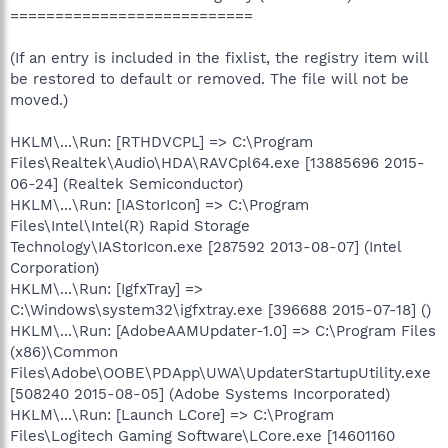
===========================
(If an entry is included in the fixlist, the registry item will
be restored to default or removed. The file will not be
moved.)
HKLM\...\Run: [RTHDVCPL] => C:\Program
Files\Realtek\Audio\HDA\RAVCpl64.exe [13885696 2015-
06-24] (Realtek Semiconductor)
HKLM\...\Run: [IAStorIcon] => C:\Program
Files\Intel\Intel(R) Rapid Storage
Technology\IAStorIcon.exe [287592 2013-08-07] (Intel
Corporation)
HKLM\...\Run: [IgfxTray] =>
C:\Windows\system32\igfxtray.exe [396688 2015-07-18] ()
HKLM\...\Run: [AdobeAAMUpdater-1.0] => C:\Program Files
(x86)\Common
Files\Adobe\OOBE\PDApp\UWA\UpdaterStartupUtility.exe
[508240 2015-08-05] (Adobe Systems Incorporated)
HKLM\...\Run: [Launch LCore] => C:\Program
Files\Logitech Gaming Software\LCore.exe [14601160