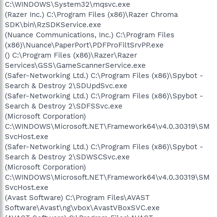
C:\WINDOWS\System32\mqsvc.exe
(Razer Inc.) C:\Program Files (x86)\Razer Chroma
SDK\bin\RzSDKService.exe
(Nuance Communications, Inc.) C:\Program Files
(x86)\Nuance\PaperPort\PDFProFiltSrvPP.exe
() C:\Program Files (x86)\Razer\Razer
Services\GSS\GameScannerService.exe
(Safer-Networking Ltd.) C:\Program Files (x86)\Spybot -
Search & Destroy 2\SDUpdSvc.exe
(Safer-Networking Ltd.) C:\Program Files (x86)\Spybot -
Search & Destroy 2\SDFSSvc.exe
(Microsoft Corporation)
C:\WINDOWS\Microsoft.NET\Framework64\v4.0.30319\SM
SvcHost.exe
(Safer-Networking Ltd.) C:\Program Files (x86)\Spybot -
Search & Destroy 2\SDWSCSvc.exe
(Microsoft Corporation)
C:\WINDOWS\Microsoft.NET\Framework64\v4.0.30319\SM
SvcHost.exe
(Avast Software) C:\Program Files\AVAST
Software\Avast\ng\vbox\AvastVBoxSVC.exe