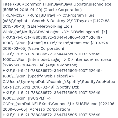
Files (x86)\Common Files\Java\Java Update\jusched.exe
[595504 2016-01-29] (Oracle Corporation)
HKLM-x32\...\Run: [SDTray] => C:\Program Files
(x86)\Spybot - Search & Destroy 2\SDTray.exe [4127488
2015-06-16] (Safer-Networking Ltd.)
Winlogon\Notify\SDWinLogon-x32: SDWinLogon.dll [X]
HKU\S-1-5-21-788086572-3644745805-1037152649-
1000\...\Run: [Steam] => D:\Steam\steam.exe [3014224
2016-02-05] (Valve Corporation)
HKU\S-1-5-21-788086572-3644745805-1037152649-
1000\...\Run: [InternodeUsage] => D:\Internode\mum.exe
[2242560 2014-12-04] (Angus Johnson)
HKU\S-1-5-21-788086572-3644745805-1037152649-
1000\...\Run: [Spotify Web Helper] =>
C:\Users\Kym\AppData\Roaming\Spotify\SpotifyWebHelpe
r.exe [2355312 2016-02-19] (Spotify Ltd)
HKU\S-1-5-21-788086572-3644745805-1037152649-
1000\...\Run: [ISUSPM] =>
C:\ProgramData\FLEXnet\Connect\11\ISUSPM.exe [222496
2009-05-05] (Acresso Corporation)
HKU\S-1-5-21-788086572-3644745805-1037152649-