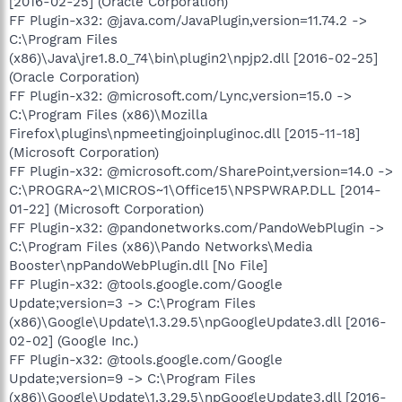
[2016-02-25] (Oracle Corporation)
FF Plugin-x32: @java.com/JavaPlugin,version=11.74.2 ->
C:\Program Files
(x86)\Java\jre1.8.0_74\bin\plugin2\npjp2.dll [2016-02-25]
(Oracle Corporation)
FF Plugin-x32: @microsoft.com/Lync,version=15.0 ->
C:\Program Files (x86)\Mozilla
Firefox\plugins\npmeetingjoinpluginoc.dll [2015-11-18]
(Microsoft Corporation)
FF Plugin-x32: @microsoft.com/SharePoint,version=14.0 ->
C:\PROGRA~2\MICROS~1\Office15\NPSPWRAP.DLL [2014-
01-22] (Microsoft Corporation)
FF Plugin-x32: @pandonetworks.com/PandoWebPlugin ->
C:\Program Files (x86)\Pando Networks\Media
Booster\npPandoWebPlugin.dll [No File]
FF Plugin-x32: @tools.google.com/Google
Update;version=3 -> C:\Program Files
(x86)\Google\Update\1.3.29.5\npGoogleUpdate3.dll [2016-
02-02] (Google Inc.)
FF Plugin-x32: @tools.google.com/Google
Update;version=9 -> C:\Program Files
(x86)\Google\Update\1.3.29.5\npGoogleUpdate3.dll [2016-