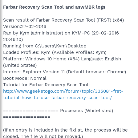
Farbar Recovery Scan Tool and aswMBR logs
Scan result of Farbar Recovery Scan Tool (FRST) (x64)
Version:27-02-2016
Ran by Kym (administrator) on KYM-PC (29-02-2016
20:46:10)
Running from C:\Users\Kym\Desktop
Loaded Profiles: Kym (Available Profiles: Kym)
Platform: Windows 10 Home (X64) Language: English
(United States)
Internet Explorer Version 11 (Default browser: Chrome)
Boot Mode: Normal
Tutorial for Farbar Recovery Scan Tool:
http://www.geekstogo.com/forum/topic/335081-frst-
tutorial-how-to-use-farbar-recovery-scan-tool/
==================== Processes (Whitelisted)
=================
(If an entry is included in the fixlist, the process will be
closed. The file will not be moved.)