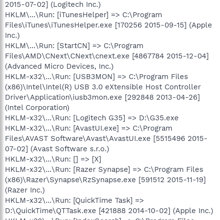
2015-07-02] (Logitech Inc.)
HKLM\...\Run: [iTunesHelper] => C:\Program
Files\iTunes\iTunesHelper.exe [170256 2015-09-15] (Apple
Inc.)
HKLM\...\Run: [StartCN] => C:\Program
Files\AMD\CNext\CNext\cnext.exe [4867784 2015-12-04]
(Advanced Micro Devices, Inc.)
HKLM-x32\...\Run: [USB3MON] => C:\Program Files
(x86)\Intel\Intel(R) USB 3.0 eXtensible Host Controller
Driver\Application\iusb3mon.exe [292848 2013-04-26]
(Intel Corporation)
HKLM-x32\...\Run: [Logitech G35] => D:\G35.exe
HKLM-x32\...\Run: [AvastUI.exe] => C:\Program
Files\AVAST Software\Avast\AvastUI.exe [5515496 2015-
07-02] (Avast Software s.r.o.)
HKLM-x32\...\Run: [] => [X]
HKLM-x32\...\Run: [Razer Synapse] => C:\Program Files
(x86)\Razer\Synapse\RzSynapse.exe [591512 2015-11-19]
(Razer Inc.)
HKLM-x32\...\Run: [QuickTime Task] =>
D:\QuickTime\QTTask.exe [421888 2014-10-02] (Apple Inc.)