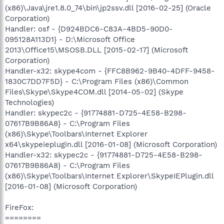
(x86)\Java\jre1.8.0_74\bin\jp2ssv.dll [2016-02-25] (Oracle
Corporation)
Handler: osf - {D924BDC6-C83A-4BD5-90D0-
095128A113D1} - D:\Microsoft Office
2013\Office15\MSOSB.DLL [2015-02-17] (Microsoft
Corporation)
Handler-x32: skype4com - {FFC8B962-9B40-4DFF-9458-
1830C7DD7F5D} - C:\Program Files (x86)\Common
Files\Skype\Skype4COM.dll [2014-05-02] (Skype
Technologies)
Handler: skypec2c - {91774881-D725-4E58-B298-
07617B9B86A8} - C:\Program Files
(x86)\Skype\Toolbars\Internet Explorer
x64\skypeieplugin.dll [2016-01-08] (Microsoft Corporation)
Handler-x32: skypec2c - {91774881-D725-4E58-B298-
07617B9B86A8} - C:\Program Files
(x86)\Skype\Toolbars\Internet Explorer\SkypeIEPlugin.dll
[2016-01-08] (Microsoft Corporation)
FireFox:
========