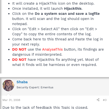
It will create a HijackThis icon on the desktop.
Once installed, it will launch
Hijackthis
.
Click on the
Do a system scan and save a logfile
button. It will scan and the log should open in
notepad.
Click on "Edit > Select All" then click on "Edit >
Copy" to copy the entire contents of the log.
Come back here to this thread and Paste the log in
your next reply.
DO NOT
use the
AnalyseThis
button, its findings are
dangerous if misinterpreted.
DO NOT
have Hijackthis fix anything yet. Most of
what it finds will be harmless or even required.
Shaba
Security Expert: Emeritus
Mar 31, 2008
#3
Due to the lack of feedback this Topic is closed.