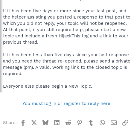
If it has been five days or more since your last post, and
the helper assisting you posted a response to that post to
which you did not reply, your topic will not be reopened.
At that point, if you still require help, please start a new
topic and include a fresh HijackThis log and a link to your
previous thread.
If it has been less than five days since your last response
and you need the thread re-opened, please send a private
message (pm). A valid, working link to the closed topic is
required.
Everyone else please begin a New Topic.
You must log in or register to reply here.
Facebook
X
Bluesky
LinkedIn
Reddit
Pinterest
Tumblr
WhatsApp
Email
Li
Share: