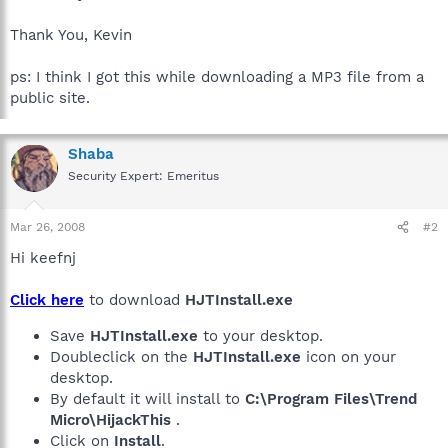
Thank You, Kevin
ps: I think I got this while downloading a MP3 file from a
public site.
Shaba
Security Expert: Emeritus
Mar 26, 2008
#2
Hi keefnj
Click here
to download
HJTInstall.exe
Save
HJTInstall.exe
to your desktop.
Doubleclick on the
HJTInstall.exe
icon on your
desktop.
By default it will install to
C:\Program Files\Trend
Micro\HijackThis
.
Click on
Install
.