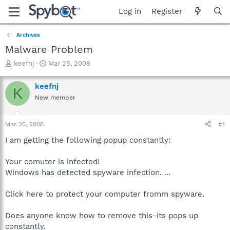
Log in
Register
Archives
Malware Problem
T
S
keefnj
Mar 25, 2008
h
t
r
a
keefnj
K
e
r
New member
a
t
d
d
s
a
Mar 25, 2008
#1
t
t
a
e
I am getting the following popup constantly:
r
t
Your comuter is infected!
e
Windows has detected spyware infection. ...
r
Click here to protect your computer fromm spyware.
Does anyone know how to remove this-its pops up
constantly.