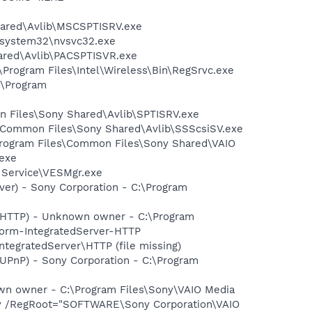
hared\Avlib\MSCSPTISRV.exe
S\system32\nvsvc32.exe
ared\Avlib\PACSPTISVR.exe
:\Program Files\Intel\Wireless\Bin\RegSrvc.exe
:\Program
on Files\Sony Shared\Avlib\SPTISRV.exe
es\Common Files\Sony Shared\Avlib\SSScsiSV.exe
:\Program Files\Common Files\Sony Shared\VAIO
exe
t Service\VESMgr.exe
ver) - Sony Corporation - C:\Program
r-HTTP) - Unknown owner - C:\Program
form-IntegratedServer-HTTP
tegratedServer\HTTP (file missing)
-UPnP) - Sony Corporation - C:\Program
wn owner - C:\Program Files\Sony\VAIO Media
ay /RegRoot="SOFTWARE\Sony Corporation\VAIO