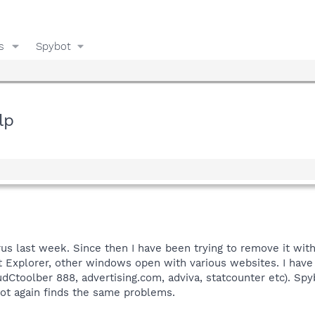
s
Spybot
lp
us last week. Since then I have been trying to remove it wit
 Explorer, other windows open with various websites. I have t
dCtoolber 888, advertising.com, adviva, statcounter etc). Spyb
bot again finds the same problems.