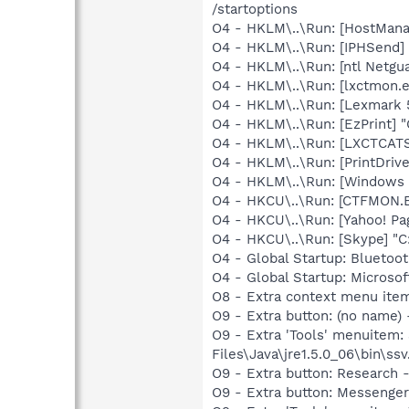
/startoptions
O4 - HKLM\..\Run: [HostMan
O4 - HKLM\..\Run: [IPHSend
O4 - HKLM\..\Run: [ntl Netgua
O4 - HKLM\..\Run: [lxctmon.e
O4 - HKLM\..\Run: [Lexmark 
O4 - HKLM\..\Run: [EzPrint] 
O4 - HKLM\..\Run: [LXCTCA
O4 - HKLM\..\Run: [PrintDriv
O4 - HKLM\..\Run: [Windows 
O4 - HKCU\..\Run: [CTFMON
O4 - HKCU\..\Run: [Yahoo! 
O4 - HKCU\..\Run: [Skype] "
O4 - Global Startup: Bluetoo
O4 - Global Startup: Microsof
O8 - Extra context menu ite
O9 - Extra button: (no name)
O9 - Extra 'Tools' menuitem
Files\Java\jre1.5.0_06\bin\ssv
O9 - Extra button: Researc
O9 - Extra button: Messenge