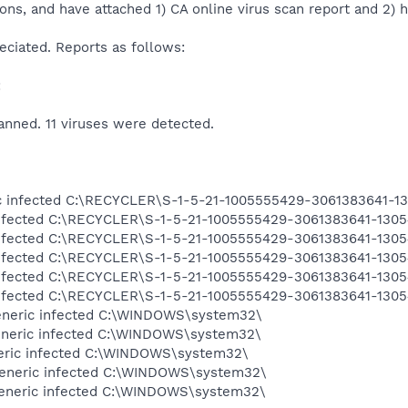
ons, and have attached 1) CA online virus scan report and 2) h
reciated. Reports as follows:
:
anned. 11 viruses were detected.
ric infected C:\RECYCLER\S-1-5-21-1005555429-3061383641-
infected C:\RECYCLER\S-1-5-21-1005555429-3061383641-130
infected C:\RECYCLER\S-1-5-21-1005555429-3061383641-130
infected C:\RECYCLER\S-1-5-21-1005555429-3061383641-130
infected C:\RECYCLER\S-1-5-21-1005555429-3061383641-130
infected C:\RECYCLER\S-1-5-21-1005555429-3061383641-130
eneric infected C:\WINDOWS\system32\
eneric infected C:\WINDOWS\system32\
eneric infected C:\WINDOWS\system32\
generic infected C:\WINDOWS\system32\
generic infected C:\WINDOWS\system32\