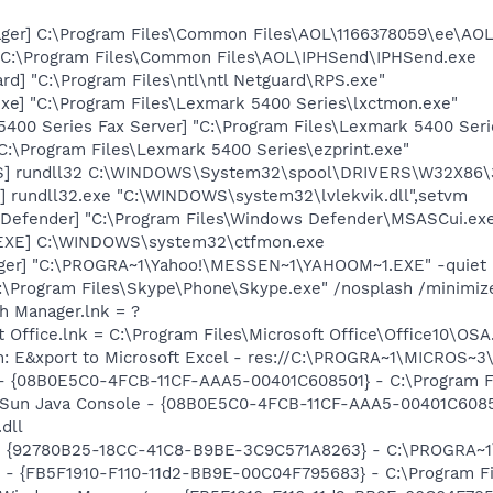
ager] C:\Program Files\Common Files\AOL\1166378059\ee\AO
] C:\Program Files\Common Files\AOL\IPHSend\IPHSend.exe
rd] "C:\Program Files\ntl\ntl Netguard\RPS.exe"
xe] "C:\Program Files\Lexmark 5400 Series\lxctmon.exe"
5400 Series Fax Server] "C:\Program Files\Lexmark 5400 Ser
"C:\Program Files\Lexmark 5400 Series\ezprint.exe"
TS] rundll32 C:\WINDOWS\System32\spool\DRIVERS\W32X86\
e] rundll32.exe "C:\WINDOWS\system32\lvlekvik.dll",setvm
Defender] "C:\Program Files\Windows Defender\MSASCui.exe
.EXE] C:\WINDOWS\system32\ctfmon.exe
Pager] "C:\PROGRA~1\Yahoo!\MESSEN~1\YAHOOM~1.EXE" -quiet
C:\Program Files\Skype\Phone\Skype.exe" /nosplash /minimiz
th Manager.lnk = ?
t Office.lnk = C:\Program Files\Microsoft Office\Office10\OS
m: E&xport to Microsoft Excel - res://C:\PROGRA~1\MICROS~
 - {08B0E5C0-4FCB-11CF-AAA5-00401C608501} - C:\Program Fil
: Sun Java Console - {08B0E5C0-4FCB-11CF-AAA5-00401C6085
.dll
h - {92780B25-18CC-41C8-B9BE-3C9C571A8263} - C:\PROGRA
r - {FB5F1910-F110-11d2-BB9E-00C04F795683} - C:\Program Fi