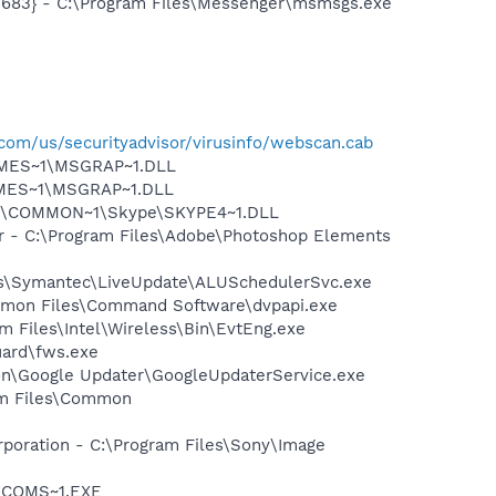
5683} - C:\Program Files\Messenger\msmsgs.exe
com/us/securityadvisor/virusinfo/webscan.cab
SNMES~1\MSGRAP~1.DLL
NMES~1\MSGRAP~1.DLL
~1\COMMON~1\Skype\SKYPE4~1.DLL
er - C:\Program Files\Adobe\Photoshop Elements
les\Symantec\LiveUpdate\ALUSchedulerSvc.exe
ommon Files\Command Software\dvpapi.exe
am Files\Intel\Wireless\Bin\EvtEng.exe
guard\fws.exe
mon\Google Updater\GoogleUpdaterService.exe
ram Files\Common
rporation - C:\Program Files\Sony\Image
LUCOMS~1.EXE