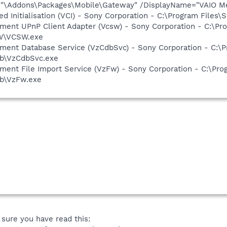
="\Addons\Packages\Mobile\Gateway" /DisplayName="VAIO Med
d Initialisation (VCI) - Sony Corporation - C:\Program Files\
inment UPnP Client Adapter (Vcsw) - Sony Corporation - C:\
SW\VCSW.exe
inment Database Service (VzCdbSvc) - Sony Corporation - C:
db\VzCdbSvc.exe
nment File Import Service (VzFw) - Sony Corporation - C:\P
db\VzFw.exe
sure you have read this: