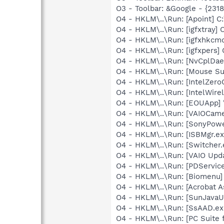
O3 - Toolbar: &Google - {231
O4 - HKLM\..\Run: [Apoint] C
O4 - HKLM\..\Run: [igfxtray
O4 - HKLM\..\Run: [igfxhkc
O4 - HKLM\..\Run: [igfxpers
O4 - HKLM\..\Run: [NvCplDa
O4 - HKLM\..\Run: [Mouse Su
O4 - HKLM\..\Run: [IntelZeroC
O4 - HKLM\..\Run: [IntelWirel
O4 - HKLM\..\Run: [EOUApp] "
O4 - HKLM\..\Run: [VAIOCamer
O4 - HKLM\..\Run: [SonyPow
O4 - HKLM\..\Run: [ISBMgr.ex
O4 - HKLM\..\Run: [Switcher.
O4 - HKLM\..\Run: [VAIO Upda
O4 - HKLM\..\Run: [PDService
O4 - HKLM\..\Run: [Biomenu]
O4 - HKLM\..\Run: [Acrobat As
O4 - HKLM\..\Run: [SunJavaUp
O4 - HKLM\..\Run: [SsAAD.e
O4 - HKLM\..\Run: [PC Suite 