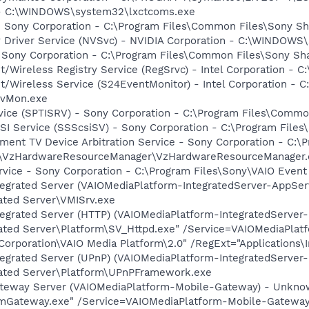
- - C:\WINDOWS\system32\lxctcoms.exe
 Sony Corporation - C:\Program Files\Common Files\Sony S
ay Driver Service (NVSvc) - NVIDIA Corporation - C:\WINDOW
 Sony Corporation - C:\Program Files\Common Files\Sony Sh
t/Wireless Registry Service (RegSrvc) - Intel Corporation - C
et/Wireless Service (S24EventMonitor) - Intel Corporation - C
EvMon.exe
rvice (SPTISRV) - Sony Corporation - C:\Program Files\Comm
CSI Service (SSScsiSV) - Sony Corporation - C:\Program Fil
nment TV Device Arbitration Service - Sony Corporation - C
s\VzHardwareResourceManager\VzHardwareResourceManager.
rvice - Sony Corporation - C:\Program Files\Sony\VAIO Even
tegrated Server (VAIOMediaPlatform-IntegratedServer-AppSer
ated Server\VMISrv.exe
ntegrated Server (HTTP) (VAIOMediaPlatform-IntegratedServe
rated Server\Platform\SV_Httpd.exe" /Service=VAIOMediaPlat
poration\VAIO Media Platform\2.0" /RegExt="Applications\In
tegrated Server (UPnP) (VAIOMediaPlatform-IntegratedServer
rated Server\Platform\UPnPFramework.exe
ateway Server (VAIOMediaPlatform-Mobile-Gateway) - Unkno
\VmGateway.exe" /Service=VAIOMediaPlatform-Mobile-Gatew