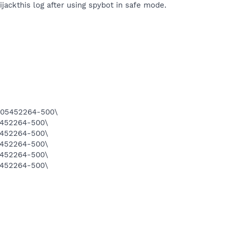
ijackthis log after using spybot in safe mode.
1305452264-500\
5452264-500\
5452264-500\
5452264-500\
5452264-500\
5452264-500\