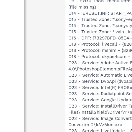
O9 - Extra 'Tools' menuite
(file missing)
O14 - IERESET.INF: START_P
O15 - Trusted Zone: *.sony-
O15 - Trusted Zone: *.sonys
O15 - Trusted Zone: *.vaio-li
O16 - DPF: {7B297BFD-85E4-
O18 - Protocol: livecall -
O18 - Protocol: msnim - {
O18 - Protocol: skype4com
O23 - Service: Adobe Active
4.0\PhotoshopElementsFileA
O23 - Service: Automatic Li
O23 - Service: DvpApi (dvpa
O23 - Service: Intel(R) PROSe
O23 - Service: Radialpoint Se
O23 - Service: Google Updat
O23 - Service: InstallDriver
Files\InstallShield\Driver\11\I
O23 - Service: Image Convert
Converter 2\IcVzMon.exe
O23 - Service: LiveUpdate 