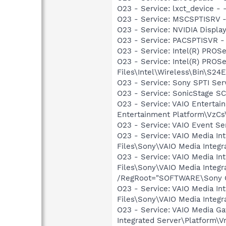
O23 - Service: lxct_device 
O23 - Service: MSCSPTISRV -
O23 - Service: NVIDIA Displ
O23 - Service: PACSPTISVR -
O23 - Service: Intel(R) PROSe
O23 - Service: Intel(R) PROS
Files\Intel\Wireless\Bin\S24
O23 - Service: Sony SPTI Se
O23 - Service: SonicStage S
O23 - Service: VAIO Entertai
Entertainment Platform\VzC
O23 - Service: VAIO Event Se
O23 - Service: VAIO Media In
Files\Sony\VAIO Media Integr
O23 - Service: VAIO Media I
Files\Sony\VAIO Media Integ
/RegRoot="SOFTWARE\Sony Cor
O23 - Service: VAIO Media In
Files\Sony\VAIO Media Integ
O23 - Service: VAIO Media G
Integrated Server\Platform