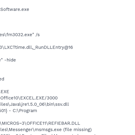
LSoftware.exe
ies\fm3032.exe" /s
3\LXCTtime.dll,_RunDLLEntry@16
" -hide
ed
A.EXE
3\Office10\EXCEL.EXE/3000
es\Java\jre1.5.0_06\bin\ssv.dll
01} - C:\Program
~1\MICROS~3\OFFICE11\REFIEBAR.DLL
les\Messenger\msmsgs.exe (file missing)