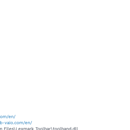
com/en/
ub-vaio.com/en/
 Files\Lexmark Toolbar\toolband.dll