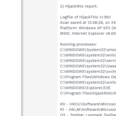
2) Hijackthis report:
Logfile of HijackThis v1.99.1
Scan saved at 13:36:28, on 2
Platform: Windows XP SP2 (W
MSIE: Internet Explorer v6.00
Running processes:
C:\WINDOWS\System32\smss
C:\WINDOWS\system32\winlo
C:\WINDOWS\system32\servi
C:\WINDOWS\system32\lsass
C:\WINDOWS\system32\svcho
C:\Program Files\Windows D
C:\WINDOWS\system32\svcho
C:\WINDOWS\Explorer.EXE
C:\Program Files\hijackthis\H
R0 - HKCU\Software\Microsof
R1 - HKLM\Software\Microsof
O3 - Toolbar: Lexmark Toolb