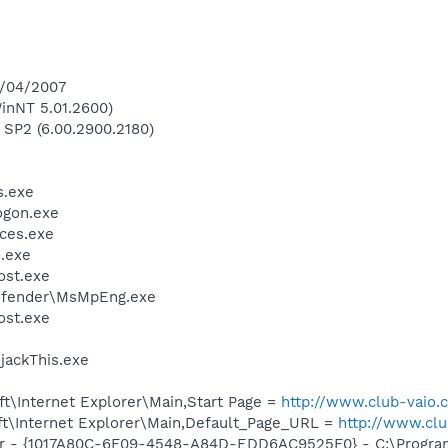
4/04/2007
inNT 5.01.2600)
 SP2 (6.00.2900.2180)
.exe
gon.exe
ces.exe
.exe
st.exe
efender\MsMpEng.exe
st.exe
ijackThis.exe
t\Internet Explorer\Main,Start Page =
http://www.club-vaio.
t\Internet Explorer\Main,Default_Page_URL =
http://www.cl
ar - {1017A80C-6F09-4548-A84D-EDD6AC9525F0} - C:\Program