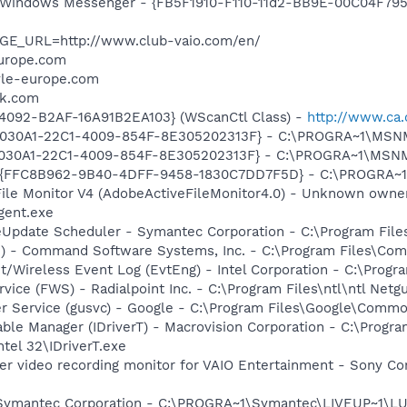
m: Windows Messenger - {FB5F1910-F110-11d2-BB9E-00C04F79
AGE_URL=http://www.club-vaio.com/en/
europe.com
tyle-europe.com
nk.com
4092-B2AF-16A91B2EA103} (WScanCtl Class) -
http://www.ca.
 {828030A1-22C1-4009-854F-8E305202313F} - C:\PROGRA~1\M
828030A1-22C1-4009-854F-8E305202313F} - C:\PROGRA~1\MS
 - {FFC8B962-9B40-4DFF-9458-1830C7DD7F5D} - C:\PROGRA
 File Monitor V4 (AdobeActiveFileMonitor4.0) - Unknown own
gent.exe
veUpdate Scheduler - Symantec Corporation - C:\Program Fi
pi) - Command Software Systems, Inc. - C:\Program Files\C
t/Wireless Event Log (EvtEng) - Intel Corporation - C:\Progr
rvice (FWS) - Radialpoint Inc. - C:\Program Files\ntl\ntl Net
er Service (gusvc) - Google - C:\Program Files\Google\Com
 Table Manager (IDriverT) - Macrovision Corporation - C:\Prog
ntel 32\IDriverT.exe
er video recording monitor for VAIO Entertainment - Sony Co
- Symantec Corporation - C:\PROGRA~1\Symantec\LIVEUP~1\