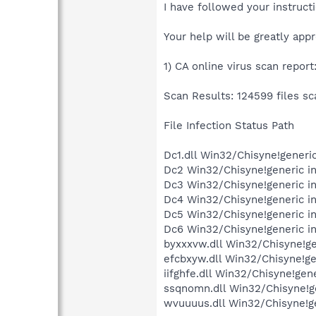
I have followed your instructi
Your help will be greatly app
1) CA online virus scan report
Scan Results: 124599 files sc
File Infection Status Path
Dc1.dll Win32/Chisyne!gene
Dc2 Win32/Chisyne!generic 
Dc3 Win32/Chisyne!generic 
Dc4 Win32/Chisyne!generic 
Dc5 Win32/Chisyne!generic 
Dc6 Win32/Chisyne!generic 
byxxxvw.dll Win32/Chisyne!g
efcbxyw.dll Win32/Chisyne!g
iifghfe.dll Win32/Chisyne!g
ssqnomn.dll Win32/Chisyne!
wvuuuus.dll Win32/Chisyne!