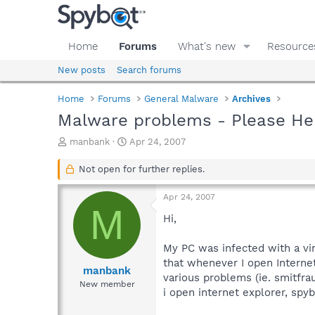
Home
Forums
What's new
Resource
New posts
Search forums
Home
Forums
General Malware
Archives
Malware problems - Please He
T
S
manbank
Apr 24, 2007
h
t
r
a
Not open for further replies.
e
r
a
t
Apr 24, 2007
d
d
M
s
a
Hi,
t
t
a
e
My PC was infected with a vir
r
that whenever I open Internet
t
manbank
various problems (ie. smitfrau
e
New member
i open internet explorer, spy
r