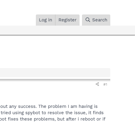
Log in
Register
Search
#1
hout any success. The problem I am having is
ried using spybot to resolve the issue, it finds
ot fixes these problems, but after i reboot or if