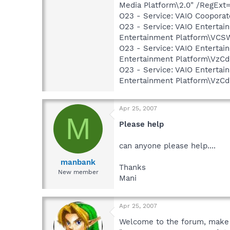
Media Platform\2.0" /RegExt
O23 - Service: VAIO Cooporate
O23 - Service: VAIO Enterta
Entertainment Platform\VC
O23 - Service: VAIO Enterta
Entertainment Platform\VzC
O23 - Service: VAIO Entertai
Entertainment Platform\VzC
Apr 25, 2007
M
Please help
can anyone please help....
manbank
Thanks
New member
Mani
Apr 25, 2007
Welcome to the forum, make 