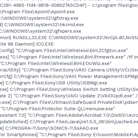
8C2B1-4965-11d4-9B18-009027A5CD4F} - c:\program files\goog
:\Program Files\Apoint\Apoint.exe
] C:\WINDOWS\system32\igfxtray.exe
md] C:\WINDOWS\system32\hkcmd.exe
] C:\WINDOWS\system32\igfxpers.exe
emon] RUNDLL32.EXE C:\WINDOWS\system32\NvCpl.dll,NvSta
ite 98 Daemon] ICO.EXE
onfig] "C:\Program Files\Intel\Wireless\bin\ZCfgSvc.exe"
ess] "C:\Program Files\Intel\Wireless\Bin\ifrmewrk.exe" /tf 
C:\Program Files\Intel\Wireless\Bin\EOUWiz.exe"
aUtility] "C:\Program Files\Sony\VAIO Camera Utility\VCUSe
erCfg] C:\Program Files\Sony\VAIO Power Management\SPMgr
e] C:\Program Files\Sony\ISB Utility\ISBMgr.exe
exe] C:\Program Files\Sony\Wireless Switch Setting Utility\S
te 2] "C:\Program Files\Sony\VAIO Update 2\VAIOUpdt.exe" /
.exe] C:\Program Files\Utimaco\SafeGuard PrivateDisk\pdser
 "C:\Program Files\Protector Suite QL\menusw.exe"
sistant 7.0] "C:\Program Files\Adobe\Acrobat 7.0\Distillr\Acro
dateSched] C:\Program Files\Java\jre1.5.0_06\bin\jusched.e
xe] C:\PROGRA~1\Sony\SONICS~1\SsAAD.exe
for Smartphones] "C:\Program Files\Sony Ericsson\Mobile4\Ap