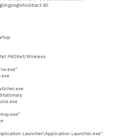
le\googletoolbar3.dll
rtup
Intel PROSet/Wireless
rve.exe"
.exe
witcher.exe
Stationary
vice.exe
tray.exe"
xe
plication Launcher\Application Launcher.exe"