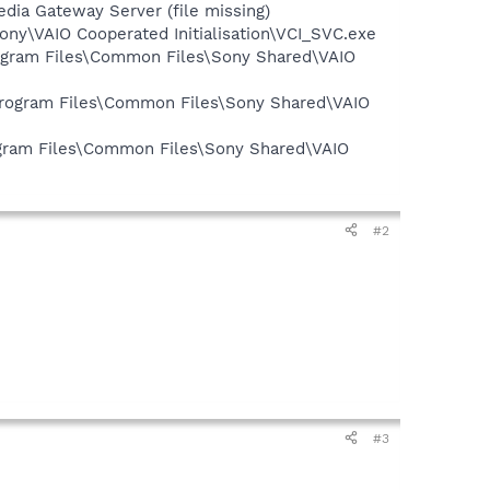
ia Gateway Server (file missing)
Sony\VAIO Cooperated Initialisation\VCI_SVC.exe
Program Files\Common Files\Sony Shared\VAIO
\Program Files\Common Files\Sony Shared\VAIO
rogram Files\Common Files\Sony Shared\VAIO
#2
#3