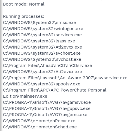
Boot mode: Normal
Running processes:
C:\WINDOWS\System32\smss.exe
C:\WINDOWS\system32\winlogon.exe
C:\WINDOWS\system32\services.exe
C:\WINDOWS\system32\lsass.exe
C:\WINDOWS\system32\Ati2evxx.exe
C:\WINDOWS\system32\svchost.exe
C:\WINDOWS\System32\svchost.exe
C:\Program Files\Ahead\InCD\InCDsrv.exe
C:\WINDOWS\system32\Ati2evxx.exe
C:\Program Files\Lavasoft\Ad-Aware 2007\aawservice.exe
C:\WINDOWS\system32\spoolsv.exe
C:\Program Files\APC\APC PowerChute Personal
Edition\mainserv.exe
C:\PROGRA~1\Grisoft\AVG7\avgamsvr.exe
C:\PROGRA~1\Grisoft\AVG7\avgupsvc.exe
C:\PROGRA~1\Grisoft\AVG7\avgemc.exe
C:\WINDOWS\eHome\ehRecvr.exe
C:\WINDOWS\eHome\ehSched.exe