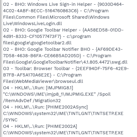
O2 - BHO: Windows Live Sign-in Helper - {9030D464-
4C02-4ABF-8ECC-5164760863C6} - C:\Program
Files\Common Files\Microsoft Shared\Windows
Live\WindowsLiveLogin.dll
O2 - BHO: Google Toolbar Helper - {AA58ED58-01DD-
4d91-8333-CF10577473F7} - c:\program
files\google\googletoolbar2.dll
O2 - BHO: Google Toolbar Notifier BHO - {AF69DE43-
7D58-4638-B6FA-CE66B5AD205D} - C:\Program
Files\Google\GoogleToolbarNotifier\4.1.805.4472\swg.dll
O3 - Toolbar: Browser Toolbar - {2EEF94DF-75F6-42E9-
B7FB-AF5A170A6E2E} - C:\Program
Files\WebMediaViewer\browseul.dll
O4 - HKLM\..\Run: [IMJPMIG8.1]
"C:\WINDOWS\IME\imjp8_1\IMJPMIG.EXE" /Spoil
/RemAdvDef /Migration32
O4 - HKLM\..\Run: [PHIME2002ASync]
C:\WINDOWS\system32\IME\TINTLGNT\TINTSETP.EXE
/SYNC
O4 - HKLM\..\Run: [PHIME2002A]
C:\WINDOWS\system32\IME\TINTLGNT\TINTSETP.EXE