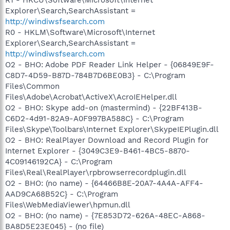
Explorer\Search,SearchAssistant =
http://windiwsfsearch.com
R0 - HKLM\Software\Microsoft\Internet
Explorer\Search,SearchAssistant =
http://windiwsfsearch.com
O2 - BHO: Adobe PDF Reader Link Helper - {06849E9F-
C8D7-4D59-B87D-784B7D6BE0B3} - C:\Program
Files\Common
Files\Adobe\Acrobat\ActiveX\AcroIEHelper.dll
O2 - BHO: Skype add-on (mastermind) - {22BF413B-
C6D2-4d91-82A9-A0F997BA588C} - C:\Program
Files\Skype\Toolbars\Internet Explorer\SkypeIEPlugin.dll
O2 - BHO: RealPlayer Download and Record Plugin for
Internet Explorer - {3049C3E9-B461-4BC5-8870-
4C09146192CA} - C:\Program
Files\Real\RealPlayer\rpbrowserrecordplugin.dll
O2 - BHO: (no name) - {64466B8E-20A7-4A4A-AFF4-
AAD9CA68B52C} - C:\Program
Files\WebMediaViewer\hpmun.dll
O2 - BHO: (no name) - {7E853D72-626A-48EC-A868-
BA8D5E23E045} - (no file)