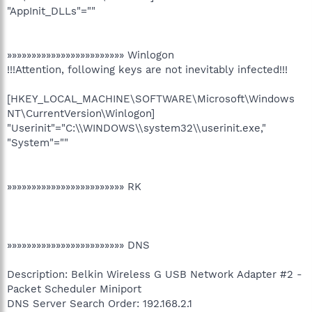
"AppInit_DLLs"=""
»»»»»»»»»»»»»»»»»»»»»»»» Winlogon
!!!Attention, following keys are not inevitably infected!!!
[HKEY_LOCAL_MACHINE\SOFTWARE\Microsoft\Windows
NT\CurrentVersion\Winlogon]
"Userinit"="C:\\WINDOWS\\system32\\userinit.exe,"
"System"=""
»»»»»»»»»»»»»»»»»»»»»»»» RK
»»»»»»»»»»»»»»»»»»»»»»»» DNS
Description: Belkin Wireless G USB Network Adapter #2 -
Packet Scheduler Miniport
DNS Server Search Order: 192.168.2.1