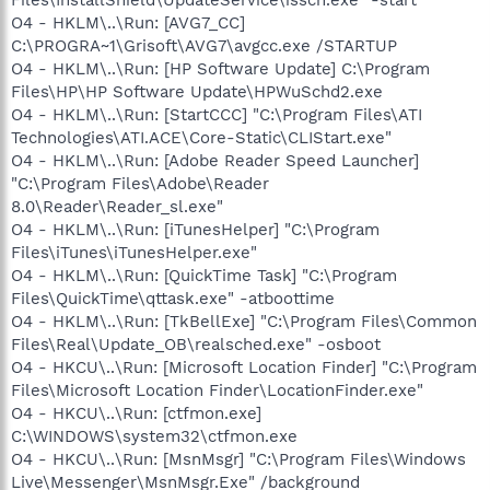
O4 - HKLM\..\Run: [AVG7_CC]
C:\PROGRA~1\Grisoft\AVG7\avgcc.exe /STARTUP
O4 - HKLM\..\Run: [HP Software Update] C:\Program
Files\HP\HP Software Update\HPWuSchd2.exe
O4 - HKLM\..\Run: [StartCCC] "C:\Program Files\ATI
Technologies\ATI.ACE\Core-Static\CLIStart.exe"
O4 - HKLM\..\Run: [Adobe Reader Speed Launcher]
"C:\Program Files\Adobe\Reader
8.0\Reader\Reader_sl.exe"
O4 - HKLM\..\Run: [iTunesHelper] "C:\Program
Files\iTunes\iTunesHelper.exe"
O4 - HKLM\..\Run: [QuickTime Task] "C:\Program
Files\QuickTime\qttask.exe" -atboottime
O4 - HKLM\..\Run: [TkBellExe] "C:\Program Files\Common
Files\Real\Update_OB\realsched.exe" -osboot
O4 - HKCU\..\Run: [Microsoft Location Finder] "C:\Program
Files\Microsoft Location Finder\LocationFinder.exe"
O4 - HKCU\..\Run: [ctfmon.exe]
C:\WINDOWS\system32\ctfmon.exe
O4 - HKCU\..\Run: [MsnMsgr] "C:\Program Files\Windows
Live\Messenger\MsnMsgr.Exe" /background