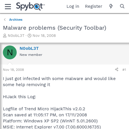
Log in
Register
Archives
Malware problems (Security Toolbar)
T
S
N0obL3T
Nov 18, 2008
h
t
r
a
N0obL3T
N
e
r
New member
a
t
d
d
s
a
Nov 18, 2008
#1
t
t
a
e
I just got infected with some malware and would like
r
some help removing it
t
e
HIJack this Log:
r
Logfile of Trend Micro HijackThis v2.0.2
Scan saved at 11:05:17 PM, on 17/11/2008
Platform: Windows XP SP2 (WinNT 5.01.2600)
MSIE: Internet Explorer v7.00 (7.00.6000.16735)