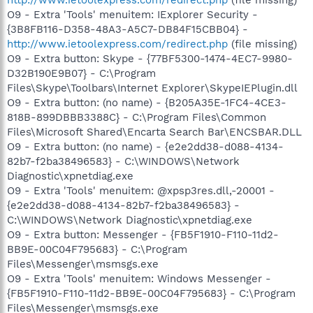
O9 - Extra 'Tools' menuitem: IExplorer Security -
{3B8FB116-D358-48A3-A5C7-DB84F15CBB04} -
http://www.ietoolexpress.com/redirect.php
(file missing)
O9 - Extra button: Skype - {77BF5300-1474-4EC7-9980-
D32B190E9B07} - C:\Program
Files\Skype\Toolbars\Internet Explorer\SkypeIEPlugin.dll
O9 - Extra button: (no name) - {B205A35E-1FC4-4CE3-
818B-899DBBB3388C} - C:\Program Files\Common
Files\Microsoft Shared\Encarta Search Bar\ENCSBAR.DLL
O9 - Extra button: (no name) - {e2e2dd38-d088-4134-
82b7-f2ba38496583} - C:\WINDOWS\Network
Diagnostic\xpnetdiag.exe
O9 - Extra 'Tools' menuitem: @xpsp3res.dll,-20001 -
{e2e2dd38-d088-4134-82b7-f2ba38496583} -
C:\WINDOWS\Network Diagnostic\xpnetdiag.exe
O9 - Extra button: Messenger - {FB5F1910-F110-11d2-
BB9E-00C04F795683} - C:\Program
Files\Messenger\msmsgs.exe
O9 - Extra 'Tools' menuitem: Windows Messenger -
{FB5F1910-F110-11d2-BB9E-00C04F795683} - C:\Program
Files\Messenger\msmsgs.exe