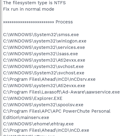
The filesystem type is NTFS
Fix run in normal mode
»»»»»»»»»»»»»»»»»»»»»»»» Process
C:\WINDOWS\System32\smss.exe
C:\WINDOWS\system32\winlogon.exe
C:\WINDOWS\system32\services.exe
C:\WINDOWS\system32\lsass.exe
C:\WINDOWS\system32\Ati2evxx.exe
C:\WINDOWS\system32\svchost.exe
C:\WINDOWS\System32\svchost.exe
C:\Program Files\Ahead\InCD\InCDsrv.exe
C:\WINDOWS\system32\Ati2evxx.exe
C:\Program Files\Lavasoft\Ad-Aware\aawservice.exe
C:\WINDOWS\Explorer.EXE
C:\WINDOWS\system32\spoolsv.exe
C:\Program Files\APC\APC PowerChute Personal
Edition\mainserv.exe
C:\WINDOWS\ehome\ehtray.exe
C:\Program Files\Ahead\InCD\InCD.exe