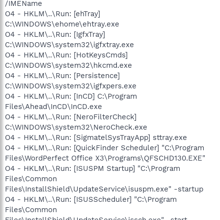
/IMEName
O4 - HKLM\..\Run: [ehTray]
C:\WINDOWS\ehome\ehtray.exe
O4 - HKLM\..\Run: [IgfxTray]
C:\WINDOWS\system32\igfxtray.exe
O4 - HKLM\..\Run: [HotKeysCmds]
C:\WINDOWS\system32\hkcmd.exe
O4 - HKLM\..\Run: [Persistence]
C:\WINDOWS\system32\igfxpers.exe
O4 - HKLM\..\Run: [InCD] C:\Program
Files\Ahead\InCD\InCD.exe
O4 - HKLM\..\Run: [NeroFilterCheck]
C:\WINDOWS\system32\NeroCheck.exe
O4 - HKLM\..\Run: [SigmatelSysTrayApp] sttray.exe
O4 - HKLM\..\Run: [QuickFinder Scheduler] "C:\Program
Files\WordPerfect Office X3\Programs\QFSCHD130.EXE"
O4 - HKLM\..\Run: [ISUSPM Startup] "C:\Program
Files\Common
Files\InstallShield\UpdateService\isuspm.exe" -startup
O4 - HKLM\..\Run: [ISUSScheduler] "C:\Program
Files\Common
Files\InstallShield\UpdateService\issch.exe" -start