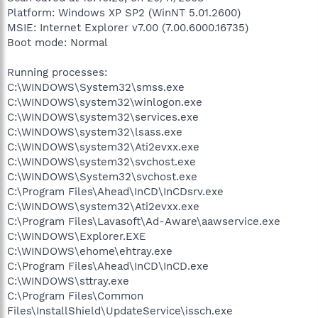
Platform: Windows XP SP2 (WinNT 5.01.2600)
MSIE: Internet Explorer v7.00 (7.00.6000.16735)
Boot mode: Normal
Running processes:
C:\WINDOWS\System32\smss.exe
C:\WINDOWS\system32\winlogon.exe
C:\WINDOWS\system32\services.exe
C:\WINDOWS\system32\lsass.exe
C:\WINDOWS\system32\Ati2evxx.exe
C:\WINDOWS\system32\svchost.exe
C:\WINDOWS\System32\svchost.exe
C:\Program Files\Ahead\InCD\InCDsrv.exe
C:\WINDOWS\system32\Ati2evxx.exe
C:\Program Files\Lavasoft\Ad-Aware\aawservice.exe
C:\WINDOWS\Explorer.EXE
C:\WINDOWS\ehome\ehtray.exe
C:\Program Files\Ahead\InCD\InCD.exe
C:\WINDOWS\sttray.exe
C:\Program Files\Common
Files\InstallShield\UpdateService\issch.exe