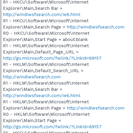
R1 - HKCU\Software\Microsoft\Internet
Explorer\Main,Search Bar =
http://windiwsfsearch.com/ie6.html
R1 - HKCU\Software\Microsoft\Internet
Explorer\Main,Search Page =
http://windiwsfsearch.com
R0 - HKCU\Software\Microsoft\Internet
Explorer\Main,Start Page = about:blank
R1 - HKLM\Software\Microsoft\Internet
Explorer\Main,Default_Page_URL =
http://go.microsoft.com/fwlink/?LinkId=69157
R1 - HKLM\Software\Microsoft\Internet
Explorer\Main,Default_Search_URL =
http://windiwsfsearch.com
R1 - HKLM\Software\Microsoft\Internet
Explorer\Main,Search Bar =
http://windiwsfsearch.com/ie6.html
R1 - HKLM\Software\Microsoft\Internet
Explorer\Main,Search Page =
http://windiwsfsearch.com
R0 - HKLM\Software\Microsoft\Internet
Explorer\Main,Start Page =
http://go.microsoft.com/fwlink/?LinkId=69157
R1 - HKCU\Software\Microsoft\Internet