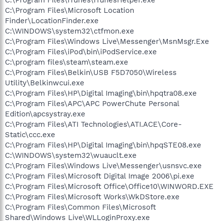
C:\Program Files\Microsoft Location
Finder\LocationFinder.exe
C:\WINDOWS\system32\ctfmon.exe
C:\Program Files\Windows Live\Messenger\MsnMsgr.Exe
C:\Program Files\iPod\bin\iPodService.exe
C:\program files\steam\steam.exe
C:\Program Files\Belkin\USB F5D7050\Wireless
Utility\Belkinwcui.exe
C:\Program Files\HP\Digital Imaging\bin\hpqtra08.exe
C:\Program Files\APC\APC PowerChute Personal
Edition\apcsystray.exe
C:\Program Files\ATI Technologies\ATI.ACE\Core-
Static\ccc.exe
C:\Program Files\HP\Digital Imaging\bin\hpqSTE08.exe
C:\WINDOWS\system32\wuauclt.exe
C:\Program Files\Windows Live\Messenger\usnsvc.exe
C:\Program Files\Microsoft Digital Image 2006\pi.exe
C:\Program Files\Microsoft Office\Office10\WINWORD.EXE
C:\Program Files\Microsoft Works\WkDStore.exe
C:\Program Files\Common Files\Microsoft
Shared\Windows Live\WLLoginProxy.exe