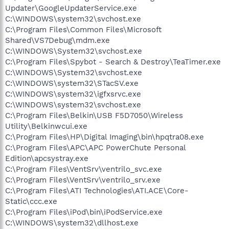
Updater\GoogleUpdaterService.exe
C:\WINDOWS\system32\svchost.exe
C:\Program Files\Common Files\Microsoft
Shared\VS7Debug\mdm.exe
C:\WINDOWS\System32\svchost.exe
C:\Program Files\Spybot - Search & Destroy\TeaTimer.exe
C:\WINDOWS\System32\svchost.exe
C:\WINDOWS\system32\STacSV.exe
C:\WINDOWS\system32\igfxsrvc.exe
C:\WINDOWS\system32\svchost.exe
C:\Program Files\Belkin\USB F5D7050\Wireless
Utility\Belkinwcui.exe
C:\Program Files\HP\Digital Imaging\bin\hpqtra08.exe
C:\Program Files\APC\APC PowerChute Personal
Edition\apcsystray.exe
C:\Program Files\VentSrv\ventrilo_svc.exe
C:\Program Files\VentSrv\ventrilo_srv.exe
C:\Program Files\ATI Technologies\ATI.ACE\Core-
Static\ccc.exe
C:\Program Files\iPod\bin\iPodService.exe
C:\WINDOWS\system32\dllhost.exe