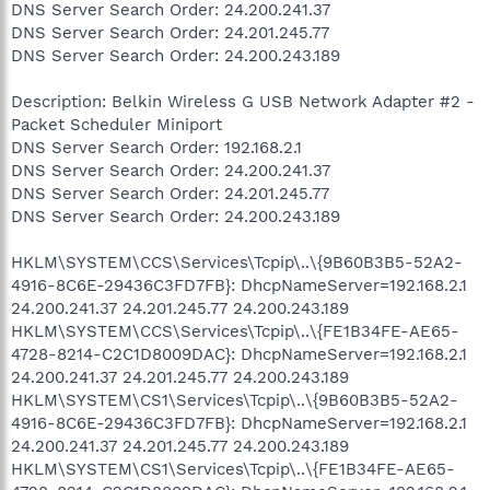
DNS Server Search Order: 24.200.241.37
DNS Server Search Order: 24.201.245.77
DNS Server Search Order: 24.200.243.189
Description: Belkin Wireless G USB Network Adapter #2 -
Packet Scheduler Miniport
DNS Server Search Order: 192.168.2.1
DNS Server Search Order: 24.200.241.37
DNS Server Search Order: 24.201.245.77
DNS Server Search Order: 24.200.243.189
HKLM\SYSTEM\CCS\Services\Tcpip\..\{9B60B3B5-52A2-
4916-8C6E-29436C3FD7FB}: DhcpNameServer=192.168.2.1
24.200.241.37 24.201.245.77 24.200.243.189
HKLM\SYSTEM\CCS\Services\Tcpip\..\{FE1B34FE-AE65-
4728-8214-C2C1D8009DAC}: DhcpNameServer=192.168.2.1
24.200.241.37 24.201.245.77 24.200.243.189
HKLM\SYSTEM\CS1\Services\Tcpip\..\{9B60B3B5-52A2-
4916-8C6E-29436C3FD7FB}: DhcpNameServer=192.168.2.1
24.200.241.37 24.201.245.77 24.200.243.189
HKLM\SYSTEM\CS1\Services\Tcpip\..\{FE1B34FE-AE65-