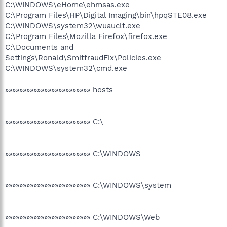
C:\WINDOWS\eHome\ehmsas.exe
C:\Program Files\HP\Digital Imaging\bin\hpqSTE08.exe
C:\WINDOWS\system32\wuauclt.exe
C:\Program Files\Mozilla Firefox\firefox.exe
C:\Documents and
Settings\Ronald\SmitfraudFix\Policies.exe
C:\WINDOWS\system32\cmd.exe
»»»»»»»»»»»»»»»»»»»»»»»» hosts
»»»»»»»»»»»»»»»»»»»»»»»» C:\
»»»»»»»»»»»»»»»»»»»»»»»» C:\WINDOWS
»»»»»»»»»»»»»»»»»»»»»»»» C:\WINDOWS\system
»»»»»»»»»»»»»»»»»»»»»»»» C:\WINDOWS\Web