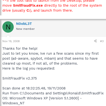
**If the tool fails to launch from the Desktop, please
move
SmitfraudFix.exe
directly to the root of the system
drive (usually
C:
), and launch from there.
N0obL3T
N
New member
Nov 19, 2008
#3
Thanks for the help!
Just to let you know, Ive run a few scans since my first
post (ad-aware, spybot, mbam) and that seems to have
cleared up most, if not all, of the problems.
Here is the log you requested:
SmitFraudFix v2.375
Scan done at 18:32:25.48, 19/11/2008
Run from C:\Documents and Settings\Ronald\SmitfraudFix
OS: Microsoft Windows XP [Version 5.1.2600] -
Windows_NT