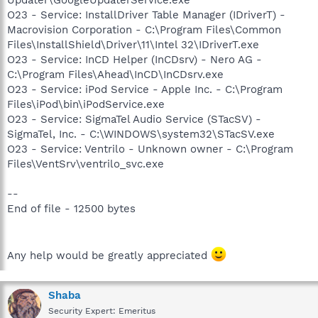
O23 - Service: InstallDriver Table Manager (IDriverT) -
Macrovision Corporation - C:\Program Files\Common
Files\InstallShield\Driver\11\Intel 32\IDriverT.exe
O23 - Service: InCD Helper (InCDsrv) - Nero AG -
C:\Program Files\Ahead\InCD\InCDsrv.exe
O23 - Service: iPod Service - Apple Inc. - C:\Program
Files\iPod\bin\iPodService.exe
O23 - Service: SigmaTel Audio Service (STacSV) -
SigmaTel, Inc. - C:\WINDOWS\system32\STacSV.exe
O23 - Service: Ventrilo - Unknown owner - C:\Program
Files\VentSrv\ventrilo_svc.exe
--
End of file - 12500 bytes
Any help would be greatly appreciated
Shaba
Security Expert: Emeritus