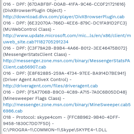
O16 - DPF: {67DABFBF-D0AB-41FA-9C46-CC0F21721616}
(DivXBrowserPlugin Object) -
http://download.divx.com/player/DivXBrowserPlugin.cab
O16 - DPF: {6E32070A-766D-4EE6-879C-DC1FA91D2FC3}
(MUWebControl Class) -
http://www.update.microsoft.com/mic...ls/en/x86/client/m
uweb_site.cab?1182705291234
O16 - DPF: {C3F79A2B-B9B4-4A66-B012-3EE46475B072}
(MessengerStatsClient Class) -
http://messenger.zone.msn.com/binary/MessengerStatsPA
Client.cab56907.cab
O16 - DPF: {E8F628B5-259A-4734-97EE-BA914D7BE941}
(Driver Agent ActiveX Control) -
http://driveragent.com/files/driveragent.cab
O16 - DPF: {F5A7706B-B9C0-4C89-A715-7A0C6B05DD48}
(Minesweeper Flags Class) -
http://messenger.zone.msn.com/binary/MineSweeper.cab5
6986.cab
O18 - Protocol: skype4com - {FFC8B962-9B40-4DFF-
9458-1830C7DD7F5D} -
C:\PROGRA~1\COMMON~1\Skype\SKYPE4~1.DLL