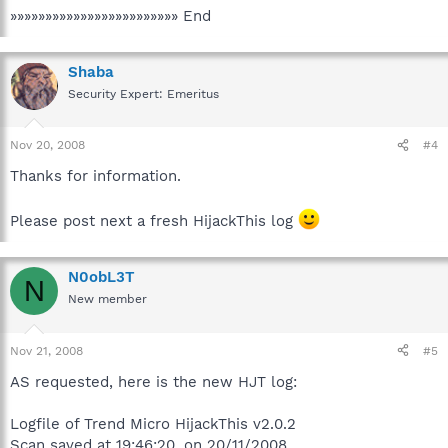
»»»»»»»»»»»»»»»»»»»»»»»» End
Shaba
Security Expert: Emeritus
Nov 20, 2008
#4
Thanks for information.
Please post next a fresh HijackThis log
N0obL3T
N
New member
Nov 21, 2008
#5
AS requested, here is the new HJT log:
Logfile of Trend Micro HijackThis v2.0.2
Scan saved at 19:46:20, on 20/11/2008