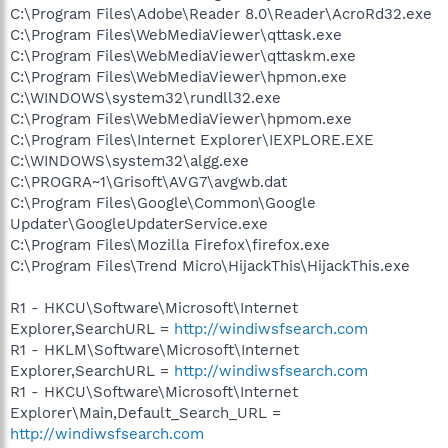
C:\Program Files\Adobe\Reader 8.0\Reader\AcroRd32.exe
C:\Program Files\WebMediaViewer\qttask.exe
C:\Program Files\WebMediaViewer\qttaskm.exe
C:\Program Files\WebMediaViewer\hpmon.exe
C:\WINDOWS\system32\rundll32.exe
C:\Program Files\WebMediaViewer\hpmom.exe
C:\Program Files\Internet Explorer\IEXPLORE.EXE
C:\WINDOWS\system32\algg.exe
C:\PROGRA~1\Grisoft\AVG7\avgwb.dat
C:\Program Files\Google\Common\Google
Updater\GoogleUpdaterService.exe
C:\Program Files\Mozilla Firefox\firefox.exe
C:\Program Files\Trend Micro\HijackThis\HijackThis.exe
R1 - HKCU\Software\Microsoft\Internet
Explorer,SearchURL =
http://windiwsfsearch.com
R1 - HKLM\Software\Microsoft\Internet
Explorer,SearchURL =
http://windiwsfsearch.com
R1 - HKCU\Software\Microsoft\Internet
Explorer\Main,Default_Search_URL =
http://windiwsfsearch.com