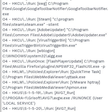
O4 - HKCU\..\Run: [swg] C:\Program
Files\Google\GoogleToolbarNotifier\GoogleToolbarNotifier.
exe
O4 - HKCU\..\Run: [Steam] "c:\program
files\steam\steam.exe" -silent
O4 - HKCU\..\Run: [AdobeUpdater] "C:\Program
Files\Common Files\Adobe\Updater5\AdobeUpdater.exe"
O4 - HKCU\..\Run: [VirusTriggerBin] "C:\Program
Files\VirusTriggerBin\VirusTriggerBin.exe"
O4 - HKCU\..\Run: [wblogon]
C:\WINDOWS\system32\algg.exe
O4 - HKCU\..\RunOnce: [FlashPlayerUpdate] C:\Program
Files\Mozilla Firefox\plugins\NPSWF32_FlashUtil.exe -p
O4 - HKLM\..\Policies\Explorer\Run: [QuickTime Task]
C:\Program Files\WebMediaViewer\qttask.exe
O4 - HKLM\..\Policies\Explorer\Run: [VMware hptray]
C:\Program Files\WebMediaViewer\hpmon.exe
O4 - HKUS\S-1-5-19\..\Run: [AVG7_Run]
C:\PROGRA~1\Grisoft\AVG7\avgw.exe /RUNONCE (User
'LOCAL SERVICE')
O4 - HKUS\S-1-5-20\..\Run: [AVG7_Run]