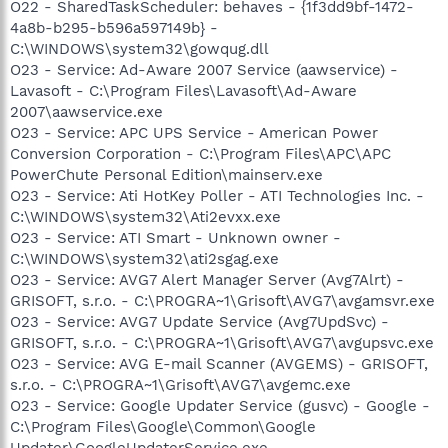
O22 - SharedTaskScheduler: behaves - {1f3dd9bf-1472-
4a8b-b295-b596a597149b} -
C:\WINDOWS\system32\gowqug.dll
O23 - Service: Ad-Aware 2007 Service (aawservice) -
Lavasoft - C:\Program Files\Lavasoft\Ad-Aware
2007\aawservice.exe
O23 - Service: APC UPS Service - American Power
Conversion Corporation - C:\Program Files\APC\APC
PowerChute Personal Edition\mainserv.exe
O23 - Service: Ati HotKey Poller - ATI Technologies Inc. -
C:\WINDOWS\system32\Ati2evxx.exe
O23 - Service: ATI Smart - Unknown owner -
C:\WINDOWS\system32\ati2sgag.exe
O23 - Service: AVG7 Alert Manager Server (Avg7Alrt) -
GRISOFT, s.r.o. - C:\PROGRA~1\Grisoft\AVG7\avgamsvr.exe
O23 - Service: AVG7 Update Service (Avg7UpdSvc) -
GRISOFT, s.r.o. - C:\PROGRA~1\Grisoft\AVG7\avgupsvc.exe
O23 - Service: AVG E-mail Scanner (AVGEMS) - GRISOFT,
s.r.o. - C:\PROGRA~1\Grisoft\AVG7\avgemc.exe
O23 - Service: Google Updater Service (gusvc) - Google -
C:\Program Files\Google\Common\Google
Updater\GoogleUpdaterService.exe