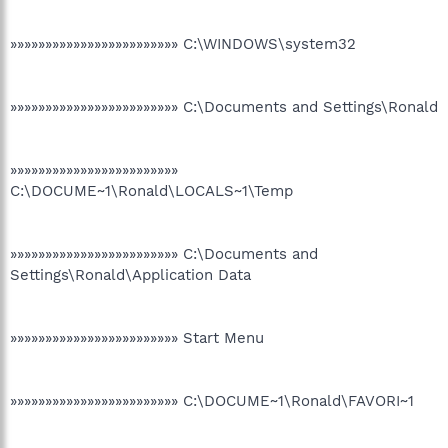
»»»»»»»»»»»»»»»»»»»»»»»» C:\WINDOWS\system32
»»»»»»»»»»»»»»»»»»»»»»»» C:\Documents and Settings\Ronald
»»»»»»»»»»»»»»»»»»»»»»»»
C:\DOCUME~1\Ronald\LOCALS~1\Temp
»»»»»»»»»»»»»»»»»»»»»»»» C:\Documents and
Settings\Ronald\Application Data
»»»»»»»»»»»»»»»»»»»»»»»» Start Menu
»»»»»»»»»»»»»»»»»»»»»»»» C:\DOCUME~1\Ronald\FAVORI~1