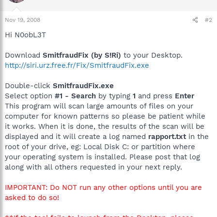
Nov 19, 2008
#2
Hi N0obL3T
Download
SmitfraudFix (by S!Ri)
to your Desktop.
http://siri.urz.free.fr/Fix/SmitfraudFix.exe
Double-click
SmitfraudFix.exe
Select option
#1 - Search
by typing
1
and press
Enter
This program will scan large amounts of files on your
computer for known patterns so please be patient while
it works. When it is done, the results of the scan will be
displayed and it will create a log named
rapport.txt
in the
root of your drive, eg: Local Disk C: or partition where
your operating system is installed. Please post that log
along with all others requested in your next reply.
IMPORTANT: Do NOT run any other options until you are
asked to do so!