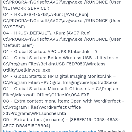
C:\PROGRA~1\Grisoft\AVG7\avgw.exe /RUNONCE (User
'NETWORK SERVICE')
O4 - HKUS\S-1-5-18\..\Run: [AVG7_Run]
C:\PROGRA~1\Grisoft\AVG7\avgw.exe /RUNONCE (User
'SYSTEM')
O4 - HKUS\.DEFAULT\..\Run: [AVG7_Run]
C:\PROGRA~1\Grisoft\AVG7\avgw.exe /RUNONCE (User
'Default user')
O4 - Global Startup: APC UPS Status.lnk = ?
O4 - Global Startup: Belkin Wireless USB Utility.lnk =
C:\Program Files\Belkin\USB F5D7050\Wireless
Utility\Belkinwcui.exe
O4 - Global Startup: HP Digital Imaging Monitor.lnk =
C:\Program Files\HP\Digital Imaging\bin\hpqtra08.exe
O4 - Global Startup: Microsoft Office.lnk = C:\Program
Files\Microsoft Office\Office10\OSA.EXE
O8 - Extra context menu item: Open with WordPerfect -
C:\Program Files\WordPerfect Office
X3\Programs\WPLauncher.hta
O9 - Extra button: (no name) - {3B8FB116-D358-48A3-
A5C7-DB84F15CBB04} -
http://www.ietoolexpress.com/redirect.php
(file missing)