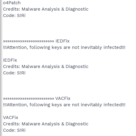
o4Patch
Credits: Malware Analysis & Diagnostic
Code: S!Ri
»»»»»»»»»»»»»»»»»»»»»»»» IEDFix
!!!Attention, following keys are not inevitably infected!!!
IEDFix
Credits: Malware Analysis & Diagnostic
Code: S!Ri
»»»»»»»»»»»»»»»»»»»»»»»» VACFix
!!!Attention, following keys are not inevitably infected!!!
VACFix
Credits: Malware Analysis & Diagnostic
Code: S!Ri