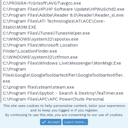
C:\PROGRA~1\Grisoft\AVG7\avgcc.exe
C:\Program Files\HP\HP Software Update\HPWuSchd2.exe
C:\Program Files\Adobe\Reader 8.0\Reader\Reader_sl.exe
C:\Program Files\ATI Technologies\ATI.ACE\Core-
Static\MOM.EXE
C:\Program Files\iTunes\iTunesHelper.exe
C:\WINDOWS\system32\spoolsv.exe
C:\Program Files\Microsoft Location
Finder\LocationFinder.exe
C:\WINDOWS\system32\ctfmon.exe
C:\Program Files\Windows Live\Messenger\MsnMsgr.Exe
C:\Program
Files\Google\GoogleToolbarNotifier\GoogleToolbarNotifier.
exe
C:\program files\steam\steam.exe
C:\Program Files\Spybot - Search & Destroy\TeaTimer.exe
C:\Program Files\APC\APC PowerChute Personal
Edition\mainserv.exe
This site uses cookies to help personalise content, tailor your experience
and to keep you logged in if you register.
C:\Program Files\Belkin\USB F5D7050\Wireless
By continuing to use this site, you are consenting to our use of cookies.
Utility\Belkinwcui.exe
Accept
Learn more…
C:\PROGRA~1\Grisoft\AVG7\avgamsvr.exe