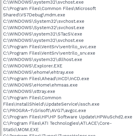
C:\WINDOWS\system32\svchost.exe
C:\Program Files\Common Files\Microsoft
Shared\VS7Debug\mdm.exe
C:\WINDOWS\System32\svchost.exe
C:\WINDOWS\System32\svchost.exe
C:\WINDOWS\system32\STacSV.exe
C:\WINDOWS\system32\svchost.exe
C:\Program Files\VentSrv\ventrilo_svc.exe
C:\Program Files\VentSrv\ventrilo_srv.exe
C:\WINDOWS\system32\dllhost.exe
C:\WINDOWS\Explorer.EXE
C:\WINDOWS\ehome\ehtray.exe
C:\Program Files\Ahead\InCD\InCD.exe
C:\WINDOWS\eHome\ehmsas.exe
C:\WINDOWS\sttray.exe
C:\Program Files\Common
Files\InstallShield\UpdateService\issch.exe
C:\PROGRA~1\Grisoft\AVG7\avgcc.exe
C:\Program Files\HP\HP Software Update\HPWuSchd2.exe
C:\Program Files\ATI Technologies\ATI.ACE\Core-
Static\MOM.EXE
C:\Program Files\iTunes\iTunesHelper.exe