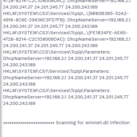
4728-8214-C2C1D8009DAC}: DhcpNameServer=192.168.2.1
24.200.241.37 24.201.245.77 24.200.243.189
HKLM\SYSTEM\CS3\Services\Tcpip\..\{9B60B3B5-52A2-
4916-8C6E-29436C3FD7FB}: DhcpNameServer=192.168.2.1
24.200.241.37 24.201.245.77 24.200.243.189
HKLM\SYSTEM\CS3\Services\Tcpip\..\{FE1B34FE-AE65-
4728-8214-C2C1D8009DAC}: DhcpNameServer=192.168.2.1
24.200.241.37 24.201.245.77 24.200.243.189
HKLM\SYSTEM\CCS\Services\Tcpip\Parameters:
DhcpNameServer=192.168.2.1 24.200.241.37 24.201.245.77
24.200.243.189
HKLM\SYSTEM\CS1\Services\Tcpip\Parameters:
DhcpNameServer=192.168.2.1 24.200.241.37 24.201.245.77
24.200.243.189
HKLM\SYSTEM\CS3\Services\Tcpip\Parameters:
DhcpNameServer=192.168.2.1 24.200.241.37 24.201.245.77
24.200.243.189
»»»»»»»»»»»»»»»»»»»»»»»» Scanning for wininet.dll infection