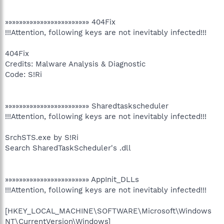
»»»»»»»»»»»»»»»»»»»»»»»» 404Fix
!!!Attention, following keys are not inevitably infected!!!
404Fix
Credits: Malware Analysis & Diagnostic
Code: S!Ri
»»»»»»»»»»»»»»»»»»»»»»»» Sharedtaskscheduler
!!!Attention, following keys are not inevitably infected!!!
SrchSTS.exe by S!Ri
Search SharedTaskScheduler's .dll
»»»»»»»»»»»»»»»»»»»»»»»» AppInit_DLLs
!!!Attention, following keys are not inevitably infected!!!
[HKEY_LOCAL_MACHINE\SOFTWARE\Microsoft\Windows
NT\CurrentVersion\Windows]