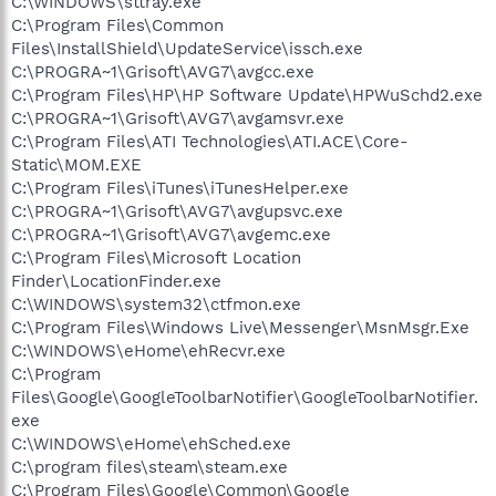
C:\WINDOWS\sttray.exe
C:\Program Files\Common
Files\InstallShield\UpdateService\issch.exe
C:\PROGRA~1\Grisoft\AVG7\avgcc.exe
C:\Program Files\HP\HP Software Update\HPWuSchd2.exe
C:\PROGRA~1\Grisoft\AVG7\avgamsvr.exe
C:\Program Files\ATI Technologies\ATI.ACE\Core-
Static\MOM.EXE
C:\Program Files\iTunes\iTunesHelper.exe
C:\PROGRA~1\Grisoft\AVG7\avgupsvc.exe
C:\PROGRA~1\Grisoft\AVG7\avgemc.exe
C:\Program Files\Microsoft Location
Finder\LocationFinder.exe
C:\WINDOWS\system32\ctfmon.exe
C:\Program Files\Windows Live\Messenger\MsnMsgr.Exe
C:\WINDOWS\eHome\ehRecvr.exe
C:\Program
Files\Google\GoogleToolbarNotifier\GoogleToolbarNotifier.
exe
C:\WINDOWS\eHome\ehSched.exe
C:\program files\steam\steam.exe
C:\Program Files\Google\Common\Google