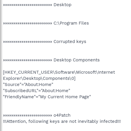
»»»»»»»»»»»»»»»»»»»»»»»» Desktop
»»»»»»»»»»»»»»»»»»»»»»»» C:\Program Files
»»»»»»»»»»»»»»»»»»»»»»»» Corrupted keys
»»»»»»»»»»»»»»»»»»»»»»»» Desktop Components
[HKEY_CURRENT_USER\Software\Microsoft\Internet
Explorer\Desktop\Components\0]
"Source"="About:Home"
"SubscribedURL"="About:Home"
"FriendlyName"="My Current Home Page"
»»»»»»»»»»»»»»»»»»»»»»»» o4Patch
!!!Attention, following keys are not inevitably infected!!!