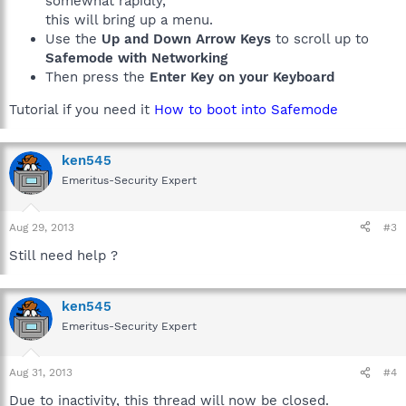
somewhat rapidly,
this will bring up a menu.
Use the
Up and Down Arrow Keys
to scroll up to
Safemode with Networking
Then press the
Enter Key on your Keyboard
Tutorial if you need it
How to boot into Safemode
ken545
Emeritus-Security Expert
Aug 29, 2013
#3
Still need help ?
ken545
Emeritus-Security Expert
Aug 31, 2013
#4
Due to inactivity, this thread will now be closed.