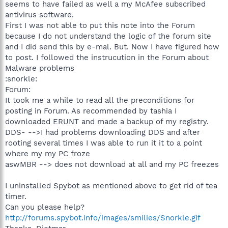
seems to have failed as well a my McAfee subscribed
antivirus software.
First I was not able to put this note into the Forum
because I do not understand the logic of the forum site
and I did send this by e-mal. But. Now I have figured how
to post. I followed the instrucution in the Forum about
Malware problems
:snorkle:
Forum:
It took me a while to read all the preconditions for
posting in Forum. As recommended by tashia I
downloaded ERUNT and made a backup of my registry.
DDS- -->I had problems downloading DDS and after
rooting several times I was able to run it it to a point
where my my PC froze
aswMBR --> does not download at all and my PC freezes
I uninstalled Spybot as mentioned above to get rid of tea
timer.
Can you please help?
http://forums.spybot.info/images/smilies/Snorkle.gif