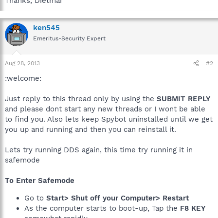
Thanks, Dietmar
ken545
Emeritus-Security Expert
Aug 28, 2013
#2
:welcome:
Just reply to this thread only by using the
SUBMIT REPLY
and please dont start any new threads or I wont be able
to find you. Also lets keep Spybot uninstalled until we get
you up and running and then you can reinstall it.
Lets try running DDS again, this time try running it in
safemode
To Enter Safemode
Go to
Start> Shut off your Computer> Restart
As the computer starts to boot-up, Tap the
F8 KEY