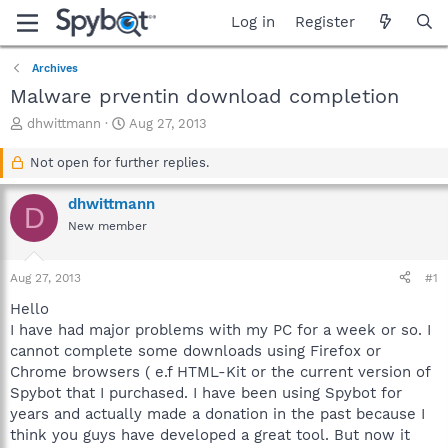
Log in
Register
Archives
Malware prventin download completion
T
S
dhwittmann
Aug 27, 2013
h
t
r
a
Not open for further replies.
e
r
a
t
dhwittmann
D
d
d
New member
s
a
t
t
a
e
Aug 27, 2013
#1
r
t
Hello
e
I have had major problems with my PC for a week or so. I
r
cannot complete some downloads using Firefox or
Chrome browsers ( e.f HTML-Kit or the current version of
Spybot that I purchased. I have been using Spybot for
years and actually made a donation in the past because I
think you guys have developed a great tool. But now it