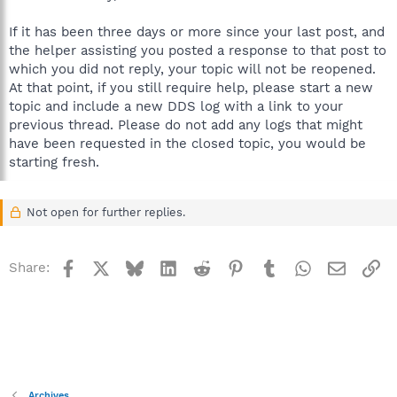
If it has been three days or more since your last post, and
the helper assisting you posted a response to that post to
which you did not reply, your topic will not be reopened.
At that point, if you still require help, please start a new
topic and include a new DDS log with a link to your
previous thread. Please do not add any logs that might
have been requested in the closed topic, you would be
starting fresh.
Not open for further replies.
Facebook
X
Bluesky
LinkedIn
Reddit
Pinterest
Tumblr
WhatsApp
Email
Li
Share:
Archives