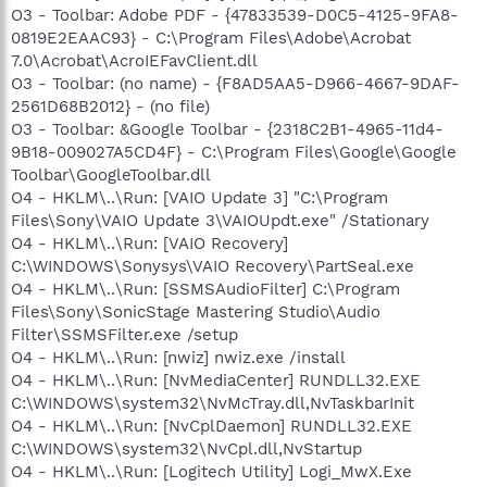
O3 - Toolbar: Adobe PDF - {47833539-D0C5-4125-9FA8-
0819E2EAAC93} - C:\Program Files\Adobe\Acrobat
7.0\Acrobat\AcroIEFavClient.dll
O3 - Toolbar: (no name) - {F8AD5AA5-D966-4667-9DAF-
2561D68B2012} - (no file)
O3 - Toolbar: &Google Toolbar - {2318C2B1-4965-11d4-
9B18-009027A5CD4F} - C:\Program Files\Google\Google
Toolbar\GoogleToolbar.dll
O4 - HKLM\..\Run: [VAIO Update 3] "C:\Program
Files\Sony\VAIO Update 3\VAIOUpdt.exe" /Stationary
O4 - HKLM\..\Run: [VAIO Recovery]
C:\WINDOWS\Sonysys\VAIO Recovery\PartSeal.exe
O4 - HKLM\..\Run: [SSMSAudioFilter] C:\Program
Files\Sony\SonicStage Mastering Studio\Audio
Filter\SSMSFilter.exe /setup
O4 - HKLM\..\Run: [nwiz] nwiz.exe /install
O4 - HKLM\..\Run: [NvMediaCenter] RUNDLL32.EXE
C:\WINDOWS\system32\NvMcTray.dll,NvTaskbarInit
O4 - HKLM\..\Run: [NvCplDaemon] RUNDLL32.EXE
C:\WINDOWS\system32\NvCpl.dll,NvStartup
O4 - HKLM\..\Run: [Logitech Utility] Logi_MwX.Exe