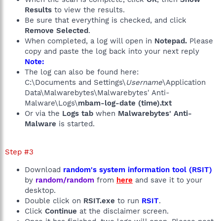
Results
to view the results.
Be sure that everything is checked, and click
Remove Selected
.
When completed, a log will open in
Notepad.
Please
copy and paste the log back into your next reply
Note:
The log can also be found here:
C:\Documents and Settings\
Username
\Application
Data\Malwarebytes\Malwarebytes' Anti-
Malware\Logs\
mbam-log-date (time).txt
Or via the
Logs tab
when
Malwarebytes' Anti-
Malware
is started.
Step #3
Download
random's system information tool (RSIT)
by
random/random
from
here
and save it to your
desktop.
Double click on
RSIT.exe
to run
RSIT
.
Click
Continue
at the disclaimer screen.