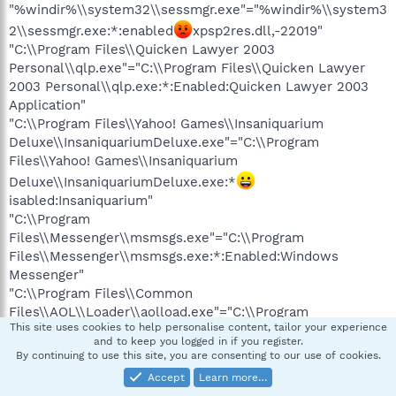
"%windir%\\system32\\sessmgr.exe"="%windir%\\system3
2\\sessmgr.exe:*:enabled
xpsp2res.dll,-22019"
"C:\\Program Files\\Quicken Lawyer 2003
Personal\\qlp.exe"="C:\\Program Files\\Quicken Lawyer
2003 Personal\\qlp.exe:*:Enabled:Quicken Lawyer 2003
Application"
"C:\\Program Files\\Yahoo! Games\\Insaniquarium
Deluxe\\InsaniquariumDeluxe.exe"="C:\\Program
Files\\Yahoo! Games\\Insaniquarium
Deluxe\\InsaniquariumDeluxe.exe:*
isabled:Insaniquarium"
"C:\\Program
Files\\Messenger\\msmsgs.exe"="C:\\Program
Files\\Messenger\\msmsgs.exe:*:Enabled:Windows
Messenger"
"C:\\Program Files\\Common
Files\\AOL\\Loader\\aolload.exe"="C:\\Program
This site uses cookies to help personalise content, tailor your experience
Files\\Common
and to keep you logged in if you register.
Files\\AOL\\Loader\\aolload.exe:*:Enabled:AOL Loader"
By continuing to use this site, you are consenting to our use of cookies.
"C:\\Program Files\\Common
Accept
Learn more…
Files\\AOL\\1122511873\\ee\\AOLServiceHost.exe"="C:\\Pro