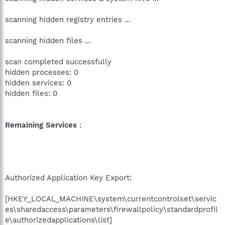
scanning hidden registry entries ...
scanning hidden files ...
scan completed successfully
hidden processes: 0
hidden services: 0
hidden files: 0
Remaining Services
:
Authorized Application Key Export:
[HKEY_LOCAL_MACHINE\system\currentcontrolset\servic
es\sharedaccess\parameters\firewallpolicy\standardprofil
e\authorizedapplications\list]