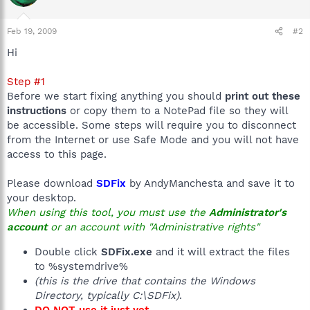
Feb 19, 2009
#2
Hi
Step #1
Before we start fixing anything you should
print out these
instructions
or copy them to a NotePad file so they will
be accessible. Some steps will require you to disconnect
from the Internet or use Safe Mode and you will not have
access to this page.
Please download
SDFix
by AndyManchesta and save it to
your desktop.
When using this tool, you must use the
Administrator's
account
or an account with "Administrative rights"
Double click
SDFix.exe
and it will extract the files
to %systemdrive%
(this is the drive that contains the Windows
Directory, typically C:\SDFix)
.