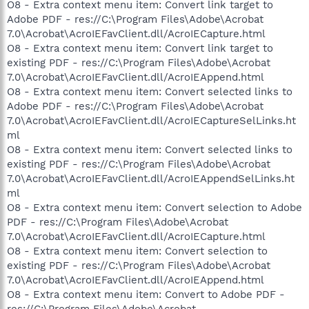
O8 - Extra context menu item: Convert link target to
Adobe PDF - res://C:\Program Files\Adobe\Acrobat
7.0\Acrobat\AcroIEFavClient.dll/AcroIECapture.html
O8 - Extra context menu item: Convert link target to
existing PDF - res://C:\Program Files\Adobe\Acrobat
7.0\Acrobat\AcroIEFavClient.dll/AcroIEAppend.html
O8 - Extra context menu item: Convert selected links to
Adobe PDF - res://C:\Program Files\Adobe\Acrobat
7.0\Acrobat\AcroIEFavClient.dll/AcroIECaptureSelLinks.ht
ml
O8 - Extra context menu item: Convert selected links to
existing PDF - res://C:\Program Files\Adobe\Acrobat
7.0\Acrobat\AcroIEFavClient.dll/AcroIEAppendSelLinks.ht
ml
O8 - Extra context menu item: Convert selection to Adobe
PDF - res://C:\Program Files\Adobe\Acrobat
7.0\Acrobat\AcroIEFavClient.dll/AcroIECapture.html
O8 - Extra context menu item: Convert selection to
existing PDF - res://C:\Program Files\Adobe\Acrobat
7.0\Acrobat\AcroIEFavClient.dll/AcroIEAppend.html
O8 - Extra context menu item: Convert to Adobe PDF -
res://C:\Program Files\Adobe\Acrobat