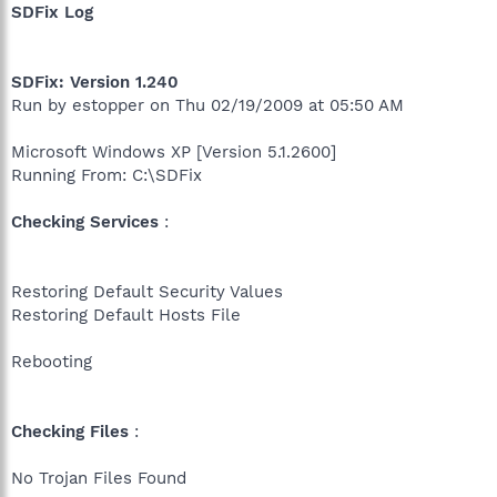
SDFix Log
SDFix: Version 1.240
Run by estopper on Thu 02/19/2009 at 05:50 AM
Microsoft Windows XP [Version 5.1.2600]
Running From: C:\SDFix
Checking Services
:
Restoring Default Security Values
Restoring Default Hosts File
Rebooting
Checking Files
:
No Trojan Files Found