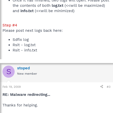
Once it has finished, two logs will open. Please post
the contents of both
log.txt
(<<will be maximized)
and
info.txt
(<<will be minimized)
Step #4
Please post next logs back here:
Sdfix log
Rsit - log.txt
Rsit - info.txt
stoped
S
New member
Feb 19, 2009
#3
RE: Malware redirecting...
Thanks for helping.