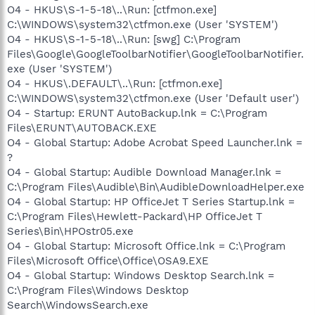
O4 - HKUS\S-1-5-18\..\Run: [ctfmon.exe]
C:\WINDOWS\system32\ctfmon.exe (User 'SYSTEM')
O4 - HKUS\S-1-5-18\..\Run: [swg] C:\Program
Files\Google\GoogleToolbarNotifier\GoogleToolbarNotifier.
exe (User 'SYSTEM')
O4 - HKUS\.DEFAULT\..\Run: [ctfmon.exe]
C:\WINDOWS\system32\ctfmon.exe (User 'Default user')
O4 - Startup: ERUNT AutoBackup.lnk = C:\Program
Files\ERUNT\AUTOBACK.EXE
O4 - Global Startup: Adobe Acrobat Speed Launcher.lnk =
?
O4 - Global Startup: Audible Download Manager.lnk =
C:\Program Files\Audible\Bin\AudibleDownloadHelper.exe
O4 - Global Startup: HP OfficeJet T Series Startup.lnk =
C:\Program Files\Hewlett-Packard\HP OfficeJet T
Series\Bin\HPOstr05.exe
O4 - Global Startup: Microsoft Office.lnk = C:\Program
Files\Microsoft Office\Office\OSA9.EXE
O4 - Global Startup: Windows Desktop Search.lnk =
C:\Program Files\Windows Desktop
Search\WindowsSearch.exe