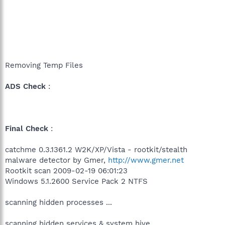
Removing Temp Files
ADS Check
:
Final Check
:
catchme 0.3.1361.2 W2K/XP/Vista - rootkit/stealth
malware detector by Gmer,
http://www.gmer.net
Rootkit scan 2009-02-19 06:01:23
Windows 5.1.2600 Service Pack 2 NTFS
scanning hidden processes ...
scanning hidden services & system hive ...