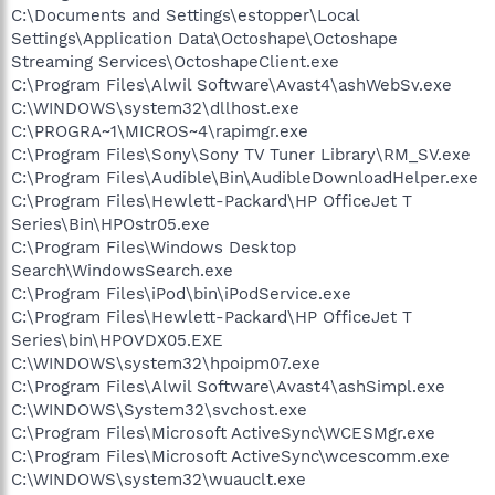
C:\Documents and Settings\estopper\Local
Settings\Application Data\Octoshape\Octoshape
Streaming Services\OctoshapeClient.exe
C:\Program Files\Alwil Software\Avast4\ashWebSv.exe
C:\WINDOWS\system32\dllhost.exe
C:\PROGRA~1\MICROS~4\rapimgr.exe
C:\Program Files\Sony\Sony TV Tuner Library\RM_SV.exe
C:\Program Files\Audible\Bin\AudibleDownloadHelper.exe
C:\Program Files\Hewlett-Packard\HP OfficeJet T
Series\Bin\HPOstr05.exe
C:\Program Files\Windows Desktop
Search\WindowsSearch.exe
C:\Program Files\iPod\bin\iPodService.exe
C:\Program Files\Hewlett-Packard\HP OfficeJet T
Series\bin\HPOVDX05.EXE
C:\WINDOWS\system32\hpoipm07.exe
C:\Program Files\Alwil Software\Avast4\ashSimpl.exe
C:\WINDOWS\System32\svchost.exe
C:\Program Files\Microsoft ActiveSync\WCESMgr.exe
C:\Program Files\Microsoft ActiveSync\wcescomm.exe
C:\WINDOWS\system32\wuauclt.exe