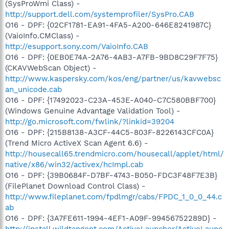
(SysProWmi Class) -
http://support.dell.com/systemprofiler/SysPro.CAB
O16 - DPF: {02CF1781-EA91-4FA5-A200-646E8241987C}
(VaioInfo.CMClass) -
http://esupport.sony.com/VaioInfo.CAB
O16 - DPF: {0EB0E74A-2A76-4AB3-A7FB-9BD8C29F7F75}
(CKAVWebScan Object) -
http://www.kaspersky.com/kos/eng/partner/us/kavwebsc
an_unicode.cab
O16 - DPF: {17492023-C23A-453E-A040-C7C580BBF700}
(Windows Genuine Advantage Validation Tool) -
http://go.microsoft.com/fwlink/?linkid=39204
O16 - DPF: {215B8138-A3CF-44C5-803F-8226143CFC0A}
(Trend Micro ActiveX Scan Agent 6.6) -
http://housecall65.trendmicro.com/housecall/applet/html/
native/x86/win32/activex/hcImpl.cab
O16 - DPF: {39B0684F-D7BF-4743-B050-FDC3F48F7E3B}
(FilePlanet Download Control Class) -
http://www.fileplanet.com/fpdlmgr/cabs/FPDC_1_0_0_44.c
ab
O16 - DPF: {3A7FE611-1994-4EF1-A09F-99456752289D} -
http://install.wildtangent.com/ActiveLauncher/ActiveLaunc