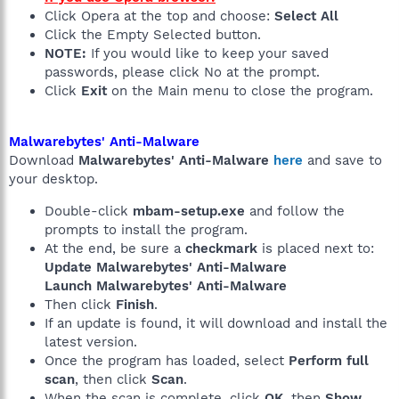
Click Opera at the top and choose:
Select All
Click the Empty Selected button.
NOTE:
If you would like to keep your saved
passwords, please click No at the prompt.
Click
Exit
on the Main menu to close the program.
Malwarebytes' Anti-Malware
Download
Malwarebytes' Anti-Malware
here
and save to
your desktop.
Double-click
mbam-setup.exe
and follow the
prompts to install the program.
At the end, be sure a
checkmark
is placed next to:
Update Malwarebytes' Anti-Malware
Launch Malwarebytes' Anti-Malware
Then click
Finish
.
If an update is found, it will download and install the
latest version.
Once the program has loaded, select
Perform full
scan
, then click
Scan
.
When the scan is complete, click
OK
, then
Show