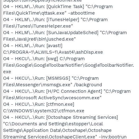
O4 - HKLM\..\Run: [QuickTime Task] "C:\Program
Files\QuickTime\qttask.exe" -atboottime
O4 - HKLM\..\Run: [iTunesHelper] "C:\Program
Files\iTunes\iTunesHelper.exe"
O4 - HKLM\..\Run: [SunJavaUpdateSched] "C:\Program
Files\Java\jre6\bin\jusched.exe"
O4 - HKLM\..\Run: [avast!]
C:\PROGRA~1\ALWILS~1\Avast4\ashDisp.exe
O4 - HKCU\..\Run: [swg] C:\Program
Files\Google\GoogleToolbarNotifier\GoogleToolbarNotifier.
exe
O4 - HKCU\..\Run: [MSMSGS] "C:\Program
Files\Messenger\msmsgs.exe" /background
O4 - HKCU\..\Run: [H/PC Connection Agent] "C:\Program
Files\Microsoft ActiveSync\wcescomm.exe"
O4 - HKCU\..\Run: [ctfmon.exe]
C:\WINDOWS\system32\ctfmon.exe
O4 - HKCU\..\Run: [Octoshape Streaming Services]
"C:\Documents and Settings\estopper\Local
Settings\Application Data\Octoshape\Octoshape
Streaming Services\OctoshapeClient.exe" -inv:bootrun