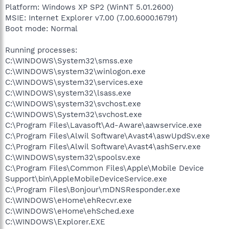
Platform: Windows XP SP2 (WinNT 5.01.2600)
MSIE: Internet Explorer v7.00 (7.00.6000.16791)
Boot mode: Normal
Running processes:
C:\WINDOWS\System32\smss.exe
C:\WINDOWS\system32\winlogon.exe
C:\WINDOWS\system32\services.exe
C:\WINDOWS\system32\lsass.exe
C:\WINDOWS\system32\svchost.exe
C:\WINDOWS\System32\svchost.exe
C:\Program Files\Lavasoft\Ad-Aware\aawservice.exe
C:\Program Files\Alwil Software\Avast4\aswUpdSv.exe
C:\Program Files\Alwil Software\Avast4\ashServ.exe
C:\WINDOWS\system32\spoolsv.exe
C:\Program Files\Common Files\Apple\Mobile Device
Support\bin\AppleMobileDeviceService.exe
C:\Program Files\Bonjour\mDNSResponder.exe
C:\WINDOWS\eHome\ehRecvr.exe
C:\WINDOWS\eHome\ehSched.exe
C:\WINDOWS\Explorer.EXE