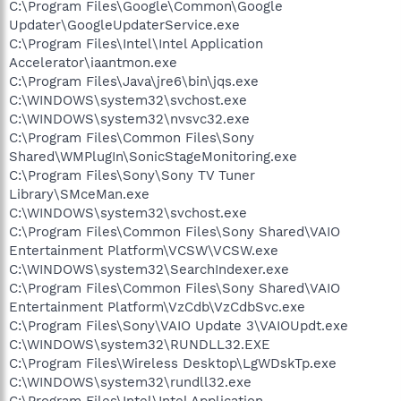
C:\Program Files\Google\Common\Google
Updater\GoogleUpdaterService.exe
C:\Program Files\Intel\Intel Application
Accelerator\iaantmon.exe
C:\Program Files\Java\jre6\bin\jqs.exe
C:\WINDOWS\system32\svchost.exe
C:\WINDOWS\system32\nvsvc32.exe
C:\Program Files\Common Files\Sony
Shared\WMPlugIn\SonicStageMonitoring.exe
C:\Program Files\Sony\Sony TV Tuner
Library\SMceMan.exe
C:\WINDOWS\system32\svchost.exe
C:\Program Files\Common Files\Sony Shared\VAIO
Entertainment Platform\VCSW\VCSW.exe
C:\WINDOWS\system32\SearchIndexer.exe
C:\Program Files\Common Files\Sony Shared\VAIO
Entertainment Platform\VzCdb\VzCdbSvc.exe
C:\Program Files\Sony\VAIO Update 3\VAIOUpdt.exe
C:\WINDOWS\system32\RUNDLL32.EXE
C:\Program Files\Wireless Desktop\LgWDskTp.exe
C:\WINDOWS\system32\rundll32.exe
C:\Program Files\Intel\Intel Application