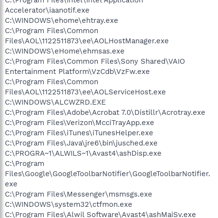
Accelerator\iaanotif.exe
C:\WINDOWS\ehome\ehtray.exe
C:\Program Files\Common
Files\AOL\1122511873\ee\AOLHostManager.exe
C:\WINDOWS\eHome\ehmsas.exe
C:\Program Files\Common Files\Sony Shared\VAIO
Entertainment Platform\VzCdb\VzFw.exe
C:\Program Files\Common
Files\AOL\1122511873\ee\AOLServiceHost.exe
C:\WINDOWS\ALCWZRD.EXE
C:\Program Files\Adobe\Acrobat 7.0\Distillr\Acrotray.exe
C:\Program Files\Verizon\McciTrayApp.exe
C:\Program Files\iTunes\iTunesHelper.exe
C:\Program Files\Java\jre6\bin\jusched.exe
C:\PROGRA~1\ALWILS~1\Avast4\ashDisp.exe
C:\Program
Files\Google\GoogleToolbarNotifier\GoogleToolbarNotifier.
exe
C:\Program Files\Messenger\msmsgs.exe
C:\WINDOWS\system32\ctfmon.exe
C:\Program Files\Alwil Software\Avast4\ashMaiSv.exe