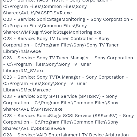
C:\Program Files\Common Files\Sony
Shared\AVLib\PACSPTISVR.exe
O23 - Service: SonicStageMonitoring - Sony Corporation -
C:\Program Files\Common Files\Sony
Shared\WMPlugIn\SonicStageMonitoring.exe
O23 - Service: Sony TV Tuner Controller - Sony
Corporation - C:\Program Files\Sony\Sony TV Tuner
Library\halsv.exe
O23 - Service: Sony TV Tuner Manager - Sony Corporation
- C:\Program Files\Sony\Sony TV Tuner
Library\RM_SV.exe
O23 - Service: Sony TVTA Manager - Sony Corporation -
C:\Program Files\Sony\Sony TV Tuner
Library\SMceMan.exe
O23 - Service: Sony SPTI Service (SPTISRV) - Sony
Corporation - C:\Program Files\Common Files\Sony
Shared\AVLib\SPTISRV.exe
O23 - Service: SonicStage SCSI Service (SSScsiSV) - Sony
Corporation - C:\Program Files\Common Files\Sony
Shared\AVLib\SSScsiSV.exe
O23 - Service: VAIO Entertainment TV Device Arbitration