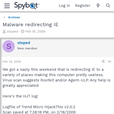
Log in
Register
Archives
Malware redirecting IE
T
S
stoped
Feb 19, 2009
h
t
r
a
stoped
S
e
r
New member
a
t
d
d
s
a
Feb 19, 2009
#1
t
t
a
e
We got a nasty this weekend that is redirecting IE to a
r
variety of places making this computer pretty useless.
t
Virus scan suggests Rootkit and/or Agent-ULP. Any help is
e
greatly appreciated:
r
Here's the HJT log:
Logfile of Trend Micro HijackThis v2.0.2
Scan saved at 7:38:18 PM, on 2/18/2009