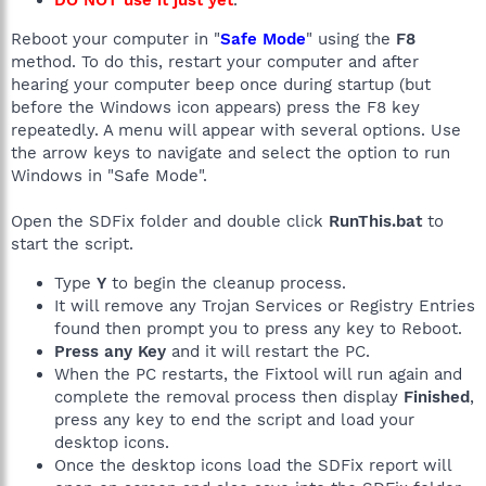
DO NOT use it just yet
.
Reboot your computer in "
Safe Mode
" using the
F8
method. To do this, restart your computer and after
hearing your computer beep once during startup (but
before the Windows icon appears) press the F8 key
repeatedly. A menu will appear with several options. Use
the arrow keys to navigate and select the option to run
Windows in "Safe Mode".
Open the SDFix folder and double click
RunThis.bat
to
start the script.
Type
Y
to begin the cleanup process.
It will remove any Trojan Services or Registry Entries
found then prompt you to press any key to Reboot.
Press any Key
and it will restart the PC.
When the PC restarts, the Fixtool will run again and
complete the removal process then display
Finished
,
press any key to end the script and load your
desktop icons.
Once the desktop icons load the SDFix report will