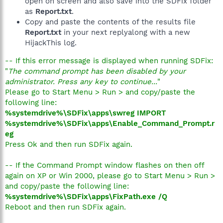
open on screen and also save into the SDFix folder
as
Report.txt
.
Copy and paste the contents of the results file
Report.txt
in your next replyalong with a new
HijackThis log.
-- If this error message is displayed when running SDFix:
"
The command prompt has been disabled by your
administrator. Press any key to continue...
"
Please go to Start Menu > Run > and copy/paste the
following line:
%systemdrive%\SDFix\apps\swreg IMPORT
%systemdrive%\SDFix\apps\Enable_Command_Prompt.r
eg
Press Ok and then run SDFix again.
-- If the Command Prompt window flashes on then off
again on XP or Win 2000, please go to Start Menu > Run >
and copy/paste the following line:
%systemdrive%\SDFix\apps\FixPath.exe /Q
Reboot and then run SDFix again.