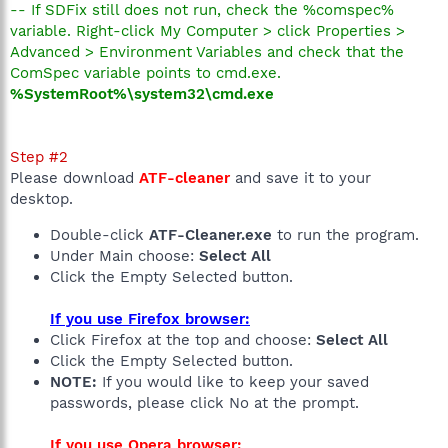
-- If SDFix still does not run, check the %comspec%
variable. Right-click My Computer > click Properties >
Advanced > Environment Variables and check that the
ComSpec variable points to cmd.exe.
%SystemRoot%\system32\cmd.exe
Step #2
Please download
ATF-cleaner
and save it to your
desktop.
Double-click
ATF-Cleaner.exe
to run the program.
Under Main choose:
Select All
Click the Empty Selected button.
If you use Firefox browser:
Click Firefox at the top and choose:
Select All
Click the Empty Selected button.
NOTE:
If you would like to keep your saved
passwords, please click No at the prompt.
If you use Opera browser: