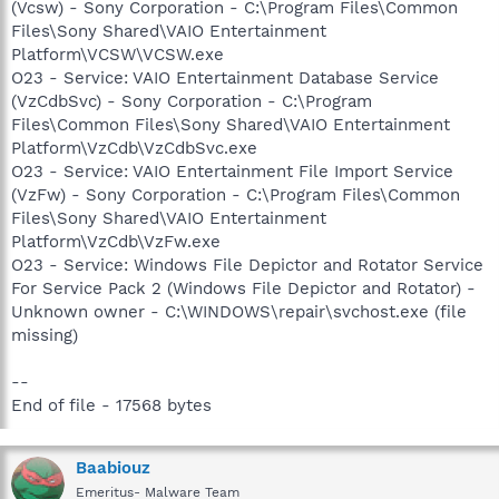
(Vcsw) - Sony Corporation - C:\Program Files\Common
Files\Sony Shared\VAIO Entertainment
Platform\VCSW\VCSW.exe
O23 - Service: VAIO Entertainment Database Service
(VzCdbSvc) - Sony Corporation - C:\Program
Files\Common Files\Sony Shared\VAIO Entertainment
Platform\VzCdb\VzCdbSvc.exe
O23 - Service: VAIO Entertainment File Import Service
(VzFw) - Sony Corporation - C:\Program Files\Common
Files\Sony Shared\VAIO Entertainment
Platform\VzCdb\VzFw.exe
O23 - Service: Windows File Depictor and Rotator Service
For Service Pack 2 (Windows File Depictor and Rotator) -
Unknown owner - C:\WINDOWS\repair\svchost.exe (file
missing)
--
End of file - 17568 bytes
Baabiouz
Emeritus- Malware Team