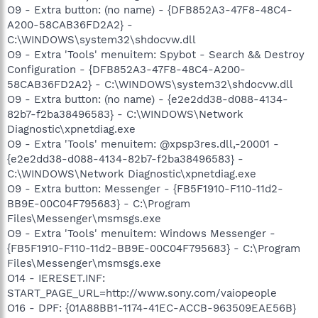
O9 - Extra button: (no name) - {DFB852A3-47F8-48C4-
A200-58CAB36FD2A2} -
C:\WINDOWS\system32\shdocvw.dll
O9 - Extra 'Tools' menuitem: Spybot - Search && Destroy
Configuration - {DFB852A3-47F8-48C4-A200-
58CAB36FD2A2} - C:\WINDOWS\system32\shdocvw.dll
O9 - Extra button: (no name) - {e2e2dd38-d088-4134-
82b7-f2ba38496583} - C:\WINDOWS\Network
Diagnostic\xpnetdiag.exe
O9 - Extra 'Tools' menuitem: @xpsp3res.dll,-20001 -
{e2e2dd38-d088-4134-82b7-f2ba38496583} -
C:\WINDOWS\Network Diagnostic\xpnetdiag.exe
O9 - Extra button: Messenger - {FB5F1910-F110-11d2-
BB9E-00C04F795683} - C:\Program
Files\Messenger\msmsgs.exe
O9 - Extra 'Tools' menuitem: Windows Messenger -
{FB5F1910-F110-11d2-BB9E-00C04F795683} - C:\Program
Files\Messenger\msmsgs.exe
O14 - IERESET.INF:
START_PAGE_URL=http://www.sony.com/vaiopeople
O16 - DPF: {01A88BB1-1174-41EC-ACCB-963509EAE56B}