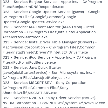
O23 - Service: Bonjour Service - Apple Inc. - C:\Program
Files\Bonjour\mDNSResponder.exe
O23 - Service: Google Updater Service (gusvc) - Google -
C:\Program Files\Google\Common\Google
Updater\GoogleUpdaterService.exe
O23 - Service: IAA Event Monitor (IAANTMon) - Intel
Corporation - C:\Program Files\Intel\Intel Application
Accelerator\iaantmon.exe
O23 - Service: InstallDriver Table Manager (IDriverT) -
Macrovision Corporation - C:\Program Files\Common
Files\InstallShield\Driver\11\Intel 32\IDriverT.exe
O23 - Service: iPod Service - Apple Inc. - C:\Program
Files\iPod\bin\iPodService.exe
O23 - Service: Java Quick Starter
(JavaQuickStarterService) - Sun Microsystems, Inc. -
C:\Program Files\Java\jre6\bin\jqs.exe
O23 - Service: MSCSPTISRV - Sony Corporation -
C:\Program Files\Common Files\Sony
Shared\AVLib\MSCSPTISRV.exe
O23 - Service: NVIDIA Display Driver Service (NVSvc) -
NVIDIA Corporation - C:\WINDOWS\system32\nvsvc32.exe
O23 - Service: PACSPTISVR - Sony Corporation -