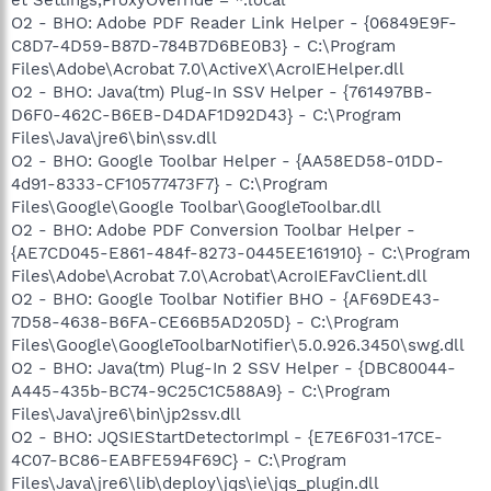
O2 - BHO: Adobe PDF Reader Link Helper - {06849E9F-
C8D7-4D59-B87D-784B7D6BE0B3} - C:\Program
Files\Adobe\Acrobat 7.0\ActiveX\AcroIEHelper.dll
O2 - BHO: Java(tm) Plug-In SSV Helper - {761497BB-
D6F0-462C-B6EB-D4DAF1D92D43} - C:\Program
Files\Java\jre6\bin\ssv.dll
O2 - BHO: Google Toolbar Helper - {AA58ED58-01DD-
4d91-8333-CF10577473F7} - C:\Program
Files\Google\Google Toolbar\GoogleToolbar.dll
O2 - BHO: Adobe PDF Conversion Toolbar Helper -
{AE7CD045-E861-484f-8273-0445EE161910} - C:\Program
Files\Adobe\Acrobat 7.0\Acrobat\AcroIEFavClient.dll
O2 - BHO: Google Toolbar Notifier BHO - {AF69DE43-
7D58-4638-B6FA-CE66B5AD205D} - C:\Program
Files\Google\GoogleToolbarNotifier\5.0.926.3450\swg.dll
O2 - BHO: Java(tm) Plug-In 2 SSV Helper - {DBC80044-
A445-435b-BC74-9C25C1C588A9} - C:\Program
Files\Java\jre6\bin\jp2ssv.dll
O2 - BHO: JQSIEStartDetectorImpl - {E7E6F031-17CE-
4C07-BC86-EABFE594F69C} - C:\Program
Files\Java\jre6\lib\deploy\jqs\ie\jqs_plugin.dll