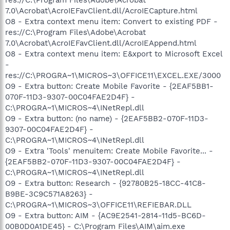
7.0\Acrobat\AcroIEFavClient.dll/AcroIECapture.html
O8 - Extra context menu item: Convert to existing PDF -
res://C:\Program Files\Adobe\Acrobat
7.0\Acrobat\AcroIEFavClient.dll/AcroIEAppend.html
O8 - Extra context menu item: E&xport to Microsoft Excel
-
res://C:\PROGRA~1\MICROS~3\OFFICE11\EXCEL.EXE/3000
O9 - Extra button: Create Mobile Favorite - {2EAF5BB1-
070F-11D3-9307-00C04FAE2D4F} -
C:\PROGRA~1\MICROS~4\INetRepl.dll
O9 - Extra button: (no name) - {2EAF5BB2-070F-11D3-
9307-00C04FAE2D4F} -
C:\PROGRA~1\MICROS~4\INetRepl.dll
O9 - Extra 'Tools' menuitem: Create Mobile Favorite... -
{2EAF5BB2-070F-11D3-9307-00C04FAE2D4F} -
C:\PROGRA~1\MICROS~4\INetRepl.dll
O9 - Extra button: Research - {92780B25-18CC-41C8-
B9BE-3C9C571A8263} -
C:\PROGRA~1\MICROS~3\OFFICE11\REFIEBAR.DLL
O9 - Extra button: AIM - {AC9E2541-2814-11d5-BC6D-
00B0D0A1DE45} - C:\Program Files\AIM\aim.exe