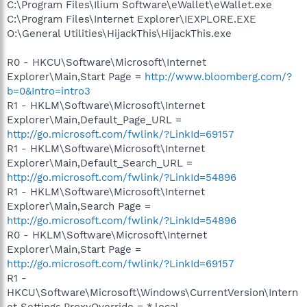
C:\Program Files\Ilium Software\eWallet\eWallet.exe
C:\Program Files\Internet Explorer\IEXPLORE.EXE
O:\General Utilities\HijackThis\HijackThis.exe
R0 - HKCU\Software\Microsoft\Internet
Explorer\Main,Start Page =
http://www.bloomberg.com/?
b=0&Intro=intro3
R1 - HKLM\Software\Microsoft\Internet
Explorer\Main,Default_Page_URL =
http://go.microsoft.com/fwlink/?LinkId=69157
R1 - HKLM\Software\Microsoft\Internet
Explorer\Main,Default_Search_URL =
http://go.microsoft.com/fwlink/?LinkId=54896
R1 - HKLM\Software\Microsoft\Internet
Explorer\Main,Search Page =
http://go.microsoft.com/fwlink/?LinkId=54896
R0 - HKLM\Software\Microsoft\Internet
Explorer\Main,Start Page =
http://go.microsoft.com/fwlink/?LinkId=69157
R1 -
HKCU\Software\Microsoft\Windows\CurrentVersion\Intern
et Settings,ProxyOverride = *.local