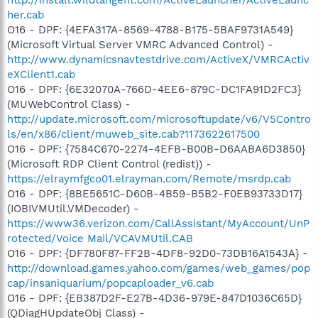
her.cab
O16 - DPF: {4EFA317A-8569-4788-B175-5BAF9731A549}
(Microsoft Virtual Server VMRC Advanced Control) -
http://www.dynamicsnavtestdrive.com/ActiveX/VMRCActiv
eXClient1.cab
O16 - DPF: {6E32070A-766D-4EE6-879C-DC1FA91D2FC3}
(MUWebControl Class) -
http://update.microsoft.com/microsoftupdate/v6/V5Contro
ls/en/x86/client/muweb_site.cab?1173622617500
O16 - DPF: {7584C670-2274-4EFB-B00B-D6AABA6D3850}
(Microsoft RDP Client Control (redist)) -
https://elraymfgco01.elrayman.com/Remote/msrdp.cab
O16 - DPF: {8BE5651C-D60B-4B59-B5B2-F0EB93733D17}
(IOBIVMUtil.VMDecoder) -
https://www36.verizon.com/CallAssistant/MyAccount/UnP
rotected/Voice Mail/VCAVMUtil.CAB
O16 - DPF: {DF780F87-FF2B-4DF8-92D0-73DB16A1543A} -
http://download.games.yahoo.com/games/web_games/pop
cap/insaniquarium/popcaploader_v6.cab
O16 - DPF: {EB387D2F-E27B-4D36-979E-847D1036C65D}
(QDiagHUpdateObj Class) -