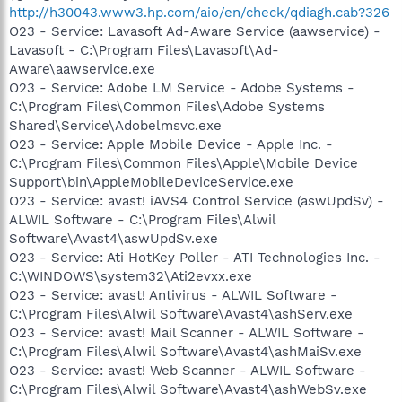
http://h30043.www3.hp.com/aio/en/check/qdiagh.cab?326
O23 - Service: Lavasoft Ad-Aware Service (aawservice) -
Lavasoft - C:\Program Files\Lavasoft\Ad-
Aware\aawservice.exe
O23 - Service: Adobe LM Service - Adobe Systems -
C:\Program Files\Common Files\Adobe Systems
Shared\Service\Adobelmsvc.exe
O23 - Service: Apple Mobile Device - Apple Inc. -
C:\Program Files\Common Files\Apple\Mobile Device
Support\bin\AppleMobileDeviceService.exe
O23 - Service: avast! iAVS4 Control Service (aswUpdSv) -
ALWIL Software - C:\Program Files\Alwil
Software\Avast4\aswUpdSv.exe
O23 - Service: Ati HotKey Poller - ATI Technologies Inc. -
C:\WINDOWS\system32\Ati2evxx.exe
O23 - Service: avast! Antivirus - ALWIL Software -
C:\Program Files\Alwil Software\Avast4\ashServ.exe
O23 - Service: avast! Mail Scanner - ALWIL Software -
C:\Program Files\Alwil Software\Avast4\ashMaiSv.exe
O23 - Service: avast! Web Scanner - ALWIL Software -
C:\Program Files\Alwil Software\Avast4\ashWebSv.exe