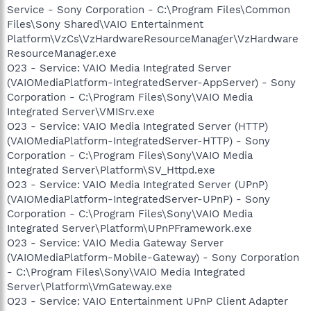
Service - Sony Corporation - C:\Program Files\Common
Files\Sony Shared\VAIO Entertainment
Platform\VzCs\VzHardwareResourceManager\VzHardware
ResourceManager.exe
O23 - Service: VAIO Media Integrated Server
(VAIOMediaPlatform-IntegratedServer-AppServer) - Sony
Corporation - C:\Program Files\Sony\VAIO Media
Integrated Server\VMISrv.exe
O23 - Service: VAIO Media Integrated Server (HTTP)
(VAIOMediaPlatform-IntegratedServer-HTTP) - Sony
Corporation - C:\Program Files\Sony\VAIO Media
Integrated Server\Platform\SV_Httpd.exe
O23 - Service: VAIO Media Integrated Server (UPnP)
(VAIOMediaPlatform-IntegratedServer-UPnP) - Sony
Corporation - C:\Program Files\Sony\VAIO Media
Integrated Server\Platform\UPnPFramework.exe
O23 - Service: VAIO Media Gateway Server
(VAIOMediaPlatform-Mobile-Gateway) - Sony Corporation
- C:\Program Files\Sony\VAIO Media Integrated
Server\Platform\VmGateway.exe
O23 - Service: VAIO Entertainment UPnP Client Adapter