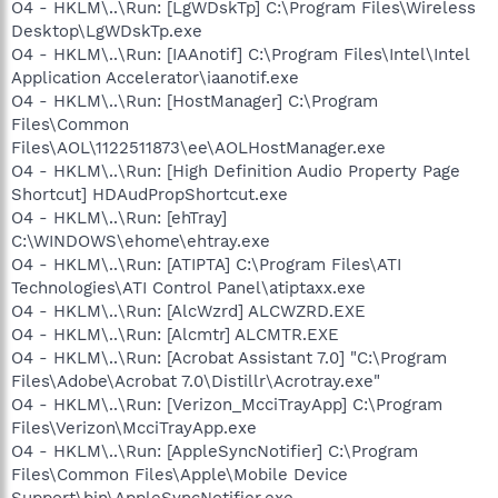
O4 - HKLM\..\Run: [LgWDskTp] C:\Program Files\Wireless
Desktop\LgWDskTp.exe
O4 - HKLM\..\Run: [IAAnotif] C:\Program Files\Intel\Intel
Application Accelerator\iaanotif.exe
O4 - HKLM\..\Run: [HostManager] C:\Program
Files\Common
Files\AOL\1122511873\ee\AOLHostManager.exe
O4 - HKLM\..\Run: [High Definition Audio Property Page
Shortcut] HDAudPropShortcut.exe
O4 - HKLM\..\Run: [ehTray]
C:\WINDOWS\ehome\ehtray.exe
O4 - HKLM\..\Run: [ATIPTA] C:\Program Files\ATI
Technologies\ATI Control Panel\atiptaxx.exe
O4 - HKLM\..\Run: [AlcWzrd] ALCWZRD.EXE
O4 - HKLM\..\Run: [Alcmtr] ALCMTR.EXE
O4 - HKLM\..\Run: [Acrobat Assistant 7.0] "C:\Program
Files\Adobe\Acrobat 7.0\Distillr\Acrotray.exe"
O4 - HKLM\..\Run: [Verizon_McciTrayApp] C:\Program
Files\Verizon\McciTrayApp.exe
O4 - HKLM\..\Run: [AppleSyncNotifier] C:\Program
Files\Common Files\Apple\Mobile Device
Support\bin\AppleSyncNotifier.exe