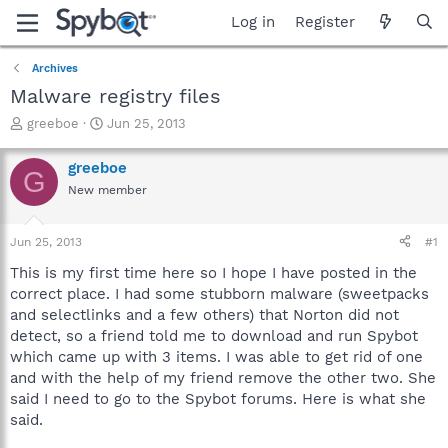
Log in
Register
Archives
Malware registry files
T
S
greeboe
Jun 25, 2013
h
t
r
a
greeboe
G
e
r
New member
a
t
d
d
s
a
Jun 25, 2013
#1
t
t
a
e
This is my first time here so I hope I have posted in the
r
correct place. I had some stubborn malware (sweetpacks
t
and selectlinks and a few others) that Norton did not
e
detect, so a friend told me to download and run Spybot
r
which came up with 3 items. I was able to get rid of one
and with the help of my friend remove the other two. She
said I need to go to the Spybot forums. Here is what she
said.