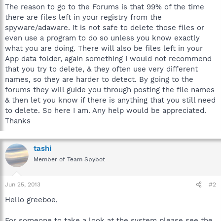
The reason to go to the Forums is that 99% of the time
there are files left in your registry from the
spyware/adaware. It is not safe to delete those files or
even use a program to do so unless you know exactly
what you are doing. There will also be files left in your
App data folder, again something I would not recommend
that you try to delete, & they often use very different
names, so they are harder to detect. By going to the
forums they will guide you through posting the file names
& then let you know if there is anything that you still need
to delete. So here I am. Any help would be appreciated.
Thanks
tashi
Member of Team Spybot
Jun 25, 2013
#2
Hello greeboe,
For someone to take a look at the system please see the