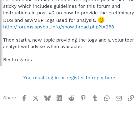
sticky which includes guidelines for this forum and
instructions in post #2 on how to provide the preliminary
DDS and aswMBR logs used for analysis.
http://forums.spybot.info/showthread.php?t=288
Then start a new topic providing the logs and a volunteer
analyst will advise when available.
Best regards.
You must log in or register to reply here.
Facebook
X
Bluesky
LinkedIn
Reddit
Pinterest
Tumblr
WhatsApp
Email
Li
Share: