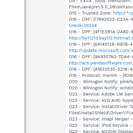
O9 - Extra 'Tools' menuitem
Files\Java\jre1.5.0_09\bin\ssv
O15 - Trusted Zone:
http://*.
O16 - DPF: {17492023-C23A-
linkid=39204
O16 - DPF: {4F1E5B1A-2A80-
http://by112fd.bay112.hotma
O16 - DPF: {6414512B-B978-
http://update.microsoft.com
O16 - DPF: {9A9307A0-7DA4-4
http://acs.pandasoftware.com
O16 - DPF: {A1832535-5218-4
O18 - Protocol: msnim - {82
O20 - Winlogon Notify: pmk
O20 - Winlogon Notify: wineil3
O23 - Service: Adobe LM Ser
O23 - Service: AVG Anti-Spy
O23 - Service: InstallDriver
Files\InstallShield\Driver\11\I
O23 - Service: Imapi Helper 
O23 - Service: iPod Service -
O23 - Service: NVIDIA Displ