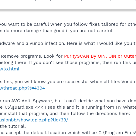
ou want to be careful when you follow fixes tailored for othe
can do more damage than good if you are not careful.
adware and a Vundo infection. Here is what I would like you to
dd Remove programs. Look for
PuritySCAN By OIN, OIN or Oute
ong there. If you don't see those programs, then run this un
wto.html
his link, you will know you are successful when all files Vund
howthread.php?t=4394
 to run AVG Anti-Spyware, but I can't decide what you have d
 7.5\guard.exe <<< I see this and it is running from H? What
uninstall that program, and then follow the directions here:
fusionbb/showtopic.php?tid/33/
the tutorial.
e accept the default location which will be C:\Program Files\ t