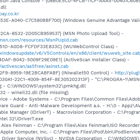
: Sun Java Console - {08B0E5C0-4FCB-11CF-AAA5-00401C6085
.dll
vpay.co.kr
453E-A040-C7C580BBF700} (Windows Genuine Advantage Valid
42CA-8532-2D05CB959537} (MSN Photo Upload Tool) -
il.msn.com/resources/MsnPUpld.cab
451D-A0D8-FCFDF33E833C} (WUWebControl Class) -
/windowsupdate/v6/V5Controls/en/x86/client/wuweb_site.ca
DAF-B042-5009F29E09E1} (ActiveScan Installer Class) -
/activescan/as5free/asinst.cab
2F9-8959-19E2BCABFABF} (INIwallet50 Control) -
http://plug
8030A1-22C1-4009-854F-8E305202313F} - "C:\PROGRA~1\MSNME
hg - C:\WINDOWS\system32\pmkhg.dll
2 - wineil32.dll (file missing)
vice - Adobe Systems - C:\Program Files\Common Files\Ado
ware Guard - Anti-Malware Development a.s. - H:\0 - Appz\A
 Table Manager (IDriverT) - Macrovision Corporation - C:\Prog
ntel 32\IDriverT.exe
- Alex Feinman - C:\Program Files\Alex Feinman\ISO Recorde
 Apple Computer, Inc. - C:\Program Files\iPod\bin\iPodServic
ay Driver Service (NVSvc) - NVIDIA Corporation - C:\WINDOW