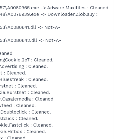
\A0080965.exe -> Adware.Maxifiles : Cleaned.
8\A0076939.exe -> Downloader.Zlob.auy :
3\A0080641.dll -> Not-A-
3\A0080642.dll -> Not-A-
eaned.
ngCookie.2o7 : Cleaned.
dvertising : Cleaned.
 : Cleaned.
Bluestreak : Cleaned.
stnet : Cleaned.
ie.Burstnet : Cleaned.
.Casalemedia : Cleaned.
feed : Cleaned.
Doubleclick : Cleaned.
tclick : Cleaned.
ie.Fastclick : Cleaned.
ie.Hitbox : Cleaned.
x : Cleaned.