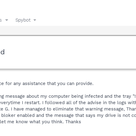
s
Spybot
ed
e for any assistance that you can provide.
ing message about my computer being infected and the tray "
verytime I restart. I followed all of the advise in the logs wit
te G. I have managed to eliminate that warning message, Than
bloker enabled and the message that says my drive is not co
 let me know what you think. Thanks