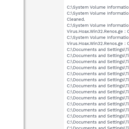
C:\System Volume Informati
C:\System Volume Informati
Cleaned.
C:\System Volume Informati
Virus.Hoax.Win32.Renos.ge : 
C:\System Volume Informati
Virus.Hoax.Win32.Renos.ge : 
C:\Documents and Settings\T
C:\Documents and Settings\T
C:\Documents and Settings\T
C:\Documents and Settings\T
C:\Documents and Settings\T
C:\Documents and Settings\T
C:\Documents and Settings\T
C:\Documents and Settings\T
C:\Documents and Settings\T
C:\Documents and Settings\T
C:\Documents and Settings\T
C:\Documents and Settings\T
C:\Documents and Settings\T
C:\Documents and Settings\T