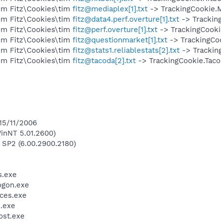
im Fitz\Cookies\tim
fitz@mediaplex[1].txt
-> TrackingCookie.M
im Fitz\Cookies\tim
fitz@data4.perf.overture[1].txt
-> Tracking
im Fitz\Cookies\tim
fitz@perf.overture[1].txt
-> TrackingCooki
im Fitz\Cookies\tim
fitz@questionmarket[1].txt
-> TrackingCo
im Fitz\Cookies\tim
fitz@stats1.reliablestats[2].txt
-> Tracking
im Fitz\Cookies\tim
fitz@tacoda[2].txt
-> TrackingCookie.Taco
 15/11/2006
inNT 5.01.2600)
 SP2 (6.00.2900.2180)
.exe
gon.exe
ces.exe
.exe
st.exe