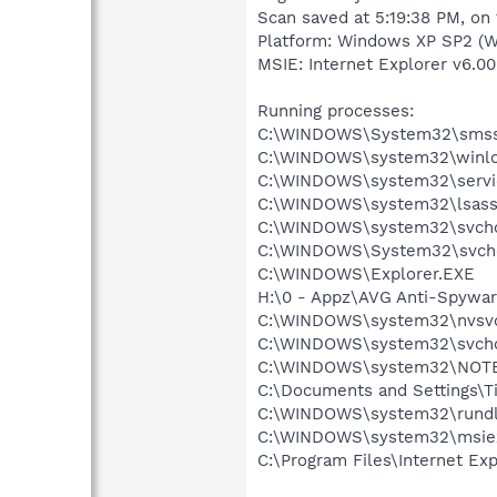
Scan saved at 5:19:38 PM, on
Platform: Windows XP SP2 (W
MSIE: Internet Explorer v6.00
Running processes:
C:\WINDOWS\System32\smss
C:\WINDOWS\system32\winlo
C:\WINDOWS\system32\servi
C:\WINDOWS\system32\lsass
C:\WINDOWS\system32\svcho
C:\WINDOWS\System32\svch
C:\WINDOWS\Explorer.EXE
H:\0 - Appz\AVG Anti-Spywar
C:\WINDOWS\system32\nvsv
C:\WINDOWS\system32\svcho
C:\WINDOWS\system32\NOT
C:\Documents and Settings\T
C:\WINDOWS\system32\rundl
C:\WINDOWS\system32\msie
C:\Program Files\Internet Exp