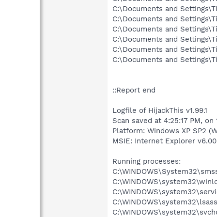
C:\Documents and Settings\T
C:\Documents and Settings\T
C:\Documents and Settings\T
C:\Documents and Settings\T
C:\Documents and Settings\T
C:\Documents and Settings\T
::Report end
Logfile of HijackThis v1.99.1
Scan saved at 4:25:17 PM, on
Platform: Windows XP SP2 (W
MSIE: Internet Explorer v6.00
Running processes:
C:\WINDOWS\System32\smss
C:\WINDOWS\system32\winlo
C:\WINDOWS\system32\servi
C:\WINDOWS\system32\lsass
C:\WINDOWS\system32\svcho