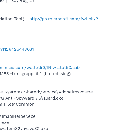
01} - C:\Program
ation Tool) -
http://go.microsoft.com/fwlink/?
b?1126426443031
in.inicis.com/wallet50/INIwallet50.cab
S~1\msgrapp.dll" (file missing)
be Systems Shared\Service\Adobelmsvc.exe
VG Anti-Spyware 7.5\guard.exe
ram Files\Common
r\ImapiHelper.exe
e.exe
S\system32\nvsvc32.exe