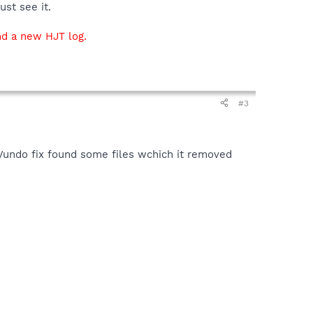
ust see it.
d a new HJT log.
#3
 Vundo fix found some files wchich it removed