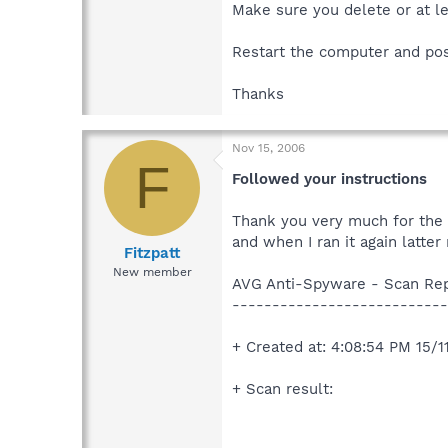
Make sure you delete or at le
Restart the computer and po
Thanks
Nov 15, 2006
F
Followed your instructions
Thank you very much for the a
and when I ran it again latte
Fitzpatt
New member
AVG Anti-Spyware - Scan Re
---------------------------
+ Created at: 4:08:54 PM 15/
+ Scan result: