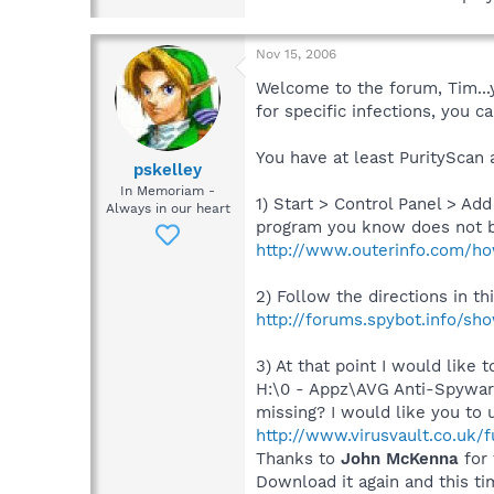
Nov 15, 2006
Welcome to the forum, Tim...y
for specific infections, you 
You have at least PurityScan 
pskelley
In Memoriam -
1) Start > Control Panel > A
Always in our heart
program you know does not bel
http://www.outerinfo.com/ho
2) Follow the directions in t
http://forums.spybot.info/s
3) At that point I would like
H:\0 - Appz\AVG Anti-Spyware
missing? I would like you to 
http://www.virusvault.co.uk/
Thanks to
John McKenna
for 
Download it again and this tim