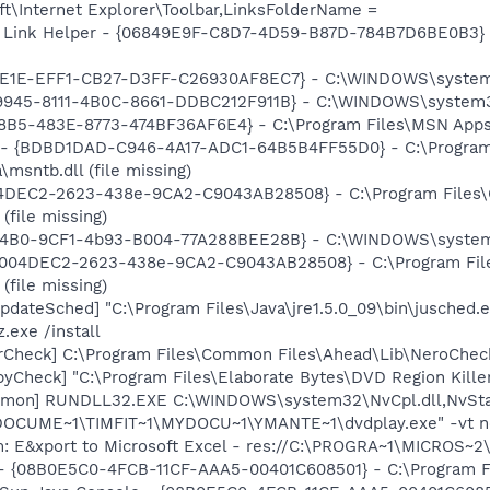
t\Internet Explorer\Toolbar,LinksFolderName =
 Link Helper - {06849E9F-C8D7-4D59-B87D-784B7D6BE0B3} -
7E1E-EFF1-CB27-D3FF-C26930AF8EC7} - C:\WINDOWS\system32\
39945-8111-4B0C-8661-DDBC212F911B} - C:\WINDOWS\system
8B5-483E-8773-474BF36AF6E4} - C:\Program Files\MSN Apps\
- {BDBD1DAD-C946-4A17-ADC1-64B5B4FF55D0} - C:\Progra
\msntb.dll (file missing)
04DEC2-2623-438e-9CA2-C9043AB28508} - C:\Program Files
(file missing)
04B0-9CF1-4b93-B004-77A288BEE28B} - C:\WINDOWS\system32\
 {C004DEC2-2623-438e-9CA2-C9043AB28508} - C:\Program Fi
(file missing)
dateSched] "C:\Program Files\Java\jre1.5.0_09\bin\jusched.
.exe /install
erCheck] C:\Program Files\Common Files\Ahead\Lib\NeroChec
byCheck] "C:\Program Files\Elaborate Bytes\DVD Region Kille
emon] RUNDLL32.EXE C:\WINDOWS\system32\NvCpl.dll,NvSta
:\DOCUME~1\TIMFIT~1\MYDOCU~1\YMANTE~1\dvdplay.exe" -vt n
m: E&xport to Microsoft Excel - res://C:\PROGRA~1\MICROS~
 - {08B0E5C0-4FCB-11CF-AAA5-00401C608501} - C:\Program Fil