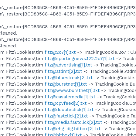
on\_restore{BCD835C8-4B69-4C51-85E9-F1FDEF4B96CF}\RP357
on\_restore{BCD835C8-4B69-4C51-85E9-F1FDEF4B96CF}\RP34
on\_restore{BCD835C8-4B69-4C51-85E9-F1FDEF4B96CF}\RP35
Cleaned.
on\_restore{BCD835C8-4B69-4C51-85E9-F1FDEF4B96CF}\RP35
Cleaned.
im Fitz\Cookies\tim
fitz@2o7[1].txt
-> TrackingCookie.2o7 : Cl
im Fitz\Cookies\tim
fitz@sportingnews.122.2o7[1].txt
-> Tracki
im Fitz\Cookies\tim
fitz@advertising[1].txt
-> TrackingCookie.A
im Fitz\Cookies\tim
fitz@atdmt[2].txt
-> TrackingCookie.Atdmt
im Fitz\Cookies\tim
fitz@bluestreak[2].txt
-> TrackingCookie.
im Fitz\Cookies\tim
fitz@burstnet[1].txt
-> TrackingCookie.Bur
im Fitz\Cookies\tim
fitz@www.burstnet[1].txt
-> TrackingCook
im Fitz\Cookies\tim
fitz@casalemedia[1].txt
-> TrackingCookie
im Fitz\Cookies\tim
fitz@cpvfeed[2].txt
-> TrackingCookie.Cpv
im Fitz\Cookies\tim
fitz@doubleclick[1].txt
-> TrackingCookie.
im Fitz\Cookies\tim
fitz@fastclick[2].txt
-> TrackingCookie.Fas
im Fitz\Cookies\tim
fitz@media.fastclick[2].txt
-> TrackingCook
im Fitz\Cookies\tim
fitz@ehg-dig.hitbox[2].txt
-> TrackingCook
im Fitz\Cookies\tim
fitz@hitbox[1].txt
-> TrackingCookie.Hitbo