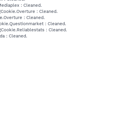
ediaplex : Cleaned.
Cookie.Overture : Cleaned.
e.Overture : Cleaned.
okie.Questionmarket : Cleaned.
Cookie.Reliablestats : Cleaned.
da : Cleaned.