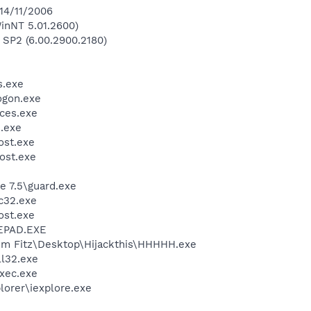
 14/11/2006
inNT 5.01.2600)
 SP2 (6.00.2900.2180)
.exe
gon.exe
ces.exe
.exe
st.exe
ost.exe
e 7.5\guard.exe
c32.exe
st.exe
EPAD.EXE
im Fitz\Desktop\Hijackthis\HHHHH.exe
l32.exe
xec.exe
lorer\iexplore.exe