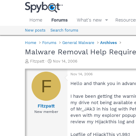
Home
Forums
What's new
Resource
New posts
Search forums
Home
Forums
General Malware
Archives
Malware Removal Help Requir
T
S
Fitzpatt
Nov 14, 2006
h
t
r
a
Nov 14, 2006
e
r
F
a
t
Hello and thank you in advanc
d
d
s
a
I have been getting the warn
t
t
my drive not being available e
a
e
Fitzpatt
of Mr_JAk3 in his log with Pe
r
New member
even with my explorer popup 
t
e
review my Hijackthis log and
r
Logfile of HijackThis v1.99.1