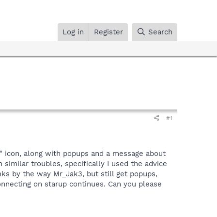
Log in
Register
Search
#1
!" icon, along with popups and a message about
h similar troubles, specifically I used the advice
ks by the way Mr_Jak3, but still get popups,
nnecting on starup continues. Can you please