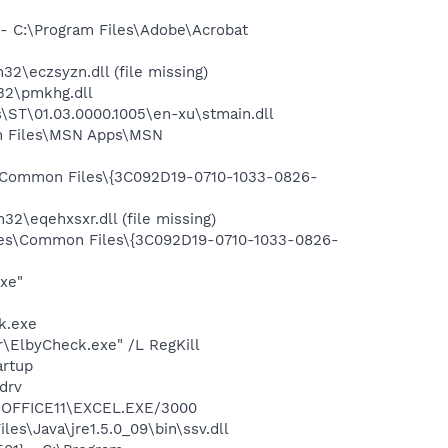
 C:\Program Files\Adobe\Acrobat
eczsyzn.dll (file missing)
32\pmkhg.dll
ST\01.03.0000.1005\en-xu\stmain.dll
m Files\MSN Apps\MSN
\Common Files\{3C092D19-0710-1033-0826-
eqehxsxr.dll (file missing)
les\Common Files\{3C092D19-0710-1033-0826-
exe"
k.exe
r\ElbyCheck.exe" /L RegKill
rtup
drv
2\OFFICE11\EXCEL.EXE/3000
es\Java\jre1.5.0_09\bin\ssv.dll