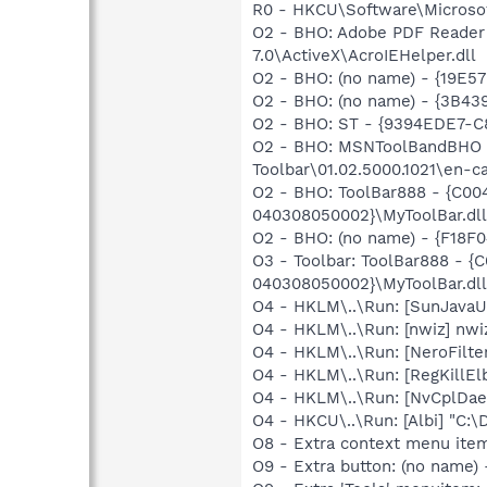
R0 - HKCU\Software\Microsof
O2 - BHO: Adobe PDF Reader
7.0\ActiveX\AcroIEHelper.dll
O2 - BHO: (no name) - {19E5
O2 - BHO: (no name) - {3B4
O2 - BHO: ST - {9394EDE7-C
O2 - BHO: MSNToolBandBHO 
Toolbar\01.02.5000.1021\en-ca
O2 - BHO: ToolBar888 - {C0
040308050002}\MyToolBar.dll 
O2 - BHO: (no name) - {F18F
O3 - Toolbar: ToolBar888 -
040308050002}\MyToolBar.dll 
O4 - HKLM\..\Run: [SunJavaUp
O4 - HKLM\..\Run: [nwiz] nwiz
O4 - HKLM\..\Run: [NeroFilt
O4 - HKLM\..\Run: [RegKillEl
O4 - HKLM\..\Run: [NvCplDa
O4 - HKCU\..\Run: [Albi] "C
O8 - Extra context menu ite
O9 - Extra button: (no name)