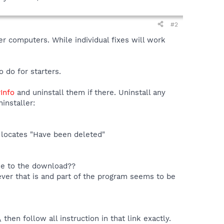
#2
r computers. While individual fixes will work
 do for starters.
rInfo
and uninstall them if there. Uninstall any
installer:
o locates "Have been deleted"
one to the download??
ever that is and part of the program seems to be
hen follow all instruction in that link exactly.