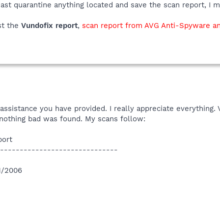
ast quarantine anything located and save the scan report, I m
st the
Vundofix report
,
scan report from AVG Anti-Spyware an
ssistance you have provided. I really appreciate everything.
r nothing bad was found. My scans follow:
port
------------------------------
11/2006