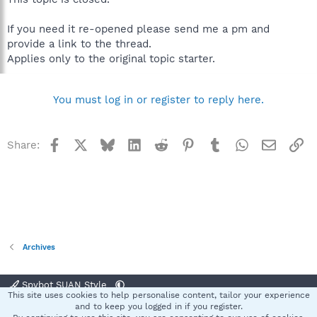
If you need it re-opened please send me a pm and
provide a link to the thread.
Applies only to the original topic starter.
You must log in or register to reply here.
Facebook
X
Bluesky
LinkedIn
Reddit
Pinterest
Tumblr
WhatsApp
Email
Li
Share:
Archives
Spybot SUAN Style
This site uses cookies to help personalise content, tailor your experience
Contact us
Terms and rules
Privacy policy
Help
Home
R
and to keep you logged in if you register.
S