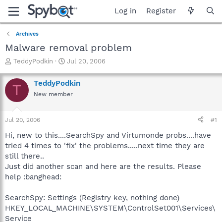
Log in
Register
Archives
Malware removal problem
T
S
TeddyPodkin
Jul 20, 2006
h
t
r
a
TeddyPodkin
T
e
r
New member
a
t
d
d
s
a
Jul 20, 2006
#1
t
t
a
e
Hi, new to this....SearchSpy and Virtumonde probs....have
r
tried 4 times to 'fix' the problems.....next time they are
t
still there..
e
Just did another scan and here are the results. Please
r
help :banghead:
SearchSpy: Settings (Registry key, nothing done)
HKEY_LOCAL_MACHINE\SYSTEM\ControlSet001\Services\
Service