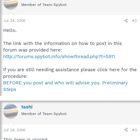
Member of Team Spybot
Jul 24, 2006
#2
Hello.
The link with the information on how to post in this
forum was provided here:
http://forums.spybot.info/showthread.php?t=5911
If you are still needing assistance please click here for the
procedure:
BEFORE you post and who will advise you. Preliminary
Steps
tashi
Member of Team Spybot
Jul 28, 2006
#3
This topic is closed.