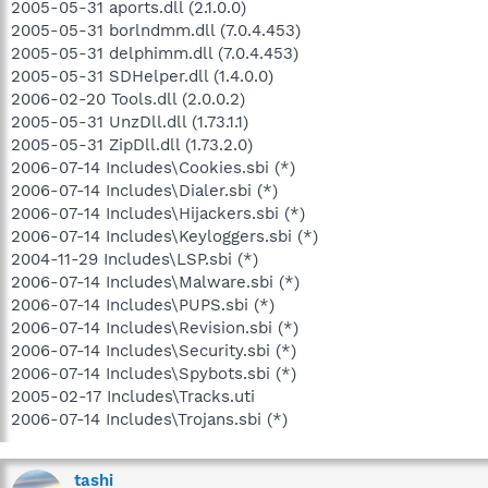
2005-05-31 aports.dll (2.1.0.0)
2005-05-31 borlndmm.dll (7.0.4.453)
2005-05-31 delphimm.dll (7.0.4.453)
2005-05-31 SDHelper.dll (1.4.0.0)
2006-02-20 Tools.dll (2.0.0.2)
2005-05-31 UnzDll.dll (1.73.1.1)
2005-05-31 ZipDll.dll (1.73.2.0)
2006-07-14 Includes\Cookies.sbi (*)
2006-07-14 Includes\Dialer.sbi (*)
2006-07-14 Includes\Hijackers.sbi (*)
2006-07-14 Includes\Keyloggers.sbi (*)
2004-11-29 Includes\LSP.sbi (*)
2006-07-14 Includes\Malware.sbi (*)
2006-07-14 Includes\PUPS.sbi (*)
2006-07-14 Includes\Revision.sbi (*)
2006-07-14 Includes\Security.sbi (*)
2006-07-14 Includes\Spybots.sbi (*)
2005-02-17 Includes\Tracks.uti
2006-07-14 Includes\Trojans.sbi (*)
tashi