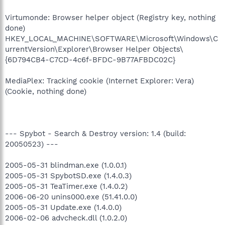
Virtumonde: Browser helper object (Registry key, nothing
done)
HKEY_LOCAL_MACHINE\SOFTWARE\Microsoft\Windows\C
urrentVersion\Explorer\Browser Helper Objects\
{6D794CB4-C7CD-4c6f-BFDC-9B77AFBDC02C}
MediaPlex: Tracking cookie (Internet Explorer: Vera)
(Cookie, nothing done)
--- Spybot - Search & Destroy version: 1.4 (build:
20050523) ---
2005-05-31 blindman.exe (1.0.0.1)
2005-05-31 SpybotSD.exe (1.4.0.3)
2005-05-31 TeaTimer.exe (1.4.0.2)
2006-06-20 unins000.exe (51.41.0.0)
2005-05-31 Update.exe (1.4.0.0)
2006-02-06 advcheck.dll (1.0.2.0)