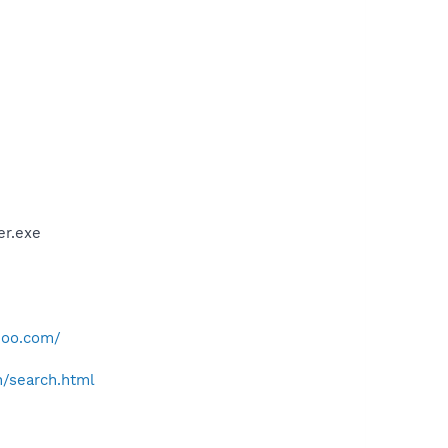
er.exe
hoo.com/
h/search.html