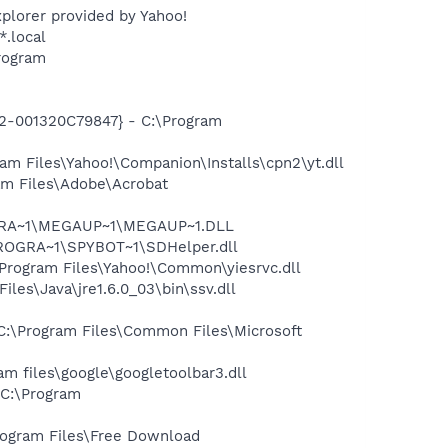
plorer provided by Yahoo!
*.local
rogram
2-001320C79847} - C:\Program
m Files\Yahoo!\Companion\Installs\cpn2\yt.dll
m Files\Adobe\Acrobat
OGRA~1\MEGAUP~1\MEGAUP~1.DLL
PROGRA~1\SPYBOT~1\SDHelper.dll
rogram Files\Yahoo!\Common\yiesrvc.dll
s\Java\jre1.6.0_03\bin\ssv.dll
:\Program Files\Common Files\Microsoft
 files\google\googletoolbar3.dll
C:\Program
ogram Files\Free Download