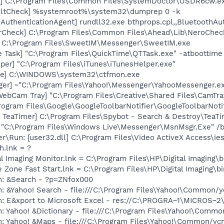
] C:\Program Files\Common Files\SystemDoctor\USDR6cw.e
aultCheck] %systemroot%\system32\dumprep 0 -k
AuthenticationAgent] rundll32.exe bthprops.cpl,,BluetoothAu
erCheck] C:\Program Files\Common Files\Ahead\Lib\NeroChec
] C:\Program Files\SweetIM\Messenger\SweetIM.exe
 Task] "C:\Program Files\QuickTime\QTTask.exe" -atboottime
per] "C:\Program Files\iTunes\iTunesHelper.exe"
exe] C:\WINDOWS\system32\ctfmon.exe
ger] ~"C:\Program Files\Yahoo!\Messenger\YahooMessenger.ex
WebCam Tray] "C:\Program Files\Creative\Shared Files\CamTra
rogram Files\Google\GoogleToolbarNotifier\GoogleToolbarNotif
TeaTimer] C:\Program Files\Spybot - Search & Destroy\TeaTi
 "C:\Program Files\Windows Live\Messenger\MsnMsgr.Exe" /
er\Run: [user32.dll] C:\Program Files\Video ActiveX Access\i
h.lnk = ?
al Imaging Monitor.lnk = C:\Program Files\HP\Digital Imaging\
e Zone Fast Start.lnk = C:\Program Files\HP\Digital Imaging\
m: &Search - ?p=ZNfox000
: &Yahoo! Search - file:///C:\Program Files\Yahoo!\Common/
m: E&xport to Microsoft Excel - res://C:\PROGRA~1\MICROS~
: Yahoo! &Dictionary - file:///C:\Program Files\Yahoo!\Commo
m: Yahoo! &Maps - file:///C:\Program Files\Yahoo!\Common/y