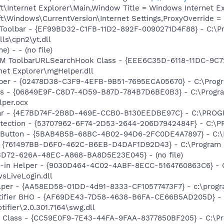
\Internet Explorer\Main,Window Title = Windows Internet Ex
\Windows\CurrentVersion\Internet Settings,ProxyOverride = 
 Toolbar - {EF99BD32-C1FB-11D2-892F-0090271D4F88} - C:\P
ls\cpn2\yt.dll
) - - (no file)
M ToolbarURLSearchHook Class - {EEE6C35D-6118-11DC-9C7
net Explorer\mgHelper.dll
lper - {02478D38-C3F9-4EFB-9B51-7695ECA05670} - C:\Progra
ass - {06849E9F-C8D7-4D59-B87D-784B7D6BE0B3} - C:\Progra
lper.ocx
bar - {4E7BD74F-2B8D-469E-CCB0-B130EEDBE97C} - C:\PR
otection - {53707962-6F74-2D53-2644-206D7942484F} - C:\
s Button - {5BAB4B5B-68BC-4B02-94D6-2FC0DE4A7897} - C:\P
 {761497BB-D6F0-462C-B6EB-D4DAF1D92D43} - C:\Program File
53D72-626A-48EC-A868-BA8D5E23E045} - (no file)
n-in Helper - {9030D464-4C02-4ABF-8ECC-5164760863C6} - C
sLiveLogin.dll
lper - {AA58ED58-01DD-4d91-8333-CF10577473F7} - c:\program
otifier BHO - {AF69DE43-7D58-4638-B6FA-CE66B5AD205D} - 
ifier\2.0.301.7164\swg.dll
Class - {CC59E0F9-7E43-44FA-9FAA-8377850BF205} - C:\Pr