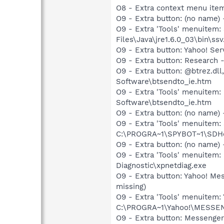
O8 - Extra context menu ite
O9 - Extra button: (no name)
O9 - Extra 'Tools' menuitem
Files\Java\jre1.6.0_03\bin\ssv
O9 - Extra button: Yahoo! S
O9 - Extra button: Researc
O9 - Extra button: @btrez.d
Software\btsendto_ie.htm
O9 - Extra 'Tools' menuitem
Software\btsendto_ie.htm
O9 - Extra button: (no nam
O9 - Extra 'Tools' menuitem
C:\PROGRA~1\SPYBOT~1\SDHel
O9 - Extra button: (no name
O9 - Extra 'Tools' menuite
Diagnostic\xpnetdiag.exe
O9 - Extra button: Yahoo! M
missing)
O9 - Extra 'Tools' menuitem
C:\PROGRA~1\Yahoo!\MESSEN~1
O9 - Extra button: Messenge