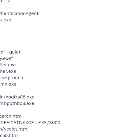
xe -c
thenticationAgent
k.exe
e" -quiet
y.exe"
ier.exe
mer.exe
background
esmn.exe
bin\hpqtra08.exe
bin\hpqthb08.exe
ycsrch.htm
2\OFFICE11\EXCEL.EXE/3000
n/ycdict.htm
cmap.htm