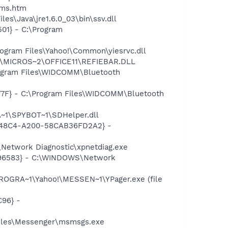
sms.htm
es\Java\jre1.6.0_03\bin\ssv.dll
01} - C:\Program
ogram Files\Yahoo!\Common\yiesrvc.dll
~1\MICROS~2\OFFICE11\REFIEBAR.DLL
rogram Files\WIDCOMM\Bluetooth
77F} - C:\Program Files\WIDCOMM\Bluetooth
~1\SPYBOT~1\SDHelper.dll
F8-48C4-A200-58CAB36FD2A2} -
Network Diagnostic\xpnetdiag.exe
8496583} - C:\WINDOWS\Network
ROGRA~1\Yahoo!\MESSEN~1\YPager.exe (file
96} -
Files\Messenger\msmsgs.exe