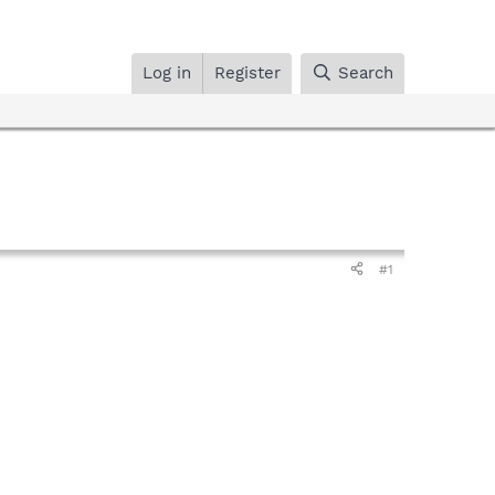
Log in
Register
Search
#1