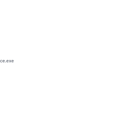
ce.exe