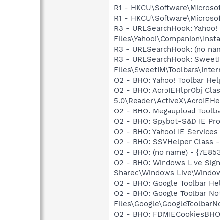
R1 - HKCU\Software\Microsoft
R1 - HKCU\Software\Microsoft
R3 - URLSearchHook: Yahoo!
Files\Yahoo!\Companion\Instal
R3 - URLSearchHook: (no name
R3 - URLSearchHook: SweetI
Files\SweetIM\Toolbars\Inter
O2 - BHO: Yahoo! Toolbar He
O2 - BHO: AcroIEHlprObj Cl
5.0\Reader\ActiveX\AcroIEHe
O2 - BHO: Megaupload Tool
O2 - BHO: Spybot-S&D IE Pr
O2 - BHO: Yahoo! IE Service
O2 - BHO: SSVHelper Class -
O2 - BHO: (no name) - {7E8
O2 - BHO: Windows Live Sig
Shared\Windows Live\Window
O2 - BHO: Google Toolbar He
O2 - BHO: Google Toolbar N
Files\Google\GoogleToolbarNot
O2 - BHO: FDMIECookiesBHO 