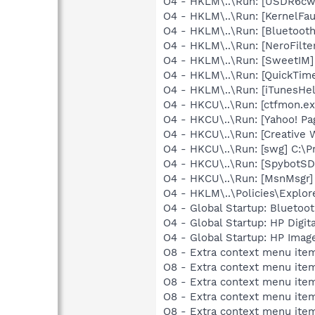
O4 - HKLM\..\Run: [USDR6cw
O4 - HKLM\..\Run: [KernelF
O4 - HKLM\..\Run: [Bluetooth
O4 - HKLM\..\Run: [NeroFilt
O4 - HKLM\..\Run: [SweetIM
O4 - HKLM\..\Run: [QuickTime
O4 - HKLM\..\Run: [iTunesHel
O4 - HKCU\..\Run: [ctfmon.
O4 - HKCU\..\Run: [Yahoo! Pa
O4 - HKCU\..\Run: [Creative 
O4 - HKCU\..\Run: [swg] C:\P
O4 - HKCU\..\Run: [SpybotSD 
O4 - HKCU\..\Run: [MsnMsgr]
O4 - HKLM\..\Policies\Explor
O4 - Global Startup: Bluetoot
O4 - Global Startup: HP Digit
O4 - Global Startup: HP Imag
O8 - Extra context menu ite
O8 - Extra context menu item
O8 - Extra context menu ite
O8 - Extra context menu item
O8 - Extra context menu ite