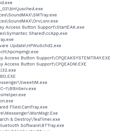
d.exe
0_03\bin\jusched.exe
vices\SoundMAX\SMTray.exe
ices\SoundMAX\DrvLsnr.exe
sy Access Button Support\StartEAK.exe
les\Symantec Shared\ccApp.exe
ay.exe
tware Update\HPWuSchd2.exe
tech\hpcmpmgr.exe
asy Access Button Support\CPQEAKSYSTEMTRAY.EXE
sy Access Button Support\CPQEADM.EXE
l32.exe
BD.EXE
essenger\SweetIM.exe
~1\BttnServ.exe
esHelper.exe
on.exe
ared Files\CamTray.exe
ive\Messenger\MsnMsgr.Exe
arch & Destroy\TeaTimer.exe
luetooth Software\BTTray.exe