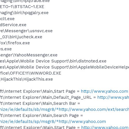
Imaging\bin\hpqtra08.exe
ETO~1\BTSTAC~1.EXE
maging\bin\hpqgalry.exe
lt.exe
odService.exe
ve\Messenger\usnsvc.exe
0_03\bin\jucheck.exe
fox\firefox.exe
es.exe
senger\YahooMessenger.exe
es\Apple\Mobile Device Support\bin\distnoted.exe
es\Apple\Mobile Device Support\bin\AppleMobileDeviceHelp
Office\OFFICE11\WINWORD.EXE
HijackThis\HijackThis.exe
t\Internet Explorer\Main,Start Page =
http://www.yahoo.com
t\Internet Explorer\Main,Default_Page_URL =
http://www.ya
t\Internet Explorer\Main,Search Bar =
omize/ie/defaults/sb/msgr8/*http://www.yahoo.com/ext/searc
t\Internet Explorer\Main,Search Page =
omize/ie/defaults/sp/msgr8/*http://www.yahoo.com
t\Internet Explorer\Main,Start Page =
http://www.yahoo.com