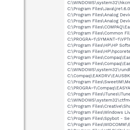
C:\WINDOWS\system32\hkcm
C:\Program Files\Java\jre1.6.
C:\Program Files\Analog De
C:\Program Files\Analog Dev
C:\Program Files\COMPAQ\Ea
C:\Program Files\Common Fi
C:\PROGRA~1\SYMANT~1\VPTr
C:\Program Files\HP\HP Sof
C:\Program Files\HP\hpcore
C:\Program Files\Compaq\E
C:\Program Files\Compaq\Ea
C:\WINDOWS\system32\rundl
C:\Compaq\EAKDRV\EAUSBK
C:\Program Files\SweetIM\M
C:\PROGRA~1\Compaq\EASYAC
C:\Program Files\iTunes\iTun
C:\WINDOWS\system32\ctfm
C:\Program Files\Creative\Sh
C:\Program Files\Windows L
C:\Program Files\Spybot - Se
C:\Program Files\WIDCOMM\B