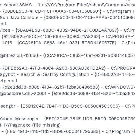
m: Yahoo! &SMS - file:///C:\Program Files\Yahoo!\Common/yc
 - {08B0E5C0-4FCB-11CF-AAA5-00401C608501} - C:\Program Fil
: Sun Java Console - {08B0E5C0-4FCB-11CF-AAA5-00401C6085
.dll
ervices - {5BAB4B5B-68BC-4B02-94D6-2FC0DE4A7897} - C:\Pr
h - {92780B25-18CC-41C8-B9BE-3C9C571A8263} - C:\PROGRA
ll,-4015 - {CCA281CA-C863-46ef-9331-5C8D4460577F} - C:\P
: @btrez.dll,-12650 - {CCA281CA-C863-46ef-9331-5C8D44605
e) - {DFB852A3-47F8-48C4-A200-58CAB36FD2A2} - C:\PROGRA
: Spybot - Search & Destroy Configuration - {DFB852A3-47
per.dll
) - {e2e2dd38-d088-4134-82b7-f2ba38496583} - C:\WINDOWS\
m: @xpsp3res.dll,-20001 - {e2e2dd38-d088-4134-82b7-f2ba3
essenger - {E5D12C4E-7B4F-11D3-B5C9-0050045C3C96} - C:\P
: Yahoo! Messenger - {E5D12C4E-7B4F-11D3-B5C9-0050045C3C
\YPager.exe (file missing)
r - {FB5F1910-F110-11d2-BB9E-00C04F795683} - C:\Program 