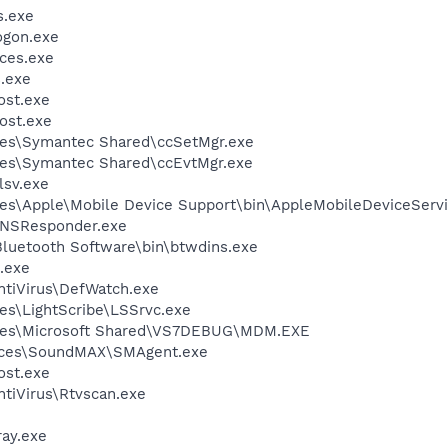
.exe
gon.exe
ces.exe
.exe
st.exe
ost.exe
les\Symantec Shared\ccSetMgr.exe
les\Symantec Shared\ccEvtMgr.exe
sv.exe
es\Apple\Mobile Device Support\bin\AppleMobileDeviceServi
DNSResponder.exe
luetooth Software\bin\btwdins.exe
.exe
ntiVirus\DefWatch.exe
es\LightScribe\LSSrvc.exe
iles\Microsoft Shared\VS7DEBUG\MDM.EXE
vices\SoundMAX\SMAgent.exe
st.exe
tiVirus\Rtvscan.exe
ay.exe