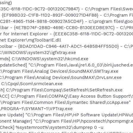
ssing)
5C-6118-11DC-9C72-001320C79847} - C:\Program Files\SweetI
 - {EF99BD32-C1FB-11D2-892F-0090271D4F88} - C:\Program Fil
8C2B1-4965-11d4-9B18-009027A5CD4F} - c:\program files\goog
Toolbar - {4E7BD74F-2B8D-469E-CCB0-B130EEDBE97C} - C:
ar for Internet Explorer - {EEE6C35B-6118-11DC-9C72-001320
net Explorer\mgToolbarIE.dll
Toolbar - {BDAD1DAD-C946-4A17-ADC1-64B5B4FF55D0} - C:\Pr
] C:\WINDOWS\system32\igfxtray.exe
sCmds] C:\WINDOWS\system32\hkcmd.exe
dateSched] "C:\Program Files\Java\jre1.6.0_03\bin\jusched.
:\Program Files\Analog Devices\SoundMAX\SMTray.exe
 C:\Program Files\Analog Devices\SoundMAX\DrvLsnr.exe
] C:\Cpqs\Scom\srmclean.exe
sh] C:\Program Files\Compaq\SetRefresh\SetRefresh.exe
ACC] C:\Program Files\COMPAQ\Easy Access Button Support\
C:\Program Files\Common Files\Symantec Shared\ccApp.exe"
C:\PROGRA~1\SYMANT~1\VPTray.exe
are Update] "C:\Program Files\HP\HP Software Update\HPWu
onent Manager] "C:\Program Files\HP\hpcoretech\hpcmpmgr.
ltCheck] %systemroot%\system32\dumprep 0 -u