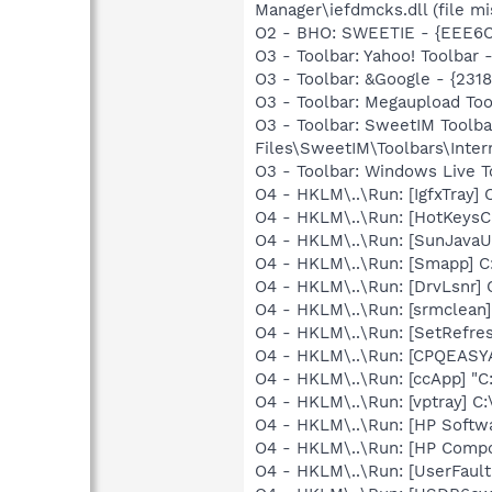
Manager\iefdmcks.dll (file mi
O2 - BHO: SWEETIE - {EEE6C3
O3 - Toolbar: Yahoo! Toolbar
O3 - Toolbar: &Google - {231
O3 - Toolbar: Megaupload 
O3 - Toolbar: SweetIM Toolb
Files\SweetIM\Toolbars\Inter
O3 - Toolbar: Windows Live 
O4 - HKLM\..\Run: [IgfxTray
O4 - HKLM\..\Run: [HotKey
O4 - HKLM\..\Run: [SunJavaUp
O4 - HKLM\..\Run: [Smapp] C
O4 - HKLM\..\Run: [DrvLsnr]
O4 - HKLM\..\Run: [srmclean
O4 - HKLM\..\Run: [SetRefre
O4 - HKLM\..\Run: [CPQEASY
O4 - HKLM\..\Run: [ccApp] "
O4 - HKLM\..\Run: [vptray] 
O4 - HKLM\..\Run: [HP Softw
O4 - HKLM\..\Run: [HP Comp
O4 - HKLM\..\Run: [UserFau