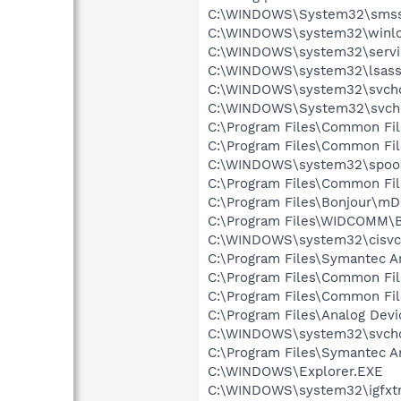
C:\WINDOWS\System32\smss
C:\WINDOWS\system32\winlo
C:\WINDOWS\system32\servi
C:\WINDOWS\system32\lsass
C:\WINDOWS\system32\svcho
C:\WINDOWS\System32\svch
C:\Program Files\Common Fi
C:\Program Files\Common Fi
C:\WINDOWS\system32\spool
C:\Program Files\Common Fil
C:\Program Files\Bonjour\m
C:\Program Files\WIDCOMM\B
C:\WINDOWS\system32\cisvc
C:\Program Files\Symantec A
C:\Program Files\Common Fil
C:\Program Files\Common F
C:\Program Files\Analog De
C:\WINDOWS\system32\svcho
C:\Program Files\Symantec An
C:\WINDOWS\Explorer.EXE
C:\WINDOWS\system32\igfxtr