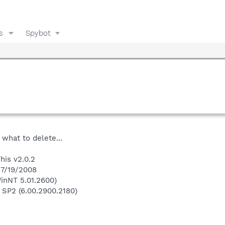
s
Spybot
 what to delete...
his v2.0.2
 7/19/2008
inNT 5.01.2600)
 SP2 (6.00.2900.2180)