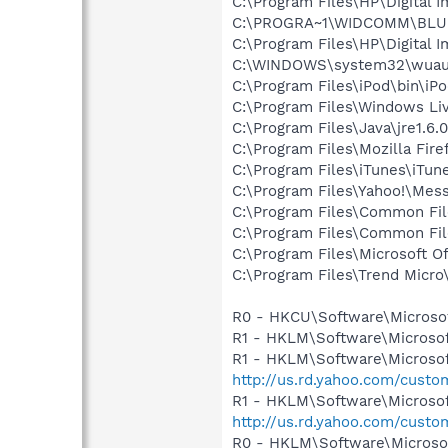
C:\Program Files\HP\Digital 
C:\PROGRA~1\WIDCOMM\BLU
C:\Program Files\HP\Digital I
C:\WINDOWS\system32\wuauc
C:\Program Files\iPod\bin\iP
C:\Program Files\Windows Li
C:\Program Files\Java\jre1.6.
C:\Program Files\Mozilla Fire
C:\Program Files\iTunes\iTun
C:\Program Files\Yahoo!\Mes
C:\Program Files\Common Fil
C:\Program Files\Common Fil
C:\Program Files\Microsoft 
C:\Program Files\Trend Micro\
R0 - HKCU\Software\Microsof
R1 - HKLM\Software\Microsof
R1 - HKLM\Software\Microsof
http://us.rd.yahoo.com/cust
R1 - HKLM\Software\Microsof
http://us.rd.yahoo.com/cust
R0 - HKLM\Software\Microsof