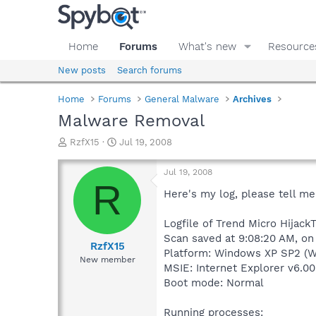
Home
Forums
What's new
Resource
New posts
Search forums
Home
Forums
General Malware
Archives
Malware Removal
T
S
RzfX15
Jul 19, 2008
h
t
r
a
Jul 19, 2008
e
r
R
a
t
Here's my log, please tell me
d
d
s
a
Logfile of Trend Micro HijackT
t
t
Scan saved at 9:08:20 AM, on
a
e
RzfX15
Platform: Windows XP SP2 (W
r
New member
MSIE: Internet Explorer v6.00
t
e
Boot mode: Normal
r
Running processes: