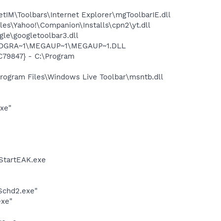
M\Toolbars\Internet Explorer\mgToolbarIE.dll
es\Yahoo!\Companion\Installs\cpn2\yt.dll
le\googletoolbar3.dll
\PROGRA~1\MEGAUP~1\MEGAUP~1.DLL
C79847} - C:\Program
ogram Files\Windows Live Toolbar\msntb.dll
exe"
StartEAK.exe
Schd2.exe"
exe"