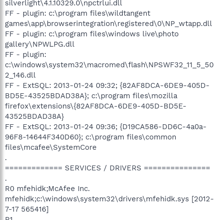
silverlight\4.1.10329.0\npctrlui.dll
FF - plugin: c:\program files\wildtangent
games\app\browserintegration\registered\0\NP_wtapp.dll
FF - plugin: c:\program files\windows live\photo
gallery\NPWLPG.dll
FF - plugin:
c:\windows\system32\macromed\flash\NPSWF32_11_5_50
2_146.dll
FF - ExtSQL: 2013-01-24 09:32; {82AF8DCA-6DE9-405D-
BD5E-43525BDAD38A}; c:\program files\mozilla
firefox\extensions\{82AF8DCA-6DE9-405D-BD5E-
43525BDAD38A}
FF - ExtSQL: 2013-01-24 09:36; {D19CA586-DD6C-4a0a-
96F8-14644F340D60}; c:\program files\common
files\mcafee\SystemCore
.
============= SERVICES / DRIVERS ===============
.
R0 mfehidk;McAfee Inc.
mfehidk;c:\windows\system32\drivers\mfehidk.sys [2012-
7-17 565416]
R1