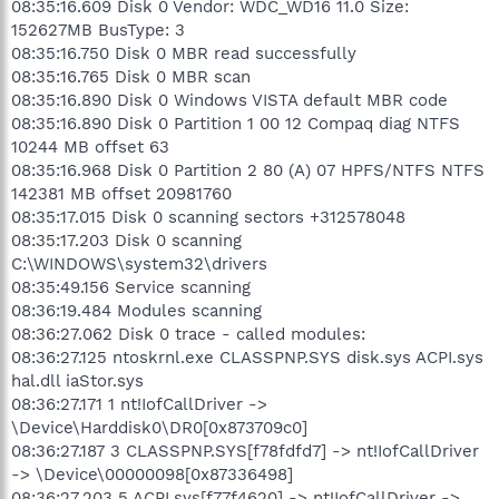
08:35:16.609 Disk 0 Vendor: WDC_WD16 11.0 Size:
152627MB BusType: 3
08:35:16.750 Disk 0 MBR read successfully
08:35:16.765 Disk 0 MBR scan
08:35:16.890 Disk 0 Windows VISTA default MBR code
08:35:16.890 Disk 0 Partition 1 00 12 Compaq diag NTFS
10244 MB offset 63
08:35:16.968 Disk 0 Partition 2 80 (A) 07 HPFS/NTFS NTFS
142381 MB offset 20981760
08:35:17.015 Disk 0 scanning sectors +312578048
08:35:17.203 Disk 0 scanning
C:\WINDOWS\system32\drivers
08:35:49.156 Service scanning
08:36:19.484 Modules scanning
08:36:27.062 Disk 0 trace - called modules:
08:36:27.125 ntoskrnl.exe CLASSPNP.SYS disk.sys ACPI.sys
hal.dll iaStor.sys
08:36:27.171 1 nt!IofCallDriver ->
\Device\Harddisk0\DR0[0x873709c0]
08:36:27.187 3 CLASSPNP.SYS[f78fdfd7] -> nt!IofCallDriver
-> \Device\00000098[0x87336498]
08:36:27.203 5 ACPI.sys[f77f4620] -> nt!IofCallDriver ->