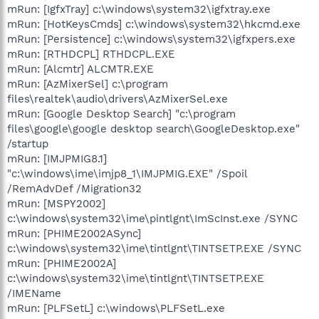
mRun: [IgfxTray] c:\windows\system32\igfxtray.exe
mRun: [HotKeysCmds] c:\windows\system32\hkcmd.exe
mRun: [Persistence] c:\windows\system32\igfxpers.exe
mRun: [RTHDCPL] RTHDCPL.EXE
mRun: [Alcmtr] ALCMTR.EXE
mRun: [AzMixerSel] c:\program
files\realtek\audio\drivers\AzMixerSel.exe
mRun: [Google Desktop Search] "c:\program
files\google\google desktop search\GoogleDesktop.exe"
/startup
mRun: [IMJPMIG8.1]
"c:\windows\ime\imjp8_1\IMJPMIG.EXE" /Spoil
/RemAdvDef /Migration32
mRun: [MSPY2002]
c:\windows\system32\ime\pintlgnt\ImScInst.exe /SYNC
mRun: [PHIME2002ASync]
c:\windows\system32\ime\tintlgnt\TINTSETP.EXE /SYNC
mRun: [PHIME2002A]
c:\windows\system32\ime\tintlgnt\TINTSETP.EXE
/IMEName
mRun: [PLFSetL] c:\windows\PLFSetL.exe