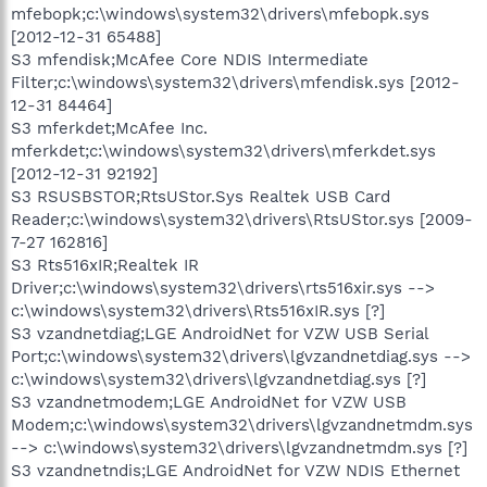
mfebopk;c:\windows\system32\drivers\mfebopk.sys
[2012-12-31 65488]
S3 mfendisk;McAfee Core NDIS Intermediate
Filter;c:\windows\system32\drivers\mfendisk.sys [2012-
12-31 84464]
S3 mferkdet;McAfee Inc.
mferkdet;c:\windows\system32\drivers\mferkdet.sys
[2012-12-31 92192]
S3 RSUSBSTOR;RtsUStor.Sys Realtek USB Card
Reader;c:\windows\system32\drivers\RtsUStor.sys [2009-
7-27 162816]
S3 Rts516xIR;Realtek IR
Driver;c:\windows\system32\drivers\rts516xir.sys -->
c:\windows\system32\drivers\Rts516xIR.sys [?]
S3 vzandnetdiag;LGE AndroidNet for VZW USB Serial
Port;c:\windows\system32\drivers\lgvzandnetdiag.sys -->
c:\windows\system32\drivers\lgvzandnetdiag.sys [?]
S3 vzandnetmodem;LGE AndroidNet for VZW USB
Modem;c:\windows\system32\drivers\lgvzandnetmdm.sys
--> c:\windows\system32\drivers\lgvzandnetmdm.sys [?]
S3 vzandnetndis;LGE AndroidNet for VZW NDIS Ethernet