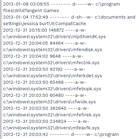
2013-01-08 03:09:55 -------- d-----w- c:\program
files\WildTangent Games
2013-01-04 17:52:49 -------- d-sh--w- c:\documents and
settings\jessica burt\IECompatCache
2012-12-31 20:15:00 146872 ----a-w-
c:\windows\system32\drivers\HipShieldK.sys
2012-12-31 20:04:05 84464 ----a-w-
c:\windows\system32\drivers\mfendisk.sys
2012-12-31 20:04:02 9648 ----a-w-
c:\windows\system32\drivers\mfeclnk.sys
2012-12-31 20:03:50 92192 ----a-w-
c:\windows\system32\drivers\mferkdet.sys
2012-12-31 20:03:50 65488 ----a-w-
c:\windows\system32\drivers\mfebopk.sys
2012-12-31 20:03:50 60480 ----a-w-
c:\windows\system32\drivers\cfwids.sys
2012-12-31 20:03:50 362640 ----a-w-
c:\windows\system32\drivers\mfefirek.sys
2012-12-31 20:03:50 234824 ----a-w-
c:\windows\system32\drivers\mfeavfk.sys
2012-12-31 20:03:42 -------- d-----w- c:\program