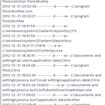
files\common files\Mcafee
2012-12-31 20:03:36 -------- d-----w- c:\program
files\McAfee.com
2012-12-31 20:03:21 -------- d-----w- c:\program
files\McAfee
2012-12-31 19:41:59 -------- d-----w-
c:\windows\system32\wbem\repository\FS
2012-12-31 19:41:59 -------- d-----w-
c:\windows\system32\wbem\Repository
2012-12-31 19:21:11 171976 ----a-w-
c:\windows\system32\mfevtps.exe
2012-12-31 18:30:47 -------- d-----w- c:\documents and
settings\all users\application data\Citrix
2012-12-31 18:04:06 -------- d-----w- c:\program
files\Citrix
2012-12-31 18:03:39 -------- d-----w- c:\documents and
settings\jessica burt\local settings\application data\Citrix
2012-12-31 18:03:34 103832 ----a-w- c:\documents and
settings\jessica burt\GoToAssistDownloadHelper.exe
2012-12-31 17:59:03 -------- d-----w- c:\documents and
settings\jessica burt\application data\McAfee
2012-12-27 03:39:45 -------- d-----w- c:\program