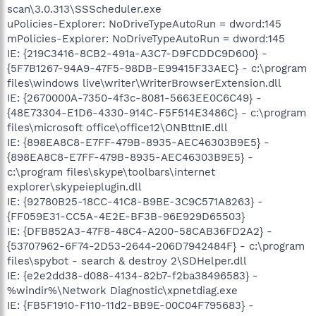
scan\3.0.313\SSScheduler.exe
uPolicies-Explorer: NoDriveTypeAutoRun = dword:145
mPolicies-Explorer: NoDriveTypeAutoRun = dword:145
IE: {219C3416-8CB2-491a-A3C7-D9FCDDC9D600} -
{5F7B1267-94A9-47F5-98DB-E99415F33AEC} - c:\program
files\windows live\writer\WriterBrowserExtension.dll
IE: {2670000A-7350-4f3c-8081-5663EE0C6C49} -
{48E73304-E1D6-4330-914C-F5F514E3486C} - c:\program
files\microsoft office\office12\ONBttnIE.dll
IE: {898EA8C8-E7FF-479B-8935-AEC46303B9E5} -
{898EA8C8-E7FF-479B-8935-AEC46303B9E5} -
c:\program files\skype\toolbars\internet
explorer\skypeieplugin.dll
IE: {92780B25-18CC-41C8-B9BE-3C9C571A8263} -
{FF059E31-CC5A-4E2E-BF3B-96E929D65503}
IE: {DFB852A3-47F8-48C4-A200-58CAB36FD2A2} -
{53707962-6F74-2D53-2644-206D7942484F} - c:\program
files\spybot - search & destroy 2\SDHelper.dll
IE: {e2e2dd38-d088-4134-82b7-f2ba38496583} -
%windir%\Network Diagnostic\xpnetdiag.exe
IE: {FB5F1910-F110-11d2-BB9E-00C04F795683} -