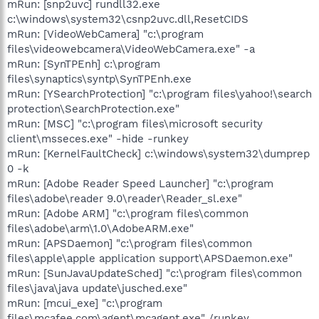
mRun: [snp2uvc] rundll32.exe
c:\windows\system32\csnp2uvc.dll,ResetCIDS
mRun: [VideoWebCamera] "c:\program
files\videowebcamera\VideoWebCamera.exe" -a
mRun: [SynTPEnh] c:\program
files\synaptics\syntp\SynTPEnh.exe
mRun: [YSearchProtection] "c:\program files\yahoo!\search
protection\SearchProtection.exe"
mRun: [MSC] "c:\program files\microsoft security
client\msseces.exe" -hide -runkey
mRun: [KernelFaultCheck] c:\windows\system32\dumprep
0 -k
mRun: [Adobe Reader Speed Launcher] "c:\program
files\adobe\reader 9.0\reader\Reader_sl.exe"
mRun: [Adobe ARM] "c:\program files\common
files\adobe\arm\1.0\AdobeARM.exe"
mRun: [APSDaemon] "c:\program files\common
files\apple\apple application support\APSDaemon.exe"
mRun: [SunJavaUpdateSched] "c:\program files\common
files\java\java update\jusched.exe"
mRun: [mcui_exe] "c:\program
files\mcafee.com\agent\mcagent.exe" /runkey