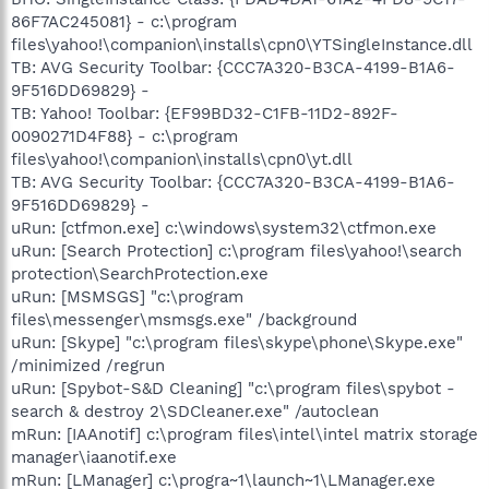
86F7AC245081} - c:\program
files\yahoo!\companion\installs\cpn0\YTSingleInstance.dll
TB: AVG Security Toolbar: {CCC7A320-B3CA-4199-B1A6-
9F516DD69829} -
TB: Yahoo! Toolbar: {EF99BD32-C1FB-11D2-892F-
0090271D4F88} - c:\program
files\yahoo!\companion\installs\cpn0\yt.dll
TB: AVG Security Toolbar: {CCC7A320-B3CA-4199-B1A6-
9F516DD69829} -
uRun: [ctfmon.exe] c:\windows\system32\ctfmon.exe
uRun: [Search Protection] c:\program files\yahoo!\search
protection\SearchProtection.exe
uRun: [MSMSGS] "c:\program
files\messenger\msmsgs.exe" /background
uRun: [Skype] "c:\program files\skype\phone\Skype.exe"
/minimized /regrun
uRun: [Spybot-S&D Cleaning] "c:\program files\spybot -
search & destroy 2\SDCleaner.exe" /autoclean
mRun: [IAAnotif] c:\program files\intel\intel matrix storage
manager\iaanotif.exe
mRun: [LManager] c:\progra~1\launch~1\LManager.exe