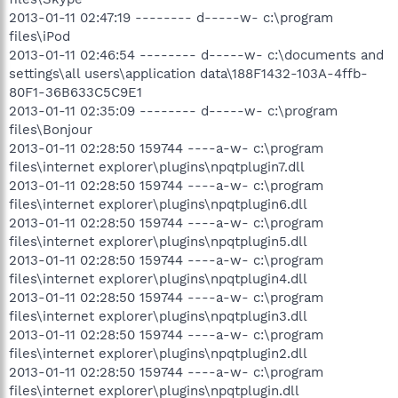
2013-01-11 02:47:19 -------- d-----w- c:\program
files\iPod
2013-01-11 02:46:54 -------- d-----w- c:\documents and
settings\all users\application data\188F1432-103A-4ffb-
80F1-36B633C5C9E1
2013-01-11 02:35:09 -------- d-----w- c:\program
files\Bonjour
2013-01-11 02:28:50 159744 ----a-w- c:\program
files\internet explorer\plugins\npqtplugin7.dll
2013-01-11 02:28:50 159744 ----a-w- c:\program
files\internet explorer\plugins\npqtplugin6.dll
2013-01-11 02:28:50 159744 ----a-w- c:\program
files\internet explorer\plugins\npqtplugin5.dll
2013-01-11 02:28:50 159744 ----a-w- c:\program
files\internet explorer\plugins\npqtplugin4.dll
2013-01-11 02:28:50 159744 ----a-w- c:\program
files\internet explorer\plugins\npqtplugin3.dll
2013-01-11 02:28:50 159744 ----a-w- c:\program
files\internet explorer\plugins\npqtplugin2.dll
2013-01-11 02:28:50 159744 ----a-w- c:\program
files\internet explorer\plugins\npqtplugin.dll