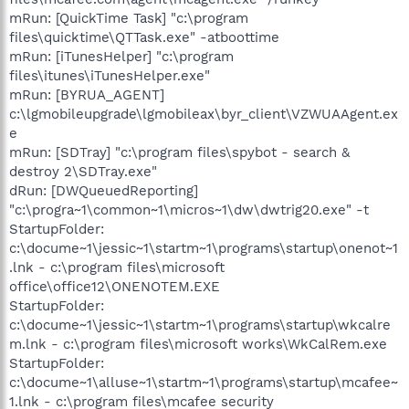
mRun: [QuickTime Task] "c:\program
files\quicktime\QTTask.exe" -atboottime
mRun: [iTunesHelper] "c:\program
files\itunes\iTunesHelper.exe"
mRun: [BYRUA_AGENT]
c:\lgmobileupgrade\lgmobileax\byr_client\VZWUAAgent.ex
e
mRun: [SDTray] "c:\program files\spybot - search &
destroy 2\SDTray.exe"
dRun: [DWQueuedReporting]
"c:\progra~1\common~1\micros~1\dw\dwtrig20.exe" -t
StartupFolder:
c:\docume~1\jessic~1\startm~1\programs\startup\onenot~1
.lnk - c:\program files\microsoft
office\office12\ONENOTEM.EXE
StartupFolder:
c:\docume~1\jessic~1\startm~1\programs\startup\wkcalre
m.lnk - c:\program files\microsoft works\WkCalRem.exe
StartupFolder:
c:\docume~1\alluse~1\startm~1\programs\startup\mcafee~
1.lnk - c:\program files\mcafee security