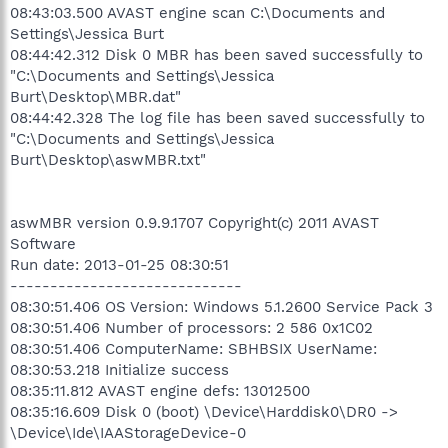
08:43:03.500 AVAST engine scan C:\Documents and
Settings\Jessica Burt
08:44:42.312 Disk 0 MBR has been saved successfully to
"C:\Documents and Settings\Jessica
Burt\Desktop\MBR.dat"
08:44:42.328 The log file has been saved successfully to
"C:\Documents and Settings\Jessica
Burt\Desktop\aswMBR.txt"
aswMBR version 0.9.9.1707 Copyright(c) 2011 AVAST
Software
Run date: 2013-01-25 08:30:51
-----------------------------
08:30:51.406 OS Version: Windows 5.1.2600 Service Pack 3
08:30:51.406 Number of processors: 2 586 0x1C02
08:30:51.406 ComputerName: SBHBSIX UserName:
08:30:53.218 Initialize success
08:35:11.812 AVAST engine defs: 13012500
08:35:16.609 Disk 0 (boot) \Device\Harddisk0\DR0 ->
\Device\Ide\IAAStorageDevice-0