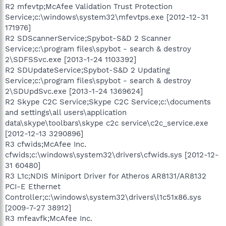
R2 mfevtp;McAfee Validation Trust Protection
Service;c:\windows\system32\mfevtps.exe [2012-12-31
171976]
R2 SDScannerService;Spybot-S&D 2 Scanner
Service;c:\program files\spybot - search & destroy
2\SDFSSvc.exe [2013-1-24 1103392]
R2 SDUpdateService;Spybot-S&D 2 Updating
Service;c:\program files\spybot - search & destroy
2\SDUpdSvc.exe [2013-1-24 1369624]
R2 Skype C2C Service;Skype C2C Service;c:\documents
and settings\all users\application
data\skype\toolbars\skype c2c service\c2c_service.exe
[2012-12-13 3290896]
R3 cfwids;McAfee Inc.
cfwids;c:\windows\system32\drivers\cfwids.sys [2012-12-
31 60480]
R3 L1c;NDIS Miniport Driver for Atheros AR8131/AR8132
PCI-E Ethernet
Controller;c:\windows\system32\drivers\l1c51x86.sys
[2009-7-27 38912]
R3 mfeavfk;McAfee Inc.