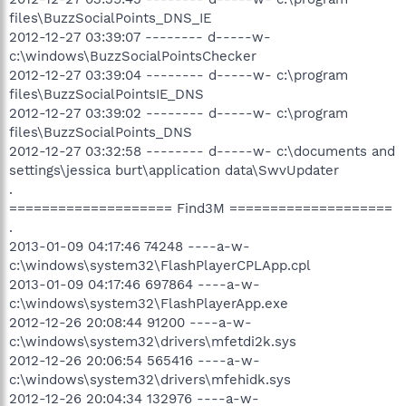
files\BuzzSocialPoints_DNS_IE
2012-12-27 03:39:07 -------- d-----w-
c:\windows\BuzzSocialPointsChecker
2012-12-27 03:39:04 -------- d-----w- c:\program
files\BuzzSocialPointsIE_DNS
2012-12-27 03:39:02 -------- d-----w- c:\program
files\BuzzSocialPoints_DNS
2012-12-27 03:32:58 -------- d-----w- c:\documents and
settings\jessica burt\application data\SwvUpdater
.
==================== Find3M ====================
.
2013-01-09 04:17:46 74248 ----a-w-
c:\windows\system32\FlashPlayerCPLApp.cpl
2013-01-09 04:17:46 697864 ----a-w-
c:\windows\system32\FlashPlayerApp.exe
2012-12-26 20:08:44 91200 ----a-w-
c:\windows\system32\drivers\mfetdi2k.sys
2012-12-26 20:06:54 565416 ----a-w-
c:\windows\system32\drivers\mfehidk.sys
2012-12-26 20:04:34 132976 ----a-w-