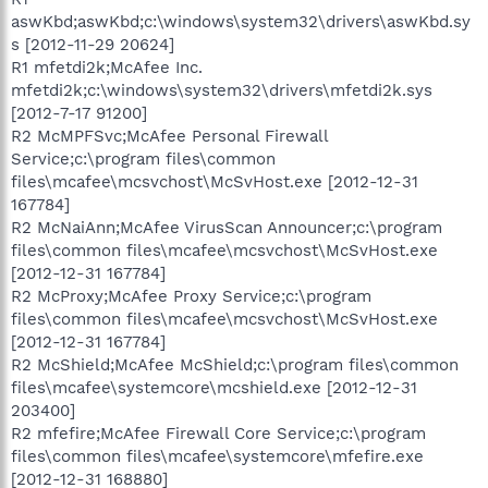
aswKbd;aswKbd;c:\windows\system32\drivers\aswKbd.sy
s [2012-11-29 20624]
R1 mfetdi2k;McAfee Inc.
mfetdi2k;c:\windows\system32\drivers\mfetdi2k.sys
[2012-7-17 91200]
R2 McMPFSvc;McAfee Personal Firewall
Service;c:\program files\common
files\mcafee\mcsvchost\McSvHost.exe [2012-12-31
167784]
R2 McNaiAnn;McAfee VirusScan Announcer;c:\program
files\common files\mcafee\mcsvchost\McSvHost.exe
[2012-12-31 167784]
R2 McProxy;McAfee Proxy Service;c:\program
files\common files\mcafee\mcsvchost\McSvHost.exe
[2012-12-31 167784]
R2 McShield;McAfee McShield;c:\program files\common
files\mcafee\systemcore\mcshield.exe [2012-12-31
203400]
R2 mfefire;McAfee Firewall Core Service;c:\program
files\common files\mcafee\systemcore\mfefire.exe
[2012-12-31 168880]