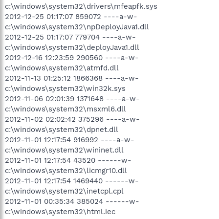
c:\windows\system32\drivers\mfeapfk.sys
2012-12-25 01:17:07 859072 ----a-w-
c:\windows\system32\npDeployJava1.dll
2012-12-25 01:17:07 779704 ----a-w-
c:\windows\system32\deployJava1.dll
2012-12-16 12:23:59 290560 ----a-w-
c:\windows\system32\atmfd.dll
2012-11-13 01:25:12 1866368 ----a-w-
c:\windows\system32\win32k.sys
2012-11-06 02:01:39 1371648 ----a-w-
c:\windows\system32\msxml6.dll
2012-11-02 02:02:42 375296 ----a-w-
c:\windows\system32\dpnet.dll
2012-11-01 12:17:54 916992 ----a-w-
c:\windows\system32\wininet.dll
2012-11-01 12:17:54 43520 ------w-
c:\windows\system32\licmgr10.dll
2012-11-01 12:17:54 1469440 ------w-
c:\windows\system32\inetcpl.cpl
2012-11-01 00:35:34 385024 ------w-
c:\windows\system32\html.iec