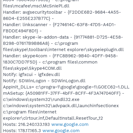
files\mcafee\msc\McSnIePl.dll
Handler: avgsecuritytoolbar - {F2DDE6B2-9684-4A55-
86D4-E255E237B77C} -
Handler: linkscanner - {F274614C-63F8-47D5-A4D1-
FBDDE494F8D1} -
Handler: skype-ie-addon-data - {91774881-D725-4E58-
B298-07617B9B86A8} - c:\program
files\skype\toolbars\internet explorer\skypeieplugin.dll
Handler: skype4com - {FFC8B962-9B40-4DFF-9458-
1830C7DD7F5D} - c:\program files\common
files\skype\Skype4COM.dll
Notify: igfxcui - igfxdev.dll
Notify: SDWinLogon - SDWinLogon.dll
AppInit_DLLs= c:\progra~1\google\google~1\GOEC62~1.DLL
mASetup: {A509B1FF-37FF-4bFF-8CFF-4F3A747040FF} -
c:\windows\system32\rundll32.exe
c:\windows\system32\advpack.dll,launchinfsectionex
c:\program files\internet
explorer\clrtour.inf,DefaultInstall.ResetTour,,12
Hosts: 216.240.133.193
www.google.com
Hosts: 178.17.165.3
www.google.com