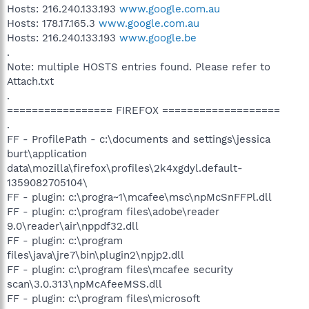
Hosts: 216.240.133.193
www.google.com.au
Hosts: 178.17.165.3
www.google.com.au
Hosts: 216.240.133.193
www.google.be
.
Note: multiple HOSTS entries found. Please refer to
Attach.txt
.
================= FIREFOX ===================
.
FF - ProfilePath - c:\documents and settings\jessica
burt\application
data\mozilla\firefox\profiles\2k4xgdyl.default-
1359082705104\
FF - plugin: c:\progra~1\mcafee\msc\npMcSnFFPl.dll
FF - plugin: c:\program files\adobe\reader
9.0\reader\air\nppdf32.dll
FF - plugin: c:\program
files\java\jre7\bin\plugin2\npjp2.dll
FF - plugin: c:\program files\mcafee security
scan\3.0.313\npMcAfeeMSS.dll
FF - plugin: c:\program files\microsoft