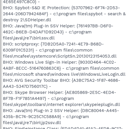
4E65E497C8C0} -
BHO: Spybot-S&D IE Protection: {53707962-6F74-2D53-
2644-206D7942484F} - c:\program files\spybot - search &
destroy 2\SDHelper.dll
BHO: Java(tm) Plug-In SSV Helper: {761497BB-D6F0-
462C-B6EB-D4DAF1D92D43} - c:\program
files\java\jre7\bin\ssv.dll
BHO: scriptproxy: {7DB2D5A0-7241-4E79-B68D-
6309F01C5231} - c:\program files\common
files\mcafee\systemcore\ScriptSn.20130123154053.dll
BHO: Windows Live Sign-in Helper: {9030D464-4C02-
4ABF-8ECC-5164760863C6} - c:\program files\common
files\microsoft shared\windows live\WindowsLiveLogin.dll
BHO: AVG Security Toolbar BHO: {A3BC75A2-1F87-4686-
AA43-5347D756017C} -
BHO: Skype Browser Helper: {AE805869-2E5C-4ED4-
8F7B-F1F7851A4497} - c:\program
files\skype\toolbars\internet explorer\skypeieplugin.dll
BHO: Java(tm) Plug-In 2 SSV Helper: {DBC80044-A445-
435b-BC74-9C25C1C588A9} - c:\program
files\java\jre7\bin\jp2ssv.dll
BHO: SingleInstance Class: {FDAD4DA1-61A2-4FD8-9C17-