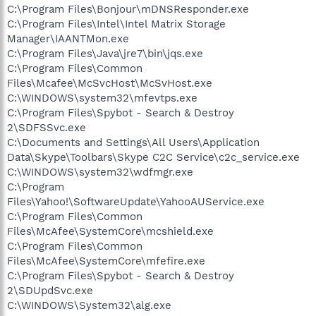
C:\Program Files\Bonjour\mDNSResponder.exe
C:\Program Files\Intel\Intel Matrix Storage
Manager\IAANTMon.exe
C:\Program Files\Java\jre7\bin\jqs.exe
C:\Program Files\Common
Files\Mcafee\McSvcHost\McSvHost.exe
C:\WINDOWS\system32\mfevtps.exe
C:\Program Files\Spybot - Search & Destroy
2\SDFSSvc.exe
C:\Documents and Settings\All Users\Application
Data\Skype\Toolbars\Skype C2C Service\c2c_service.exe
C:\WINDOWS\system32\wdfmgr.exe
C:\Program
Files\Yahoo!\SoftwareUpdate\YahooAUService.exe
C:\Program Files\Common
Files\McAfee\SystemCore\mcshield.exe
C:\Program Files\Common
Files\McAfee\SystemCore\mfefire.exe
C:\Program Files\Spybot - Search & Destroy
2\SDUpdSvc.exe
C:\WINDOWS\System32\alg.exe