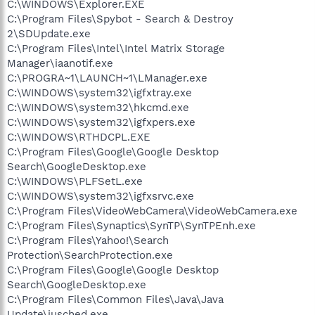
C:\WINDOWS\Explorer.EXE
C:\Program Files\Spybot - Search & Destroy
2\SDUpdate.exe
C:\Program Files\Intel\Intel Matrix Storage
Manager\iaanotif.exe
C:\PROGRA~1\LAUNCH~1\LManager.exe
C:\WINDOWS\system32\igfxtray.exe
C:\WINDOWS\system32\hkcmd.exe
C:\WINDOWS\system32\igfxpers.exe
C:\WINDOWS\RTHDCPL.EXE
C:\Program Files\Google\Google Desktop
Search\GoogleDesktop.exe
C:\WINDOWS\PLFSetL.exe
C:\WINDOWS\system32\igfxsrvc.exe
C:\Program Files\VideoWebCamera\VideoWebCamera.exe
C:\Program Files\Synaptics\SynTP\SynTPEnh.exe
C:\Program Files\Yahoo!\Search
Protection\SearchProtection.exe
C:\Program Files\Google\Google Desktop
Search\GoogleDesktop.exe
C:\Program Files\Common Files\Java\Java
Update\jusched.exe