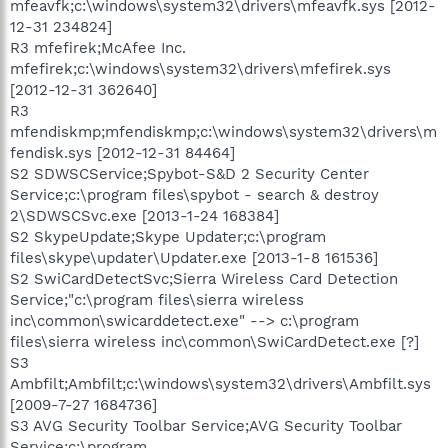
mfeavfk;c:\windows\system32\drivers\mfeavfk.sys [2012-
12-31 234824]
R3 mfefirek;McAfee Inc.
mfefirek;c:\windows\system32\drivers\mfefirek.sys
[2012-12-31 362640]
R3
mfendiskmp;mfendiskmp;c:\windows\system32\drivers\m
fendisk.sys [2012-12-31 84464]
S2 SDWSCService;Spybot-S&D 2 Security Center
Service;c:\program files\spybot - search & destroy
2\SDWSCSvc.exe [2013-1-24 168384]
S2 SkypeUpdate;Skype Updater;c:\program
files\skype\updater\Updater.exe [2013-1-8 161536]
S2 SwiCardDetectSvc;Sierra Wireless Card Detection
Service;"c:\program files\sierra wireless
inc\common\swicarddetect.exe" --> c:\program
files\sierra wireless inc\common\SwiCardDetect.exe [?]
S3
Ambfilt;Ambfilt;c:\windows\system32\drivers\Ambfilt.sys
[2009-7-27 1684736]
S3 AVG Security Toolbar Service;AVG Security Toolbar
Service;c:\program