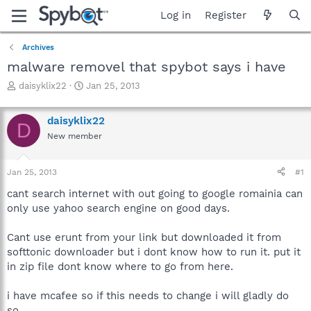
Log in
Register
Archives
malware removel that spybot says i have
T
S
daisyklix22
Jan 25, 2013
h
t
r
a
daisyklix22
e
r
D
a
t
New member
d
d
s
a
Jan 25, 2013
#1
t
t
a
e
cant search internet with out going to google romainia can
r
only use yahoo search engine on good days.
t
e
r
Cant use erunt from your link but downloaded it from
softtonic downloader but i dont know how to run it. put it
in zip file dont know where to go from here.
i have mcafee so if this needs to change i will gladly do
so.