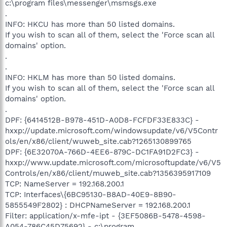
c:\program files\messenger\msmsgs.exe
.
INFO: HKCU has more than 50 listed domains.
If you wish to scan all of them, select the 'Force scan all
domains' option.
.
.
INFO: HKLM has more than 50 listed domains.
If you wish to scan all of them, select the 'Force scan all
domains' option.
.
DPF: {6414512B-B978-451D-A0D8-FCFDF33E833C} -
hxxp://update.microsoft.com/windowsupdate/v6/V5Contr
ols/en/x86/client/wuweb_site.cab?1265130899765
DPF: {6E32070A-766D-4EE6-879C-DC1FA91D2FC3} -
hxxp://www.update.microsoft.com/microsoftupdate/v6/V5
Controls/en/x86/client/muweb_site.cab?1356395917109
TCP: NameServer = 192.168.200.1
TCP: Interfaces\{6BC95130-B8AD-40E9-8B90-
5855549F2802} : DHCPNameServer = 192.168.200.1
Filter: application/x-mfe-ipt - {3EF5086B-5478-4598-
A054-786C45D75692} - c:\program