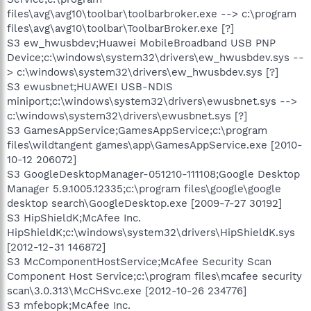
files\avg\avg10\toolbar\toolbarbroker.exe --> c:\program
files\avg\avg10\toolbar\ToolbarBroker.exe [?]
S3 ew_hwusbdev;Huawei MobileBroadband USB PNP
Device;c:\windows\system32\drivers\ew_hwusbdev.sys --
> c:\windows\system32\drivers\ew_hwusbdev.sys [?]
S3 ewusbnet;HUAWEI USB-NDIS
miniport;c:\windows\system32\drivers\ewusbnet.sys -->
c:\windows\system32\drivers\ewusbnet.sys [?]
S3 GamesAppService;GamesAppService;c:\program
files\wildtangent games\app\GamesAppService.exe [2010-
10-12 206072]
S3 GoogleDesktopManager-051210-111108;Google Desktop
Manager 5.9.1005.12335;c:\program files\google\google
desktop search\GoogleDesktop.exe [2009-7-27 30192]
S3 HipShieldK;McAfee Inc.
HipShieldK;c:\windows\system32\drivers\HipShieldK.sys
[2012-12-31 146872]
S3 McComponentHostService;McAfee Security Scan
Component Host Service;c:\program files\mcafee security
scan\3.0.313\McCHSvc.exe [2012-10-26 234776]
S3 mfebopk;McAfee Inc.