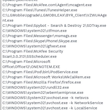
C:\Program Files\McAfee.com\Agent\mcagent.exe
C:\Program Files\iTunes\iTunesHelper.exe
C:\LGMobileUpgrade\LGMOBILEAX\BYR_Client\VZWUAAge
nt.exe
C:\Program Files\Spybot - Search & Destroy 2\SDTray.exe
C:\WINDOWS\system32\ctfmon.exe
C:\Program Files\Messenger\msmsgs.exe
C:\Program Files\Skype\Phone\Skype.exe
C:\WINDOWS\system32\igfxext.exe
C:\Program Files\McAfee Security
Scan\3.0.313\SSScheduler.exe
C:\Program Files\Microsoft
Office\Office12\ONENOTEM.EXE
C:\Program Files\iPod\bin\iPodService.exe
C:\Program Files\Microsoft Works\WkCalRem.exe
C:\Program Files\Mozilla Firefox\firefox.exe
C:\WINDOWS\system32\rundll32.exe
C:\WINDOWS\system32\wbem\wmiprvse.exe
C:\WINDOWS\System32\svchost.exe -k netsvcs
C:\WINDOWS\system32\svchost.exe -k NetworkService
C:\WINDOWS\system32\svchost.exe -k LocalService