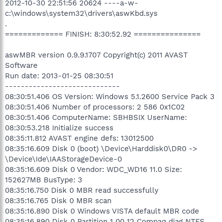
2012-10-30 22:51:56 20624 ----a-w-
c:\windows\system32\drivers\aswKbd.sys
.
============= FINISH: 8:30:52.92 ===============
aswMBR version 0.9.9.1707 Copyright(c) 2011 AVAST
Software
Run date: 2013-01-25 08:30:51
-----------------------------
08:30:51.406 OS Version: Windows 5.1.2600 Service Pack 3
08:30:51.406 Number of processors: 2 586 0x1C02
08:30:51.406 ComputerName: SBHBSIX UserName:
08:30:53.218 Initialize success
08:35:11.812 AVAST engine defs: 13012500
08:35:16.609 Disk 0 (boot) \Device\Harddisk0\DR0 ->
\Device\Ide\IAAStorageDevice-0
08:35:16.609 Disk 0 Vendor: WDC_WD16 11.0 Size:
152627MB BusType: 3
08:35:16.750 Disk 0 MBR read successfully
08:35:16.765 Disk 0 MBR scan
08:35:16.890 Disk 0 Windows VISTA default MBR code
08:35:16.890 Disk 0 Partition 1 00 12 Compaq diag NTFS