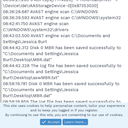
\Device\Ide\IAAStorageDevice-0[0x87353030]
08:36:28.687 AVAST engine scan C:\WINDOWS
08:36:39.593 AVAST engine scan C:\WINDOWS\system32
08:42:41.750 AVAST engine scan
C:\WINDOWS\system32\drivers
08:43:03.500 AVAST engine scan C:\Documents and
Settings\Jessica Burt
08:44:42.312 Disk 0 MBR has been saved successfully to
"C:\Documents and Settings\Jessica
Burt\Desktop\MBR.dat"
08:44:42.328 The log file has been saved successfully to
"C:\Documents and Settings\Jessica
Burt\Desktop\aswMBR.txt"
08:58:19.781 Disk 0 MBR has been saved successfully to
"C:\Documents and Settings\Jessica
Burt\Desktop\MBR.dat"
08:58:19.859 The log file has been saved successfully to
This site uses cookies to help personalise content, tailor your experience
"C:\Documents and Settings\Jessica
and to keep you logged in if you register.
Burt\Desktop\aswMBR.txt"
By continuing to use this site, you are consenting to our use of cookies.
Attachments
Accept
Learn more…