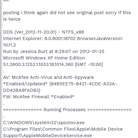
posting i think again did not see original post sorry if this
is twice
DDS (Ver_2012-11-20.01) - NTFS_x86
Internet Explorer: 8.0.6001.18702 BrowserJavaVersion:
10.11.2
Run by Jessica Burt at 8:29:07 on 2013-01-25
Microsoft Windows XP Home Edition
5.1.2600.3.1252.1.1033.18.1014.360 [GMT -10:00]
.
AV: McAfee Anti-Virus and Anti-Spyware
*Enabled/Updated* {84B5EE75-6421-4CDE-A33A-
DD43BA9FAD83}
FW: McAfee Firewall *Enabled*
.
============== Running Processes ================
.
C:\WINDOWS\system32\spoolsv.exe
C:\Program Files\Common Files\Apple\Mobile Device
Support\AppleMobileDeviceService.exe