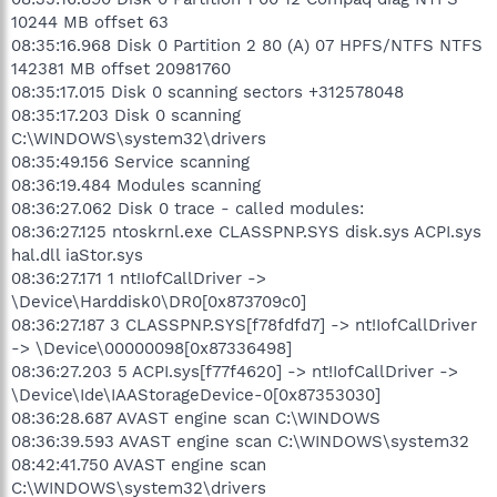
10244 MB offset 63
08:35:16.968 Disk 0 Partition 2 80 (A) 07 HPFS/NTFS NTFS
142381 MB offset 20981760
08:35:17.015 Disk 0 scanning sectors +312578048
08:35:17.203 Disk 0 scanning
C:\WINDOWS\system32\drivers
08:35:49.156 Service scanning
08:36:19.484 Modules scanning
08:36:27.062 Disk 0 trace - called modules:
08:36:27.125 ntoskrnl.exe CLASSPNP.SYS disk.sys ACPI.sys
hal.dll iaStor.sys
08:36:27.171 1 nt!IofCallDriver ->
\Device\Harddisk0\DR0[0x873709c0]
08:36:27.187 3 CLASSPNP.SYS[f78fdfd7] -> nt!IofCallDriver
-> \Device\00000098[0x87336498]
08:36:27.203 5 ACPI.sys[f77f4620] -> nt!IofCallDriver ->
\Device\Ide\IAAStorageDevice-0[0x87353030]
08:36:28.687 AVAST engine scan C:\WINDOWS
08:36:39.593 AVAST engine scan C:\WINDOWS\system32
08:42:41.750 AVAST engine scan
C:\WINDOWS\system32\drivers