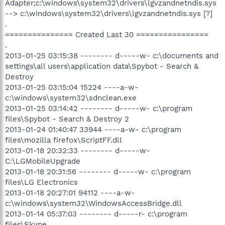
Adapter;c:\windows\system32\drivers\lgvzandnetndis.sys
--> c:\windows\system32\drivers\lgvzandnetndis.sys [?]
.
=============== Created Last 30 ================
.
2013-01-25 03:15:38 -------- d-----w- c:\documents and
settings\all users\application data\Spybot - Search &
Destroy
2013-01-25 03:15:04 15224 ----a-w-
c:\windows\system32\sdnclean.exe
2013-01-25 03:14:42 -------- d-----w- c:\program
files\Spybot - Search & Destroy 2
2013-01-24 01:40:47 33944 ----a-w- c:\program
files\mozilla firefox\ScriptFF.dll
2013-01-18 20:32:33 -------- d-----w-
C:\LGMobileUpgrade
2013-01-18 20:31:56 -------- d-----w- c:\program
files\LG Electronics
2013-01-18 20:27:01 94112 ----a-w-
c:\windows\system32\WindowsAccessBridge.dll
2013-01-14 05:37:03 -------- d-----r- c:\program
files\Skype