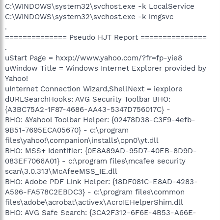
C:\WINDOWS\system32\svchost.exe -k LocalService
C:\WINDOWS\system32\svchost.exe -k imgsvc
.
============== Pseudo HJT Report ===============
.
uStart Page = hxxp://www.yahoo.com/?fr=fp-yie8
uWindow Title = Windows Internet Explorer provided by
Yahoo!
uInternet Connection Wizard,ShellNext = iexplore
dURLSearchHooks: AVG Security Toolbar BHO:
{A3BC75A2-1F87-4686-AA43-5347D756017C} -
BHO: &Yahoo! Toolbar Helper: {02478D38-C3F9-4efb-
9B51-7695ECA05670} - c:\program
files\yahoo!\companion\installs\cpn0\yt.dll
BHO: MSS+ Identifier: {0E8A89AD-95D7-40EB-8D9D-
083EF7066A01} - c:\program files\mcafee security
scan\3.0.313\McAfeeMSS_IE.dll
BHO: Adobe PDF Link Helper: {18DF081C-E8AD-4283-
A596-FA578C2EBDC3} - c:\program files\common
files\adobe\acrobat\activex\AcroIEHelperShim.dll
BHO: AVG Safe Search: {3CA2F312-6F6E-4B53-A66E-