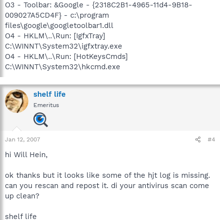
O3 - Toolbar: &Google - {2318C2B1-4965-11d4-9B18-
009027A5CD4F} - c:\program
files\google\googletoolbar1.dll
O4 - HKLM\..\Run: [IgfxTray]
C:\WINNT\System32\igfxtray.exe
O4 - HKLM\..\Run: [HotKeysCmds]
C:\WINNT\System32\hkcmd.exe
shelf life
Emeritus
Jan 12, 2007
#4
hi Will Hein,
ok thanks but it looks like some of the hjt log is missing.
can you rescan and repost it. di your antivirus scan come
up clean?
shelf life