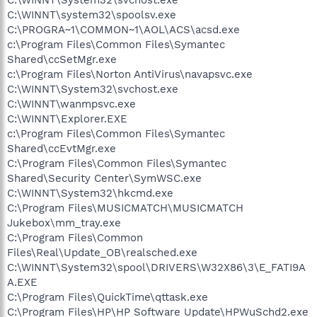
C:\WINNT\system32\spoolsv.exe
C:\PROGRA~1\COMMON~1\AOL\ACS\acsd.exe
c:\Program Files\Common Files\Symantec
Shared\ccSetMgr.exe
c:\Program Files\Norton AntiVirus\navapsvc.exe
C:\WINNT\System32\svchost.exe
C:\WINNT\wanmpsvc.exe
C:\WINNT\Explorer.EXE
c:\Program Files\Common Files\Symantec
Shared\ccEvtMgr.exe
C:\Program Files\Common Files\Symantec
Shared\Security Center\SymWSC.exe
C:\WINNT\System32\hkcmd.exe
C:\Program Files\MUSICMATCH\MUSICMATCH
Jukebox\mm_tray.exe
C:\Program Files\Common
Files\Real\Update_OB\realsched.exe
C:\WINNT\System32\spool\DRIVERS\W32X86\3\E_FATI9A
A.EXE
C:\Program Files\QuickTime\qttask.exe
C:\Program Files\HP\HP Software Update\HPWuSchd2.exe