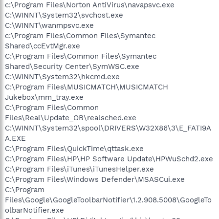
c:\Program Files\Norton AntiVirus\navapsvc.exe
C:\WINNT\System32\svchost.exe
C:\WINNT\wanmpsvc.exe
c:\Program Files\Common Files\Symantec
Shared\ccEvtMgr.exe
C:\Program Files\Common Files\Symantec
Shared\Security Center\SymWSC.exe
C:\WINNT\System32\hkcmd.exe
C:\Program Files\MUSICMATCH\MUSICMATCH
Jukebox\mm_tray.exe
C:\Program Files\Common
Files\Real\Update_OB\realsched.exe
C:\WINNT\System32\spool\DRIVERS\W32X86\3\E_FATI9A
A.EXE
C:\Program Files\QuickTime\qttask.exe
C:\Program Files\HP\HP Software Update\HPWuSchd2.exe
C:\Program Files\iTunes\iTunesHelper.exe
C:\Program Files\Windows Defender\MSASCui.exe
C:\Program
Files\Google\GoogleToolbarNotifier\1.2.908.5008\GoogleTo
olbarNotifier.exe