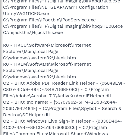
C:\Program Files\HP\Digital Imaging\bin\hpqtra08.exe
C:\Program Files\NETGEAR\WG111 Configuration
Utility\WG111CFG.exe
C:\Program Files\iPod\bin\iPodService.exe
C:\Program Files\HP\Digital Imaging\bin\hpqSTE08.exe
C:\hijackthis\HijackThis.exe
R0 - HKCU\Software\Microsoft\Internet
Explorer\Main,Local Page =
C:\windows\system32\blank.htm
R0 - HKLM\Software\Microsoft\Internet
Explorer\Main,Local Page =
C:\windows\system32\blank.htm
O2 - BHO: Adobe PDF Reader Link Helper - {06849E9F-
C8D7-4D59-B87D-784B7D6BE0B3} - C:\Program
Files\Adobe\Acrobat 7.0\ActiveX\AcroIEHelper.dll
O2 - BHO: (no name) - {53707962-6F74-2D53-2644-
206D7942484F} - C:\Program Files\Spybot - Search &
Destroy\SDHelper.dll
O2 - BHO: Windows Live Sign-in Helper - {9030D464-
4C02-4ABF-8ECC-5164760863C6} - C:\Program
Files\Common Files\Microsoft Shared\Windows