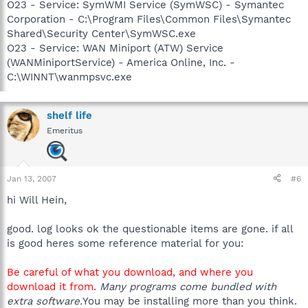
O23 - Service: SymWMI Service (SymWSC) - Symantec
Corporation - C:\Program Files\Common Files\Symantec
Shared\Security Center\SymWSC.exe
O23 - Service: WAN Miniport (ATW) Service
(WANMiniportService) - America Online, Inc. -
C:\WINNT\wanmpsvc.exe
shelf life
Emeritus
Jan 13, 2007
#6
hi Will Hein,
good. log looks ok the questionable items are gone. if all
is good heres some reference material for you:
Be careful of what you download, and where you
download it from.
Many programs come bundled with
extra software.
You may be installing more than you think.