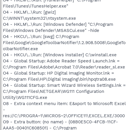
Files\iTunes\iTunesHelper.exe"
O4 - HKLM\..\Run: [gwiz]
C:\WINNT\system32\ntsystem.exe
O4 - HKLM\..\Run: [Windows Defender] "C:\Program
Files\Windows Defender\MSASCui.exe" -hide
O4 - HKCU\..\Run: [swg] C:\Program
Files\Google\GoogleToolbarNotifier\1.2.908.5008\GoogleTo
olbarNotifier.exe
O4 - HKCU\..\Run: [Windows installer] C:\winstall.exe
O4 - Global Startup: Adobe Reader Speed Launch.lnk =
C:\Program Files\Adobe\Acrobat 7.0\Reader\reader_sl.exe
O4 - Global Startup: HP Digital Imaging Monitor.lnk =
C:\Program Files\HP\Digital Imaging\bin\hpqtra08.exe
O4 - Global Startup: Smart Wizard Wireless Settings.lnk =
C:\Program Files\NETGEAR\WG111 Configuration
Utility\WG111CFG.exe
O8 - Extra context menu item: E&xport to Microsoft Excel
-
res://C:\PROGRA~1\MICROS~2\OFFICE11\EXCEL.EXE/3000
O9 - Extra button: (no name) - {08B0E5C0-4FCB-11CF-
AAA5-00401C608501} - C:\Program