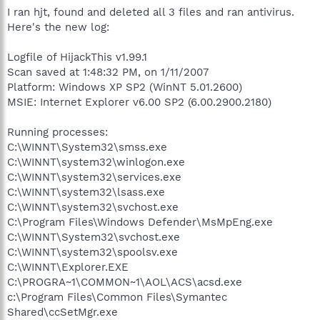
I ran hjt, found and deleted all 3 files and ran antivirus.
Here's the new log:
Logfile of HijackThis v1.99.1
Scan saved at 1:48:32 PM, on 1/11/2007
Platform: Windows XP SP2 (WinNT 5.01.2600)
MSIE: Internet Explorer v6.00 SP2 (6.00.2900.2180)
Running processes:
C:\WINNT\System32\smss.exe
C:\WINNT\system32\winlogon.exe
C:\WINNT\system32\services.exe
C:\WINNT\system32\lsass.exe
C:\WINNT\system32\svchost.exe
C:\Program Files\Windows Defender\MsMpEng.exe
C:\WINNT\System32\svchost.exe
C:\WINNT\system32\spoolsv.exe
C:\WINNT\Explorer.EXE
C:\PROGRA~1\COMMON~1\AOL\ACS\acsd.exe
c:\Program Files\Common Files\Symantec
Shared\ccSetMgr.exe