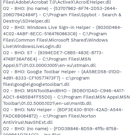
Files\Adobe\Acrobat 7.0\ActiveX\AcroIEHelper.dll
O2 - BHO: (no name) - {53707962-6F74-2D53-2644-
206D7942484F} - C:\Program Files\Spybot - Search &
Destroy\SDHelper.dll
O2 - BHO: Windows Live Sign-in Helper - {9030D464-
4C02-4ABF-8ECC-5164760863C6} - C:\Program
Files\Common Files\Microsoft Shared\Windows
Live\WindowsLiveLogin.dll
O2 - BHO: ST - {9394EDE7-C8B5-483E-8773-
474BF36AF6E4} - C:\Program Files\MSN
Apps\ST\01.03.0000.1005\en-xu\stmain.dll
O2 - BHO: Google Toolbar Helper - {AA58ED58-01DD-
4d91-8333-CF10577473F7} - c:\program
files\google\googletoolbar1.dll
O2 - BHO: MSNToolBandBHO - {BDBD1DAD-C946-4A17-
ADC1-64B5B4FF55D0} - C:\Program Files\MSN Apps\MSN
Toolbar\01.02.5000.1021\en-us\msntb.dll
O2 - BHO: NAV Helper - {BDF3E430-B101-42AD-A544-
FADC6B084872} - c:\Program Files\Norton
AntiVirus\NavShExt.dll
O2 - BHO: (no name) - {FDD3B846-8D59-4ffb-8758-
209B6AD74ACC} - (no file)