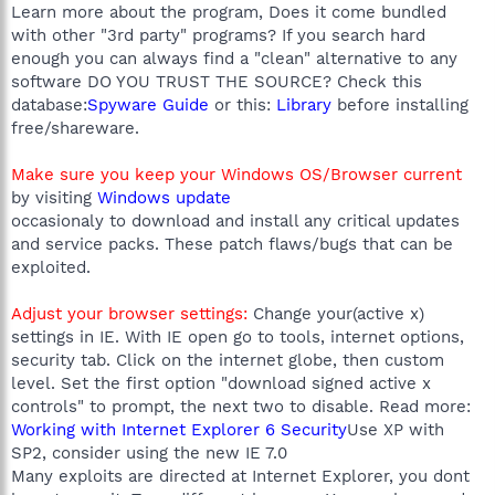
Learn more about the program, Does it come bundled
with other "3rd party" programs? If you search hard
enough you can always find a "clean" alternative to any
software DO YOU TRUST THE SOURCE? Check this
database:
Spyware Guide
or this:
Library
before installing
free/shareware.
Make sure you keep your Windows OS/Browser current
by visiting
Windows update
occasionaly to download and install any critical updates
and service packs. These patch flaws/bugs that can be
exploited.
Adjust your browser settings:
Change your(active x)
settings in IE. With IE open go to tools, internet options,
security tab. Click on the internet globe, then custom
level. Set the first option "download signed active x
controls" to prompt, the next two to disable. Read more:
Working with Internet Explorer 6 Security
Use XP with
SP2, consider using the new IE 7.0
Many exploits are directed at Internet Explorer, you dont