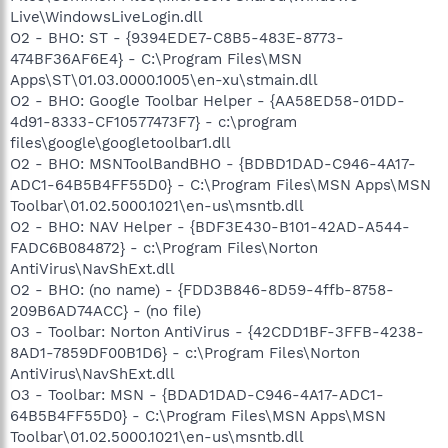
Live\WindowsLiveLogin.dll
O2 - BHO: ST - {9394EDE7-C8B5-483E-8773-
474BF36AF6E4} - C:\Program Files\MSN
Apps\ST\01.03.0000.1005\en-xu\stmain.dll
O2 - BHO: Google Toolbar Helper - {AA58ED58-01DD-
4d91-8333-CF10577473F7} - c:\program
files\google\googletoolbar1.dll
O2 - BHO: MSNToolBandBHO - {BDBD1DAD-C946-4A17-
ADC1-64B5B4FF55D0} - C:\Program Files\MSN Apps\MSN
Toolbar\01.02.5000.1021\en-us\msntb.dll
O2 - BHO: NAV Helper - {BDF3E430-B101-42AD-A544-
FADC6B084872} - c:\Program Files\Norton
AntiVirus\NavShExt.dll
O2 - BHO: (no name) - {FDD3B846-8D59-4ffb-8758-
209B6AD74ACC} - (no file)
O3 - Toolbar: Norton AntiVirus - {42CDD1BF-3FFB-4238-
8AD1-7859DF00B1D6} - c:\Program Files\Norton
AntiVirus\NavShExt.dll
O3 - Toolbar: MSN - {BDAD1DAD-C946-4A17-ADC1-
64B5B4FF55D0} - C:\Program Files\MSN Apps\MSN
Toolbar\01.02.5000.1021\en-us\msntb.dll