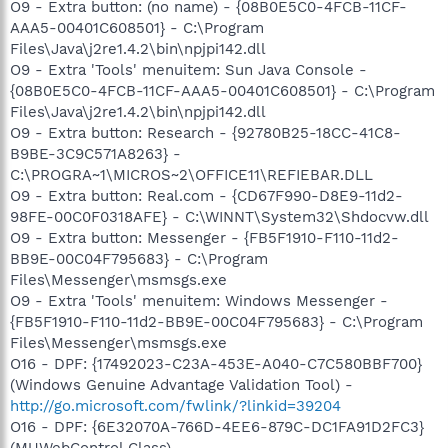
O9 - Extra button: (no name) - {08B0E5C0-4FCB-11CF-
AAA5-00401C608501} - C:\Program
Files\Java\j2re1.4.2\bin\npjpi142.dll
O9 - Extra 'Tools' menuitem: Sun Java Console -
{08B0E5C0-4FCB-11CF-AAA5-00401C608501} - C:\Program
Files\Java\j2re1.4.2\bin\npjpi142.dll
O9 - Extra button: Research - {92780B25-18CC-41C8-
B9BE-3C9C571A8263} -
C:\PROGRA~1\MICROS~2\OFFICE11\REFIEBAR.DLL
O9 - Extra button: Real.com - {CD67F990-D8E9-11d2-
98FE-00C0F0318AFE} - C:\WINNT\System32\Shdocvw.dll
O9 - Extra button: Messenger - {FB5F1910-F110-11d2-
BB9E-00C04F795683} - C:\Program
Files\Messenger\msmsgs.exe
O9 - Extra 'Tools' menuitem: Windows Messenger -
{FB5F1910-F110-11d2-BB9E-00C04F795683} - C:\Program
Files\Messenger\msmsgs.exe
O16 - DPF: {17492023-C23A-453E-A040-C7C580BBF700}
(Windows Genuine Advantage Validation Tool) -
http://go.microsoft.com/fwlink/?linkid=39204
O16 - DPF: {6E32070A-766D-4EE6-879C-DC1FA91D2FC3}
(MUWebControl Class) -