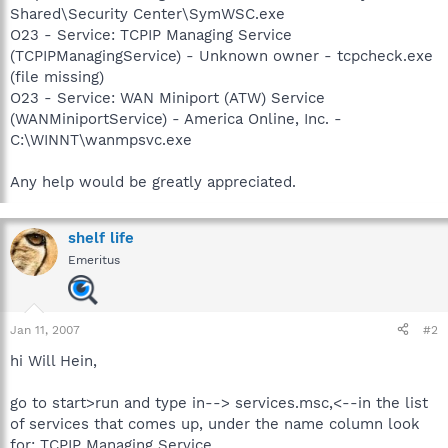
Shared\Security Center\SymWSC.exe
O23 - Service: TCPIP Managing Service
(TCPIPManagingService) - Unknown owner - tcpcheck.exe
(file missing)
O23 - Service: WAN Miniport (ATW) Service
(WANMiniportService) - America Online, Inc. -
C:\WINNT\wanmpsvc.exe
Any help would be greatly appreciated.
shelf life
Emeritus
Jan 11, 2007
#2
hi Will Hein,
go to start>run and type in--> services.msc,<--in the list
of services that comes up, under the name column look
for: TCPIP Managing Service