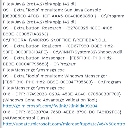
Files\Java\j2re1.4.2\bin\npjpi142.dll
O9 - Extra 'Tools' menuitem: Sun Java Console -
{08B0E5C0-4FCB-11CF-AAA5-00401C608501} - C:\Program
Files\Java\j2re1.4.2\bin\npjpi142.dll
O9 - Extra button: Research - {92780B25-18CC-41C8-
B9BE-3C9C571A8263} -
C:\PROGRA~1\MICROS~2\OFFICE11\REFIEBAR.DLL
O9 - Extra button: Real.com - {CD67F990-D8E9-11d2-
98FE-00C0F0318AFE} - C:\WINNT\System32\Shdocvw.dll
O9 - Extra button: Messenger - {FB5F1910-F110-11d2-
BB9E-00C04F795683} - C:\Program
Files\Messenger\msmsgs.exe
O9 - Extra 'Tools' menuitem: Windows Messenger -
{FB5F1910-F110-11d2-BB9E-00C04F795683} - C:\Program
Files\Messenger\msmsgs.exe
O16 - DPF: {17492023-C23A-453E-A040-C7C580BBF700}
(Windows Genuine Advantage Validation Tool) -
http://go.microsoft.com/fwlink/?linkid=39204
O16 - DPF: {6E32070A-766D-4EE6-879C-DC1FA91D2FC3}
(MUWebControl Class) -
http://update.microsoft.com/microsoftupdate/v6/V5Contro