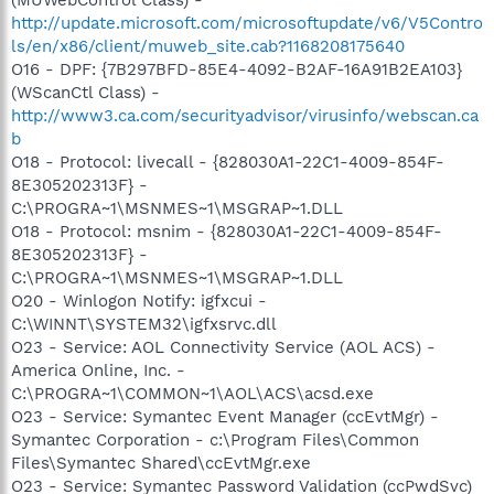
http://update.microsoft.com/microsoftupdate/v6/V5Contro
ls/en/x86/client/muweb_site.cab?1168208175640
O16 - DPF: {7B297BFD-85E4-4092-B2AF-16A91B2EA103}
(WScanCtl Class) -
http://www3.ca.com/securityadvisor/virusinfo/webscan.ca
b
O18 - Protocol: livecall - {828030A1-22C1-4009-854F-
8E305202313F} -
C:\PROGRA~1\MSNMES~1\MSGRAP~1.DLL
O18 - Protocol: msnim - {828030A1-22C1-4009-854F-
8E305202313F} -
C:\PROGRA~1\MSNMES~1\MSGRAP~1.DLL
O20 - Winlogon Notify: igfxcui -
C:\WINNT\SYSTEM32\igfxsrvc.dll
O23 - Service: AOL Connectivity Service (AOL ACS) -
America Online, Inc. -
C:\PROGRA~1\COMMON~1\AOL\ACS\acsd.exe
O23 - Service: Symantec Event Manager (ccEvtMgr) -
Symantec Corporation - c:\Program Files\Common
Files\Symantec Shared\ccEvtMgr.exe
O23 - Service: Symantec Password Validation (ccPwdSvc)