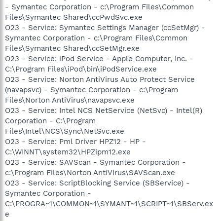
- Symantec Corporation - c:\Program Files\Common
Files\Symantec Shared\ccPwdSvc.exe
O23 - Service: Symantec Settings Manager (ccSetMgr) -
Symantec Corporation - c:\Program Files\Common
Files\Symantec Shared\ccSetMgr.exe
O23 - Service: iPod Service - Apple Computer, Inc. -
C:\Program Files\iPod\bin\iPodService.exe
O23 - Service: Norton AntiVirus Auto Protect Service
(navapsvc) - Symantec Corporation - c:\Program
Files\Norton AntiVirus\navapsvc.exe
O23 - Service: Intel NCS NetService (NetSvc) - Intel(R)
Corporation - C:\Program
Files\Intel\NCS\Sync\NetSvc.exe
O23 - Service: Pml Driver HPZ12 - HP -
C:\WINNT\system32\HPZipm12.exe
O23 - Service: SAVScan - Symantec Corporation -
c:\Program Files\Norton AntiVirus\SAVScan.exe
O23 - Service: ScriptBlocking Service (SBService) -
Symantec Corporation -
C:\PROGRA~1\COMMON~1\SYMANT~1\SCRIPT~1\SBServ.ex
e