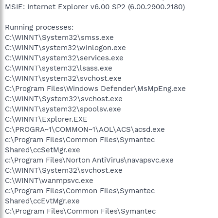
MSIE: Internet Explorer v6.00 SP2 (6.00.2900.2180)
Running processes:
C:\WINNT\System32\smss.exe
C:\WINNT\system32\winlogon.exe
C:\WINNT\system32\services.exe
C:\WINNT\system32\lsass.exe
C:\WINNT\system32\svchost.exe
C:\Program Files\Windows Defender\MsMpEng.exe
C:\WINNT\System32\svchost.exe
C:\WINNT\system32\spoolsv.exe
C:\WINNT\Explorer.EXE
C:\PROGRA~1\COMMON~1\AOL\ACS\acsd.exe
c:\Program Files\Common Files\Symantec
Shared\ccSetMgr.exe
c:\Program Files\Norton AntiVirus\navapsvc.exe
C:\WINNT\System32\svchost.exe
C:\WINNT\wanmpsvc.exe
c:\Program Files\Common Files\Symantec
Shared\ccEvtMgr.exe
C:\Program Files\Common Files\Symantec