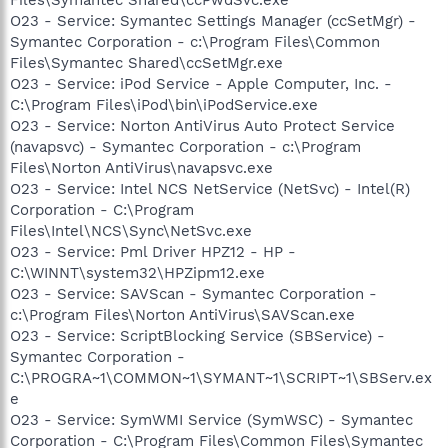
O23 - Service: Symantec Settings Manager (ccSetMgr) -
Symantec Corporation - c:\Program Files\Common
Files\Symantec Shared\ccSetMgr.exe
O23 - Service: iPod Service - Apple Computer, Inc. -
C:\Program Files\iPod\bin\iPodService.exe
O23 - Service: Norton AntiVirus Auto Protect Service
(navapsvc) - Symantec Corporation - c:\Program
Files\Norton AntiVirus\navapsvc.exe
O23 - Service: Intel NCS NetService (NetSvc) - Intel(R)
Corporation - C:\Program
Files\Intel\NCS\Sync\NetSvc.exe
O23 - Service: Pml Driver HPZ12 - HP -
C:\WINNT\system32\HPZipm12.exe
O23 - Service: SAVScan - Symantec Corporation -
c:\Program Files\Norton AntiVirus\SAVScan.exe
O23 - Service: ScriptBlocking Service (SBService) -
Symantec Corporation -
C:\PROGRA~1\COMMON~1\SYMANT~1\SCRIPT~1\SBServ.ex
e
O23 - Service: SymWMI Service (SymWSC) - Symantec
Corporation - C:\Program Files\Common Files\Symantec