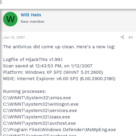
Will Hein
W
New member
Jan 12, 2007
#5
The antivirus did come up clean. Here's a new log:
Logfile of HijackThis v1.99.1
Scan saved at 12:43:53 PM, on 1/12/2007
Platform: Windows XP SP2 (WinNT 5.01.2600)
MSIE: Internet Explorer v6.00 SP2 (6.00.2900.2180)
Running processes:
C:\WINNT\System32\smss.exe
C:\WINNT\system32\winlogon.exe
C:\WINNT\system32\services.exe
C:\WINNT\system32\lsass.exe
C:\WINNT\system32\svchost.exe
C:\Program Files\Windows Defender\MsMpEng.exe
C:\WINNT\System32\svchost.exe