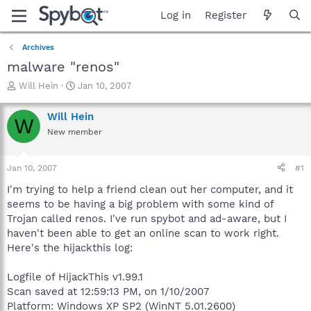
Log in
Register
Archives
malware "renos"
T
S
Will Hein
Jan 10, 2007
h
t
r
a
Will Hein
W
e
r
New member
a
t
d
d
s
a
Jan 10, 2007
#1
t
t
a
e
I'm trying to help a friend clean out her computer, and it
r
seems to be having a big problem with some kind of
t
Trojan called renos. I've run spybot and ad-aware, but I
e
haven't been able to get an online scan to work right.
r
Here's the hijackthis log:
Logfile of HijackThis v1.99.1
Scan saved at 12:59:13 PM, on 1/10/2007
Platform: Windows XP SP2 (WinNT 5.01.2600)