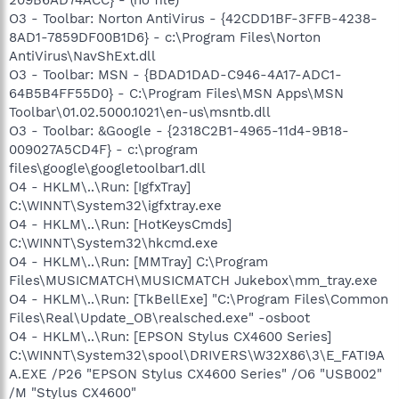
O3 - Toolbar: Norton AntiVirus - {42CDD1BF-3FFB-4238-
8AD1-7859DF00B1D6} - c:\Program Files\Norton
AntiVirus\NavShExt.dll
O3 - Toolbar: MSN - {BDAD1DAD-C946-4A17-ADC1-
64B5B4FF55D0} - C:\Program Files\MSN Apps\MSN
Toolbar\01.02.5000.1021\en-us\msntb.dll
O3 - Toolbar: &Google - {2318C2B1-4965-11d4-9B18-
009027A5CD4F} - c:\program
files\google\googletoolbar1.dll
O4 - HKLM\..\Run: [IgfxTray]
C:\WINNT\System32\igfxtray.exe
O4 - HKLM\..\Run: [HotKeysCmds]
C:\WINNT\System32\hkcmd.exe
O4 - HKLM\..\Run: [MMTray] C:\Program
Files\MUSICMATCH\MUSICMATCH Jukebox\mm_tray.exe
O4 - HKLM\..\Run: [TkBellExe] "C:\Program Files\Common
Files\Real\Update_OB\realsched.exe" -osboot
O4 - HKLM\..\Run: [EPSON Stylus CX4600 Series]
C:\WINNT\System32\spool\DRIVERS\W32X86\3\E_FATI9A
A.EXE /P26 "EPSON Stylus CX4600 Series" /O6 "USB002"
/M "Stylus CX4600"