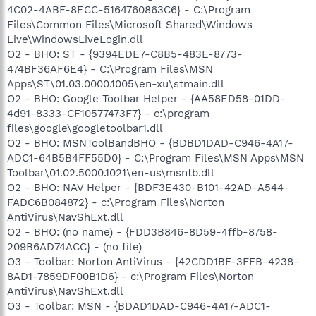
4C02-4ABF-8ECC-5164760863C6} - C:\Program
Files\Common Files\Microsoft Shared\Windows
Live\WindowsLiveLogin.dll
O2 - BHO: ST - {9394EDE7-C8B5-483E-8773-
474BF36AF6E4} - C:\Program Files\MSN
Apps\ST\01.03.0000.1005\en-xu\stmain.dll
O2 - BHO: Google Toolbar Helper - {AA58ED58-01DD-
4d91-8333-CF10577473F7} - c:\program
files\google\googletoolbar1.dll
O2 - BHO: MSNToolBandBHO - {BDBD1DAD-C946-4A17-
ADC1-64B5B4FF55D0} - C:\Program Files\MSN Apps\MSN
Toolbar\01.02.5000.1021\en-us\msntb.dll
O2 - BHO: NAV Helper - {BDF3E430-B101-42AD-A544-
FADC6B084872} - c:\Program Files\Norton
AntiVirus\NavShExt.dll
O2 - BHO: (no name) - {FDD3B846-8D59-4ffb-8758-
209B6AD74ACC} - (no file)
O3 - Toolbar: Norton AntiVirus - {42CDD1BF-3FFB-4238-
8AD1-7859DF00B1D6} - c:\Program Files\Norton
AntiVirus\NavShExt.dll
O3 - Toolbar: MSN - {BDAD1DAD-C946-4A17-ADC1-