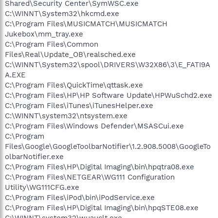
Shared\Security Center\SymWSC.exe
C:\WINNT\System32\hkcmd.exe
C:\Program Files\MUSICMATCH\MUSICMATCH
Jukebox\mm_tray.exe
C:\Program Files\Common
Files\Real\Update_OB\realsched.exe
C:\WINNT\System32\spool\DRIVERS\W32X86\3\E_FATI9A
A.EXE
C:\Program Files\QuickTime\qttask.exe
C:\Program Files\HP\HP Software Update\HPWuSchd2.exe
C:\Program Files\iTunes\iTunesHelper.exe
C:\WINNT\system32\ntsystem.exe
C:\Program Files\Windows Defender\MSASCui.exe
C:\Program
Files\Google\GoogleToolbarNotifier\1.2.908.5008\GoogleTo
olbarNotifier.exe
C:\Program Files\HP\Digital Imaging\bin\hpqtra08.exe
C:\Program Files\NETGEAR\WG111 Configuration
Utility\WG111CFG.exe
C:\Program Files\iPod\bin\iPodService.exe
C:\Program Files\HP\Digital Imaging\bin\hpqSTE08.exe
C:\WINNT\system32\wuauclt.exe