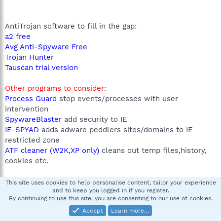
AntiTrojan software to fill in the gap:
a2 free
Avg Anti-Spyware Free
Trojan Hunter
Tauscan trial version
Other programs to consider:
Process Guard
stop events/processes with user
intervention
SpywareBlaster
add security to IE
IE-SPYAD
adds adware peddlers sites/domains to IE
restricted zone
ATF cleaner (W2K,XP only)
cleans out temp files,history,
cookies etc.
Learn More:
This site uses cookies to help personalise content, tailor your experience
and to keep you logged in if you register.
Test Your Browser
By continuing to use this site, you are consenting to our use of cookies.
Parasite Free
Accept
Learn more…
Safe Hex