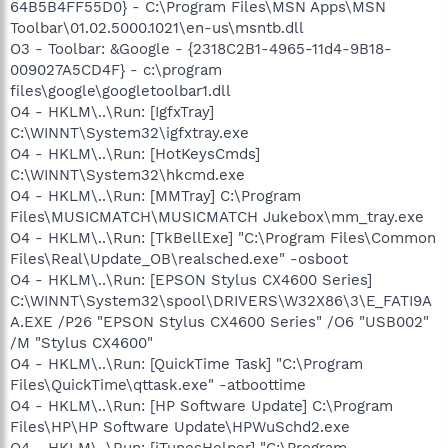
64B5B4FF55D0} - C:\Program Files\MSN Apps\MSN
Toolbar\01.02.5000.1021\en-us\msntb.dll
O3 - Toolbar: &Google - {2318C2B1-4965-11d4-9B18-
009027A5CD4F} - c:\program
files\google\googletoolbar1.dll
O4 - HKLM\..\Run: [IgfxTray]
C:\WINNT\System32\igfxtray.exe
O4 - HKLM\..\Run: [HotKeysCmds]
C:\WINNT\System32\hkcmd.exe
O4 - HKLM\..\Run: [MMTray] C:\Program
Files\MUSICMATCH\MUSICMATCH Jukebox\mm_tray.exe
O4 - HKLM\..\Run: [TkBellExe] "C:\Program Files\Common
Files\Real\Update_OB\realsched.exe" -osboot
O4 - HKLM\..\Run: [EPSON Stylus CX4600 Series]
C:\WINNT\System32\spool\DRIVERS\W32X86\3\E_FATI9A
A.EXE /P26 "EPSON Stylus CX4600 Series" /O6 "USB002"
/M "Stylus CX4600"
O4 - HKLM\..\Run: [QuickTime Task] "C:\Program
Files\QuickTime\qttask.exe" -atboottime
O4 - HKLM\..\Run: [HP Software Update] C:\Program
Files\HP\HP Software Update\HPWuSchd2.exe
O4 - HKLM\..\Run: [iTunesHelper] "C:\Program