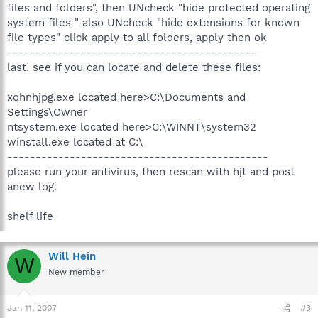
files and folders", then UNcheck "hide protected operating
system files " also UNcheck "hide extensions for known
file types" click apply to all folders, apply then ok
--------------------------------------------
last, see if you can locate and delete these files:
xqhnhjpg.exe located here>C:\Documents and
Settings\Owner
ntsystem.exe located here>C:\WINNT\system32
winstall.exe located at C:\
----------------------------------------------
please run your antivirus, then rescan with hjt and post
anew log.
shelf life
Will Hein
W
New member
Jan 11, 2007
#3