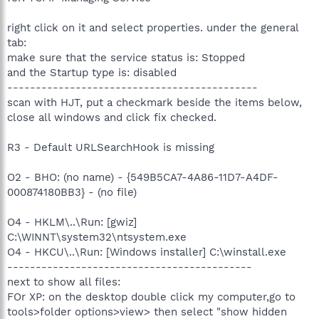
right click on it and select properties. under the general
tab:
make sure that the service status is: Stopped
and the Startup type is: disabled
--------------------------------------------
scan with HJT, put a checkmark beside the items below,
close all windows and click fix checked.
R3 - Default URLSearchHook is missing
O2 - BHO: (no name) - {549B5CA7-4A86-11D7-A4DF-
000874180BB3} - (no file)
O4 - HKLM\..\Run: [gwiz]
C:\WINNT\system32\ntsystem.exe
O4 - HKCU\..\Run: [Windows installer] C:\winstall.exe
-------------------------------------------
next to show all files:
FOr XP: on the desktop double click my computer,go to
tools>folder options>view> then select "show hidden