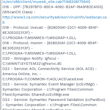
ls/en/x86/client/muweb_site.cab?1168208175640
O16 - DPF: {7B297BFD-85E4-4092-B2AF-16A91B2EA103}
(WScanCtl Class) -
http://www3.ca.com/securityadvisor/virusinfo/webscan.ca
b
O18 - Protocol: livecall - {828030A1-22C1-4009-854F-
8E305202313F} -
C:\PROGRA~1\MSNMES~1\MSGRAP~1.DLL
O18 - Protocol: msnim - {828030A1-22C1-4009-854F-
8E305202313F} -
C:\PROGRA~1\MSNMES~1\MSGRAP~1.DLL
O20 - Winlogon Notify: igfxcui -
C:\WINNT\SYSTEM32\igfxsrvc.dll
O23 - Service: AOL Connectivity Service (AOL ACS) -
America Online, Inc. -
C:\PROGRA~1\COMMON~1\AOL\ACS\acsd.exe
O23 - Service: Symantec Event Manager (ccEvtMgr) -
Symantec Corporation - c:\Program Files\Common
Files\Symantec Shared\ccEvtMgr.exe
O23 - Service: Symantec Password Validation (ccPwdSvc)
- Symantec Corporation - c:\Program Files\Common
Files\Symantec Shared\ccPwdSvc.exe