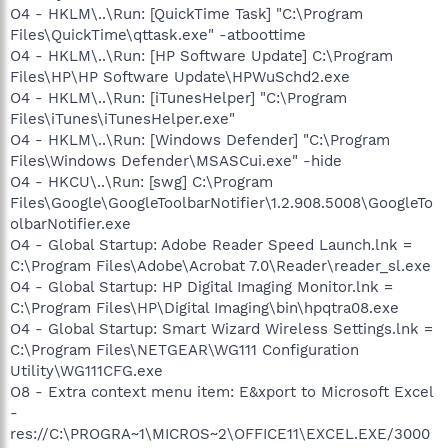
O4 - HKLM\..\Run: [QuickTime Task] "C:\Program
Files\QuickTime\qttask.exe" -atboottime
O4 - HKLM\..\Run: [HP Software Update] C:\Program
Files\HP\HP Software Update\HPWuSchd2.exe
O4 - HKLM\..\Run: [iTunesHelper] "C:\Program
Files\iTunes\iTunesHelper.exe"
O4 - HKLM\..\Run: [Windows Defender] "C:\Program
Files\Windows Defender\MSASCui.exe" -hide
O4 - HKCU\..\Run: [swg] C:\Program
Files\Google\GoogleToolbarNotifier\1.2.908.5008\GoogleTo
olbarNotifier.exe
O4 - Global Startup: Adobe Reader Speed Launch.lnk =
C:\Program Files\Adobe\Acrobat 7.0\Reader\reader_sl.exe
O4 - Global Startup: HP Digital Imaging Monitor.lnk =
C:\Program Files\HP\Digital Imaging\bin\hpqtra08.exe
O4 - Global Startup: Smart Wizard Wireless Settings.lnk =
C:\Program Files\NETGEAR\WG111 Configuration
Utility\WG111CFG.exe
O8 - Extra context menu item: E&xport to Microsoft Excel
-
res://C:\PROGRA~1\MICROS~2\OFFICE11\EXCEL.EXE/3000