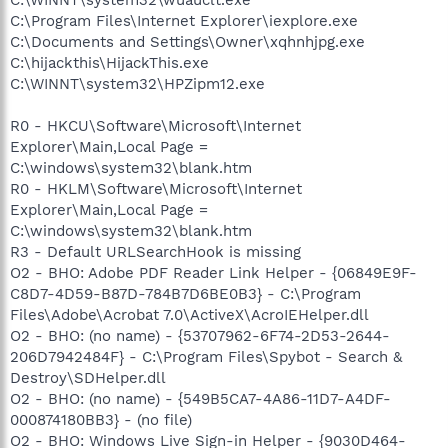
C:\Program Files\Internet Explorer\iexplore.exe
C:\Documents and Settings\Owner\xqhnhjpg.exe
C:\hijackthis\HijackThis.exe
C:\WINNT\system32\HPZipm12.exe
R0 - HKCU\Software\Microsoft\Internet
Explorer\Main,Local Page =
C:\windows\system32\blank.htm
R0 - HKLM\Software\Microsoft\Internet
Explorer\Main,Local Page =
C:\windows\system32\blank.htm
R3 - Default URLSearchHook is missing
O2 - BHO: Adobe PDF Reader Link Helper - {06849E9F-
C8D7-4D59-B87D-784B7D6BE0B3} - C:\Program
Files\Adobe\Acrobat 7.0\ActiveX\AcroIEHelper.dll
O2 - BHO: (no name) - {53707962-6F74-2D53-2644-
206D7942484F} - C:\Program Files\Spybot - Search &
Destroy\SDHelper.dll
O2 - BHO: (no name) - {549B5CA7-4A86-11D7-A4DF-
000874180BB3} - (no file)
O2 - BHO: Windows Live Sign-in Helper - {9030D464-