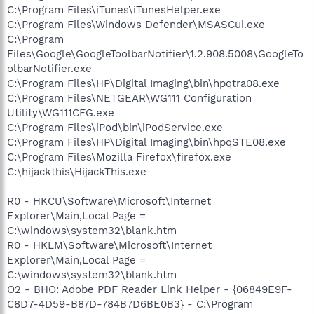
C:\Program Files\iTunes\iTunesHelper.exe
C:\Program Files\Windows Defender\MSASCui.exe
C:\Program
Files\Google\GoogleToolbarNotifier\1.2.908.5008\GoogleTo
olbarNotifier.exe
C:\Program Files\HP\Digital Imaging\bin\hpqtra08.exe
C:\Program Files\NETGEAR\WG111 Configuration
Utility\WG111CFG.exe
C:\Program Files\iPod\bin\iPodService.exe
C:\Program Files\HP\Digital Imaging\bin\hpqSTE08.exe
C:\Program Files\Mozilla Firefox\firefox.exe
C:\hijackthis\HijackThis.exe
R0 - HKCU\Software\Microsoft\Internet
Explorer\Main,Local Page =
C:\windows\system32\blank.htm
R0 - HKLM\Software\Microsoft\Internet
Explorer\Main,Local Page =
C:\windows\system32\blank.htm
O2 - BHO: Adobe PDF Reader Link Helper - {06849E9F-
C8D7-4D59-B87D-784B7D6BE0B3} - C:\Program