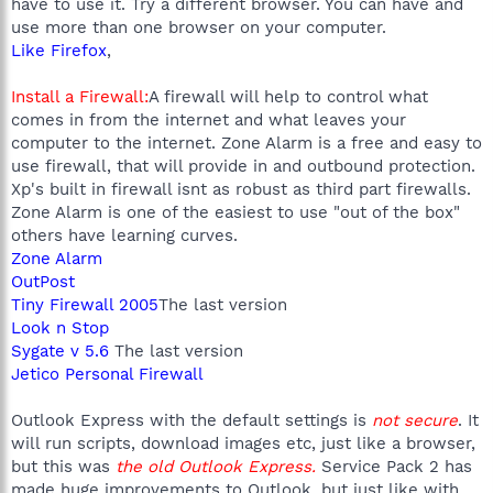
have to use it. Try a different browser. You can have and
use more than one browser on your computer.
Like Firefox
,
Install a Firewall:
A firewall will help to control what
comes in from the internet and what leaves your
computer to the internet. Zone Alarm is a free and easy to
use firewall, that will provide in and outbound protection.
Xp's built in firewall isnt as robust as third part firewalls.
Zone Alarm is one of the easiest to use "out of the box"
others have learning curves.
Zone Alarm
OutPost
Tiny Firewall 2005
The last version
Look n Stop
Sygate v 5.6
The last version
Jetico Personal Firewall
Outlook Express with the default settings is
not secure
. It
will run scripts, download images etc, just like a browser,
but this was
the old Outlook Express.
Service Pack 2 has
made huge improvements to Outlook, but just like with