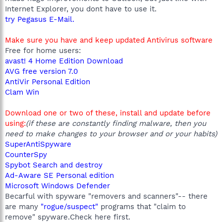
Internet Explorer, you dont have to use it.
try Pegasus E-Mail.
Make sure you have and keep updated Antivirus software
Free for home users:
avast! 4 Home Edition Download
AVG free version 7.0
AntiVir Personal Edition
Clam Win
Download one or two of these, install and update before
using:
(if these are constantly finding malware, then you
need to make changes to your browser and or your habits)
SuperAntiSpyware
CounterSpy
Spybot Search and destroy
Ad-Aware SE Personal edition
Microsoft Windows Defender
Becarful with spyware "removers and scanners"-- there
are many
"rogue/suspect"
programs that "claim to
remove" spyware.Check here first.