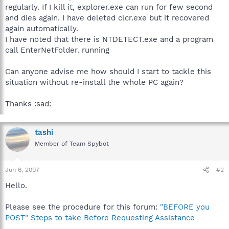
regularly. If I kill it, explorer.exe can run for few second
and dies again. I have deleted clcr.exe but it recovered
again automatically.
I have noted that there is NTDETECT.exe and a program
call EnterNetFolder. running
Can anyone advise me how should I start to tackle this
situation without re-install the whole PC again?
Thanks :sad:
tashi
Member of Team Spybot
Jun 6, 2007
#2
Hello.
Please see the procedure for this forum:
"BEFORE you
POST" Steps to take Before Requesting Assistance