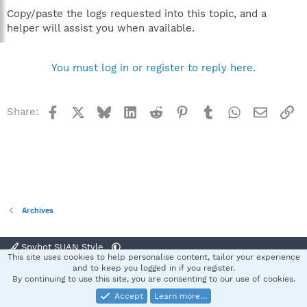
Copy/paste the logs requested into this topic, and a
helper will assist you when available.
You must log in or register to reply here.
Facebook
X
Bluesky
LinkedIn
Reddit
Pinterest
Tumblr
WhatsApp
Email
Li
Share:
Archives
Spybot SUAN Style
This site uses cookies to help personalise content, tailor your experience
Contact us
Terms and rules
Privacy policy
Help
Home
R
and to keep you logged in if you register.
S
By continuing to use this site, you are consenting to our use of cookies.
S
Accept
Learn more…
®
Community platform by XenForo
© 2010-2025 XenForo Ltd.