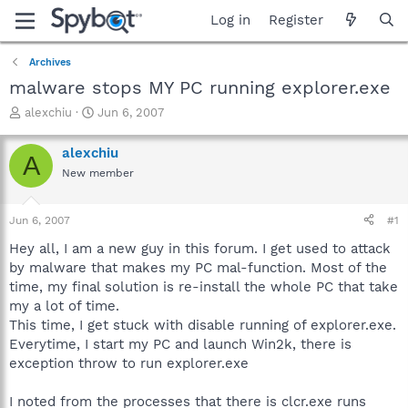
Log in
Register
Archives
malware stops MY PC running explorer.exe
T
S
alexchiu
Jun 6, 2007
h
t
r
a
alexchiu
A
e
r
New member
a
t
d
d
s
a
Jun 6, 2007
#1
t
t
a
e
Hey all, I am a new guy in this forum. I get used to attack
r
by malware that makes my PC mal-function. Most of the
t
time, my final solution is re-install the whole PC that take
e
my a lot of time.
r
This time, I get stuck with disable running of explorer.exe.
Everytime, I start my PC and launch Win2k, there is
exception throw to run explorer.exe
I noted from the processes that there is clcr.exe runs