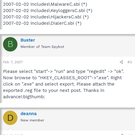
2007-02-02 Includes\MalwareC.sbi (*)
2007-02-02 Includes\KeyloggersC.sbi (*)
2007-02-02 Includes\HijackersC.sbi (*)
2007-02-02 Includes\DialerC.sbi (*)
Buster
B
Member of Team Spybot
Feb 7, 2007
#2
Please select "start"-> "run" and type "regedit" -> "ok".
Now browse to "HKEY_CLASSES_ROOT"->".exe". Right
click on ".exe" and select export. Please attach the
exported .reg file to your next post. Thanks in
advance!:bigthumb:
deanna
D
New member