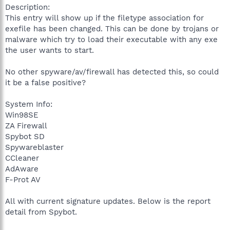
Description:
This entry will show up if the filetype association for
exefile has been changed. This can be done by trojans or
malware which try to load their executable with any exe
the user wants to start.
No other spyware/av/firewall has detected this, so could
it be a false positive?
System Info:
Win98SE
ZA Firewall
Spybot SD
Spywareblaster
CCleaner
AdAware
F-Prot AV
All with current signature updates. Below is the report
detail from Spybot.