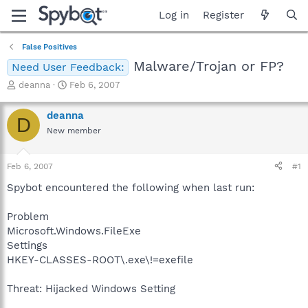
Log in
Register
False Positives
Malware/Trojan or FP?
Need User Feedback:
T
S
deanna
Feb 6, 2007
h
t
r
a
deanna
D
e
r
New member
a
t
d
d
s
a
Feb 6, 2007
#1
t
t
a
e
Spybot encountered the following when last run:
r
t
Problem
e
Microsoft.Windows.FileExe
r
Settings
HKEY-CLASSES-ROOT\.exe\!=exefile
Threat: Hijacked Windows Setting