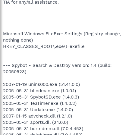
TIA for any/all assistance.
Microsoft.Windows.FileExe: Settings (Registry change,
nothing done)
HKEY_CLASSES_ROOT\.exe\!=exefile
--- Spybot - Search & Destroy version: 1.4 (build:
20050523) ---
2007-01-19 unins000.exe (51.41.0.0)
2005-05-31 blindman.exe (1.0.0.1)
2005-05-31 SpybotSD.exe (1.4.0.3)
2005-05-31 TeaTimer.exe (1.4.0.2)
2005-05-31 Update.exe (1.4.0.0)
2007-01-15 advcheck.dll (1.2.1.0)
2005-05-31 aports.dll (2.1.0.0)
2005-05-31 borlndmm.dll (7.0.4.453)
2005-05-31 delphimm.dll (7.0.4.453)