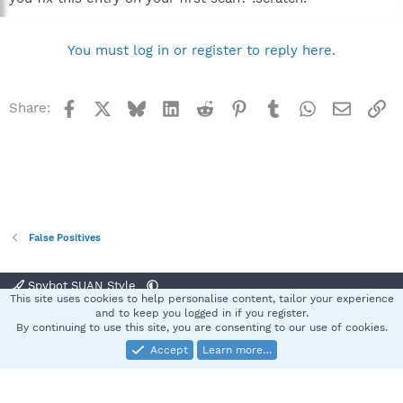
You must log in or register to reply here.
Facebook
X
Bluesky
LinkedIn
Reddit
Pinterest
Tumblr
WhatsApp
Email
Li
Share:
False Positives
Spybot SUAN Style
This site uses cookies to help personalise content, tailor your experience
Contact us
Terms and rules
Privacy policy
Help
Home
R
and to keep you logged in if you register.
S
By continuing to use this site, you are consenting to our use of cookies.
S
Accept
Learn more…
®
Community platform by XenForo
© 2010-2025 XenForo Ltd.