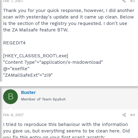
Feb 7, 2007
#3
Thank you for your quick response, however, I did another
scan with yesterday's update and it came up clean. Below
is the section of the registry you requested. I don't use
the ZA Mailsafe feature BTW.
REGEDIT4
[HKEY_CLASSES_ROOT\.exe]
"Content Type"="application/x-msdownload"
@="exefile"
"ZAMailSafeExt"="zl9"
Buster
B
Member of Team Spybot
Feb 8, 2007
#4
I tried to reproduce this behaviour with the information
you gave us, but everything seems to be clean here. Did
you fix this entry on your first scan? :scratch: