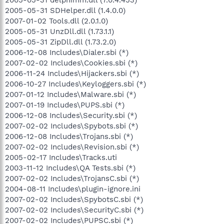
2005-05-31 SDHelper.dll (1.4.0.0)
2007-01-02 Tools.dll (2.0.1.0)
2005-05-31 UnzDll.dll (1.73.1.1)
2005-05-31 ZipDll.dll (1.73.2.0)
2006-12-08 Includes\Dialer.sbi (*)
2007-02-02 Includes\Cookies.sbi (*)
2006-11-24 Includes\Hijackers.sbi (*)
2006-10-27 Includes\Keyloggers.sbi (*)
2007-01-12 Includes\Malware.sbi (*)
2007-01-19 Includes\PUPS.sbi (*)
2006-12-08 Includes\Security.sbi (*)
2007-02-02 Includes\Spybots.sbi (*)
2006-12-08 Includes\Trojans.sbi (*)
2007-02-02 Includes\Revision.sbi (*)
2005-02-17 Includes\Tracks.uti
2003-11-12 Includes\QA Tests.sbi (*)
2007-02-02 Includes\TrojansC.sbi (*)
2004-08-11 Includes\plugin-ignore.ini
2007-02-02 Includes\SpybotsC.sbi (*)
2007-02-02 Includes\SecurityC.sbi (*)
2007-02-02 Includes\PUPSC.sbi (*)