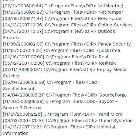
[02/11/2008|10:44] C:\Program Files\<DIR> NetMeeting
[11/23/2008|05:29] C:\Program Files\<DIR> NetPumper
[06/05/2008|11:47] C:\Program Files\<DIR> New Folder
[04/13/2007|10:06] C:\Program Files\<DIR> Online Services
[04/13/2007|10:07] C:\Program Files\<DIR> Outlook
Express
[11/09/2008|02:07] C:\Program Files\<DIR> Panda Security
[11/15/2007|04:02] C:\Program Files\<DIR> QuickTime
[04/16/2007|07:00] C:\Program Files\<DIR> Real
[05/12/2007|02:36] C:\Program Files\<DIR> Realtek
[07/11/2008|06:31] C:\Program Files\<DIR> Replay Media
Catcher
[06/04/2008|08:59] C:\Program Files\<DIR>
Smallvideosoft
[04/04/2008|08:21] C:\Program Files\<DIR> SourceForge
[11/20/2008|08:39] C:\Program Files\<DIR> Spybot -
Search & Destroy
[11/21/2008|12:28] C:\Program Files\<DIR> Trend Micro
[09/03/2007|01:40] C:\Program Files\<DIR> Ulead Systems
[04/13/2007|10:21] C:\Program Files\<DIR> Uninstall
Information