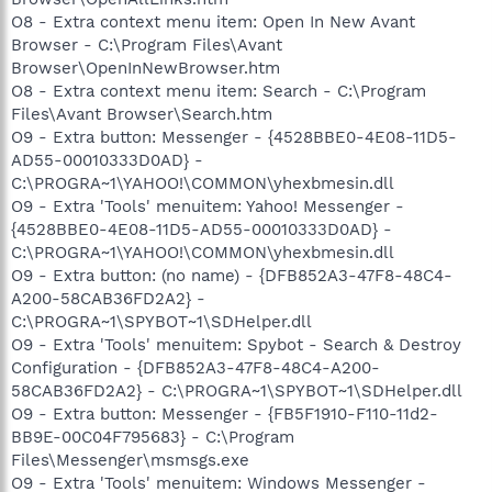
O8 - Extra context menu item: Open In New Avant
Browser - C:\Program Files\Avant
Browser\OpenInNewBrowser.htm
O8 - Extra context menu item: Search - C:\Program
Files\Avant Browser\Search.htm
O9 - Extra button: Messenger - {4528BBE0-4E08-11D5-
AD55-00010333D0AD} -
C:\PROGRA~1\YAHOO!\COMMON\yhexbmesin.dll
O9 - Extra 'Tools' menuitem: Yahoo! Messenger -
{4528BBE0-4E08-11D5-AD55-00010333D0AD} -
C:\PROGRA~1\YAHOO!\COMMON\yhexbmesin.dll
O9 - Extra button: (no name) - {DFB852A3-47F8-48C4-
A200-58CAB36FD2A2} -
C:\PROGRA~1\SPYBOT~1\SDHelper.dll
O9 - Extra 'Tools' menuitem: Spybot - Search & Destroy
Configuration - {DFB852A3-47F8-48C4-A200-
58CAB36FD2A2} - C:\PROGRA~1\SPYBOT~1\SDHelper.dll
O9 - Extra button: Messenger - {FB5F1910-F110-11d2-
BB9E-00C04F795683} - C:\Program
Files\Messenger\msmsgs.exe
O9 - Extra 'Tools' menuitem: Windows Messenger -