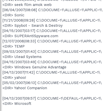
<DIR> seek film amok web
[06/04/2007|08:08] C:\DOCUME~1\ALLUSE~1\APPLIC~1\
<DIR> Sonic
[11/21/2008|09:28] C:\DOCUME~1\ALLUSE~1\APPLIC~1\
<DIR> Spybot - Search & Destroy
[04/15/2007|03:17] C:\DOCUME~1\ALLUSE~1\APPLIC~1\
<DIR> SUPERAntiSpyware.com
[12/07/2008|08:33] C:\DOCUME~1\ALLUSE~1\APPLIC~1\
<DIR> TEMP
[09/03/2007|01:43] C:\DOCUME~1\ALLUSE~1\APPLIC~1\
<DIR> Ulead Systems
[04/15/2007|03:49] C:\DOCUME~1\ALLUSE~1\APPLIC~1\
<DIR> Windows Genuine Advantage
[04/13/2007|11:42] C:\DOCUME~1\ALLUSE~1\APPLIC~1\
<DIR> yahoo!
[05/02/2007|06:13] C:\DOCUME~1\ALLUSE~1\APPLIC~1\
<DIR> Yahoo! Companion
[04/13/2007|09:57] C:\DOCUME~1\DEFAUL~1\APPLIC~1\
<DIR> Microsoft