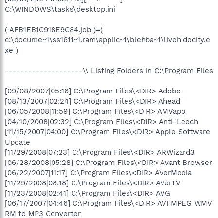
C:\WINDOWS\tasks\desktop.ini
( AFB1EB1C918E9C84.job )=(
c:\docume~1\ss1611~1.ram\applic~1\blehba~1\livehidecity.e
xe )
--------------------\\ Listing Folders in C:\Program Files
[09/08/2007|05:16] C:\Program Files\<DIR> Adobe
[08/13/2007|02:24] C:\Program Files\<DIR> Ahead
[06/05/2008|11:59] C:\Program Files\<DIR> AMVapp
[04/10/2008|02:32] C:\Program Files\<DIR> Anti-Leech
[11/15/2007|04:00] C:\Program Files\<DIR> Apple Software
Update
[11/29/2008|07:23] C:\Program Files\<DIR> ARWizard3
[06/28/2008|05:28] C:\Program Files\<DIR> Avant Browser
[06/22/2007|11:17] C:\Program Files\<DIR> AVerMedia
[11/29/2008|08:18] C:\Program Files\<DIR> AVerTV
[11/23/2008|02:41] C:\Program Files\<DIR> AVG
[06/17/2007|04:46] C:\Program Files\<DIR> AVI MPEG WMV
RM to MP3 Converter