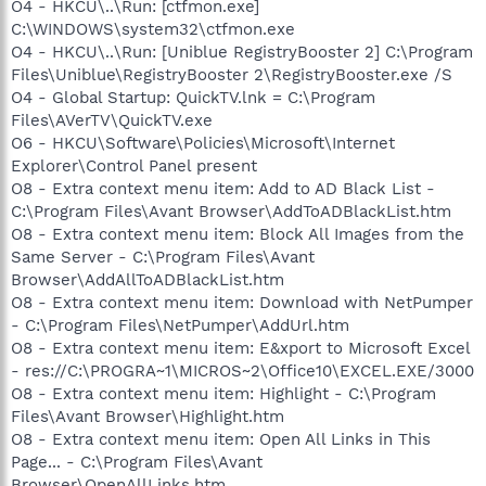
O4 - HKCU\..\Run: [ctfmon.exe]
C:\WINDOWS\system32\ctfmon.exe
O4 - HKCU\..\Run: [Uniblue RegistryBooster 2] C:\Program
Files\Uniblue\RegistryBooster 2\RegistryBooster.exe /S
O4 - Global Startup: QuickTV.lnk = C:\Program
Files\AVerTV\QuickTV.exe
O6 - HKCU\Software\Policies\Microsoft\Internet
Explorer\Control Panel present
O8 - Extra context menu item: Add to AD Black List -
C:\Program Files\Avant Browser\AddToADBlackList.htm
O8 - Extra context menu item: Block All Images from the
Same Server - C:\Program Files\Avant
Browser\AddAllToADBlackList.htm
O8 - Extra context menu item: Download with NetPumper
- C:\Program Files\NetPumper\AddUrl.htm
O8 - Extra context menu item: E&xport to Microsoft Excel
- res://C:\PROGRA~1\MICROS~2\Office10\EXCEL.EXE/3000
O8 - Extra context menu item: Highlight - C:\Program
Files\Avant Browser\Highlight.htm
O8 - Extra context menu item: Open All Links in This
Page... - C:\Program Files\Avant
Browser\OpenAllLinks.htm