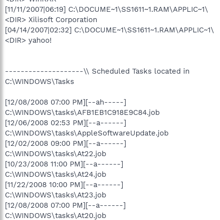
[11/11/2007|06:19] C:\DOCUME~1\SS1611~1.RAM\APPLIC~1\
<DIR> Xilisoft Corporation
[04/14/2007|02:32] C:\DOCUME~1\SS1611~1.RAM\APPLIC~1\
<DIR> yahoo!
--------------------\\ Scheduled Tasks located in
C:\WINDOWS\Tasks
[12/08/2008 07:00 PM][--ah-----]
C:\WINDOWS\tasks\AFB1EB1C918E9C84.job
[12/06/2008 02:53 PM][--a------]
C:\WINDOWS\tasks\AppleSoftwareUpdate.job
[12/02/2008 09:00 PM][--a------]
C:\WINDOWS\tasks\At22.job
[10/23/2008 11:00 PM][--a------]
C:\WINDOWS\tasks\At24.job
[11/22/2008 10:00 PM][--a------]
C:\WINDOWS\tasks\At23.job
[12/08/2008 07:00 PM][--a------]
C:\WINDOWS\tasks\At20.job