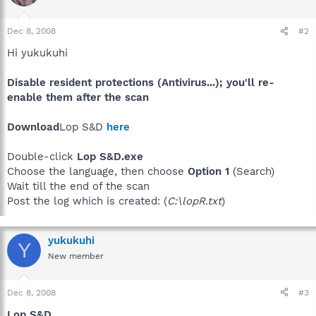
Dec 8, 2008
#2
Hi yukukuhi
Disable resident protections (Antivirus...); you'll re-
enable them after the scan
Download
Lop S&D
here
Double-click
Lop S&D.exe
Choose the language, then choose
Option 1
(Search)
Wait till the end of the scan
Post the log which is created: (
C:\lopR.txt
)
yukukuhi
Y
New member
Dec 8, 2008
#3
Lop S&D