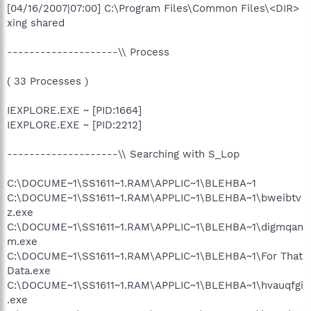
[04/16/2007|07:00] C:\Program Files\Common Files\<DIR>
xing shared
--------------------\\ Process
( 33 Processes )
IEXPLORE.EXE ~ [PID:1664]
IEXPLORE.EXE ~ [PID:2212]
--------------------\\ Searching with S_Lop
C:\DOCUME~1\SS1611~1.RAM\APPLIC~1\BLEHBA~1
C:\DOCUME~1\SS1611~1.RAM\APPLIC~1\BLEHBA~1\bweibtv
z.exe
C:\DOCUME~1\SS1611~1.RAM\APPLIC~1\BLEHBA~1\digmqan
m.exe
C:\DOCUME~1\SS1611~1.RAM\APPLIC~1\BLEHBA~1\For That
Data.exe
C:\DOCUME~1\SS1611~1.RAM\APPLIC~1\BLEHBA~1\hvauqfgi
.exe