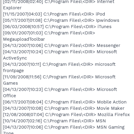
[02/11/2008|02:40] C:\Program Files\<DIR> Internet
Explorer
[11/15/2007|04:03] C:\Program Files\<DIR> iPod
[05/17/2007|01:08] C:\Program Files\<DIR> Ipwindows
[06/03/2008|10:57] C:\Program Files\<DIR> iTunes
[09/01/2007|01:03] C:\Program Files\<DIR>
MegauploadToolbar
[04/13/2007|10:06] C:\Program Files\<DIR> Messenger
[04/13/2007|10:24] C:\Program Files\<DIR> Microsoft
ActiveSync
[04/13/2007|10:11] C:\Program Files\<DIR> microsoft
frontpage
[11/09/2008|11:56] C:\Program Files\<DIR> Microsoft
Games
[04/13/2007|10:23] C:\Program Files\<DIR> Microsoft
Office
[06/17/2007|08:04] C:\Program Files\<DIR> Mobile Action
[04/13/2007|10:08] C:\Program Files\<DIR> Movie Maker
[12/08/2008|07:04] C:\Program Files\<DIR> Mozilla Firefox
[10/14/2007|02:16] C:\Program Files\<DIR> MSN
[04/13/2007|10:06] C:\Program Files\<DIR> MSN Gaming
Zone