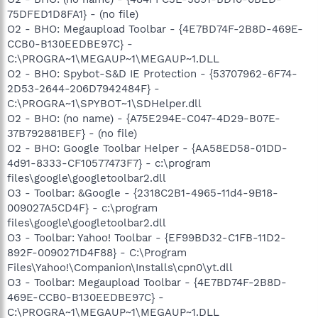
75DFED1D8FA1} - (no file)
O2 - BHO: Megaupload Toolbar - {4E7BD74F-2B8D-469E-
CCB0-B130EEDBE97C} -
C:\PROGRA~1\MEGAUP~1\MEGAUP~1.DLL
O2 - BHO: Spybot-S&D IE Protection - {53707962-6F74-
2D53-2644-206D7942484F} -
C:\PROGRA~1\SPYBOT~1\SDHelper.dll
O2 - BHO: (no name) - {A75E294E-C047-4D29-B07E-
37B792881BEF} - (no file)
O2 - BHO: Google Toolbar Helper - {AA58ED58-01DD-
4d91-8333-CF10577473F7} - c:\program
files\google\googletoolbar2.dll
O3 - Toolbar: &Google - {2318C2B1-4965-11d4-9B18-
009027A5CD4F} - c:\program
files\google\googletoolbar2.dll
O3 - Toolbar: Yahoo! Toolbar - {EF99BD32-C1FB-11D2-
892F-0090271D4F88} - C:\Program
Files\Yahoo!\Companion\Installs\cpn0\yt.dll
O3 - Toolbar: Megaupload Toolbar - {4E7BD74F-2B8D-
469E-CCB0-B130EEDBE97C} -
C:\PROGRA~1\MEGAUP~1\MEGAUP~1.DLL