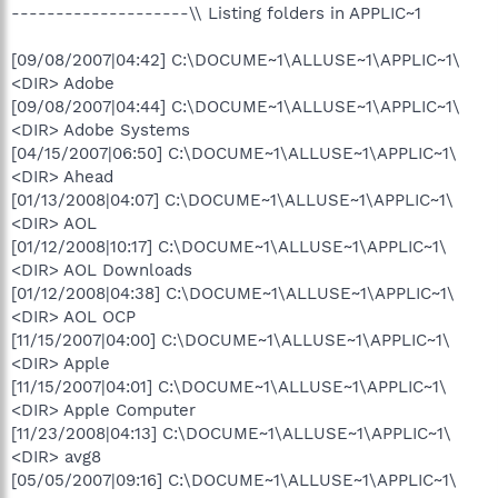
--------------------\\ Listing folders in APPLIC~1
[09/08/2007|04:42] C:\DOCUME~1\ALLUSE~1\APPLIC~1\
<DIR> Adobe
[09/08/2007|04:44] C:\DOCUME~1\ALLUSE~1\APPLIC~1\
<DIR> Adobe Systems
[04/15/2007|06:50] C:\DOCUME~1\ALLUSE~1\APPLIC~1\
<DIR> Ahead
[01/13/2008|04:07] C:\DOCUME~1\ALLUSE~1\APPLIC~1\
<DIR> AOL
[01/12/2008|10:17] C:\DOCUME~1\ALLUSE~1\APPLIC~1\
<DIR> AOL Downloads
[01/12/2008|04:38] C:\DOCUME~1\ALLUSE~1\APPLIC~1\
<DIR> AOL OCP
[11/15/2007|04:00] C:\DOCUME~1\ALLUSE~1\APPLIC~1\
<DIR> Apple
[11/15/2007|04:01] C:\DOCUME~1\ALLUSE~1\APPLIC~1\
<DIR> Apple Computer
[11/23/2008|04:13] C:\DOCUME~1\ALLUSE~1\APPLIC~1\
<DIR> avg8
[05/05/2007|09:16] C:\DOCUME~1\ALLUSE~1\APPLIC~1\