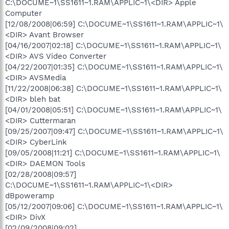
C:\DOCUME~1\SS1611~1.RAM\APPLIC~1\<DIR> Apple
Computer
[12/08/2008|06:59] C:\DOCUME~1\SS1611~1.RAM\APPLIC~1\
<DIR> Avant Browser
[04/16/2007|02:18] C:\DOCUME~1\SS1611~1.RAM\APPLIC~1\
<DIR> AVS Video Converter
[04/22/2007|01:35] C:\DOCUME~1\SS1611~1.RAM\APPLIC~1\
<DIR> AVSMedia
[11/22/2008|06:38] C:\DOCUME~1\SS1611~1.RAM\APPLIC~1\
<DIR> bleh bat
[04/01/2008|05:51] C:\DOCUME~1\SS1611~1.RAM\APPLIC~1\
<DIR> Cuttermaran
[09/25/2007|09:47] C:\DOCUME~1\SS1611~1.RAM\APPLIC~1\
<DIR> CyberLink
[09/05/2008|11:21] C:\DOCUME~1\SS1611~1.RAM\APPLIC~1\
<DIR> DAEMON Tools
[02/28/2008|09:57]
C:\DOCUME~1\SS1611~1.RAM\APPLIC~1\<DIR>
dBpoweramp
[05/12/2007|09:06] C:\DOCUME~1\SS1611~1.RAM\APPLIC~1\
<DIR> DivX
[02/09/2008|09:02]