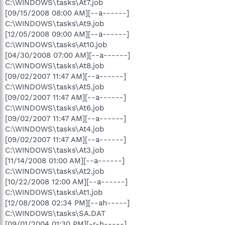
C:\WINDOWS\tasks\At7.job
[09/15/2008 08:00 AM][--a------]
C:\WINDOWS\tasks\At9.job
[12/05/2008 09:00 AM][--a------]
C:\WINDOWS\tasks\At10.job
[04/30/2008 07:00 AM][--a------]
C:\WINDOWS\tasks\At8.job
[09/02/2007 11:47 AM][--a------]
C:\WINDOWS\tasks\At5.job
[09/02/2007 11:47 AM][--a------]
C:\WINDOWS\tasks\At6.job
[09/02/2007 11:47 AM][--a------]
C:\WINDOWS\tasks\At4.job
[09/02/2007 11:47 AM][--a------]
C:\WINDOWS\tasks\At3.job
[11/14/2008 01:00 AM][--a------]
C:\WINDOWS\tasks\At2.job
[10/22/2008 12:00 AM][--a------]
C:\WINDOWS\tasks\At1.job
[12/08/2008 02:34 PM][--ah-----]
C:\WINDOWS\tasks\SA.DAT
[09/01/2004 01:30 PM][-r-h-----]