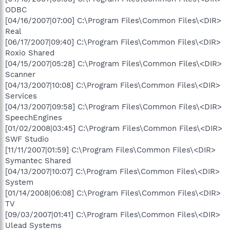
ODBC
[04/16/2007|07:00] C:\Program Files\Common Files\<DIR>
Real
[06/17/2007|09:40] C:\Program Files\Common Files\<DIR>
Roxio Shared
[04/15/2007|05:28] C:\Program Files\Common Files\<DIR>
Scanner
[04/13/2007|10:08] C:\Program Files\Common Files\<DIR>
Services
[04/13/2007|09:58] C:\Program Files\Common Files\<DIR>
SpeechEngines
[01/02/2008|03:45] C:\Program Files\Common Files\<DIR>
SWF Studio
[11/11/2007|01:59] C:\Program Files\Common Files\<DIR>
Symantec Shared
[04/13/2007|10:07] C:\Program Files\Common Files\<DIR>
System
[01/14/2008|06:08] C:\Program Files\Common Files\<DIR>
TV
[09/03/2007|01:41] C:\Program Files\Common Files\<DIR>
Ulead Systems