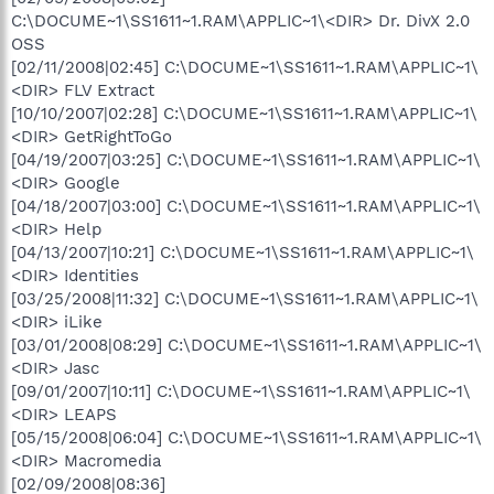
C:\DOCUME~1\SS1611~1.RAM\APPLIC~1\<DIR> Dr. DivX 2.0
OSS
[02/11/2008|02:45] C:\DOCUME~1\SS1611~1.RAM\APPLIC~1\
<DIR> FLV Extract
[10/10/2007|02:28] C:\DOCUME~1\SS1611~1.RAM\APPLIC~1\
<DIR> GetRightToGo
[04/19/2007|03:25] C:\DOCUME~1\SS1611~1.RAM\APPLIC~1\
<DIR> Google
[04/18/2007|03:00] C:\DOCUME~1\SS1611~1.RAM\APPLIC~1\
<DIR> Help
[04/13/2007|10:21] C:\DOCUME~1\SS1611~1.RAM\APPLIC~1\
<DIR> Identities
[03/25/2008|11:32] C:\DOCUME~1\SS1611~1.RAM\APPLIC~1\
<DIR> iLike
[03/01/2008|08:29] C:\DOCUME~1\SS1611~1.RAM\APPLIC~1\
<DIR> Jasc
[09/01/2007|10:11] C:\DOCUME~1\SS1611~1.RAM\APPLIC~1\
<DIR> LEAPS
[05/15/2008|06:04] C:\DOCUME~1\SS1611~1.RAM\APPLIC~1\
<DIR> Macromedia
[02/09/2008|08:36]