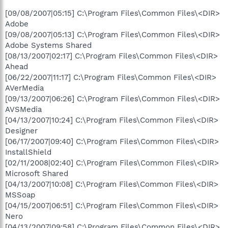
[09/08/2007|05:15] C:\Program Files\Common Files\<DIR>
Adobe
[09/08/2007|05:13] C:\Program Files\Common Files\<DIR>
Adobe Systems Shared
[08/13/2007|02:17] C:\Program Files\Common Files\<DIR>
Ahead
[06/22/2007|11:17] C:\Program Files\Common Files\<DIR>
AVerMedia
[09/13/2007|06:26] C:\Program Files\Common Files\<DIR>
AVSMedia
[04/13/2007|10:24] C:\Program Files\Common Files\<DIR>
Designer
[06/17/2007|09:40] C:\Program Files\Common Files\<DIR>
InstallShield
[02/11/2008|02:40] C:\Program Files\Common Files\<DIR>
Microsoft Shared
[04/13/2007|10:08] C:\Program Files\Common Files\<DIR>
MSSoap
[04/15/2007|06:51] C:\Program Files\Common Files\<DIR>
Nero
[04/13/2007|09:58] C:\Program Files\Common Files\<DIR>