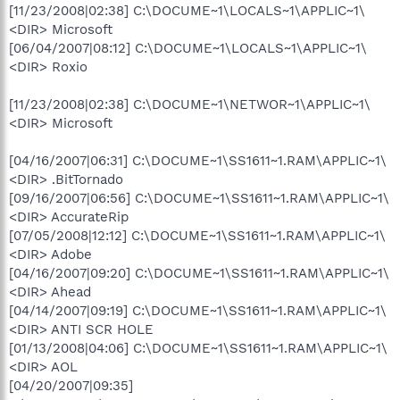
[11/23/2008|02:38] C:\DOCUME~1\LOCALS~1\APPLIC~1\
<DIR> Microsoft
[06/04/2007|08:12] C:\DOCUME~1\LOCALS~1\APPLIC~1\
<DIR> Roxio
[11/23/2008|02:38] C:\DOCUME~1\NETWOR~1\APPLIC~1\
<DIR> Microsoft
[04/16/2007|06:31] C:\DOCUME~1\SS1611~1.RAM\APPLIC~1\
<DIR> .BitTornado
[09/16/2007|06:56] C:\DOCUME~1\SS1611~1.RAM\APPLIC~1\
<DIR> AccurateRip
[07/05/2008|12:12] C:\DOCUME~1\SS1611~1.RAM\APPLIC~1\
<DIR> Adobe
[04/16/2007|09:20] C:\DOCUME~1\SS1611~1.RAM\APPLIC~1\
<DIR> Ahead
[04/14/2007|09:19] C:\DOCUME~1\SS1611~1.RAM\APPLIC~1\
<DIR> ANTI SCR HOLE
[01/13/2008|04:06] C:\DOCUME~1\SS1611~1.RAM\APPLIC~1\
<DIR> AOL
[04/20/2007|09:35]