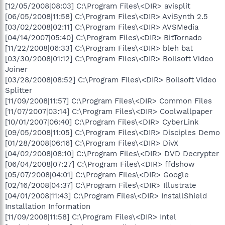
[12/05/2008|08:03] C:\Program Files\<DIR> avisplit
[06/05/2008|11:58] C:\Program Files\<DIR> AviSynth 2.5
[03/02/2008|02:11] C:\Program Files\<DIR> AVSMedia
[04/14/2007|05:40] C:\Program Files\<DIR> BitTornado
[11/22/2008|06:33] C:\Program Files\<DIR> bleh bat
[03/30/2008|01:12] C:\Program Files\<DIR> Boilsoft Video
Joiner
[03/28/2008|08:52] C:\Program Files\<DIR> Boilsoft Video
Splitter
[11/09/2008|11:57] C:\Program Files\<DIR> Common Files
[11/07/2007|03:14] C:\Program Files\<DIR> Coolwallpaper
[10/01/2007|06:40] C:\Program Files\<DIR> CyberLink
[09/05/2008|11:05] C:\Program Files\<DIR> Disciples Demo
[01/28/2008|06:16] C:\Program Files\<DIR> DivX
[04/02/2008|08:10] C:\Program Files\<DIR> DVD Decrypter
[06/04/2008|07:27] C:\Program Files\<DIR> ffdshow
[05/07/2008|04:01] C:\Program Files\<DIR> Google
[02/16/2008|04:37] C:\Program Files\<DIR> Illustrate
[04/01/2008|11:43] C:\Program Files\<DIR> InstallShield
Installation Information
[11/09/2008|11:58] C:\Program Files\<DIR> Intel