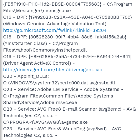
{FB5F1910-F110-11d2-BB9E-00C04F795683} - C:\Program
Files\Messenger\msmsgs.exe
O16 - DPF: {17492023-C23A-453E-A040-C7C580BBF700}
(Windows Genuine Advantage Validation Tool) -
http://go.microsoft.com/fwlink/?linkid=39204
O16 - DPF: {30528230-99f7-4bb4-88d8-fa1d4f56a2ab}
(YInstStarter Class) - C:\Program
Files\Yahoo!\Common\yinsthelper.dll
O16 - DPF: {E8F628B5-259A-4734-97EE-BA914D7BE941}
(Driver Agent ActiveX Control) -
http://driveragent.com/files/driveragent.cab
O20 - AppInit_DLLs:
C:\WINDOWS\system32\perfc000.dat,avgrsstx.dll
O23 - Service: Adobe LM Service - Adobe Systems -
C:\Program Files\Common Files\Adobe Systems
Shared\Service\Adobelmsvc.exe
O23 - Service: AVG Free8 E-mail Scanner (avg8emc) - AVG
Technologies CZ, s.r.o. -
C:\PROGRA~1\AVG\AVG8\avgemc.exe
O23 - Service: AVG Free8 WatchDog (avg8wd) - AVG
Technologies CZ, s.r.o. -