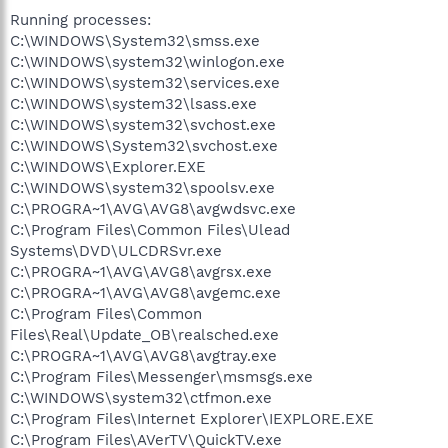
Running processes:
C:\WINDOWS\System32\smss.exe
C:\WINDOWS\system32\winlogon.exe
C:\WINDOWS\system32\services.exe
C:\WINDOWS\system32\lsass.exe
C:\WINDOWS\system32\svchost.exe
C:\WINDOWS\System32\svchost.exe
C:\WINDOWS\Explorer.EXE
C:\WINDOWS\system32\spoolsv.exe
C:\PROGRA~1\AVG\AVG8\avgwdsvc.exe
C:\Program Files\Common Files\Ulead
Systems\DVD\ULCDRSvr.exe
C:\PROGRA~1\AVG\AVG8\avgrsx.exe
C:\PROGRA~1\AVG\AVG8\avgemc.exe
C:\Program Files\Common
Files\Real\Update_OB\realsched.exe
C:\PROGRA~1\AVG\AVG8\avgtray.exe
C:\Program Files\Messenger\msmsgs.exe
C:\WINDOWS\system32\ctfmon.exe
C:\Program Files\Internet Explorer\IEXPLORE.EXE
C:\Program Files\AVerTV\QuickTV.exe