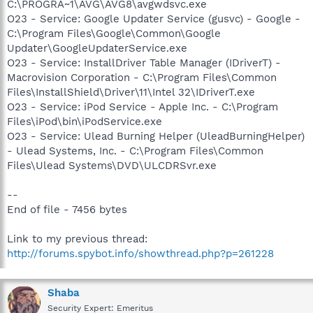
C:\PROGRA~1\AVG\AVG8\avgwdsvc.exe
O23 - Service: Google Updater Service (gusvc) - Google -
C:\Program Files\Google\Common\Google
Updater\GoogleUpdaterService.exe
O23 - Service: InstallDriver Table Manager (IDriverT) -
Macrovision Corporation - C:\Program Files\Common
Files\InstallShield\Driver\11\Intel 32\IDriverT.exe
O23 - Service: iPod Service - Apple Inc. - C:\Program
Files\iPod\bin\iPodService.exe
O23 - Service: Ulead Burning Helper (UleadBurningHelper)
- Ulead Systems, Inc. - C:\Program Files\Common
Files\Ulead Systems\DVD\ULCDRSvr.exe
--
End of file - 7456 bytes
Link to my previous thread:
http://forums.spybot.info/showthread.php?p=261228
Shaba
Security Expert: Emeritus