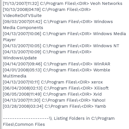
[11/13/2007|11:32] C:\Program Files\<DIR> Veoh Networks
[10/13/2008|04:19] C:\Program Files\<DIR>
VideoReDoTVSuite
[09/03/2007|01:42] C:\Program Files\<DIR> Windows
Media Components
[04/13/2007|10:06] C:\Program Files\<DIR> Windows Media
Player
[04/13/2007|10:05] C:\Program Files\<DIR> Windows NT
[04/13/2007|10:09] C:\Program Files\<DIR>
WindowsUpdate
[04/14/2007|09:46] C:\Program Files\<DIR> WinRAR
[04/01/2008|05:13] C:\Program Files\<DIR> Womble
Multimedia
[04/13/2007|10:11] C:\Program Files\<DIR> xerox
[06/04/2008|02:13] C:\Program Files\<DIR> Xilisoft
[06/05/2008|11:49] C:\Program Files\<DIR> Xvid
[04/13/2007|11:30] C:\Program Files\<DIR> Yahoo!
[03/28/2008|03:34] C:\Program Files\<DIR> Yamb
--------------------\\ Listing Folders in C:\Program
Files\Common Files