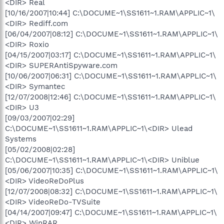
<DIR> Real
[10/16/2007|10:44] C:\DOCUME~1\SS1611~1.RAM\APPLIC~1\
<DIR> Rediff.com
[06/04/2007|08:12] C:\DOCUME~1\SS1611~1.RAM\APPLIC~1\
<DIR> Roxio
[04/15/2007|03:17] C:\DOCUME~1\SS1611~1.RAM\APPLIC~1\
<DIR> SUPERAntiSpyware.com
[10/06/2007|06:31] C:\DOCUME~1\SS1611~1.RAM\APPLIC~1\
<DIR> Symantec
[12/07/2008|12:46] C:\DOCUME~1\SS1611~1.RAM\APPLIC~1\
<DIR> U3
[09/03/2007|02:29]
C:\DOCUME~1\SS1611~1.RAM\APPLIC~1\<DIR> Ulead
Systems
[05/02/2008|02:28]
C:\DOCUME~1\SS1611~1.RAM\APPLIC~1\<DIR> Uniblue
[05/06/2007|10:35] C:\DOCUME~1\SS1611~1.RAM\APPLIC~1\
<DIR> VideoReDoPlus
[12/07/2008|08:32] C:\DOCUME~1\SS1611~1.RAM\APPLIC~1\
<DIR> VideoReDo-TVSuite
[04/14/2007|09:47] C:\DOCUME~1\SS1611~1.RAM\APPLIC~1\
<DIR> WinRAR