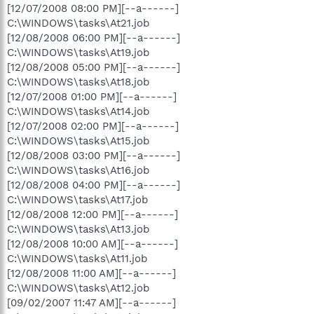
[12/07/2008 08:00 PM][--a------]
C:\WINDOWS\tasks\At21.job
[12/08/2008 06:00 PM][--a------]
C:\WINDOWS\tasks\At19.job
[12/08/2008 05:00 PM][--a------]
C:\WINDOWS\tasks\At18.job
[12/07/2008 01:00 PM][--a------]
C:\WINDOWS\tasks\At14.job
[12/07/2008 02:00 PM][--a------]
C:\WINDOWS\tasks\At15.job
[12/08/2008 03:00 PM][--a------]
C:\WINDOWS\tasks\At16.job
[12/08/2008 04:00 PM][--a------]
C:\WINDOWS\tasks\At17.job
[12/08/2008 12:00 PM][--a------]
C:\WINDOWS\tasks\At13.job
[12/08/2008 10:00 AM][--a------]
C:\WINDOWS\tasks\At11.job
[12/08/2008 11:00 AM][--a------]
C:\WINDOWS\tasks\At12.job
[09/02/2007 11:47 AM][--a------]