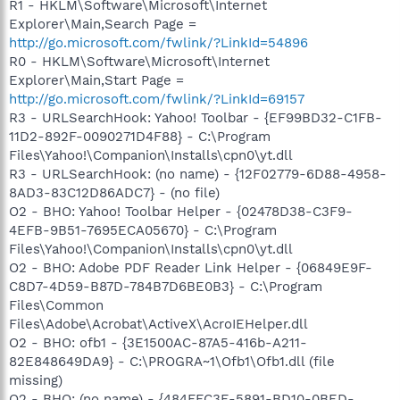
R1 - HKLM\Software\Microsoft\Internet
Explorer\Main,Search Page =
http://go.microsoft.com/fwlink/?LinkId=54896
R0 - HKLM\Software\Microsoft\Internet
Explorer\Main,Start Page =
http://go.microsoft.com/fwlink/?LinkId=69157
R3 - URLSearchHook: Yahoo! Toolbar - {EF99BD32-C1FB-
11D2-892F-0090271D4F88} - C:\Program
Files\Yahoo!\Companion\Installs\cpn0\yt.dll
R3 - URLSearchHook: (no name) - {12F02779-6D88-4958-
8AD3-83C12D86ADC7} - (no file)
O2 - BHO: Yahoo! Toolbar Helper - {02478D38-C3F9-
4EFB-9B51-7695ECA05670} - C:\Program
Files\Yahoo!\Companion\Installs\cpn0\yt.dll
O2 - BHO: Adobe PDF Reader Link Helper - {06849E9F-
C8D7-4D59-B87D-784B7D6BE0B3} - C:\Program
Files\Common
Files\Adobe\Acrobat\ActiveX\AcroIEHelper.dll
O2 - BHO: ofb1 - {3E1500AC-87A5-416b-A211-
82E848649DA9} - C:\PROGRA~1\Ofb1\Ofb1.dll (file
missing)
O2 - BHO: (no name) - {484FFC3E-5891-BD10-0BED-