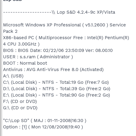
--------------------\\ Lop S&D 4.2.4-9c XP/Vista
Microsoft Windows XP Professional ( v5.1.2600 ) Service
Pack 2
X86-based PC ( Multiprocessor Free : Intel(R) Pentium(R)
4 CPU 3.00GHz )
BIOS : BIOS Date: 02/22/06 23:50:09 Ver: 08.00.10
USER : s.s.ram ( Administrator )
BOOT : Normal boot
Antivirus : AVG Anti-Virus Free 8.0 (Activated)
A:\ (USB)
C:\ (Local Disk) - NTFS - Total:19 Go (Free:7 Go)
D:\ (Local Disk) - NTFS - Total:39 Go (Free:2 Go)
E:\ (Local Disk) - NTFS - Total:90 Go (Free:2 Go)
F:\ (CD or DVD)
G:\ (CD or DVD)
"C:\Lop SD" ( MAJ : 01-11-2008|16:30 )
Option : [1] ( Mon 12/08/2008|19:40 )