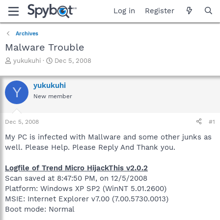
Log in
Register
Archives
Malware Trouble
T
S
yukukuhi
Dec 5, 2008
h
t
r
a
yukukuhi
e
r
Y
a
t
New member
d
d
s
a
Dec 5, 2008
#1
t
t
a
e
My PC is infected with Mallware and some other junks as
r
well. Please Help. Please Reply And Thank you.
t
e
r
Logfile of Trend Micro HijackThis v2.0.2
Scan saved at 8:47:50 PM, on 12/5/2008
Platform: Windows XP SP2 (WinNT 5.01.2600)
MSIE: Internet Explorer v7.00 (7.00.5730.0013)
Boot mode: Normal