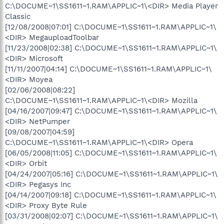
C:\DOCUME~1\SS1611~1.RAM\APPLIC~1\<DIR> Media Player
Classic
[12/08/2008|07:01] C:\DOCUME~1\SS1611~1.RAM\APPLIC~1\
<DIR> MegauploadToolbar
[11/23/2008|02:38] C:\DOCUME~1\SS1611~1.RAM\APPLIC~1\
<DIR> Microsoft
[11/11/2007|04:14] C:\DOCUME~1\SS1611~1.RAM\APPLIC~1\
<DIR> Moyea
[02/06/2008|08:22]
C:\DOCUME~1\SS1611~1.RAM\APPLIC~1\<DIR> Mozilla
[04/16/2007|09:47] C:\DOCUME~1\SS1611~1.RAM\APPLIC~1\
<DIR> NetPumper
[09/08/2007|04:59]
C:\DOCUME~1\SS1611~1.RAM\APPLIC~1\<DIR> Opera
[06/05/2008|11:05] C:\DOCUME~1\SS1611~1.RAM\APPLIC~1\
<DIR> Orbit
[04/24/2007|05:16] C:\DOCUME~1\SS1611~1.RAM\APPLIC~1\
<DIR> Pegasys Inc
[04/14/2007|09:18] C:\DOCUME~1\SS1611~1.RAM\APPLIC~1\
<DIR> Proxy Byte Rule
[03/31/2008|02:07] C:\DOCUME~1\SS1611~1.RAM\APPLIC~1\