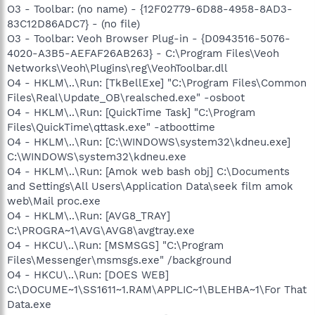
O3 - Toolbar: (no name) - {12F02779-6D88-4958-8AD3-
83C12D86ADC7} - (no file)
O3 - Toolbar: Veoh Browser Plug-in - {D0943516-5076-
4020-A3B5-AEFAF26AB263} - C:\Program Files\Veoh
Networks\Veoh\Plugins\reg\VeohToolbar.dll
O4 - HKLM\..\Run: [TkBellExe] "C:\Program Files\Common
Files\Real\Update_OB\realsched.exe" -osboot
O4 - HKLM\..\Run: [QuickTime Task] "C:\Program
Files\QuickTime\qttask.exe" -atboottime
O4 - HKLM\..\Run: [C:\WINDOWS\system32\kdneu.exe]
C:\WINDOWS\system32\kdneu.exe
O4 - HKLM\..\Run: [Amok web bash obj] C:\Documents
and Settings\All Users\Application Data\seek film amok
web\Mail proc.exe
O4 - HKLM\..\Run: [AVG8_TRAY]
C:\PROGRA~1\AVG\AVG8\avgtray.exe
O4 - HKCU\..\Run: [MSMSGS] "C:\Program
Files\Messenger\msmsgs.exe" /background
O4 - HKCU\..\Run: [DOES WEB]
C:\DOCUME~1\SS1611~1.RAM\APPLIC~1\BLEHBA~1\For That
Data.exe