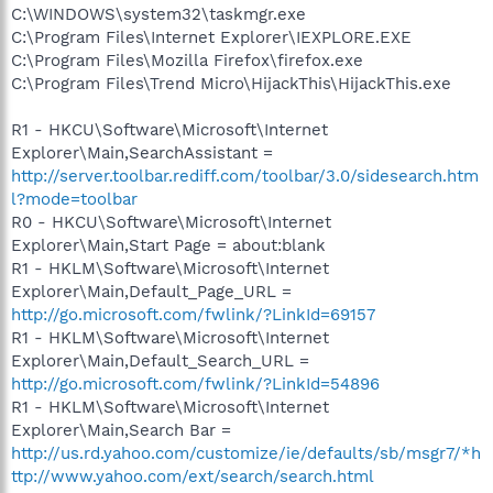
C:\WINDOWS\system32\taskmgr.exe
C:\Program Files\Internet Explorer\IEXPLORE.EXE
C:\Program Files\Mozilla Firefox\firefox.exe
C:\Program Files\Trend Micro\HijackThis\HijackThis.exe
R1 - HKCU\Software\Microsoft\Internet
Explorer\Main,SearchAssistant =
http://server.toolbar.rediff.com/toolbar/3.0/sidesearch.htm
l?mode=toolbar
R0 - HKCU\Software\Microsoft\Internet
Explorer\Main,Start Page = about:blank
R1 - HKLM\Software\Microsoft\Internet
Explorer\Main,Default_Page_URL =
http://go.microsoft.com/fwlink/?LinkId=69157
R1 - HKLM\Software\Microsoft\Internet
Explorer\Main,Default_Search_URL =
http://go.microsoft.com/fwlink/?LinkId=54896
R1 - HKLM\Software\Microsoft\Internet
Explorer\Main,Search Bar =
http://us.rd.yahoo.com/customize/ie/defaults/sb/msgr7/*h
ttp://www.yahoo.com/ext/search/search.html