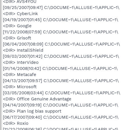
<DIR> AVS4YOU
[09/25/2007|09:47] C:\DOCUME~1\ALLUSE~1\APPLIC~1\
<DIR> CyberLink
[04/19/2007|01:45] C:\DOCUME~1\ALLUSE~1\APPLIC~1\
<DIR> Google
[11/22/2008|07:59] C:\DOCUME~1\ALLUSE~1\APPLIC~1\
<DIR> Grisoft
[06/04/2007|08:09] C:\DOCUME~1\ALLUSE~1\APPLIC~1\
<DIR> InstallShield
[09/03/2007|01:42] C:\DOCUME~1\ALLUSE~1\APPLIC~1\
<DIR> InterVideo
[01/14/2008|10:42] C:\DOCUME~1\ALLUSE~1\APPLIC~1\
<DIR> Metacafe
[04/13/2007|09:57] C:\DOCUME~1\ALLUSE~1\APPLIC~1\
<DIR> Microsoft
[03/05/2008|03:44] C:\DOCUME~1\ALLUSE~1\APPLIC~1\
<DIR> Office Genuine Advantage
[04/14/2007|09:19] C:\DOCUME~1\ALLUSE~1\APPLIC~1\
<DIR> Plan log bias support
[06/17/2007|09:40] C:\DOCUME~1\ALLUSE~1\APPLIC~1\
<DIR> Roxio
[11/22/2008|06:36] C:\DOCUME~1\ALLUSE~1\APPLIC~1\