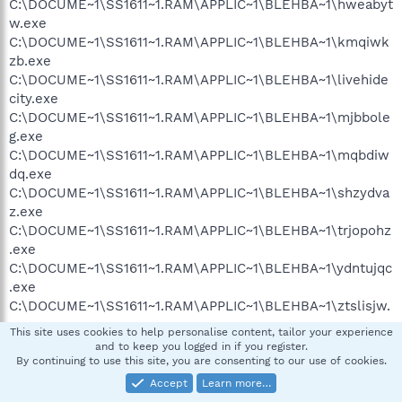
C:\DOCUME~1\SS1611~1.RAM\APPLIC~1\BLEHBA~1\hweabyt
w.exe
C:\DOCUME~1\SS1611~1.RAM\APPLIC~1\BLEHBA~1\kmqiwk
zb.exe
C:\DOCUME~1\SS1611~1.RAM\APPLIC~1\BLEHBA~1\livehide
city.exe
C:\DOCUME~1\SS1611~1.RAM\APPLIC~1\BLEHBA~1\mjbbole
g.exe
C:\DOCUME~1\SS1611~1.RAM\APPLIC~1\BLEHBA~1\mqbdiw
dq.exe
C:\DOCUME~1\SS1611~1.RAM\APPLIC~1\BLEHBA~1\shzydva
z.exe
C:\DOCUME~1\SS1611~1.RAM\APPLIC~1\BLEHBA~1\trjopohz
.exe
C:\DOCUME~1\SS1611~1.RAM\APPLIC~1\BLEHBA~1\ydntujqc
.exe
C:\DOCUME~1\SS1611~1.RAM\APPLIC~1\BLEHBA~1\ztslisjw.
exe
This site uses cookies to help personalise content, tailor your experience
and to keep you logged in if you register.
--------------------\\ Searching for Lop Files - Folders
By continuing to use this site, you are consenting to our use of cookies.
Accept
Learn more…
C:\DOCUME~1\ALLUSE~1\APPLIC~1\seek film amok web