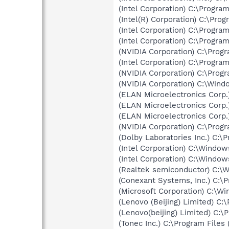
(Intel Corporation) C:\Progr
(Intel(R) Corporation) C:\Pr
(Intel Corporation) C:\Progra
(Intel Corporation) C:\Progr
(NVIDIA Corporation) C:\Prog
(Intel Corporation) C:\Progr
(NVIDIA Corporation) C:\Prog
(NVIDIA Corporation) C:\Win
(ELAN Microelectronics Corp.
(ELAN Microelectronics Corp.
(ELAN Microelectronics Corp.
(NVIDIA Corporation) C:\Prog
(Dolby Laboratories Inc.) C:
(Intel Corporation) C:\Wind
(Intel Corporation) C:\Windo
(Realtek semiconductor) C:\
(Conexant Systems, Inc.) C:
(Microsoft Corporation) C:\
(Lenovo (Beijing) Limited) 
(Lenovo(beijing) Limited) C:
(Tonec Inc.) C:\Program File