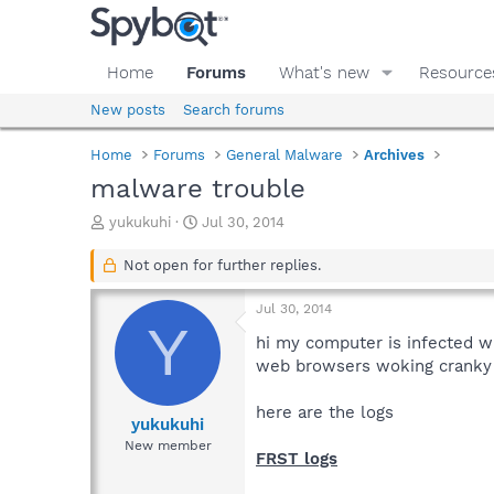
Home
Forums
What's new
Resource
New posts
Search forums
Home
Forums
General Malware
Archives
malware trouble
T
S
yukukuhi
Jul 30, 2014
h
t
r
a
Not open for further replies.
e
r
a
t
Jul 30, 2014
d
d
Y
s
a
hi my computer is infected 
t
t
web browsers woking cranky
a
e
r
here are the logs
t
yukukuhi
e
New member
FRST logs
r