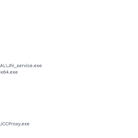
DAL\Jhi_service.exe
8x64.exe
e\ICCProxy.exe