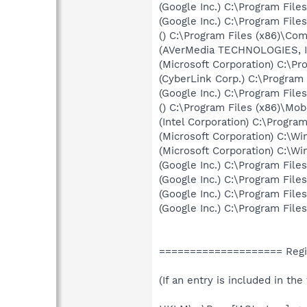
(Google Inc.) C:\Program Fil
(Google Inc.) C:\Program Fil
() C:\Program Files (x86)\C
(AVerMedia TECHNOLOGIES, In
(Microsoft Corporation) C:\P
(CyberLink Corp.) C:\Progra
(Google Inc.) C:\Program Fil
() C:\Program Files (x86)\M
(Intel Corporation) C:\Progra
(Microsoft Corporation) C:\
(Microsoft Corporation) C:\
(Google Inc.) C:\Program Fil
(Google Inc.) C:\Program Fil
(Google Inc.) C:\Program Fil
(Google Inc.) C:\Program Fil
==================== Regis
(If an entry is included in th