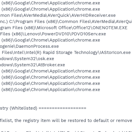
es (x86)\Google\Chrome\Application\chrome.exe
es (x86)\Google\Chrome\Application\chrome.exe
ommon Files\AVerMedia\AVerQuick\AVerHIDReceiver.exe
c.) C:\Program Files (x86)\Common Files\AVerMedia\AVerQu
rogram Files (x86)\Microsoft Office\Office12\ONENOTEM.EXE
m Files (x86)\Lenovo\PowerDVD10\PDVD10Serv.exe
es (x86)\Google\Chrome\Application\chrome.exe
obogenie\DaemonProcess.exe
m Files\Intel\Intel(R) Rapid Storage Technology\IAStorIcon.exe
Windows\System32\osk.exe
Windows\System32\AtBroker.exe
es (x86)\Google\Chrome\Application\chrome.exe
es (x86)\Google\Chrome\Application\chrome.exe
es (x86)\Google\Chrome\Application\chrome.exe
es (x86)\Google\Chrome\Application\chrome.exe
try (Whitelisted) ==================
e fixlist, the registry item will be restored to default or remov