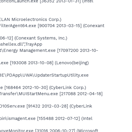
torIconLaunch.exe [36352 2013-01-31] (Intel
ELAN Microelectronics Corp.)
FilterAgent64.exe [900704 2013-03-15] (Conexant
6-12] (Conexant Systems, Inc.)
shellex.dll",TrayApp
t\Energy Management.exe [17097200 2013-10-
.exe [193008 2013-10-08] (Lenovo(beijing)
BE\PDApp\UWA\UpdaterStartupUtility.exe
 [168464 2012-10-30] (CyberLink Corp.)
Transfer\MUIStartMenu.exe [217088 2012-04-18]
10Serv.exe [91432 2012-03-28] (CyberLink
bin\ismagent.exe [155488 2012-07-12] (Intel
ooveMonitor.exe [31016 2006-10-27] (Microsoft