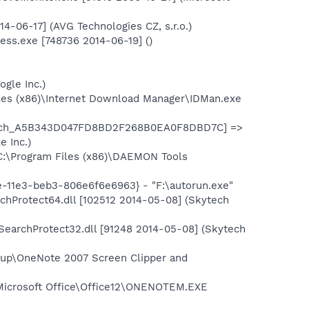
-06-17] (AVG Technologies CZ, s.r.o.)
ss.exe [748736 2014-06-19] ()
gle Inc.)
les (x86)\Internet Download Manager\IDMan.exe
aunch_A5B343D047FD8BD2F268B0EA0F8DBD7C] =>
 Inc.)
C:\Program Files (x86)\DAEMON Tools
-11e3-beb3-806e6f6e6963} - "F:\autorun.exe"
hProtect64.dll [102512 2014-05-08] (Skytech
earchProtect32.dll [91248 2014-05-08] (Skytech
up\OneNote 2007 Screen Clipper and
\Microsoft Office\Office12\ONENOTEM.EXE