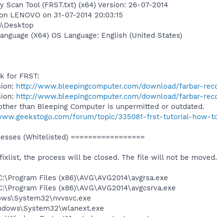
y Scan Tool (FRST.txt) (x64) Version: 26-07-2014
 on LENOVO on 31-07-2014 20:03:15
n\Desktop
anguage (X64) OS Language: English (United States)
nk for FRST:
sion:
http://www.bleepingcomputer.com/download/farbar-reco
sion:
http://www.bleepingcomputer.com/download/farbar-reco
other than Bleeping Computer is unpermitted or outdated.
/www.geekstogo.com/forum/topic/335081-frst-tutorial-how-to
sses (Whitelisted) =================
 fixlist, the process will be closed. The file will not be moved.
) C:\Program Files (x86)\AVG\AVG2014\avgrsa.exe
) C:\Program Files (x86)\AVG\AVG2014\avgcsrva.exe
dows\System32\nvvsvc.exe
Windows\System32\wlanext.exe