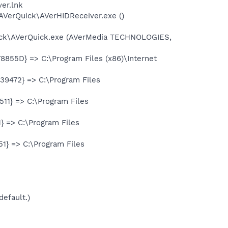
er.lnk
AVerQuick\AVerHIDReceiver.exe ()
uick\AVerQuick.exe (AVerMedia TECHNOLOGIES,
855D} => C:\Program Files (x86)\Internet
9472} => C:\Program Files
11} => C:\Program Files
 => C:\Program Files
1} => C:\Program Files
default.)