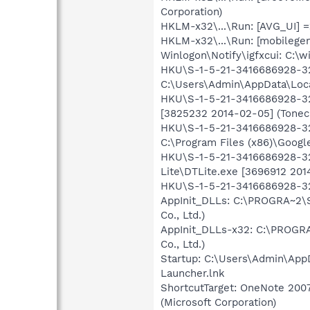
Corporation)
HKLM-x32\...\Run: [AVG_UI] =
HKLM-x32\...\Run: [mobilege
Winlogon\Notify\igfxcui: C:\w
HKU\S-1-5-21-3416686928-325
C:\Users\Admin\AppData\Loca
HKU\S-1-5-21-3416686928-325
[3825232 2014-02-05] (Tonec 
HKU\S-1-5-21-3416686928-3
C:\Program Files (x86)\Googl
HKU\S-1-5-21-3416686928-325
Lite\DTLite.exe [3696912 2014
HKU\S-1-5-21-3416686928-325
AppInit_DLLs: C:\PROGRA~2\S
Co., Ltd.)
AppInit_DLLs-x32: C:\PROGRA
Co., Ltd.)
Startup: C:\Users\Admin\App
Launcher.lnk
ShortcutTarget: OneNote 200
(Microsoft Corporation)