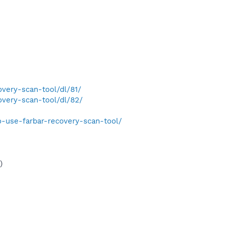
very-scan-tool/dl/81/
very-scan-tool/dl/82/
-use-farbar-recovery-scan-tool/
)