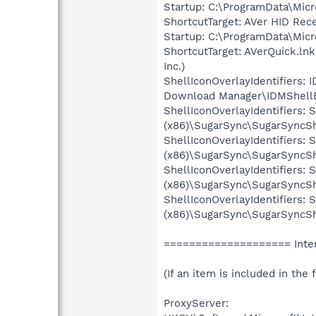
Startup: C:\ProgramData\Mic
ShortcutTarget: AVer HID Rec
Startup: C:\ProgramData\Mic
ShortcutTarget: AVerQuick.l
Inc.)
ShellIconOverlayIdentifiers
Download Manager\IDMShellEx
ShellIconOverlayIdentifiers
(x86)\SugarSync\SugarSyncShe
ShellIconOverlayIdentifiers
(x86)\SugarSync\SugarSyncShe
ShellIconOverlayIdentifiers
(x86)\SugarSync\SugarSyncShe
ShellIconOverlayIdentifiers
(x86)\SugarSync\SugarSyncShe
==================== Inter
(If an item is included in the f
ProxyServer: