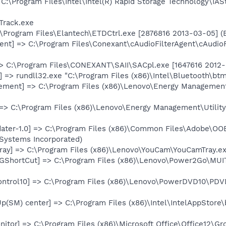
 C:\Program Files\Intel\Intel(R) Rapid Storage Technology\IAS
Track.exe
:\Program Files\Elantech\ETDCtrl.exe [2876816 2013-03-05] (
gent] => C:\Program Files\Conexant\cAudioFilterAgent\cAudio
> C:\Program Files\CONEXANT\SAII\SACpl.exe [1647616 2012-0
 => rundll32.exe "C:\Program Files (x86)\Intel\Bluetooth\btm
ement] => C:\Program Files (x86)\Lenovo\Energy Managemen
] => C:\Program Files (x86)\Lenovo\Energy Management\Utility
ter-1.0] => C:\Program Files (x86)\Common Files\Adobe\OO
Systems Incorporated)
ay] => C:\Program Files (x86)\Lenovo\YouCam\YouCamTray.exe
GShortCut] => C:\Program Files (x86)\Lenovo\Power2Go\MUI
ntrol10] => C:\Program Files (x86)\Lenovo\PowerDVD10\PDVD
p(SM) center] => C:\Program Files (x86)\Intel\IntelAppStore\
itor] => C:\Program Files (x86)\Microsoft Office\Office12\Gr