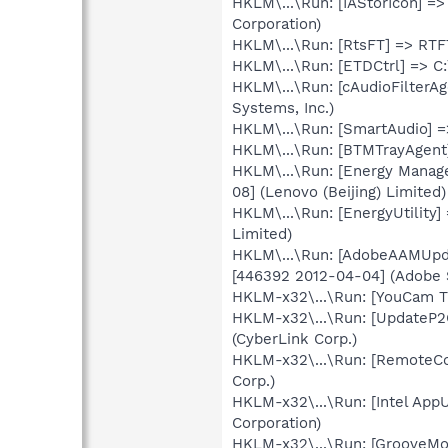
HKLM\...\Run: [IAStorIcon] =>
Corporation)
HKLM\...\Run: [RtsFT] => RTF
HKLM\...\Run: [ETDCtrl] => C
HKLM\...\Run: [cAudioFilterA
Systems, Inc.)
HKLM\...\Run: [SmartAudio] =
HKLM\...\Run: [BTMTrayAgent]
HKLM\...\Run: [Energy Manag
08] (Lenovo (Beijing) Limited)
HKLM\...\Run: [EnergyUtility
Limited)
HKLM\...\Run: [AdobeAAMUpda
[446392 2012-04-04] (Adobe 
HKLM-x32\...\Run: [YouCam Tr
HKLM-x32\...\Run: [UpdateP2
(CyberLink Corp.)
HKLM-x32\...\Run: [RemoteCo
Corp.)
HKLM-x32\...\Run: [Intel AppU
Corporation)
HKLM-x32\...\Run: [GrooveMon