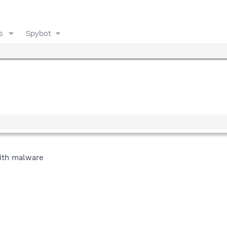
s
Spybot
with malware