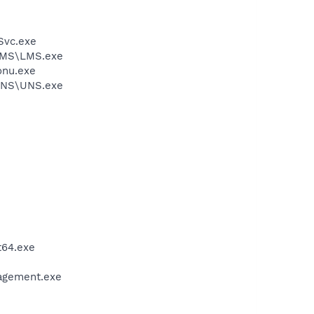
rSvc.exe
\LMS\LMS.exe
onu.exe
\UNS\UNS.exe
t64.exe
nagement.exe