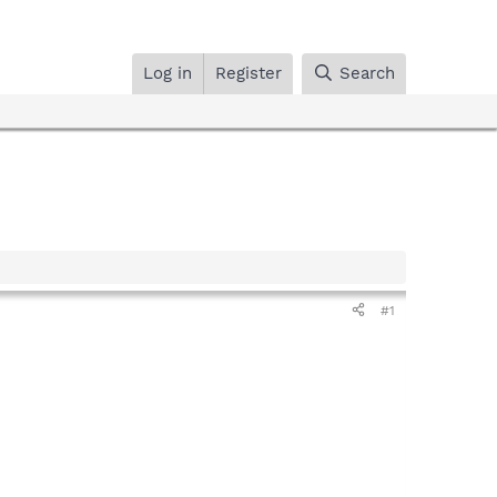
Log in
Register
Search
#1