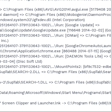
> C:\Program Files (x86)\AVG\AVG2014\avgui.exe [5179408 2014
ni daemon] => C:\Program Files (x86)\Mobogenie\DaemonProce
indows\system32\igfxdev.dll (Intel Corporation)
1264107-3791133643-1002\...\Run: [Google Update] =>
l\Google\Update\GoogleUpdate.exe [116648 2014-02-02] (Goo
1264107-3791133643-1002\...\Run: [IDMan] => C:\Program Fi
Inc.)
251264107-3791133643-1002\...\Run: [GoogleChromeAutoL
e\Chrome\Application\chrome.exe [860488 2014-07-15] (Google
1264107-3791133643-1002\...\Run: [DAEMON Tools Lite] => 
-03-04] (Disc Soft Ltd)
1264107-3791133643-1002\...\MountPoints2: {bf9c7532-edbe
upTab\SEARCH~2.DLL => C:\Program Files (x86)\SupTab\Searc
~2\SupTab\SEARCH~1.DLL => C:\Program Files (x86)\SupTab\S
Data\Roaming\Microsoft\Windows\Start Menu\Programs\Start
7 Screen Clipper and Launcher.lnk -> C:\Program Files (x86)