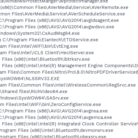
ata\WindowsProtectManger\wprotectmanager.exe
s (x86)\Common Files\AVerMedia\Service\AVerRemote.exe
ommon Files\AVerMedia\Service\AVerScheduleService.exe
) C:\Program Files (x86)\AVG\AVG2014\avgidsagent.exe
) C:\Program Files (x86)\AVG\AVG2014\avgwdsvc.exe
\Windows\System32\CxAudMsg64.exe
) C:\Program Files\Elantech\ETDService.exe
gram Files\Intel\WiFi\bin\EvtEng.exe
gram Files\Intel\iCLS Client\HeciServer.exe
 Files (x86)\Intel\Bluetooth\ibtrksrv.exe
am Files (x86)\Intel\Intel(R) Management Engine Components\
ram Files\Common Files\Nitro\Pro\8.0\NitroPDFDriverService
ws\SysWOW64\NLSSRV32.EXE
rogram Files\Common Files\Intel\WirelessCommon\RegSrvc.exe
k\Shared files\RichVideo64.exe
:\Windows\SysWOW64\SASrv.exe
am Files\Intel\WiFi\bin\ZeroConfigService.exe
) C:\Program Files (x86)\AVG\AVG2014\avgnsa.exe
) C:\Program Files (x86)\AVG\AVG2014\avgemca.exe
 Files (x86)\Intel\Intel(R) Integrated Clock Controller Servic
\Program Files (x86)\Intel\Bluetooth\devmonsrv.exe
\Program Files (x86)\Intel\Bluetooth\obexsrv.exe