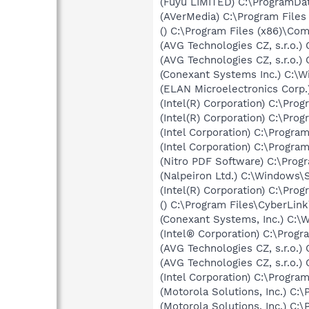
(Fuyu LIMITED) C:\ProgramD
(AVerMedia) C:\Program File
() C:\Program Files (x86)\C
(AVG Technologies CZ, s.r.o.
(AVG Technologies CZ, s.r.o.
(Conexant Systems Inc.) C:
(ELAN Microelectronics Corp.
(Intel(R) Corporation) C:\Pro
(Intel(R) Corporation) C:\Pro
(Intel Corporation) C:\Program
(Intel Corporation) C:\Progr
(Nitro PDF Software) C:\Prog
(Nalpeiron Ltd.) C:\Windo
(Intel(R) Corporation) C:\P
() C:\Program Files\CyberLin
(Conexant Systems, Inc.) C
(Intel® Corporation) C:\Progr
(AVG Technologies CZ, s.r.o.
(AVG Technologies CZ, s.r.o.
(Intel Corporation) C:\Program
(Motorola Solutions, Inc.) C:
(Motorola Solutions, Inc.) C: