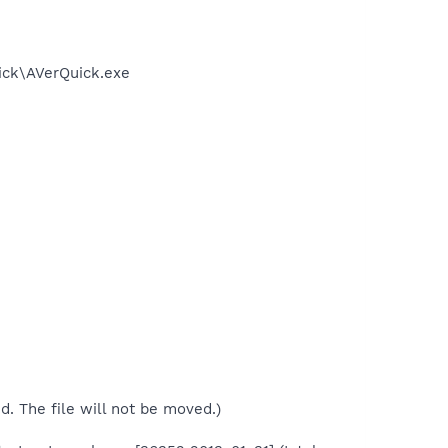
ick\AVerQuick.exe
ed. The file will not be moved.)