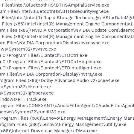
am Files\Intel\BluetoothHS\BTHSAmpPalService.exe
ogram Files\Intel\BluetoothHS\BTHSSecurityMgr.exe
m Files\Intel\Intel(R) Rapid Storage Technology\IAStorDataMg
am Files (x86)\Intel\Intel(R) Management Engine Components
ram Files (x86)\NVIDIA Corporation\NVIDIA Update Core\daem
am Files (x86)\Intel\Intel(R) Management Engine Components
ram Files\NVIDIA Corporation\Display\nvxdsync.exe
dows\System32\nvvsvc.exe
) C:\Program Files\Elantech\ETDCtrl.exe
) C:\Program Files\Elantech\ETDCtrlHelper.exe
) C:\Program Files\Elantech\ETDIntelligent.exe
ram Files\NVIDIA Corporation\Display\nvtray.exe
\Program Files (x86)\Dolby Advanced Audio v2\pcee4.exe
ows\System32\hkcmd.exe
ws\System32\igfxpers.exe
Windows\RTFTrack.exe
\Program Files\CONEXANT\cAudioFilterAgent\CAudioFilterAgen
Windows\System32\rundll32.exe
C:\Program Files (x86)\Lenovo\Energy Management\Energy Ma
\Program Files (x86)\Lenovo\Energy Management\utility.exe
s (x86)\Internet Download Manager\IDMan.exe