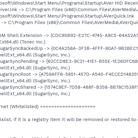
rosoft\Windows\Start Menu\Programs\Startup\AVer HID Receiv
eiver.lnk -> C:\Program Files (x86)\Common Files\AVerMedia\
rosoft\Windows\Start Menu\Programs\Startup\AVerQuick.lnk
nk -> C:\Program Files (x86)\Common Files\AVerMedia\AVerQ
: IDM Shell Extension -> {CDC95B92-E27C-4745-A8C5-64A52A78
t64.dll (Tonec Inc.)
: SugarSyncBackedUp -> {0C4A258A-3F3B-4FFF-80A7-9B3BEC13
llExt_x64.dll (SugarSync, Inc.)
: SugarSyncPending -> {62CCD8E3-9C21-41E1-B55E-1E26DFC685
llExt_x64.dll (SugarSync, Inc.)
: SugarSyncRoot -> {A759AFF6-5851-457D-A540-F4ECED148351}
llExt_x64.dll (SugarSync, Inc.)
: SugarSyncShared -> {1574C9EF-7D58-488F-B358-8B78C1538F5
llExt_x64.dll (SugarSync, Inc.)
net (Whitelisted) ====================
ixlist, if it is a registry item it will be removed or restored to 