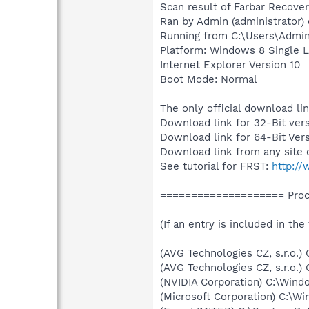
Scan result of Farbar Recover
Ran by Admin (administrator)
Running from C:\Users\Admi
Platform: Windows 8 Single L
Internet Explorer Version 10
Boot Mode: Normal
The only official download li
Download link for 32-Bit ver
Download link for 64-Bit Ver
Download link from any site 
See tutorial for FRST:
http:/
==================== Proce
(If an entry is included in the
(AVG Technologies CZ, s.r.o.
(AVG Technologies CZ, s.r.o.
(NVIDIA Corporation) C:\Win
(Microsoft Corporation) C:\