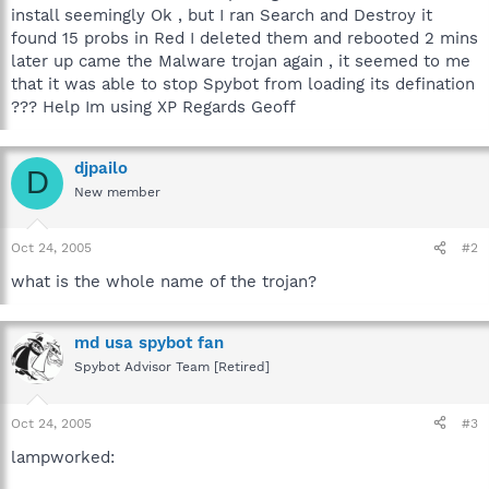
install seemingly Ok , but I ran Search and Destroy it
found 15 probs in Red I deleted them and rebooted 2 mins
later up came the Malware trojan again , it seemed to me
that it was able to stop Spybot from loading its defination
??? Help Im using XP Regards Geoff
djpailo
D
New member
Oct 24, 2005
#2
what is the whole name of the trojan?
md usa spybot fan
Spybot Advisor Team [Retired]
Oct 24, 2005
#3
lampworked: