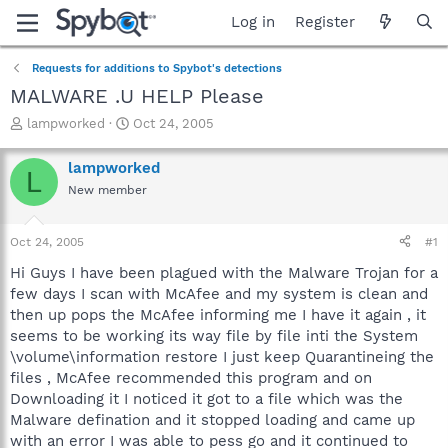
Log in
Register
Requests for additions to Spybot's detections
MALWARE .U HELP Please
T
S
lampworked
Oct 24, 2005
h
t
r
a
lampworked
L
e
r
New member
a
t
d
d
s
a
Oct 24, 2005
#1
t
t
a
e
Hi Guys I have been plagued with the Malware Trojan for a
r
few days I scan with McAfee and my system is clean and
t
then up pops the McAfee informing me I have it again , it
e
seems to be working its way file by file inti the System
r
\volume\information restore I just keep Quarantineing the
files , McAfee recommended this program and on
Downloading it I noticed it got to a file which was the
Malware defination and it stopped loading and came up
with an error I was able to pess go and it continued to