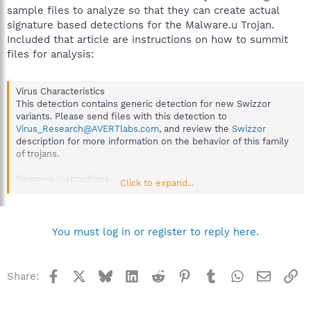
treat it with the same caution that you would treat a file that
sample files to analyze so that they can create actual
you know contains a virus.
signature based detections for the Malware.u Trojan.
Included that article are instructions on how to summit
This option provides the most thorough scan, but is generally
slower than a normal scan.
files for analysis:
Virus Characteristics
This detection contains generic detection for new Swizzor
variants. Please send files with this detection to
Virus_Research@AVERTlabs.com
, and review the
Swizzor
description for more information on the behavior of this family
of trojans.
Removal Instructions
Click to expand...
This detection is an indication that the file is identified
heuristically and it is requested that a sample of the file is sent
to McAfee AVERT for analysis.
Refer to the
online instructions
for sending samples.
You must log in or register to reply here.
Facebook
X
Bluesky
LinkedIn
Reddit
Pinterest
Tumblr
WhatsApp
Email
Li
Share: