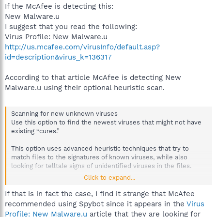
If the McAfee is detecting this:
New Malware.u
I suggest that you read the following:
Virus Profile: New Malware.u
http://us.mcafee.com/virusInfo/default.asp?
id=description&virus_k=136317
According to that article McAfee is detecting New
Malware.u using their optional heuristic scan.
Scanning for new unknown viruses
Use this option to find the newest viruses that might not have
existing “cures.”
This option uses advanced heuristic techniques that try to
match files to the signatures of known viruses, while also
looking for telltale signs of unidentified viruses in the files.
Click to expand...
This scanning method also looks for file traits that can
generally rule out that the file contains a virus. This minimizes
If that is in fact the case, I find it strange that McAfee
the chances that VirusScan will give a false indication.
recommended using Spybot since it appears in the
Virus
Nevertheless, if a heuristic scan detects a virus, you should
Profile: New Malware.u
article that they are looking for