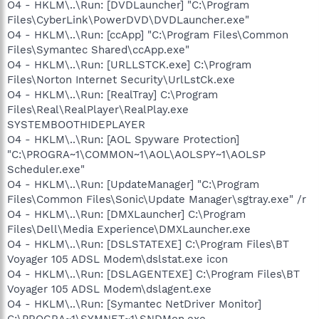
O4 - HKLM\..\Run: [DVDLauncher] "C:\Program
Files\CyberLink\PowerDVD\DVDLauncher.exe"
O4 - HKLM\..\Run: [ccApp] "C:\Program Files\Common
Files\Symantec Shared\ccApp.exe"
O4 - HKLM\..\Run: [URLLSTCK.exe] C:\Program
Files\Norton Internet Security\UrlLstCk.exe
O4 - HKLM\..\Run: [RealTray] C:\Program
Files\Real\RealPlayer\RealPlay.exe
SYSTEMBOOTHIDEPLAYER
O4 - HKLM\..\Run: [AOL Spyware Protection]
"C:\PROGRA~1\COMMON~1\AOL\AOLSPY~1\AOLSP
Scheduler.exe"
O4 - HKLM\..\Run: [UpdateManager] "C:\Program
Files\Common Files\Sonic\Update Manager\sgtray.exe" /r
O4 - HKLM\..\Run: [DMXLauncher] C:\Program
Files\Dell\Media Experience\DMXLauncher.exe
O4 - HKLM\..\Run: [DSLSTATEXE] C:\Program Files\BT
Voyager 105 ADSL Modem\dslstat.exe icon
O4 - HKLM\..\Run: [DSLAGENTEXE] C:\Program Files\BT
Voyager 105 ADSL Modem\dslagent.exe
O4 - HKLM\..\Run: [Symantec NetDriver Monitor]
C:\PROGRA~1\SYMNET~1\SNDMon.exe