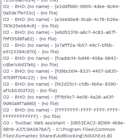
O2 - BHO: (no name) - {e2ddf680-9905-4dee-8c64-
0a5de7fe133c} - (no file)
O2 - BHO: (no name) - {e3eebbe8-9cab-4c76-b26a-
747e25ebb4c6} - (no file)
O2 - BHO: (no name) - {e6d5237d-a6c7-4c83-a67f-
f9f15586fa62} - (no file)
O2 - BHO: (no name) - {e7afff2a-1b57-49c7-bf6b-
e5123394c970} - (no file)
O2 - BHO: (no name) - {fcaddc14-bd46-408a-9842-
cdbe1c6d37eb} - (no file)
O2 - BHO: (no name) - {fd9bc004-8331-4457-b830-
4759ff704c22} - (no file)
O2 - BHO: (no name) - {fe2d25c1-c1db-4b5e-9390-
af1cb5302f32} - (no file)
O2 - BHO: (no name) - {ff1bf4c7-4e08-4a28-a43f-
9d60a9f7a880} - (no file)
O2 - BHO: (no name) - {FFFFFFFF-FFFF-FFFF-FFFF-
FFFFFFFFFFFF} - (no file)
O3 - Toolbar: Web assistant - {0B53EAC3-8D69-4b9e-
9B19-A37C9A5676A7} - C:\Program Files\Common
Files\Symantec Shared\AdBlocking\NISShExt.dll