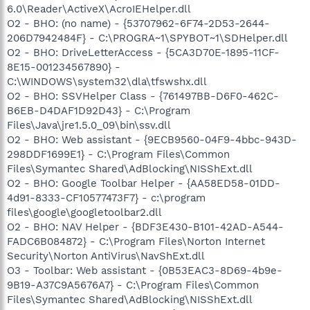
6.0\Reader\ActiveX\AcroIEHelper.dll
O2 - BHO: (no name) - {53707962-6F74-2D53-2644-
206D7942484F} - C:\PROGRA~1\SPYBOT~1\SDHelper.dll
O2 - BHO: DriveLetterAccess - {5CA3D70E-1895-11CF-
8E15-001234567890} -
C:\WINDOWS\system32\dla\tfswshx.dll
O2 - BHO: SSVHelper Class - {761497BB-D6F0-462C-
B6EB-D4DAF1D92D43} - C:\Program
Files\Java\jre1.5.0_09\bin\ssv.dll
O2 - BHO: Web assistant - {9ECB9560-04F9-4bbc-943D-
298DDF1699E1} - C:\Program Files\Common
Files\Symantec Shared\AdBlocking\NISShExt.dll
O2 - BHO: Google Toolbar Helper - {AA58ED58-01DD-
4d91-8333-CF10577473F7} - c:\program
files\google\googletoolbar2.dll
O2 - BHO: NAV Helper - {BDF3E430-B101-42AD-A544-
FADC6B084872} - C:\Program Files\Norton Internet
Security\Norton AntiVirus\NavShExt.dll
O3 - Toolbar: Web assistant - {0B53EAC3-8D69-4b9e-
9B19-A37C9A5676A7} - C:\Program Files\Common
Files\Symantec Shared\AdBlocking\NISShExt.dll