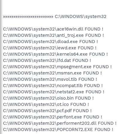
»»»»»»»»»»»»»»»»»»»»»»»» C:\WINDOWS\system32
C:\WINDOWS\system32\ace16win.dll FOUND !
C:\WINDOWS\system32\anti_troj.exe FOUND !
C:\WINDOWS\system32\dload.exe FOUND !
C:\WINDOWS\system32\iewd.exe FOUND !
C:\WINDOWS\system32\kernels64.exe FOUND !
C:\WINDOWS\system32\lfd.dat FOUND !
C:\WINDOWS\system32\mpsegment.exe FOUND !
C:\WINDOWS\system32\msmsn.exe FOUND !
C:\WINDOWS\system32\msvol.tlb FOUND !
C:\WINDOWS\system32\ncompat.tlb FOUND !
C:\WINDOWS\system32\netstat2.exe FOUND !
C:\WINDOWS\system32\oiso.bin FOUND !
C:\WINDOWS\system32\ot.ico FOUND !
C:\WINDOWS\system32\pcf.pdf FOUND !
C:\WINDOWS\system32\perfont.exe FOUND !
C:\WINDOWS\system32\performent202.dll FOUND !
C:\WINDOWS\system32\POPCORN72.EXE FOUND !