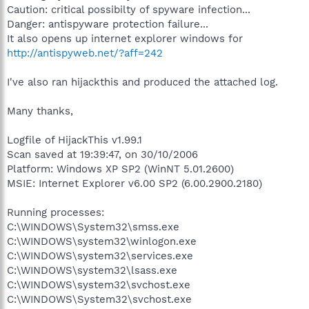
Caution: critical possibilty of spyware infection...
Danger: antispyware protection failure...
It also opens up internet explorer windows for
http://antispyweb.net/?aff=242
I've also ran hijackthis and produced the attached log.
Many thanks,
Logfile of HijackThis v1.99.1
Scan saved at 19:39:47, on 30/10/2006
Platform: Windows XP SP2 (WinNT 5.01.2600)
MSIE: Internet Explorer v6.00 SP2 (6.00.2900.2180)
Running processes:
C:\WINDOWS\System32\smss.exe
C:\WINDOWS\system32\winlogon.exe
C:\WINDOWS\system32\services.exe
C:\WINDOWS\system32\lsass.exe
C:\WINDOWS\system32\svchost.exe
C:\WINDOWS\System32\svchost.exe