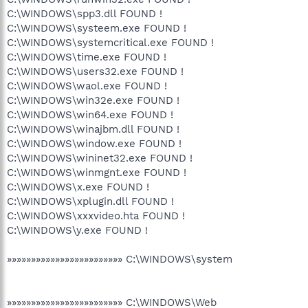
C:\WINDOWS\spp3.dll FOUND !
C:\WINDOWS\systeem.exe FOUND !
C:\WINDOWS\systemcritical.exe FOUND !
C:\WINDOWS\time.exe FOUND !
C:\WINDOWS\users32.exe FOUND !
C:\WINDOWS\waol.exe FOUND !
C:\WINDOWS\win32e.exe FOUND !
C:\WINDOWS\win64.exe FOUND !
C:\WINDOWS\winajbm.dll FOUND !
C:\WINDOWS\window.exe FOUND !
C:\WINDOWS\wininet32.exe FOUND !
C:\WINDOWS\winmgnt.exe FOUND !
C:\WINDOWS\x.exe FOUND !
C:\WINDOWS\xplugin.dll FOUND !
C:\WINDOWS\xxxvideo.hta FOUND !
C:\WINDOWS\y.exe FOUND !
»»»»»»»»»»»»»»»»»»»»»»»» C:\WINDOWS\system
»»»»»»»»»»»»»»»»»»»»»»»» C:\WINDOWS\Web