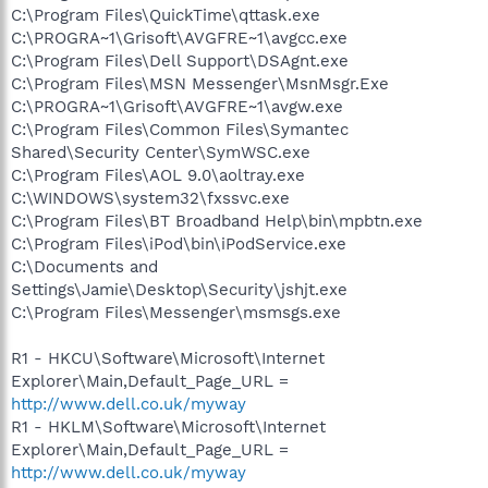
C:\Program Files\QuickTime\qttask.exe
C:\PROGRA~1\Grisoft\AVGFRE~1\avgcc.exe
C:\Program Files\Dell Support\DSAgnt.exe
C:\Program Files\MSN Messenger\MsnMsgr.Exe
C:\PROGRA~1\Grisoft\AVGFRE~1\avgw.exe
C:\Program Files\Common Files\Symantec
Shared\Security Center\SymWSC.exe
C:\Program Files\AOL 9.0\aoltray.exe
C:\WINDOWS\system32\fxssvc.exe
C:\Program Files\BT Broadband Help\bin\mpbtn.exe
C:\Program Files\iPod\bin\iPodService.exe
C:\Documents and
Settings\Jamie\Desktop\Security\jshjt.exe
C:\Program Files\Messenger\msmsgs.exe
R1 - HKCU\Software\Microsoft\Internet
Explorer\Main,Default_Page_URL =
http://www.dell.co.uk/myway
R1 - HKLM\Software\Microsoft\Internet
Explorer\Main,Default_Page_URL =
http://www.dell.co.uk/myway