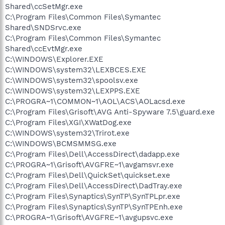
Shared\ccSetMgr.exe
C:\Program Files\Common Files\Symantec
Shared\SNDSrvc.exe
C:\Program Files\Common Files\Symantec
Shared\ccEvtMgr.exe
C:\WINDOWS\Explorer.EXE
C:\WINDOWS\system32\LEXBCES.EXE
C:\WINDOWS\system32\spoolsv.exe
C:\WINDOWS\system32\LEXPPS.EXE
C:\PROGRA~1\COMMON~1\AOL\ACS\AOLacsd.exe
C:\Program Files\Grisoft\AVG Anti-Spyware 7.5\guard.exe
C:\Program Files\XGI\XWatDog.exe
C:\WINDOWS\system32\Trirot.exe
C:\WINDOWS\BCMSMMSG.exe
C:\Program Files\Dell\AccessDirect\dadapp.exe
C:\PROGRA~1\Grisoft\AVGFRE~1\avgamsvr.exe
C:\Program Files\Dell\QuickSet\quickset.exe
C:\Program Files\Dell\AccessDirect\DadTray.exe
C:\Program Files\Synaptics\SynTP\SynTPLpr.exe
C:\Program Files\Synaptics\SynTP\SynTPEnh.exe
C:\PROGRA~1\Grisoft\AVGFRE~1\avgupsvc.exe