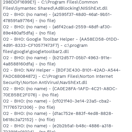
298DDF1699E1} - C:\Program Files\Common
Files\Symantec Shared\AdBlocking\NISShExt.dll
O2 - BHO: (no name) - {a2595f37-48d0-46a1-9b51-
478591a97764} - (no file)
O2 - BHO: (no name) - {a6f42cad-2559-48df-af30-
89e480af5dfa} - (no file)
O2 - BHO: Google Toolbar Helper - {AA58ED58-01DD-
4d91-8333-CF10577473F7} - c:\program
files\google\googletoolbar2.dll
O2 - BHO: (no name) - {b212d577-05b7-4963-911e-
4a8588160dfa} - (no file)
O2 - BHO: NAV Helper - {BDF3E430-B101-42AD-A544-
FADC6B084872} - C:\Program Files\Norton Internet
Security\Norton AntiVirus\NavShExt.dll
O2 - BHO: (no name) - {CA0E28FA-1AFD-4C21-A8DC-
70EB5BE2F076} - (no file)
O2 - BHO: (no name) - {cf021f40-3e14-23a5-cba2-
717765721306} - (no file)
O2 - BHO: (no name) - {d1ac752e-883f-4ed8-8828-
b618c3a72152} - (no file)
O2 - BHO: (no name) - {e2b2b5a1-b48c-4886-a318-
723916a01024} - (no file)