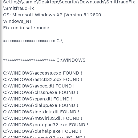
Settings\Jamie\Desktop\Security\Downloads\SmitfraudFix
\SmitfraudFix
OS: Microsoft Windows XP [Version 5.1.2600] -
Windows_NT
Fix run in safe mode
»»»»»»»»»»»»»»»»»»»»»»»» C:\
»»»»»»»»»»»»»»»»»»»»»»»» C:\WINDOWS
C:\WINDOWS\accesss.exe FOUND !
C:\WINDOWS\astctl32.ocx FOUND !
C:\WINDOWS\avpcc.dll FOUND !
C:\WINDOWS\clrssn.exe FOUND !
C:\WINDOWS\cpan.dll FOUND !
C:\WINDOWS\dialup.exe FOUND !
C:\WINDOWS\inetdctr.dll FOUND !
C:\WINDOWS\mtwirl32.dll FOUND !
C:\WINDOWS\notepad32.exe FOUND !
C:\WINDOWS\olehelp.exe FOUND !
C:\WINDOWS\runwin32.exe FOUND !