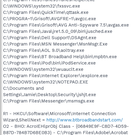
C:\WINDOWS\system32\fxssvc.exe
C:\Program Files\QuickTime\qttask.exe
C:\PROGRA~1\Grisoft\AVGFRE~1\avgcc.exe
C:\Program Files\Grisoft\AVG Anti-Spyware 7.5\avgas.exe
C:\Program Files\Java\jre1.5.0_09\bin\jusched.exe
C:\Program Files\Dell Support\DSAgnt.exe
C:\Program Files\MSN Messenger\MsnMsgr.Exe
C:\Program Files\AOL 9.0\aoltray.exe
C:\Program Files\BT Broadband Help\bin\mpbtn.exe
C:\Program Files\iPod\bin\iPodService.exe
C:\WINDOWS\system32\wuauclt.exe
C:\Program Files\Internet Explorer\iexplore.exe
C:\WINDOWS\system32\NOTEPAD.EXE
C:\Documents and
Settings\Jamie\Desktop\Security\jshjt.exe
C:\Program Files\Messenger\msmsgs.exe
R1 - HKCU\Software\Microsoft\Internet Connection
Wizard,ShellNext =
http://www.btbroadbandstart.com/
O2 - BHO: AcroIEHlprObj Class - {06849E9F-C8D7-4D59-
B87D-784B7D6BE0B3} - C:\Program Files\Adobe\Acrobat