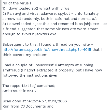
rid of the virus I
1) I downloaded sp2 whilst with virus
2) Ran avg anti virus, adaware, spybot - unfortunately
somewhat randomly, both in safe not and normal o/s
3) I downloaded hijackthis and renamed it as jshjt.exe - as
a friend suggested that some viruses etc were smart
enough to avoid hijackthis.exe
Subsequent to this, I found a thread on your site -
http://forums.spybot.info/showthread.php?t=4015
that I
think covers my problem.
I had a couple of unsuccessful attempts at running
smitfraud (I hadn't extracted it properly) but I have now
followed the instructions given.
The rapport.txt log contained;
SmitFraudFix v2.117
Scan done at 14:25:14.57, 01/11/2006
Run from C:\Documents and