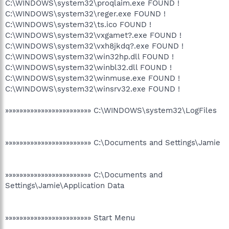
C:\WINDOWS\system32\proqlaim.exe FOUND !
C:\WINDOWS\system32\reger.exe FOUND !
C:\WINDOWS\system32\ts.ico FOUND !
C:\WINDOWS\system32\vxgamet?.exe FOUND !
C:\WINDOWS\system32\vxh8jkdq?.exe FOUND !
C:\WINDOWS\system32\win32hp.dll FOUND !
C:\WINDOWS\system32\winbl32.dll FOUND !
C:\WINDOWS\system32\winmuse.exe FOUND !
C:\WINDOWS\system32\winsrv32.exe FOUND !
»»»»»»»»»»»»»»»»»»»»»»»» C:\WINDOWS\system32\LogFiles
»»»»»»»»»»»»»»»»»»»»»»»» C:\Documents and Settings\Jamie
»»»»»»»»»»»»»»»»»»»»»»»» C:\Documents and
Settings\Jamie\Application Data
»»»»»»»»»»»»»»»»»»»»»»»» Start Menu