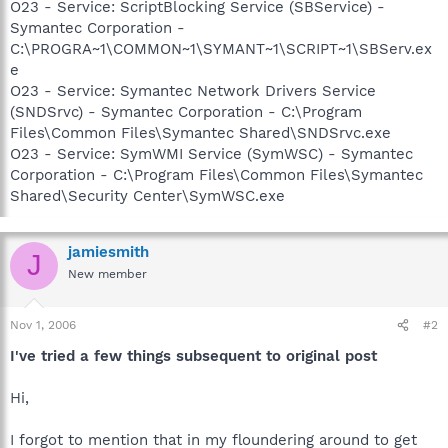
O23 - Service: ScriptBlocking Service (SBService) -
Symantec Corporation -
C:\PROGRA~1\COMMON~1\SYMANT~1\SCRIPT~1\SBServ.ex
e
O23 - Service: Symantec Network Drivers Service
(SNDSrvc) - Symantec Corporation - C:\Program
Files\Common Files\Symantec Shared\SNDSrvc.exe
O23 - Service: SymWMI Service (SymWSC) - Symantec
Corporation - C:\Program Files\Common Files\Symantec
Shared\Security Center\SymWSC.exe
jamiesmith
J
New member
Nov 1, 2006
#2
I've tried a few things subsequent to original post
Hi,
I forgot to mention that in my floundering around to get