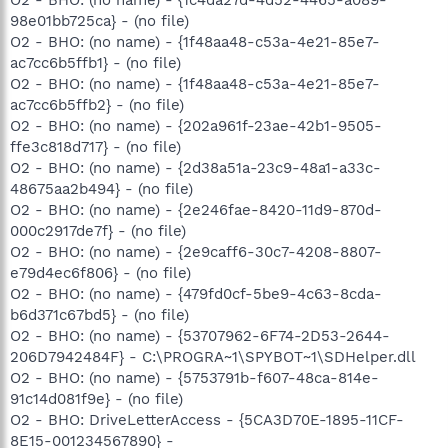
98e01bb725ca} - (no file)
O2 - BHO: (no name) - {1f48aa48-c53a-4e21-85e7-
ac7cc6b5ffb1} - (no file)
O2 - BHO: (no name) - {1f48aa48-c53a-4e21-85e7-
ac7cc6b5ffb2} - (no file)
O2 - BHO: (no name) - {202a961f-23ae-42b1-9505-
ffe3c818d717} - (no file)
O2 - BHO: (no name) - {2d38a51a-23c9-48a1-a33c-
48675aa2b494} - (no file)
O2 - BHO: (no name) - {2e246fae-8420-11d9-870d-
000c2917de7f} - (no file)
O2 - BHO: (no name) - {2e9caff6-30c7-4208-8807-
e79d4ec6f806} - (no file)
O2 - BHO: (no name) - {479fd0cf-5be9-4c63-8cda-
b6d371c67bd5} - (no file)
O2 - BHO: (no name) - {53707962-6F74-2D53-2644-
206D7942484F} - C:\PROGRA~1\SPYBOT~1\SDHelper.dll
O2 - BHO: (no name) - {5753791b-f607-48ca-814e-
91c14d081f9e} - (no file)
O2 - BHO: DriveLetterAccess - {5CA3D70E-1895-11CF-
8E15-001234567890} -