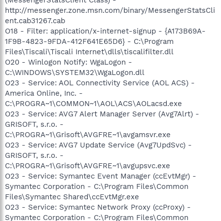
http://messenger.zone.msn.com/binary/MessengerStatsCli
ent.cab31267.cab
O18 - Filter: application/x-internet-signup - {A173B69A-
1F9B-4823-9FDA-412F641E65D6} - C:\Program
Files\Tiscali\Tiscali Internet\dlls\tiscalifilter.dll
O20 - Winlogon Notify: WgaLogon -
C:\WINDOWS\SYSTEM32\WgaLogon.dll
O23 - Service: AOL Connectivity Service (AOL ACS) -
America Online, Inc. -
C:\PROGRA~1\COMMON~1\AOL\ACS\AOLacsd.exe
O23 - Service: AVG7 Alert Manager Server (Avg7Alrt) -
GRISOFT, s.r.o. -
C:\PROGRA~1\Grisoft\AVGFRE~1\avgamsvr.exe
O23 - Service: AVG7 Update Service (Avg7UpdSvc) -
GRISOFT, s.r.o. -
C:\PROGRA~1\Grisoft\AVGFRE~1\avgupsvc.exe
O23 - Service: Symantec Event Manager (ccEvtMgr) -
Symantec Corporation - C:\Program Files\Common
Files\Symantec Shared\ccEvtMgr.exe
O23 - Service: Symantec Network Proxy (ccProxy) -
Symantec Corporation - C:\Program Files\Common