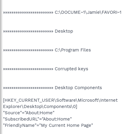
»»»»»»»»»»»»»»»»»»»»»»»» C:\DOCUME~1\Jamie\FAVORI~1
»»»»»»»»»»»»»»»»»»»»»»»» Desktop
»»»»»»»»»»»»»»»»»»»»»»»» C:\Program Files
»»»»»»»»»»»»»»»»»»»»»»»» Corrupted keys
»»»»»»»»»»»»»»»»»»»»»»»» Desktop Components
[HKEY_CURRENT_USER\Software\Microsoft\Internet
Explorer\Desktop\Components\0]
"Source"="About:Home"
"SubscribedURL"="About:Home"
"FriendlyName"="My Current Home Page"