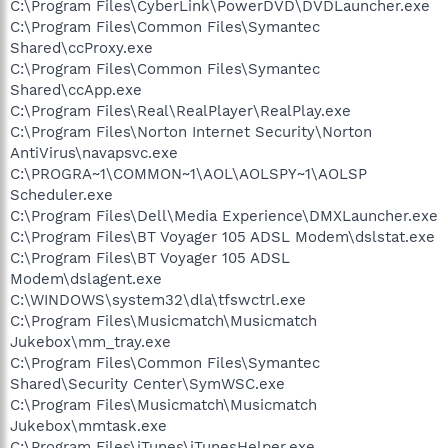
C:\Program Files\CyberLink\PowerDVD\DVDLauncher.exe
C:\Program Files\Common Files\Symantec
Shared\ccProxy.exe
C:\Program Files\Common Files\Symantec
Shared\ccApp.exe
C:\Program Files\Real\RealPlayer\RealPlay.exe
C:\Program Files\Norton Internet Security\Norton
AntiVirus\navapsvc.exe
C:\PROGRA~1\COMMON~1\AOL\AOLSPY~1\AOLSP
Scheduler.exe
C:\Program Files\Dell\Media Experience\DMXLauncher.exe
C:\Program Files\BT Voyager 105 ADSL Modem\dslstat.exe
C:\Program Files\BT Voyager 105 ADSL
Modem\dslagent.exe
C:\WINDOWS\system32\dla\tfswctrl.exe
C:\Program Files\Musicmatch\Musicmatch
Jukebox\mm_tray.exe
C:\Program Files\Common Files\Symantec
Shared\Security Center\SymWSC.exe
C:\Program Files\Musicmatch\Musicmatch
Jukebox\mmtask.exe
C:\Program Files\iTunes\iTunesHelper.exe