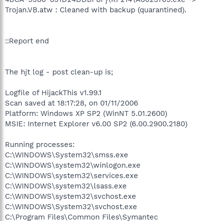
Trojan.VB.atw : Cleaned with backup (quarantined).
::Report end
The hjt log - post clean-up is;
Logfile of HijackThis v1.99.1
Scan saved at 18:17:28, on 01/11/2006
Platform: Windows XP SP2 (WinNT 5.01.2600)
MSIE: Internet Explorer v6.00 SP2 (6.00.2900.2180)
Running processes:
C:\WINDOWS\System32\smss.exe
C:\WINDOWS\system32\winlogon.exe
C:\WINDOWS\system32\services.exe
C:\WINDOWS\system32\lsass.exe
C:\WINDOWS\system32\svchost.exe
C:\WINDOWS\System32\svchost.exe
C:\Program Files\Common Files\Symantec