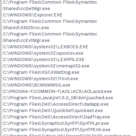
C:\Program Files\Common Files\Symantec
Shared\ccSetMgr.exe
C:\WINDOWS\Explorer.EXE
C:\Program Files\Common Files\Symantec
Shared\SNDSrvc.exe
C:\Program Files\Common Files\Symantec
Shared\ccEvtMgr.exe
C:\WINDOWS\system32\LEXBCES.EXE
C:\WINDOWS\system32\spoolsv.exe
C:\WINDOWS\system32\LEXPPS.EXE
C:\WINDOWS\system32\msmapi32.exe
C:\Program Files\XGI\XWatDog.exe
C:\WINDOWS\system32\Trirot.exe
C:\WINDOWS\BCMSMMSG.exe
C:\PROGRA~1\COMMON~1\AOL\ACS\AOLacsd.exe
C:\Program Files\Java\jre1.5.0_06\bin\jusched.exe
C:\Program Files\Dell\AccessDirect\dadapp.exe
C:\Program Files\Dell\QuickSet\quickset.exe
C:\Program Files\Dell\AccessDirect\DadTray.exe
C:\Program Files\Synaptics\SynTP\SynTPLpr.exe
C:\Program Files\Synaptics\SynTP\SynTPEnh.exe
C:\Program Files\CyberLink\PowerDVD\DVDLauncher.exe