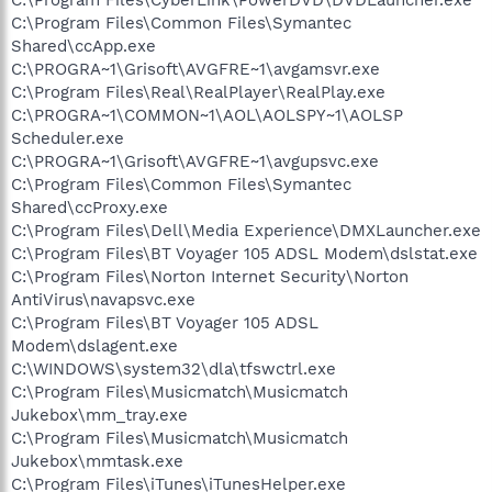
C:\Program Files\Common Files\Symantec
Shared\ccApp.exe
C:\PROGRA~1\Grisoft\AVGFRE~1\avgamsvr.exe
C:\Program Files\Real\RealPlayer\RealPlay.exe
C:\PROGRA~1\COMMON~1\AOL\AOLSPY~1\AOLSP
Scheduler.exe
C:\PROGRA~1\Grisoft\AVGFRE~1\avgupsvc.exe
C:\Program Files\Common Files\Symantec
Shared\ccProxy.exe
C:\Program Files\Dell\Media Experience\DMXLauncher.exe
C:\Program Files\BT Voyager 105 ADSL Modem\dslstat.exe
C:\Program Files\Norton Internet Security\Norton
AntiVirus\navapsvc.exe
C:\Program Files\BT Voyager 105 ADSL
Modem\dslagent.exe
C:\WINDOWS\system32\dla\tfswctrl.exe
C:\Program Files\Musicmatch\Musicmatch
Jukebox\mm_tray.exe
C:\Program Files\Musicmatch\Musicmatch
Jukebox\mmtask.exe
C:\Program Files\iTunes\iTunesHelper.exe