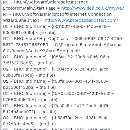
R0 - HKLM\Software\Microsoft\Internet
Explorer\Main,Start Page =
http://www.dell.co.uk/myway
R1 - HKCU\Software\Microsoft\Internet Connection
Wizard,ShellNext =
http://www.btbroadbandstart.com/
O2 - BHO: (no name) - {00110011-4b0b-44d5-9718-
90c88817369b} - (no file)
O2 - BHO: AcroIEHlprObj Class - {06849E9F-C8D7-4D59-
B87D-784B7D6BE0B3} - C:\Program Files\Adobe\Acrobat
6.0\Reader\ActiveX\AcroIEHelper.dll
O2 - BHO: (no name) - {086ae192-23a6-48d6-96ec-
715f53797e85} - (no file)
O2 - BHO: (no name) - {11904ce8-632a-4856-a7cc-
00b33fe71bd8} - (no file)
O2 - BHO: (no name) - {150fa160-130d-451f-b863-
b655061432ba} - (no file)
O2 - BHO: (no name) - {15ACE85C-0BB1-42d1-9E32-
07EB0506675A} - (no file)
O2 - BHO: (no name) - {17da0c9e-4a27-4ac5-bb75-
5d24b8cdb972} - (no file)
O2 - BHO: (no name) - {1b68470c-2def-493b-8a4a-
8e2d81be4ea5} - (no file)
O2 - BHO: (no name) - {1c4da27d-4d52-4465-a089-