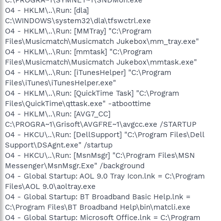
O4 - HKLM\..\Run: [dla]
C:\WINDOWS\system32\dla\tfswctrl.exe
O4 - HKLM\..\Run: [MMTray] "C:\Program
Files\Musicmatch\Musicmatch Jukebox\mm_tray.exe"
O4 - HKLM\..\Run: [mmtask] "C:\Program
Files\Musicmatch\Musicmatch Jukebox\mmtask.exe"
O4 - HKLM\..\Run: [iTunesHelper] "C:\Program
Files\iTunes\iTunesHelper.exe"
O4 - HKLM\..\Run: [QuickTime Task] "C:\Program
Files\QuickTime\qttask.exe" -atboottime
O4 - HKLM\..\Run: [AVG7_CC]
C:\PROGRA~1\Grisoft\AVGFRE~1\avgcc.exe /STARTUP
O4 - HKCU\..\Run: [DellSupport] "C:\Program Files\Dell
Support\DSAgnt.exe" /startup
O4 - HKCU\..\Run: [MsnMsgr] "C:\Program Files\MSN
Messenger\MsnMsgr.Exe" /background
O4 - Global Startup: AOL 9.0 Tray Icon.lnk = C:\Program
Files\AOL 9.0\aoltray.exe
O4 - Global Startup: BT Broadband Basic Help.lnk =
C:\Program Files\BT Broadband Help\bin\matcli.exe
O4 - Global Startup: Microsoft Office.lnk = C:\Program