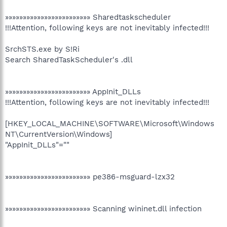
»»»»»»»»»»»»»»»»»»»»»»»» Sharedtaskscheduler
!!!Attention, following keys are not inevitably infected!!!
SrchSTS.exe by S!Ri
Search SharedTaskScheduler's .dll
»»»»»»»»»»»»»»»»»»»»»»»» AppInit_DLLs
!!!Attention, following keys are not inevitably infected!!!
[HKEY_LOCAL_MACHINE\SOFTWARE\Microsoft\Windows
NT\CurrentVersion\Windows]
"AppInit_DLLs"=""
»»»»»»»»»»»»»»»»»»»»»»»» pe386-msguard-lzx32
»»»»»»»»»»»»»»»»»»»»»»»» Scanning wininet.dll infection