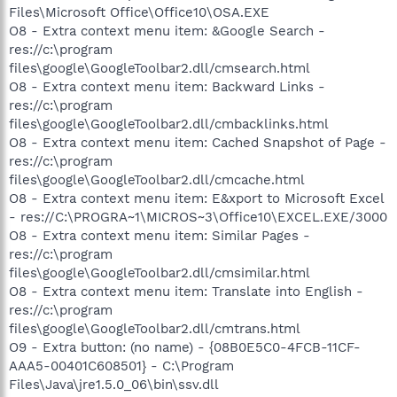
Files\Microsoft Office\Office10\OSA.EXE
O8 - Extra context menu item: &Google Search -
res://c:\program
files\google\GoogleToolbar2.dll/cmsearch.html
O8 - Extra context menu item: Backward Links -
res://c:\program
files\google\GoogleToolbar2.dll/cmbacklinks.html
O8 - Extra context menu item: Cached Snapshot of Page -
res://c:\program
files\google\GoogleToolbar2.dll/cmcache.html
O8 - Extra context menu item: E&xport to Microsoft Excel
- res://C:\PROGRA~1\MICROS~3\Office10\EXCEL.EXE/3000
O8 - Extra context menu item: Similar Pages -
res://c:\program
files\google\GoogleToolbar2.dll/cmsimilar.html
O8 - Extra context menu item: Translate into English -
res://c:\program
files\google\GoogleToolbar2.dll/cmtrans.html
O9 - Extra button: (no name) - {08B0E5C0-4FCB-11CF-
AAA5-00401C608501} - C:\Program
Files\Java\jre1.5.0_06\bin\ssv.dll