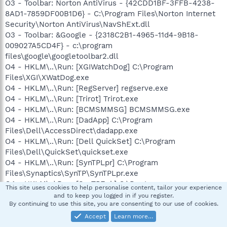
O3 - Toolbar: Norton AntiVirus - {42CDD1BF-3FFB-4238-
8AD1-7859DF00B1D6} - C:\Program Files\Norton Internet
Security\Norton AntiVirus\NavShExt.dll
O3 - Toolbar: &Google - {2318C2B1-4965-11d4-9B18-
009027A5CD4F} - c:\program
files\google\googletoolbar2.dll
O4 - HKLM\..\Run: [XGIWatchDog] C:\Program
Files\XGI\XWatDog.exe
O4 - HKLM\..\Run: [RegServer] regserve.exe
O4 - HKLM\..\Run: [Trirot] Trirot.exe
O4 - HKLM\..\Run: [BCMSMMSG] BCMSMMSG.exe
O4 - HKLM\..\Run: [DadApp] C:\Program
Files\Dell\AccessDirect\dadapp.exe
O4 - HKLM\..\Run: [Dell QuickSet] C:\Program
Files\Dell\QuickSet\quickset.exe
O4 - HKLM\..\Run: [SynTPLpr] C:\Program
Files\Synaptics\SynTP\SynTPLpr.exe
O4 - HKLM\..\Run: [SynTPEnh] C:\Program
This site uses cookies to help personalise content, tailor your experience
Files\Synaptics\SynTP\SynTPEnh.exe
and to keep you logged in if you register.
By continuing to use this site, you are consenting to our use of cookies.
O4 - HKLM\..\Run: [DVDLauncher] "C:\Program
Files\CyberLink\PowerDVD\DVDLauncher.exe"
Accept
Learn more…
O4 - HKLM\..\Run: [ccApp] "C:\Program Files\Common