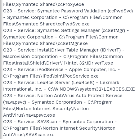
Files\Symantec Shared\ccProxy.exe
O23 - Service: Symantec Password Validation (ccPwdSvc)
- Symantec Corporation - C:\Program Files\Common
Files\Symantec Shared\ccPwdSvc.exe
O23 - Service: Symantec Settings Manager (ccSetMgr) -
Symantec Corporation - C:\Program Files\Common
Files\Symantec Shared\ccSetMgr.exe
O23 - Service: InstallDriver Table Manager (IDriverT) -
Macrovision Corporation - C:\Program Files\Common
Files\InstallShield\Driver\11\Intel 32\IDriverT.exe
O23 - Service: iPodService - Apple Computer, Inc. -
C:\Program Files\iPod\bin\iPodService.exe
O23 - Service: LexBce Server (LexBceS) - Lexmark
International, Inc. - C:\WINDOWS\system32\LEXBCES.EXE
O23 - Service: Norton AntiVirus Auto Protect Service
(navapsvc) - Symantec Corporation - C:\Program
Files\Norton Internet Security\Norton
AntiVirus\navapsvc.exe
O23 - Service: SAVScan - Symantec Corporation -
C:\Program Files\Norton Internet Security\Norton
AntiVirus\SAVScan.exe