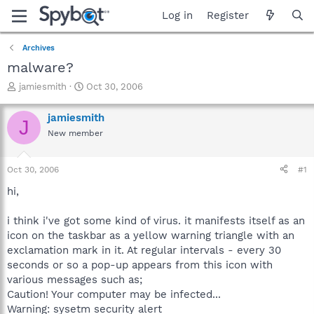
Log in
Register
Archives
malware?
T
S
jamiesmith
Oct 30, 2006
h
t
r
a
jamiesmith
J
e
r
New member
a
t
d
d
s
a
Oct 30, 2006
#1
t
t
a
e
hi,
r
t
i think i've got some kind of virus. it manifests itself as an
e
icon on the taskbar as a yellow warning triangle with an
r
exclamation mark in it. At regular intervals - every 30
seconds or so a pop-up appears from this icon with
various messages such as;
Caution! Your computer may be infected...
Warning: sysetm security alert