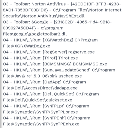
O3 - Toolbar: Norton AntiVirus - {42CDD1BF-3FFB-4238-
8AD1-7859DF00B1D6} - C:\Program Files\Norton Internet
Security\Norton AntiVirus\NavShExt.dll
O3 - Toolbar: &Google - {2318C2B1-4965-11d4-9B18-
009027A5CD4F} - c:\program
files\google\googletoolbar2.dll
O4 - HKLM\..\Run: [XGIWatchDog] C:\Program
Files\XGI\XWatDog.exe
O4 - HKLM\..\Run: [RegServer] regserve.exe
O4 - HKLM\..\Run: [Trirot] Trirot.exe
O4 - HKLM\..\Run: [BCMSMMSG] BCMSMMSG.exe
O4 - HKLM\..\Run: [SunJavaUpdateSched] C:\Program
Files\Java\jre1.5.0_06\bin\jusched.exe
O4 - HKLM\..\Run: [DadApp] C:\Program
Files\Dell\AccessDirect\dadapp.exe
O4 - HKLM\..\Run: [Dell QuickSet] C:\Program
Files\Dell\QuickSet\quickset.exe
O4 - HKLM\..\Run: [SynTPLpr] C:\Program
Files\Synaptics\SynTP\SynTPLpr.exe
O4 - HKLM\..\Run: [SynTPEnh] C:\Program
Files\Synaptics\SynTP\SynTPEnh.exe