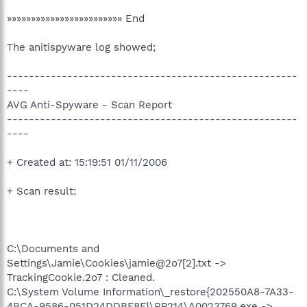
»»»»»»»»»»»»»»»»»»»»»»»» End
The anitispyware log showed;
-----------------------------------------------------
----
AVG Anti-Spyware - Scan Report
-----------------------------------------------------
----
+ Created at: 15:19:51 01/11/2006
+ Scan result:
C:\Documents and
Settings\Jamie\Cookies\jamie@2o7[2].txt ->
TrackingCookie.2o7 : Cleaned.
C:\System Volume Information\_restore{202550A8-7A33-
4BCA-9586-051D24DDBF8F}\RP214\A0023769.exe ->