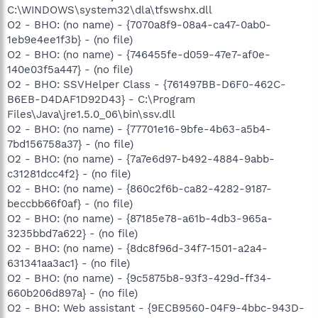
C:\WINDOWS\system32\dla\tfswshx.dll
O2 - BHO: (no name) - {7070a8f9-08a4-ca47-0ab0-
1eb9e4ee1f3b} - (no file)
O2 - BHO: (no name) - {746455fe-d059-47e7-af0e-
140e03f5a447} - (no file)
O2 - BHO: SSVHelper Class - {761497BB-D6F0-462C-
B6EB-D4DAF1D92D43} - C:\Program
Files\Java\jre1.5.0_06\bin\ssv.dll
O2 - BHO: (no name) - {77701e16-9bfe-4b63-a5b4-
7bd156758a37} - (no file)
O2 - BHO: (no name) - {7a7e6d97-b492-4884-9abb-
c31281dcc4f2} - (no file)
O2 - BHO: (no name) - {860c2f6b-ca82-4282-9187-
beccbb66f0af} - (no file)
O2 - BHO: (no name) - {87185e78-a61b-4db3-965a-
3235bbd7a622} - (no file)
O2 - BHO: (no name) - {8dc8f96d-34f7-1501-a2a4-
631341aa3ac1} - (no file)
O2 - BHO: (no name) - {9c5875b8-93f3-429d-ff34-
660b206d897a} - (no file)
O2 - BHO: Web assistant - {9ECB9560-04F9-4bbc-943D-