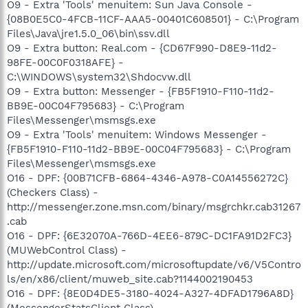
O9 - Extra 'Tools' menuitem: Sun Java Console -
{08B0E5C0-4FCB-11CF-AAA5-00401C608501} - C:\Program
Files\Java\jre1.5.0_06\bin\ssv.dll
O9 - Extra button: Real.com - {CD67F990-D8E9-11d2-
98FE-00C0F0318AFE} -
C:\WINDOWS\system32\Shdocvw.dll
O9 - Extra button: Messenger - {FB5F1910-F110-11d2-
BB9E-00C04F795683} - C:\Program
Files\Messenger\msmsgs.exe
O9 - Extra 'Tools' menuitem: Windows Messenger -
{FB5F1910-F110-11d2-BB9E-00C04F795683} - C:\Program
Files\Messenger\msmsgs.exe
O16 - DPF: {00B71CFB-6864-4346-A978-C0A14556272C}
(Checkers Class) -
http://messenger.zone.msn.com/binary/msgrchkr.cab31267
.cab
O16 - DPF: {6E32070A-766D-4EE6-879C-DC1FA91D2FC3}
(MUWebControl Class) -
http://update.microsoft.com/microsoftupdate/v6/V5Contro
ls/en/x86/client/muweb_site.cab?1144002190453
O16 - DPF: {8E0D4DE5-3180-4024-A327-4DFAD1796A8D}
(MessengerStatsClient Class) -