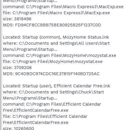
Menu\Programs\Startup...
command: C:\Program Files\Macro Express3\MacExp.exe
file: C:\Program Files\Macro Express3\MacExp.exe
size: 3818496
MD5: FD94CF8CCBBB75BE80925B25F1237C0D
Located: Startup (common), MozyHome Status.lnk
where: C:\Documents and Settings\All Users\Start
Menu\Programs\Startup...
command: C:\Program Files\MozyHome\mozystat.exe
file: C:\Program Files\MozyHome\mozystat.exe
size: 3709208
MD5: 9C4DBDC974CDC16E37815F140BD725AC
Located: Startup (user), Efficient Calendar Free.lnk
where: C:\Documents and Settings\Chuck\Start
Menu\Programs\Startup...
command: C:\Program Files\Efficient Calendar
Free\EfficientCalendarFree.exe
file: C:\Program Files\Efficient Calendar
Free\EfficientCalendarFree.exe
size: 10265600