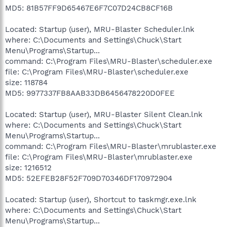
MD5: 81B57FF9D65467E6F7C07D24CB8CF16B
Located: Startup (user), MRU-Blaster Scheduler.lnk
where: C:\Documents and Settings\Chuck\Start
Menu\Programs\Startup...
command: C:\Program Files\MRU-Blaster\scheduler.exe
file: C:\Program Files\MRU-Blaster\scheduler.exe
size: 118784
MD5: 9977337FB8AAB33DB6456478220D0FEE
Located: Startup (user), MRU-Blaster Silent Clean.lnk
where: C:\Documents and Settings\Chuck\Start
Menu\Programs\Startup...
command: C:\Program Files\MRU-Blaster\mrublaster.exe
file: C:\Program Files\MRU-Blaster\mrublaster.exe
size: 1216512
MD5: 52EFEB28F52F709D70346DF170972904
Located: Startup (user), Shortcut to taskmgr.exe.lnk
where: C:\Documents and Settings\Chuck\Start
Menu\Programs\Startup...