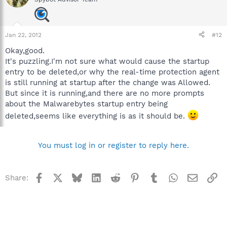
Jan 22, 2012
#12
Okay,good.
It's puzzling.I'm not sure what would cause the startup
entry to be deleted,or why the real-time protection agent
is still running at startup after the change was Allowed.
But since it is running,and there are no more prompts
about the Malwarebytes startup entry being
deleted,seems like everything is as it should be.
You must log in or register to reply here.
Facebook
X
Bluesky
LinkedIn
Reddit
Pinterest
Tumblr
WhatsApp
Email
Li
Share: