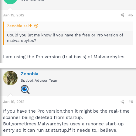
Jan 19, 2012
#5
Zenobia said:
Could you let me know if you have the free or Pro version of
malwarebytes?
I am using the Pro version (trial basis) of Malwarebytes.
Zenobia
Spybot Advisor Team
Jan 19, 2012
#6
If you have the Pro version,then it might be the real-time
scanner being deleted from startup.
But,sometimes,Malwarebytes uses a runonce start-up
entry so it can run at startup,if it needs to,I believe.