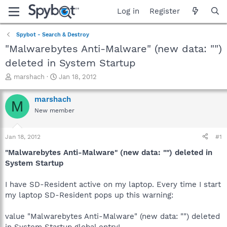
Log in
Register
Spybot - Search & Destroy
"Malwarebytes Anti-Malware" (new data: "")
deleted in System Startup
T
S
marshach
Jan 18, 2012
h
t
r
a
marshach
M
e
r
New member
a
t
d
d
s
a
Jan 18, 2012
#1
t
t
a
e
"Malwarebytes Anti-Malware" (new data: "") deleted in
r
System Startup
t
e
I have SD-Resident active on my laptop. Every time I start
r
my laptop SD-Resident pops up this warning:
value "Malwarebytes Anti-Malware" (new data: "") deleted
in System Startup global entry!