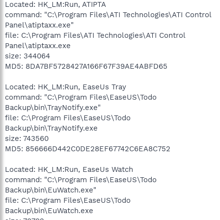
Located: HK_LM:Run, ATIPTA
command: "C:\Program Files\ATI Technologies\ATI Control
Panel\atiptaxx.exe"
file: C:\Program Files\ATI Technologies\ATI Control
Panel\atiptaxx.exe
size: 344064
MD5: 8DA7BF5728427A166F67F39AE4ABFD65
Located: HK_LM:Run, EaseUs Tray
command: "C:\Program Files\EaseUS\Todo
Backup\bin\TrayNotify.exe"
file: C:\Program Files\EaseUS\Todo
Backup\bin\TrayNotify.exe
size: 743560
MD5: 856666D442C0DE28EF67742C6EA8C752
Located: HK_LM:Run, EaseUs Watch
command: "C:\Program Files\EaseUS\Todo
Backup\bin\EuWatch.exe"
file: C:\Program Files\EaseUS\Todo
Backup\bin\EuWatch.exe