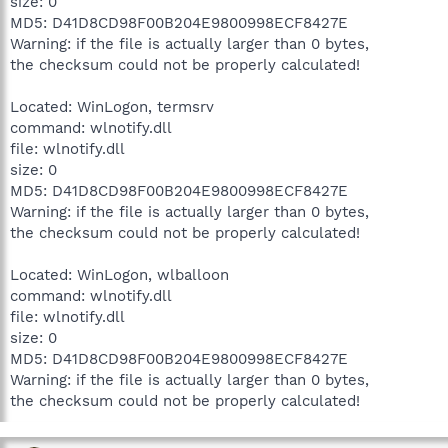
size: 0
MD5: D41D8CD98F00B204E9800998ECF8427E
Warning: if the file is actually larger than 0 bytes,
the checksum could not be properly calculated!
Located: WinLogon, termsrv
command: wlnotify.dll
file: wlnotify.dll
size: 0
MD5: D41D8CD98F00B204E9800998ECF8427E
Warning: if the file is actually larger than 0 bytes,
the checksum could not be properly calculated!
Located: WinLogon, wlballoon
command: wlnotify.dll
file: wlnotify.dll
size: 0
MD5: D41D8CD98F00B204E9800998ECF8427E
Warning: if the file is actually larger than 0 bytes,
the checksum could not be properly calculated!