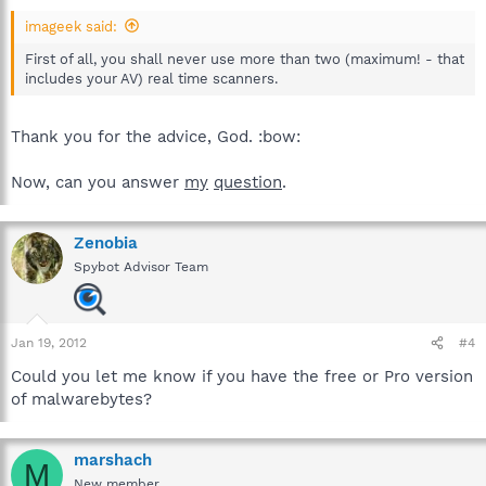
imageek said:
First of all, you shall never use more than two (maximum! - that
includes your AV) real time scanners.
Thank you for the advice, God. :bow:
Now, can you answer
my
question
.
Zenobia
Spybot Advisor Team
Jan 19, 2012
#4
Could you let me know if you have the free or Pro version
of malwarebytes?
marshach
M
New member