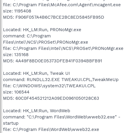
file: C:\Program Files\McAfee.com\Agent\mcagent.exe
size: 1195408
MD5: F906F057A4B6C7BCE2BC8ED5845FB95D
Located: HK_LM:Run, PRONoMgr.exe
command: C:\Program
Files\Intel\NCS\PROSet\PRONoMgr.exe
file: C:\Program Files\Intel\NCS\PROSet\PRONoMgr.exe
size: 135168
MD5: 4A49F8BD0E05373DFEB41F0394BBFB91
Located: HK_LM:Run, Tweak UI
command: RUNDLL32.EXE TWEAKUI.CPL,TweakMeUp
file: C:\WINDOWS\system32\TWEAKUI.CPL
size: 106544
MD5: 60C0F454521212A09ED0961050128C63
Located: HK_LM:Run, WordWeb
command: "C:\Program Files\WordWeb\wweb32.exe" -
startup
file: C:\Program Files\WordWeb\wweb32.exe