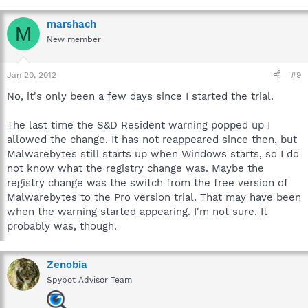
marshach
M
New member
Jan 20, 2012
#9
No, it's only been a few days since I started the trial.
The last time the S&D Resident warning popped up I
allowed the change. It has not reappeared since then, but
Malwarebytes still starts up when Windows starts, so I do
not know what the registry change was. Maybe the
registry change was the switch from the free version of
Malwarebytes to the Pro version trial. That may have been
when the warning started appearing. I'm not sure. It
probably was, though.
Zenobia
Spybot Advisor Team