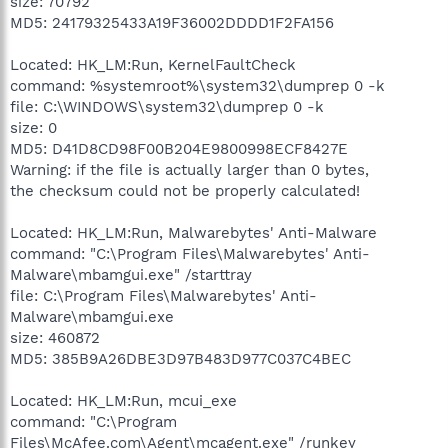
size: 70792
MD5: 24179325433A19F36002DDDD1F2FA156
Located: HK_LM:Run, KernelFaultCheck
command: %systemroot%\system32\dumprep 0 -k
file: C:\WINDOWS\system32\dumprep 0 -k
size: 0
MD5: D41D8CD98F00B204E9800998ECF8427E
Warning: if the file is actually larger than 0 bytes,
the checksum could not be properly calculated!
Located: HK_LM:Run, Malwarebytes' Anti-Malware
command: "C:\Program Files\Malwarebytes' Anti-
Malware\mbamgui.exe" /starttray
file: C:\Program Files\Malwarebytes' Anti-
Malware\mbamgui.exe
size: 460872
MD5: 385B9A26DBE3D97B483D977C037C4BEC
Located: HK_LM:Run, mcui_exe
command: "C:\Program
Files\McAfee.com\Agent\mcagent.exe" /runkey