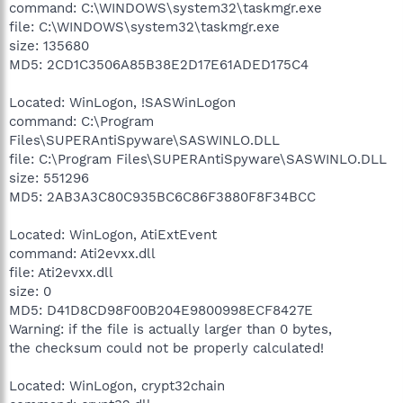
command: C:\WINDOWS\system32\taskmgr.exe
file: C:\WINDOWS\system32\taskmgr.exe
size: 135680
MD5: 2CD1C3506A85B38E2D17E61ADED175C4
Located: WinLogon, !SASWinLogon
command: C:\Program
Files\SUPERAntiSpyware\SASWINLO.DLL
file: C:\Program Files\SUPERAntiSpyware\SASWINLO.DLL
size: 551296
MD5: 2AB3A3C80C935BC6C86F3880F8F34BCC
Located: WinLogon, AtiExtEvent
command: Ati2evxx.dll
file: Ati2evxx.dll
size: 0
MD5: D41D8CD98F00B204E9800998ECF8427E
Warning: if the file is actually larger than 0 bytes,
the checksum could not be properly calculated!
Located: WinLogon, crypt32chain