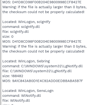
MD5: D41D8CD98F00B204E9800998ECF8427E
Warning: if the file is actually larger than 0 bytes,
the checksum could not be properly calculated!
Located: WinLogon, sclgntfy
command: sclgntfy.dll
file: sclgntfy.dll
size: 0
MD5: D41D8CD98F00B204E9800998ECF8427E
Warning: if the file is actually larger than 0 bytes,
the checksum could not be properly calculated!
Located: WinLogon, Sebring
command: C:\WINDOWS\system32\LgNotify.dll
file: C:\WINDOWS\system32\LgNotify.dll
size: 188482
MD5: 9A1C843AB0D1E4C92ADD0EDBBABA5B7F
Located: WinLogon, SensLogn
command: WlNotify.dll
file: WlNotify.dll