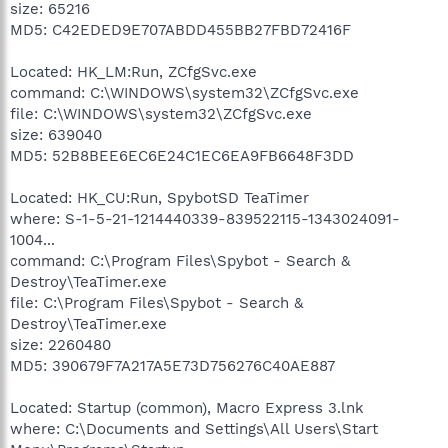
size: 65216
MD5: C42EDED9E707ABDD455BB27FBD72416F
Located: HK_LM:Run, ZCfgSvc.exe
command: C:\WINDOWS\system32\ZCfgSvc.exe
file: C:\WINDOWS\system32\ZCfgSvc.exe
size: 639040
MD5: 52B8BEE6EC6E24C1EC6EA9FB6648F3DD
Located: HK_CU:Run, SpybotSD TeaTimer
where: S-1-5-21-1214440339-839522115-1343024091-
1004...
command: C:\Program Files\Spybot - Search &
Destroy\TeaTimer.exe
file: C:\Program Files\Spybot - Search &
Destroy\TeaTimer.exe
size: 2260480
MD5: 390679F7A217A5E73D756276C40AE887
Located: Startup (common), Macro Express 3.lnk
where: C:\Documents and Settings\All Users\Start