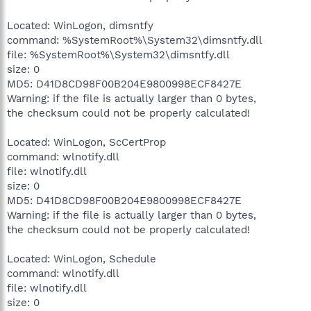
Located: WinLogon, dimsntfy
command: %SystemRoot%\System32\dimsntfy.dll
file: %SystemRoot%\System32\dimsntfy.dll
size: 0
MD5: D41D8CD98F00B204E9800998ECF8427E
Warning: if the file is actually larger than 0 bytes,
the checksum could not be properly calculated!
Located: WinLogon, ScCertProp
command: wlnotify.dll
file: wlnotify.dll
size: 0
MD5: D41D8CD98F00B204E9800998ECF8427E
Warning: if the file is actually larger than 0 bytes,
the checksum could not be properly calculated!
Located: WinLogon, Schedule
command: wlnotify.dll
file: wlnotify.dll
size: 0