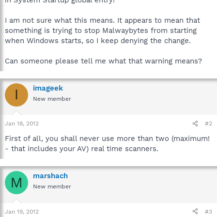
I am not sure what this means. It appears to mean that
something is trying to stop Malwaybytes from starting
when Windows starts, so I keep denying the change.
Can someone please tell me what that warning means?
imageek
I
New member
Jan 18, 2012
#2
First of all, you shall never use more than two (maximum!
- that includes your AV) real time scanners.
marshach
M
New member
Jan 19, 2012
#3