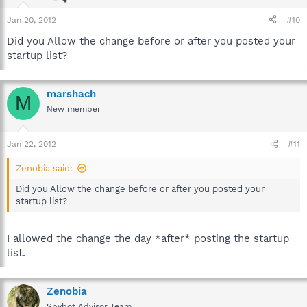
Jan 20, 2012
#10
Did you Allow the change before or after you posted your
startup list?
marshach
M
New member
Jan 22, 2012
#11
Zenobia said:
Did you Allow the change before or after you posted your
startup list?
I allowed the change the day *after* posting the startup
list.
Zenobia
Spybot Advisor Team