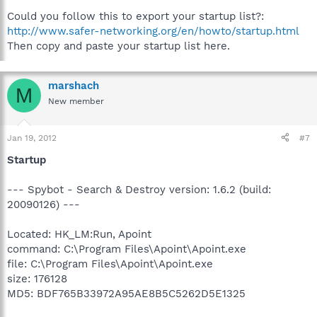
Could you follow this to export your startup list?:
http://www.safer-networking.org/en/howto/startup.html
Then copy and paste your startup list here.
marshach
M
New member
Jan 19, 2012
#7
Startup
--- Spybot - Search & Destroy version: 1.6.2 (build:
20090126) ---
Located: HK_LM:Run, Apoint
command: C:\Program Files\Apoint\Apoint.exe
file: C:\Program Files\Apoint\Apoint.exe
size: 176128
MD5: BDF765B33972A95AE8B5C5262D5E1325