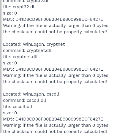
command: crypt32.dll
file: crypt32.dll
size: 0
MD5: D41D8CD98F00B204E9800998ECF8427E
Warning: if the file is actually larger than 0 bytes,
the checksum could not be properly calculated!
Located: WinLogon, cryptnet
command: cryptnet.dll
file: cryptnet.dll
size: 0
MD5: D41D8CD98F00B204E9800998ECF8427E
Warning: if the file is actually larger than 0 bytes,
the checksum could not be properly calculated!
Located: WinLogon, cscdll
command: cscdll.dll
file: cscdll.dll
size: 0
MD5: D41D8CD98F00B204E9800998ECF8427E
Warning: if the file is actually larger than 0 bytes,
the checksum could not be properly calculated!