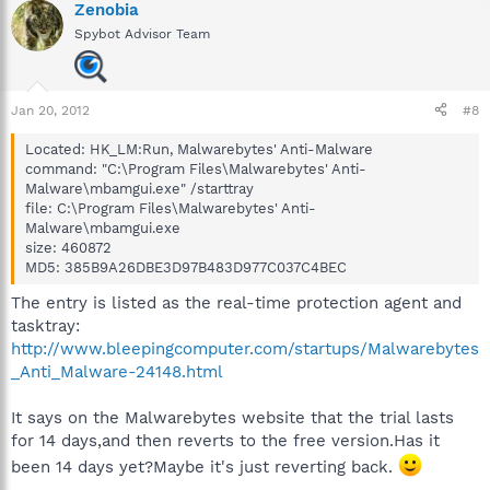
Zenobia
Spybot Advisor Team
Jan 20, 2012
#8
Located: HK_LM:Run, Malwarebytes' Anti-Malware
command: "C:\Program Files\Malwarebytes' Anti-
Malware\mbamgui.exe" /starttray
file: C:\Program Files\Malwarebytes' Anti-
Malware\mbamgui.exe
size: 460872
MD5: 385B9A26DBE3D97B483D977C037C4BEC
The entry is listed as the real-time protection agent and
tasktray:
http://www.bleepingcomputer.com/startups/Malwarebytes
_Anti_Malware-24148.html
It says on the Malwarebytes website that the trial lasts
for 14 days,and then reverts to the free version.Has it
been 14 days yet?Maybe it's just reverting back.