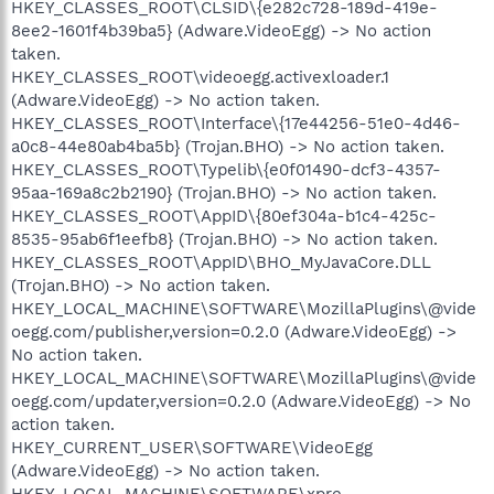
HKEY_CLASSES_ROOT\CLSID\{e282c728-189d-419e-
8ee2-1601f4b39ba5} (Adware.VideoEgg) -> No action
taken.
HKEY_CLASSES_ROOT\videoegg.activexloader.1
(Adware.VideoEgg) -> No action taken.
HKEY_CLASSES_ROOT\Interface\{17e44256-51e0-4d46-
a0c8-44e80ab4ba5b} (Trojan.BHO) -> No action taken.
HKEY_CLASSES_ROOT\Typelib\{e0f01490-dcf3-4357-
95aa-169a8c2b2190} (Trojan.BHO) -> No action taken.
HKEY_CLASSES_ROOT\AppID\{80ef304a-b1c4-425c-
8535-95ab6f1eefb8} (Trojan.BHO) -> No action taken.
HKEY_CLASSES_ROOT\AppID\BHO_MyJavaCore.DLL
(Trojan.BHO) -> No action taken.
HKEY_LOCAL_MACHINE\SOFTWARE\MozillaPlugins\@vide
oegg.com/publisher,version=0.2.0 (Adware.VideoEgg) ->
No action taken.
HKEY_LOCAL_MACHINE\SOFTWARE\MozillaPlugins\@vide
oegg.com/updater,version=0.2.0 (Adware.VideoEgg) -> No
action taken.
HKEY_CURRENT_USER\SOFTWARE\VideoEgg
(Adware.VideoEgg) -> No action taken.
HKEY_LOCAL_MACHINE\SOFTWARE\xpre