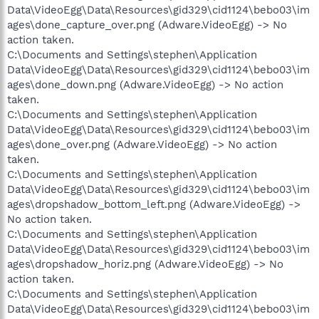
Data\VideoEgg\Data\Resources\gid329\cid1124\bebo03\im
ages\done_capture_over.png (Adware.VideoEgg) -> No
action taken.
C:\Documents and Settings\stephen\Application
Data\VideoEgg\Data\Resources\gid329\cid1124\bebo03\im
ages\done_down.png (Adware.VideoEgg) -> No action
taken.
C:\Documents and Settings\stephen\Application
Data\VideoEgg\Data\Resources\gid329\cid1124\bebo03\im
ages\done_over.png (Adware.VideoEgg) -> No action
taken.
C:\Documents and Settings\stephen\Application
Data\VideoEgg\Data\Resources\gid329\cid1124\bebo03\im
ages\dropshadow_bottom_left.png (Adware.VideoEgg) ->
No action taken.
C:\Documents and Settings\stephen\Application
Data\VideoEgg\Data\Resources\gid329\cid1124\bebo03\im
ages\dropshadow_horiz.png (Adware.VideoEgg) -> No
action taken.
C:\Documents and Settings\stephen\Application
Data\VideoEgg\Data\Resources\gid329\cid1124\bebo03\im