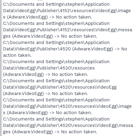
C:\Documents and Settings\stephen\Application
Data\VideoEgg\Publisher\4152\resources\VideoEgg\image
s (Adware.VideoEgg) -> No action taken.
C:\Documents and Settings\stephen\Application
Data\VideoEgg\Publisher\4152\resources\VideoEgg\messa
ges (Adware.VideoEgg) -> No action taken.
C:\Documents and Settings\stephen\Application
Data\VideoEgg\Publisher\4520 (Adware.VideoEgg) -> No
action taken.
C:\Documents and Settings\stephen\Application
Data\VideoEgg\Publisher\4520\resources
(Adware.VideoEgg) -> No action taken.
C:\Documents and Settings\stephen\Application
Data\VideoEgg\Publisher\4520\resources\VideoEgg
(Adware.VideoEgg) -> No action taken.
C:\Documents and Settings\stephen\Application
Data\VideoEgg\Publisher\4520\resources\VideoEgg\image
s (Adware.VideoEgg) -> No action taken.
C:\Documents and Settings\stephen\Application
Data\VideoEgg\Publisher\4520\resources\VideoEgg\messa
ges (Adware.VideoEgg) -> No action taken.