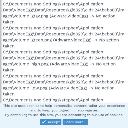
C:\Documents and Settings\stephen\Application
Data\VideoEgg\Data\Resources\gid329\cid1124\bebo03\im
ages\volume_gray.png (Adware.VideoEgg) -> No action
taken.
C:\Documents and Settings\stephen\Application
Data\VideoEgg\Data\Resources\gid329\cid1124\bebo03\im
ages\volume_green.png (Adware.VideoEgg) -> No action
taken.
C:\Documents and Settings\stephen\Application
Data\VideoEgg\Data\Resources\gid329\cid1124\bebo03\im
ages\volume_high.png (Adware.VideoEgg) -> No action
taken.
C:\Documents and Settings\stephen\Application
Data\VideoEgg\Data\Resources\gid329\cid1124\bebo03\im
ages\volume_low.png (Adware.VideoEgg) -> No action
taken.
C:\Documents and Settings\stephen\Application
Data\VideoEgg\Data\Resources\gid329\cid1124\bebo03\im
This site uses cookies to help personalise content, tailor your experience
and to keep you logged in if you register.
ages\volume_orange.png (Adware.VideoEgg) -> No action
By continuing to use this site, you are consenting to our use of cookies.
taken.
Accept
Learn more…
C:\Documents and Settings\stephen\Application