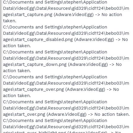
C:\Documents and Settings\stephen\Application
Data\VideoEgg\Data\Resources\gid329\cid1124\bebo03\im
ages\start_capture.png (Adware.VideoEgg) -> No action
taken.
C:\Documents and Settings\stephen\Application
Data\VideoEgg\Data\Resources\gid329\cid1124\bebo03\im
ages\start_capture_disabled.png (Adware.VideoEgg) -> No
action taken.
C:\Documents and Settings\stephen\Application
Data\VideoEgg\Data\Resources\gid329\cid1124\bebo03\im
ages\start_capture_down.png (Adware.VideoEgg) -> No
action taken.
C:\Documents and Settings\stephen\Application
Data\VideoEgg\Data\Resources\gid329\cid1124\bebo03\im
ages\start_capture_over.png (Adware.VideoEgg) -> No
action taken.
C:\Documents and Settings\stephen\Application
Data\VideoEgg\Data\Resources\gid329\cid1124\bebo03\im
ages\start_over.png (Adware.VideoEgg) -> No action taken.
C:\Documents and Settings\stephen\Application
Data\VideoEgg\Data\Resources\gid329\cid1124\bebo03\im
ages\start_over_highlight.png (Adware.VideoEgg) -> No