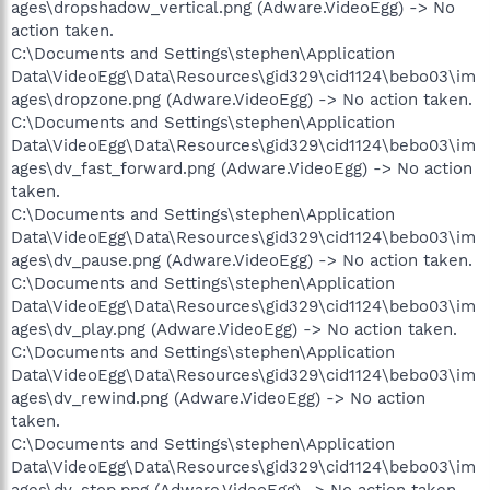
ages\dropshadow_vertical.png (Adware.VideoEgg) -> No
action taken.
C:\Documents and Settings\stephen\Application
Data\VideoEgg\Data\Resources\gid329\cid1124\bebo03\im
ages\dropzone.png (Adware.VideoEgg) -> No action taken.
C:\Documents and Settings\stephen\Application
Data\VideoEgg\Data\Resources\gid329\cid1124\bebo03\im
ages\dv_fast_forward.png (Adware.VideoEgg) -> No action
taken.
C:\Documents and Settings\stephen\Application
Data\VideoEgg\Data\Resources\gid329\cid1124\bebo03\im
ages\dv_pause.png (Adware.VideoEgg) -> No action taken.
C:\Documents and Settings\stephen\Application
Data\VideoEgg\Data\Resources\gid329\cid1124\bebo03\im
ages\dv_play.png (Adware.VideoEgg) -> No action taken.
C:\Documents and Settings\stephen\Application
Data\VideoEgg\Data\Resources\gid329\cid1124\bebo03\im
ages\dv_rewind.png (Adware.VideoEgg) -> No action
taken.
C:\Documents and Settings\stephen\Application
Data\VideoEgg\Data\Resources\gid329\cid1124\bebo03\im
ages\dv_stop.png (Adware.VideoEgg) -> No action taken.