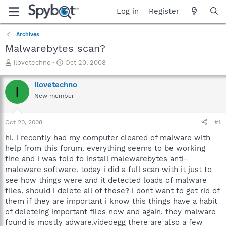
Log in
Register
Archives
Malwarebytes scan?
T
S
ilovetechno
Oct 20, 2008
h
t
r
a
ilovetechno
I
e
r
New member
a
t
d
d
s
a
Oct 20, 2008
#1
t
t
a
e
hi, i recently had my computer cleared of malware with
r
help from this forum. everything seems to be working
t
fine and i was told to install malewarebytes anti-
e
maleware software. today i did a full scan with it just to
r
see how things were and it detected loads of malware
files. should i delete all of these? i dont want to get rid of
them if they are important i know this things have a habit
of deleteing important files now and again. they malware
found is mostly adware.videoegg there are also a few