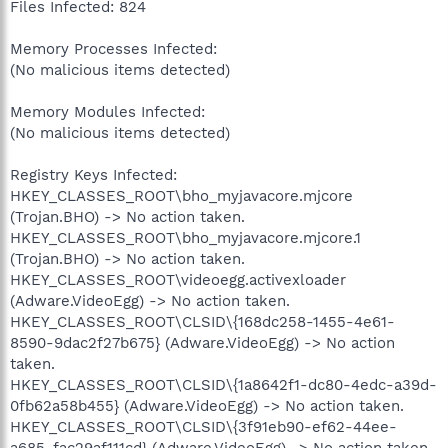
Files Infected: 824
Memory Processes Infected:
(No malicious items detected)
Memory Modules Infected:
(No malicious items detected)
Registry Keys Infected:
HKEY_CLASSES_ROOT\bho_myjavacore.mjcore
(Trojan.BHO) -> No action taken.
HKEY_CLASSES_ROOT\bho_myjavacore.mjcore.1
(Trojan.BHO) -> No action taken.
HKEY_CLASSES_ROOT\videoegg.activexloader
(Adware.VideoEgg) -> No action taken.
HKEY_CLASSES_ROOT\CLSID\{168dc258-1455-4e61-
8590-9dac2f27b675} (Adware.VideoEgg) -> No action
taken.
HKEY_CLASSES_ROOT\CLSID\{1a8642f1-dc80-4edc-a39d-
0fb62a58b455} (Adware.VideoEgg) -> No action taken.
HKEY_CLASSES_ROOT\CLSID\{3f91eb90-ef62-44ee-
a685-fac29af111cd} (Adware.VideoEgg) -> No action taken.