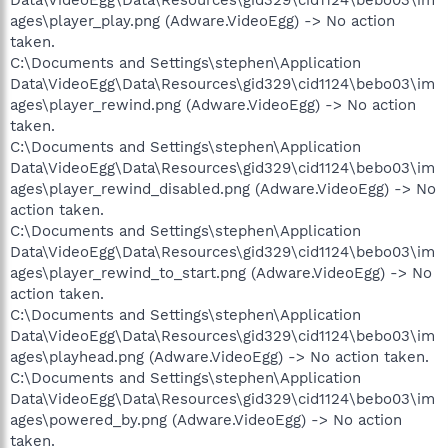
ages\player_play.png (Adware.VideoEgg) -> No action
taken.
C:\Documents and Settings\stephen\Application
Data\VideoEgg\Data\Resources\gid329\cid1124\bebo03\im
ages\player_rewind.png (Adware.VideoEgg) -> No action
taken.
C:\Documents and Settings\stephen\Application
Data\VideoEgg\Data\Resources\gid329\cid1124\bebo03\im
ages\player_rewind_disabled.png (Adware.VideoEgg) -> No
action taken.
C:\Documents and Settings\stephen\Application
Data\VideoEgg\Data\Resources\gid329\cid1124\bebo03\im
ages\player_rewind_to_start.png (Adware.VideoEgg) -> No
action taken.
C:\Documents and Settings\stephen\Application
Data\VideoEgg\Data\Resources\gid329\cid1124\bebo03\im
ages\playhead.png (Adware.VideoEgg) -> No action taken.
C:\Documents and Settings\stephen\Application
Data\VideoEgg\Data\Resources\gid329\cid1124\bebo03\im
ages\powered_by.png (Adware.VideoEgg) -> No action
taken.