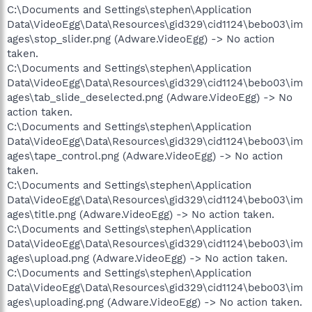
C:\Documents and Settings\stephen\Application
Data\VideoEgg\Data\Resources\gid329\cid1124\bebo03\im
ages\stop_slider.png (Adware.VideoEgg) -> No action
taken.
C:\Documents and Settings\stephen\Application
Data\VideoEgg\Data\Resources\gid329\cid1124\bebo03\im
ages\tab_slide_deselected.png (Adware.VideoEgg) -> No
action taken.
C:\Documents and Settings\stephen\Application
Data\VideoEgg\Data\Resources\gid329\cid1124\bebo03\im
ages\tape_control.png (Adware.VideoEgg) -> No action
taken.
C:\Documents and Settings\stephen\Application
Data\VideoEgg\Data\Resources\gid329\cid1124\bebo03\im
ages\title.png (Adware.VideoEgg) -> No action taken.
C:\Documents and Settings\stephen\Application
Data\VideoEgg\Data\Resources\gid329\cid1124\bebo03\im
ages\upload.png (Adware.VideoEgg) -> No action taken.
C:\Documents and Settings\stephen\Application
Data\VideoEgg\Data\Resources\gid329\cid1124\bebo03\im
ages\uploading.png (Adware.VideoEgg) -> No action taken.