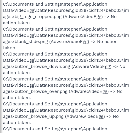
C:\Documents and Settings\stephen\Application
Data\VideoEgg\Data\Resources\gid329\cid1124\bebo03\im
ages\big_logo_cropped.png (Adware.VideoEgg) -> No
action taken.
C:\Documents and Settings\stephen\Application
Data\VideoEgg\Data\Resources\gid329\cid1124\bebo03\im
ages\blank_slide.png (Adware.VideoEgg) -> No action
taken.
C:\Documents and Settings\stephen\Application
Data\VideoEgg\Data\Resources\gid329\cid1124\bebo03\im
ages\button_browse_down.png (Adware.VideoEgg) -> No
action taken.
C:\Documents and Settings\stephen\Application
Data\VideoEgg\Data\Resources\gid329\cid1124\bebo03\im
ages\button_browse_over.png (Adware.VideoEgg) -> No
action taken.
C:\Documents and Settings\stephen\Application
Data\VideoEgg\Data\Resources\gid329\cid1124\bebo03\im
ages\button_browse_up.png (Adware.VideoEgg) -> No
action taken.
C:\Documents and Settings\stephen\Application