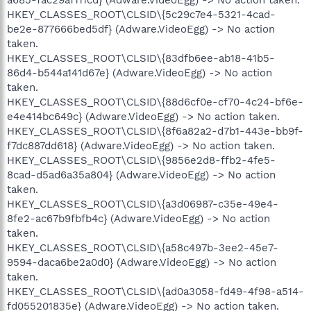
HKEY_CLASSES_ROOT\CLSID\{5c29c7e4-5321-4cad-
be2e-877666bed5df} (Adware.VideoEgg) -> No action
taken.
HKEY_CLASSES_ROOT\CLSID\{83dfb6ee-ab18-41b5-
86d4-b544a141d67e} (Adware.VideoEgg) -> No action
taken.
HKEY_CLASSES_ROOT\CLSID\{88d6cf0e-cf70-4c24-bf6e-
e4e414bc649c} (Adware.VideoEgg) -> No action taken.
HKEY_CLASSES_ROOT\CLSID\{8f6a82a2-d7b1-443e-bb9f-
f7dc887dd618} (Adware.VideoEgg) -> No action taken.
HKEY_CLASSES_ROOT\CLSID\{9856e2d8-ffb2-4fe5-
8cad-d5ad6a35a804} (Adware.VideoEgg) -> No action
taken.
HKEY_CLASSES_ROOT\CLSID\{a3d06987-c35e-49e4-
8fe2-ac67b9fbfb4c} (Adware.VideoEgg) -> No action
taken.
HKEY_CLASSES_ROOT\CLSID\{a58c497b-3ee2-45e7-
9594-daca6be2a0d0} (Adware.VideoEgg) -> No action
taken.
HKEY_CLASSES_ROOT\CLSID\{ad0a3058-fd49-4f98-a514-
fd055201835e} (Adware.VideoEgg) -> No action taken.