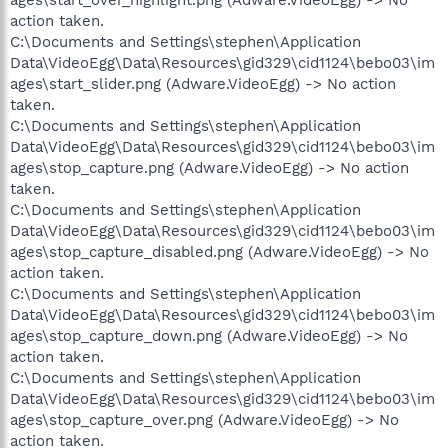
action taken.
C:\Documents and Settings\stephen\Application
Data\VideoEgg\Data\Resources\gid329\cid1124\bebo03\im
ages\start_slider.png (Adware.VideoEgg) -> No action
taken.
C:\Documents and Settings\stephen\Application
Data\VideoEgg\Data\Resources\gid329\cid1124\bebo03\im
ages\stop_capture.png (Adware.VideoEgg) -> No action
taken.
C:\Documents and Settings\stephen\Application
Data\VideoEgg\Data\Resources\gid329\cid1124\bebo03\im
ages\stop_capture_disabled.png (Adware.VideoEgg) -> No
action taken.
C:\Documents and Settings\stephen\Application
Data\VideoEgg\Data\Resources\gid329\cid1124\bebo03\im
ages\stop_capture_down.png (Adware.VideoEgg) -> No
action taken.
C:\Documents and Settings\stephen\Application
Data\VideoEgg\Data\Resources\gid329\cid1124\bebo03\im
ages\stop_capture_over.png (Adware.VideoEgg) -> No
action taken.