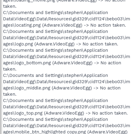
taken.
C:\Documents and Settings\stephen\Application
Data\VideoEgg\Data\Resources\gid329\cid1124\bebo03\im
ages\locating.png (Adware.VideoEgg) -> No action taken.
C:\Documents and Settings\stephen\Application
Data\VideoEgg\Data\Resources\gid329\cid1124\bebo03\im
ages\logo.png (Adware.VideoEgg) -> No action taken.
C:\Documents and Settings\stephen\Application
Data\VideoEgg\Data\Resources\gid329\cid1124\bebo03\im
ages\logo_bottom.png (Adware.VideoEgg) -> No action
taken.
C:\Documents and Settings\stephen\Application
Data\VideoEgg\Data\Resources\gid329\cid1124\bebo03\im
ages\logo_middle.png (Adware.VideoEgg) -> No action
taken.
C:\Documents and Settings\stephen\Application
Data\VideoEgg\Data\Resources\gid329\cid1124\bebo03\im
ages\logo_top.png (Adware.VideoEgg) -> No action taken.
C:\Documents and Settings\stephen\Application
Data\VideoEgg\Data\Resources\gid329\cid1124\bebo03\im
ages\mobile_btn_highlighted copy.png (Adware.VideoEgg)