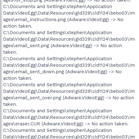
C:\Documents and Settings\stephen\Application
Data\VideoEgg\Data\Resources\gid329\cid1124\bebo03\im
ages\email_instructions.png (Adware.VideoEgg) -> No
action taken.
C:\Documents and Settings\stephen\Application
Data\VideoEgg\Data\Resources\gid329\cid1124\bebo03\im
ages\email_sent.png (Adware.VideoEgg) -> No action
taken.
C:\Documents and Settings\stephen\Application
Data\VideoEgg\Data\Resources\gid329\cid1124\bebo03\im
ages\email_sent_down.png (Adware.VideoEgg) -> No
action taken.
C:\Documents and Settings\stephen\Application
Data\VideoEgg\Data\Resources\gid329\cid1124\bebo03\im
ages\email_sent_over.png (Adware.VideoEgg) -> No action
taken.
C:\Documents and Settings\stephen\Application
Data\VideoEgg\Data\Resources\gid329\cid1124\bebo03\im
ages\eraser.CUR (Adware.VideoEgg) -> No action taken.
C:\Documents and Settings\stephen\Application
Data\VideoEgg\Data\Resources\gid329\cid1124\bebo03\im