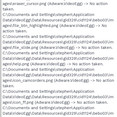
ages\eraser_cursor.png (Adware.VideoEgg) -> No action
taken.
C:\Documents and Settings\stephen\Application
Data\VideoEgg\Data\Resources\gid329\cid1124\bebo03\im
ages\file_btn_highlighted.png (Adware.VideoEgg) -> No
action taken.
C:\Documents and Settings\stephen\Application
Data\VideoEgg\Data\Resources\gid329\cid1124\bebo03\im
ages\file_slide.png (Adware.VideoEgg) -> No action taken.
C:\Documents and Settings\stephen\Application
Data\VideoEgg\Data\Resources\gid329\cid1124\bebo03\im
ages\help.png (Adware.VideoEgg) -> No action taken.
C:\Documents and Settings\stephen\Application
Data\VideoEgg\Data\Resources\gid329\cid1124\bebo03\im
ages\icon_camcorders.png (Adware.VideoEgg) -> No action
taken.
C:\Documents and Settings\stephen\Application
Data\VideoEgg\Data\Resources\gid329\cid1124\bebo03\im
ages\icon_ff.png (Adware.VideoEgg) -> No action taken.
C:\Documents and Settings\stephen\Application
Data\VideoEgg\Data\Resources\gid329\cid1124\bebo03\im