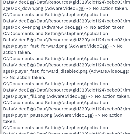
Data\VideoEgg\Data\Resources\gid329\cid1124\bebo03\im
ages\ok_down.png (Adware.VideoEgg) -> No action taken.
C:\Documents and Settings\stephen\Application
Data\VideoEgg\Data\Resources\gid329\cid1124\bebo03\im
ages\ok_over.png (Adware.VideoEgg) -> No action taken.
C:\Documents and Settings\stephen\Application
Data\VideoEgg\Data\Resources\gid329\cid1124\bebo03\im
ages\player_fast_forward.png (Adware.VideoEgg) -> No
action taken.
C:\Documents and Settings\stephen\Application
Data\VideoEgg\Data\Resources\gid329\cid1124\bebo03\im
ages\player_fast_forward_disabled.png (Adware.VideoEgg)
-> No action taken.
C:\Documents and Settings\stephen\Application
Data\VideoEgg\Data\Resources\gid329\cid1124\bebo03\im
ages\player_fill.png (Adware.VideoEgg) -> No action taken.
C:\Documents and Settings\stephen\Application
Data\VideoEgg\Data\Resources\gid329\cid1124\bebo03\im
ages\player_pause.png (Adware.VideoEgg) -> No action
taken.
C:\Documents and Settings\stephen\Application
Data\VideoEgg\Data\Resources\gid329\cid1124\bebo03\im