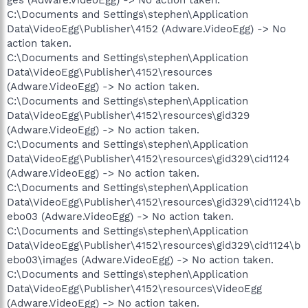
C:\Documents and Settings\stephen\Application
Data\VideoEgg\Publisher\4152 (Adware.VideoEgg) -> No
action taken.
C:\Documents and Settings\stephen\Application
Data\VideoEgg\Publisher\4152\resources
(Adware.VideoEgg) -> No action taken.
C:\Documents and Settings\stephen\Application
Data\VideoEgg\Publisher\4152\resources\gid329
(Adware.VideoEgg) -> No action taken.
C:\Documents and Settings\stephen\Application
Data\VideoEgg\Publisher\4152\resources\gid329\cid1124
(Adware.VideoEgg) -> No action taken.
C:\Documents and Settings\stephen\Application
Data\VideoEgg\Publisher\4152\resources\gid329\cid1124\b
ebo03 (Adware.VideoEgg) -> No action taken.
C:\Documents and Settings\stephen\Application
Data\VideoEgg\Publisher\4152\resources\gid329\cid1124\b
ebo03\images (Adware.VideoEgg) -> No action taken.
C:\Documents and Settings\stephen\Application
Data\VideoEgg\Publisher\4152\resources\VideoEgg
(Adware.VideoEgg) -> No action taken.