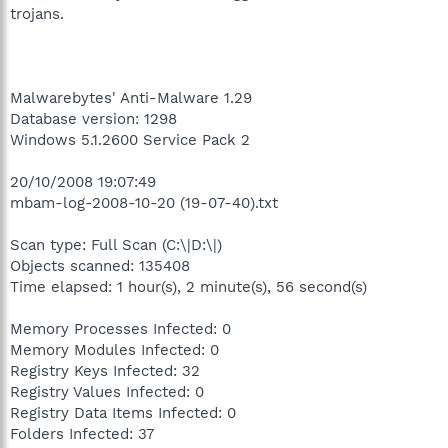
trojans.
Malwarebytes' Anti-Malware 1.29
Database version: 1298
Windows 5.1.2600 Service Pack 2
20/10/2008 19:07:49
mbam-log-2008-10-20 (19-07-40).txt
Scan type: Full Scan (C:\|D:\|)
Objects scanned: 135408
Time elapsed: 1 hour(s), 2 minute(s), 56 second(s)
Memory Processes Infected: 0
Memory Modules Infected: 0
Registry Keys Infected: 32
Registry Values Infected: 0
Registry Data Items Infected: 0
Folders Infected: 37