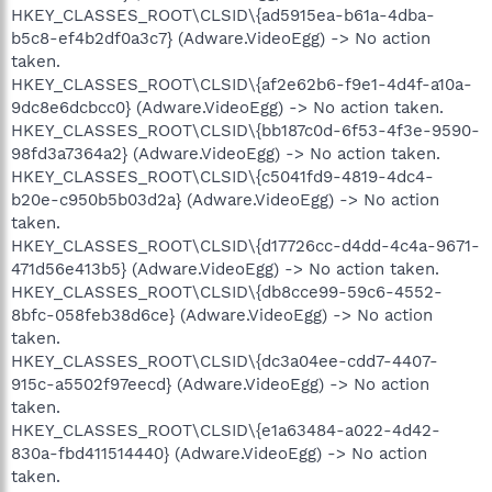
HKEY_CLASSES_ROOT\CLSID\{ad5915ea-b61a-4dba-
b5c8-ef4b2df0a3c7} (Adware.VideoEgg) -> No action
taken.
HKEY_CLASSES_ROOT\CLSID\{af2e62b6-f9e1-4d4f-a10a-
9dc8e6dcbcc0} (Adware.VideoEgg) -> No action taken.
HKEY_CLASSES_ROOT\CLSID\{bb187c0d-6f53-4f3e-9590-
98fd3a7364a2} (Adware.VideoEgg) -> No action taken.
HKEY_CLASSES_ROOT\CLSID\{c5041fd9-4819-4dc4-
b20e-c950b5b03d2a} (Adware.VideoEgg) -> No action
taken.
HKEY_CLASSES_ROOT\CLSID\{d17726cc-d4dd-4c4a-9671-
471d56e413b5} (Adware.VideoEgg) -> No action taken.
HKEY_CLASSES_ROOT\CLSID\{db8cce99-59c6-4552-
8bfc-058feb38d6ce} (Adware.VideoEgg) -> No action
taken.
HKEY_CLASSES_ROOT\CLSID\{dc3a04ee-cdd7-4407-
915c-a5502f97eecd} (Adware.VideoEgg) -> No action
taken.
HKEY_CLASSES_ROOT\CLSID\{e1a63484-a022-4d42-
830a-fbd411514440} (Adware.VideoEgg) -> No action
taken.