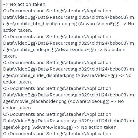
-> No action taken.
C:\Documents and Settings\stephen\Application
Data\VideoEgg\Data\Resources\gid329\cid1124\bebo03\im
ages\mobile_btn_highlighted.png (Adware.VideoEgg) -> No
action taken.
C:\Documents and Settings\stephen\Application
Data\VideoEgg\Data\Resources\gid329\cid1124\bebo03\im
ages\mobile_slide.png (Adware.VideoEgg) -> No action
taken.
C:\Documents and Settings\stephen\Application
Data\VideoEgg\Data\Resources\gid329\cid1124\bebo03\im
ages\mobile_slide_disabled.png (Adware.VideoEgg) -> No
action taken.
C:\Documents and Settings\stephen\Application
Data\VideoEgg\Data\Resources\gid329\cid1124\bebo03\im
ages\movie_placeholder.png (Adware.VideoEgg) -> No
action taken.
C:\Documents and Settings\stephen\Application
Data\VideoEgg\Data\Resources\gid329\cid1124\bebo03\im
ages\ok.png (Adware.VideoEgg) -> No action taken.
C:\Documents and Settings\stephen\Application