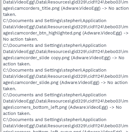
Data\VideoEgg\Data\Resources\gid329\cid1124\bebo03\im
ages\camcorders_title.png (Adware.VideoEgg) -> No action
taken.
C:\Documents and Settings\stephen\Application
Data\VideoEgg\Data\Resources\gid329\cid1124\bebo03\im
ages\camcorder_btn_highlighted.png (Adware.VideoEgg) ->
No action taken.
C:\Documents and Settings\stephen\Application
Data\VideoEgg\Data\Resources\gid329\cid1124\bebo03\im
ages\camcorder_slide copy.png (Adware.VideoEgg) -> No
action taken.
C:\Documents and Settings\stephen\Application
Data\VideoEgg\Data\Resources\gid329\cid1124\bebo03\im
ages\camcorder_slide.png (Adware.VideoEgg) -> No action
taken.
C:\Documents and Settings\stephen\Application
Data\VideoEgg\Data\Resources\gid329\cid1124\bebo03\im
ages\corners_bottom_left.png (Adware.VideoEgg) -> No
action taken.
C:\Documents and Settings\stephen\Application
Data\VideoEgg\Data\Resources\gid329\cid1124\bebo03\im
ages\corners_bottom_left_curve.png (Adware.VideoEgg) ->