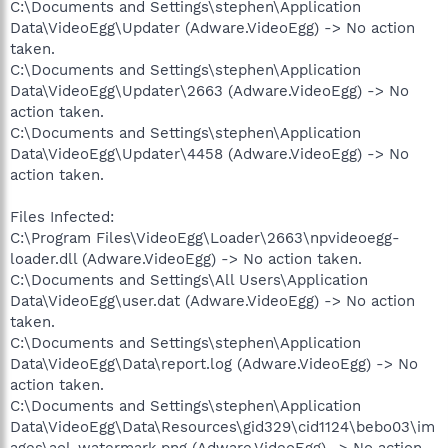
C:\Documents and Settings\stephen\Application
Data\VideoEgg\Updater (Adware.VideoEgg) -> No action
taken.
C:\Documents and Settings\stephen\Application
Data\VideoEgg\Updater\2663 (Adware.VideoEgg) -> No
action taken.
C:\Documents and Settings\stephen\Application
Data\VideoEgg\Updater\4458 (Adware.VideoEgg) -> No
action taken.
Files Infected:
C:\Program Files\VideoEgg\Loader\2663\npvideoegg-
loader.dll (Adware.VideoEgg) -> No action taken.
C:\Documents and Settings\All Users\Application
Data\VideoEgg\user.dat (Adware.VideoEgg) -> No action
taken.
C:\Documents and Settings\stephen\Application
Data\VideoEgg\Data\report.log (Adware.VideoEgg) -> No
action taken.
C:\Documents and Settings\stephen\Application
Data\VideoEgg\Data\Resources\gid329\cid1124\bebo03\im
ages\aol_watermark.png (Adware.VideoEgg) -> No action