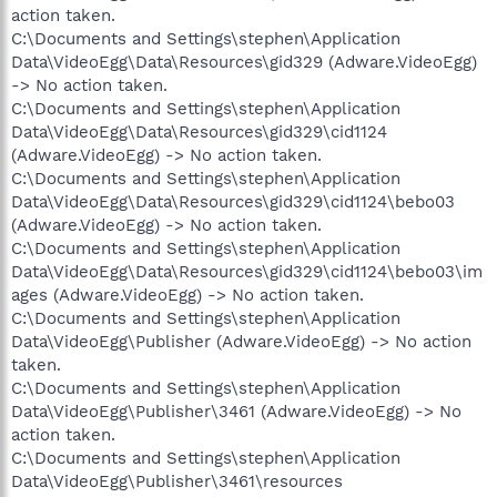
action taken.
C:\Documents and Settings\stephen\Application
Data\VideoEgg\Data\Resources\gid329 (Adware.VideoEgg)
-> No action taken.
C:\Documents and Settings\stephen\Application
Data\VideoEgg\Data\Resources\gid329\cid1124
(Adware.VideoEgg) -> No action taken.
C:\Documents and Settings\stephen\Application
Data\VideoEgg\Data\Resources\gid329\cid1124\bebo03
(Adware.VideoEgg) -> No action taken.
C:\Documents and Settings\stephen\Application
Data\VideoEgg\Data\Resources\gid329\cid1124\bebo03\im
ages (Adware.VideoEgg) -> No action taken.
C:\Documents and Settings\stephen\Application
Data\VideoEgg\Publisher (Adware.VideoEgg) -> No action
taken.
C:\Documents and Settings\stephen\Application
Data\VideoEgg\Publisher\3461 (Adware.VideoEgg) -> No
action taken.
C:\Documents and Settings\stephen\Application
Data\VideoEgg\Publisher\3461\resources