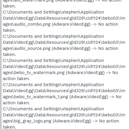
taken.
C:\Documents and Settings\stephen\Application
Data\VideoEgg\Data\Resources\gid329\cid1124\bebo03\im
ages\audio_combo.png (Adware.VideoEgg) -> No action
taken.
C:\Documents and Settings\stephen\Application
Data\VideoEgg\Data\Resources\gid329\cid1124\bebo03\im
ages\audio_source.png (Adware.VideoEgg) -> No action
taken.
C:\Documents and Settings\stephen\Application
Data\VideoEgg\Data\Resources\gid329\cid1124\bebo03\im
ages\bebo_tv_watermark.png (Adware.VideoEgg) -> No
action taken.
C:\Documents and Settings\stephen\Application
Data\VideoEgg\Data\Resources\gid329\cid1124\bebo03\im
ages\bebo_tv_watermark_1.png (Adware.VideoEgg) -> No
action taken.
C:\Documents and Settings\stephen\Application
Data\VideoEgg\Data\Resources\gid329\cid1124\bebo03\im
ages\big_gray_logo.png (Adware.VideoEgg) -> No action
taken.