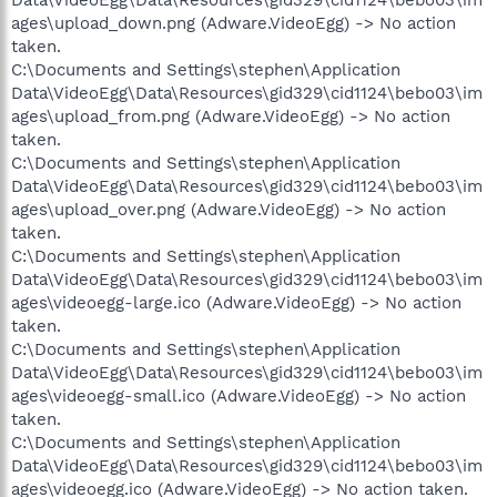
ages\upload_down.png (Adware.VideoEgg) -> No action
taken.
C:\Documents and Settings\stephen\Application
Data\VideoEgg\Data\Resources\gid329\cid1124\bebo03\im
ages\upload_from.png (Adware.VideoEgg) -> No action
taken.
C:\Documents and Settings\stephen\Application
Data\VideoEgg\Data\Resources\gid329\cid1124\bebo03\im
ages\upload_over.png (Adware.VideoEgg) -> No action
taken.
C:\Documents and Settings\stephen\Application
Data\VideoEgg\Data\Resources\gid329\cid1124\bebo03\im
ages\videoegg-large.ico (Adware.VideoEgg) -> No action
taken.
C:\Documents and Settings\stephen\Application
Data\VideoEgg\Data\Resources\gid329\cid1124\bebo03\im
ages\videoegg-small.ico (Adware.VideoEgg) -> No action
taken.
C:\Documents and Settings\stephen\Application
Data\VideoEgg\Data\Resources\gid329\cid1124\bebo03\im
ages\videoegg.ico (Adware.VideoEgg) -> No action taken.