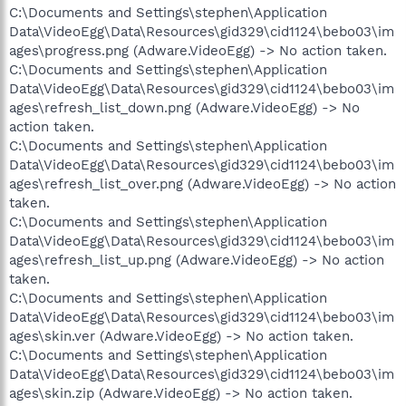
C:\Documents and Settings\stephen\Application
Data\VideoEgg\Data\Resources\gid329\cid1124\bebo03\im
ages\progress.png (Adware.VideoEgg) -> No action taken.
C:\Documents and Settings\stephen\Application
Data\VideoEgg\Data\Resources\gid329\cid1124\bebo03\im
ages\refresh_list_down.png (Adware.VideoEgg) -> No
action taken.
C:\Documents and Settings\stephen\Application
Data\VideoEgg\Data\Resources\gid329\cid1124\bebo03\im
ages\refresh_list_over.png (Adware.VideoEgg) -> No action
taken.
C:\Documents and Settings\stephen\Application
Data\VideoEgg\Data\Resources\gid329\cid1124\bebo03\im
ages\refresh_list_up.png (Adware.VideoEgg) -> No action
taken.
C:\Documents and Settings\stephen\Application
Data\VideoEgg\Data\Resources\gid329\cid1124\bebo03\im
ages\skin.ver (Adware.VideoEgg) -> No action taken.
C:\Documents and Settings\stephen\Application
Data\VideoEgg\Data\Resources\gid329\cid1124\bebo03\im
ages\skin.zip (Adware.VideoEgg) -> No action taken.