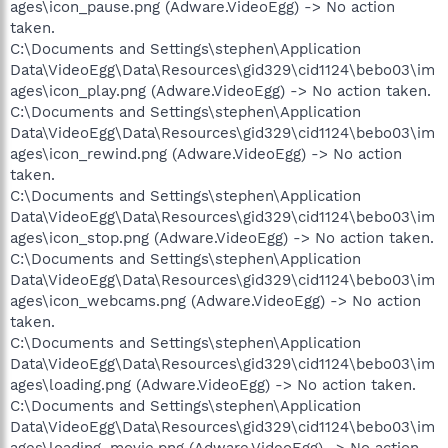
ages\icon_pause.png (Adware.VideoEgg) -> No action
taken.
C:\Documents and Settings\stephen\Application
Data\VideoEgg\Data\Resources\gid329\cid1124\bebo03\im
ages\icon_play.png (Adware.VideoEgg) -> No action taken.
C:\Documents and Settings\stephen\Application
Data\VideoEgg\Data\Resources\gid329\cid1124\bebo03\im
ages\icon_rewind.png (Adware.VideoEgg) -> No action
taken.
C:\Documents and Settings\stephen\Application
Data\VideoEgg\Data\Resources\gid329\cid1124\bebo03\im
ages\icon_stop.png (Adware.VideoEgg) -> No action taken.
C:\Documents and Settings\stephen\Application
Data\VideoEgg\Data\Resources\gid329\cid1124\bebo03\im
ages\icon_webcams.png (Adware.VideoEgg) -> No action
taken.
C:\Documents and Settings\stephen\Application
Data\VideoEgg\Data\Resources\gid329\cid1124\bebo03\im
ages\loading.png (Adware.VideoEgg) -> No action taken.
C:\Documents and Settings\stephen\Application
Data\VideoEgg\Data\Resources\gid329\cid1124\bebo03\im
ages\loading_movie.png (Adware.VideoEgg) -> No action