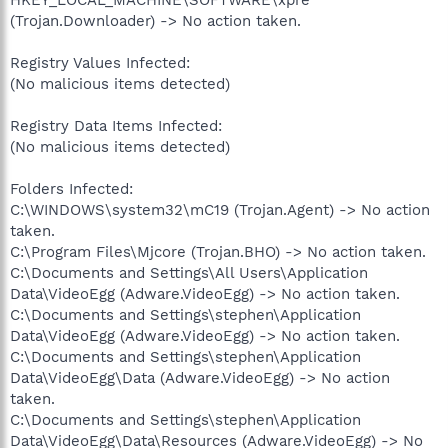
(Trojan.Downloader) -> No action taken.
Registry Values Infected:
(No malicious items detected)
Registry Data Items Infected:
(No malicious items detected)
Folders Infected:
C:\WINDOWS\system32\mC19 (Trojan.Agent) -> No action
taken.
C:\Program Files\Mjcore (Trojan.BHO) -> No action taken.
C:\Documents and Settings\All Users\Application
Data\VideoEgg (Adware.VideoEgg) -> No action taken.
C:\Documents and Settings\stephen\Application
Data\VideoEgg (Adware.VideoEgg) -> No action taken.
C:\Documents and Settings\stephen\Application
Data\VideoEgg\Data (Adware.VideoEgg) -> No action
taken.
C:\Documents and Settings\stephen\Application
Data\VideoEgg\Data\Resources (Adware.VideoEgg) -> No