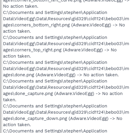
No action taken.
C:\Documents and Settings\stephen\Application
Data\VideoEgg\Data\Resources\gid329\cid1124\bebo03\im
ages\corners_bottom_right.png (Adware.VideoEgg) -> No
action taken.
C:\Documents and Settings\stephen\Application
Data\VideoEgg\Data\Resources\gid329\cid1124\bebo03\im
ages\corners_top_right.png (Adware.VideoEgg) -> No
action taken.
C:\Documents and Settings\stephen\Application
Data\VideoEgg\Data\Resources\gid329\cid1124\bebo03\im
ages\done.png (Adware.VideoEgg) -> No action taken.
C:\Documents and Settings\stephen\Application
Data\VideoEgg\Data\Resources\gid329\cid1124\bebo03\im
ages\done_capture.png (Adware.VideoEgg) -> No action
taken.
C:\Documents and Settings\stephen\Application
Data\VideoEgg\Data\Resources\gid329\cid1124\bebo03\im
ages\done_capture_down.png (Adware.VideoEgg) -> No
action taken.
C:\Documents and Settings\stephen\Application