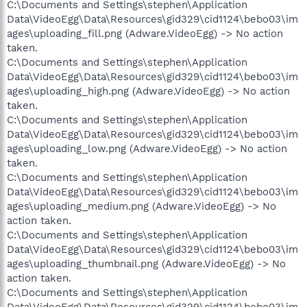
C:\Documents and Settings\stephen\Application
Data\VideoEgg\Data\Resources\gid329\cid1124\bebo03\im
ages\uploading_fill.png (Adware.VideoEgg) -> No action
taken.
C:\Documents and Settings\stephen\Application
Data\VideoEgg\Data\Resources\gid329\cid1124\bebo03\im
ages\uploading_high.png (Adware.VideoEgg) -> No action
taken.
C:\Documents and Settings\stephen\Application
Data\VideoEgg\Data\Resources\gid329\cid1124\bebo03\im
ages\uploading_low.png (Adware.VideoEgg) -> No action
taken.
C:\Documents and Settings\stephen\Application
Data\VideoEgg\Data\Resources\gid329\cid1124\bebo03\im
ages\uploading_medium.png (Adware.VideoEgg) -> No
action taken.
C:\Documents and Settings\stephen\Application
Data\VideoEgg\Data\Resources\gid329\cid1124\bebo03\im
ages\uploading_thumbnail.png (Adware.VideoEgg) -> No
action taken.
C:\Documents and Settings\stephen\Application
Data\VideoEgg\Data\Resources\gid329\cid1124\bebo03\im