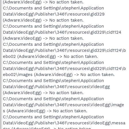
(Adware.VideoEgg) -> No action taken.
C:\Documents and Settings\stephen\Application
Data\VideoEgg\Publisher\3461\resources\gid329
(Adware.VideoEgg) -> No action taken.
C:\Documents and Settings\stephen\Application
Data\VideoEgg\Publisher\3461\resources\gid329\cid1124
(Adware.VideoEgg) -> No action taken.
C:\Documents and Settings\stephen\Application
Data\VideoEgg\Publisher\3461\resources\gid329\cid1124\b
ebo02 (Adware.VideoEgg) -> No action taken.
C:\Documents and Settings\stephen\Application
Data\VideoEgg\Publisher\3461\resources\gid329\cid1124\b
ebo02\images (Adware.VideoEgg) -> No action taken.
C:\Documents and Settings\stephen\Application
Data\VideoEgg\Publisher\3461\resources\VideoEgg
(Adware.VideoEgg) -> No action taken.
C:\Documents and Settings\stephen\Application
Data\VideoEgg\Publisher\3461\resources\VideoEgg\image
s (Adware.VideoEgg) -> No action taken.
C:\Documents and Settings\stephen\Application
Data\VideoEgg\Publisher\3461\resources\VideoEgg\messa
ges (Adware.VideoEgg) -> No action taken.