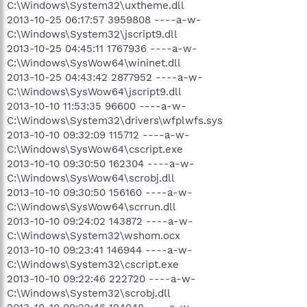
C:\Windows\System32\uxtheme.dll
2013-10-25 06:17:57 3959808 ----a-w-
C:\Windows\System32\jscript9.dll
2013-10-25 04:45:11 1767936 ----a-w-
C:\Windows\SysWow64\wininet.dll
2013-10-25 04:43:42 2877952 ----a-w-
C:\Windows\SysWow64\jscript9.dll
2013-10-10 11:53:35 96600 ----a-w-
C:\Windows\System32\drivers\wfplwfs.sys
2013-10-10 09:32:09 115712 ----a-w-
C:\Windows\SysWow64\cscript.exe
2013-10-10 09:30:50 162304 ----a-w-
C:\Windows\SysWow64\scrobj.dll
2013-10-10 09:30:50 156160 ----a-w-
C:\Windows\SysWow64\scrrun.dll
2013-10-10 09:24:02 143872 ----a-w-
C:\Windows\System32\wshom.ocx
2013-10-10 09:23:41 146944 ----a-w-
C:\Windows\System32\cscript.exe
2013-10-10 09:22:46 222720 ----a-w-
C:\Windows\System32\scrobj.dll