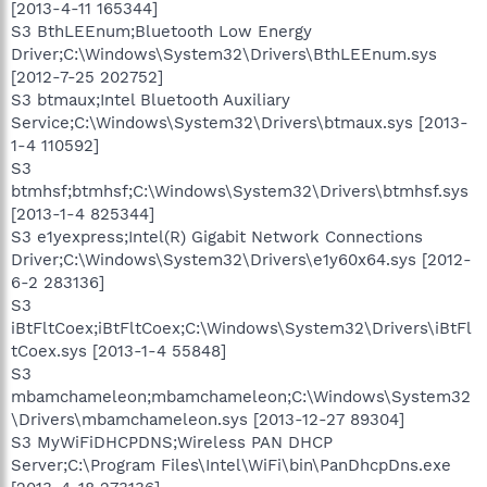
[2013-4-11 165344]
S3 BthLEEnum;Bluetooth Low Energy
Driver;C:\Windows\System32\Drivers\BthLEEnum.sys
[2012-7-25 202752]
S3 btmaux;Intel Bluetooth Auxiliary
Service;C:\Windows\System32\Drivers\btmaux.sys [2013-
1-4 110592]
S3
btmhsf;btmhsf;C:\Windows\System32\Drivers\btmhsf.sys
[2013-1-4 825344]
S3 e1yexpress;Intel(R) Gigabit Network Connections
Driver;C:\Windows\System32\Drivers\e1y60x64.sys [2012-
6-2 283136]
S3
iBtFltCoex;iBtFltCoex;C:\Windows\System32\Drivers\iBtFl
tCoex.sys [2013-1-4 55848]
S3
mbamchameleon;mbamchameleon;C:\Windows\System32
\Drivers\mbamchameleon.sys [2013-12-27 89304]
S3 MyWiFiDHCPDNS;Wireless PAN DHCP
Server;C:\Program Files\Intel\WiFi\bin\PanDhcpDns.exe