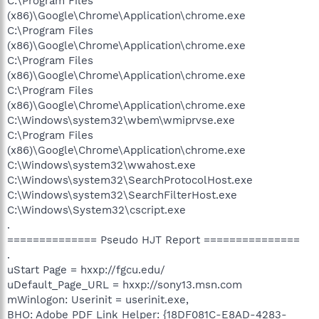
C:\Program Files
(x86)\Google\Chrome\Application\chrome.exe
C:\Program Files
(x86)\Google\Chrome\Application\chrome.exe
C:\Program Files
(x86)\Google\Chrome\Application\chrome.exe
C:\Program Files
(x86)\Google\Chrome\Application\chrome.exe
C:\Windows\system32\wbem\wmiprvse.exe
C:\Program Files
(x86)\Google\Chrome\Application\chrome.exe
C:\Windows\system32\wwahost.exe
C:\Windows\system32\SearchProtocolHost.exe
C:\Windows\system32\SearchFilterHost.exe
C:\Windows\System32\cscript.exe
.
============== Pseudo HJT Report ===============
.
uStart Page = hxxp://fgcu.edu/
uDefault_Page_URL = hxxp://sony13.msn.com
mWinlogon: Userinit = userinit.exe,
BHO: Adobe PDF Link Helper: {18DF081C-E8AD-4283-