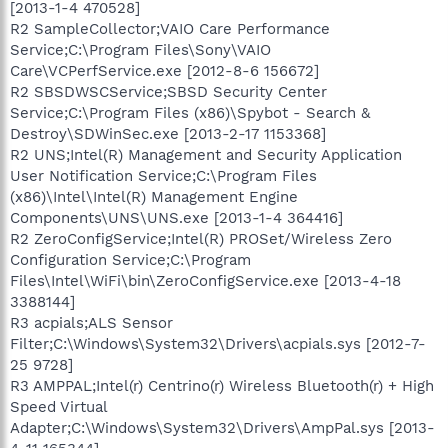
[2013-1-4 470528]
R2 SampleCollector;VAIO Care Performance
Service;C:\Program Files\Sony\VAIO
Care\VCPerfService.exe [2012-8-6 156672]
R2 SBSDWSCService;SBSD Security Center
Service;C:\Program Files (x86)\Spybot - Search &
Destroy\SDWinSec.exe [2013-2-17 1153368]
R2 UNS;Intel(R) Management and Security Application
User Notification Service;C:\Program Files
(x86)\Intel\Intel(R) Management Engine
Components\UNS\UNS.exe [2013-1-4 364416]
R2 ZeroConfigService;Intel(R) PROSet/Wireless Zero
Configuration Service;C:\Program
Files\Intel\WiFi\bin\ZeroConfigService.exe [2013-4-18
3388144]
R3 acpials;ALS Sensor
Filter;C:\Windows\System32\Drivers\acpials.sys [2012-7-
25 9728]
R3 AMPPAL;Intel(r) Centrino(r) Wireless Bluetooth(r) + High
Speed Virtual
Adapter;C:\Windows\System32\Drivers\AmpPal.sys [2013-