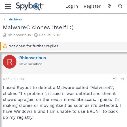
Log in
Register
Archives
MalwareC clones itself! :(
T
S
Rhinoserious
Dec 29, 2013
h
t
r
a
Not open for further replies.
e
r
a
t
Rhinoserious
R
d
d
New member
s
a
t
t
a
e
Dec 29, 2013
#1
r
t
I used Spybot to detect a Malware called "MalwareC",
e
clicked "fix problem", it said it was deleted and then it
r
shows up again on the next immediate scan.. I guess it's
making clones or moving itself as soon as it's detected. I
have Windows 8 and I am unable to use ERUNT to back
up my registry.