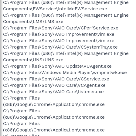
C:\Program Files (x86)\Intel\Intel(R) Management Engine
Components\FWService\IntelMeFWService.exe
C:\Program Files (x86)\Intel\Intel(R) Management Engine
Components\LMS\LMS.exe
C:\Program Files\Sony\VAIO Care\VCPerfService.exe
C:\Program Files\Sony\VAIO Improvement\vim.exe
C:\Program Files\Sony\VAIO Improvement\vim.exe
C:\Program Files\Sony\VAIO Care\VCSystemTray.exe
C:\Program Files (x86)\Intel\Intel(R) Management Engine
Components\UNS\UNS.exe
C:\Program Files\Sony\VAIO Update\VUAgent.exe
C:\Program Files\Windows Media Player\wmpnetwk.exe
C:\Program Files\Sony\VAIO Care\VCService.exe
C:\Program Files\Sony\VAIO Care\VCAgent.exe
C:\Program Files\Sony\VAIO Care\listener.exe
C:\Program Files
(x86)\Google\Chrome\Application\chrome.exe
C:\Program Files
(x86)\Google\Chrome\Application\chrome.exe
C:\Program Files
(x86)\Google\Chrome\Application\chrome.exe