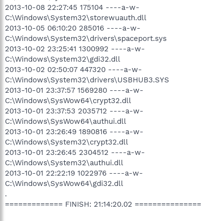
2013-10-08 22:27:45 175104 ----a-w-
C:\Windows\System32\storewuauth.dll
2013-10-05 06:10:20 285016 ----a-w-
C:\Windows\System32\drivers\spaceport.sys
2013-10-02 23:25:41 1300992 ----a-w-
C:\Windows\System32\gdi32.dll
2013-10-02 02:50:07 447320 ----a-w-
C:\Windows\System32\drivers\USBHUB3.SYS
2013-10-01 23:37:57 1569280 ----a-w-
C:\Windows\SysWow64\crypt32.dll
2013-10-01 23:37:53 2035712 ----a-w-
C:\Windows\SysWow64\authui.dll
2013-10-01 23:26:49 1890816 ----a-w-
C:\Windows\System32\crypt32.dll
2013-10-01 23:26:45 2304512 ----a-w-
C:\Windows\System32\authui.dll
2013-10-01 22:22:19 1022976 ----a-w-
C:\Windows\SysWow64\gdi32.dll
.
============= FINISH: 21:14:20.02 ===============