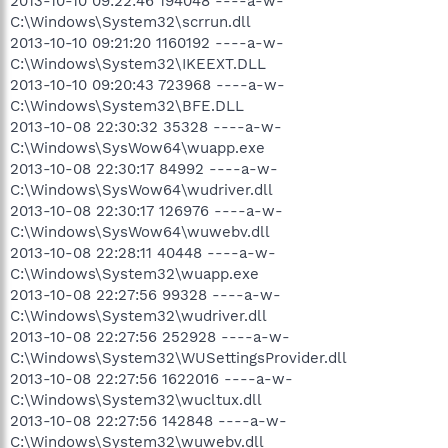
2013-10-10 09:22:46 194048 ----a-w-
C:\Windows\System32\scrrun.dll
2013-10-10 09:21:20 1160192 ----a-w-
C:\Windows\System32\IKEEXT.DLL
2013-10-10 09:20:43 723968 ----a-w-
C:\Windows\System32\BFE.DLL
2013-10-08 22:30:32 35328 ----a-w-
C:\Windows\SysWow64\wuapp.exe
2013-10-08 22:30:17 84992 ----a-w-
C:\Windows\SysWow64\wudriver.dll
2013-10-08 22:30:17 126976 ----a-w-
C:\Windows\SysWow64\wuwebv.dll
2013-10-08 22:28:11 40448 ----a-w-
C:\Windows\System32\wuapp.exe
2013-10-08 22:27:56 99328 ----a-w-
C:\Windows\System32\wudriver.dll
2013-10-08 22:27:56 252928 ----a-w-
C:\Windows\System32\WUSettingsProvider.dll
2013-10-08 22:27:56 1622016 ----a-w-
C:\Windows\System32\wucltux.dll
2013-10-08 22:27:56 142848 ----a-w-
C:\Windows\System32\wuwebv.dll