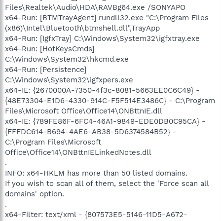
Files\Realtek\Audio\HDA\RAVBg64.exe /SONYAPO
x64-Run: [BTMTrayAgent] rundll32.exe "C:\Program Files
(x86)\Intel\Bluetooth\btmshell.dll",TrayApp
x64-Run: [IgfxTray] C:\Windows\System32\igfxtray.exe
x64-Run: [HotKeysCmds]
C:\Windows\System32\hkcmd.exe
x64-Run: [Persistence]
C:\Windows\System32\igfxpers.exe
x64-IE: {2670000A-7350-4f3c-8081-5663EE0C6C49} -
{48E73304-E1D6-4330-914C-F5F514E3486C} - C:\Program
Files\Microsoft Office\Office14\ONBttnIE.dll
x64-IE: {789FE86F-6FC4-46A1-9849-EDE0DB0C95CA} -
{FFFDC614-B694-4AE6-AB38-5D6374584B52} -
C:\Program Files\Microsoft
Office\Office14\ONBttnIELinkedNotes.dll
.
INFO: x64-HKLM has more than 50 listed domains.
If you wish to scan all of them, select the 'Force scan all
domains' option.
.
x64-Filter: text/xml - {807573E5-5146-11D5-A672-