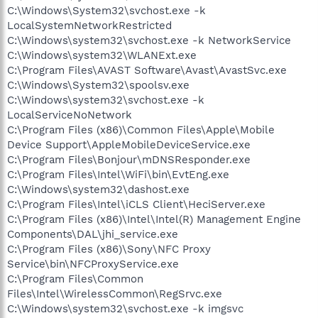
C:\Windows\System32\svchost.exe -k
LocalSystemNetworkRestricted
C:\Windows\system32\svchost.exe -k NetworkService
C:\Windows\system32\WLANExt.exe
C:\Program Files\AVAST Software\Avast\AvastSvc.exe
C:\Windows\System32\spoolsv.exe
C:\Windows\system32\svchost.exe -k
LocalServiceNoNetwork
C:\Program Files (x86)\Common Files\Apple\Mobile
Device Support\AppleMobileDeviceService.exe
C:\Program Files\Bonjour\mDNSResponder.exe
C:\Program Files\Intel\WiFi\bin\EvtEng.exe
C:\Windows\system32\dashost.exe
C:\Program Files\Intel\iCLS Client\HeciServer.exe
C:\Program Files (x86)\Intel\Intel(R) Management Engine
Components\DAL\jhi_service.exe
C:\Program Files (x86)\Sony\NFC Proxy
Service\bin\NFCProxyService.exe
C:\Program Files\Common
Files\Intel\WirelessCommon\RegSrvc.exe
C:\Windows\system32\svchost.exe -k imgsvc