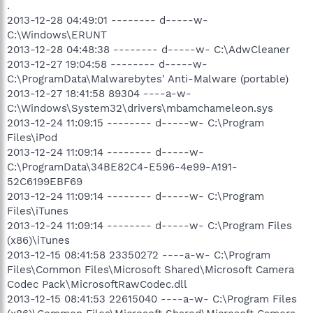
.
2013-12-28 04:49:01 -------- d-----w-
C:\Windows\ERUNT
2013-12-28 04:48:38 -------- d-----w- C:\AdwCleaner
2013-12-27 19:04:58 -------- d-----w-
C:\ProgramData\Malwarebytes' Anti-Malware (portable)
2013-12-27 18:41:58 89304 ----a-w-
C:\Windows\System32\drivers\mbamchameleon.sys
2013-12-24 11:09:15 -------- d-----w- C:\Program
Files\iPod
2013-12-24 11:09:14 -------- d-----w-
C:\ProgramData\34BE82C4-E596-4e99-A191-
52C6199EBF69
2013-12-24 11:09:14 -------- d-----w- C:\Program
Files\iTunes
2013-12-24 11:09:14 -------- d-----w- C:\Program Files
(x86)\iTunes
2013-12-15 08:41:58 23350272 ----a-w- C:\Program
Files\Common Files\Microsoft Shared\Microsoft Camera
Codec Pack\MicrosoftRawCodec.dll
2013-12-15 08:41:53 22615040 ----a-w- C:\Program Files