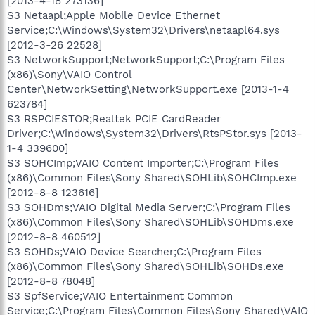
[2013-4-18 273136]
S3 Netaapl;Apple Mobile Device Ethernet
Service;C:\Windows\System32\Drivers\netaapl64.sys
[2012-3-26 22528]
S3 NetworkSupport;NetworkSupport;C:\Program Files
(x86)\Sony\VAIO Control
Center\NetworkSetting\NetworkSupport.exe [2013-1-4
623784]
S3 RSPCIESTOR;Realtek PCIE CardReader
Driver;C:\Windows\System32\Drivers\RtsPStor.sys [2013-
1-4 339600]
S3 SOHCImp;VAIO Content Importer;C:\Program Files
(x86)\Common Files\Sony Shared\SOHLib\SOHCImp.exe
[2012-8-8 123616]
S3 SOHDms;VAIO Digital Media Server;C:\Program Files
(x86)\Common Files\Sony Shared\SOHLib\SOHDms.exe
[2012-8-8 460512]
S3 SOHDs;VAIO Device Searcher;C:\Program Files
(x86)\Common Files\Sony Shared\SOHLib\SOHDs.exe
[2012-8-8 78048]
S3 SpfService;VAIO Entertainment Common
Service;C:\Program Files\Common Files\Sony Shared\VAIO