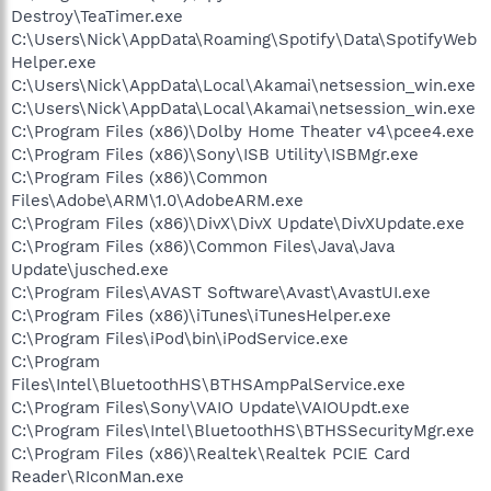
Destroy\TeaTimer.exe
C:\Users\Nick\AppData\Roaming\Spotify\Data\SpotifyWeb
Helper.exe
C:\Users\Nick\AppData\Local\Akamai\netsession_win.exe
C:\Users\Nick\AppData\Local\Akamai\netsession_win.exe
C:\Program Files (x86)\Dolby Home Theater v4\pcee4.exe
C:\Program Files (x86)\Sony\ISB Utility\ISBMgr.exe
C:\Program Files (x86)\Common
Files\Adobe\ARM\1.0\AdobeARM.exe
C:\Program Files (x86)\DivX\DivX Update\DivXUpdate.exe
C:\Program Files (x86)\Common Files\Java\Java
Update\jusched.exe
C:\Program Files\AVAST Software\Avast\AvastUI.exe
C:\Program Files (x86)\iTunes\iTunesHelper.exe
C:\Program Files\iPod\bin\iPodService.exe
C:\Program
Files\Intel\BluetoothHS\BTHSAmpPalService.exe
C:\Program Files\Sony\VAIO Update\VAIOUpdt.exe
C:\Program Files\Intel\BluetoothHS\BTHSSecurityMgr.exe
C:\Program Files (x86)\Realtek\Realtek PCIE Card
Reader\RIconMan.exe