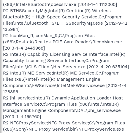
(x86)\Intel\Bluetooth\obexsrv.exe [2013-1-4 1112000]
R2 BTHSSecurityMgr;Intel(R) Centrino(R) Wireless
Bluetooth(R) + High Speed Security Service;C:\Program
Files\Intel\BluetoothHS\BTHSSecurityMgr.exe [2012-9-12
135984]
R2 IconMan_R;IconMan_R;C:\Program Files
(x86)\Realtek\Realtek PCIE Card Reader\RIconMan.exe
[2013-1-4 2445968]
R2 Intel(R) Capability Licensing Service Interface;Intel(R)
Capability Licensing Service Interface;C:\Program
Files\Intel\iCLS Client\HeciServer.exe [2012-4-20 635104]
R2 Intel(R) ME Service;Intel(R) ME Service;C:\Program
Files (x86)\Intel\Intel(R) Management Engine
Components\FWService\IntelMeFWService.exe [2013-1-4
128896]
R2 jhi_service;Intel(R) Dynamic Application Loader Host
Interface Service;C:\Program Files (x86)\Intel\Intel(R)
Management Engine Components\DAL\Jhi_service.exe
[2013-1-4 165760]
R2 NFCProxyService;NFC Proxy Service;C:\Program Files
(x86)\Sony\NFC Proxy Service\bin\NFCProxyService.exe