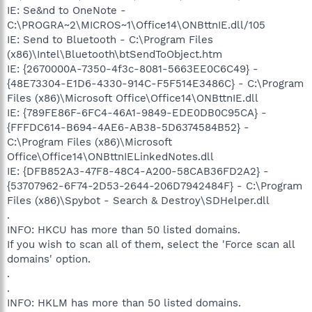
IE: Se&nd to OneNote -
C:\PROGRA~2\MICROS~1\Office14\ONBttnIE.dll/105
IE: Send to Bluetooth - C:\Program Files
(x86)\Intel\Bluetooth\btSendToObject.htm
IE: {2670000A-7350-4f3c-8081-5663EE0C6C49} -
{48E73304-E1D6-4330-914C-F5F514E3486C} - C:\Program
Files (x86)\Microsoft Office\Office14\ONBttnIE.dll
IE: {789FE86F-6FC4-46A1-9849-EDE0DB0C95CA} -
{FFFDC614-B694-4AE6-AB38-5D6374584B52} -
C:\Program Files (x86)\Microsoft
Office\Office14\ONBttnIELinkedNotes.dll
IE: {DFB852A3-47F8-48C4-A200-58CAB36FD2A2} -
{53707962-6F74-2D53-2644-206D7942484F} - C:\Program
Files (x86)\Spybot - Search & Destroy\SDHelper.dll
.
INFO: HKCU has more than 50 listed domains.
If you wish to scan all of them, select the 'Force scan all
domains' option.
.
.
INFO: HKLM has more than 50 listed domains.