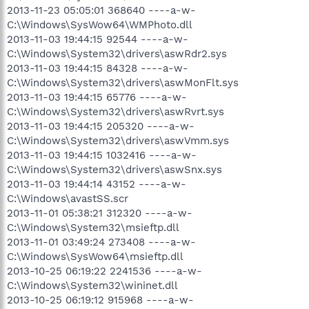
2013-11-23 05:05:01 368640 ----a-w-
C:\Windows\SysWow64\WMPhoto.dll
2013-11-03 19:44:15 92544 ----a-w-
C:\Windows\System32\drivers\aswRdr2.sys
2013-11-03 19:44:15 84328 ----a-w-
C:\Windows\System32\drivers\aswMonFlt.sys
2013-11-03 19:44:15 65776 ----a-w-
C:\Windows\System32\drivers\aswRvrt.sys
2013-11-03 19:44:15 205320 ----a-w-
C:\Windows\System32\drivers\aswVmm.sys
2013-11-03 19:44:15 1032416 ----a-w-
C:\Windows\System32\drivers\aswSnx.sys
2013-11-03 19:44:14 43152 ----a-w-
C:\Windows\avastSS.scr
2013-11-01 05:38:21 312320 ----a-w-
C:\Windows\System32\msieftp.dll
2013-11-01 03:49:24 273408 ----a-w-
C:\Windows\SysWow64\msieftp.dll
2013-10-25 06:19:22 2241536 ----a-w-
C:\Windows\System32\wininet.dll
2013-10-25 06:19:12 915968 ----a-w-