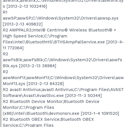
aswSnx;aswSnx;C:\Windows\System32\Drivers\aswSnx.sy
s [2013-2-13 1032416]
R1
aswSP;aswSP;C:\Windows\System32\Drivers\aswsp.sys
[2013-2-13 409832]
R2 AMPPALR3;Intel® Centrino® Wireless Bluetooth® +
High Speed Service;C:\Program
Files\Intel\BluetoothHS\BTHSAmpPalService.exe [2013-4-
11 772064]
R2
aswFsBlk;aswFsBlk;C:\Windows\System32\Drivers\aswFs
Blk.sys [2013-2-13 38984]
R2
aswMonFlt;aswMonFlt;C:\Windows\System32\Drivers\asw
MonFlt.sys [2013-2-13 84328]
R2 avast! Antivirus;avast! Antivirus;C:\Program Files\AVAST
Software\Avast\AvastSvc.exe [2013-11-3 50344]
R2 Bluetooth Device Monitor;Bluetooth Device
Monitor;C:\Program Files
(x86)\Intel\Bluetooth\devmonsrv.exe [2013-1-4 1091520]
R2 Bluetooth OBEX Service;Bluetooth OBEX
Service;C:\Program Files