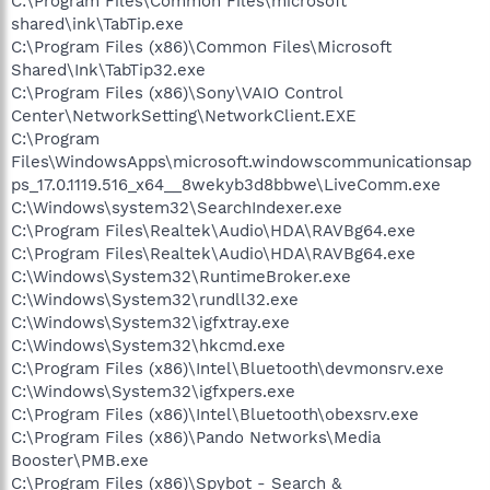
C:\Program Files\Common Files\microsoft
shared\ink\TabTip.exe
C:\Program Files (x86)\Common Files\Microsoft
Shared\Ink\TabTip32.exe
C:\Program Files (x86)\Sony\VAIO Control
Center\NetworkSetting\NetworkClient.EXE
C:\Program
Files\WindowsApps\microsoft.windowscommunicationsap
ps_17.0.1119.516_x64__8wekyb3d8bbwe\LiveComm.exe
C:\Windows\system32\SearchIndexer.exe
C:\Program Files\Realtek\Audio\HDA\RAVBg64.exe
C:\Program Files\Realtek\Audio\HDA\RAVBg64.exe
C:\Windows\System32\RuntimeBroker.exe
C:\Windows\System32\rundll32.exe
C:\Windows\System32\igfxtray.exe
C:\Windows\System32\hkcmd.exe
C:\Program Files (x86)\Intel\Bluetooth\devmonsrv.exe
C:\Windows\System32\igfxpers.exe
C:\Program Files (x86)\Intel\Bluetooth\obexsrv.exe
C:\Program Files (x86)\Pando Networks\Media
Booster\PMB.exe
C:\Program Files (x86)\Spybot - Search &