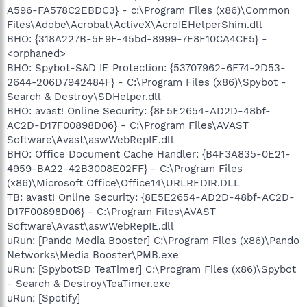
A596-FA578C2EBDC3} - c:\Program Files (x86)\Common
Files\Adobe\Acrobat\ActiveX\AcroIEHelperShim.dll
BHO: {318A227B-5E9F-45bd-8999-7F8F10CA4CF5} -
<orphaned>
BHO: Spybot-S&D IE Protection: {53707962-6F74-2D53-
2644-206D7942484F} - C:\Program Files (x86)\Spybot -
Search & Destroy\SDHelper.dll
BHO: avast! Online Security: {8E5E2654-AD2D-48bf-
AC2D-D17F00898D06} - C:\Program Files\AVAST
Software\Avast\aswWebRepIE.dll
BHO: Office Document Cache Handler: {B4F3A835-0E21-
4959-BA22-42B3008E02FF} - C:\Program Files
(x86)\Microsoft Office\Office14\URLREDIR.DLL
TB: avast! Online Security: {8E5E2654-AD2D-48bf-AC2D-
D17F00898D06} - C:\Program Files\AVAST
Software\Avast\aswWebRepIE.dll
uRun: [Pando Media Booster] C:\Program Files (x86)\Pando
Networks\Media Booster\PMB.exe
uRun: [SpybotSD TeaTimer] C:\Program Files (x86)\Spybot
- Search & Destroy\TeaTimer.exe
uRun: [Spotify]