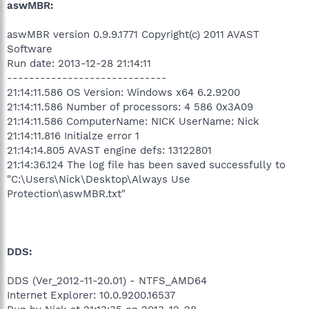
aswMBR:
aswMBR version 0.9.9.1771 Copyright(c) 2011 AVAST
Software
Run date: 2013-12-28 21:14:11
-----------------------------
21:14:11.586 OS Version: Windows x64 6.2.9200
21:14:11.586 Number of processors: 4 586 0x3A09
21:14:11.586 ComputerName: NICK UserName: Nick
21:14:11.816 Initialze error 1
21:14:14.805 AVAST engine defs: 13122801
21:14:36.124 The log file has been saved successfully to
"C:\Users\Nick\Desktop\Always Use
Protection\aswMBR.txt"
DDS:
DDS (Ver_2012-11-20.01) - NTFS_AMD64
Internet Explorer: 10.0.9200.16537