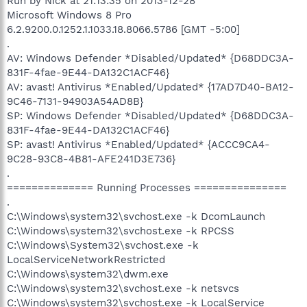
Run by Nick at 21:13:35 on 2013-12-28
Microsoft Windows 8 Pro
6.2.9200.0.1252.1.1033.18.8066.5786 [GMT -5:00]
.
AV: Windows Defender *Disabled/Updated* {D68DDC3A-
831F-4fae-9E44-DA132C1ACF46}
AV: avast! Antivirus *Enabled/Updated* {17AD7D40-BA12-
9C46-7131-94903A54AD8B}
SP: Windows Defender *Disabled/Updated* {D68DDC3A-
831F-4fae-9E44-DA132C1ACF46}
SP: avast! Antivirus *Enabled/Updated* {ACCC9CA4-
9C28-93C8-4B81-AFE241D3E736}
.
============== Running Processes ===============
.
C:\Windows\system32\svchost.exe -k DcomLaunch
C:\Windows\system32\svchost.exe -k RPCSS
C:\Windows\System32\svchost.exe -k
LocalServiceNetworkRestricted
C:\Windows\system32\dwm.exe
C:\Windows\system32\svchost.exe -k netsvcs
C:\Windows\system32\svchost.exe -k LocalService