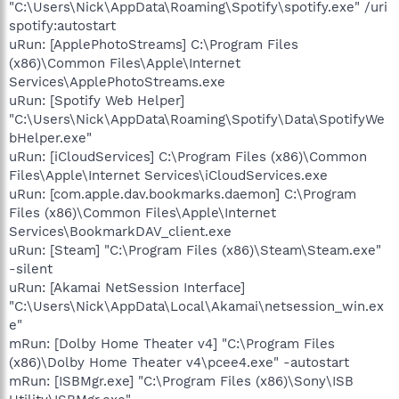
"C:\Users\Nick\AppData\Roaming\Spotify\spotify.exe" /uri
spotify:autostart
uRun: [ApplePhotoStreams] C:\Program Files
(x86)\Common Files\Apple\Internet
Services\ApplePhotoStreams.exe
uRun: [Spotify Web Helper]
"C:\Users\Nick\AppData\Roaming\Spotify\Data\SpotifyWe
bHelper.exe"
uRun: [iCloudServices] C:\Program Files (x86)\Common
Files\Apple\Internet Services\iCloudServices.exe
uRun: [com.apple.dav.bookmarks.daemon] C:\Program
Files (x86)\Common Files\Apple\Internet
Services\BookmarkDAV_client.exe
uRun: [Steam] "C:\Program Files (x86)\Steam\Steam.exe"
-silent
uRun: [Akamai NetSession Interface]
"C:\Users\Nick\AppData\Local\Akamai\netsession_win.ex
e"
mRun: [Dolby Home Theater v4] "C:\Program Files
(x86)\Dolby Home Theater v4\pcee4.exe" -autostart
mRun: [ISBMgr.exe] "C:\Program Files (x86)\Sony\ISB