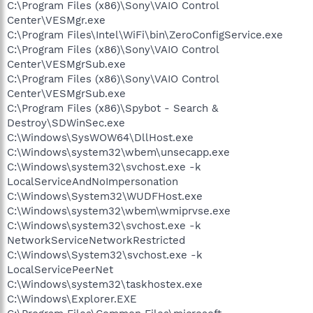
C:\Program Files (x86)\Sony\VAIO Control
Center\VESMgr.exe
C:\Program Files\Intel\WiFi\bin\ZeroConfigService.exe
C:\Program Files (x86)\Sony\VAIO Control
Center\VESMgrSub.exe
C:\Program Files (x86)\Sony\VAIO Control
Center\VESMgrSub.exe
C:\Program Files (x86)\Spybot - Search &
Destroy\SDWinSec.exe
C:\Windows\SysWOW64\DllHost.exe
C:\Windows\system32\wbem\unsecapp.exe
C:\Windows\system32\svchost.exe -k
LocalServiceAndNoImpersonation
C:\Windows\System32\WUDFHost.exe
C:\Windows\system32\wbem\wmiprvse.exe
C:\Windows\system32\svchost.exe -k
NetworkServiceNetworkRestricted
C:\Windows\System32\svchost.exe -k
LocalServicePeerNet
C:\Windows\system32\taskhostex.exe
C:\Windows\Explorer.EXE