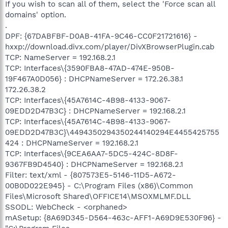
If you wish to scan all of them, select the 'Force scan all
domains' option.
.
DPF: {67DABFBF-D0AB-41FA-9C46-CC0F21721616} -
hxxp://download.divx.com/player/DivXBrowserPlugin.cab
TCP: NameServer = 192.168.2.1
TCP: Interfaces\{3590FBA8-47AD-474E-950B-
19F467A0D056} : DHCPNameServer = 172.26.38.1
172.26.38.2
TCP: Interfaces\{45A7614C-4B98-4133-9067-
09EDD2D47B3C} : DHCPNameServer = 192.168.2.1
TCP: Interfaces\{45A7614C-4B98-4133-9067-
09EDD2D47B3C}\4494350294350244140294E4455425755
424 : DHCPNameServer = 192.168.2.1
TCP: Interfaces\{9CEA6AA7-5DC5-424C-8D8F-
9367FB9D4540} : DHCPNameServer = 192.168.2.1
Filter: text/xml - {807573E5-5146-11D5-A672-
00B0D022E945} - C:\Program Files (x86)\Common
Files\Microsoft Shared\OFFICE14\MSOXMLMF.DLL
SSODL: WebCheck - <orphaned>
mASetup: {8A69D345-D564-463c-AFF1-A69D9E530F96} -