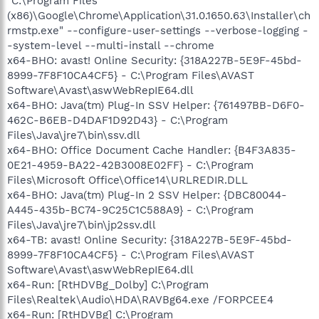
"C:\Program Files
(x86)\Google\Chrome\Application\31.0.1650.63\Installer\ch
rmstp.exe" --configure-user-settings --verbose-logging -
-system-level --multi-install --chrome
x64-BHO: avast! Online Security: {318A227B-5E9F-45bd-
8999-7F8F10CA4CF5} - C:\Program Files\AVAST
Software\Avast\aswWebRepIE64.dll
x64-BHO: Java(tm) Plug-In SSV Helper: {761497BB-D6F0-
462C-B6EB-D4DAF1D92D43} - C:\Program
Files\Java\jre7\bin\ssv.dll
x64-BHO: Office Document Cache Handler: {B4F3A835-
0E21-4959-BA22-42B3008E02FF} - C:\Program
Files\Microsoft Office\Office14\URLREDIR.DLL
x64-BHO: Java(tm) Plug-In 2 SSV Helper: {DBC80044-
A445-435b-BC74-9C25C1C588A9} - C:\Program
Files\Java\jre7\bin\jp2ssv.dll
x64-TB: avast! Online Security: {318A227B-5E9F-45bd-
8999-7F8F10CA4CF5} - C:\Program Files\AVAST
Software\Avast\aswWebRepIE64.dll
x64-Run: [RtHDVBg_Dolby] C:\Program
Files\Realtek\Audio\HDA\RAVBg64.exe /FORPCEE4
x64-Run: [RtHDVBg] C:\Program