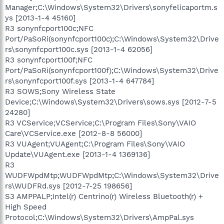
Manager;C:\Windows\System32\Drivers\sonyfelicaportm.s
ys [2013-1-4 45160]
R3 sonynfcport100c;NFC
Port/PaSoRi(sonynfcport100c);C:\Windows\System32\Drive
rs\sonynfcport100c.sys [2013-1-4 62056]
R3 sonynfcport100f;NFC
Port/PaSoRi(sonynfcport100f);C:\Windows\System32\Drive
rs\sonynfcport100f.sys [2013-1-4 647784]
R3 SOWS;Sony Wireless State
Device;C:\Windows\System32\Drivers\sows.sys [2012-7-5
24280]
R3 VCService;VCService;C:\Program Files\Sony\VAIO
Care\VCService.exe [2012-8-8 56000]
R3 VUAgent;VUAgent;C:\Program Files\Sony\VAIO
Update\VUAgent.exe [2013-1-4 1369136]
R3
WUDFWpdMtp;WUDFWpdMtp;C:\Windows\System32\Drive
rs\WUDFRd.sys [2012-7-25 198656]
S3 AMPPALP;Intel(r) Centrino(r) Wireless Bluetooth(r) +
High Speed
Protocol;C:\Windows\System32\Drivers\AmpPal.sys