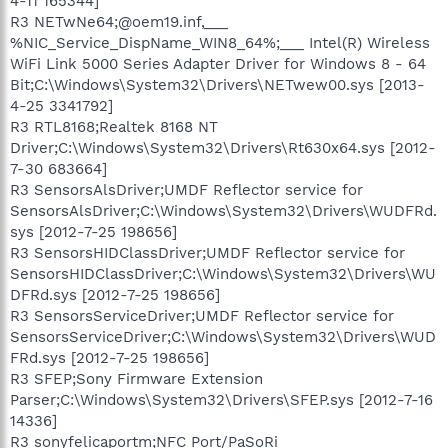
4-11 165344]
R3 NETwNe64;@oem19.inf,___
%NIC_Service_DispName_WIN8_64%;___ Intel(R) Wireless
WiFi Link 5000 Series Adapter Driver for Windows 8 - 64
Bit;C:\Windows\System32\Drivers\NETwew00.sys [2013-
4-25 3341792]
R3 RTL8168;Realtek 8168 NT
Driver;C:\Windows\System32\Drivers\Rt630x64.sys [2012-
7-30 683664]
R3 SensorsAlsDriver;UMDF Reflector service for
SensorsAlsDriver;C:\Windows\System32\Drivers\WUDFRd.
sys [2012-7-25 198656]
R3 SensorsHIDClassDriver;UMDF Reflector service for
SensorsHIDClassDriver;C:\Windows\System32\Drivers\WU
DFRd.sys [2012-7-25 198656]
R3 SensorsServiceDriver;UMDF Reflector service for
SensorsServiceDriver;C:\Windows\System32\Drivers\WUD
FRd.sys [2012-7-25 198656]
R3 SFEP;Sony Firmware Extension
Parser;C:\Windows\System32\Drivers\SFEP.sys [2012-7-16
14336]
R3 sonyfelicaportm;NFC Port/PaSoRi