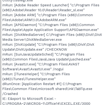
Utility\ISBMgr.exe"
mRun: [Adobe Reader Speed Launcher] "c:\Program Files
(x86)\Adobe\Reader 10.0\Reader\Reader_sl.exe"
mRun: [Adobe ARM] "c:\Program Files (x86)\Common
Files\Adobe\ARM\1.0\AdobeARM.exe"
mRun: [APSDaemon] "C:\Program Files (x86)\Common
Files\Apple\Apple Application Support\APSDaemon.exe"
mRun: [DivXMediaServer] C:\Program Files (x86)\DivX\DivX
Media Server\DivXMediaServer.exe
mRun: [DivXUpdate] "C:\Program Files (x86)\DivX\DivX
Update\DivXUpdate.exe" /CHECKNOW
mRun: [SunJavaUpdateSched] "C:\Program Files
(x86)\Common Files\Java\Java Update\jusched.exe"
mRun: [AvastUI.exe] "C:\Program Files\AVAST
Software\Avast\AvastUI.exe" /nogui
mRun: [iTunesHelper] "C:\Program Files
(x86)\iTunes\iTunesHelper.exe"
dRunOnce: [Application Restart #1] C:\Program
Files\Common Files\microsoft shared\ink\TabTip.exe
/Crashed
IE: E&xport to Microsoft Excel -
C:\PROGRA~2\MICROS~1\Office14\EXCEL.EXE/3000