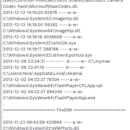
(x86)\Common Files\Microsoft Shared\Microsoft Camera
Codec Pack\MicrosoftRawCodec.dll
2013-12-13 14:19:20 62976 ----a-w-
C:\Windows\System32\imagehlp.dll
2013-12-13 14:19:20 59392 ----a-w-
C:\Windows\SysWow64\imagehlp.dll
2013-12-13 14:19:18 4036608 ----a-w-
C:\Windows\System32\win32k.sys
2013-12-13 14:19:17 288768 ----a-w-
C:\Windows\System32\drivers\portcls.sys
2013-12-08 23:34:31 -------- d-----w- C:\Joymax
2013-12-08 22:41:10 -------- d-----w-
C:\Users\Nick\AppData\Local\Akamai
2013-12-02 04:32:37 78304 ----a-w-
C:\Windows\SysWow64\FlashPlayerCPLApp.cpl
2013-12-02 04:32:37 694240 ----a-w-
C:\Windows\SysWow64\FlashPlayerApp.exe
.
==================== Find3M ====================
.
2013-11-23 06:43:58 420864 ----a-w-
C:\Windows\System32\WMPhoto.dll