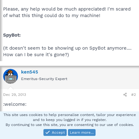
Please, any help would be much appreciated! I'm scared
of what this thing could do to my machine!
SpyBot:
(It doesn't seem to be showing up on SpyBot anymore....
How can I be sure it's gone?)
ken545
Emeritus-Security Expert
Dec 29, 2013
#2
:welcome:
This site uses cookies to help personalise content, tailor your experience
Are you a student using this computer for classes or is it
and to keep you logged in if you register.
a company computer ?
By continuing to use this site, you are consenting to our use of cookies.
Accept
Learn more…
Please read Post # 5