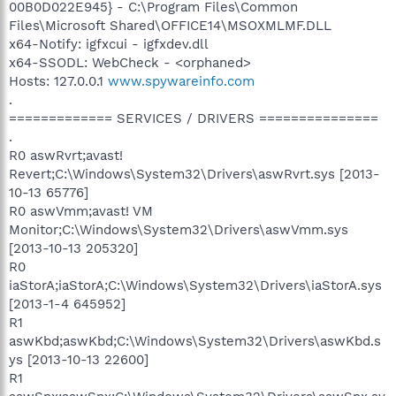
00B0D022E945} - C:\Program Files\Common
Files\Microsoft Shared\OFFICE14\MSOXMLMF.DLL
x64-Notify: igfxcui - igfxdev.dll
x64-SSODL: WebCheck - <orphaned>
Hosts: 127.0.0.1
www.spywareinfo.com
.
============= SERVICES / DRIVERS ===============
.
R0 aswRvrt;avast!
Revert;C:\Windows\System32\Drivers\aswRvrt.sys [2013-
10-13 65776]
R0 aswVmm;avast! VM
Monitor;C:\Windows\System32\Drivers\aswVmm.sys
[2013-10-13 205320]
R0
iaStorA;iaStorA;C:\Windows\System32\Drivers\iaStorA.sys
[2013-1-4 645952]
R1
aswKbd;aswKbd;C:\Windows\System32\Drivers\aswKbd.s
ys [2013-10-13 22600]
R1