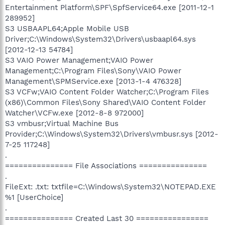
Entertainment Platform\SPF\SpfService64.exe [2011-12-1
289952]
S3 USBAAPL64;Apple Mobile USB
Driver;C:\Windows\System32\Drivers\usbaapl64.sys
[2012-12-13 54784]
S3 VAIO Power Management;VAIO Power
Management;C:\Program Files\Sony\VAIO Power
Management\SPMService.exe [2013-1-4 476328]
S3 VCFw;VAIO Content Folder Watcher;C:\Program Files
(x86)\Common Files\Sony Shared\VAIO Content Folder
Watcher\VCFw.exe [2012-8-8 972000]
S3 vmbusr;Virtual Machine Bus
Provider;C:\Windows\System32\Drivers\vmbusr.sys [2012-
7-25 117248]
.
=============== File Associations ===============
.
FileExt: .txt: txtfile=C:\Windows\System32\NOTEPAD.EXE
%1 [UserChoice]
.
=============== Created Last 30 ================