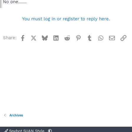
No one.......
You must log in or register to reply here.
Facebook
X
Bluesky
LinkedIn
Reddit
Pinterest
Tumblr
WhatsApp
Email
Li
Share:
Archives
Spybot SUAN Style