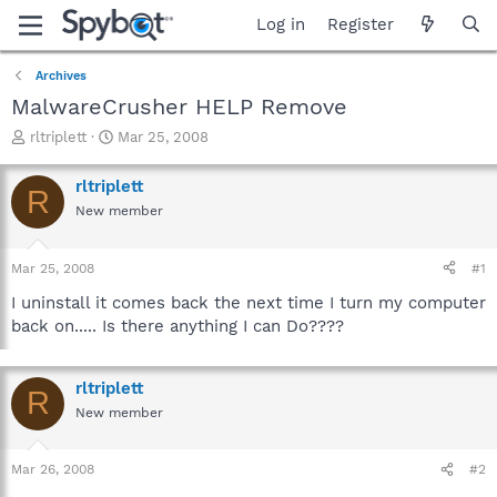
Log in
Register
Archives
MalwareCrusher HELP Remove
T
S
rltriplett
Mar 25, 2008
h
t
r
a
rltriplett
R
e
r
New member
a
t
d
d
s
a
Mar 25, 2008
#1
t
t
a
e
I uninstall it comes back the next time I turn my computer
r
back on..... Is there anything I can Do????
t
e
r
rltriplett
R
New member
Mar 26, 2008
#2