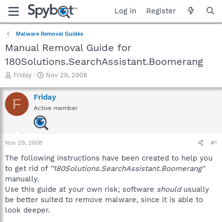
Log in
Register
Malware Removal Guides
Manual Removal Guide for
180Solutions.SearchAssistant.Boomerang
T
S
Friday
Nov 29, 2008
h
t
r
a
Friday
F
e
r
Active member
a
t
d
d
s
a
t
t
Nov 29, 2008
#1
a
e
r
The following instructions have been created to help you
t
to get rid of
"180Solutions.SearchAssistant.Boomerang"
e
manually.
r
Use this guide at your own risk; software
should
usually
be better suited to remove malware, since it is able to
look deeper.