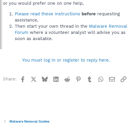
or you would prefer one on one help,
Please read these instructions
before
requesting
assistance,
Then start your own thread in the
Malware Removal
Forum
where a volunteer analyst will advise you as
soon as available.
You must log in or register to reply here.
Facebook
X
Bluesky
LinkedIn
Reddit
Pinterest
Tumblr
WhatsApp
Email
Li
Share:
Malware Removal Guides