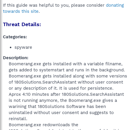
If this guide was helpful to you, please consider
donating
towards this site
.
Threat Details:
Categories:
spyware
Description:
Boomerang.exe gets installed with a variable filname,
gets added to systemstart and runs in the background.
Boomerang.exe gets installed along with some versions
of 180Solutions.SearchAssistant without user consent
or any description of it. It is used for persistence.
Aprox 4:10 minutes after 180Solutions.SearchAssistant
is not running anymore, the Boomerang.exe gives a
warining that 180Solutions Software has been
uninstalled without user consent and suggests to
reinstall.
Boomerang.exe redownloads the