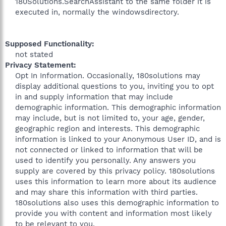
180Solutions.SearchAssistant to the same folder it is
executed in, normally the windowsdirectory.
Supposed Functionality:
not stated​
Privacy Statement:
Opt In Information. Occasionally, 180solutions may
display additional questions to you, inviting you to opt
in and supply information that may include
demographic information. This demographic information
may include, but is not limited to, your age, gender,
geographic region and interests. This demographic
information is linked to your Anonymous User ID, and is
not connected or linked to information that will be
used to identify you personally. Any answers you
supply are covered by this privacy policy. 180solutions
uses this information to learn more about its audience
and may share this information with third parties.
180solutions also uses this demographic information to
provide you with content and information most likely
to be relevant to you.