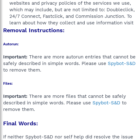
websites and privacy policies of the services we use,
which may include, but are not limited to: Doubleclick,
24/7 Connect, Fastclick, and Commission Junction. To
learn about how they collect and use information visit​
Removal Instructions:
Autorun:
Important:
There are more autorun entries that cannot be
safely described in simple words. Please use
Spybot-S&D
to remove them.
Files:
Important:
There are more files that cannot be safely
described in simple words. Please use
Spybot-S&D
to
remove them.
Final Words:
If neither Spybot-S&D nor self help did resolve the issue