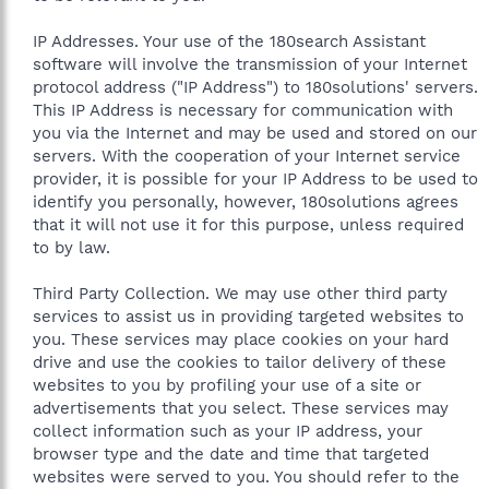
IP Addresses. Your use of the 180search Assistant
software will involve the transmission of your Internet
protocol address ("IP Address") to 180solutions' servers.
This IP Address is necessary for communication with
you via the Internet and may be used and stored on our
servers. With the cooperation of your Internet service
provider, it is possible for your IP Address to be used to
identify you personally, however, 180solutions agrees
that it will not use it for this purpose, unless required
to by law.
Third Party Collection. We may use other third party
services to assist us in providing targeted websites to
you. These services may place cookies on your hard
drive and use the cookies to tailor delivery of these
websites to you by profiling your use of a site or
advertisements that you select. These services may
collect information such as your IP address, your
browser type and the date and time that targeted
websites were served to you. You should refer to the