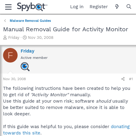
Log in
Register
Malware Removal Guides
Manual Removal Guide for Activity Monitor
T
S
Friday
Nov 30, 2008
h
t
r
a
Friday
F
e
r
Active member
a
t
d
d
s
a
t
t
Nov 30, 2008
#1
a
e
r
The following instructions have been created to help you
t
to get rid of
"Activity Monitor"
manually.
e
Use this guide at your own risk; software
should
usually
r
be better suited to remove malware, since it is able to
look deeper.
If this guide was helpful to you, please consider
donating
towards this site
.