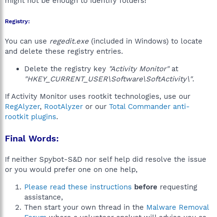
might not be enough to identify folders!
Registry:
You can use
regedit.exe
(included in Windows) to locate
and delete these registry entries.
Delete the registry key
"Activity Monitor"
at
"HKEY_CURRENT_USER\Software\SoftActivity\"
.
If Activity Monitor uses rootkit technologies, use our
RegAlyzer
,
RootAlyzer
or our
Total Commander anti-
rootkit plugins
.
Final Words:
If neither Spybot-S&D nor self help did resolve the issue
or you would prefer one on one help,
Please read these instructions
before
requesting
assistance,
Then start your own thread in the
Malware Removal