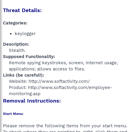
Threat Details:
Categories:
keylogger
Description:
Stealth.​
Supposed Functionality:
Remote spying keystrokes, screen, internet usage,
applications; allows access to files.​
Links (be careful!):
Website: http://www.softactivity.com/
Product: http://www.softactivity.com/employee-
monitoring.asp​
Removal Instructions:
Start Menu:
Please remove the following items from your start menu.