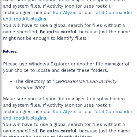
and system files. If Activity Monitor uses rootkit
technologies, use our
RootAlyzer
or our
Total Commander
anti-rootkit plugins
.
You will have to use a global search for files without a
name specified.
Be extra careful
, because just the name
might not be enough to identify files!
Folders:
Please use Windows Explorer or another file manager of
your choice to locate and delete these folders.
The directory at
"<$PROGRAMFILES>\Activity
Monitor 2002"
.
Make sure you set your file manager to display hidden
and system files. If Activity Monitor uses rootkit
technologies, use our
RootAlyzer
or our
Total Commander
anti-rootkit plugins
.
You will have to use a global search for files without a
name specified.
Be extra careful
, because just the name