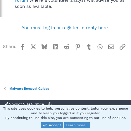
Forum
where a volunteer analyst will advise you as
soon as available.
You must log in or register to reply here.
Facebook
X
Bluesky
LinkedIn
Reddit
Pinterest
Tumblr
WhatsApp
Email
Li
Share:
Malware Removal Guides
Spybot SUAN Style
This site uses cookies to help personalise content, tailor your experience
Contact us
Terms and rules
Privacy policy
Help
Home
R
and to keep you logged in if you register.
S
By continuing to use this site, you are consenting to our use of cookies.
S
Accept
Learn more…
®
Community platform by XenForo
© 2010-2025 XenForo Ltd.