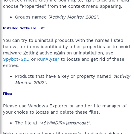
To check where they are pointing to, right-click them and
choose "Properties" from the context menu appearing.
Groups named
"Activity Monitor 2002"
.
Installed Software List:
You can try to uninstall products with the names listed
below; for items identified by other properties or to avoid
malware getting active again on uninstallation, use
Spybot-S&D
or
RunAlyzer
to locate and get rid of these
entries.
Products that have a key or property named
"Activity
Monitor 2002"
.
Files:
Please use Windows Explorer or another file manager of
your choice to locate and delete these files.
The file at
"<$WINDIR>\amsrv.dat"
.
Make sure you set your file manager to display hidden