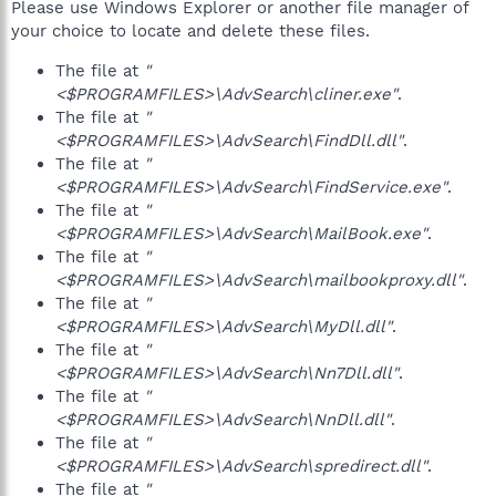
Please use Windows Explorer or another file manager of
your choice to locate and delete these files.
The file at
"
<$PROGRAMFILES>\AdvSearch\cliner.exe"
.
The file at
"
<$PROGRAMFILES>\AdvSearch\FindDll.dll"
.
The file at
"
<$PROGRAMFILES>\AdvSearch\FindService.exe"
.
The file at
"
<$PROGRAMFILES>\AdvSearch\MailBook.exe"
.
The file at
"
<$PROGRAMFILES>\AdvSearch\mailbookproxy.dll"
.
The file at
"
<$PROGRAMFILES>\AdvSearch\MyDll.dll"
.
The file at
"
<$PROGRAMFILES>\AdvSearch\Nn7Dll.dll"
.
The file at
"
<$PROGRAMFILES>\AdvSearch\NnDll.dll"
.
The file at
"
<$PROGRAMFILES>\AdvSearch\spredirect.dll"
.
The file at
"