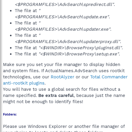
<$PROGRAMFILES>\AdvSearch\spredirect.dll"
.
The file at
"
<$PROGRAMFILES>\AdvSearch\update.exe"
.
The file at
"
<$PROGRAMFILES>\AdvSearch\updater.exe"
.
The file at
"
<$PROGRAMFILES>\AdvSearch\updaterproxy.dll"
.
The file at
"<$WINDIR>\BrowseProxy\pluginst.dll"
.
The file at
"<$WINDIR>\BrowseProxy\setup.exe"
.
Make sure you set your file manager to display hidden
and system files. If ActualNames.AdvSearch uses rootkit
technologies, use our
RootAlyzer
or our
Total Commander
anti-rootkit plugins
.
You will have to use a global search for files without a
name specified.
Be extra careful
, because just the name
might not be enough to identify files!
Folders:
Please use Windows Explorer or another file manager of