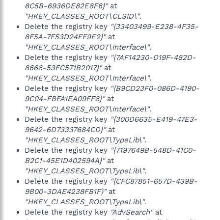
8C5B-6936DE82E8F6}"
at
"HKEY_CLASSES_ROOT\CLSID\"
.
Delete the registry key
"{33403499-E238-4F35-
8F5A-7F53D24FF9E2}"
at
"HKEY_CLASSES_ROOT\Interface\"
.
Delete the registry key
"{7AF14230-D19F-482D-
8668-53FC571B2017}"
at
"HKEY_CLASSES_ROOT\Interface\"
.
Delete the registry key
"{B9CD23F0-086D-4190-
9C04-FBFA1EA09FF8}"
at
"HKEY_CLASSES_ROOT\Interface\"
.
Delete the registry key
"{300D6635-E419-47E3-
9642-6D73337684CD}"
at
"HKEY_CLASSES_ROOT\TypeLib\"
.
Delete the registry key
"{7197649B-548D-41C0-
B2C1-45E1D402594A}"
at
"HKEY_CLASSES_ROOT\TypeLib\"
.
Delete the registry key
"{CFC87851-657D-439B-
9B00-3DAE4238FB1F}"
at
"HKEY_CLASSES_ROOT\TypeLib\"
.
Delete the registry key
"AdvSearch"
at