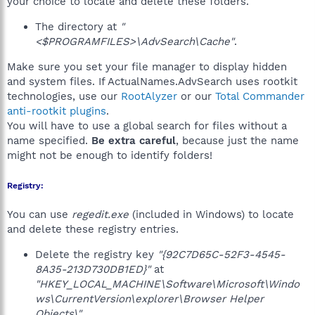
your choice to locate and delete these folders.
The directory at
"
<$PROGRAMFILES>\AdvSearch\Cache"
.
Make sure you set your file manager to display hidden
and system files. If ActualNames.AdvSearch uses rootkit
technologies, use our
RootAlyzer
or our
Total Commander
anti-rootkit plugins
.
You will have to use a global search for files without a
name specified.
Be extra careful
, because just the name
might not be enough to identify folders!
Registry:
You can use
regedit.exe
(included in Windows) to locate
and delete these registry entries.
Delete the registry key
"{92C7D65C-52F3-4545-
8A35-213D730DB1ED}"
at
"HKEY_LOCAL_MACHINE\Software\Microsoft\Windo
ws\CurrentVersion\explorer\Browser Helper
Objects\"
.