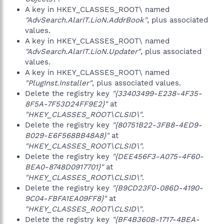
A key in HKEY_CLASSES_ROOT\ named
"AdvSearch.AlarIT.LioN.AddrBook"
, plus associated
values.
A key in HKEY_CLASSES_ROOT\ named
"AdvSearch.AlarIT.LioN.Updater"
, plus associated
values.
A key in HKEY_CLASSES_ROOT\ named
"PlugInst.Installer"
, plus associated values.
Delete the registry key
"{33403499-E238-4F35-
8F5A-7F53D24FF9E2}"
at
"HKEY_CLASSES_ROOT\CLSID\"
.
Delete the registry key
"{80751B22-3FB8-4ED9-
B029-E6F568BB48A8}"
at
"HKEY_CLASSES_ROOT\CLSID\"
.
Delete the registry key
"{DEE456F3-A075-4F60-
BEA0-8748D0917701}"
at
"HKEY_CLASSES_ROOT\CLSID\"
.
Delete the registry key
"{B9CD23F0-086D-4190-
9C04-FBFA1EA09FF8}"
at
"HKEY_CLASSES_ROOT\CLSID\"
.
Delete the registry key
"{BF4B360B-1717-4BEA-