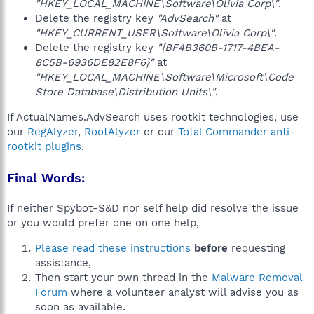
"HKEY_LOCAL_MACHINE\Software\Olivia Corp\"
.
Delete the registry key
"AdvSearch"
at
"HKEY_CURRENT_USER\Software\Olivia Corp\"
.
Delete the registry key
"{BF4B360B-1717-4BEA-
8C5B-6936DE82E8F6}"
at
"HKEY_LOCAL_MACHINE\Software\Microsoft\Code
Store Database\Distribution Units\"
.
If ActualNames.AdvSearch uses rootkit technologies, use
our
RegAlyzer
,
RootAlyzer
or our
Total Commander anti-
rootkit plugins
.
Final Words:
If neither Spybot-S&D nor self help did resolve the issue
or you would prefer one on one help,
Please read these instructions
before
requesting
assistance,
Then start your own thread in the
Malware Removal
Forum
where a volunteer analyst will advise you as
soon as available.