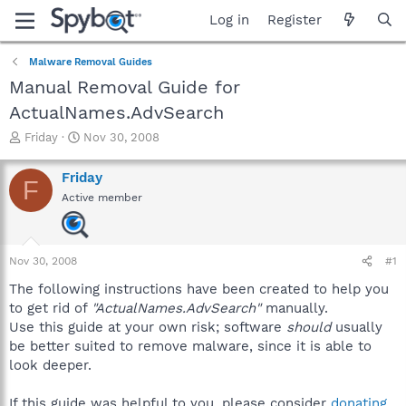
Log in
Register
Malware Removal Guides
Manual Removal Guide for
ActualNames.AdvSearch
T
S
Friday
Nov 30, 2008
h
t
r
a
Friday
F
e
r
Active member
a
t
d
d
s
a
t
t
Nov 30, 2008
#1
a
e
r
The following instructions have been created to help you
t
to get rid of
"ActualNames.AdvSearch"
manually.
e
Use this guide at your own risk; software
should
usually
r
be better suited to remove malware, since it is able to
look deeper.
If this guide was helpful to you, please consider
donating