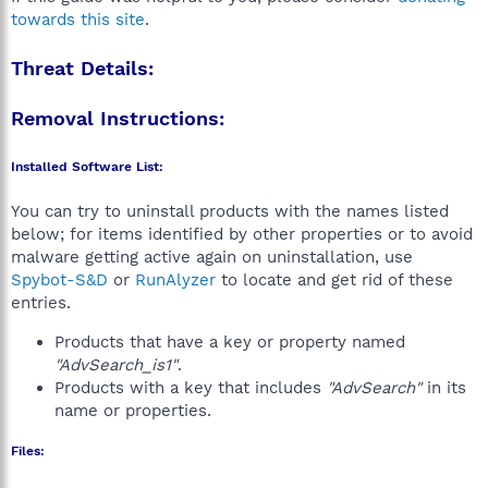
towards this site
.
Threat Details:
Removal Instructions:
Installed Software List:
You can try to uninstall products with the names listed
below; for items identified by other properties or to avoid
malware getting active again on uninstallation, use
Spybot-S&D
or
RunAlyzer
to locate and get rid of these
entries.
Products that have a key or property named
"AdvSearch_is1"
.
Products with a key that includes
"AdvSearch"
in its
name or properties.
Files: