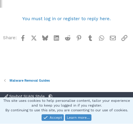
You must log in or register to reply here.
Facebook
X
Bluesky
LinkedIn
Reddit
Pinterest
Tumblr
WhatsApp
Email
Li
Share:
Malware Removal Guides
Spybot SUAN Style
This site uses cookies to help personalise content, tailor your experience
Contact us
Terms and rules
Privacy policy
Help
Home
R
and to keep you logged in if you register.
S
By continuing to use this site, you are consenting to our use of cookies.
S
Accept
Learn more…
®
Community platform by XenForo
© 2010-2025 XenForo Ltd.