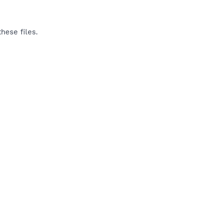
hese files.