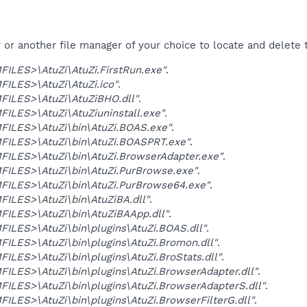
r another file manager of your choice to locate and delete t
ILES>\AtuZi\AtuZi.FirstRun.exe"
.
ILES>\AtuZi\AtuZi.ico"
.
ILES>\AtuZi\AtuZiBHO.dll"
.
LES>\AtuZi\AtuZiuninstall.exe"
.
ILES>\AtuZi\bin\AtuZi.BOAS.exe"
.
ILES>\AtuZi\bin\AtuZi.BOASPRT.exe"
.
ILES>\AtuZi\bin\AtuZi.BrowserAdapter.exe"
.
ILES>\AtuZi\bin\AtuZi.PurBrowse.exe"
.
ILES>\AtuZi\bin\AtuZi.PurBrowse64.exe"
.
ILES>\AtuZi\bin\AtuZiBA.dll"
.
ILES>\AtuZi\bin\AtuZiBAApp.dll"
.
LES>\AtuZi\bin\plugins\AtuZi.BOAS.dll"
.
LES>\AtuZi\bin\plugins\AtuZi.Bromon.dll"
.
LES>\AtuZi\bin\plugins\AtuZi.BroStats.dll"
.
LES>\AtuZi\bin\plugins\AtuZi.BrowserAdapter.dll"
.
LES>\AtuZi\bin\plugins\AtuZi.BrowserAdapterS.dll"
.
LES>\AtuZi\bin\plugins\AtuZi.BrowserFilterG.dll"
.