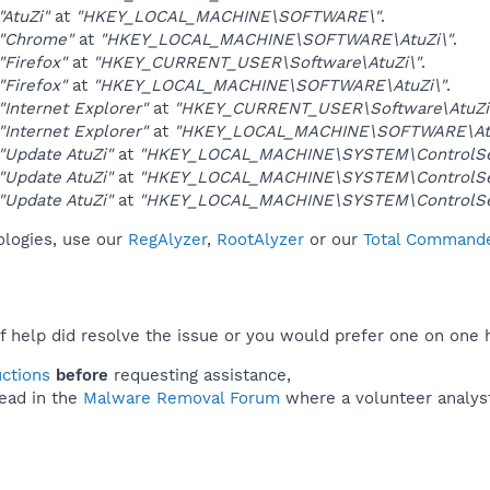
"AtuZi"
at
"HKEY_LOCAL_MACHINE\SOFTWARE\"
.
"Chrome"
at
"HKEY_LOCAL_MACHINE\SOFTWARE\AtuZi\"
.
"Firefox"
at
"HKEY_CURRENT_USER\Software\AtuZi\"
.
"Firefox"
at
"HKEY_LOCAL_MACHINE\SOFTWARE\AtuZi\"
.
"Internet Explorer"
at
"HKEY_CURRENT_USER\Software\AtuZi
"Internet Explorer"
at
"HKEY_LOCAL_MACHINE\SOFTWARE\Atu
"Update AtuZi"
at
"HKEY_LOCAL_MACHINE\SYSTEM\ControlSet
"Update AtuZi"
at
"HKEY_LOCAL_MACHINE\SYSTEM\ControlSet
"Update AtuZi"
at
"HKEY_LOCAL_MACHINE\SYSTEM\ControlSet
nologies, use our
RegAlyzer
,
RootAlyzer
or our
Total Commander
f help did resolve the issue or you would prefer one on one 
uctions
before
requesting assistance,
ead in the
Malware Removal Forum
where a volunteer analyst 