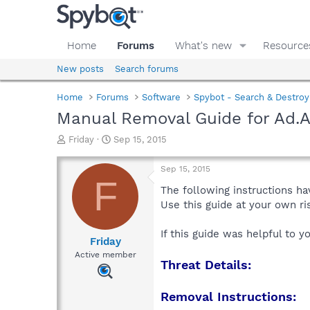
Home
Forums
What's new
Resource
New posts
Search forums
Home
Forums
Software
Spybot - Search & Destroy
Manual Removal Guide for Ad.A
T
S
Friday
Sep 15, 2015
h
t
r
a
Sep 15, 2015
e
r
F
a
t
The following instructions ha
d
d
Use this guide at your own r
s
a
t
t
If this guide was helpful to 
a
e
Friday
r
Active member
Threat Details:
t
e
r
Removal Instructions: