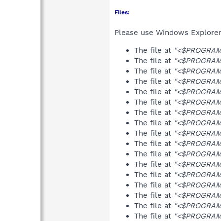
Files:
Please use Windows Explorer o
The file at
"<$PROGRAMF
The file at
"<$PROGRAMF
The file at
"<$PROGRAMF
The file at
"<$PROGRAMFI
The file at
"<$PROGRAMF
The file at
"<$PROGRAMF
The file at
"<$PROGRAMF
The file at
"<$PROGRAMF
The file at
"<$PROGRAMF
The file at
"<$PROGRAMF
The file at
"<$PROGRAMF
The file at
"<$PROGRAMFI
The file at
"<$PROGRAMFI
The file at
"<$PROGRAMFI
The file at
"<$PROGRAMFI
The file at
"<$PROGRAMFI
The file at
"<$PROGRAMFI