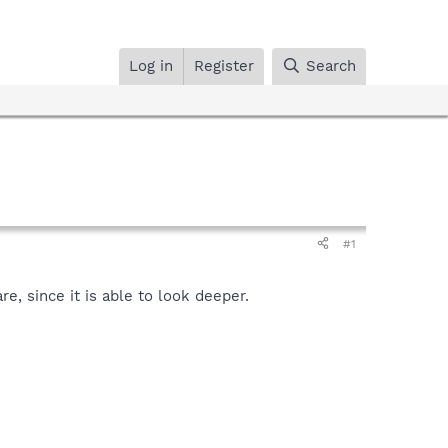
Log in
Register
Search
#1
, since it is able to look deeper.