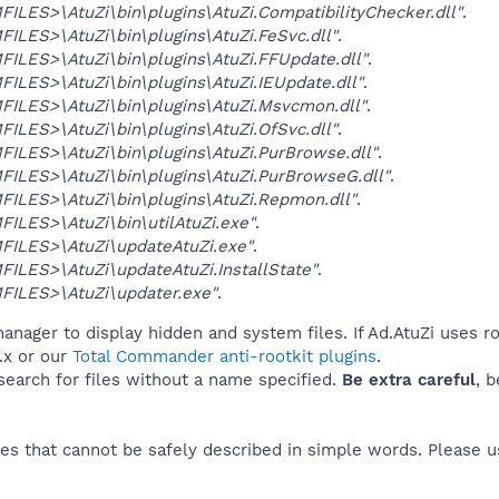
LES>\AtuZi\bin\plugins\AtuZi.CompatibilityChecker.dll"
.
LES>\AtuZi\bin\plugins\AtuZi.FeSvc.dll"
.
LES>\AtuZi\bin\plugins\AtuZi.FFUpdate.dll"
.
LES>\AtuZi\bin\plugins\AtuZi.IEUpdate.dll"
.
ILES>\AtuZi\bin\plugins\AtuZi.Msvcmon.dll"
.
LES>\AtuZi\bin\plugins\AtuZi.OfSvc.dll"
.
LES>\AtuZi\bin\plugins\AtuZi.PurBrowse.dll"
.
LES>\AtuZi\bin\plugins\AtuZi.PurBrowseG.dll"
.
LES>\AtuZi\bin\plugins\AtuZi.Repmon.dll"
.
LES>\AtuZi\bin\utilAtuZi.exe"
.
ILES>\AtuZi\updateAtuZi.exe"
.
LES>\AtuZi\updateAtuZi.InstallState"
.
ILES>\AtuZi\updater.exe"
.
anager to display hidden and system files. If Ad.AtuZi uses ro
.x or our
Total Commander anti-rootkit plugins
.
 search for files without a name specified.
Be extra careful
, 
es that cannot be safely described in simple words. Please 