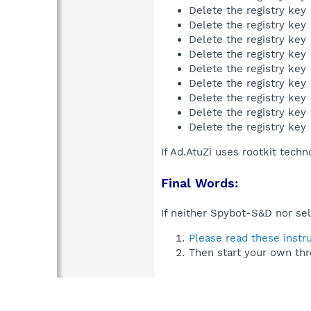
Delete the registry key
Delete the registry key
Delete the registry key
Delete the registry key
Delete the registry key
Delete the registry key
Delete the registry key
Delete the registry key
Delete the registry key
If Ad.AtuZi uses rootkit tech
Final Words:
If neither Spybot-S&D nor sel
Please read these instr
Then start your own thr