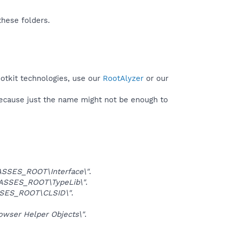
these folders.
ootkit technologies, use our
RootAlyzer
or our
because just the name might not be enough to
SSES_ROOT\Interface\"
.
ASSES_ROOT\TypeLib\"
.
SES_ROOT\CLSID\"
.
ser Helper Objects\"
.