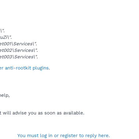
\"
.
Zi\"
.
001\Services\"
.
002\Services\"
.
003\Services\"
.
 anti-rootkit plugins
.
help,
will advise you as soon as available.
You must log in or register to reply here.