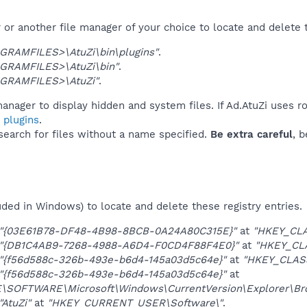
or another file manager of your choice to locate and delete 
GRAMFILES>\AtuZi\bin\plugins"
.
GRAMFILES>\AtuZi\bin"
.
GRAMFILES>\AtuZi"
.
anager to display hidden and system files. If Ad.AtuZi uses r
 plugins
.
 search for files without a name specified.
Be extra careful
, 
uded in Windows) to locate and delete these registry entries.
"{03E61B78-DF48-4B98-8BCB-0A24A80C315E}"
at
"HKEY_CLA
"{DB1C4AB9-7268-4988-A6D4-F0CD4F88F4E0}"
at
"HKEY_CL
"{f56d588c-326b-493e-b6d4-145a03d5c64e}"
at
"HKEY_CLAS
"{f56d588c-326b-493e-b6d4-145a03d5c64e}"
at
OFTWARE\Microsoft\Windows\CurrentVersion\Explorer\Brow
"AtuZi"
at
"HKEY_CURRENT_USER\Software\"
.