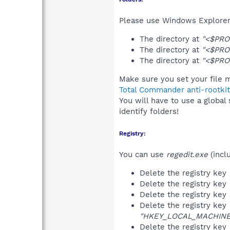
Please use Windows Explorer 
The directory at
"<$PRO
The directory at
"<$PRO
The directory at
"<$PRO
Make sure you set your file m
Total Commander anti-rootkit
You will have to use a global
identify folders!
Registry:
You can use
regedit.exe
(incl
Delete the registry key
Delete the registry key
Delete the registry key
Delete the registry key
"HKEY_LOCAL_MACHINE\S
Delete the registry key