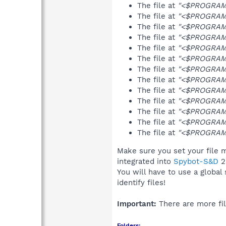
The file at
"<$PROGRAMFI
The file at
"<$PROGRAMFI
The file at
"<$PROGRAMFI
The file at
"<$PROGRAMFI
The file at
"<$PROGRAMF
The file at
"<$PROGRAMFI
The file at
"<$PROGRAMFI
The file at
"<$PROGRAMFI
The file at
"<$PROGRAMFI
The file at
"<$PROGRAMFI
The file at
"<$PROGRAMF
The file at
"<$PROGRAMFI
The file at
"<$PROGRAMF
Make sure you set your file m
integrated into
Spybot-S&D
2
You will have to use a global
identify files!
Important:
There are more fil
Folders: