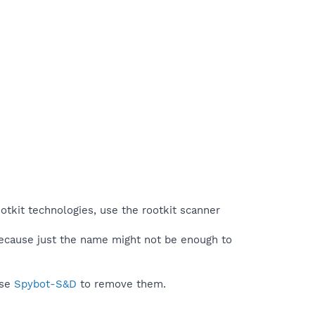
otkit technologies, use the rootkit scanner
because just the name might not be enough to
use
Spybot-S&D
to remove them.