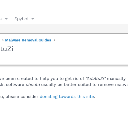
s
Spybot
Malware Removal Guides
tuZi
ve been created to help you to get rid of
"Ad.AtuZi"
manually.
isk; software
should
usually be better suited to remove malware
you, please consider
donating towards this site
.