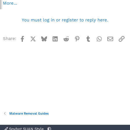
More...
You must log in or register to reply here.
Facebook
X
Bluesky
LinkedIn
Reddit
Pinterest
Tumblr
WhatsApp
Email
Li
Share:
Malware Removal Guides
Spybot SUAN Style