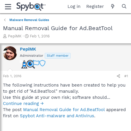
Log in
Register
Malware Removal Guides
Manual Removal Guide for Ad.BeatTool
T
S
PepiMK
Feb 1, 2016
h
t
r
a
PepiMK
e
r
Administrator
Staff member
a
t
d
d
s
a
t
t
Feb 1, 2016
#1
a
e
r
The following instructions have been created to help you
t
to get rid of "Ad.BeatTool" manually.
e
Use this guide at your own risk; software should...
r
Continue reading →
The post
Manual Removal Guide for Ad.BeatTool
appeared
first on
Spybot Anti-malware and Antivirus
.